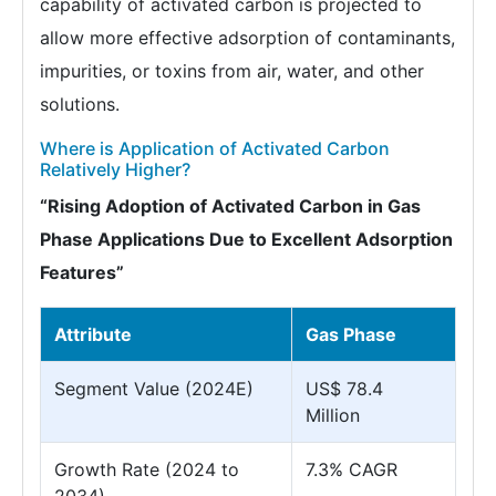
capability of activated carbon is projected to
allow more effective adsorption of contaminants,
impurities, or toxins from air, water, and other
solutions.
Where is Application of Activated Carbon
Relatively Higher?
“Rising Adoption of Activated Carbon in Gas
Phase Applications Due to Excellent Adsorption
Features”
Attribute
Gas Phase
Segment Value (2024E)
US$ 78.4
Million
Growth Rate (2024 to
7.3% CAGR