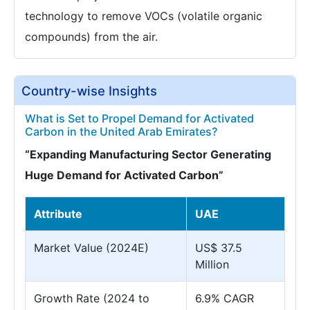
technology to remove VOCs (volatile organic
compounds) from the air.
Country-wise Insights
What is Set to Propel Demand for Activated
Carbon in the United Arab Emirates?
“Expanding Manufacturing Sector Generating
Huge Demand for Activated Carbon”
Attribute
UAE
Market Value (2024E)
US$ 37.5
Million
Growth Rate (2024 to
6.9% CAGR