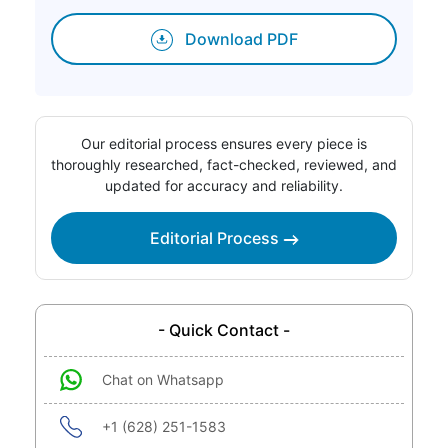
Download PDF
Our editorial process ensures every piece is
thoroughly researched, fact-checked, reviewed, and
updated for accuracy and reliability.
Editorial Process
- Quick Contact -
Chat on Whatsapp
+1 (628) 251-1583