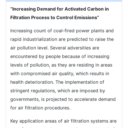
“Increasing Demand for Activated Carbon in
Filtration Process to Control Emissions”
Increasing count of coal-fired power plants and
rapid industrialization are predicted to raise the
air pollution level. Several adversities are
encountered by people because of increasing
levels of pollution, as they are residing in areas
with compromised air quality, which results in
health deterioration. The implementation of
stringent regulations, which are imposed by
governments, is projected to accelerate demand
for air filtration procedures.
Key application areas of air filtration systems are