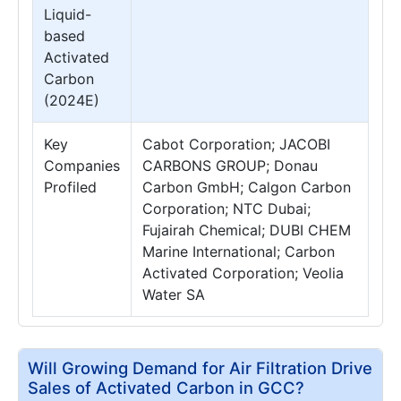
Liquid-
based
Activated
Carbon
(2024E)
Key
Cabot Corporation; JACOBI
Companies
CARBONS GROUP; Donau
Profiled
Carbon GmbH; Calgon Carbon
Corporation; NTC Dubai;
Fujairah Chemical; DUBI CHEM
Marine International; Carbon
Activated Corporation; Veolia
Water SA
Will Growing Demand for Air Filtration Drive
Sales of Activated Carbon in GCC?