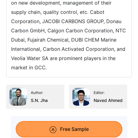
on new development, management of their
supply chain, quality control, etc. Cabot
Corporation, JACOBI CARBONS GROUP, Donau
Carbon GmbH, Calgon Carbon Corporation, NTC
Dubai, Fujairah Chemical, DUBI CHEM Marine
International, Carbon Activated Corporation, and
Veolia Water SA are prominent players in the
market in GCC.
Author:
Editor:
S.N. Jha
Naved Ahmed
Free Sample