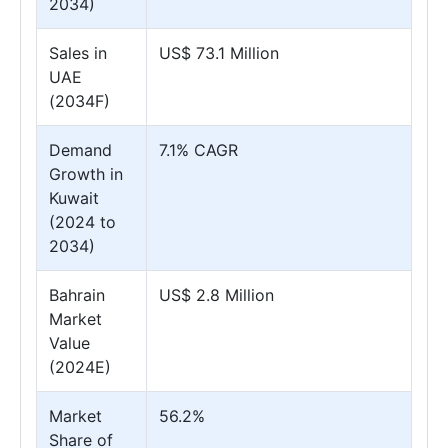
2034)
Sales in
US$ 73.1 Million
UAE
(2034F)
Demand
7.1% CAGR
Growth in
Kuwait
(2024 to
2034)
Bahrain
US$ 2.8 Million
Market
Value
(2024E)
Market
56.2%
Share of