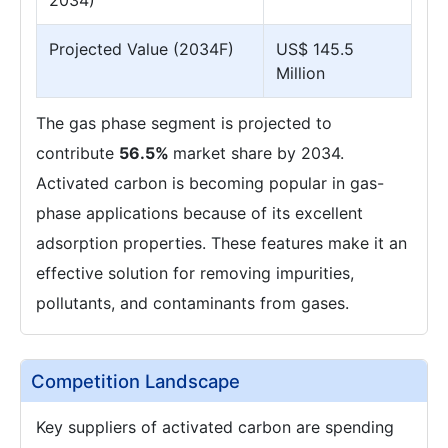
2034)
Projected Value (2034F)
US$ 145.5
Million
The gas phase segment is projected to
contribute
56.5%
market share by 2034.
Activated carbon is becoming popular in gas-
phase applications because of its excellent
adsorption properties. These features make it an
effective solution for removing impurities,
pollutants, and contaminants from gases.
Competition Landscape
Key suppliers of activated carbon are spending