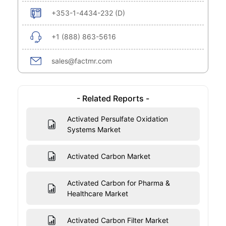
+353-1-4434-232 (D)
+1 (888) 863-5616
sales@factmr.com
- Related Reports -
Activated Persulfate Oxidation
Systems Market
Activated Carbon Market
Activated Carbon for Pharma &
Healthcare Market
Activated Carbon Filter Market