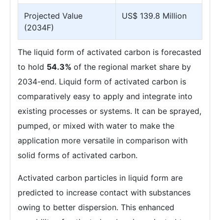
Projected Value
US$ 139.8 Million
(2034F)
The liquid form of activated carbon is forecasted
to hold
54.3%
of the regional market share by
2034-end. Liquid form of activated carbon is
comparatively easy to apply and integrate into
existing processes or systems. It can be sprayed,
pumped, or mixed with water to make the
application more versatile in comparison with
solid forms of activated carbon.
Activated carbon particles in liquid form are
predicted to increase contact with substances
owing to better dispersion. This enhanced