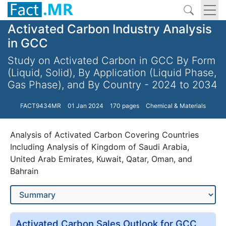
Activated Carbon Industry Analysis
in GCC
Study on Activated Carbon in GCC By Form
(Liquid, Solid), By Application (Liquid Phase,
Gas Phase), and By Country - 2024 to 2034
FACT9434MR
01 Jan 2024
170 pages
Chemical & Materials
Analysis of Activated Carbon Covering Countries
Including Analysis of Kingdom of Saudi Arabia,
United Arab Emirates, Kuwait, Qatar, Oman, and
Bahrain
Activated Carbon Sales Outlook for GCC