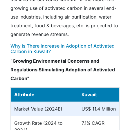
growing use of activated carbon in several end-
use industries, including air purification, water
treatment, food & beverages, etc. is projected to
generate revenue streams.
Why is There Increase in Adoption of Activated
Carbon in Kuwait?
“Growing Environmental Concerns and
Regulations Stimulating Adoption of Activated
Carbon”
Attribute
Kuwait
Market Value (2024E)
US$ 11.4 Million
Growth Rate (2024 to
7.1% CAGR