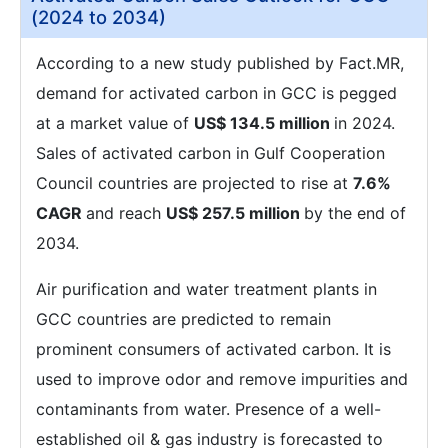
(2024 to 2034)
According to a new study published by Fact.MR,
demand for activated carbon in GCC is pegged
at a market value of
US$ 134.5 million
in 2024.
Sales of activated carbon in Gulf Cooperation
Council countries are projected to rise at
7.6%
CAGR
and reach
US$ 257.5 million
by the end of
2034.
Air purification and water treatment plants in
GCC countries are predicted to remain
prominent consumers of activated carbon. It is
used to improve odor and remove impurities and
contaminants from water. Presence of a well-
established oil & gas industry is forecasted to