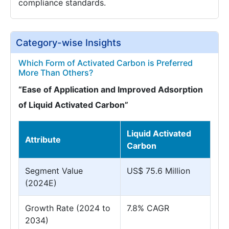
compliance standards.
Category-wise Insights
Which Form of Activated Carbon is Preferred
More Than Others?
“Ease of Application and Improved Adsorption
of Liquid Activated Carbon”
Liquid Activated
Attribute
Carbon
Segment Value
US$ 75.6 Million
(2024E)
Growth Rate (2024 to
7.8% CAGR
2034)