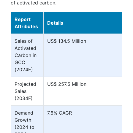
of activated carbon.
Report
Details
Attributes
Sales of
US$ 134.5 Million
Activated
Carbon in
GCC
(2024E)
Projected
US$ 257.5 Million
Sales
(2034F)
Demand
7.6% CAGR
Growth
(2024 to