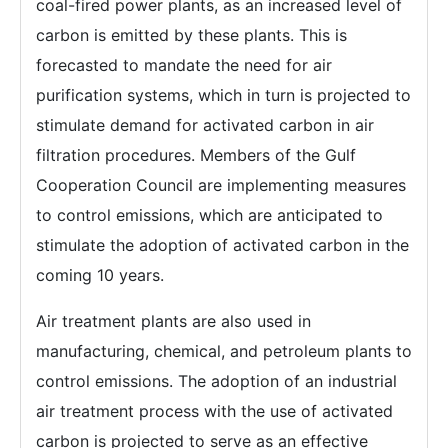
coal-fired power plants, as an increased level of
carbon is emitted by these plants. This is
forecasted to mandate the need for air
purification systems, which in turn is projected to
stimulate demand for activated carbon in air
filtration procedures. Members of the Gulf
Cooperation Council are implementing measures
to control emissions, which are anticipated to
stimulate the adoption of activated carbon in the
coming 10 years.
Air treatment plants are also used in
manufacturing, chemical, and petroleum plants to
control emissions. The adoption of an industrial
air treatment process with the use of activated
carbon is projected to serve as an effective