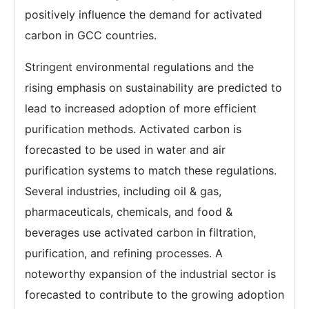
positively influence the demand for activated
carbon in GCC countries.
Stringent environmental regulations and the
rising emphasis on sustainability are predicted to
lead to increased adoption of more efficient
purification methods. Activated carbon is
forecasted to be used in water and air
purification systems to match these regulations.
Several industries, including oil & gas,
pharmaceuticals, chemicals, and food &
beverages use activated carbon in filtration,
purification, and refining processes. A
noteworthy expansion of the industrial sector is
forecasted to contribute to the growing adoption