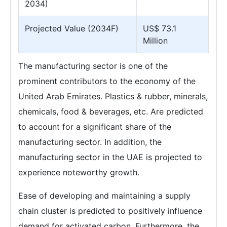
2034)
Projected Value (2034F)
US$ 73.1
Million
The manufacturing sector is one of the
prominent contributors to the economy of the
United Arab Emirates. Plastics & rubber, minerals,
chemicals, food & beverages, etc. Are predicted
to account for a significant share of the
manufacturing sector. In addition, the
manufacturing sector in the UAE is projected to
experience noteworthy growth.
Ease of developing and maintaining a supply
chain cluster is predicted to positively influence
demand for activated carbon. Furthermore, the