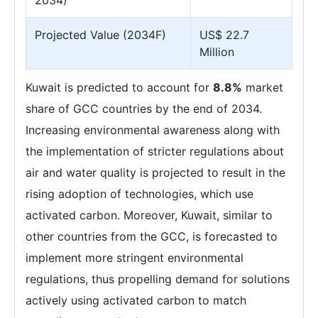
2034)
Projected Value (2034F)
US$ 22.7
Million
Kuwait is predicted to account for
8.8%
market
share of GCC countries by the end of 2034.
Increasing environmental awareness along with
the implementation of stricter regulations about
air and water quality is projected to result in the
rising adoption of technologies, which use
activated carbon. Moreover, Kuwait, similar to
other countries from the GCC, is forecasted to
implement more stringent environmental
regulations, thus propelling demand for solutions
actively using activated carbon to match