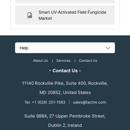
Smart UV-Activated Field Fungicide
Market
Help
About Us
Services
Contact Us
- Contact Us -
11140 Rockville Pike, Suite 400, Rockville,
MD 20852, United States
Tel: +1 (628) 251-1583
|
sales@factmr.com
Suite 9884, 27 Upper Pembroke Street,
Dublin 2, Ireland