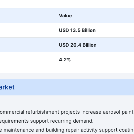
Value
USD 13.5 Billion
USD 20.4 Billion
4.2%
arket
commercial refurbishment projects increase aerosol paint
equirements support recurring demand.
e maintenance and building repair activity support coati