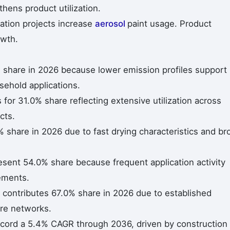
ens product utilization.
ation projects increase
aerosol
paint usage. Product
owth.
 share in 2026 because lower emission profiles support
sehold applications.
for 31.0% share reflecting extensive utilization across
cts.
 share in 2026 due to fast drying characteristics and br
esent 54.0% share because frequent application activity
ements.
il contributes 67.0% share in 2026 due to established
re networks.
record a 5.4% CAGR through 2036, driven by construction