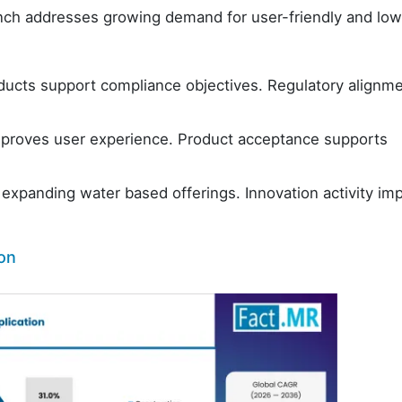
nch addresses growing demand for user-friendly and low
ucts support compliance objectives. Regulatory alignm
roves user experience. Product acceptance supports
expanding water based offerings. Innovation activity im
ion