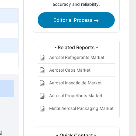
Aerosol Paints Market Definition
accuracy and reliability.
Editorial Process
- Related Reports -
Aerosol Refrigerants Market
Aerosol Caps Market
Aerosol Insecticide Market
Aerosol Propellants Market
Metal Aerosol Packaging Market
ng
- Quick Contact -