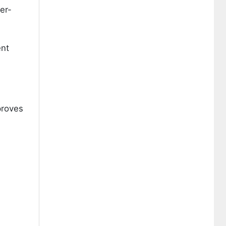
er-
ent
proves