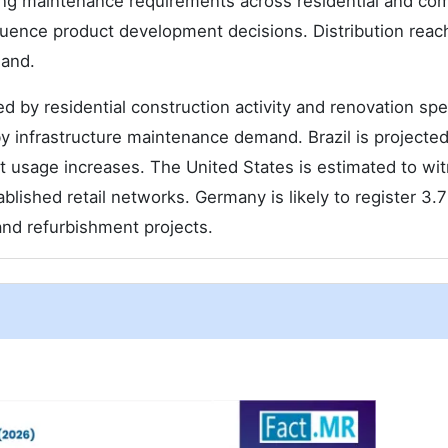
ing maintenance requirements across residential and co
luence product development decisions. Distribution reac
mand.
 by residential construction activity and renovation sp
y infrastructure maintenance demand. Brazil is projected
 usage increases. The United States is estimated to wi
blished retail networks. Germany is likely to register 3.
nd refurbishment projects.