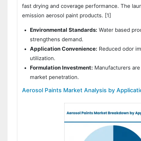
fast drying and coverage performance. The lau
emission aerosol paint products. [1]
Environmental Standards:
Water based prod
strengthens demand.
Application Convenience:
Reduced odor imp
utilization.
Formulation Investment:
Manufacturers are 
market penetration.
Aerosol Paints Market Analysis by Applicat