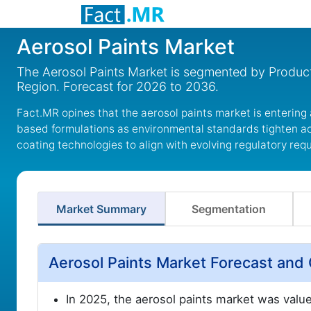
Aerosol Paints Market
The Aerosol Paints Market is segmented by Product,
Region. Forecast for 2026 to 2036.
Fact.MR opines that the aerosol paints market is entering
based formulations as environmental standards tighten ac
coating technologies to align with evolving regulatory req
Market Summary
Segmentation
Aerosol Paints Market Forecast and
In 2025, the aerosol paints market was valu