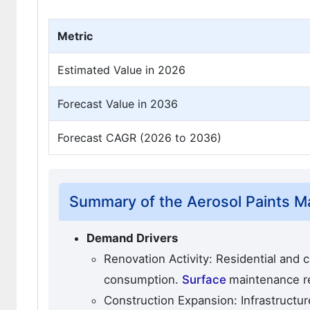
Metric
Estimated Value in 2026
Forecast Value in 2036
Forecast CAGR (2026 to 2036)
Summary of the Aerosol Paints M
Demand Drivers
Renovation Activity: Residential and 
consumption.
Surface
maintenance r
Construction Expansion: Infrastructur