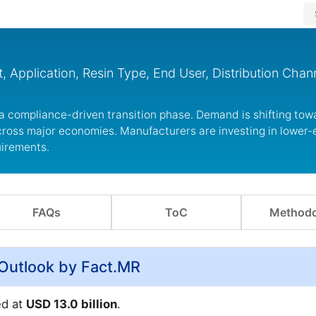
 Application, Resin Type, End User, Distribution Chan
 a compliance-driven transition phase. Demand is shifting to
ross major economies. Manufacturers are investing in lower-
uirements.
FAQs
ToC
Methodo
 Outlook by Fact.MR
ed at
USD 13.0 billion
.