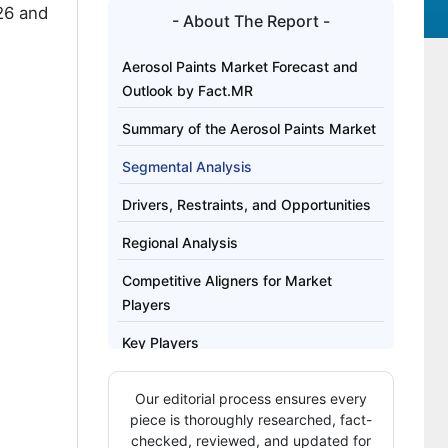
26 and
- About The Report -
Aerosol Paints Market Forecast and
Outlook by Fact.MR
Summary of the Aerosol Paints Market
Segmental Analysis
Drivers, Restraints, and Opportunities
Regional Analysis
Competitive Aligners for Market
Players
Key Players
Bibliography
Our editorial process ensures every
This Report Addresses
piece is thoroughly researched, fact-
checked, reviewed, and updated for