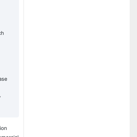
ch
hase
y
ion