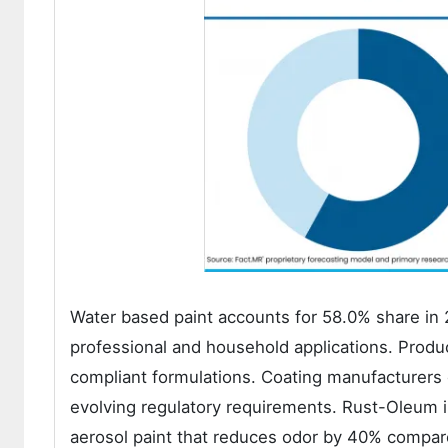
Water based paint accounts for 58.0% share in 
professional and household applications. Produc
compliant formulations. Coating manufacturers
evolving regulatory requirements. Rust-Oleum
aerosol paint that reduces odor by 40% compare