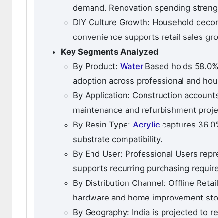
demand. Renovation spending strength
DIY Culture Growth: Household decor
convenience supports retail sales gr
Key Segments Analyzed
By Product:
Water
Based holds 58.0%
adoption across professional and hou
By Application: Construction accounts 
maintenance and refurbishment proje
By Resin Type:
Acrylic
captures 36.0%
substrate compatibility.
By End User: Professional Users repr
supports recurring purchasing requir
By Distribution Channel: Offline Reta
hardware and home improvement sto
By Geography: India is projected to 