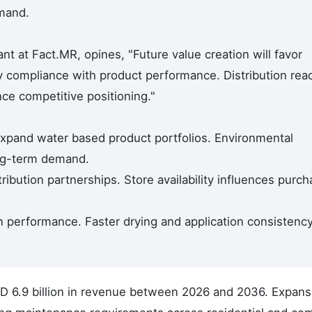
emand.
t at Fact.MR, opines, "Future value creation will favor
y compliance with product performance. Distribution rea
nce competitive positioning."
xpand water based product portfolios. Environmental
ng-term demand.
tribution partnerships. Store availability influences purc
 performance. Faster drying and application consistenc
SD 6.9 billion in revenue between 2026 and 2036. Expans