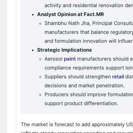
activity and residential renovation d
Analyst Opinion at Fact.MR
Shambhu Nath Jha, Principal Consultan
manufacturers that balance regulator
and formulation innovation will influe
Strategic Implications
Aerosol
paint
manufacturers should e
compliance requirements support lo
Suppliers should strengthen
retail
dis
decisions and market penetration.
Producers should improve formulation
support product differentiation.
The market is forecast to add approximately U