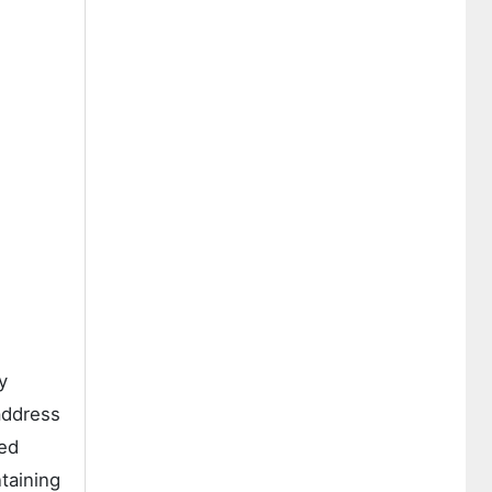
y
address
sed
taining