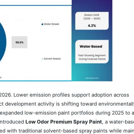
2026. Lower emission profiles support adoption across
t development activity is shifting toward environmentall
 expanded low-emission paint portfolios during 2025 to 
 introduced
Low Odor Premium Spray Paint
, a water-ba
d with traditional solvent-based spray paints while main