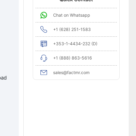
Chat on Whatsapp
+1 (628) 251-1583
+353-1-4434-232 (D)
+1 (888) 863-5616
sales@factmr.com
oad