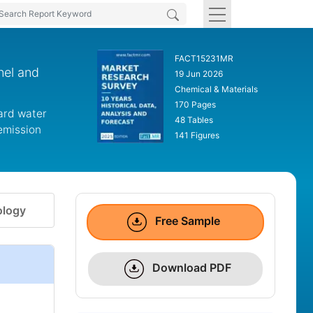
FACT15231MR
nel and
19 Jun 2026
Chemical & Materials
170 Pages
ward water
48 Tables
emission
141 Figures
logy
Free Sample
Download PDF