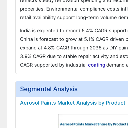
reflects steady renovation spending and recurr
properties. Environmental compliance costs inf
retail availability support long-term volume de
India is expected to record 5.4% CAGR supported
China is forecast to grow at 5.1% CAGR driven b
expand at 4.8% CAGR through 2036 as DIY paint
3.9% CAGR due to stable repair activity and esta
CAGR supported by industrial
coating
demand a
Segmental Analysis
Aerosol Paints Market Analysis by Product