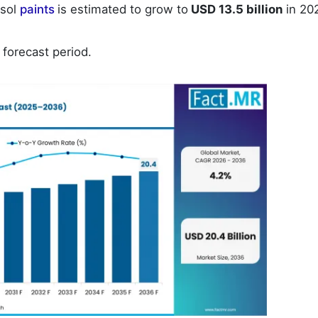
osol
paints
is estimated to grow to
USD 13.5 billion
in 20
 forecast period.