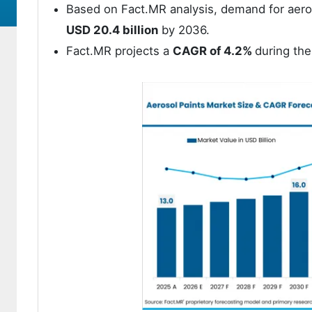
Based on Fact.MR analysis, demand for aer
USD 20.4 billion
by 2036.
Fact.MR projects a
CAGR of 4.2%
during the