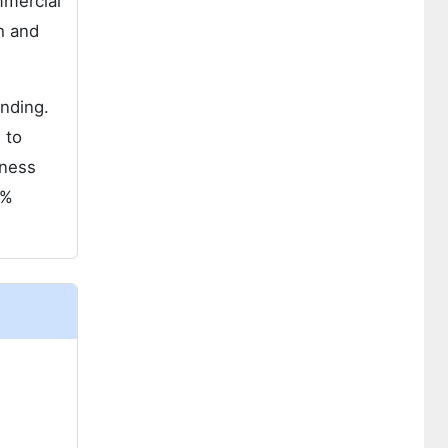
mmercial
h and
ending.
 to
tness
7%