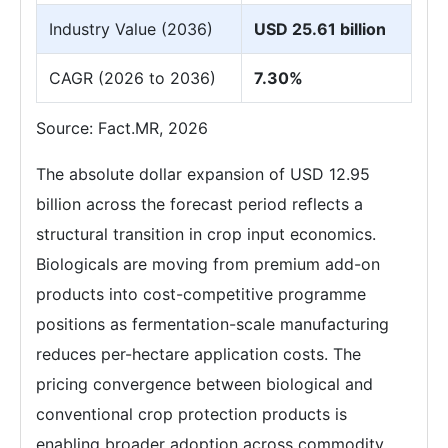
Industry Value (2036)
USD 25.61 billion
CAGR (2026 to 2036)
7.30%
Source: Fact.MR, 2026
The absolute dollar expansion of USD 12.95
billion across the forecast period reflects a
structural transition in crop input economics.
Biologicals are moving from premium add-on
products into cost-competitive programme
positions as fermentation-scale manufacturing
reduces per-hectare application costs. The
pricing convergence between biological and
conventional crop protection products is
enabling broader adoption across commodity