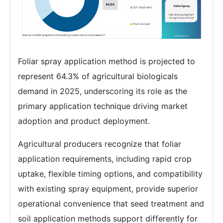
Foliar spray application method is projected to
represent 64.3% of agricultural biologicals
demand in 2025, underscoring its role as the
primary application technique driving market
adoption and product deployment.
Agricultural producers recognize that foliar
application requirements, including rapid crop
uptake, flexible timing options, and compatibility
with existing spray equipment, provide superior
operational convenience that seed treatment and
soil application methods support differently for