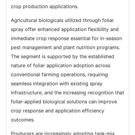
crop production applications.
Agricultural biologicals utilized through foliar
spray offer enhanced application flexibility and
immediate crop response essential for in-season
pest management and plant nutrition programs.
The segment is supported by the established
nature of foliar application adoption across
conventional farming operations, requiring
seamless integration with existing spray
infrastructure, and the increasing recognition that
foliar-applied biological solutions can improve
crop response and application efficiency
outcomes.
Producers are increasingly adopting tank-mix