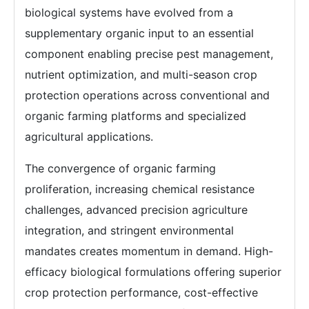
biological systems have evolved from a
supplementary organic input to an essential
component enabling precise pest management,
nutrient optimization, and multi-season crop
protection operations across conventional and
organic farming platforms and specialized
agricultural applications.
The convergence of organic farming
proliferation, increasing chemical resistance
challenges, advanced precision agriculture
integration, and stringent environmental
mandates creates momentum in demand. High-
efficacy biological formulations offering superior
crop protection performance, cost-effective