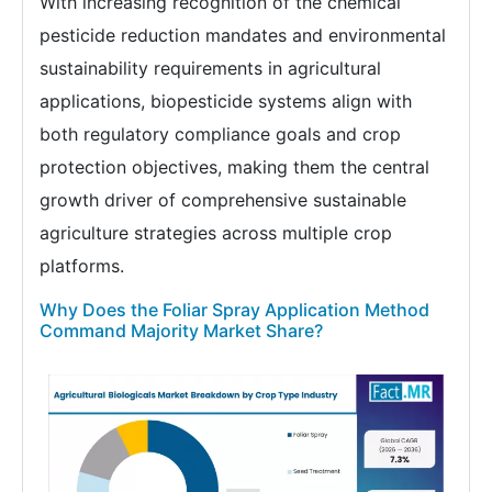
With increasing recognition of the chemical
pesticide reduction mandates and environmental
sustainability requirements in agricultural
applications, biopesticide systems align with
both regulatory compliance goals and crop
protection objectives, making them the central
growth driver of comprehensive sustainable
agriculture strategies across multiple crop
platforms.
Why Does the Foliar Spray Application Method
Command Majority Market Share?