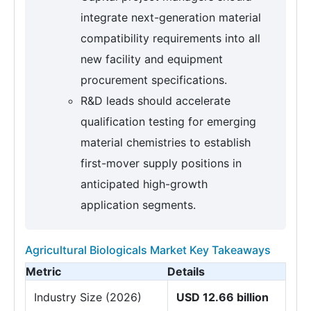
integrate next-generation material
compatibility requirements into all
new facility and equipment
procurement specifications.
R&D leads should accelerate
qualification testing for emerging
material chemistries to establish
first-mover supply positions in
anticipated high-growth
application segments.
Agricultural Biologicals Market Key Takeaways
Metric
Details
Industry Size (2026)
USD 12.66 billion