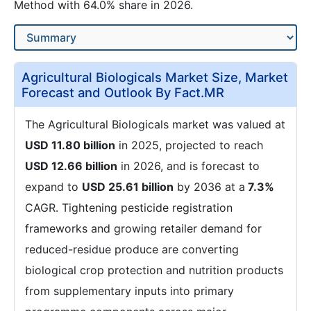
Method with 64.0% share in 2026.
Agricultural Biologicals Market Size, Market
Forecast and Outlook By Fact.MR
The Agricultural Biologicals market was valued at
USD 11.80 billion
in 2025, projected to reach
USD 12.66 billion
in 2026, and is forecast to
expand to
USD 25.61 billion
by 2036 at a
7.3%
CAGR. Tightening pesticide registration
frameworks and growing retailer demand for
reduced-residue produce are converting
biological crop protection and nutrition products
from supplementary inputs into primary