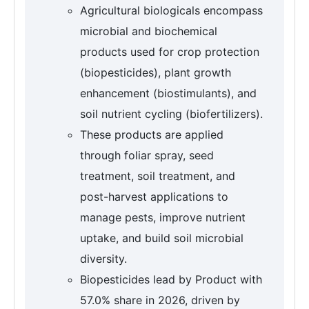
Agricultural biologicals encompass
microbial and biochemical
products used for crop protection
(biopesticides), plant growth
enhancement (biostimulants), and
soil nutrient cycling (biofertilizers).
These products are applied
through foliar spray, seed
treatment, soil treatment, and
post-harvest applications to
manage pests, improve nutrient
uptake, and build soil microbial
diversity.
Biopesticides lead by Product with
57.0% share in 2026, driven by