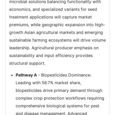
microbial solutions balancing functionality with
economics, and specialized variants for seed
treatment applications will capture market
premiums, while geographic expansion into high-
growth Asian agricultural markets and emerging
sustainable farming ecosystems will drive volume
leadership. Agricultural producer emphasis on
sustainability and input efficiency provides
structural support.
Pathway A
- Biopesticides Dominance:
Leading with 56.7% market share,
biopesticides drive primary demand through
complex crop protection workflows requiring
comprehensive biological systems for pest
and disease management. Advanced