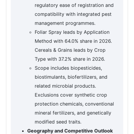
regulatory ease of registration and
compatibility with integrated pest
management programmes.
Foliar Spray leads by Application
Method with 64.0% share in 2026.
Cereals & Grains leads by Crop
Type with 37.2% share in 2026.
Scope includes biopesticides,
biostimulants, biofertilizers, and
related microbial products.
Exclusions cover synthetic crop
protection chemicals, conventional
mineral fertilizers, and genetically
modified seed traits.
Geography and Competitive Outlook