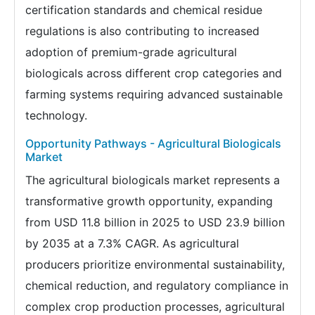
certification standards and chemical residue
regulations is also contributing to increased
adoption of premium-grade agricultural
biologicals across different crop categories and
farming systems requiring advanced sustainable
technology.
Opportunity Pathways - Agricultural Biologicals
Market
The agricultural biologicals market represents a
transformative growth opportunity, expanding
from USD 11.8 billion in 2025 to USD 23.9 billion
by 2035 at a 7.3% CAGR. As agricultural
producers prioritize environmental sustainability,
chemical reduction, and regulatory compliance in
complex crop production processes, agricultural