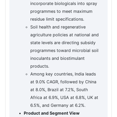
incorporate biologicals into spray
programmes to meet maximum
residue limit specifications.
Soil health and regenerative
agriculture policies at national and
state levels are directing subsidy
programmes toward microbial soil
inoculants and biostimulant
products.
Among key countries, India leads
at 9.0% CAGR, followed by China
at 8.0%, Brazil at 7.2%, South
Africa at 6.9%, USA at 6.8%, UK at
6.5%, and Germany at 6.2%.
Product and Segment View