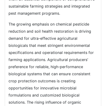
sustainable farming strategies and integrated
pest management programs.
The growing emphasis on chemical pesticide
reduction and soil health restoration is driving
demand for ultra-effective agricultural
biologicals that meet stringent environmental
specifications and operational requirements for
farming applications. Agricultural producers'
preference for reliable, high-performance
biological systems that can ensure consistent
crop protection outcomes is creating
opportunities for innovative microbial
formulations and customized biological
solutions. The rising influence of organic