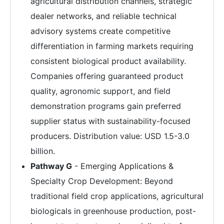
agricultural distribution channels, strategic
dealer networks, and reliable technical
advisory systems create competitive
differentiation in farming markets requiring
consistent biological product availability.
Companies offering guaranteed product
quality, agronomic support, and field
demonstration programs gain preferred
supplier status with sustainability-focused
producers. Distribution value: USD 1.5-3.0
billion.
Pathway G
- Emerging Applications &
Specialty Crop Development: Beyond
traditional field crop applications, agricultural
biologicals in greenhouse production, post-