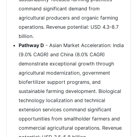
command significant demand from
agricultural producers and organic farming
operations. Revenue potential: USD 4.3-8.7
billion.
Pathway D
- Asian Market Acceleration: India
(9.0% CAGR) and China (8.0% CAGR)
demonstrate exceptional growth through
agricultural modernization, government
biofertilizer support programs, and
sustainable farming development. Biological
technology localization and technical
extension services command significant
opportunities from smallholder farmers and
commercial agricultural operations. Revenue
potential: USD 3.5-5.8 billion.