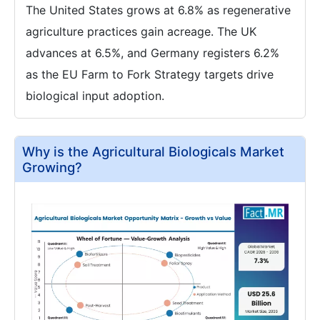
The United States grows at 6.8% as regenerative
agriculture practices gain acreage. The UK
advances at 6.5%, and Germany registers 6.2%
as the EU Farm to Fork Strategy targets drive
biological input adoption.
Why is the Agricultural Biologicals Market
Growing?