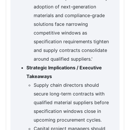
adoption of next-generation
materials and compliance-grade
solutions face narrowing
competitive windows as
specification requirements tighten
and supply contracts consolidate
around qualified suppliers.'
Strategic Implications / Executive
Takeaways
Supply chain directors should
secure long-term contracts with
qualified material suppliers before
specification windows close in
upcoming procurement cycles.
Capital project managers should