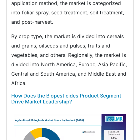
application method, the market is categorized
into foliar spray, seed treatment, soil treatment,
and post-harvest.
By crop type, the market is divided into cereals
and grains, oilseeds and pulses, fruits and
vegetables, and others. Regionally, the market is
divided into North America, Europe, Asia Pacific,
Central and South America, and Middle East and
Africa.
How Does the Biopesticides Product Segment
Drive Market Leadership?