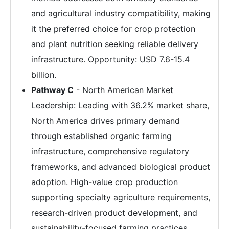
and agricultural industry compatibility, making
it the preferred choice for crop protection
and plant nutrition seeking reliable delivery
infrastructure. Opportunity: USD 7.6-15.4
billion.
Pathway C
- North American Market
Leadership: Leading with 36.2% market share,
North America drives primary demand
through established organic farming
infrastructure, comprehensive regulatory
frameworks, and advanced biological product
adoption. High-value crop production
supporting specialty agriculture requirements,
research-driven product development, and
sustainability-focused farming practices