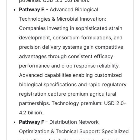
Pathway E
- Advanced Biological
Technologies & Microbial Innovation:
Companies investing in sophisticated strain
development, consortium formulations, and
precision delivery systems gain competitive
advantages through consistent efficacy
performance and crop response reliability.
Advanced capabilities enabling customized
biological specifications and rapid regulatory
registration capture premium agricultural
partnerships. Technology premium: USD 2.0-
4.2 billion.
Pathway F
- Distribution Network
Optimization & Technical Support: Specialized