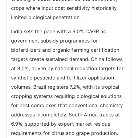
crops where input cost sensitivity historically
limited biological penetration.
India sets the pace with a 9.0% CAGR as
government subsidy programmes for
biofertilizers and organic farming certification
targets create sustained demand. China follows
at 8.0%, driven by national reduction targets for
synthetic pesticide and fertilizer application
volumes. Brazil registers 7.2%, with its tropical
cropping systems requiring biological solutions
for pest complexes that conventional chemistry
addresses incompletely. South Africa tracks at
6.9%, supported by export market residue
requirements for citrus and grape production.