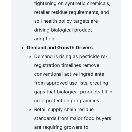
tightening on synthetic chemicals,
retailer residue requirements, and
soil health policy targets are
driving biological product
adoption.
Demand and Growth Drivers
Demand is rising as pesticide re-
registration timelines remove
conventional active ingredients
from approved use lists, creating
gaps that biological products fill in
crop protection programmes.
Retail supply chain residue
standards from major food buyers
are requiring growers to