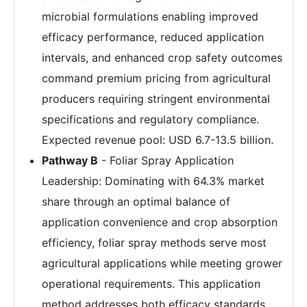
microbial formulations enabling improved
efficacy performance, reduced application
intervals, and enhanced crop safety outcomes
command premium pricing from agricultural
producers requiring stringent environmental
specifications and regulatory compliance.
Expected revenue pool: USD 6.7-13.5 billion.
Pathway B
- Foliar Spray Application
Leadership: Dominating with 64.3% market
share through an optimal balance of
application convenience and crop absorption
efficiency, foliar spray methods serve most
agricultural applications while meeting grower
operational requirements. This application
method addresses both efficacy standards