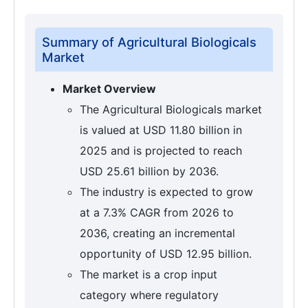
Summary of Agricultural Biologicals
Market
Market Overview
The Agricultural Biologicals market
is valued at USD 11.80 billion in
2025 and is projected to reach
USD 25.61 billion by 2036.
The industry is expected to grow
at a 7.3% CAGR from 2026 to
2036, creating an incremental
opportunity of USD 12.95 billion.
The market is a crop input
category where regulatory