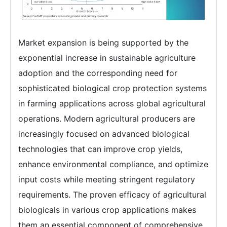
Market expansion is being supported by the
exponential increase in sustainable agriculture
adoption and the corresponding need for
sophisticated biological crop protection systems
in farming applications across global agricultural
operations. Modern agricultural producers are
increasingly focused on advanced biological
technologies that can improve crop yields,
enhance environmental compliance, and optimize
input costs while meeting stringent regulatory
requirements. The proven efficacy of agricultural
biologicals in various crop applications makes
them an essential component of comprehensive