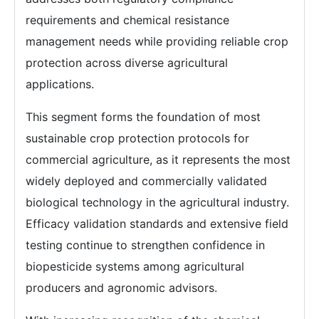
requirements and chemical resistance
management needs while providing reliable crop
protection across diverse agricultural
applications.
This segment forms the foundation of most
sustainable crop protection protocols for
commercial agriculture, as it represents the most
widely deployed and commercially validated
biological technology in the agricultural industry.
Efficacy validation standards and extensive field
testing continue to strengthen confidence in
biopesticide systems among agricultural
producers and agronomic advisors.