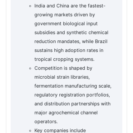
India and China are the fastest-
growing markets driven by
government biological input
subsidies and synthetic chemical
reduction mandates, while Brazil
sustains high adoption rates in
tropical cropping systems.
Competition is shaped by
microbial strain libraries,
fermentation manufacturing scale,
regulatory registration portfolios,
and distribution partnerships with
major agrochemical channel
operators.
Key companies include