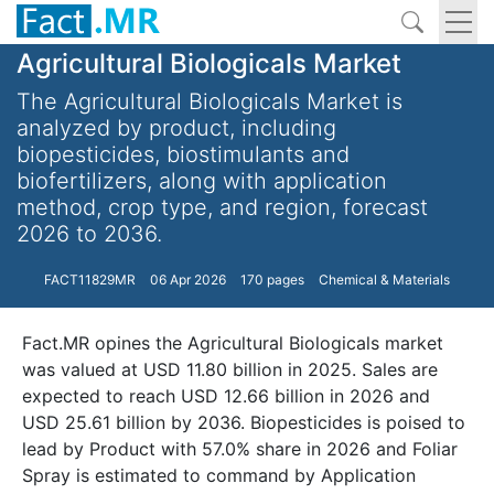
Agricultural Biologicals Market
The Agricultural Biologicals Market is
analyzed by product, including
biopesticides, biostimulants and
biofertilizers, along with application
method, crop type, and region, forecast
2026 to 2036.
FACT11829MR
06 Apr 2026
170 pages
Chemical & Materials
Fact.MR opines the Agricultural Biologicals market
was valued at USD 11.80 billion in 2025. Sales are
expected to reach USD 12.66 billion in 2026 and
USD 25.61 billion by 2036. Biopesticides is poised to
lead by Product with 57.0% share in 2026 and Foliar
Spray is estimated to command by Application