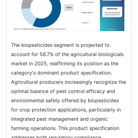
The biopesticides segment is projected to
account for 56.7% of the agricultural biologicals
market in 2025, reaffirming its position as the
category's dominant product specification.
Agricultural producers increasingly recognize the
optimal balance of pest control efficacy and
environmental safety offered by biopesticides
for crop protection applications, particularly in
integrated pest management and organic
farming operations. This product specification
addresses both regulatory compliance