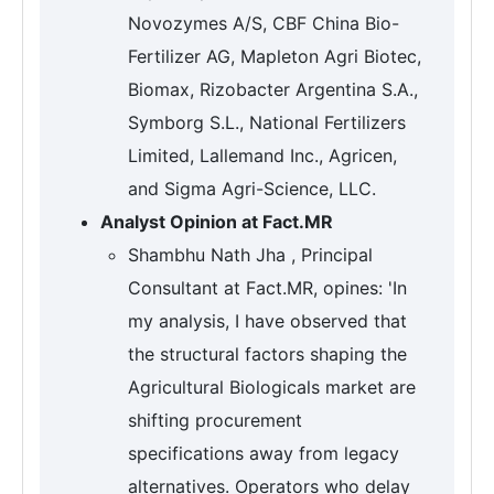
Novozymes A/S, CBF China Bio-
Fertilizer AG, Mapleton Agri Biotec,
Biomax, Rizobacter Argentina S.A.,
Symborg S.L., National Fertilizers
Limited, Lallemand Inc., Agricen,
and Sigma Agri-Science, LLC.
Analyst Opinion at Fact.MR
Shambhu Nath Jha , Principal
Consultant at Fact.MR, opines: 'In
my analysis, I have observed that
the structural factors shaping the
Agricultural Biologicals market are
shifting procurement
specifications away from legacy
alternatives. Operators who delay