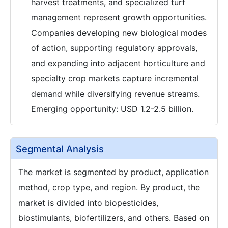
harvest treatments, and specialized turf
management represent growth opportunities.
Companies developing new biological modes
of action, supporting regulatory approvals,
and expanding into adjacent horticulture and
specialty crop markets capture incremental
demand while diversifying revenue streams.
Emerging opportunity: USD 1.2-2.5 billion.
Segmental Analysis
The market is segmented by product, application
method, crop type, and region. By product, the
market is divided into biopesticides,
biostimulants, biofertilizers, and others. Based on