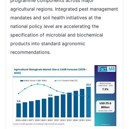
programme components across major
agricultural regions. Integrated pest management
mandates and soil health initiatives at the
national policy level are accelerating the
specification of microbial and biochemical
products into standard agronomic
recommendations.