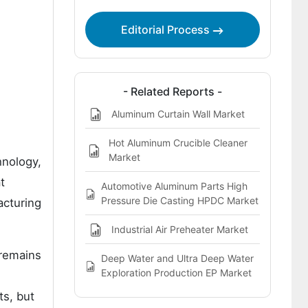
Preheater Market
Editorial Process
Bibliographies
- Related Reports -
Aluminum Curtain Wall Market
Hot Aluminum Crucible Cleaner
Market
hnology,
t
Automotive Aluminum Parts High
Pressure Die Casting HPDC Market
acturing
Industrial Air Preheater Market
 remains
Deep Water and Ultra Deep Water
Exploration Production EP Market
ts, but