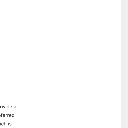
rovide a
eferred
ich is