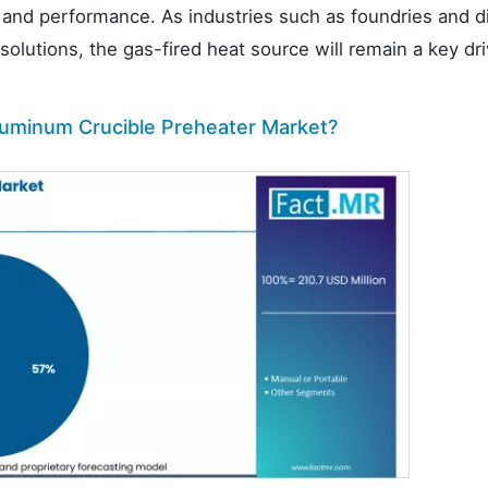
ty and performance. As industries such as foundries and d
olutions, the gas-fired heat source will remain a key dri
luminum Crucible Preheater Market?