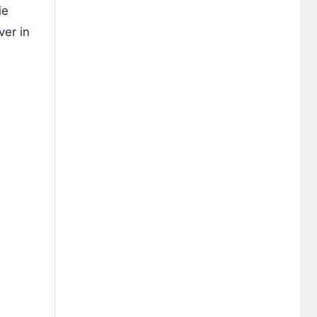
ie
ver in