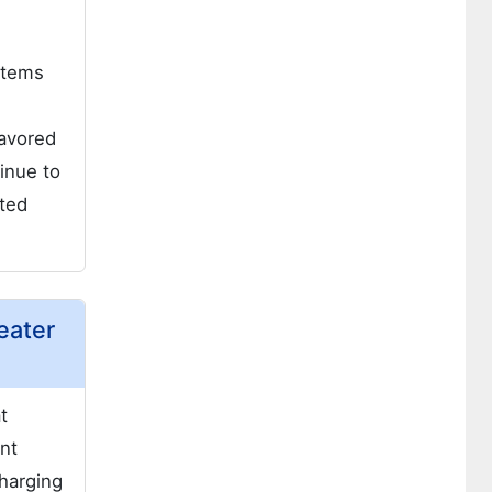
m
stems
favored
inue to
ated
eater
t
nt
charging