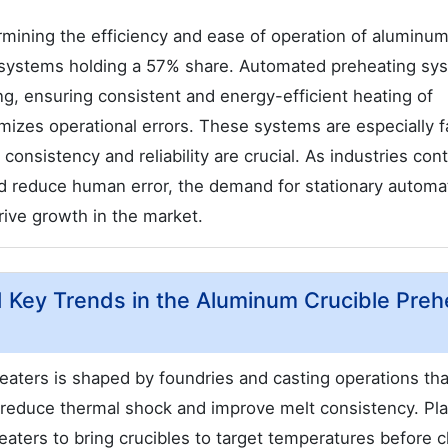
termining the efficiency and ease of operation of aluminu
d systems holding a 57% share. Automated preheating sy
ng, ensuring consistent and energy-efficient heating of
mizes operational errors. These systems are especially 
nsistency and reliability are crucial. As industries cont
nd reduce human error, the demand for stationary autom
rive growth in the market.
nd Key Trends in the Aluminum Crucible Preh
aters is shaped by foundries and casting operations tha
o reduce thermal shock and improve melt consistency. Pla
aters to bring crucibles to target temperatures before 