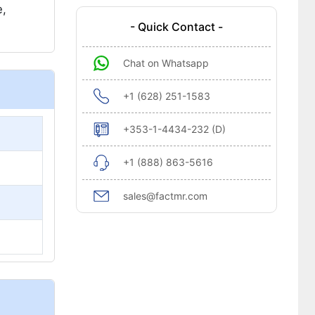
e,
- Quick Contact -
Chat on Whatsapp
+1 (628) 251-1583
+353-1-4434-232 (D)
+1 (888) 863-5616
sales@factmr.com