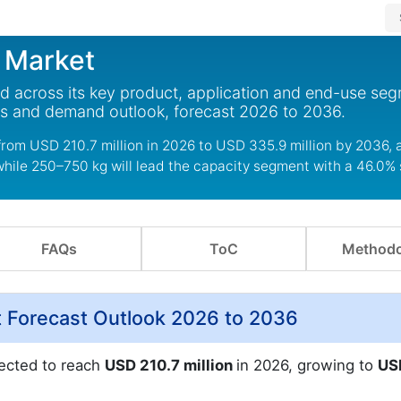
 Market
d across its key product, application and end-use seg
ds and demand outlook, forecast 2026 to 2036.
rom USD 210.7 million in 2026 to USD 335.9 million by 2036, 
while 250–750 kg will lead the capacity segment with a 46.0% 
FAQs
ToC
Methodo
 Forecast Outlook 2026 to 2036
jected to reach
USD 210.7 million
in 2026, growing to
US