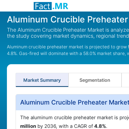
Aluminum Crucible Preheater
The Aluminum Crucible Preheater Market is analyze
the study covering market dynamics, regional tren
Aluminum crucible preheater market is projected to grow f
4.8%. Gas-fired will dominate with a 58.0% market share, 
Market Summary
Segmentation
Aluminum Crucible Preheater Market
The aluminum crucible preheater market is pro
million
by 2036, with a CAGR of
4.8%
.