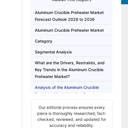
Aluminum Crucible Preheater Market
Forecast Outlook 2026 to 2036
Aluminum Crucible Preheater Market
Category
Segmental Analysis
What are the Drivers, Restraints, and
Key Trends in the Aluminum Crucible
Preheater Market?
Analysis of the Aluminum Crucible
Preheater Market by Key Country
How Are Key Players Competing in the
Our editorial process ensures every
Aluminum Crucible Preheater Market?
piece is thoroughly researched, fact-
checked, reviewed, and updated for
Key Players of the Aluminum Crucible
accuracy and reliability.