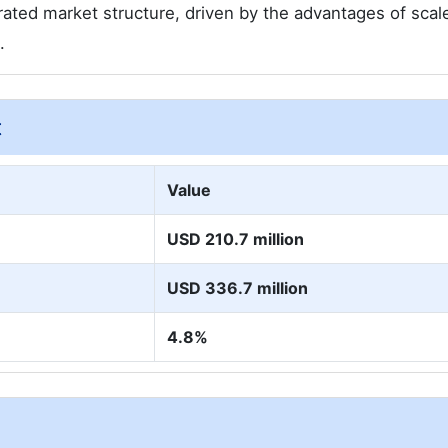
rated market structure, driven by the advantages of scal
.
t
Value
USD 210.7 million
USD 336.7 million
4.8%