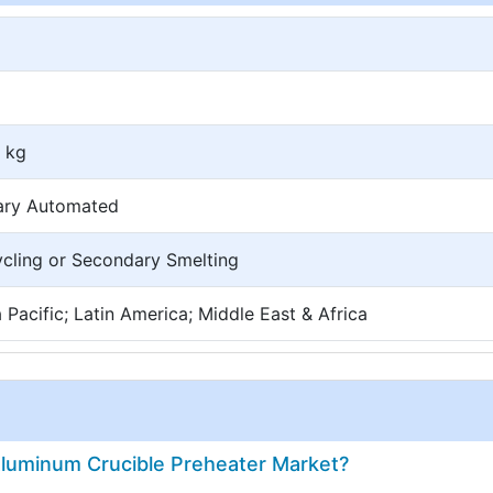
 kg
nary Automated
ycling or Secondary Smelting
Pacific; Latin America; Middle East & Africa
Aluminum Crucible Preheater Market?