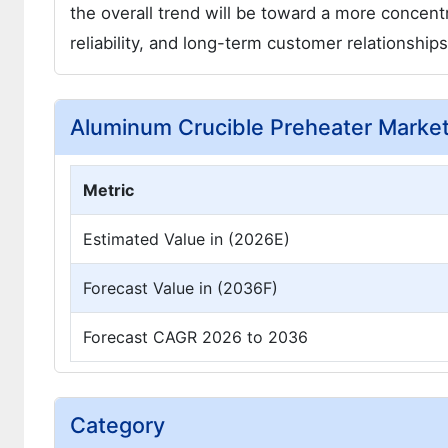
the overall trend will be toward a more concent
reliability, and long-term customer relationships
Aluminum Crucible Preheater Marke
Metric
Estimated Value in (2026E)
Forecast Value in (2036F)
Forecast CAGR 2026 to 2036
Category