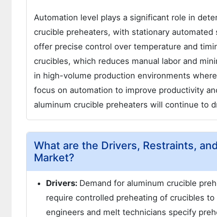
Automation level plays a significant role in de
crucible preheaters, with stationary automate
offer precise control over temperature and timi
crucibles, which reduces manual labor and mini
in high-volume production environments where co
focus on automation to improve productivity a
aluminum crucible preheaters will continue to d
What are the Drivers, Restraints, a
Market?
Drivers:
Demand for aluminum crucible prehe
require controlled preheating of crucibles t
engineers and melt technicians specify prehe