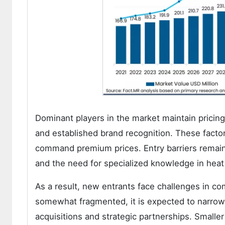
Dominant players in the market maintain pricin
and established brand recognition. These factors
command premium prices. Entry barriers remain 
and the need for specialized knowledge in hea
As a result, new entrants face challenges in c
somewhat fragmented, it is expected to narrow 
acquisitions and strategic partnerships. Smalle