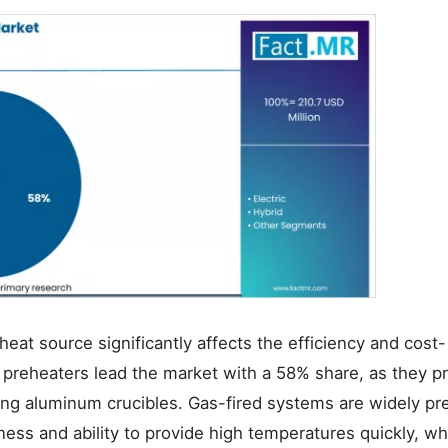
eat source significantly affects the efficiency and cost-
 preheaters lead the market with a 58% share, as they p
ating aluminum crucibles. Gas-fired systems are widely pr
eness and ability to provide high temperatures quickly, wh