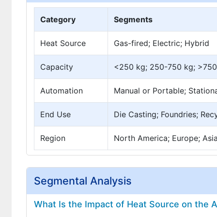
Category
Segments
Heat Source
Gas-fired; Electric; Hybrid
Capacity
<250 kg; 250-750 kg; >750
Automation
Manual or Portable; Statio
End Use
Die Casting; Foundries; Rec
Region
North America; Europe; Asia 
Segmental Analysis
What Is the Impact of Heat Source on the 