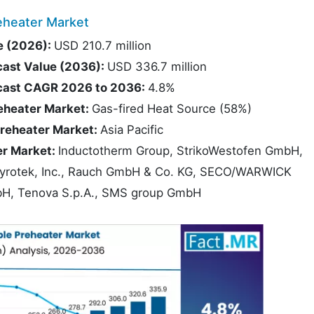
eheater Market
e (2026):
USD 210.7 million
cast Value (2036):
USD 336.7 million
ecast CAGR 2026 to 2036:
4.8%
eheater Market:
Gas-fired Heat Source (58%)
Preheater Market:
Asia Pacific
er Market:
Inductotherm Group, StrikoWestofen GmbH,
otek, Inc., Rauch GmbH & Co. KG, SECO/WARWICK
GmbH, Tenova S.p.A., SMS group GmbH