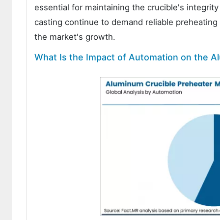
essential for maintaining the crucible's integri
casting continue to demand reliable preheating s
the market's growth.
What Is the Impact of Automation on the A