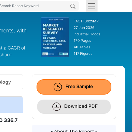
FACT13929MR
27 Jan 2026
ments, with
Industrial Goods
170 Pages
40 Tables
at a CAGR of
117 Figures
share.
logy
Free Sample
Download PDF
D 336.7
- About The Report -