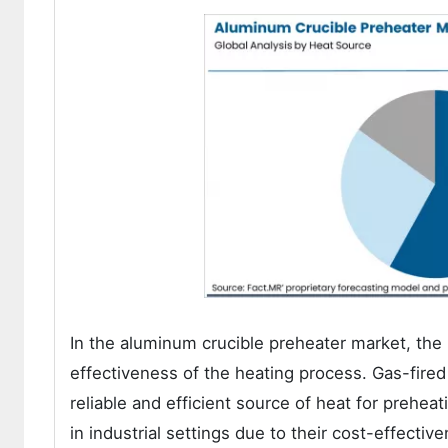
In the aluminum crucible preheater market, the h
effectiveness of the heating process. Gas-fired
reliable and efficient source of heat for prehe
in industrial settings due to their cost-effectiv