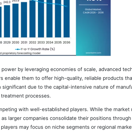
g power by leveraging economies of scale, advanced tec
 enable them to offer high-quality, reliable products tha
significant due to the capital-intensive nature of manuf
t treatment processes.
ompeting with well-established players. While the market
as larger companies consolidate their positions through
r players may focus on niche segments or regional marke