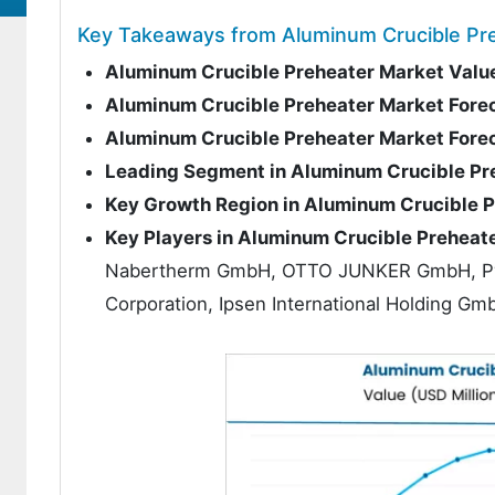
Key Takeaways from Aluminum Crucible Pr
Aluminum Crucible Preheater Market Valu
Aluminum Crucible Preheater Market Fore
Aluminum Crucible Preheater Market For
Leading Segment in Aluminum Crucible Pr
Key Growth Region in Aluminum Crucible 
Key Players in Aluminum Crucible Preheat
Nabertherm GmbH, OTTO JUNKER GmbH, Pyr
Corporation, Ipsen International Holding 