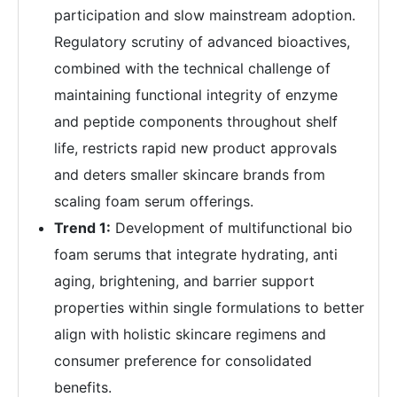
participation and slow mainstream adoption.
Regulatory scrutiny of advanced bioactives,
combined with the technical challenge of
maintaining functional integrity of enzyme
and peptide components throughout shelf
life, restricts rapid new product approvals
and deters smaller skincare brands from
scaling foam serum offerings.
Trend 1:
Development of multifunctional bio
foam serums that integrate hydrating, anti
aging, brightening, and barrier support
properties within single formulations to better
align with holistic skincare regimens and
consumer preference for consolidated
benefits.