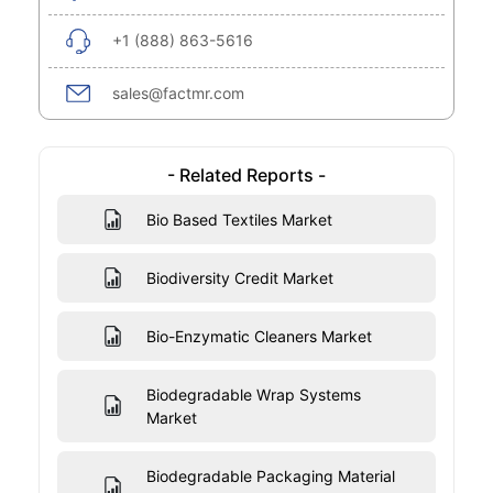
+1 (888) 863-5616
sales@factmr.com
- Related Reports -
Bio Based Textiles Market
Biodiversity Credit Market
Bio-Enzymatic Cleaners Market
Biodegradable Wrap Systems
Market
Biodegradable Packaging Material