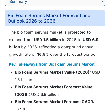
Bio Foam Serums Market Forecast and
Outlook 2026 to 2036
The bio foam serums market is projected to
expand from
USD 1.5 billion
in 2026 to
USD 6.9
billion
by 2036, reflecting a compound annual
growth rate of
16.5%
over the forecast period.
Key Takeaways from Bio Foam Serums Market
Bio Foam Serums Market Value (2026):
USD
1.5 billion
Bio Foam Serums Market Forecast Value
(2036):
USD 6.9 billion
Bio Foam Serums Market Forecast CAGR:
16.5%