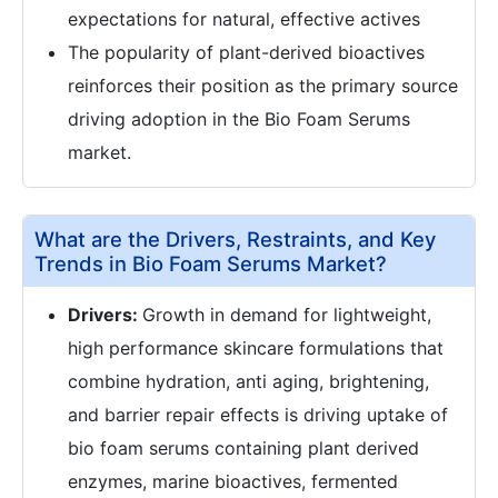
expectations for natural, effective actives
The popularity of plant-derived bioactives
reinforces their position as the primary source
driving adoption in the Bio Foam Serums
market.
What are the Drivers, Restraints, and Key
Trends in Bio Foam Serums Market?
Drivers:
Growth in demand for lightweight,
high performance skincare formulations that
combine hydration, anti aging, brightening,
and barrier repair effects is driving uptake of
bio foam serums containing plant derived
enzymes, marine bioactives, fermented