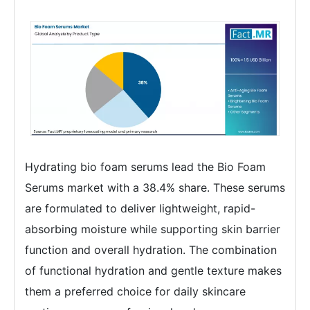
Hydrating bio foam serums lead the Bio Foam
Serums market with a 38.4% share. These serums
are formulated to deliver lightweight, rapid-
absorbing moisture while supporting skin barrier
function and overall hydration. The combination
of functional hydration and gentle texture makes
them a preferred choice for daily skincare