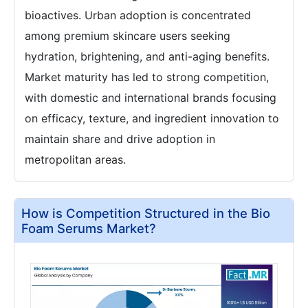
bioactives. Urban adoption is concentrated
among premium skincare users seeking
hydration, brightening, and anti-aging benefits.
Market maturity has led to strong competition,
with domestic and international brands focusing
on efficacy, texture, and ingredient innovation to
maintain share and drive adoption in
metropolitan areas.
How is Competition Structured in the Bio
Foam Serums Market?