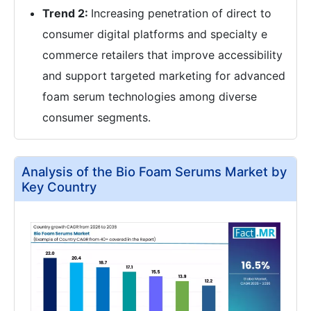
Trend 2:
Increasing penetration of direct to
consumer digital platforms and specialty e
commerce retailers that improve accessibility
and support targeted marketing for advanced
foam serum technologies among diverse
consumer segments.
Analysis of the Bio Foam Serums Market by
Key Country