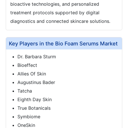
bioactive technologies, and personalized
treatment protocols supported by digital
diagnostics and connected skincare solutions.
Key Players in the Bio Foam Serums Market
Dr. Barbara Sturm
Bioeffect
Allies Of Skin
Augustinus Bader
Tatcha
Eighth Day Skin
True Botanicals
Symbiome
OneSkin