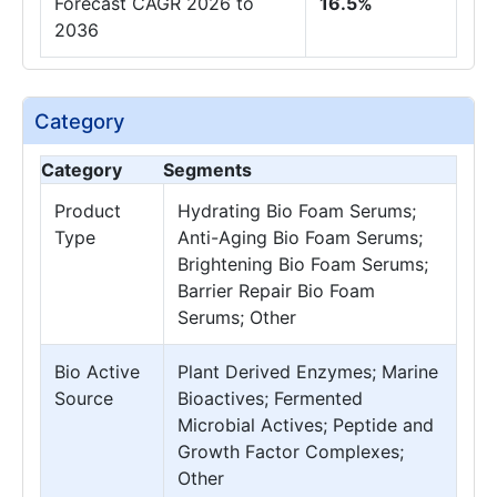
Forecast CAGR 2026 to
16.5%
2036
Category
Category
Segments
Product
Hydrating Bio Foam Serums;
Type
Anti-Aging Bio Foam Serums;
Brightening Bio Foam Serums;
Barrier Repair Bio Foam
Serums; Other
Bio Active
Plant Derived Enzymes; Marine
Source
Bioactives; Fermented
Microbial Actives; Peptide and
Growth Factor Complexes;
Other