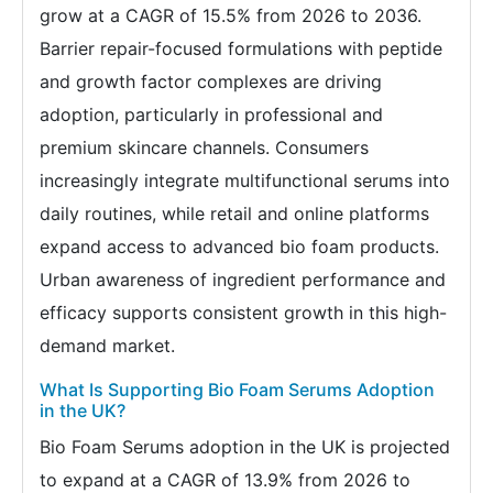
grow at a CAGR of 15.5% from 2026 to 2036.
Barrier repair-focused formulations with peptide
and growth factor complexes are driving
adoption, particularly in professional and
premium skincare channels. Consumers
increasingly integrate multifunctional serums into
daily routines, while retail and online platforms
expand access to advanced bio foam products.
Urban awareness of ingredient performance and
efficacy supports consistent growth in this high-
demand market.
What Is Supporting Bio Foam Serums Adoption
in the UK?
Bio Foam Serums adoption in the UK is projected
to expand at a CAGR of 13.9% from 2026 to