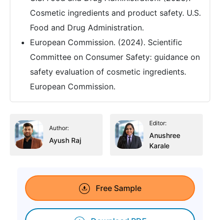
Cosmetic ingredients and product safety. U.S.
Food and Drug Administration.
European Commission. (2024). Scientific
Committee on Consumer Safety: guidance on
safety evaluation of cosmetic ingredients.
European Commission.
Editor:
Author:
Anushree
Ayush Raj
Karale
Free Sample