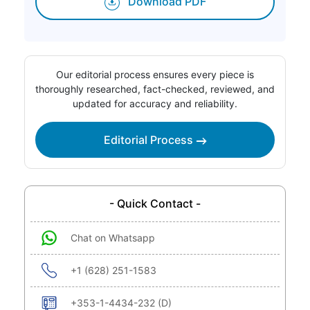
Download PDF
Our editorial process ensures every piece is
thoroughly researched, fact-checked, reviewed, and
updated for accuracy and reliability.
Editorial Process
- Quick Contact -
Chat on Whatsapp
+1 (628) 251-1583
+353-1-4434-232 (D)