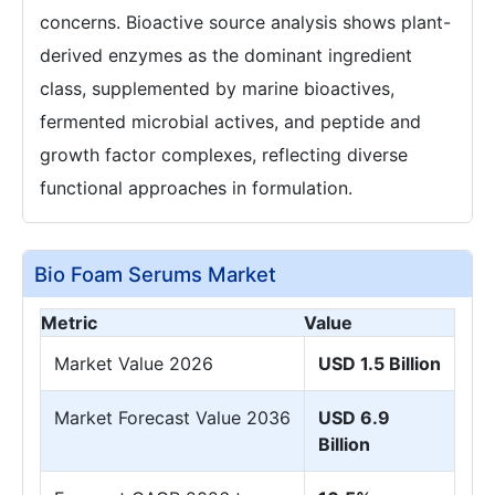
concerns. Bioactive source analysis shows plant-
derived enzymes as the dominant ingredient
class, supplemented by marine bioactives,
fermented microbial actives, and peptide and
growth factor complexes, reflecting diverse
functional approaches in formulation.
Bio Foam Serums Market
Metric
Value
Market Value 2026
USD 1.5 Billion
Market Forecast Value 2036
USD 6.9
Billion