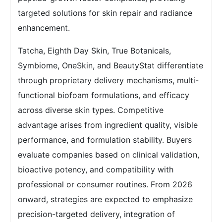
targeted solutions for skin repair and radiance
enhancement.
Tatcha, Eighth Day Skin, True Botanicals,
Symbiome, OneSkin, and BeautyStat differentiate
through proprietary delivery mechanisms, multi-
functional biofoam formulations, and efficacy
across diverse skin types. Competitive
advantage arises from ingredient quality, visible
performance, and formulation stability. Buyers
evaluate companies based on clinical validation,
bioactive potency, and compatibility with
professional or consumer routines. From 2026
onward, strategies are expected to emphasize
precision-targeted delivery, integration of