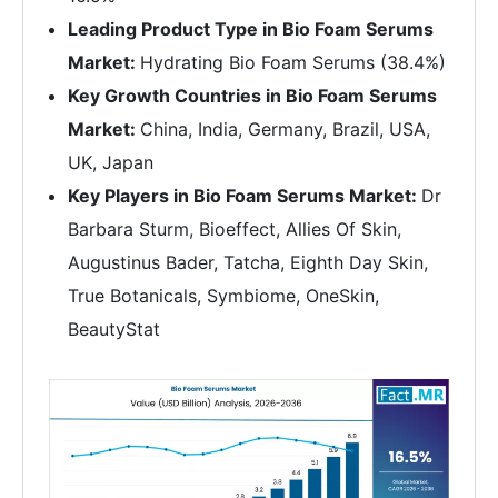
Leading Product Type in Bio Foam Serums
Market:
Hydrating Bio Foam Serums (38.4%)
Key Growth Countries in Bio Foam Serums
Market:
China, India, Germany, Brazil, USA,
UK, Japan
Key Players in Bio Foam Serums Market:
Dr
Barbara Sturm, Bioeffect, Allies Of Skin,
Augustinus Bader, Tatcha, Eighth Day Skin,
True Botanicals, Symbiome, OneSkin,
BeautyStat