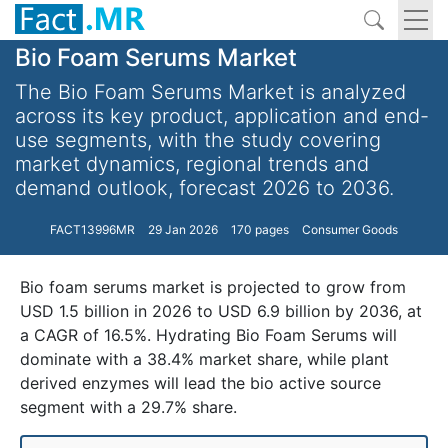
Bio Foam Serums Market
The Bio Foam Serums Market is analyzed
across its key product, application and end-
use segments, with the study covering
market dynamics, regional trends and
demand outlook, forecast 2026 to 2036.
FACT13996MR
29 Jan 2026
170 pages
Consumer Goods
Bio foam serums market is projected to grow from
USD 1.5 billion in 2026 to USD 6.9 billion by 2036, at
a CAGR of 16.5%. Hydrating Bio Foam Serums will
dominate with a 38.4% market share, while plant
derived enzymes will lead the bio active source
segment with a 29.7% share.