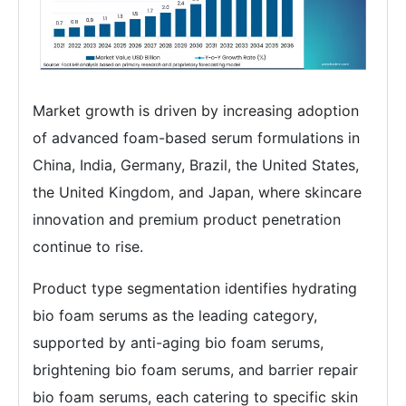
Market growth is driven by increasing adoption
of advanced foam-based serum formulations in
China, India, Germany, Brazil, the United States,
the United Kingdom, and Japan, where skincare
innovation and premium product penetration
continue to rise.
Product type segmentation identifies hydrating
bio foam serums as the leading category,
supported by anti-aging bio foam serums,
brightening bio foam serums, and barrier repair
bio foam serums, each catering to specific skin