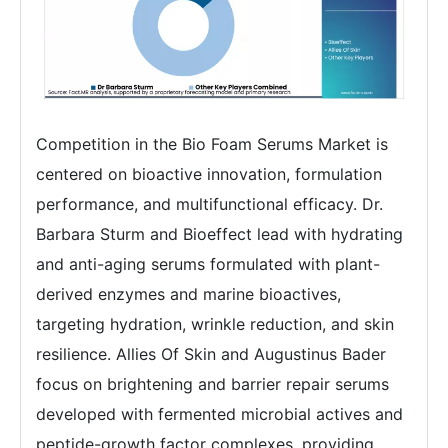
Competition in the Bio Foam Serums Market is
centered on bioactive innovation, formulation
performance, and multifunctional efficacy. Dr.
Barbara Sturm and Bioeffect lead with hydrating
and anti-aging serums formulated with plant-
derived enzymes and marine bioactives,
targeting hydration, wrinkle reduction, and skin
resilience. Allies Of Skin and Augustinus Bader
focus on brightening and barrier repair serums
developed with fermented microbial actives and
peptide-growth factor complexes, providing