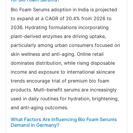
Bio Foam Serums adoption in India is projected
to expand at a CAGR of 20.4% from 2026 to
2036. Hydrating formulations incorporating
plant-derived enzymes are driving uptake,
particularly among urban consumers focused on
skin wellness and anti-aging. Online retail
dominates distribution, while rising disposable
income and exposure to international skincare
trends encourage trial of premium bio foam
products. Multi-benefit serums are increasingly
used in daily routines for hydration, brightening,
and anti-aging outcomes.
What Factors Are Influencing Bio Foam Serums
Demand in Germany?