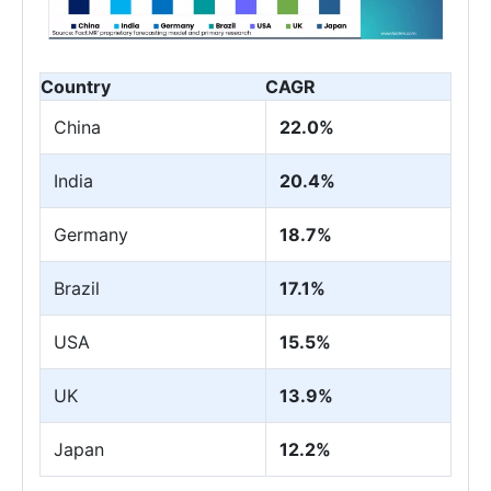
Country
CAGR
China
22.0%
India
20.4%
Germany
18.7%
Brazil
17.1%
USA
15.5%
UK
13.9%
Japan
12.2%