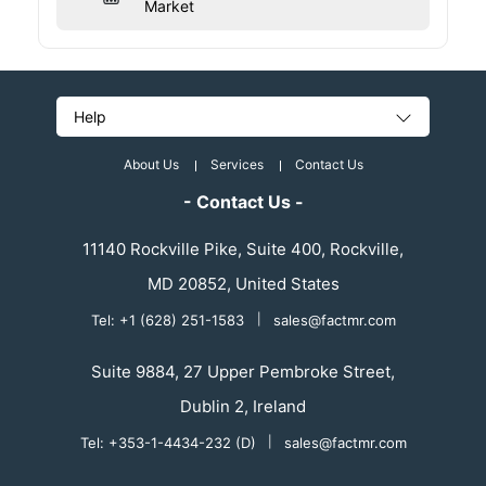
Market
Help
About Us
Services
Contact Us
- Contact Us -
11140 Rockville Pike, Suite 400, Rockville,
MD 20852, United States
Tel: +1 (628) 251-1583
|
sales@factmr.com
Suite 9884, 27 Upper Pembroke Street,
Dublin 2, Ireland
Tel: +353-1-4434-232 (D)
|
sales@factmr.com