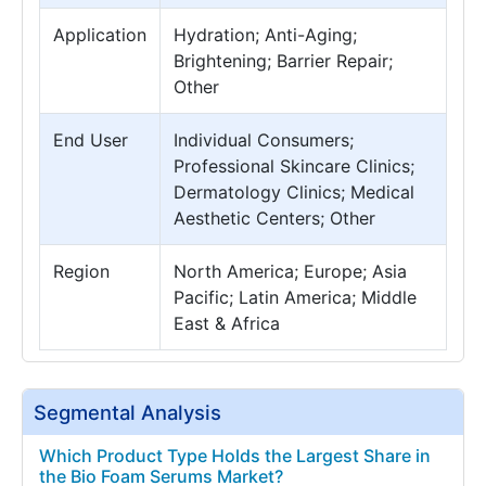
Application
Hydration; Anti-Aging;
Brightening; Barrier Repair;
Other
End User
Individual Consumers;
Professional Skincare Clinics;
Dermatology Clinics; Medical
Aesthetic Centers; Other
Region
North America; Europe; Asia
Pacific; Latin America; Middle
East & Africa
Segmental Analysis
Which Product Type Holds the Largest Share in
the Bio Foam Serums Market?