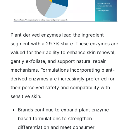
Plant derived enzymes lead the ingredient
segment with a 29.7% share. These enzymes are
valued for their ability to enhance skin renewal,
gently exfoliate, and support natural repair
mechanisms. Formulations incorporating plant-
derived enzymes are increasingly preferred for
their perceived safety and compatibility with
sensitive skin.
Brands continue to expand plant enzyme-
based formulations to strengthen
differentiation and meet consumer