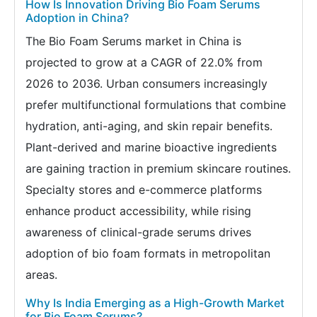
How Is Innovation Driving Bio Foam Serums
Adoption in China?
The Bio Foam Serums market in China is
projected to grow at a CAGR of 22.0% from
2026 to 2036. Urban consumers increasingly
prefer multifunctional formulations that combine
hydration, anti-aging, and skin repair benefits.
Plant-derived and marine bioactive ingredients
are gaining traction in premium skincare routines.
Specialty stores and e-commerce platforms
enhance product accessibility, while rising
awareness of clinical-grade serums drives
adoption of bio foam formats in metropolitan
areas.
Why Is India Emerging as a High-Growth Market
for Bio Foam Serums?