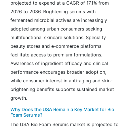
projected to expand at a CAGR of 17.1% from
2026 to 2036. Brightening serums with
fermented microbial actives are increasingly
adopted among urban consumers seeking
multifunctional skincare solutions. Specialty
beauty stores and e-commerce platforms
facilitate access to premium formulations.
Awareness of ingredient efficacy and clinical
performance encourages broader adoption,
while consumer interest in anti-aging and skin-
brightening benefits supports sustained market
growth.
Why Does the USA Remain a Key Market for Bio
Foam Serums?
The USA Bio Foam Serums market is projected to