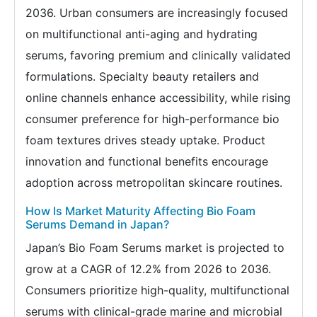
2036. Urban consumers are increasingly focused
on multifunctional anti-aging and hydrating
serums, favoring premium and clinically validated
formulations. Specialty beauty retailers and
online channels enhance accessibility, while rising
consumer preference for high-performance bio
foam textures drives steady uptake. Product
innovation and functional benefits encourage
adoption across metropolitan skincare routines.
How Is Market Maturity Affecting Bio Foam
Serums Demand in Japan?
Japan’s Bio Foam Serums market is projected to
grow at a CAGR of 12.2% from 2026 to 2036.
Consumers prioritize high-quality, multifunctional
serums with clinical-grade marine and microbial