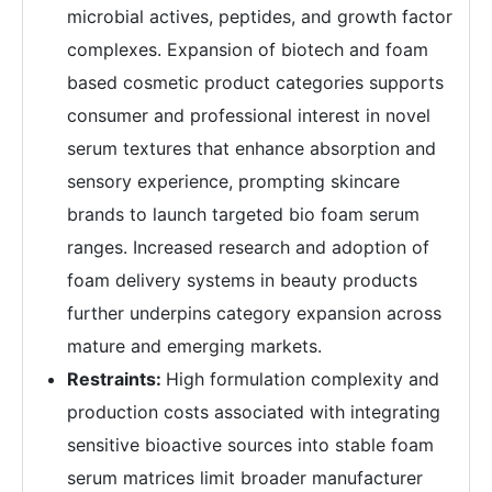
microbial actives, peptides, and growth factor
complexes. Expansion of biotech and foam
based cosmetic product categories supports
consumer and professional interest in novel
serum textures that enhance absorption and
sensory experience, prompting skincare
brands to launch targeted bio foam serum
ranges. Increased research and adoption of
foam delivery systems in beauty products
further underpins category expansion across
mature and emerging markets.
Restraints:
High formulation complexity and
production costs associated with integrating
sensitive bioactive sources into stable foam
serum matrices limit broader manufacturer