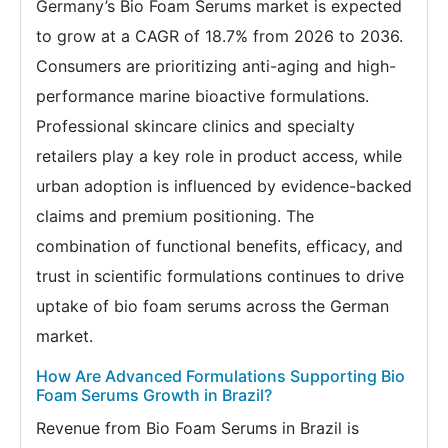
Germany’s Bio Foam Serums market is expected
to grow at a CAGR of 18.7% from 2026 to 2036.
Consumers are prioritizing anti-aging and high-
performance marine bioactive formulations.
Professional skincare clinics and specialty
retailers play a key role in product access, while
urban adoption is influenced by evidence-backed
claims and premium positioning. The
combination of functional benefits, efficacy, and
trust in scientific formulations continues to drive
uptake of bio foam serums across the German
market.
How Are Advanced Formulations Supporting Bio
Foam Serums Growth in Brazil?
Revenue from Bio Foam Serums in Brazil is