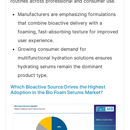
routines across professional and consumer use.
Manufacturers are emphasizing formulations
that combine bioactive delivery with a
foaming, fast-absorbing texture for improved
user experience.
Growing consumer demand for
multifunctional hydration solutions ensures
hydrating serums remain the dominant
product type.
Which Bioactive Source Drives the Highest
Adoption in the Bio Foam Serums Market?