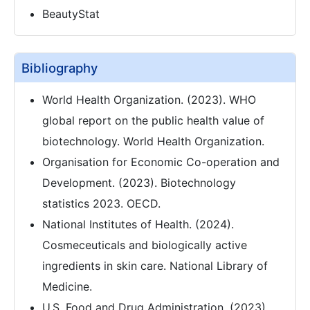
BeautyStat
Bibliography
World Health Organization. (2023). WHO
global report on the public health value of
biotechnology. World Health Organization.
Organisation for Economic Co-operation and
Development. (2023). Biotechnology
statistics 2023. OECD.
National Institutes of Health. (2024).
Cosmeceuticals and biologically active
ingredients in skin care. National Library of
Medicine.
U.S. Food and Drug Administration. (2023).