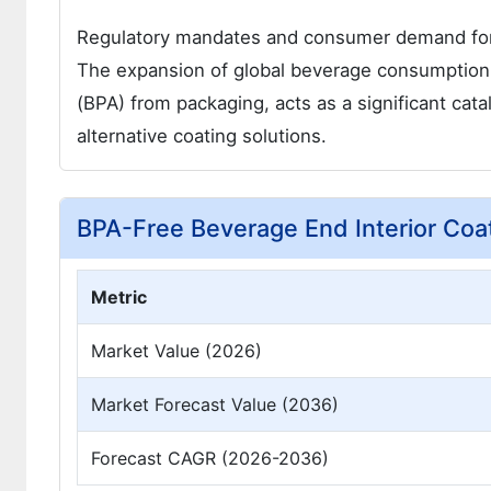
Regulatory mandates and consumer demand for s
The expansion of global beverage consumptio
(BPA) from packaging, acts as a significant cat
alternative coating solutions.
BPA-Free Beverage End Interior Coa
Metric
Market Value (2026)
Market Forecast Value (2036)
Forecast CAGR (2026-2036)