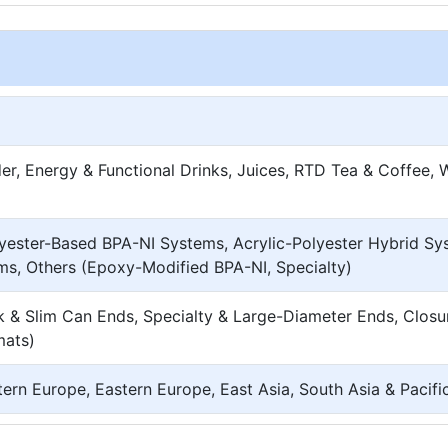
er, Energy & Functional Drinks, Juices, RTD Tea & Coffee, 
yester-Based BPA-NI Systems, Acrylic-Polyester Hybrid Sy
ms, Others (Epoxy-Modified BPA-NI, Specialty)
 & Slim Can Ends, Specialty & Large-Diameter Ends, Closu
mats)
ern Europe, Eastern Europe, East Asia, South Asia & Pacif