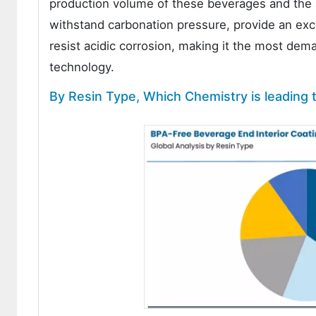
production volume of these beverages and the a
withstand carbonation pressure, provide an excep
resist acidic corrosion, making it the most dem
technology.
By Resin Type, Which Chemistry is leading