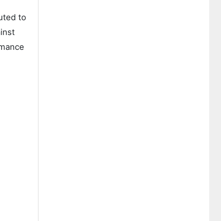
uted to
inst
ormance