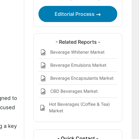
Free Beverage End Interior Coatings
Market
Editorial Process
Key Players in the BPA-Free Beverage
End Interior Coatings Market
- Related Reports -
Beverage Whitener Market
Beverage Emulsions Market
Beverage Encapsulants Market
CBD Beverages Market
gned to
Hot Beverages (Coffee & Tea)
focused
Market
g a key
- Quick Contact -