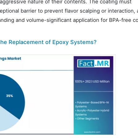
ggressive nature of their contents. The coating must
tional barrier to prevent flavor scalping or interaction,
anding and volume-significant application for BPA-free c
 the Replacement of Epoxy Systems?