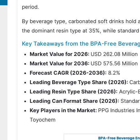
period.
By beverage type, carbonated soft drinks hold
the dominant resin type at 35%, while standard
Key Takeaways from the BPA-Free Beverage
Market Value for 2026:
USD 262.08 Million
Market Value for 2036:
USD 575.56 Million
Forecast CAGR (2026-2036):
8.2%
Leading Beverage Type Share (2026):
Carb
Leading Resin Type Share (2026):
Acrylic-
Leading Can Format Share (2026):
Standar
Key Players in the Market:
PPG Industries I
Toyochem