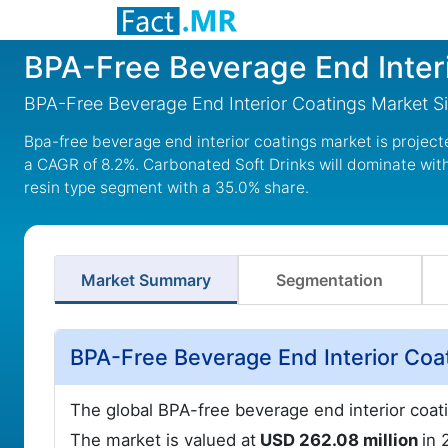
BPA-Free Beverage End Inter
BPA-Free Beverage End Interior Coatings Market S
Bpa-free beverage end interior coatings market is project
a CAGR of 8.2%. Carbonated Soft Drinks will dominate with
resin type segment with a 35.0% share.
Market Summary
Segmentation
BPA-Free Beverage End Interior Coa
The global BPA-free beverage end interior coat
The market is valued at
USD 262.08 million
in 