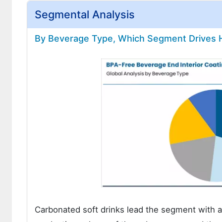
Segmental Analysis
By Beverage Type, Which Segment Drives 
Carbonated soft drinks lead the segment with 