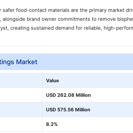
afer food-contact materials are the primary market dri
n, alongside brand owner commitments to remove bisphe
alyst, creating sustained demand for reliable, high-perfo
tings Market
Value
USD 262.08 Million
USD 575.56 Million
8.2%