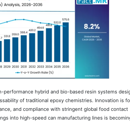
gh-performance hybrid and bio-based resin systems desi
sability of traditional epoxy chemistries. Innovation is 
tance, and compliance with stringent global food contact
tings into high-speed can manufacturing lines is becomin