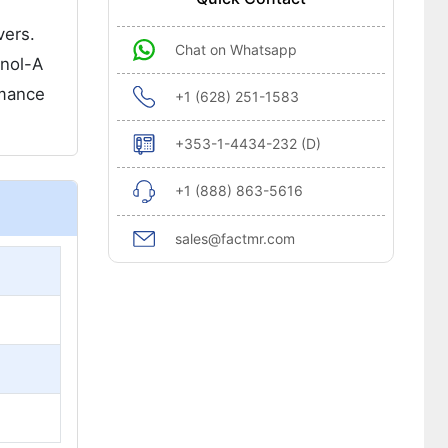
vers.
Chat on Whatsapp
nol-A
rmance
+1 (628) 251-1583
+353-1-4434-232 (D)
+1 (888) 863-5616
sales@factmr.com