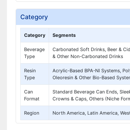
Category
Category
Segments
Beverage
Carbonated Soft Drinks, Beer & Cid
Type
& Other Non-Carbonated Drinks
Resin
Acrylic-Based BPA-NI Systems, Pol
Type
Oleoresin & Other Bio-Based Syste
Can
Standard Beverage Can Ends, Sleek
Format
Crowns & Caps, Others (Niche For
Region
North America, Latin America, West