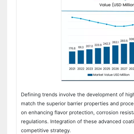
Defining trends involve the development of hi
match the superior barrier properties and proces
on enhancing flavor protection, corrosion resis
regulations. Integration of these advanced coa
competitive strategy.