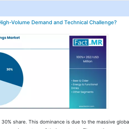
High-Volume Demand and Technical Challenge?
a 30% share. This dominance is due to the massive globa