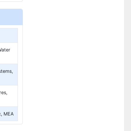
Water
stems,
res,
ic, MEA