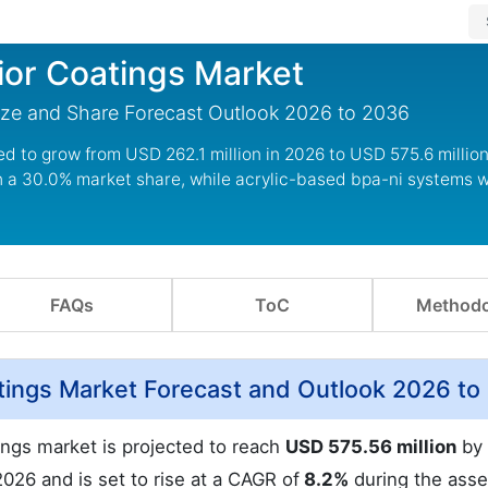
ior Coatings Market
ize and Share Forecast Outlook 2026 to 2036
ed to grow from USD 262.1 million in 2026 to USD 575.6 million
 a 30.0% market share, while acrylic-based bpa-ni systems wi
FAQs
ToC
Methodo
tings Market Forecast and Outlook 2026 to
ings market is projected to reach
USD 575.56 million
by 
2026 and is set to rise at a CAGR of
8.2%
during the ass