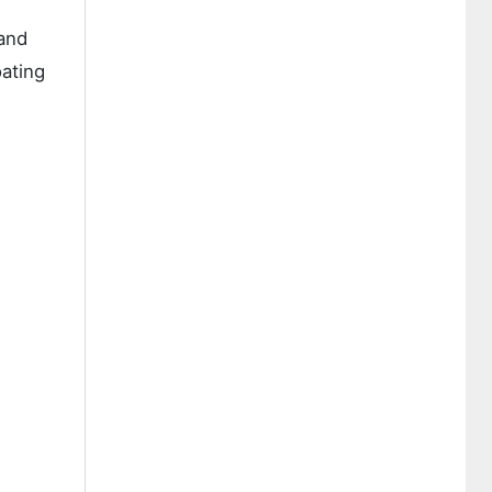
 and
oating