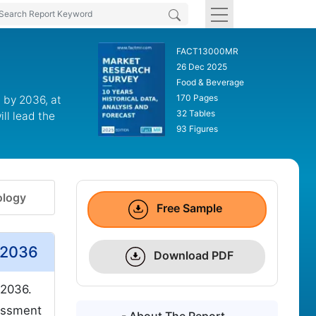
FACT13000MR
26 Dec 2025
Food & Beverage
170 Pages
 by 2036, at
32 Tables
ll lead the
93 Figures
logy
Free Sample
 2036
Download PDF
2036.
essment