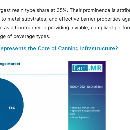
st resin type share at 35%. Their prominence is attrib
 to metal substrates, and effective barrier properties aga
d as a frontrunner in providing a viable, compliant perf
nge of beverage types.
epresents the Core of Canning Infrastructure?