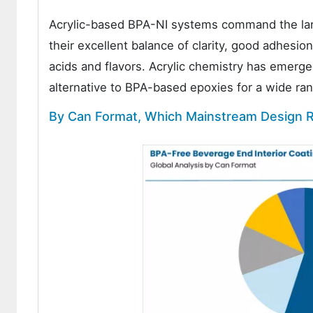
Acrylic-based BPA-NI systems command the large
their excellent balance of clarity, good adhesion
acids and flavors. Acrylic chemistry has emerge
alternative to BPA-based epoxies for a wide ra
By Can Format, Which Mainstream Design R