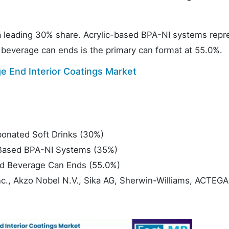
 a leading 30% share. Acrylic-based BPA-NI systems repr
 beverage can ends is the primary can format at 55.0%.
 End Interior Coatings Market
onated Soft Drinks (30%)
Based BPA-NI Systems (35%)
d Beverage Can Ends (55.0%)
nc., Akzo Nobel N.V., Sika AG, Sherwin-Williams, ACTEGA