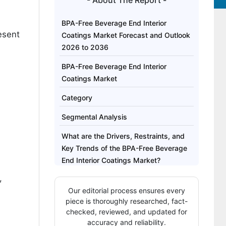
- About The Report -
BPA-Free Beverage End Interior
esent
Coatings Market Forecast and Outlook
2026 to 2036
BPA-Free Beverage End Interior
Coatings Market
Category
Segmental Analysis
What are the Drivers, Restraints, and
Key Trends of the BPA-Free Beverage
End Interior Coatings Market?
,
Analysis of the BPA-Free Beverage
Our editorial process ensures every
End Interior Coatings Market by Key
piece is thoroughly researched, fact-
Countries
checked, reviewed, and updated for
accuracy and reliability.
Competitive Landscape of the BPA-