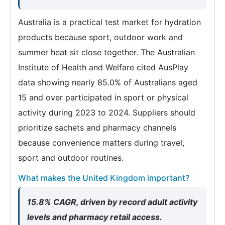
Australia is a practical test market for hydration
products because sport, outdoor work and
summer heat sit close together. The Australian
Institute of Health and Welfare cited AusPlay
data showing nearly 85.0% of Australians aged
15 and over participated in sport or physical
activity during 2023 to 2024. Suppliers should
prioritize sachets and pharmacy channels
because convenience matters during travel,
sport and outdoor routines.
What makes the United Kingdom important?
15.8% CAGR, driven by record adult activity
levels and pharmacy retail access.