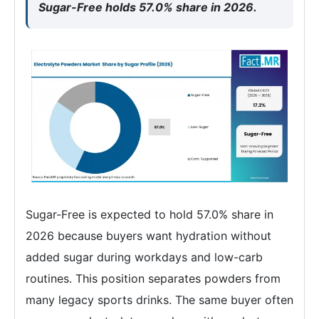
Sugar-Free holds 57.0% share in 2026.
Sugar-Free is expected to hold 57.0% share in
2026 because buyers want hydration without
added sugar during workdays and low-carb
routines. This position separates powders from
many legacy sports drinks. The same buyer often