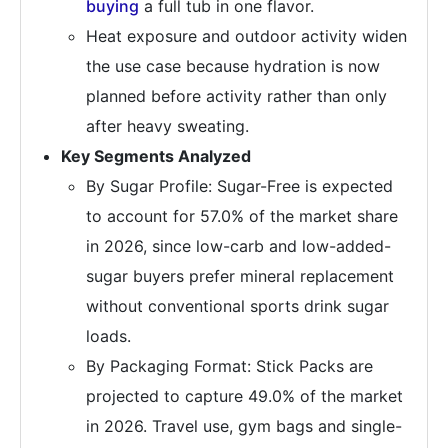
buying
a full tub in one flavor.
Heat exposure and outdoor activity widen
the use case because hydration is now
planned before activity rather than only
after heavy sweating.
Key Segments Analyzed
By Sugar Profile: Sugar-Free is expected
to account for 57.0% of the market share
in 2026, since low-carb and low-added-
sugar buyers prefer mineral replacement
without conventional sports drink sugar
loads.
By Packaging Format: Stick Packs are
projected to capture 49.0% of the market
in 2026. Travel use, gym bags and single-