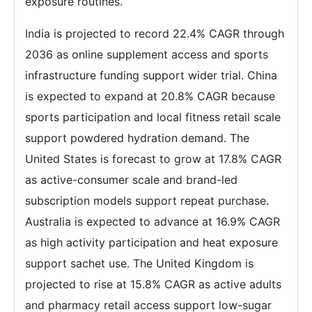
exposure routines.
India is projected to record 22.4% CAGR through
2036 as online supplement access and sports
infrastructure funding support wider trial. China
is expected to expand at 20.8% CAGR because
sports participation and local fitness retail scale
support powdered hydration demand. The
United States is forecast to grow at 17.8% CAGR
as active-consumer scale and brand-led
subscription models support repeat purchase.
Australia is expected to advance at 16.9% CAGR
as high activity participation and heat exposure
support sachet use. The United Kingdom is
projected to rise at 15.8% CAGR as active adults
and pharmacy retail access support low-sugar