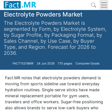
Electrolyte Powders Market
The Electrolyte Powders Market is
segmented by Form, by Electrolyte System,
by Sugar Profile, by Packaging Format, by
Sales Channel, by Use Case, by Buyer
Type, and Region. Forecast for 2026 to
2036.
FACT15318MR
24 Jun 2026
170 pages
Consumer Goods
Fact.MR notes that electrolyte powders demand is
moving from sports sideline use toward everyday
hydration routines. Single-serve sticks have made
mineral replacement portable for gym users,
travelers and office workers. Sugar-free positioning
also allows brands to serve low-carb buyers who