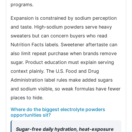
programs.
Expansion is constrained by sodium perception
and taste. High-sodium powders serve heavy
sweaters but can concern buyers who read
Nutrition Facts labels. Sweetener aftertaste can
also limit repeat purchase when brands remove
sugar. Product education must explain serving
context plainly. The U.S. Food and Drug
Administration label rules make added sugars
and sodium visible, so weak formulas have fewer
places to hide.
Where do the biggest electrolyte powders
opportunities sit?
Sugar-free daily hydration, heat-exposure