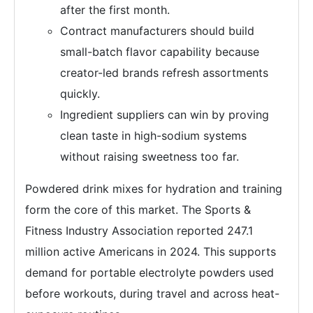
after the first month.
Contract manufacturers should build
small-batch flavor capability because
creator-led brands refresh assortments
quickly.
Ingredient suppliers can win by proving
clean taste in high-sodium systems
without raising sweetness too far.
Powdered drink mixes for hydration and training
form the core of this market. The Sports &
Fitness Industry Association reported 247.1
million active Americans in 2024. This supports
demand for portable electrolyte powders used
before workouts, during travel and across heat-