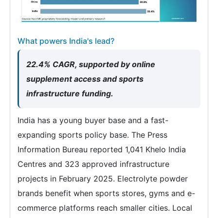
What powers India's lead?
22.4% CAGR, supported by online
supplement access and sports
infrastructure funding.
India has a young buyer base and a fast-
expanding sports policy base. The Press
Information Bureau reported 1,041 Khelo India
Centres and 323 approved infrastructure
projects in February 2025. Electrolyte powder
brands benefit when sports stores, gyms and e-
commerce platforms reach smaller cities. Local