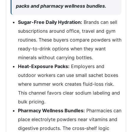
packs and pharmacy wellness bundles.
Sugar-Free Daily Hydration:
Brands can sell
subscriptions around office, travel and gym
routines. These buyers compare powders with
ready-to-drink options when they want
minerals without carrying bottles.
Heat-Exposure Packs:
Employers and
outdoor workers can use small sachet boxes
where summer work creates fluid-loss risk.
This channel favors clear sodium labeling and
bulk pricing.
Pharmacy Wellness Bundles:
Pharmacies can
place electrolyte powders near vitamins and
digestive products. The cross-shelf logic