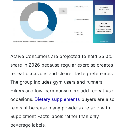
Active Consumers are projected to hold 35.0%
share in 2026 because regular exercise creates
repeat occasions and clearer taste preferences.
The group includes gym users and runners.
Hikers and low-carb consumers add repeat use
occasions.
Dietary supplements
buyers are also
relevant because many powders are sold with
Supplement Facts labels rather than only
beverage labels.