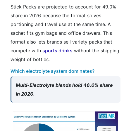
Stick Packs are projected to account for 49.0%
share in 2026 because the format solves
portioning and travel use at the same time. A
sachet fits gym bags and office drawers. This
format also lets brands sell variety packs that
compete with
sports drinks
without the shipping
weight of bottles.
Which electrolyte system dominates?
Multi-Electrolyte blends hold 46.0% share
in 2026.