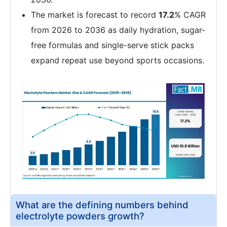
The market is forecast to record
17.2
% CAGR
from 2026 to 2036 as daily hydration, sugar-
free formulas and single-serve stick packs
expand repeat use beyond sports occasions.
What are the defining numbers behind
electrolyte powders growth?