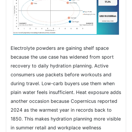
Electrolyte powders are gaining shelf space
because the use case has widened from sport
recovery to daily hydration planning. Active
consumers use packets before workouts and
during travel. Low-carb buyers use them when
plain water feels insufficient. Heat exposure adds
another occasion because Copernicus reported
2024 as the warmest year in records back to
1850. This makes hydration planning more visible
in summer retail and workplace wellness