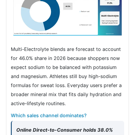
Multi-Electrolyte blends are forecast to account
for 46.0% share in 2026 because shoppers now
expect sodium to be balanced with potassium
and magnesium. Athletes still buy high-sodium
formulas for sweat loss. Everyday users prefer a
broader mineral mix that fits daily hydration and
active-lifestyle routines.
Which sales channel dominates?
Online Direct-to-Consumer holds 38.0%