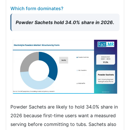
Which form dominates?
Powder Sachets hold 34.0% share in 2026.
Powder Sachets are likely to hold 34.0% share in
2026 because first-time users want a measured
serving before committing to tubs. Sachets also