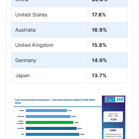
United States
17.8%
Australia
16.9%
United Kingdom
15.8%
Germany
14.9%
Japan
13.7%