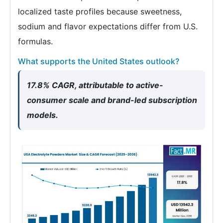
localized taste profiles because sweetness,
sodium and flavor expectations differ from U.S.
formulas.
What supports the United States outlook?
17.8% CAGR, attributable to active-
consumer scale and brand-led subscription
models.