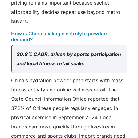
pricing remains important because sachet
affordability decides repeat use beyond metro
buyers.
How is China scaling electrolyte powders
demand?
20.8% CAGR, driven by sports participation
and local fitness retail scale.
China's hydration powder path starts with mass
fitness activity and online wellness retail. The
State Council Information Office reported that
37.2% of Chinese people regularly engaged in
physical exercise in September 2024. Local
brands can move quickly through livestream
commerce and sports clubs. Import brands need