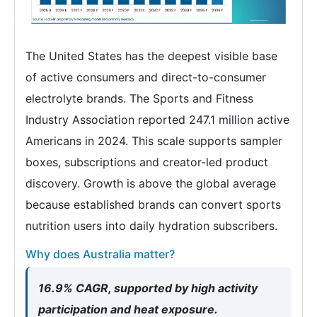
The United States has the deepest visible base
of active consumers and direct-to-consumer
electrolyte brands. The Sports and Fitness
Industry Association reported 247.1 million active
Americans in 2024. This scale supports sampler
boxes, subscriptions and creator-led product
discovery. Growth is above the global average
because established brands can convert sports
nutrition users into daily hydration subscribers.
Why does Australia matter?
16.9% CAGR, supported by high activity
participation and heat exposure.