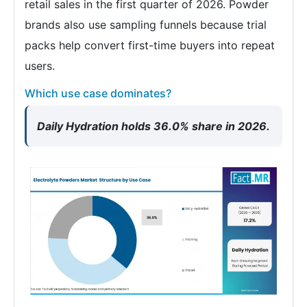
retail sales in the first quarter of 2026. Powder
brands also use sampling funnels because trial
packs help convert first-time buyers into repeat
users.
Which use case dominates?
Daily Hydration holds 36.0% share in 2026.