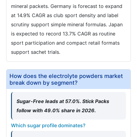
mineral packets. Germany is forecast to expand
at 14.9% CAGR as club sport density and label
scrutiny support simple mineral formulas. Japan
is expected to record 13.7% CAGR as routine
sport participation and compact retail formats
support sachet trials.
How does the electrolyte powders market
break down by segment?
Sugar-Free leads at 57.0%. Stick Packs
follow with 49.0% share in 2026.
Which sugar profile dominates?