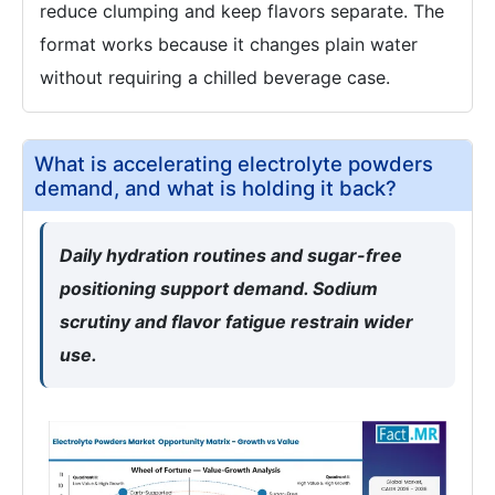
reduce clumping and keep flavors separate. The
format works because it changes plain water
without requiring a chilled beverage case.
What is accelerating electrolyte powders
demand, and what is holding it back?
Daily hydration routines and sugar-free
positioning support demand. Sodium
scrutiny and flavor fatigue restrain wider
use.