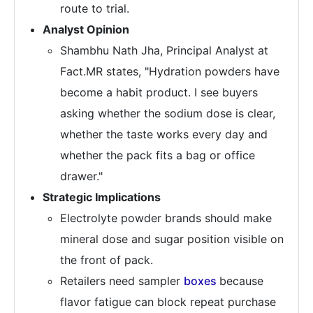
route to trial.
Analyst Opinion
Shambhu Nath Jha, Principal Analyst at
Fact.MR states, "Hydration powders have
become a habit product. I see buyers
asking whether the sodium dose is clear,
whether the taste works every day and
whether the pack fits a bag or office
drawer."
Strategic Implications
Electrolyte powder brands should make
mineral dose and sugar position visible on
the front of pack.
Retailers need sampler
boxes
because
flavor fatigue can block repeat purchase