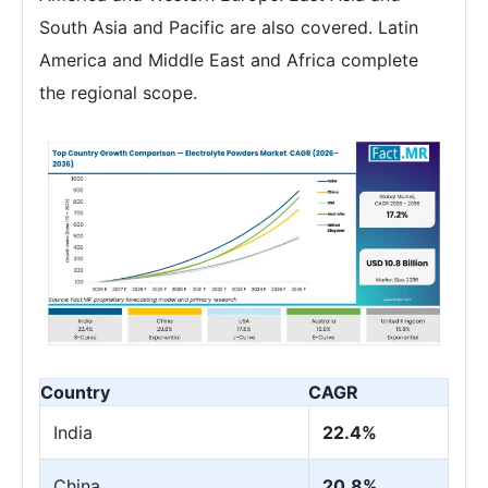
South Asia and Pacific are also covered. Latin
America and Middle East and Africa complete
the regional scope.
Country
CAGR
India
22.4%
China
20.8%