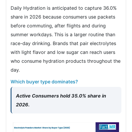
Daily Hydration is anticipated to capture 36.0%
share in 2026 because consumers use packets
before commuting, after flights and during
summer workdays. This is a larger routine than
race-day drinking. Brands that pair electrolytes
with light flavor and low sugar can reach users
who consume hydration products throughout the
day.
Which buyer type dominates?
Active Consumers hold 35.0% share in
2026.