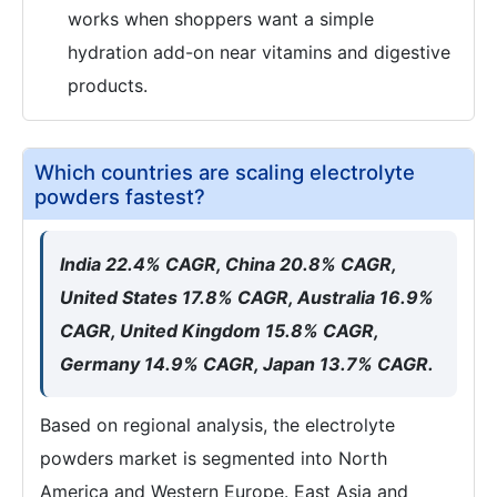
works when shoppers want a simple
hydration add-on near vitamins and digestive
products.
Which countries are scaling electrolyte
powders fastest?
India 22.4% CAGR, China 20.8% CAGR,
United States 17.8% CAGR, Australia 16.9%
CAGR, United Kingdom 15.8% CAGR,
Germany 14.9% CAGR, Japan 13.7% CAGR.
Based on regional analysis, the electrolyte
powders market is segmented into North
America and Western Europe. East Asia and