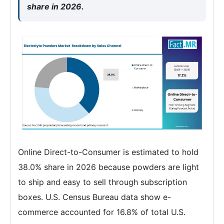
share in 2026.
Online Direct-to-Consumer is estimated to hold
38.0% share in 2026 because powders are light
to ship and easy to sell through subscription
boxes. U.S. Census Bureau data show e-
commerce accounted for 16.8% of total U.S.