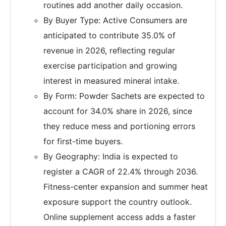
routines add another daily occasion.
By Buyer Type: Active Consumers are
anticipated to contribute 35.0% of
revenue in 2026, reflecting regular
exercise participation and growing
interest in measured mineral intake.
By Form: Powder Sachets are expected to
account for 34.0% share in 2026, since
they reduce mess and portioning errors
for first-time buyers.
By Geography: India is expected to
register a CAGR of 22.4% through 2036.
Fitness-center expansion and summer heat
exposure support the country outlook.
Online supplement access adds a faster