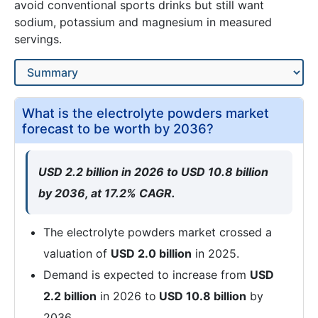
avoid conventional sports drinks but still want
sodium, potassium and magnesium in measured
servings.
What is the electrolyte powders market
forecast to be worth by 2036?
USD 2.2 billion in 2026 to USD 10.8 billion
by 2036, at 17.2% CAGR.
The electrolyte powders market crossed a
valuation of
USD 2.0 billion
in 2025.
Demand is expected to increase from
USD
2.2 billion
in 2026 to
USD 10.8 billion
by
2036.