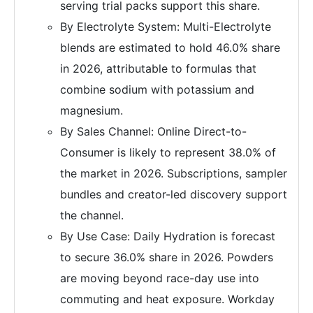
serving trial packs support this share.
By Electrolyte System: Multi-Electrolyte
blends are estimated to hold 46.0% share
in 2026, attributable to formulas that
combine sodium with potassium and
magnesium.
By Sales Channel: Online Direct-to-
Consumer is likely to represent 38.0% of
the market in 2026. Subscriptions, sampler
bundles and creator-led discovery support
the channel.
By Use Case: Daily Hydration is forecast
to secure 36.0% share in 2026. Powders
are moving beyond race-day use into
commuting and heat exposure. Workday