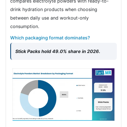
compares electrolyte powders with ready-to-
drink hydration products when choosing
between daily use and workout-only
consumption.
Which packaging format dominates?
Stick Packs hold 49.0% share in 2026.