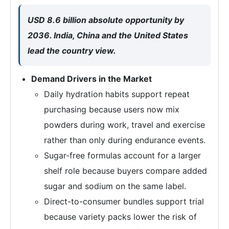
USD 8.6 billion absolute opportunity by
2036. India, China and the United States
lead the country view.
Demand Drivers in the Market
Daily hydration habits support repeat
purchasing because users now mix
powders during work, travel and exercise
rather than only during endurance events.
Sugar-free formulas account for a larger
shelf role because buyers compare added
sugar and sodium on the same label.
Direct-to-consumer bundles support trial
because variety packs lower the risk of