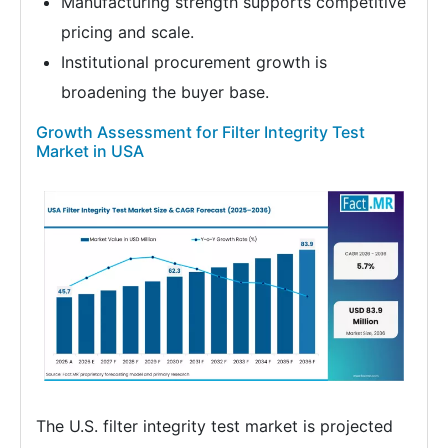
Manufacturing strength supports competitive
pricing and scale.
Institutional procurement growth is
broadening the buyer base.
Growth Assessment for Filter Integrity Test
Market in USA
The U.S. filter integrity test market is projected