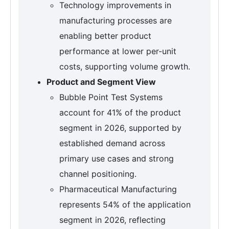
Technology improvements in
manufacturing processes are
enabling better product
performance at lower per-unit
costs, supporting volume growth.
Product and Segment View
Bubble Point Test Systems
account for 41% of the product
segment in 2026, supported by
established demand across
primary use cases and strong
channel positioning.
Pharmaceutical Manufacturing
represents 54% of the application
segment in 2026, reflecting