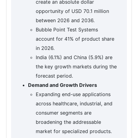
create an absolute dollar
opportunity of USD 70.1 million
between 2026 and 2036.
Bubble Point Test Systems
account for 41% of product share
in 2026.
India (6.1%) and China (5.9%) are
the key growth markets during the
forecast period.
Demand and Growth Drivers
Expanding end-use applications
across healthcare, industrial, and
consumer segments are
broadening the addressable
market for specialized products.