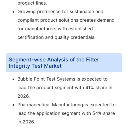
product lines.
Growing preference for sustainable and
compliant product solutions creates demand
for manufacturers with established
certification and quality credentials.
Segment-wise Analysis of the Filter
Integrity Test Market
Bubble Point Test Systems is expected to
lead the product segment with 41% share in
2026.
Pharmaceutical Manufacturing is expected to
lead the application segment with 54% share
in 2026.