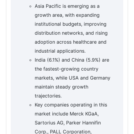
Asia Pacific is emerging as a
growth area, with expanding
institutional budgets, improving
distribution networks, and rising
adoption across healthcare and
industrial applications.
India (6.1%) and China (5.9%) are
the fastest-growing country
markets, while USA and Germany
maintain steady growth
trajectories.
Key companies operating in this
market include Merck KGaA,
Sartorius AG, Parker Hannifin
Corp., PALL Corporation,