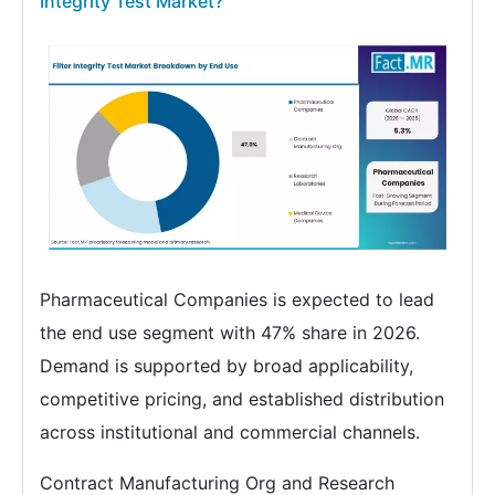
Integrity Test Market?
Pharmaceutical Companies is expected to lead
the end use segment with 47% share in 2026.
Demand is supported by broad applicability,
competitive pricing, and established distribution
across institutional and commercial channels.
Contract Manufacturing Org and Research