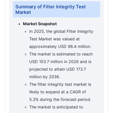
Summary of Filter Integrity Test
Market
Market Snapshot
In 2025, the global Filter Integrity
Test Market was valued at
approximately USD 98.4 million.
The market is estimated to reach
USD 103.7 million in 2026 and is
projected to attain USD 173.7
million by 2036.
The filter integrity test market is
likely to expand at a CAGR of
5.3% during the forecast period.
The market is anticipated to