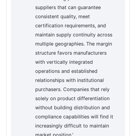
suppliers that can guarantee
consistent quality, meet
certification requirements, and
maintain supply continuity across
multiple geographies. The margin
structure favors manufacturers
with vertically integrated
operations and established
relationships with institutional
purchasers. Companies that rely
solely on product differentiation
without building distribution and
compliance capabilities will find it
increasingly difficult to maintain
market position.'