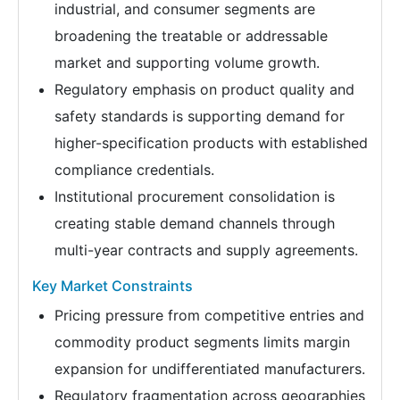
industrial, and consumer segments are
broadening the treatable or addressable
market and supporting volume growth.
Regulatory emphasis on product quality and
safety standards is supporting demand for
higher-specification products with established
compliance credentials.
Institutional procurement consolidation is
creating stable demand channels through
multi-year contracts and supply agreements.
Key Market Constraints
Pricing pressure from competitive entries and
commodity product segments limits margin
expansion for undifferentiated manufacturers.
Regulatory fragmentation across geographies