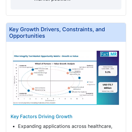
Key Growth Drivers, Constraints, and
Opportunities
Key Factors Driving Growth
Expanding applications across healthcare,