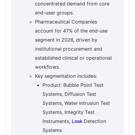
concentrated demand from core
end-user groups.
Pharmaceutical Companies
account for 47% of the end-use
segment in 2026, driven by
institutional procurement and
established clinical or operational
workflows.
Key segmentation includes:
Product: Bubble Point Test
Systems, Diffusion Test
Systems, Water Intrusion Test
Systems, Integrity Test
Instruments,
Leak
Detection
Systems