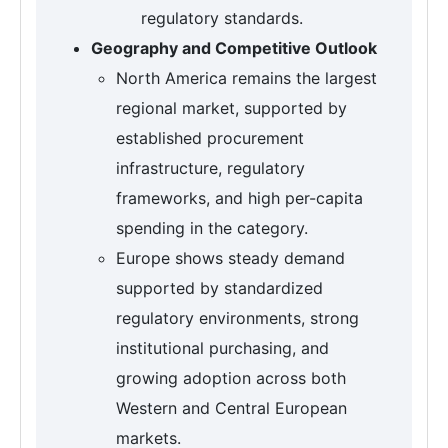
regulatory standards.
Geography and Competitive Outlook
North America remains the largest
regional market, supported by
established procurement
infrastructure, regulatory
frameworks, and high per-capita
spending in the category.
Europe shows steady demand
supported by standardized
regulatory environments, strong
institutional purchasing, and
growing adoption across both
Western and Central European
markets.