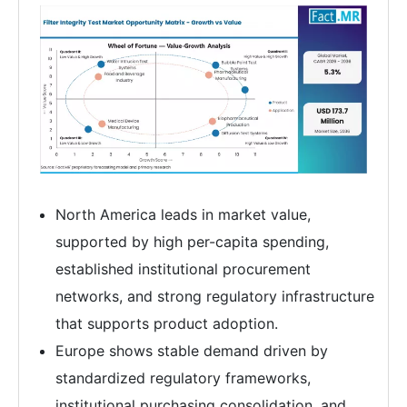
North America leads in market value,
supported by high per-capita spending,
established institutional procurement
networks, and strong regulatory infrastructure
that supports product adoption.
Europe shows stable demand driven by
standardized regulatory frameworks,
institutional purchasing consolidation, and