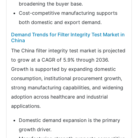
broadening the buyer base.
Cost-competitive manufacturing supports
both domestic and export demand.
Demand Trends for Filter Integrity Test Market in
China
The China filter integrity test market is projected
to grow at a CAGR of 5.9% through 2036.
Growth is supported by expanding domestic
consumption, institutional procurement growth,
strong manufacturing capabilities, and widening
adoption across healthcare and industrial
applications.
Domestic demand expansion is the primary
growth driver.