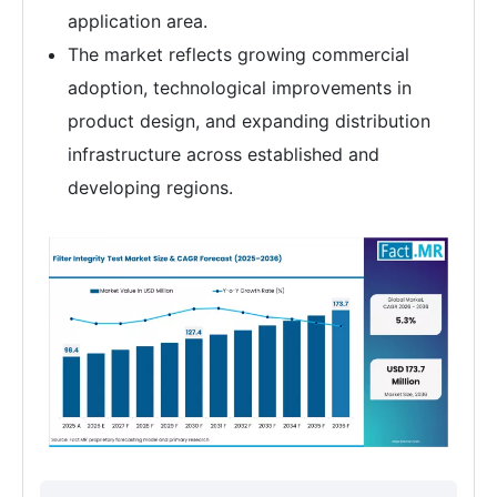
application area.
The market reflects growing commercial
adoption, technological improvements in
product design, and expanding distribution
infrastructure across established and
developing regions.