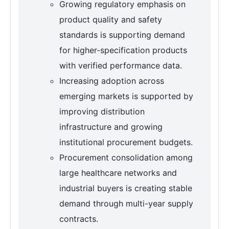
Growing regulatory emphasis on
product quality and safety
standards is supporting demand
for higher-specification products
with verified performance data.
Increasing adoption across
emerging markets is supported by
improving distribution
infrastructure and growing
institutional procurement budgets.
Procurement consolidation among
large healthcare networks and
industrial buyers is creating stable
demand through multi-year supply
contracts.