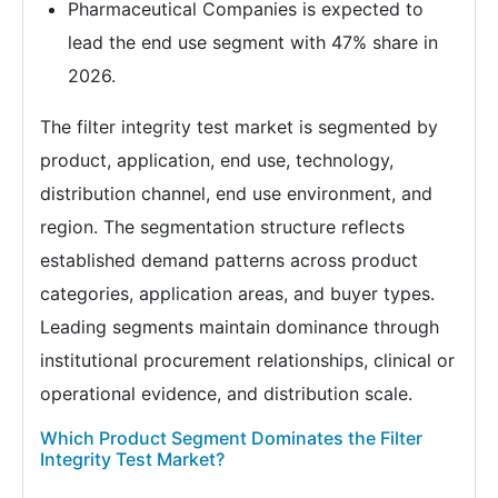
Pharmaceutical Companies is expected to
lead the end use segment with 47% share in
2026.
The filter integrity test market is segmented by
product, application, end use, technology,
distribution channel, end use environment, and
region. The segmentation structure reflects
established demand patterns across product
categories, application areas, and buyer types.
Leading segments maintain dominance through
institutional procurement relationships, clinical or
operational evidence, and distribution scale.
Which Product Segment Dominates the Filter
Integrity Test Market?