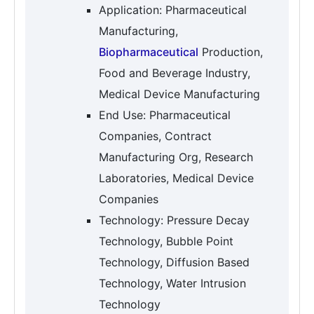
Application: Pharmaceutical
Manufacturing,
Biopharmaceutical
Production,
Food and Beverage Industry,
Medical Device Manufacturing
End Use: Pharmaceutical
Companies, Contract
Manufacturing Org, Research
Laboratories, Medical Device
Companies
Technology: Pressure Decay
Technology, Bubble Point
Technology, Diffusion Based
Technology, Water Intrusion
Technology