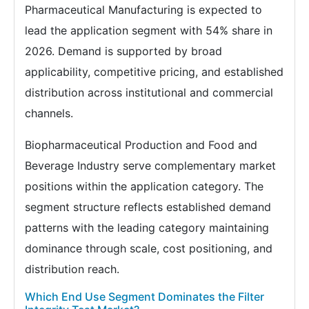
Pharmaceutical Manufacturing is expected to
lead the application segment with 54% share in
2026. Demand is supported by broad
applicability, competitive pricing, and established
distribution across institutional and commercial
channels.
Biopharmaceutical Production and Food and
Beverage Industry serve complementary market
positions within the application category. The
segment structure reflects established demand
patterns with the leading category maintaining
dominance through scale, cost positioning, and
distribution reach.
Which End Use Segment Dominates the Filter