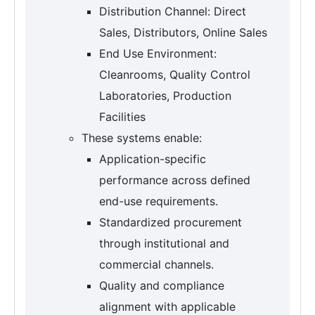
Distribution Channel: Direct
Sales, Distributors, Online Sales
End Use Environment:
Cleanrooms, Quality Control
Laboratories, Production
Facilities
These systems enable:
Application-specific
performance across defined
end-use requirements.
Standardized procurement
through institutional and
commercial channels.
Quality and compliance
alignment with applicable