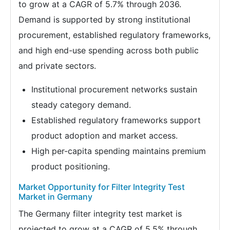
to grow at a CAGR of 5.7% through 2036.
Demand is supported by strong institutional
procurement, established regulatory frameworks,
and high end-use spending across both public
and private sectors.
Institutional procurement networks sustain
steady category demand.
Established regulatory frameworks support
product adoption and market access.
High per-capita spending maintains premium
product positioning.
Market Opportunity for Filter Integrity Test
Market in Germany
The Germany filter integrity test market is
projected to grow at a CAGR of 5.5% through