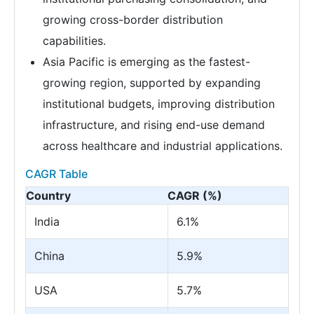
growing cross-border distribution
capabilities.
Asia Pacific is emerging as the fastest-
growing region, supported by expanding
institutional budgets, improving distribution
infrastructure, and rising end-use demand
across healthcare and industrial applications.
CAGR Table
Country
CAGR (%)
India
6.1%
China
5.9%
USA
5.7%