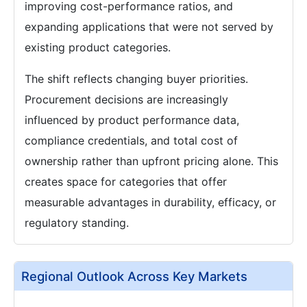
improving cost-performance ratios, and
expanding applications that were not served by
existing product categories.
The shift reflects changing buyer priorities.
Procurement decisions are increasingly
influenced by product performance data,
compliance credentials, and total cost of
ownership rather than upfront pricing alone. This
creates space for categories that offer
measurable advantages in durability, efficacy, or
regulatory standing.
Regional Outlook Across Key Markets