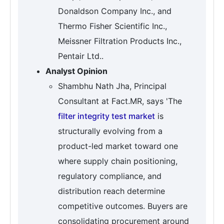
Donaldson Company Inc., and
Thermo Fisher Scientific Inc.,
Meissner Filtration Products Inc.,
Pentair Ltd..
Analyst Opinion
Shambhu Nath Jha, Principal
Consultant at Fact.MR, says 'The
filter integrity test market
is
structurally evolving from a
product-led market toward one
where supply chain positioning,
regulatory compliance, and
distribution reach determine
competitive outcomes. Buyers are
consolidating procurement around