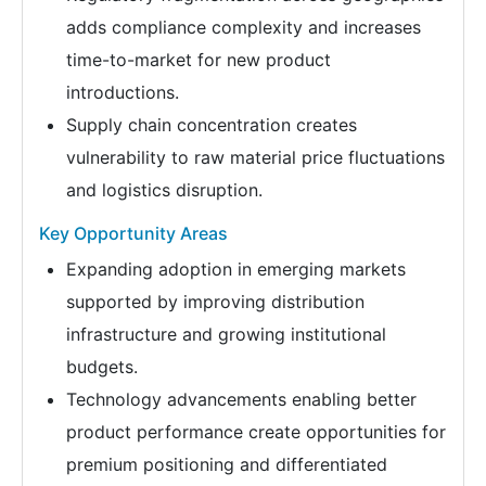
adds compliance complexity and increases
time-to-market for new product
introductions.
Supply chain concentration creates
vulnerability to raw material price fluctuations
and logistics disruption.
Key Opportunity Areas
Expanding adoption in emerging markets
supported by improving distribution
infrastructure and growing institutional
budgets.
Technology advancements enabling better
product performance create opportunities for
premium positioning and differentiated