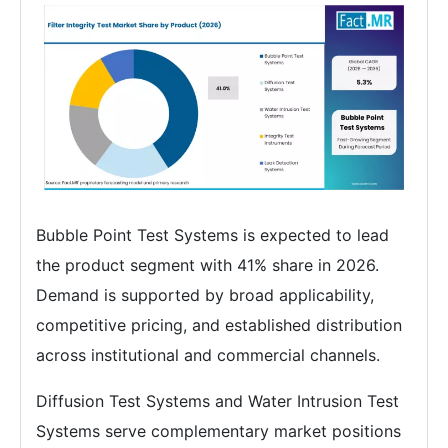
Bubble Point Test Systems is expected to lead
the product segment with 41% share in 2026.
Demand is supported by broad applicability,
competitive pricing, and established distribution
across institutional and commercial channels.
Diffusion Test Systems and Water Intrusion Test
Systems serve complementary market positions