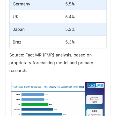
Germany
5.5%
UK
5.4%
Japan
5.3%
Brazil
5.3%
Source: Fact MR (FMR) analysis, based on
proprietary forecasting model and primary
research.