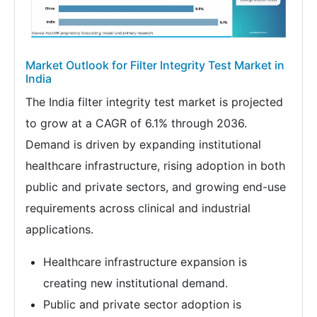
Market Outlook for Filter Integrity Test Market in
India
The India filter integrity test market is projected
to grow at a CAGR of 6.1% through 2036.
Demand is driven by expanding institutional
healthcare infrastructure, rising adoption in both
public and private sectors, and growing end-use
requirements across clinical and industrial
applications.
Healthcare infrastructure expansion is
creating new institutional demand.
Public and private sector adoption is