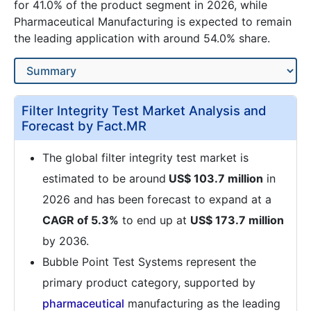
for 41.0% of the product segment in 2026, while
Pharmaceutical Manufacturing is expected to remain
the leading application with around 54.0% share.
Filter Integrity Test Market Analysis and
Forecast by Fact.MR
The global filter integrity test market is
estimated to be around
US$ 103.7 million
in
2026 and has been forecast to expand at a
CAGR of 5.3%
to end up at
US$ 173.7 million
by 2036.
Bubble Point Test Systems represent the
primary product category, supported by
pharmaceutical
manufacturing as the leading