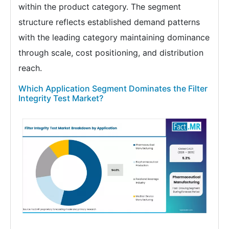
within the product category. The segment
structure reflects established demand patterns
with the leading category maintaining dominance
through scale, cost positioning, and distribution
reach.
Which Application Segment Dominates the Filter
Integrity Test Market?