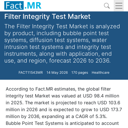
Filter Integrity Test Market
The Filter Integrity Test Market is analyzed
by product, including bubble point test
systems, diffusion test systems, water
intrusion test systems and integrity test
instruments, along with application, end
use, and region, forecast 2026 to 2036.
FACT11543MR
14 May 2026
170 pages
Healthcare
According to Fact.MR estimates, the global filter
integrity test Market was valued at USD 98.4 million
in 2025. The market is projected to reach USD 103.6
million in 2026 and is expected to grow to USD 173.7
million by 2036, expanding at a CAGR of 5.3%.
Bubble Point Test Systems is anticipated to account