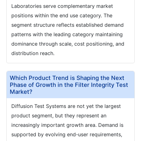
Laboratories serve complementary market
positions within the end use category. The
segment structure reflects established demand
patterns with the leading category maintaining
dominance through scale, cost positioning, and
distribution reach.
Which Product Trend is Shaping the Next
Phase of Growth in the Filter Integrity Test
Market?
Diffusion Test Systems are not yet the largest
product segment, but they represent an
increasingly important growth area. Demand is
supported by evolving end-user requirements,