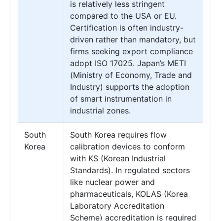
is relatively less stringent
compared to the USA or EU.
Certification is often industry-
driven rather than mandatory, but
firms seeking export compliance
adopt ISO 17025. Japan’s METI
(Ministry of Economy, Trade and
Industry) supports the adoption
of smart instrumentation in
industrial zones.
South
South Korea requires flow
Korea
calibration devices to conform
with KS (Korean Industrial
Standards). In regulated sectors
like nuclear power and
pharmaceuticals, KOLAS (Korea
Laboratory Accreditation
Scheme) accreditation is required