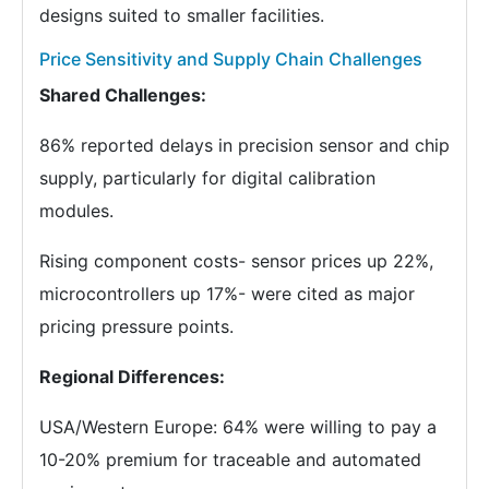
designs suited to smaller facilities.
Price Sensitivity and Supply Chain Challenges
Shared Challenges:
86% reported delays in precision sensor and chip
supply, particularly for digital calibration
modules.
Rising component costs- sensor prices up 22%,
microcontrollers up 17%- were cited as major
pricing pressure points.
Regional Differences:
USA/Western Europe: 64% were willing to pay a
10-20% premium for traceable and automated