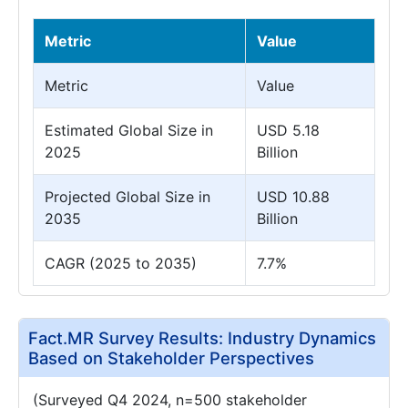
Metric
Value
Metric
Value
Estimated Global Size in
USD 5.18
2025
Billion
Projected Global Size in
USD 10.88
2035
Billion
CAGR (2025 to 2035)
7.7%
Fact.MR Survey Results: Industry Dynamics
Based on Stakeholder Perspectives
(Surveyed Q4 2024, n=500 stakeholder