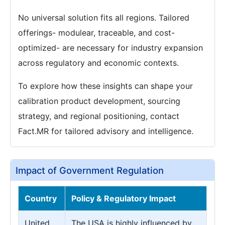
No universal solution fits all regions. Tailored
offerings- modulear, traceable, and cost-
optimized- are necessary for industry expansion
across regulatory and economic contexts.
To explore how these insights can shape your
calibration product development, sourcing
strategy, and regional positioning, contact
Fact.MR for tailored advisory and intelligence.
Impact of Government Regulation
Country
Policy & Regulatory Impact
United
The USA is highly influenced by