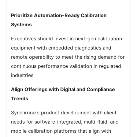
Prioritize Automation-Ready Calibration
Systems
Executives should invest in next-gen calibration
equipment with embedded diagnostics and
remote operability to meet the rising demand for
continuous performance validation in regulated
industries.
Align Offerings with Digital and Compliance
Trends
Synchronize product development with client
needs for software-integrated, multi-fluid, and
mobile calibration platforms that align with