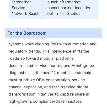
Strengthen
Launch aftermarket
Service
channel partner incentive
Network Reach
pilot in Tier 2 cities
For the Boardroom
systems while aligning R&D with automation and
regulatory trends. This intelligence shifts the
roadmap toward modular platforms,
decentralized service models, and AI-integrated
diagnostics. In the next 12 months, leadership
must prioritize OEM collaboration, service
channel expansion, and fast-tracking digital
transformation initiatives to capture share in
high-growth, compliance-driven sectors.