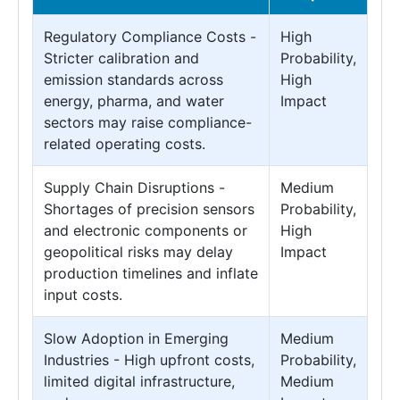
Regulatory Compliance Costs -
High
Stricter calibration and
Probability,
emission standards across
High
energy, pharma, and water
Impact
sectors may raise compliance-
related operating costs.
Supply Chain Disruptions -
Medium
Shortages of precision sensors
Probability,
and electronic components or
High
geopolitical risks may delay
Impact
production timelines and inflate
input costs.
Slow Adoption in Emerging
Medium
Industries - High upfront costs,
Probability,
limited digital infrastructure,
Medium