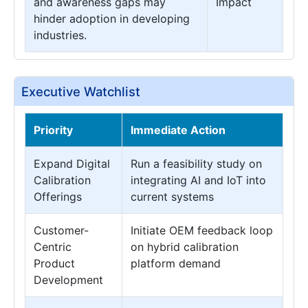
and awareness gaps may
Impact
hinder adoption in developing
industries.
Executive Watchlist
Priority
Immediate Action
Expand Digital
Run a feasibility study on
Calibration
integrating AI and IoT into
Offerings
current systems
Customer-
Initiate OEM feedback loop
Centric
on hybrid calibration
Product
platform demand
Development