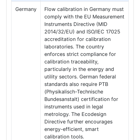
Germany
Flow calibration in Germany must
comply with the EU Measurement
Instruments Directive (MID
2014/32/EU) and ISO/IEC 17025
accreditation for calibration
laboratories. The country
enforces strict compliance for
calibration traceability,
particularly in the energy and
utility sectors. German federal
standards also require PTB
(Physikalisch-Technische
Bundesanstalt) certification for
instruments used in legal
metrology. The Ecodesign
Directive further encourages
energy-efficient, smart
calibration tools.