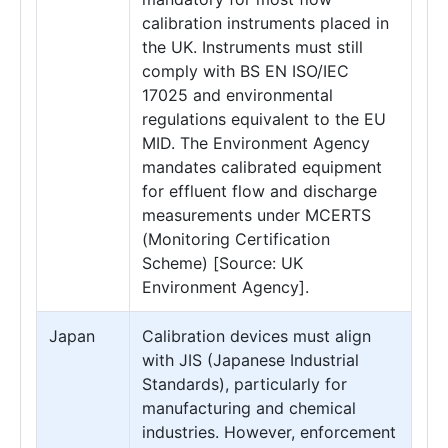
calibration instruments placed in
the UK. Instruments must still
comply with BS EN ISO/IEC
17025 and environmental
regulations equivalent to the EU
MID. The Environment Agency
mandates calibrated equipment
for effluent flow and discharge
measurements under MCERTS
(Monitoring Certification
Scheme) [Source: UK
Environment Agency].
Japan
Calibration devices must align
with JIS (Japanese Industrial
Standards), particularly for
manufacturing and chemical
industries. However, enforcement