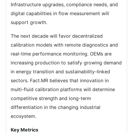
Infrastructure upgrades, compliance needs, and
digital capabilities in flow measurement will
support growth.
The next decade will favor decentralized
calibration models with remote diagnostics and
real-time performance monitoring. OEMs are
increasing production to satisfy growing demand
in energy transition and sustainability-linked
sectors. Fact.MR believes that innovation in
multi-fluid calibration platforms will determine
competitive strength and long-term
differentiation in the changing industrial
ecosystem.
Key Metrics