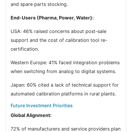
and spare parts stocking.
End-Users (Pharma, Power, Water):
USA: 46% raised concerns about post-sale
support and the cost of calibration tool re-
certification.
Western Europe: 41% faced integration problems
when switching from analog to digital systems.
Japan: 60% cited a lack of technical support for
automated calibration platforms in rural plants.
Future Investment Priorities
Global Alignment:
72% of manufacturers and service providers plan