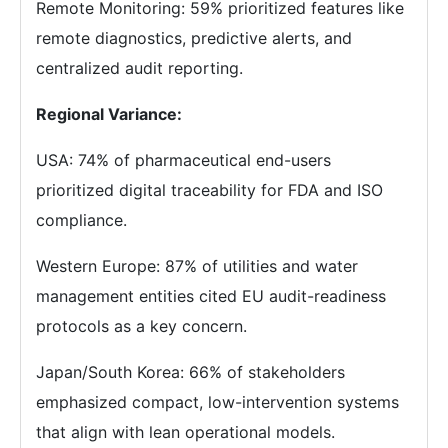
Remote Monitoring: 59% prioritized features like
remote diagnostics, predictive alerts, and
centralized audit reporting.
Regional Variance:
USA: 74% of pharmaceutical end-users
prioritized digital traceability for FDA and ISO
compliance.
Western Europe: 87% of utilities and water
management entities cited EU audit-readiness
protocols as a key concern.
Japan/South Korea: 66% of stakeholders
emphasized compact, low-intervention systems
that align with lean operational models.