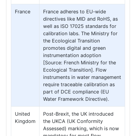
France
France adheres to EU-wide
directives like MID and RoHS, as
well as ISO 17025 standards for
calibration labs. The Ministry for
the Ecological Transition
promotes digital and green
instrumentation adoption
[Source: French Ministry for the
Ecological Transition]. Flow
instruments in water management
require traceable calibration as
part of DCE compliance (EU
Water Framework Directive).
United
Post-Brexit, the UK introduced
Kingdom
the UKCA (UK Conformity
Assessed) marking, which is now
mandatory for most flow