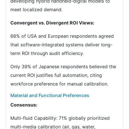
developing hybrid handheld-digital models to
meet localized demand.
Convergent vs. Divergent ROI Views:
68% of USA and European respondents agreed
that software-integrated systems deliver long-
term ROI through audit efficiency.
Only 39% of Japanese respondents believed the
current ROI justifies full automation, citing
workforce preference for manual calibration.
Material and Functional Preferences
Consensus:
Multi-fluid Capability: 71% globally prioritized
multi-media calibration (air, gas, water,