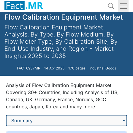
Flow Calibration Equipment Market
Flow Calibration Equipment Market
Analysis, By Type, By Flow Medium, By
Flow Meter Type, By Calibration Site, By
End-Use Industry, and Region - Market
Insights 2025 to 2035
FACT6937MR
14 Apr 2025
170 pages
Industrial Goods
Analysis of Flow Calibration Equipment Market
Covering 30+ Countries, Including Analysis of US,
Canada, UK, Germany, France, Nordics, GCC
countries, Japan, Korea and many more