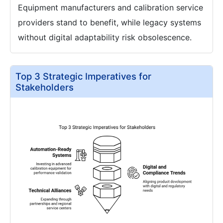
Equipment manufacturers and calibration service
providers stand to benefit, while legacy systems
without digital adaptability risk obsolescence.
Top 3 Strategic Imperatives for
Stakeholders