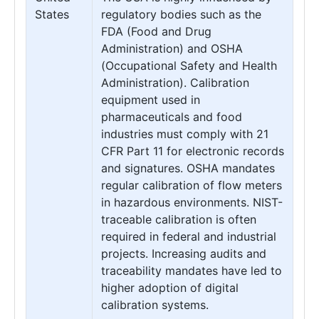
States
regulatory bodies such as the
FDA (Food and Drug
Administration) and OSHA
(Occupational Safety and Health
Administration). Calibration
equipment used in
pharmaceuticals and food
industries must comply with 21
CFR Part 11 for electronic records
and signatures. OSHA mandates
regular calibration of flow meters
in hazardous environments. NIST-
traceable calibration is often
required in federal and industrial
projects. Increasing audits and
traceability mandates have led to
higher adoption of digital
calibration systems.