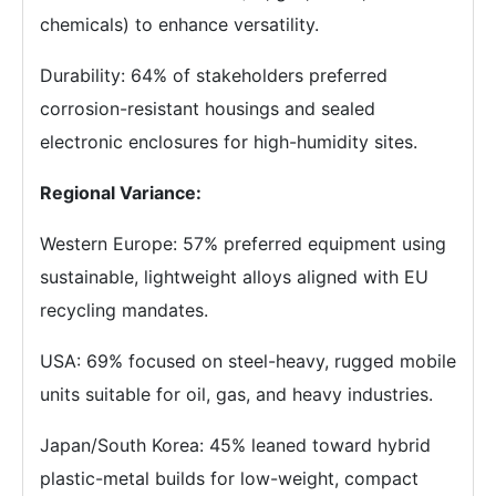
chemicals) to enhance versatility.
Durability: 64% of stakeholders preferred
corrosion-resistant housings and sealed
electronic enclosures for high-humidity sites.
Regional Variance:
Western Europe: 57% preferred equipment using
sustainable, lightweight alloys aligned with EU
recycling mandates.
USA: 69% focused on steel-heavy, rugged mobile
units suitable for oil, gas, and heavy industries.
Japan/South Korea: 45% leaned toward hybrid
plastic-metal builds for low-weight, compact