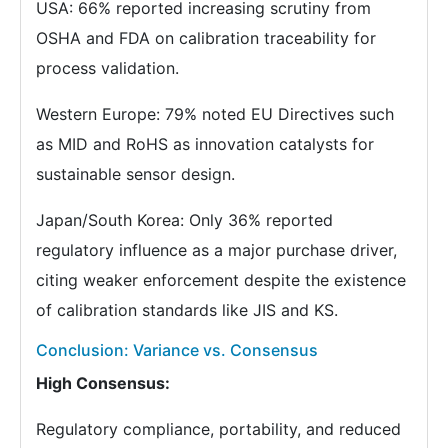
USA: 66% reported increasing scrutiny from
OSHA and FDA on calibration traceability for
process validation.
Western Europe: 79% noted EU Directives such
as MID and RoHS as innovation catalysts for
sustainable sensor design.
Japan/South Korea: Only 36% reported
regulatory influence as a major purchase driver,
citing weaker enforcement despite the existence
of calibration standards like JIS and KS.
Conclusion: Variance vs. Consensus
High Consensus:
Regulatory compliance, portability, and reduced