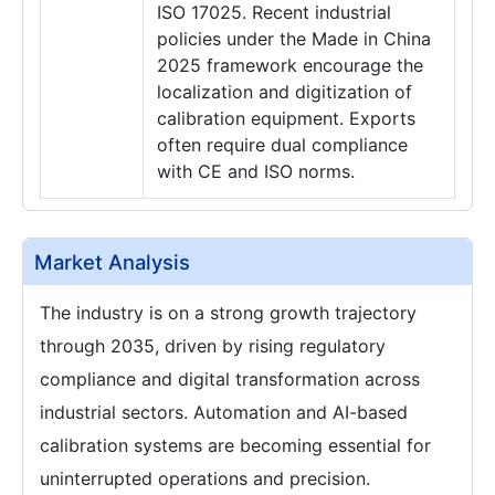
ISO 17025. Recent industrial
policies under the Made in China
2025 framework encourage the
localization and digitization of
calibration equipment. Exports
often require dual compliance
with CE and ISO norms.
Market Analysis
The industry is on a strong growth trajectory
through 2035, driven by rising regulatory
compliance and digital transformation across
industrial sectors. Automation and AI-based
calibration systems are becoming essential for
uninterrupted operations and precision.