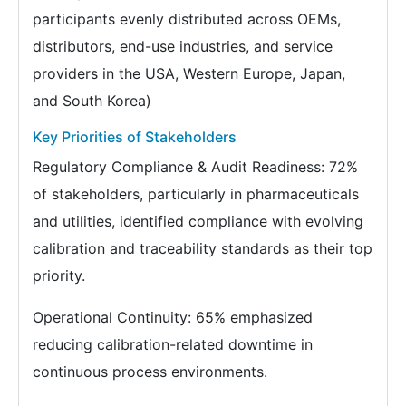
participants evenly distributed across OEMs,
distributors, end-use industries, and service
providers in the USA, Western Europe, Japan,
and South Korea)
Key Priorities of Stakeholders
Regulatory Compliance & Audit Readiness: 72%
of stakeholders, particularly in pharmaceuticals
and utilities, identified compliance with evolving
calibration and traceability standards as their top
priority.
Operational Continuity: 65% emphasized
reducing calibration-related downtime in
continuous process environments.