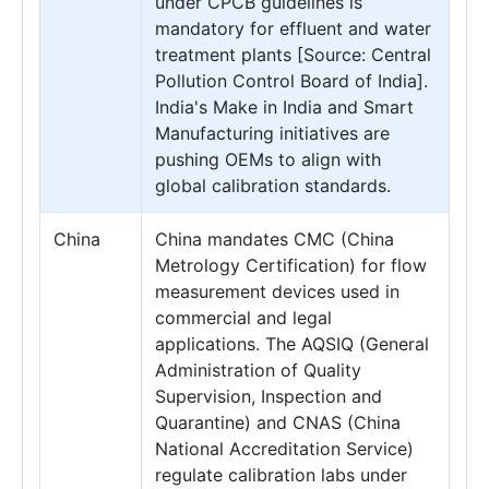
under CPCB guidelines is
mandatory for effluent and water
treatment plants [Source: Central
Pollution Control Board of India].
India's Make in India and Smart
Manufacturing initiatives are
pushing OEMs to align with
global calibration standards.
China
China mandates CMC (China
Metrology Certification) for flow
measurement devices used in
commercial and legal
applications. The AQSIQ (General
Administration of Quality
Supervision, Inspection and
Quarantine) and CNAS (China
National Accreditation Service)
regulate calibration labs under