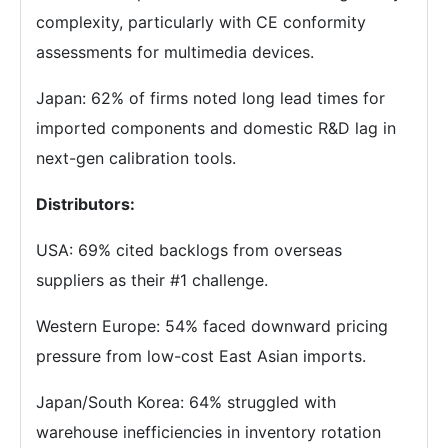
complexity, particularly with CE conformity
assessments for multimedia devices.
Japan: 62% of firms noted long lead times for
imported components and domestic R&D lag in
next-gen calibration tools.
Distributors:
USA: 69% cited backlogs from overseas
suppliers as their #1 challenge.
Western Europe: 54% faced downward pricing
pressure from low-cost East Asian imports.
Japan/South Korea: 64% struggled with
warehouse inefficiencies in inventory rotation