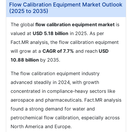
Flow Calibration Equipment Market Outlook
(2025 to 2035)
The global
flow calibration equipment market
is
valued at
USD 5.18 billion
in 2025. As per
Fact.MR analysis, the flow calibration equipment
will grow at a
CAGR of 7.7%
and reach
USD
10.88 billion
by 2035.
The flow calibration equipment industry
advanced steadily in 2024, with growth
concentrated in compliance-heavy sectors like
aerospace and pharmaceuticals. Fact.MR analysis
found a strong demand for water and
petrochemical flow calibration, especially across
North America and Europe.