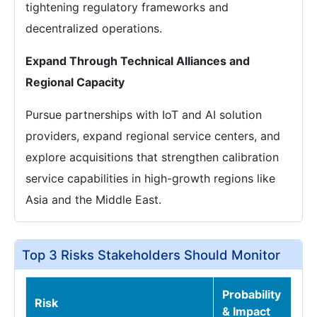
tightening regulatory frameworks and
decentralized operations.
Expand Through Technical Alliances and
Regional Capacity
Pursue partnerships with IoT and AI solution
providers, expand regional service centers, and
explore acquisitions that strengthen calibration
service capabilities in high-growth regions like
Asia and the Middle East.
Top 3 Risks Stakeholders Should Monitor
Probability
Risk
& Impact