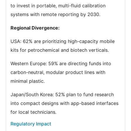
to invest in portable, multi-fluid calibration
systems with remote reporting by 2030.
Regional Divergence:
USA: 62% are prioritizing high-capacity mobile
kits for petrochemical and biotech verticals.
Western Europe: 59% are directing funds into
carbon-neutral, modular product lines with
minimal plastic.
Japan/South Korea: 52% plan to fund research
into compact designs with app-based interfaces
for local technicians.
Regulatory Impact