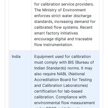
for calibration service providers.
The Ministry of Environment
enforces strict water discharge
standards, increasing demand for
calibrated flow systems. Recent
smart factory initiatives
encourage digital and traceable
flow instrumentation.
India
Equipment used for calibration
must comply with BIS (Bureau of
Indian Standards) norms. It may
also require NABL (National
Accreditation Board for Testing
and Calibration Laboratories)
certification for lab-based
calibration. Compliance with
environmental flow measurement