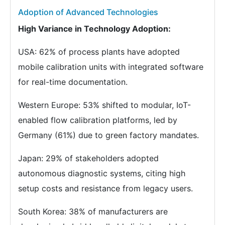
Adoption of Advanced Technologies
High Variance in Technology Adoption:
USA: 62% of process plants have adopted
mobile calibration units with integrated software
for real-time documentation.
Western Europe: 53% shifted to modular, IoT-
enabled flow calibration platforms, led by
Germany (61%) due to green factory mandates.
Japan: 29% of stakeholders adopted
autonomous diagnostic systems, citing high
setup costs and resistance from legacy users.
South Korea: 38% of manufacturers are