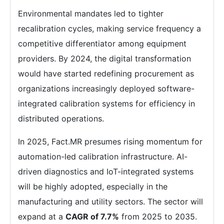
Environmental mandates led to tighter
recalibration cycles, making service frequency a
competitive differentiator among equipment
providers. By 2024, the digital transformation
would have started redefining procurement as
organizations increasingly deployed software-
integrated calibration systems for efficiency in
distributed operations.
In 2025, Fact.MR presumes rising momentum for
automation-led calibration infrastructure. AI-
driven diagnostics and IoT-integrated systems
will be highly adopted, especially in the
manufacturing and utility sectors. The sector will
expand at a
CAGR of 7.7%
from 2025 to 2035.