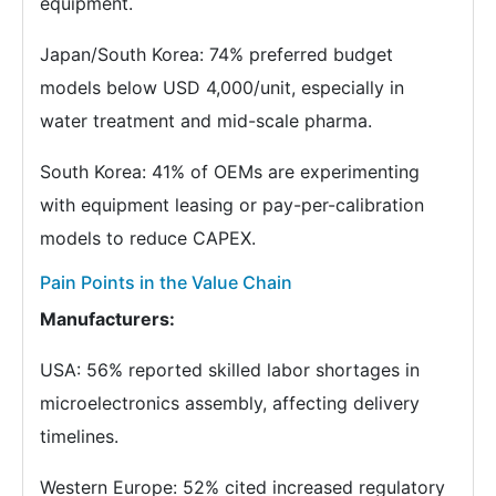
equipment.
Japan/South Korea: 74% preferred budget
models below USD 4,000/unit, especially in
water treatment and mid-scale pharma.
South Korea: 41% of OEMs are experimenting
with equipment leasing or pay-per-calibration
models to reduce CAPEX.
Pain Points in the Value Chain
Manufacturers:
USA: 56% reported skilled labor shortages in
microelectronics assembly, affecting delivery
timelines.
Western Europe: 52% cited increased regulatory