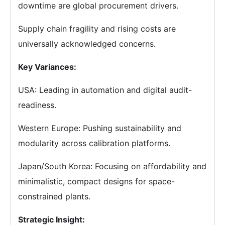
downtime are global procurement drivers.
Supply chain fragility and rising costs are
universally acknowledged concerns.
Key Variances:
USA: Leading in automation and digital audit-
readiness.
Western Europe: Pushing sustainability and
modularity across calibration platforms.
Japan/South Korea: Focusing on affordability and
minimalistic, compact designs for space-
constrained plants.
Strategic Insight: