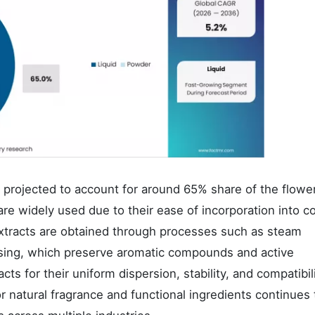
e projected to account for around 65% share of the flowe
are widely used due to their ease of incorporation into c
xtracts are obtained through processes such as steam
ressing, which preserve aromatic compounds and active
cts for their uniform dispersion, stability, and compatibil
 natural fragrance and functional ingredients continues 