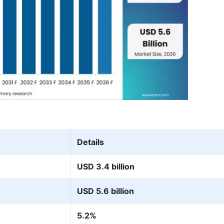
Details
USD 3.4 billion
USD 5.6 billion
5.2%