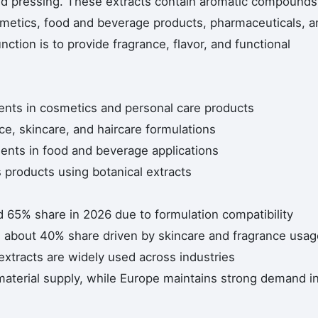
 cold pressing. These extracts contain aromatic compounds
smetics, food and beverage products, pharmaceuticals, a
nction is to provide fragrance, flavor, and functional
ients in cosmetics and personal care products
nce, skincare, and haircare formulations
gents in food and beverage applications
products using botanical extracts
d 65% share in 2026 due to formulation compatibility
h about 40% share driven by skincare and fragrance usag
xtracts are widely used across industries
material supply, while Europe maintains strong demand i