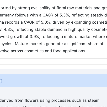
rted by strong availability of floral raw materials and g
 Germany follows with a CAGR of 5.3%, reflecting steady
hina records a CAGR of 5.0%, driven by expanding cosmet
 4.8%, reflecting stable demand in high quality cosmeti
lowest growth at 3.9%, reflecting a mature market wher
 cycles. Mature markets generate a significant share of
olve across cosmetics and food applications.
t
 derived from flowers using processes such as steam