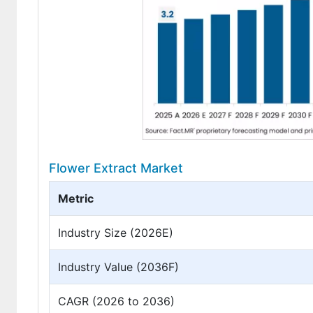
Flower Extract Market
Metric
Industry Size (2026E)
Industry Value (2036F)
CAGR (2026 to 2036)