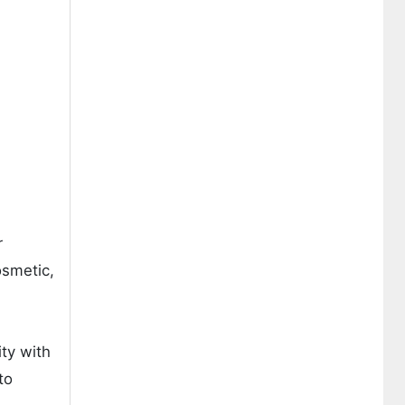
r
osmetic,
ity with
to