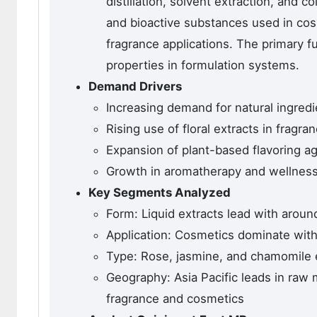
distillation, solvent extraction, and
and bioactive substances used in co
fragrance applications. The primary fu
properties in formulation systems.
Demand Drivers
Increasing demand for natural ingred
Rising use of floral extracts in fragra
Expansion of plant-based flavoring a
Growth in aromatherapy and wellness 
Key Segments Analyzed
Form: Liquid extracts lead with aroun
Application: Cosmetics dominate wit
Type: Rose, jasmine, and chamomile e
Geography: Asia Pacific leads in raw 
fragrance and cosmetics