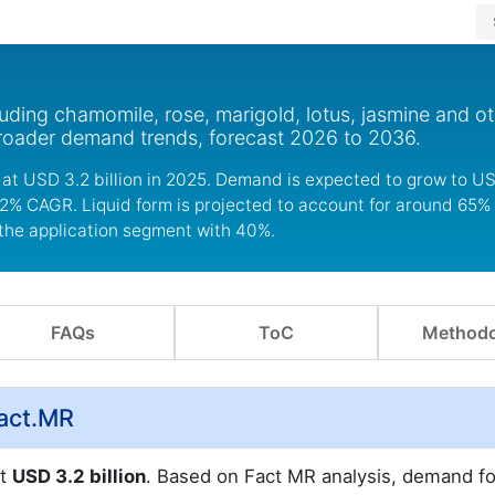
uding chamomile, rose, marigold, lotus, jasmine and ot
broader demand trends, forecast 2026 to 2036.
at USD 3.2 billion in 2025. Demand is expected to grow to USD
5.2% CAGR. Liquid form is projected to account for around 65% 
the application segment with 40%.
FAQs
ToC
Methodo
Fact.MR
at
USD 3.2 billion
. Based on Fact MR analysis, demand fo