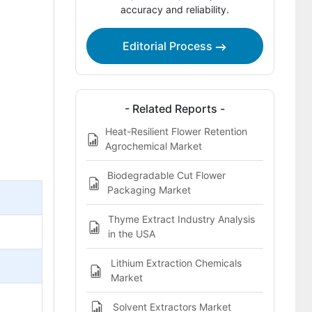
accuracy and reliability.
Bibliographies
This Report Addresses
Editorial Process
Flower Extract Market Definition
- Related Reports -
Heat-Resilient Flower Retention
Agrochemical Market
Biodegradable Cut Flower
Packaging Market
Thyme Extract Industry Analysis
in the USA
Lithium Extraction Chemicals
Market
Solvent Extractors Market