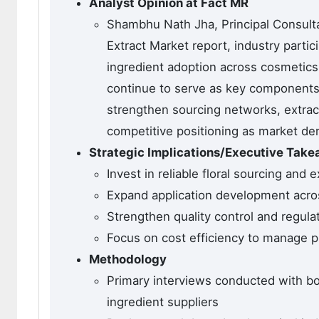
Analyst Opinion at Fact MR
Shambhu Nath Jha, Principal Consultan
Extract Market report, industry parti
ingredient adoption across cosmetics,
continue to serve as key components 
strengthen sourcing networks, extract
competitive positioning as market d
Strategic Implications/Executive Tak
Invest in reliable floral sourcing and
Expand application development acro
Strengthen quality control and regula
Focus on cost efficiency to manage pr
Methodology
Primary interviews conducted with bo
ingredient suppliers