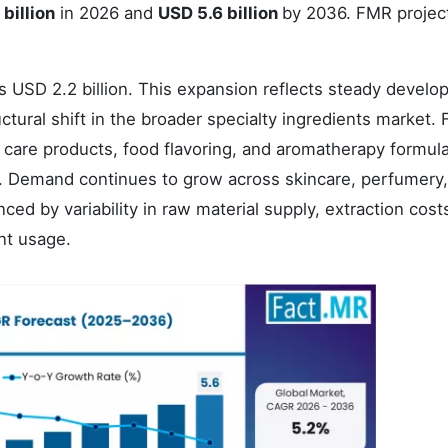
billion
in 2026 and
USD 5.6 billion
by 2036. FMR projec
s USD 2.2 billion. This expansion reflects steady develo
uctural shift in the broader specialty ingredients market.
 care products, food flavoring, and aromatherapy formul
es. Demand continues to grow across skincare, perfumery
ced by variability in raw material supply, extraction cost
nt usage.