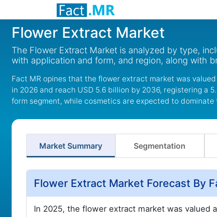
Flower Extract Market
The Flower Extract Market is analyzed by type, incl
with application and form, and region, along with 
Fact MR opines that the flower extract market was valued 
in 2026 and reach USD 5.6 billion by 2036, registering a 
form segment, while cosmetics are expected to dominate 
Market Summary
Segmentation
Flower Extract Market Forecast By 
In 2025, the flower extract market was valued 