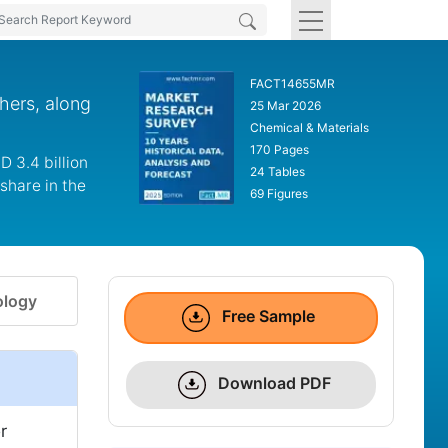
FACT14655MR
hers, along
25 Mar 2026
Chemical & Materials
170 Pages
 3.4 billion
24 Tables
share in the
69 Figures
logy
Free Sample
Download PDF
r