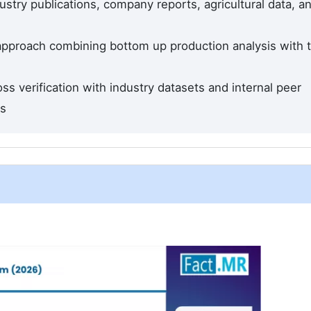
stry publications, company reports, agricultural data, a
 approach combining bottom up production analysis with 
ss verification with industry datasets and internal peer
ds