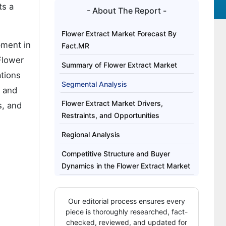
ts a
- About The Report -
Flower Extract Market Forecast By
pment in
Fact.MR
 Flower
Summary of Flower Extract Market
ations
Segmental Analysis
, and
Flower Extract Market Drivers,
s, and
Restraints, and Opportunities
Regional Analysis
Competitive Structure and Buyer
Dynamics in the Flower Extract Market
Key Players of the Flower Extract
Market
Our editorial process ensures every
piece is thoroughly researched, fact-
Report Scope
checked, reviewed, and updated for