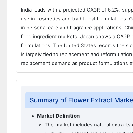
India leads with a projected CAGR of 6.2%, suppo
use in cosmetics and traditional formulations.
in personal care and fragrance applications. C
food ingredient markets. Japan shows a CAGR of
formulations. The United States records the s
is largely tied to replacement and reformulation
replacement demand as product formulations ev
Summary of Flower Extract Marke
Market Definition
The market includes natural extracts