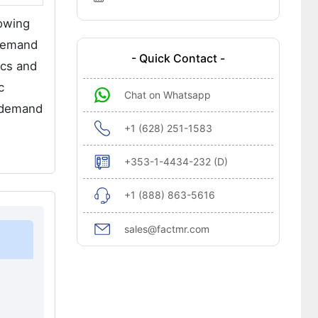
rowing
 demand
- Quick Contact -
ics and
c
Chat on Whatsapp
e demand
+1 (628) 251-1583
+353-1-4434-232 (D)
+1 (888) 863-5616
sales@factmr.com