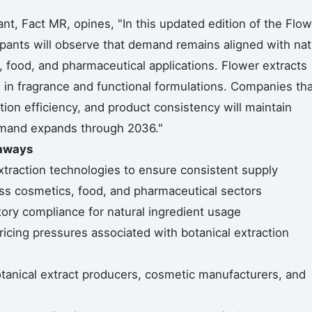
t, Fact MR, opines, "In this updated edition of the Flow
cipants will observe that demand remains aligned with nat
 food, and pharmaceutical applications. Flower extracts
in fragrance and functional formulations. Companies tha
ion efficiency, and product consistency will maintain
emand expands through 2036."
eaways
 extraction technologies to ensure consistent supply
ss cosmetics, food, and pharmaceutical sectors
tory compliance for natural ingredient usage
icing pressures associated with botanical extraction
tanical extract producers, cosmetic manufacturers, and