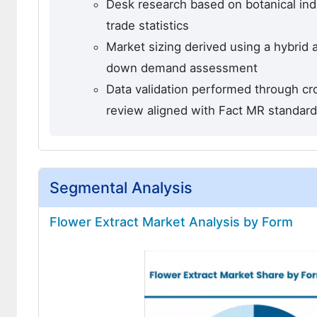
Desk research based on botanical indu
trade statistics
Market sizing derived using a hybrid
down demand assessment
Data validation performed through cro
review aligned with Fact MR standar
Segmental Analysis
Flower Extract Market Analysis by Form