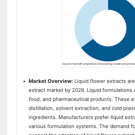
Market Overview:
Liquid flower extracts ar
extract market by 2026. Liquid formulations 
food, and pharmaceutical products. These e
distillation, solvent extraction, and cold p
ingredients. Manufacturers prefer liquid extra
various formulation systems. The demand for