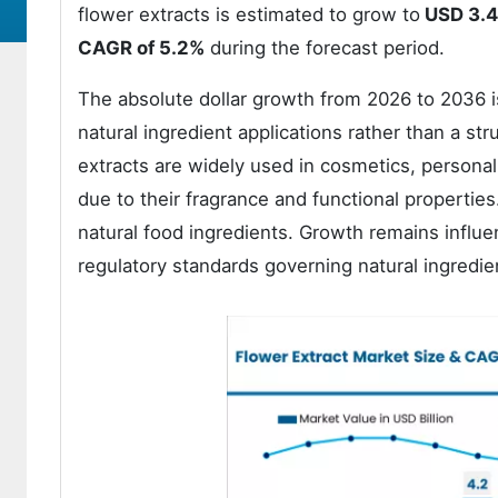
flower extracts is estimated to grow to
USD 3.4 
CAGR of 5.2%
during the forecast period.
The absolute dollar growth from 2026 to 2036 i
natural ingredient applications rather than a str
extracts are widely used in cosmetics, personal
due to their fragrance and functional properti
natural food ingredients. Growth remains influen
regulatory standards governing natural ingredie