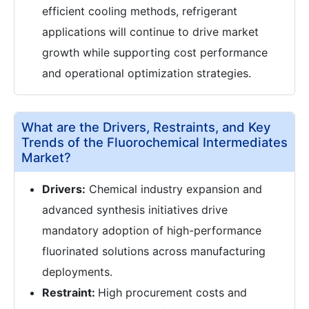
efficient cooling methods, refrigerant
applications will continue to drive market
growth while supporting cost performance
and operational optimization strategies.
What are the Drivers, Restraints, and Key
Trends of the Fluorochemical Intermediates
Market?
Drivers:
Chemical industry expansion and
advanced synthesis initiatives drive
mandatory adoption of high-performance
fluorinated solutions across manufacturing
deployments.
Restraint:
High procurement costs and