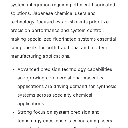
system integration requiring efficient fluorinated
solutions. Japanese chemical users and
technology-focused establishments prioritize
precision performance and system control,
making specialized fluorinated systems essential
components for both traditional and modern
manufacturing applications.
Advanced precision technology capabilities
and growing commercial pharmaceutical
applications are driving demand for synthesis
systems across specialty chemical
applications.
Strong focus on system precision and
technology excellence is encouraging users