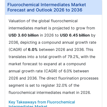
Fluorochemical Intermediates Market
Forecast and Outlook 2026 to 2036
Valuation of the global fluorochemical
intermediates market is projected to grow from
USD 3.60 billion
in 2026 to
USD 6.45 billion
by
2036, depicting a compound annual growth rate
(CAGR) of
6.0%
between 2026 and 2036. This
translates into a total growth of 79.2%, with the
market forecast to expand at a compound
annual growth rate (CAGR) of 6.0% between
2026 and 2036. The direct fluorination processes
segment is set to register 32.0% of the
fluorochemical intermediates market in 2026.
Key Takeaways from Fluorochemical
Intermediates Market