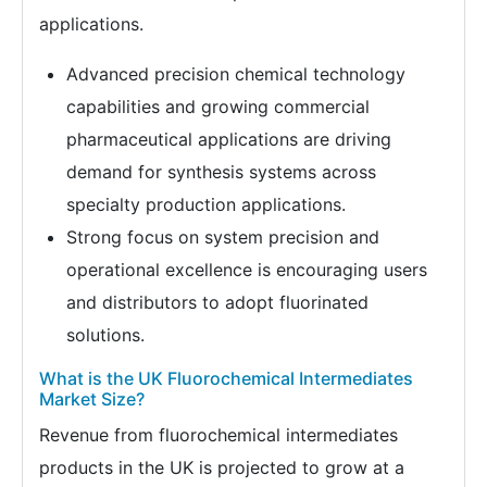
applications.
Advanced precision chemical technology
capabilities and growing commercial
pharmaceutical applications are driving
demand for synthesis systems across
specialty production applications.
Strong focus on system precision and
operational excellence is encouraging users
and distributors to adopt fluorinated
solutions.
What is the UK Fluorochemical Intermediates
Market Size?
Revenue from fluorochemical intermediates
products in the UK is projected to grow at a