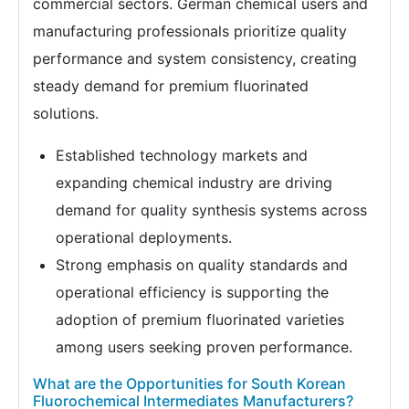
commercial sectors. German chemical users and
manufacturing professionals prioritize quality
performance and system consistency, creating
steady demand for premium fluorinated
solutions.
Established technology markets and
expanding chemical industry are driving
demand for quality synthesis systems across
operational deployments.
Strong emphasis on quality standards and
operational efficiency is supporting the
adoption of premium fluorinated varieties
among users seeking proven performance.
What are the Opportunities for South Korean
Fluorochemical Intermediates Manufacturers?