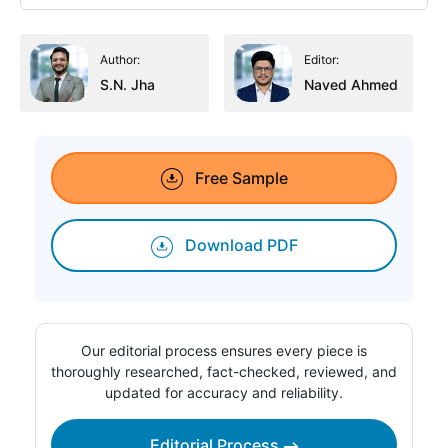
Author:
Editor:
S.N. Jha
Naved Ahmed
Free Sample
Download PDF
Our editorial process ensures every piece is
thoroughly researched, fact-checked, reviewed, and
updated for accuracy and reliability.
Editorial Process