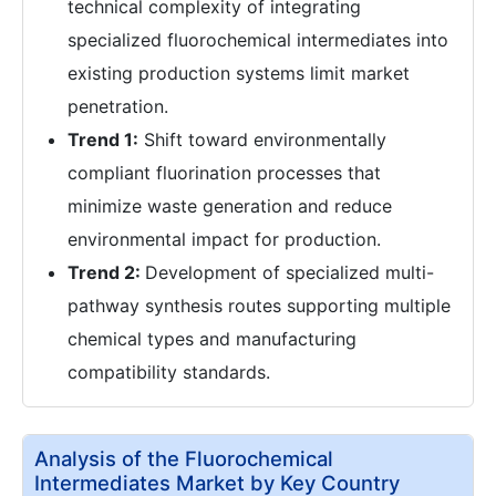
technical complexity of integrating
specialized fluorochemical intermediates into
existing production systems limit market
penetration.
Trend 1:
Shift toward environmentally
compliant fluorination processes that
minimize waste generation and reduce
environmental impact for production.
Trend 2:
Development of specialized multi-
pathway synthesis routes supporting multiple
chemical types and manufacturing
compatibility standards.
Analysis of the Fluorochemical
Intermediates Market by Key Country