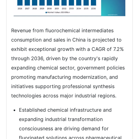
Revenue from fluorochemical intermediates
consumption and sales in China is projected to
exhibit exceptional growth with a CAGR of 7.2%
through 2036, driven by the country's rapidly
expanding chemical sector, government policies
promoting manufacturing modernization, and
initiatives supporting professional synthesis
technologies across major industrial regions.
Established chemical infrastructure and
expanding industrial transformation
consciousness are driving demand for
fluorinated solutions across pharmaceutical