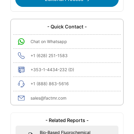
- Quick Contact -
Chat on Whatsapp
+1 (628) 251-1583
+353-1-4434-232 (D)
+1 (888) 863-5616
sales@factmr.com
- Related Reports -
Bio-Based Fluorochemical