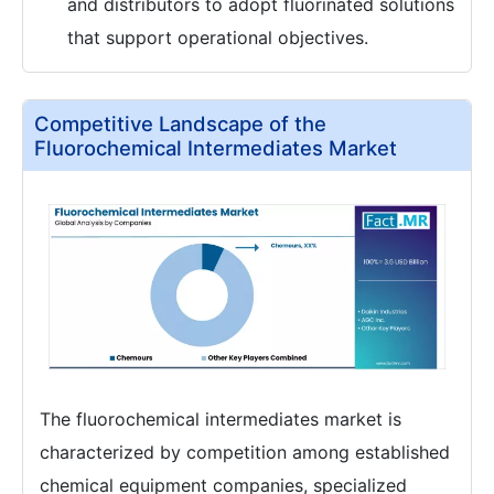
and distributors to adopt fluorinated solutions
that support operational objectives.
Competitive Landscape of the
Fluorochemical Intermediates Market
The fluorochemical intermediates market is
characterized by competition among established
chemical equipment companies, specialized