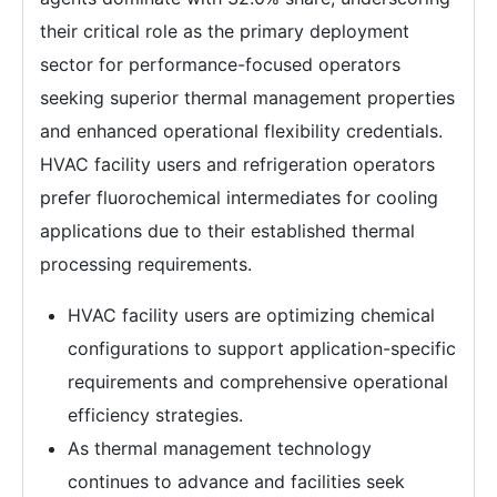
their critical role as the primary deployment
sector for performance-focused operators
seeking superior thermal management properties
and enhanced operational flexibility credentials.
HVAC facility users and refrigeration operators
prefer fluorochemical intermediates for cooling
applications due to their established thermal
processing requirements.
HVAC facility users are optimizing chemical
configurations to support application-specific
requirements and comprehensive operational
efficiency strategies.
As thermal management technology
continues to advance and facilities seek