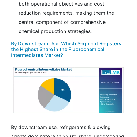
both operational objectives and cost
reduction requirements, making them the
central component of comprehensive
chemical production strategies.
By Downstream Use, Which Segment Registers
the Highest Share in the Fluorochemical
Intermediates Market?
By downstream use, refrigerants & blowing
agents dominate with 32.0% share, underscoring