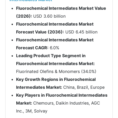
Fluorochemical Intermediates Market Value
(2026):
USD 3.60 billion
Fluorochemical Intermediates Market
Forecast Value (2036):
USD 6.45 billion
Fluorochemical Intermediates Market
Forecast CAGR:
6.0%
Leading Product Type Segment in
Fluorochemical Intermediates Market:
Fluorinated Olefins & Monomers (34.0%)
Key Growth Regions in Fluorochemical
Intermediates Market:
China, Brazil, Europe
Key Players in Fluorochemical Intermediates
Market:
Chemours, Daikin Industries, AGC
Inc., 3M, Solvay