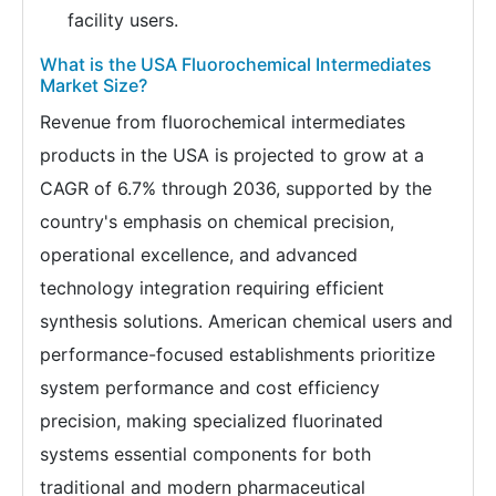
facility users.
What is the USA Fluorochemical Intermediates
Market Size?
Revenue from fluorochemical intermediates
products in the USA is projected to grow at a
CAGR of 6.7% through 2036, supported by the
country's emphasis on chemical precision,
operational excellence, and advanced
technology integration requiring efficient
synthesis solutions. American chemical users and
performance-focused establishments prioritize
system performance and cost efficiency
precision, making specialized fluorinated
systems essential components for both
traditional and modern pharmaceutical