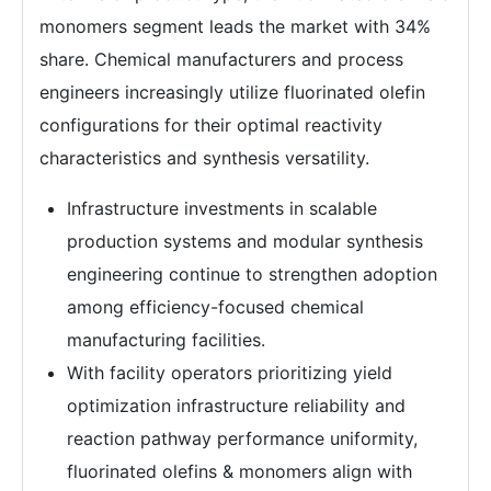
monomers segment leads the market with 34%
share. Chemical manufacturers and process
engineers increasingly utilize fluorinated olefin
configurations for their optimal reactivity
characteristics and synthesis versatility.
Infrastructure investments in scalable
production systems and modular synthesis
engineering continue to strengthen adoption
among efficiency-focused chemical
manufacturing facilities.
With facility operators prioritizing yield
optimization infrastructure reliability and
reaction pathway performance uniformity,
fluorinated olefins & monomers align with