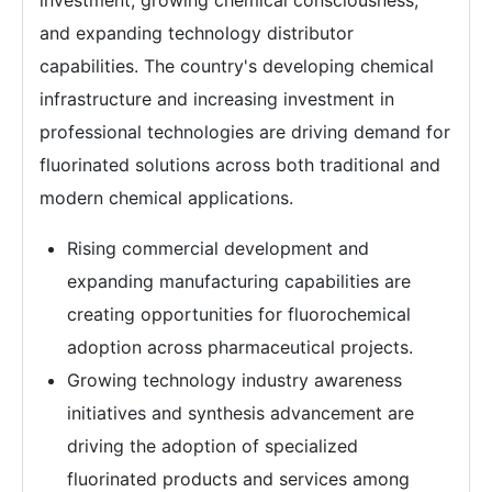
investment, growing chemical consciousness,
and expanding technology distributor
capabilities. The country's developing chemical
infrastructure and increasing investment in
professional technologies are driving demand for
fluorinated solutions across both traditional and
modern chemical applications.
Rising commercial development and
expanding manufacturing capabilities are
creating opportunities for fluorochemical
adoption across pharmaceutical projects.
Growing technology industry awareness
initiatives and synthesis advancement are
driving the adoption of specialized
fluorinated products and services among