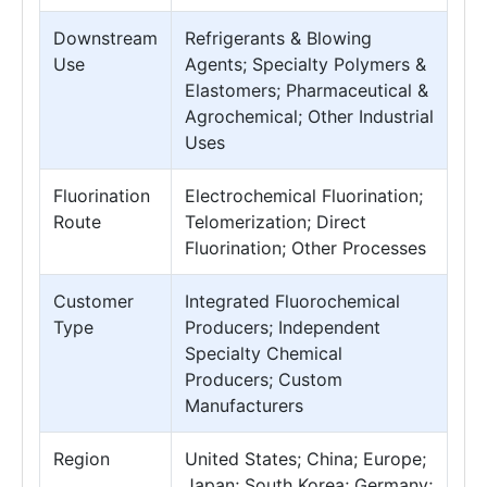
Downstream
Refrigerants & Blowing
Use
Agents; Specialty Polymers &
Elastomers; Pharmaceutical &
Agrochemical; Other Industrial
Uses
Fluorination
Electrochemical Fluorination;
Route
Telomerization; Direct
Fluorination; Other Processes
Customer
Integrated Fluorochemical
Type
Producers; Independent
Specialty Chemical
Producers; Custom
Manufacturers
Region
United States; China; Europe;
Japan; South Korea; Germany;