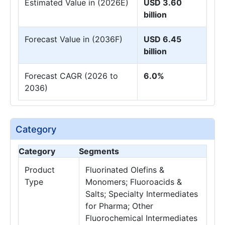
Estimated Value in (2026E)
USD 3.60
billion
Forecast Value in (2036F)
USD 6.45
billion
Forecast CAGR (2026 to
6.0%
2036)
Category
Category
Segments
Product
Fluorinated Olefins &
Type
Monomers; Fluoroacids &
Salts; Specialty Intermediates
for Pharma; Other
Fluorochemical Intermediates