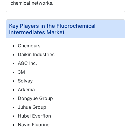
chemical networks.
Key Players in the Fluorochemical
Intermediates Market
Chemours
Daikin Industries
AGC Inc.
3M
Solvay
Arkema
Dongyue Group
Juhua Group
Hubei Everflon
Navin Fluorine