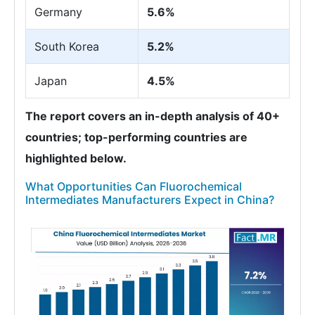
Germany
5.6%
South Korea
5.2%
Japan
4.5%
The report covers an in-depth analysis of 40+
countries; top-performing countries are
highlighted below.
What Opportunities Can Fluorochemical
Intermediates Manufacturers Expect in China?