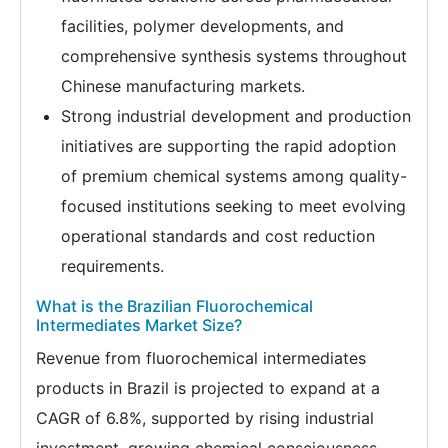
facilities, polymer developments, and
comprehensive synthesis systems throughout
Chinese manufacturing markets.
Strong industrial development and production
initiatives are supporting the rapid adoption
of premium chemical systems among quality-
focused institutions seeking to meet evolving
operational standards and cost reduction
requirements.
What is the Brazilian Fluorochemical
Intermediates Market Size?
Revenue from fluorochemical intermediates
products in Brazil is projected to expand at a
CAGR of 6.8%, supported by rising industrial