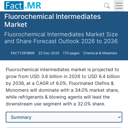
Fluorochemical Intermediates
Market
Fluorochemical Intermediates Market Size
and Share Forecast Outlook 2026 to 2036
FACT12918MR
23 Dec 2025
170 pages
Chemical & Materials
Fluorochemical intermediates market is projected to
grow from USD 3.6 billion in 2026 to USD 6.4 billion
by 2036, at a CAGR of 6.0%. Fluorinated Olefins &
Monomers will dominate with a 34.0% market share,
while refrigerants & blowing agents will lead the
downstream use segment with a 32.0% share.