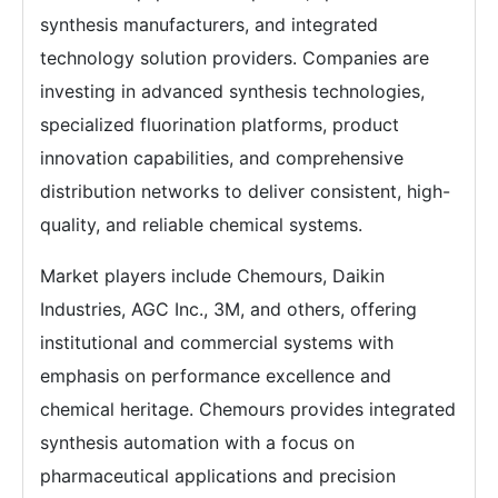
synthesis manufacturers, and integrated
technology solution providers. Companies are
investing in advanced synthesis technologies,
specialized fluorination platforms, product
innovation capabilities, and comprehensive
distribution networks to deliver consistent, high-
quality, and reliable chemical systems.
Market players include Chemours, Daikin
Industries, AGC Inc., 3M, and others, offering
institutional and commercial systems with
emphasis on performance excellence and
chemical heritage. Chemours provides integrated
synthesis automation with a focus on
pharmaceutical applications and precision