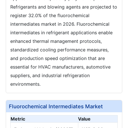
Refrigerants and blowing agents are projected to
register 32.0% of the fluorochemical
intermediates market in 2026. Fluorochemical
intermediates in refrigerant applications enable
enhanced thermal management protocols,
standardized cooling performance measures,
and production speed optimization that are
essential for HVAC manufacturers, automotive
suppliers, and industrial refrigeration
environments.
Fluorochemical Intermediates Market
Metric
Value