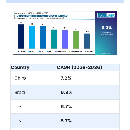
Country
CAGR (2026-2036)
China
7.2%
Brazil
6.8%
U.S.
6.7%
U.K.
5.7%