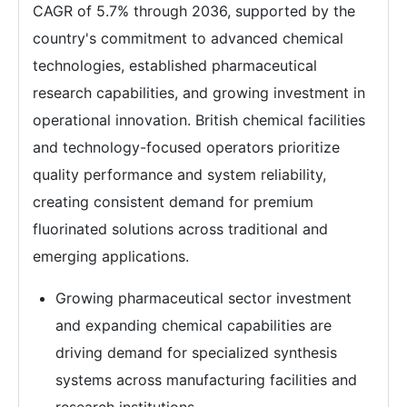
CAGR of 5.7% through 2036, supported by the
country's commitment to advanced chemical
technologies, established pharmaceutical
research capabilities, and growing investment in
operational innovation. British chemical facilities
and technology-focused operators prioritize
quality performance and system reliability,
creating consistent demand for premium
fluorinated solutions across traditional and
emerging applications.
Growing pharmaceutical sector investment
and expanding chemical capabilities are
driving demand for specialized synthesis
systems across manufacturing facilities and