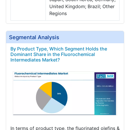
United Kingdom; Brazil; Other
Regions
Segmental Analysis
By Product Type, Which Segment Holds the
Dominant Share in the Fluorochemical
Intermediates Market?
In terms of product type, the fluorinated olefins &