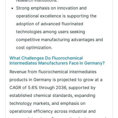
research institutions.
Strong emphasis on innovation and
operational excellence is supporting the
adoption of advanced fluorinated
technologies among users seeking
competitive manufacturing advantages and
cost optimization.
What Challenges Do Fluorochemical
Intermediates Manufacturers Face in Germany?
Revenue from fluorochemical intermediates
products in Germany is projected to grow at a
CAGR of 5.6% through 2036, supported by
established chemical standards, expanding
technology markets, and emphasis on
operational efficiency across industrial and