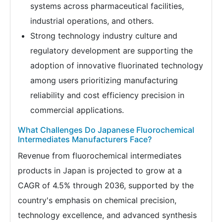
systems across pharmaceutical facilities,
industrial operations, and others.
Strong technology industry culture and
regulatory development are supporting the
adoption of innovative fluorinated technology
among users prioritizing manufacturing
reliability and cost efficiency precision in
commercial applications.
What Challenges Do Japanese Fluorochemical
Intermediates Manufacturers Face?
Revenue from fluorochemical intermediates
products in Japan is projected to grow at a
CAGR of 4.5% through 2036, supported by the
country's emphasis on chemical precision,
technology excellence, and advanced synthesis