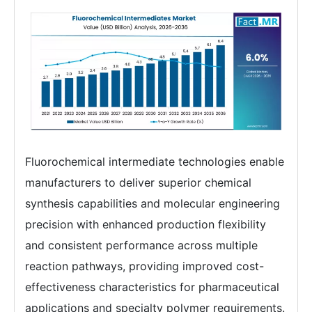
Fluorochemical intermediate technologies enable
manufacturers to deliver superior chemical
synthesis capabilities and molecular engineering
precision with enhanced production flexibility
and consistent performance across multiple
reaction pathways, providing improved cost-
effectiveness characteristics for pharmaceutical
applications and specialty polymer requirements.