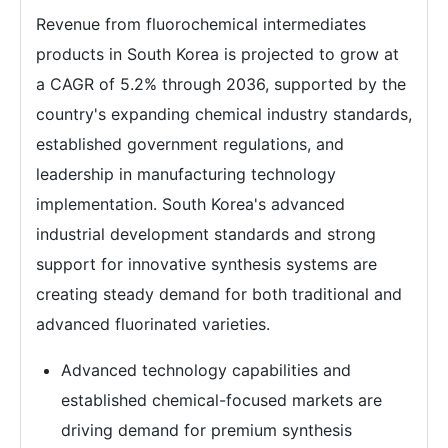
Revenue from fluorochemical intermediates
products in South Korea is projected to grow at
a CAGR of 5.2% through 2036, supported by the
country's expanding chemical industry standards,
established government regulations, and
leadership in manufacturing technology
implementation. South Korea's advanced
industrial development standards and strong
support for innovative synthesis systems are
creating steady demand for both traditional and
advanced fluorinated varieties.
Advanced technology capabilities and
established chemical-focused markets are
driving demand for premium synthesis