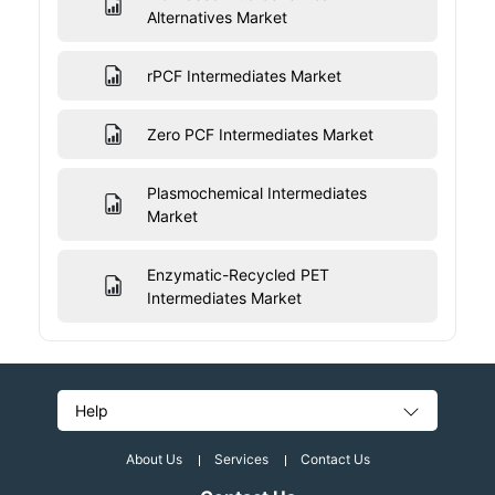
Alternatives Market
rPCF Intermediates Market
Zero PCF Intermediates Market
Plasmochemical Intermediates
Market
Enzymatic-Recycled PET
Intermediates Market
Help
About Us
Services
Contact Us