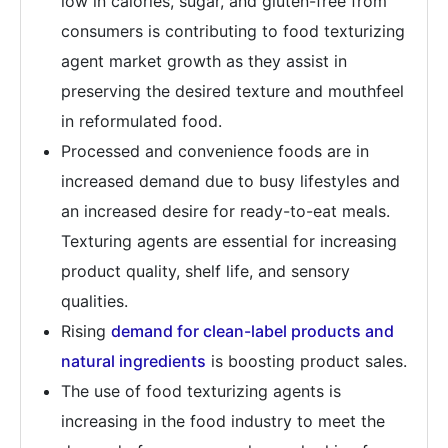
low in calories, sugar, and gluten-free from
consumers is contributing to food texturizing
agent market growth as they assist in
preserving the desired texture and mouthfeel
in reformulated food.
Processed and convenience foods are in
increased demand due to busy lifestyles and
an increased desire for ready-to-eat meals.
Texturing agents are essential for increasing
product quality, shelf life, and sensory
qualities.
Rising
demand for clean-label products and
natural ingredients
is boosting product sales.
The use of food texturizing agents is
increasing in the food industry to meet the