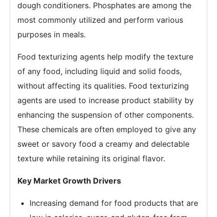
dough conditioners. Phosphates are among the
most commonly utilized and perform various
purposes in meals.
Food texturizing agents help modify the texture
of any food, including liquid and solid foods,
without affecting its qualities. Food texturizing
agents are used to increase product stability by
enhancing the suspension of other components.
These chemicals are often employed to give any
sweet or savory food a creamy and delectable
texture while retaining its original flavor.
Key Market Growth Drivers
Increasing demand for food products that are