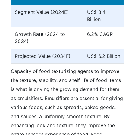
Segment Value (2024E)
US$ 3.4
Billion
Growth Rate (2024 to
6.2% CAGR
2034)
Projected Value (2034F)
US$ 6.2 Billion
Capacity of food texturizing agents to improve
the texture, stability, and shelf life of food items
is what is driving the growing demand for them
as emulsifiers. Emulsifiers are essential for giving
various foods, such as spreads, baked goods,
and sauces, a uniformly smooth texture. By
enhancing look and texture, they improve the
entire sensory experience of food. Food