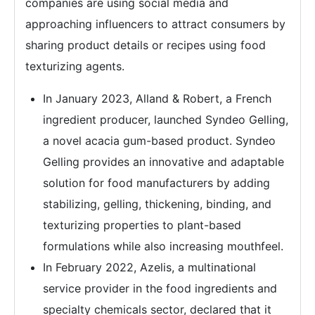
companies are using social media and
approaching influencers to attract consumers by
sharing product details or recipes using food
texturizing agents.
In January 2023, Alland & Robert, a French
ingredient producer, launched Syndeo Gelling,
a novel acacia gum-based product. Syndeo
Gelling provides an innovative and adaptable
solution for food manufacturers by adding
stabilizing, gelling, thickening, binding, and
texturizing properties to plant-based
formulations while also increasing mouthfeel.
In February 2022, Azelis, a multinational
service provider in the food ingredients and
specialty chemicals sector, declared that it