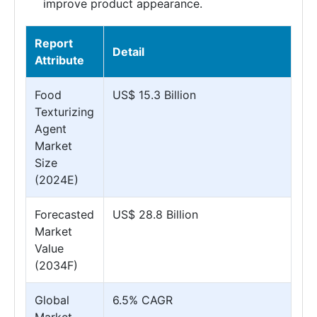
improve product appearance.
Report
Detail
Attribute
Food
US$ 15.3 Billion
Texturizing
Agent
Market
Size
(2024E)
Forecasted
US$ 28.8 Billion
Market
Value
(2034F)
Global
6.5% CAGR