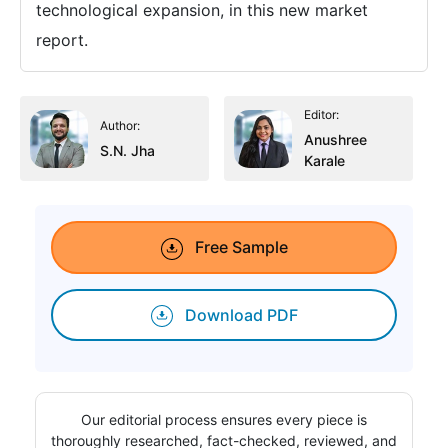
technological expansion, in this new market
report.
Editor:
Author:
Anushree
S.N. Jha
Karale
Free Sample
Download PDF
Our editorial process ensures every piece is
thoroughly researched, fact-checked, reviewed, and