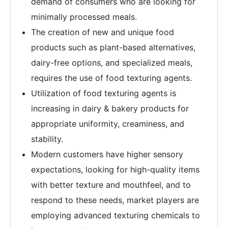
demand of consumers who are looking for
minimally processed meals.
The creation of new and unique food
products such as plant-based alternatives,
dairy-free options, and specialized meals,
requires the use of food texturing agents.
Utilization of food texturing agents is
increasing in dairy & bakery products for
appropriate uniformity, creaminess, and
stability.
Modern customers have higher sensory
expectations, looking for high-quality items
with better texture and mouthfeel, and to
respond to these needs, market players are
employing advanced texturing chemicals to