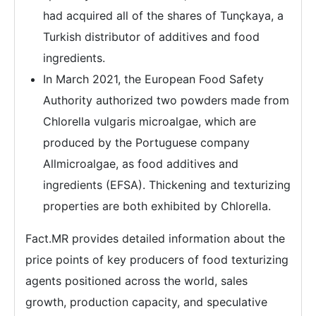
had acquired all of the shares of Tunçkaya, a
Turkish distributor of additives and food
ingredients.
In March 2021, the European Food Safety
Authority authorized two powders made from
Chlorella vulgaris microalgae, which are
produced by the Portuguese company
Allmicroalgae, as food additives and
ingredients (EFSA). Thickening and texturizing
properties are both exhibited by Chlorella.
Fact.MR provides detailed information about the
price points of key producers of food texturizing
agents positioned across the world, sales
growth, production capacity, and speculative