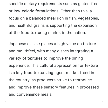
specific dietary requirements such as gluten-free
or low-calorie formulations. Other than this, a
focus on a balanced meal rich in fish, vegetables,
and healthful grains is supporting the expansion
of the food texturing market in the nation.
Japanese cuisine places a high value on texture
and mouthfeel, with many dishes integrating a
variety of textures to improve the dining
experience. This cultural appreciation for texture
is a key food texturizing agent market trend in
the country, as producers strive to reproduce
and improve these sensory features in processed
and convenience meals.