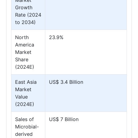
Market
Growth
Rate (2024
to 2034)
North
23.9%
America
Market
Share
(2024E)
East Asia
US$ 3.4 Billion
Market
Value
(2024E)
Sales of
US$ 7 Billion
Microbial-
derived