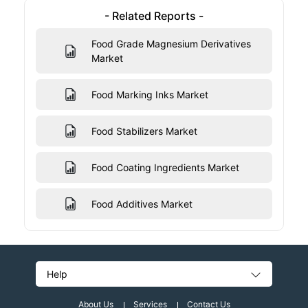
- Related Reports -
Food Grade Magnesium Derivatives
Market
Food Marking Inks Market
Food Stabilizers Market
Food Coating Ingredients Market
Food Additives Market
Help
About Us
Services
Contact Us