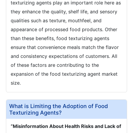
texturizing agents play an important role here as
they enhance the quality, shelf life, and sensory
qualities such as texture, mouthfeel, and
appearance of processed food products. Other
than these benefits, food texturizing agents
ensure that convenience meals match the flavor
and consistency expectations of customers. All
of these factors are contributing to the
expansion of the food texturizing agent market
size.
What is Limiting the Adoption of Food
Texturizing Agents?
“Misinformation About Health Risks and Lack of