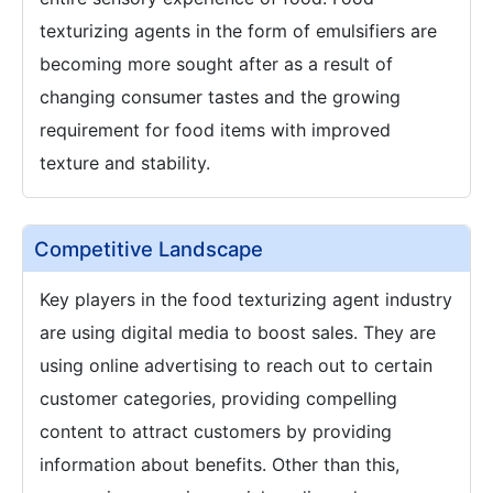
texturizing agents in the form of emulsifiers are
becoming more sought after as a result of
changing consumer tastes and the growing
requirement for food items with improved
texture and stability.
Competitive Landscape
Key players in the food texturizing agent industry
are using digital media to boost sales. They are
using online advertising to reach out to certain
customer categories, providing compelling
content to attract customers by providing
information about benefits. Other than this,