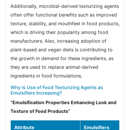
Additionally, microbial-derived texturizing agents
often offer functional benefits such as improved
texture, stability, and mouthfeel in food products,
which is driving their popularity among food
manufacturers. Also, increasing adoption of
plant-based and vegan diets is contributing to
the growth in demand for these ingredients, as
they are used to replace animal-derived
ingredients in food formulations.
Why is Use of Food Texturizing Agents as
Emulsifiers Increasing?
“Emulsification Properties Enhancing Look and
Texture of Food Products”
Attribute
Emulsifiers