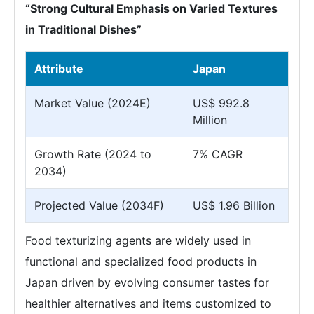
“Strong Cultural Emphasis on Varied Textures
in Traditional Dishes”
Attribute
Japan
Market Value (2024E)
US$ 992.8
Million
Growth Rate (2024 to
7% CAGR
2034)
Projected Value (2034F)
US$ 1.96 Billion
Food texturizing agents are widely used in
functional and specialized food products in
Japan driven by evolving consumer tastes for
healthier alternatives and items customized to