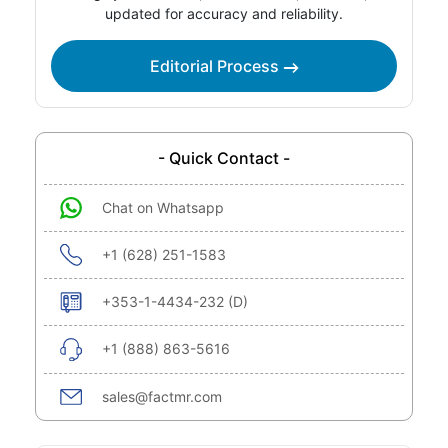
updated for accuracy and reliability.
Editorial Process
- Quick Contact -
Chat on Whatsapp
+1 (628) 251-1583
+353-1-4434-232 (D)
+1 (888) 863-5616
sales@factmr.com