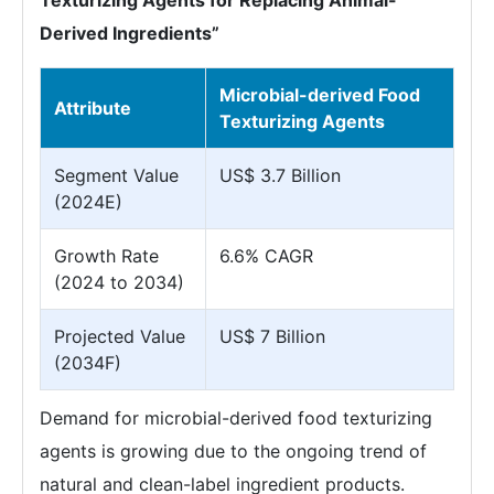
Texturizing Agents for Replacing Animal-
Derived Ingredients”
Microbial-derived Food
Attribute
Texturizing Agents
Segment Value
US$ 3.7 Billion
(2024E)
Growth Rate
6.6% CAGR
(2024 to 2034)
Projected Value
US$ 7 Billion
(2034F)
Demand for microbial-derived food texturizing
agents is growing due to the ongoing trend of
natural and clean-label ingredient products.