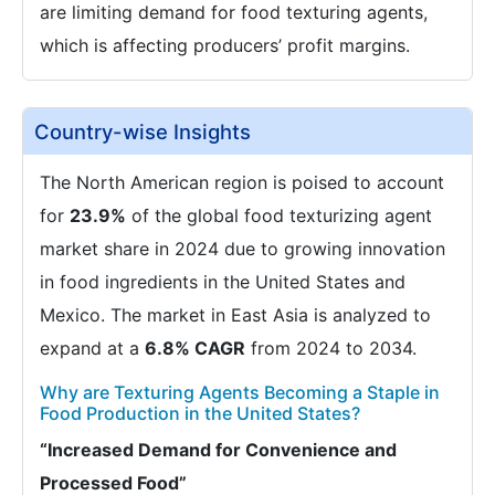
are limiting demand for food texturing agents,
which is affecting producers’ profit margins.
Country-wise Insights
The North American region is poised to account
for
23.9%
of the global food texturizing agent
market share in 2024 due to growing innovation
in food ingredients in the United States and
Mexico. The market in East Asia is analyzed to
expand at a
6.8% CAGR
from 2024 to 2034.
Why are Texturing Agents Becoming a Staple in
Food Production in the United States?
“Increased Demand for Convenience and
Processed Food”