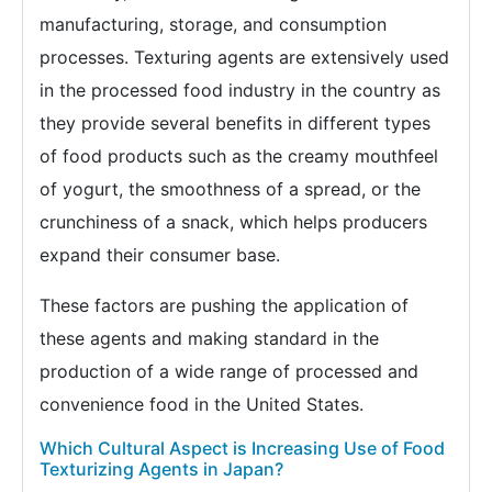
manufacturing, storage, and consumption
processes. Texturing agents are extensively used
in the processed food industry in the country as
they provide several benefits in different types
of food products such as the creamy mouthfeel
of yogurt, the smoothness of a spread, or the
crunchiness of a snack, which helps producers
expand their consumer base.
These factors are pushing the application of
these agents and making standard in the
production of a wide range of processed and
convenience food in the United States.
Which Cultural Aspect is Increasing Use of Food
Texturizing Agents in Japan?