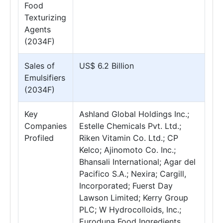
Food
Texturizing
Agents
(2034F)
Sales of
US$ 6.2 Billion
Emulsifiers
(2034F)
Key
Ashland Global Holdings Inc.;
Companies
Estelle Chemicals Pvt. Ltd.;
Profiled
Riken Vitamin Co. Ltd.; CP
Kelco; Ajinomoto Co. Inc.;
Bhansali International; Agar del
Pacifico S.A.; Nexira; Cargill,
Incorporated; Fuerst Day
Lawson Limited; Kerry Group
PLC; W Hydrocolloids, Inc.;
Euroduna Food Ingredients