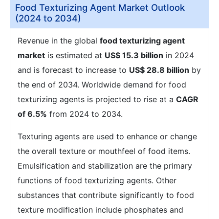
Food Texturizing Agent Market Outlook
(2024 to 2034)
Revenue in the global
food texturizing agent
market
is estimated at
US$ 15.3 billion
in 2024
and is forecast to increase to
US$ 28.8 billion
by
the end of 2034. Worldwide demand for food
texturizing agents is projected to rise at a
CAGR
of 6.5%
from 2024 to 2034.
Texturing agents are used to enhance or change
the overall texture or mouthfeel of food items.
Emulsification and stabilization are the primary
functions of food texturizing agents. Other
substances that contribute significantly to food
texture modification include phosphates and