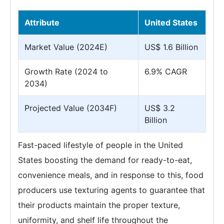
Attribute
United States
Market Value (2024E)
US$ 1.6 Billion
Growth Rate (2024 to
6.9% CAGR
2034)
Projected Value (2034F)
US$ 3.2
Billion
Fast-paced lifestyle of people in the United
States boosting the demand for ready-to-eat,
convenience meals, and in response to this, food
producers use texturing agents to guarantee that
their products maintain the proper texture,
uniformity, and shelf life throughout the