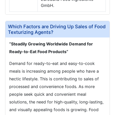
GmbH.
Which Factors are Driving Up Sales of Food
Texturizing Agents?
“Steadily Growing Worldwide Demand for
Ready-to-Eat Food Products”
Demand for ready-to-eat and easy-to-cook
meals is increasing among people who have a
hectic lifestyle. This is contributing to sales of
processed and convenience foods. As more
people seek quick and convenient meal
solutions, the need for high-quality, long-lasting,
and visually appealing foods is growing. Food