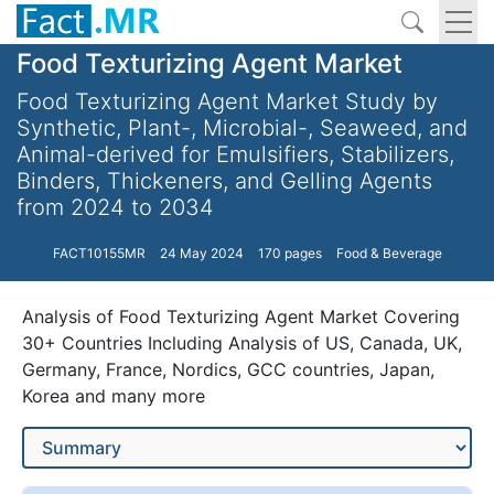
Food Texturizing Agent Market
Food Texturizing Agent Market Study by
Synthetic, Plant-, Microbial-, Seaweed, and
Animal-derived for Emulsifiers, Stabilizers,
Binders, Thickeners, and Gelling Agents
from 2024 to 2034
FACT10155MR
24 May 2024
170 pages
Food & Beverage
Analysis of Food Texturizing Agent Market Covering
30+ Countries Including Analysis of US, Canada, UK,
Germany, France, Nordics, GCC countries, Japan,
Korea and many more