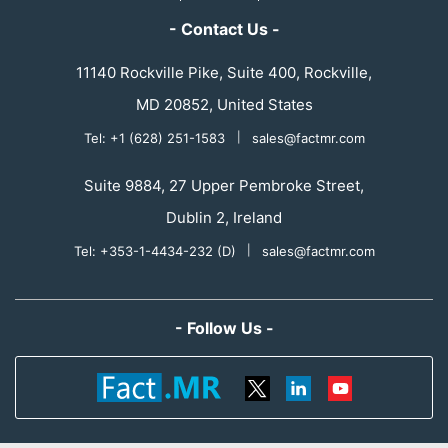
- Contact Us -
11140 Rockville Pike, Suite 400, Rockville,
MD 20852, United States
Tel: +1 (628) 251-1583
|
sales@factmr.com
Suite 9884, 27 Upper Pembroke Street,
Dublin 2, Ireland
Tel: +353-1-4434-232 (D)
|
sales@factmr.com
- Follow Us -