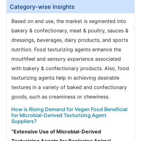
Category-wise Insights
Based on end use, the market is segmented into
bakery & confectionary, meat & poultry, sauces &
dressings, beverages, dairy products, and sports
nutrition. Food texturizing agents enhance the
mouthfeel and sensory experience associated
with bakery & confectionary products. Also, food
texturizing agents help in achieving desirable
textures in a variety of baked and confectionary
goods, such as creaminess or chewiness.
How is Rising Demand for Vegan Food Beneficial
for Microbial-Derived Texturizing Agent
Suppliers?
“Extensive Use of Microbial-Derived