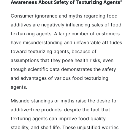
Awareness About Safety of Texturizing Agents”
Consumer ignorance and myths regarding food
additives are negatively influencing sales of food
texturizing agents. A large number of customers
have misunderstanding and unfavorable attitudes
toward texturizing agents, because of
assumptions that they pose health risks, even
though scientific data demonstrates the safety
and advantages of various food texturizing
agents.
Misunderstandings or myths raise the desire for
additive-free products, despite the fact that
texturing agents can improve food quality,
stability, and shelf life. These unjustified worries