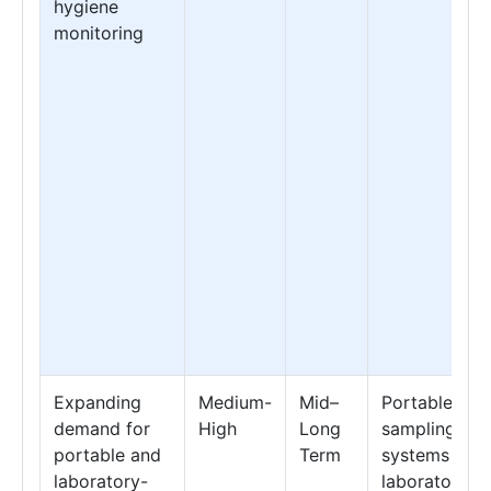
hygiene
monitoring
Expanding
Medium-
Mid–
Portable
demand for
High
Long
sampling
portable and
Term
systems &
laboratory-
laboratory