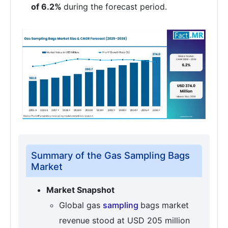
of 6.2%
during the forecast period.
Summary of the Gas Sampling Bags
Market
Market Snapshot
Global gas
sampling
bags market
revenue stood at USD 205 million