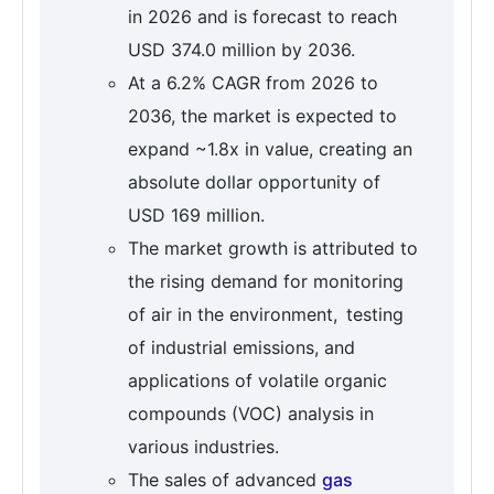
in 2026 and is forecast to reach
USD 374.0 million by 2036.
At a 6.2% CAGR from 2026 to
2036, the market is expected to
expand ~1.8x in value, creating an
absolute dollar opportunity of
USD 169 million.
The market growth is attributed to
the rising demand for monitoring
of air in the environment, testing
of industrial emissions, and
applications of volatile organic
compounds (VOC) analysis in
various industries.
The sales of advanced
gas