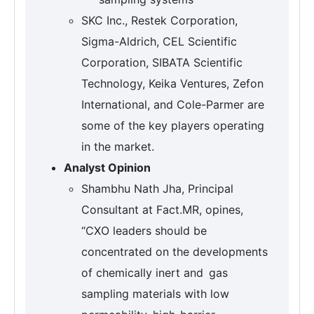
SKC Inc., Restek Corporation,
Sigma-Aldrich, CEL Scientific
Corporation, SIBATA Scientific
Technology, Keika Ventures, Zefon
International, and Cole-Parmer are
some of the key players operating
in the market.
Analyst Opinion
Shambhu Nath Jha, Principal
Consultant at Fact.MR, opines,
“CXO leaders should be
concentrated on the developments
of chemically inert and gas
sampling materials with low