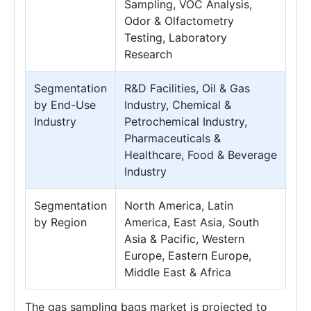
Sampling, VOC Analysis,
Odor & Olfactometry
Testing, Laboratory
Research
Segmentation
R&D Facilities, Oil & Gas
by End-Use
Industry, Chemical &
Industry
Petrochemical Industry,
Pharmaceuticals &
Healthcare, Food & Beverage
Industry
Segmentation
North America, Latin
by Region
America, East Asia, South
Asia & Pacific, Western
Europe, Eastern Europe,
Middle East & Africa
The gas sampling bags market is projected to