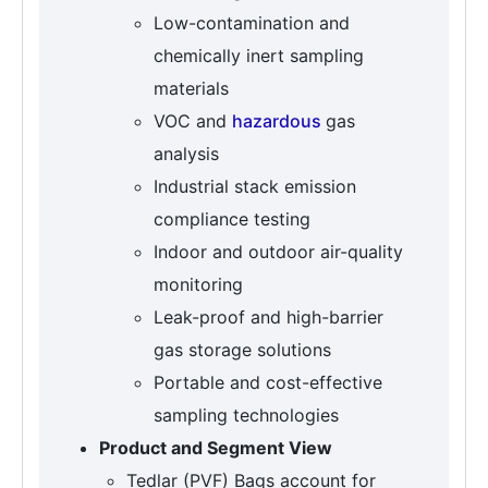
Low-contamination and
chemically inert sampling
materials
VOC and
hazardous
gas
analysis
Industrial stack emission
compliance testing
Indoor and outdoor air-quality
monitoring
Leak-proof and high-barrier
gas storage solutions
Portable and cost-effective
sampling technologies
Product and Segment View
Tedlar (PVF) Bags account for