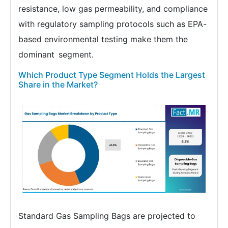
resistance, low gas permeability, and compliance
with regulatory sampling protocols such as EPA-
based environmental testing make them the
dominant segment.
Which Product Type Segment Holds the Largest
Share in the Market?
Standard Gas Sampling Bags are projected to