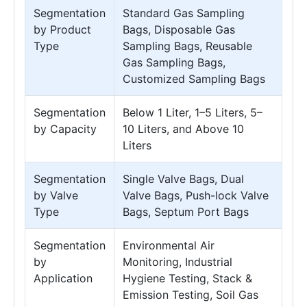
Segmentation
Standard Gas Sampling
by Product
Bags, Disposable Gas
Type
Sampling Bags, Reusable
Gas Sampling Bags,
Customized Sampling Bags
Segmentation
Below 1 Liter, 1–5 Liters, 5–
by Capacity
10 Liters, and Above 10
Liters
Segmentation
Single Valve Bags, Dual
by Valve
Valve Bags, Push-lock Valve
Type
Bags, Septum Port Bags
Segmentation
Environmental Air
by
Monitoring, Industrial
Application
Hygiene Testing, Stack &
Emission Testing, Soil Gas