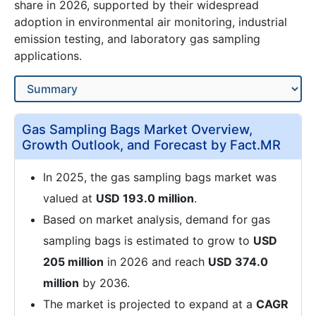
share in 2026, supported by their widespread
adoption in environmental air monitoring, industrial
emission testing, and laboratory gas sampling
applications.
Gas Sampling Bags Market Overview,
Growth Outlook, and Forecast by Fact.MR
In 2025, the gas sampling bags market was
valued at
USD 193.0 million
.
Based on market analysis, demand for gas
sampling bags is estimated to grow to
USD
205 million
in 2026 and reach
USD 374.0
million
by 2036.
The market is projected to expand at a
CAGR