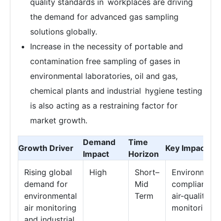
quality standards in workplaces are driving
the demand for advanced gas sampling
solutions globally.
Increase in the necessity of portable and
contamination free sampling of gases in
environmental laboratories, oil and gas,
chemical plants and industrial hygiene testing
is also acting as a restraining factor for
market growth.
Demand
Time
Growth Driver
Key Impact Ar
Impact
Horizon
Rising global
High
Short–
Environmenta
demand for
Mid
compliance 
environmental
Term
air-quality
air monitoring
monitoring
and industrial