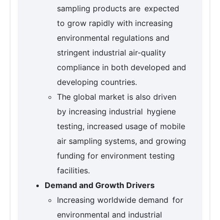
sampling products are expected
to grow rapidly with increasing
environmental regulations and
stringent industrial air-quality
compliance in both developed and
developing countries.
The global market is also driven
by increasing industrial hygiene
testing, increased usage of mobile
air sampling systems, and growing
funding for environment testing
facilities.
Demand and Growth Drivers
Increasing worldwide demand for
environmental and industrial