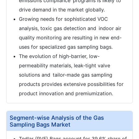
emissions compliance programs is likely to
drive demand in the market globally.
Growing needs for sophisticated VOC
analysis, toxic gas detection and indoor air
quality monitoring are resulting in new end-
uses for specialized gas sampling bags.
The evolution of high-barrier, low-
permeability materials, leak-tight valve
solutions and tailor-made gas sampling
products provides extensive possibilities for
product innovation and premiumization.
Segment-wise Analysis of the Gas
Sampling Bags Market
Tedlar (PVF) Bags account for 39.6% share of