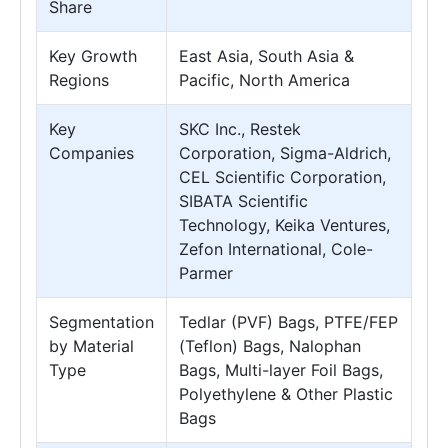
Share
Key Growth
East Asia, South Asia &
Regions
Pacific, North America
Key
SKC Inc., Restek
Companies
Corporation, Sigma-Aldrich,
CEL Scientific Corporation,
SIBATA Scientific
Technology, Keika Ventures,
Zefon International, Cole-
Parmer
Segmentation
Tedlar (PVF) Bags, PTFE/FEP
by Material
(Teflon) Bags, Nalophan
Type
Bags, Multi-layer Foil Bags,
Polyethylene & Other Plastic
Bags