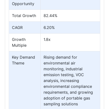
Opportunity
Total Growth
82.44%
CAGR
6.20%
Growth
1.8x
Multiple
Key Demand
Rising demand for
Theme
environmental air
monitoring, industrial
emission testing, VOC
analysis, increasing
environmental compliance
requirements, and growing
adoption of portable gas
sampling solutions