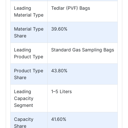
Leading
Tedlar (PVF) Bags
Material Type
Material Type
39.60%
Share
Leading
Standard Gas Sampling Bags
Product Type
Product Type
43.80%
Share
Leading
1–5 Liters
Capacity
Segment
Capacity
41.60%
Share