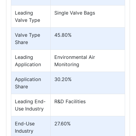
Leading
Single Valve Bags
Valve Type
Valve Type
45.80%
Share
Leading
Environmental Air
Application
Monitoring
Application
30.20%
Share
Leading End-
R&D Facilities
Use Industry
End-Use
27.60%
Industry