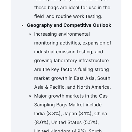
these bags are ideal for use in the
field and routine work testing.
Geography and Competitive Outlook
Increasing environmental
monitoring activities, expansion of
industrial emission testing, and
growing laboratory infrastructure
are the key factors fueling strong
market growth in East Asia, South
Asia & Pacific, and North America.
Major growth markets in the Gas
Sampling Bags Market include
India (8.8%), Japan (8.1%), China
(8.0%), United States (5.5%),
United Kingdom (4.9%), South