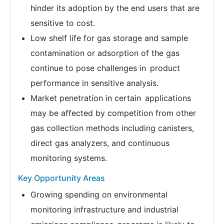
hinder its adoption by the end users that are
sensitive to cost.
Low shelf life for gas storage and sample
contamination or adsorption of the gas
continue to pose challenges in product
performance in sensitive analysis.
Market penetration in certain applications
may be affected by competition from other
gas collection methods including canisters,
direct gas analyzers, and continuous
monitoring systems.
Key Opportunity Areas
Growing spending on environmental
monitoring infrastructure and industrial