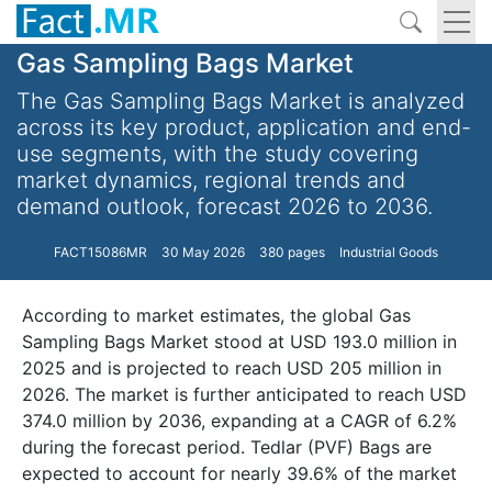
Gas Sampling Bags Market
The Gas Sampling Bags Market is analyzed
across its key product, application and end-
use segments, with the study covering
market dynamics, regional trends and
demand outlook, forecast 2026 to 2036.
FACT15086MR
30 May 2026
380 pages
Industrial Goods
According to market estimates, the global Gas
Sampling Bags Market stood at USD 193.0 million in
2025 and is projected to reach USD 205 million in
2026. The market is further anticipated to reach USD
374.0 million by 2036, expanding at a CAGR of 6.2%
during the forecast period. Tedlar (PVF) Bags are
expected to account for nearly 39.6% of the market