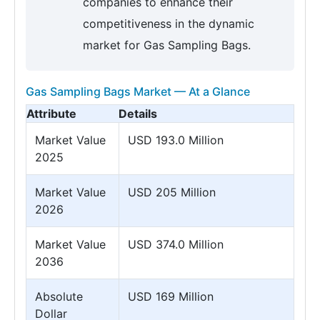
companies to enhance their
competitiveness in the dynamic
market for Gas Sampling Bags.
Gas Sampling Bags Market — At a Glance
Attribute
Details
Market Value
USD 193.0 Million
2025
Market Value
USD 205 Million
2026
Market Value
USD 374.0 Million
2036
Absolute
USD 169 Million
Dollar