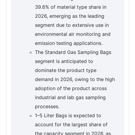
39.6% of material type share in
2026, emerging as the leading
segment due to extensive use in
environmental air monitoring and
emission testing applications.
The Standard Gas Sampling Bags
segment is anticipated to
dominate the product type
demand in 2026, owing to the high
adoption of the product across
industrial and lab gas sampling
processes.
1–5 Liter Bags is expected to
account for the largest share of
the capacity segment in 2026, as