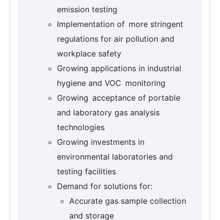
emission testing
Implementation of more stringent
regulations for air pollution and
workplace safety
Growing applications in industrial
hygiene and VOC monitoring
Growing acceptance of portable
and laboratory gas analysis
technologies
Growing investments in
environmental laboratories and
testing facilities
Demand for solutions for:
Accurate gas sample collection
and storage