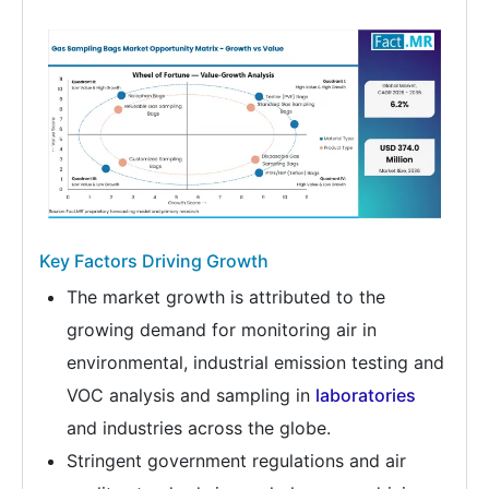
Key Factors Driving Growth
The market growth is attributed to the
growing demand for monitoring air in
environmental, industrial emission testing and
VOC analysis and sampling in
laboratories
and industries across the globe.
Stringent government regulations and air