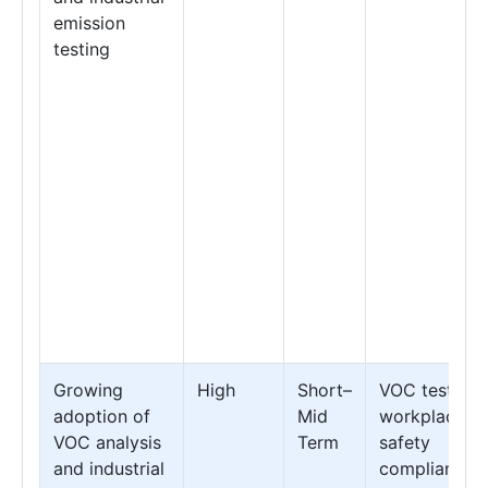
emission
testing
Growing
High
Short–
VOC testing 
adoption of
Mid
workplace
VOC analysis
Term
safety
and industrial
compliance