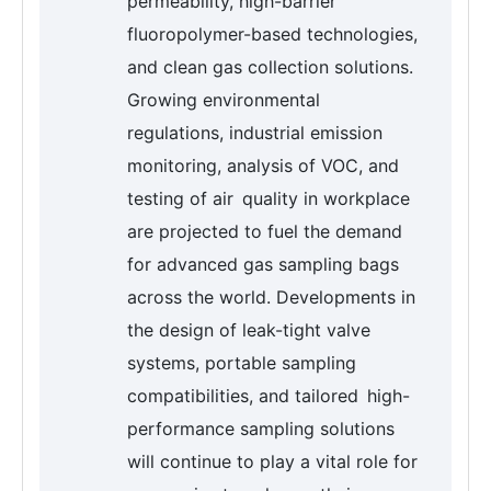
permeability, high-barrier
fluoropolymer-based technologies,
and clean gas collection solutions.
Growing environmental
regulations, industrial emission
monitoring, analysis of VOC, and
testing of air quality in workplace
are projected to fuel the demand
for advanced gas sampling bags
across the world. Developments in
the design of leak-tight valve
systems, portable sampling
compatibilities, and tailored high-
performance sampling solutions
will continue to play a vital role for