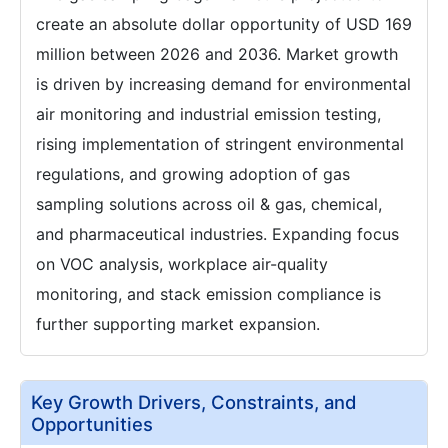
create an absolute dollar opportunity of USD 169
million between 2026 and 2036. Market growth
is driven by increasing demand for environmental
air monitoring and industrial emission testing,
rising implementation of stringent environmental
regulations, and growing adoption of gas
sampling solutions across oil & gas, chemical,
and pharmaceutical industries. Expanding focus
on VOC analysis, workplace air-quality
monitoring, and stack emission compliance is
further supporting market expansion.
Key Growth Drivers, Constraints, and
Opportunities