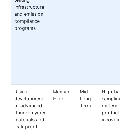
infrastructure
and emission
compliance
programs
Rising
Medium-
Mid–
High-barrier
development
High
Long
sampling
of advanced
Term
materials &
fluoropolymer
product
materials and
innovation
leak-proof