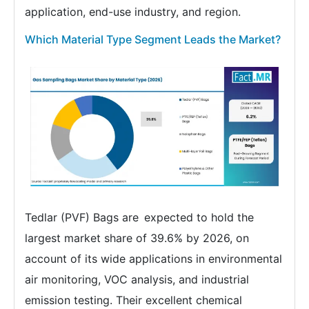
application, end-use industry, and region.
Which Material Type Segment Leads the Market?
Tedlar (PVF) Bags are expected to hold the
largest market share of 39.6% by 2026, on
account of its wide applications in environmental
air monitoring, VOC analysis, and industrial
emission testing. Their excellent chemical