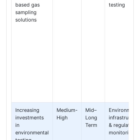
based gas
testing
sampling
solutions
Increasing
Medium-
Mid–
Environmenta
investments
High
Long
infrastructur
in
Term
& regulatory
environmental
monitoring
testing