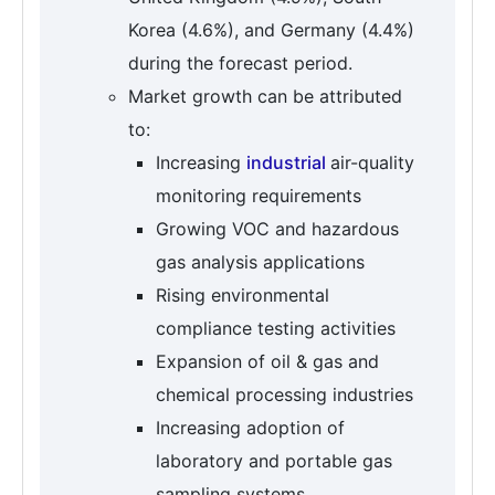
Korea (4.6%), and Germany (4.4%)
during the forecast period.
Market growth can be attributed
to:
Increasing
industrial
air-quality
monitoring requirements
Growing VOC and hazardous
gas analysis applications
Rising environmental
compliance testing activities
Expansion of oil & gas and
chemical processing industries
Increasing adoption of
laboratory and portable gas
sampling systems