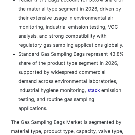
the material type segment in 2026, driven by
their extensive usage in environmental air
monitoring, industrial emission testing, VOC
analysis, and strong compatibility with
regulatory gas sampling applications globally.
Standard Gas Sampling Bags represent 43.8%
share of the product type segment in 2026,
supported by widespread commercial
demand across environmental laboratories,
industrial hygiene monitoring,
stack
emission
testing, and routine gas sampling
applications.
The Gas Sampling Bags Market is segmented by
material type, product type, capacity, valve type,