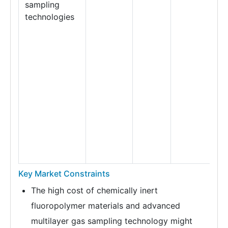
sampling
technologies
Key Market Constraints
The high cost of chemically inert
fluoropolymer materials and advanced
multilayer gas sampling technology might