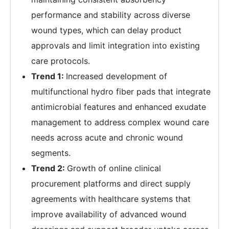
performance and stability across diverse
wound types, which can delay product
approvals and limit integration into existing
care protocols.
Trend 1:
Increased development of
multifunctional hydro fiber pads that integrate
antimicrobial features and enhanced exudate
management to address complex wound care
needs across acute and chronic wound
segments.
Trend 2:
Growth of online clinical
procurement platforms and direct supply
agreements with healthcare systems that
improve availability of advanced wound