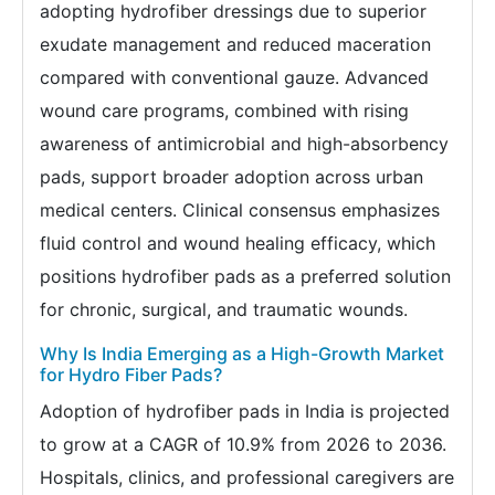
adopting hydrofiber dressings due to superior
exudate management and reduced maceration
compared with conventional gauze. Advanced
wound care programs, combined with rising
awareness of antimicrobial and high-absorbency
pads, support broader adoption across urban
medical centers. Clinical consensus emphasizes
fluid control and wound healing efficacy, which
positions hydrofiber pads as a preferred solution
for chronic, surgical, and traumatic wounds.
Why Is India Emerging as a High-Growth Market
for Hydro Fiber Pads?
Adoption of hydrofiber pads in India is projected
to grow at a CAGR of 10.9% from 2026 to 2036.
Hospitals, clinics, and professional caregivers are