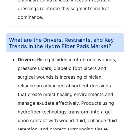
dressings reinforce this segment’s market
dominance.
What are the Drivers, Restraints, and Key
Trends in the Hydro Fiber Pads Market?
Drivers:
Rising incidence of chronic wounds,
pressure ulcers, diabetic foot ulcers and
surgical wounds is increasing clinician
reliance on advanced absorbent dressings
that create moist healing environments and
manage exudate effectively. Products using
hydrofiber technology transform into a gel
upon contact with wound fluid, enhance fluid
retention, and protect surrounding tissue,