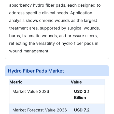
absorbency hydro fiber pads, each designed to
address specific clinical needs. Application
analysis shows chronic wounds as the largest
treatment area, supported by surgical wounds,
burns, traumatic wounds, and pressure ulcers,
reflecting the versatility of hydro fiber pads in
wound management.
Hydro Fiber Pads Market
Metric
Value
Market Value 2026
USD 3.1
Billion
Market Forecast Value 2036
USD 7.2