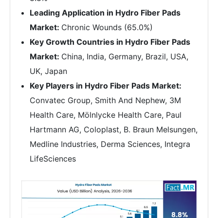
Leading Application in Hydro Fiber Pads
Market:
Chronic Wounds (65.0%)
Key Growth Countries in Hydro Fiber Pads
Market:
China, India, Germany, Brazil, USA,
UK, Japan
Key Players in Hydro Fiber Pads Market:
Convatec Group, Smith And Nephew, 3M
Health Care, Mölnlycke Health Care, Paul
Hartmann AG, Coloplast, B. Braun Melsungen,
Medline Industries, Derma Sciences, Integra
LifeSciences