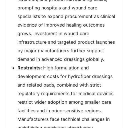
prompting hospitals and wound care
specialists to expand procurement as clinical
evidence of improved healing outcomes
grows. Investment in wound care
infrastructure and targeted product launches
by major manufacturers further support
demand in advanced dressings globally.
Restraints:
High formulation and
development costs for hydrofiber dressings
and related pads, combined with strict
regulatory requirements for medical devices,
restrict wider adoption among smaller care
facilities and in price-sensitive regions.
Manufacturers face technical challenges in
maintaining consistent absorbency