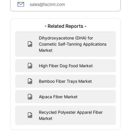
sales@factmr.com
- Related Reports -
Dihydroxyacetone (DHA) for
Cosmetic Self-Tanning Applications
Market
High Fiber Dog Food Market
Bamboo Fiber Trays Market
Alpaca Fiber Market
Recycled Polyester Apparel Fiber
Market