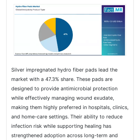
Silver impregnated hydro fiber pads lead the
market with a 47.3% share. These pads are
designed to provide antimicrobial protection
while effectively managing wound exudate,
making them highly preferred in hospitals, clinics,
and home-care settings. Their ability to reduce
infection risk while supporting healing has
strengthened adoption across long-term and