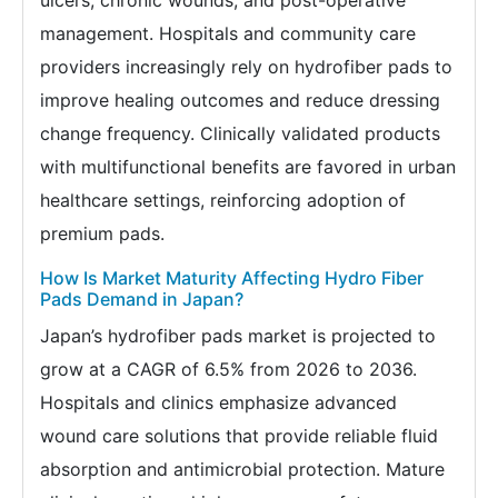
ulcers, chronic wounds, and post-operative
management. Hospitals and community care
providers increasingly rely on hydrofiber pads to
improve healing outcomes and reduce dressing
change frequency. Clinically validated products
with multifunctional benefits are favored in urban
healthcare settings, reinforcing adoption of
premium pads.
How Is Market Maturity Affecting Hydro Fiber
Pads Demand in Japan?
Japan’s hydrofiber pads market is projected to
grow at a CAGR of 6.5% from 2026 to 2036.
Hospitals and clinics emphasize advanced
wound care solutions that provide reliable fluid
absorption and antimicrobial protection. Mature