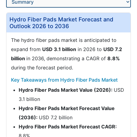
Hydro Fiber Pads Market Forecast and
Outlook 2026 to 2036
The hydro fiber pads market is anticipated to
expand from
USD 3.1 billion
in 2026 to
USD 7.2
billion
in 2036, demonstrating a CAGR of
8.8%
during the forecast period.
Key Takeaways from Hydro Fiber Pads Market
Hydro Fiber Pads Market Value (2026):
USD
3.1 billion
Hydro Fiber Pads Market Forecast Value
(2036):
USD 7.2 billion
Hydro Fiber Pads Market Forecast CAGR:
8.8%