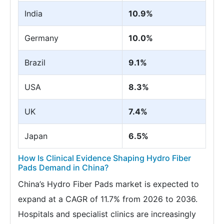
India
10.9%
Germany
10.0%
Brazil
9.1%
USA
8.3%
UK
7.4%
Japan
6.5%
How Is Clinical Evidence Shaping Hydro Fiber
Pads Demand in China?
China’s Hydro Fiber Pads market is expected to
expand at a CAGR of 11.7% from 2026 to 2036.
Hospitals and specialist clinics are increasingly