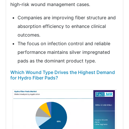
high-risk wound management cases.
Companies are improving fiber structure and
absorption efficiency to enhance clinical
outcomes.
The focus on infection control and reliable
performance maintains silver impregnated
pads as the dominant product type.
Which Wound Type Drives the Highest Demand
for Hydro Fiber Pads?