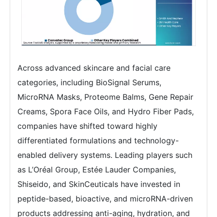
Across advanced skincare and facial care
categories, including BioSignal Serums,
MicroRNA Masks, Proteome Balms, Gene Repair
Creams, Spora Face Oils, and Hydro Fiber Pads,
companies have shifted toward highly
differentiated formulations and technology-
enabled delivery systems. Leading players such
as L’Oréal Group, Estée Lauder Companies,
Shiseido, and SkinCeuticals have invested in
peptide-based, bioactive, and microRNA-driven
products addressing anti-aging, hydration, and