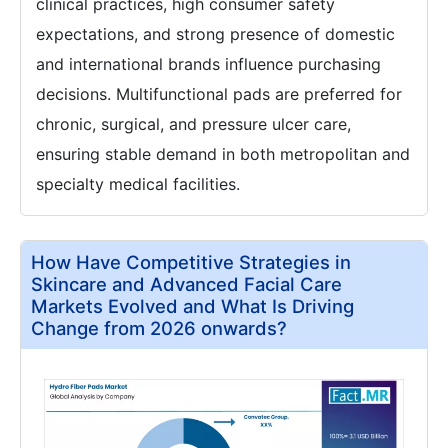
clinical practices, high consumer safety
expectations, and strong presence of domestic
and international brands influence purchasing
decisions. Multifunctional pads are preferred for
chronic, surgical, and pressure ulcer care,
ensuring stable demand in both metropolitan and
specialty medical facilities.
How Have Competitive Strategies in
Skincare and Advanced Facial Care
Markets Evolved and What Is Driving
Change from 2026 onwards?