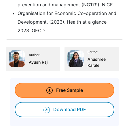
prevention and management (NG179). NICE.
Organisation for Economic Co-operation and
Development. (2023). Health at a glance
2023. OECD.
Editor:
Author:
Anushree
Ayush Raj
Karale
Free Sample
Download PDF