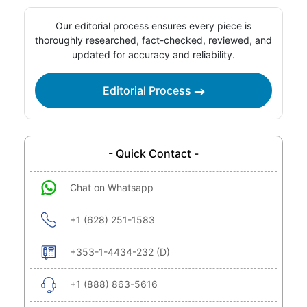
Our editorial process ensures every piece is
thoroughly researched, fact-checked, reviewed, and
updated for accuracy and reliability.
Editorial Process
- Quick Contact -
Chat on Whatsapp
+1 (628) 251-1583
+353-1-4434-232 (D)
+1 (888) 863-5616