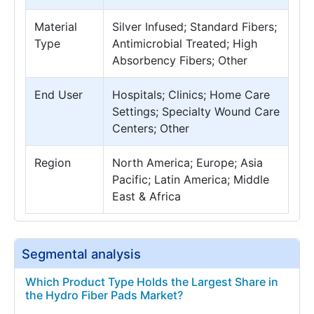
Material
Silver Infused; Standard Fibers;
Type
Antimicrobial Treated; High
Absorbency Fibers; Other
End User
Hospitals; Clinics; Home Care
Settings; Specialty Wound Care
Centers; Other
Region
North America; Europe; Asia
Pacific; Latin America; Middle
East & Africa
Segmental analysis
Which Product Type Holds the Largest Share in
the Hydro Fiber Pads Market?