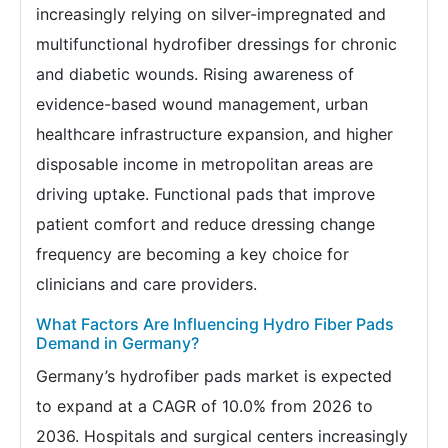
increasingly relying on silver-impregnated and
multifunctional hydrofiber dressings for chronic
and diabetic wounds. Rising awareness of
evidence-based wound management, urban
healthcare infrastructure expansion, and higher
disposable income in metropolitan areas are
driving uptake. Functional pads that improve
patient comfort and reduce dressing change
frequency are becoming a key choice for
clinicians and care providers.
What Factors Are Influencing Hydro Fiber Pads
Demand in Germany?
Germany’s hydrofiber pads market is expected
to expand at a CAGR of 10.0% from 2026 to
2036. Hospitals and surgical centers increasingly