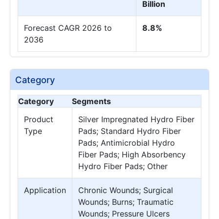
Billion
Forecast CAGR 2026 to
8.8%
2036
Category
Category
Segments
Product
Silver Impregnated Hydro Fiber
Type
Pads; Standard Hydro Fiber
Pads; Antimicrobial Hydro
Fiber Pads; High Absorbency
Hydro Fiber Pads; Other
Application
Chronic Wounds; Surgical
Wounds; Burns; Traumatic
Wounds; Pressure Ulcers