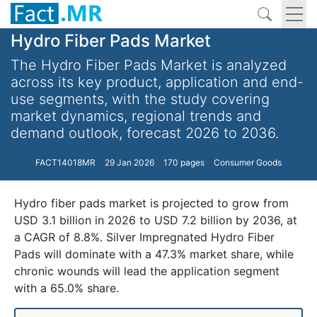
Hydro Fiber Pads Market
The Hydro Fiber Pads Market is analyzed
across its key product, application and end-
use segments, with the study covering
market dynamics, regional trends and
demand outlook, forecast 2026 to 2036.
FACT14018MR
29 Jan 2026
170 pages
Consumer Goods
Hydro fiber pads market is projected to grow from
USD 3.1 billion in 2026 to USD 7.2 billion by 2036, at
a CAGR of 8.8%. Silver Impregnated Hydro Fiber
Pads will dominate with a 47.3% market share, while
chronic wounds will lead the application segment
with a 65.0% share.