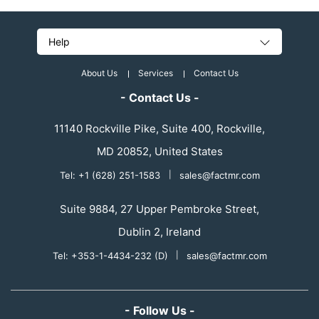
Help
About Us
Services
Contact Us
- Contact Us -
11140 Rockville Pike, Suite 400, Rockville,
MD 20852, United States
Tel: +1 (628) 251-1583
|
sales@factmr.com
Suite 9884, 27 Upper Pembroke Street,
Dublin 2, Ireland
Tel: +353-1-4434-232 (D)
|
sales@factmr.com
- Follow Us -