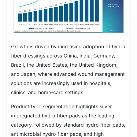
Growth is driven by increasing adoption of hydro
fiber dressings across China, India, Germany,
Brazil, the United States, the United Kingdom,
and Japan, where advanced wound management
solutions are increasingly used in hospitals,
clinics, and home-care settings.
Product type segmentation highlights silver
impregnated hydro fiber pads as the leading
category, followed by standard hydro fiber pads,
antimicrobial hydro fiber pads, and high