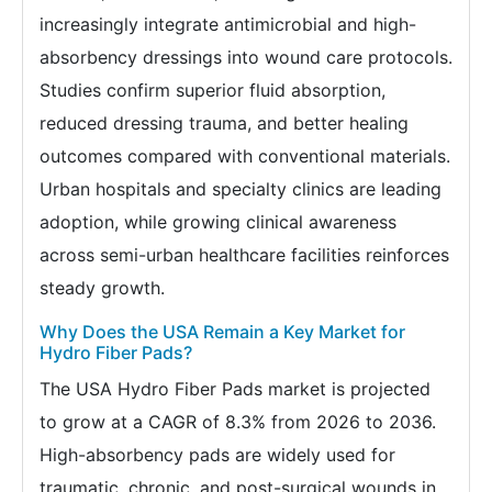
increasingly integrate antimicrobial and high-
absorbency dressings into wound care protocols.
Studies confirm superior fluid absorption,
reduced dressing trauma, and better healing
outcomes compared with conventional materials.
Urban hospitals and specialty clinics are leading
adoption, while growing clinical awareness
across semi-urban healthcare facilities reinforces
steady growth.
Why Does the USA Remain a Key Market for
Hydro Fiber Pads?
The USA Hydro Fiber Pads market is projected
to grow at a CAGR of 8.3% from 2026 to 2036.
High-absorbency pads are widely used for
traumatic, chronic, and post-surgical wounds in