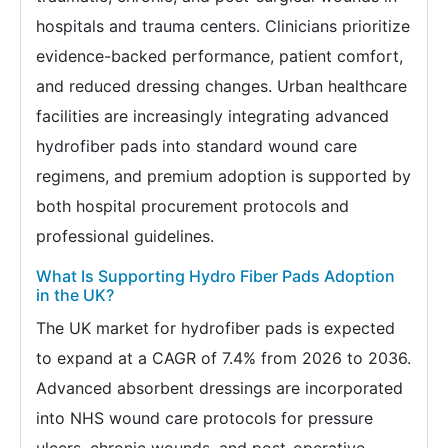
hospitals and trauma centers. Clinicians prioritize
evidence-backed performance, patient comfort,
and reduced dressing changes. Urban healthcare
facilities are increasingly integrating advanced
hydrofiber pads into standard wound care
regimens, and premium adoption is supported by
both hospital procurement protocols and
professional guidelines.
What Is Supporting Hydro Fiber Pads Adoption
in the UK?
The UK market for hydrofiber pads is expected
to expand at a CAGR of 7.4% from 2026 to 2036.
Advanced absorbent dressings are incorporated
into NHS wound care protocols for pressure