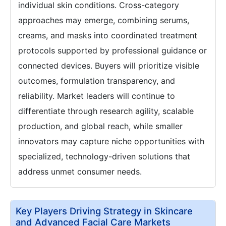
individual skin conditions. Cross-category
approaches may emerge, combining serums,
creams, and masks into coordinated treatment
protocols supported by professional guidance or
connected devices. Buyers will prioritize visible
outcomes, formulation transparency, and
reliability. Market leaders will continue to
differentiate through research agility, scalable
production, and global reach, while smaller
innovators may capture niche opportunities with
specialized, technology-driven solutions that
address unmet consumer needs.
Key Players Driving Strategy in Skincare
and Advanced Facial Care Markets