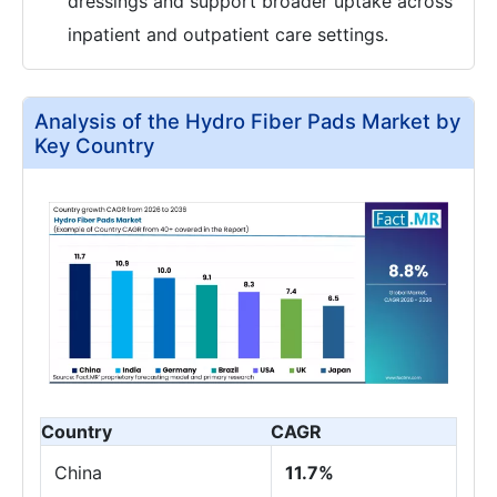
dressings and support broader uptake across
inpatient and outpatient care settings.
Analysis of the Hydro Fiber Pads Market by
Key Country
Country
CAGR
China
11.7%