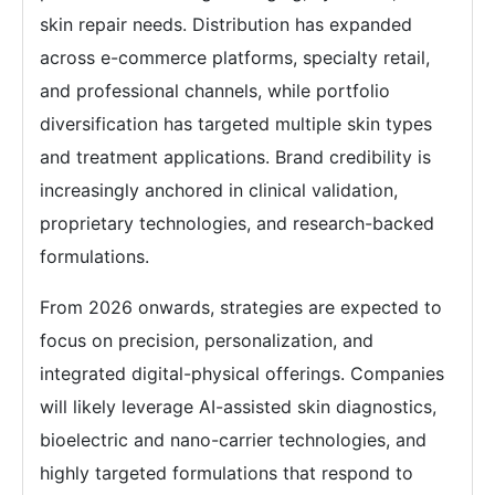
skin repair needs. Distribution has expanded
across e-commerce platforms, specialty retail,
and professional channels, while portfolio
diversification has targeted multiple skin types
and treatment applications. Brand credibility is
increasingly anchored in clinical validation,
proprietary technologies, and research-backed
formulations.
From 2026 onwards, strategies are expected to
focus on precision, personalization, and
integrated digital-physical offerings. Companies
will likely leverage AI-assisted skin diagnostics,
bioelectric and nano-carrier technologies, and
highly targeted formulations that respond to