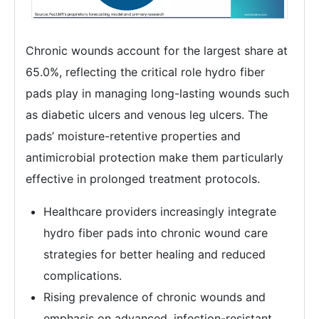
Chronic wounds account for the largest share at
65.0%, reflecting the critical role hydro fiber
pads play in managing long-lasting wounds such
as diabetic ulcers and venous leg ulcers. The
pads’ moisture-retentive properties and
antimicrobial protection make them particularly
effective in prolonged treatment protocols.
Healthcare providers increasingly integrate
hydro fiber pads into chronic wound care
strategies for better healing and reduced
complications.
Rising prevalence of chronic wounds and
emphasis on advanced, infection-resistant