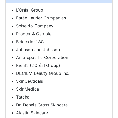
L’Oréal Group
Estée Lauder Companies
Shiseido Company
Procter & Gamble
Beiersdorf AG
Johnson and Johnson
Amorepacific Corporation
Kiehl’s (L’Oréal Group)
DECIEM Beauty Group Inc.
SkinCeuticals
SkinMedica
Tatcha
Dr. Dennis Gross Skincare
Alastin Skincare