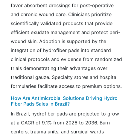
favor absorbent dressings for post-operative
and chronic wound care. Clinicians prioritize
scientifically validated products that provide
efficient exudate management and protect peri-
wound skin. Adoption is supported by the
integration of hydrofiber pads into standard
clinical protocols and evidence from randomized
trials demonstrating their advantages over
traditional gauze. Specialty stores and hospital
formularies facilitate access to premium options.
How Are Antimicrobial Solutions Driving Hydro
Fiber Pads Sales in Brazil?
In Brazil, hydrofiber pads are projected to grow
at a CAGR of 9.1% from 2026 to 2036. Burn
centers, trauma units, and surgical wards