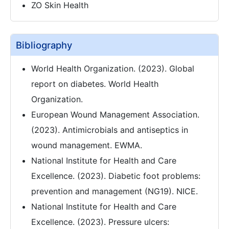
ZO Skin Health
Bibliography
World Health Organization. (2023). Global
report on diabetes. World Health
Organization.
European Wound Management Association.
(2023). Antimicrobials and antiseptics in
wound management. EWMA.
National Institute for Health and Care
Excellence. (2023). Diabetic foot problems:
prevention and management (NG19). NICE.
National Institute for Health and Care
Excellence. (2023). Pressure ulcers: