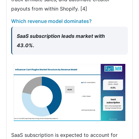
payouts from within Shopify. [4]
Which revenue model dominates?
SaaS subscription leads market with
43.0%.
SaaS subscription is expected to account for