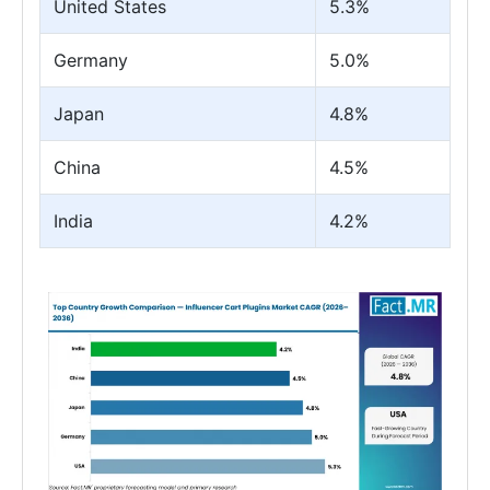
United States
5.3%
Germany
5.0%
Japan
4.8%
China
4.5%
India
4.2%