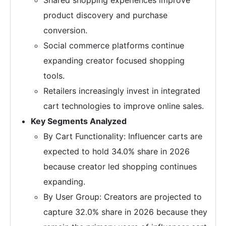
Shared shopping experiences improve
product discovery and purchase
conversion.
Social commerce platforms continue
expanding creator focused shopping
tools.
Retailers increasingly invest in integrated
cart technologies to improve online sales.
Key Segments Analyzed
By Cart Functionality: Influencer carts are
expected to hold 34.0% share in 2026
because creator led shopping continues
expanding.
By User Group: Creators are projected to
capture 32.0% share in 2026 because they