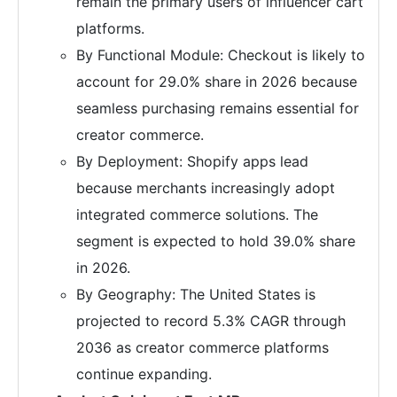
remain the primary users of influencer cart
platforms.
By Functional Module: Checkout is likely to
account for 29.0% share in 2026 because
seamless purchasing remains essential for
creator commerce.
By Deployment: Shopify apps lead
because merchants increasingly adopt
integrated commerce solutions. The
segment is expected to hold 39.0% share
in 2026.
By Geography: The United States is
projected to record 5.3% CAGR through
2036 as creator commerce platforms
continue expanding.