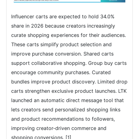
Influencer carts are expected to hold 34.0%
share in 2026 because creators increasingly
curate shopping experiences for their audiences.
These carts simplify product selection and
improve purchase conversion. Shared carts
support collaborative shopping. Group buy carts
encourage community purchases. Curated
bundles improve product discovery. Limited drop
carts strengthen exclusive product launches. LTK
launched an automatic direct message tool that
lets creators send personalized shopping links
and product recommendations to followers,
improving creator-driven commerce and
shopping conversions. [1]