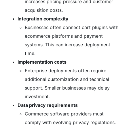
increases pricing pressure and customer
acquisition costs.
Integration complexity
Businesses often connect cart plugins with
ecommerce platforms and payment
systems. This can increase deployment
time.
Implementation costs
Enterprise deployments often require
additional customization and technical
support. Smaller businesses may delay
investment.
Data privacy requirements
Commerce software providers must
comply with evolving privacy regulations.