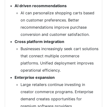
AI driven recommendations
AI can personalize shopping carts based
on customer preferences. Better
recommendations improve purchase
conversion and customer satisfaction.
Cross platform integration
Businesses increasingly seek cart solutions
that connect multiple commerce
platforms. Unified deployment improves
operational efficiency.
Enterprise expansion
Large retailers continue investing in
creator commerce programs. Enterprise
demand creates opportunities for
premium software providers.