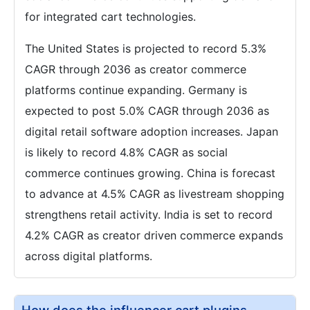
for integrated cart technologies.
The United States is projected to record 5.3%
CAGR through 2036 as creator commerce
platforms continue expanding. Germany is
expected to post 5.0% CAGR through 2036 as
digital retail software adoption increases. Japan
is likely to record 4.8% CAGR as social
commerce continues growing. China is forecast
to advance at 4.5% CAGR as livestream shopping
strengthens retail activity. India is set to record
4.2% CAGR as creator driven commerce expands
across digital platforms.