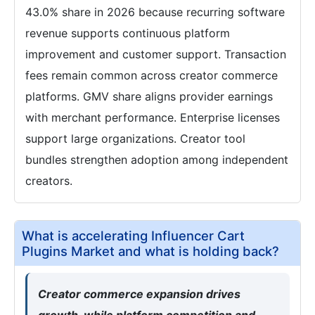
43.0% share in 2026 because recurring software
revenue supports continuous platform
improvement and customer support. Transaction
fees remain common across creator commerce
platforms. GMV share aligns provider earnings
with merchant performance. Enterprise licenses
support large organizations. Creator tool
bundles strengthen adoption among independent
creators.
What is accelerating Influencer Cart
Plugins Market and what is holding back?
Creator commerce expansion drives