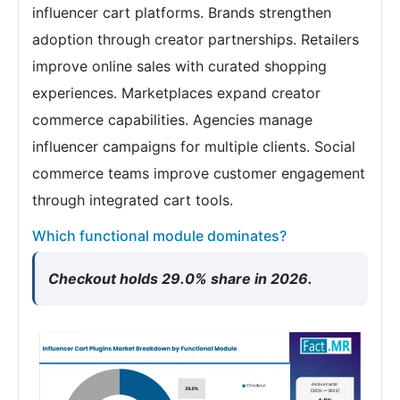
influencer cart platforms. Brands strengthen
adoption through creator partnerships. Retailers
improve online sales with curated shopping
experiences. Marketplaces expand creator
commerce capabilities. Agencies manage
influencer campaigns for multiple clients. Social
commerce teams improve customer engagement
through integrated cart tools.
Which functional module dominates?
Checkout holds 29.0% share in 2026.