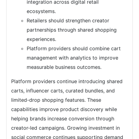
integration across digital retail
ecosystems.
Retailers should strengthen creator
partnerships through shared shopping
experiences.
Platform providers should combine cart
management with analytics to improve
measurable business outcomes.
Platform providers continue introducing shared
carts, influencer carts, curated bundles, and
limited-drop shopping features. These
capabilities improve product discovery while
helping brands increase conversion through
creator-led campaigns. Growing investment in
social commerce continues supporting demand