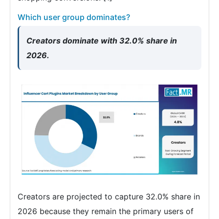
Which user group dominates?
Creators dominate with 32.0% share in
2026.
Creators are projected to capture 32.0% share in
2026 because they remain the primary users of