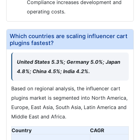
Compliance increases development and
operating costs.
Which countries are scaling influencer cart
plugins fastest?
United States 5.3%; Germany 5.0%; Japan
4.8%; China 4.5%; India 4.2%.
Based on regional analysis, the influencer cart
plugins market is segmented into North America,
Europe, East Asia, South Asia, Latin America and
Middle East and Africa.
Country
CAGR