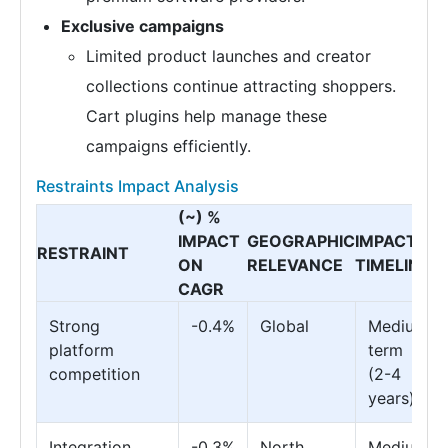
Exclusive campaigns
Limited product launches and creator
collections continue attracting shoppers.
Cart plugins help manage these
campaigns efficiently.
Restraints Impact Analysis
(~) %
IMPACT
GEOGRAPHIC
IMPACT
RESTRAINT
ON
RELEVANCE
TIMELINE
CAGR
Strong
-0.4%
Global
Medium
platform
term
competition
(2-4
years)
Integration
-0.3%
North
Medium