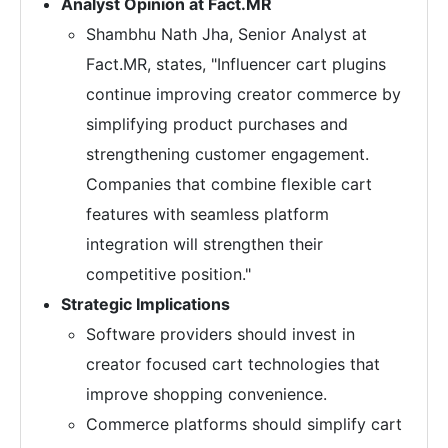
Analyst Opinion at Fact.MR
Shambhu Nath Jha, Senior Analyst at
Fact.MR, states, "Influencer cart plugins
continue improving creator commerce by
simplifying product purchases and
strengthening customer engagement.
Companies that combine flexible cart
features with seamless platform
integration will strengthen their
competitive position."
Strategic Implications
Software providers should invest in
creator focused cart technologies that
improve shopping convenience.
Commerce platforms should simplify cart