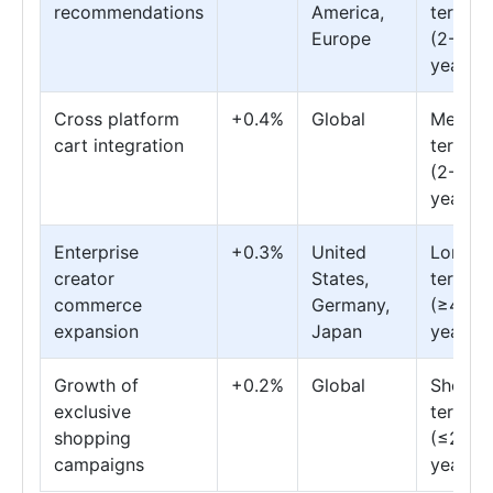
recommendations
America,
term
Europe
(2-4
years)
Cross platform
+0.4%
Global
Mediu
cart integration
term
(2-4
years)
Enterprise
+0.3%
United
Long
creator
States,
term
commerce
Germany,
(≥4
expansion
Japan
years)
Growth of
+0.2%
Global
Short
exclusive
term
shopping
(≤2
campaigns
years)