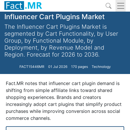
Influencer Cart Plugins Market
The Influencer Cart Plugins Market is
segmented by Cart Functionality, by User
Group, by Functional Module, by
Deployment, by Revenue Model and
Region. Forecast for 2026 to 2036.
FACT15446MR
01 Jul 2026
170 pages
Technology
Fact.MR notes that influencer cart plugin demand is
shifting from simple affiliate links toward shared
shopping experiences. Brands and creators
increasingly adopt cart plugins that simplify product
purchases while improving conversion across social
commerce channels.