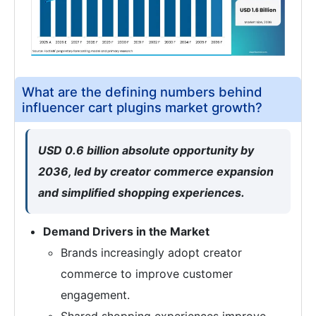
What are the defining numbers behind
influencer cart plugins market growth?
USD 0.6 billion absolute opportunity by
2036, led by creator commerce expansion
and simplified shopping experiences.
Demand Drivers in the Market
Brands increasingly adopt creator
commerce to improve customer
engagement.