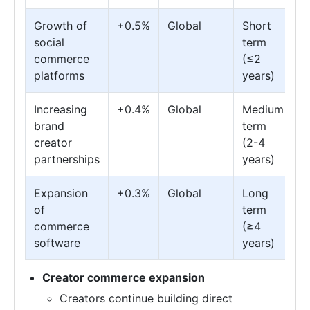
Growth of
+0.5%
Global
Short
social
term
commerce
(≤2
platforms
years)
Increasing
+0.4%
Global
Medium
brand
term
creator
(2-4
partnerships
years)
Expansion
+0.3%
Global
Long
of
term
commerce
(≥4
software
years)
Creator commerce expansion
Creators continue building direct