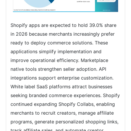
Shopify apps are expected to hold 39.0% share
in 2026 because merchants increasingly prefer
ready to deploy commerce solutions. These
applications simplify implementation and
improve operational efficiency. Marketplace
native tools strengthen seller adoption. API
integrations support enterprise customization.
White label SaaS platforms attract businesses
seeking branded commerce experiences. Shopify
continued expanding Shopify Collabs, enabling
merchants to recruit creators, manage affiliate
programs, generate personalized shopping links,
track affiliate sales, and automate creator