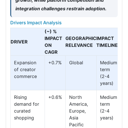
growth, while platform competition and
integration challenges restrain adoption.
Drivers Impact Analysis
(~) %
IMPACT
GEOGRAPHIC
IMPACT
DRIVER
ON
RELEVANCE
TIMELINE
CAGR
Expansion
+0.7%
Global
Medium
of creator
term
commerce
(2-4
years)
Rising
+0.6%
North
Medium
demand for
America,
term
curated
Europe,
(2-4
shopping
Asia
years)
Pacific