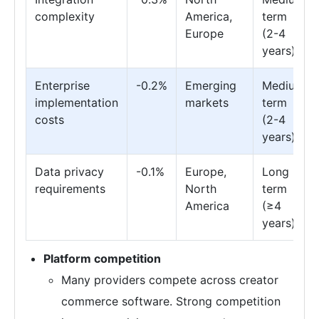
complexity
America,
term
Europe
(2-4
years)
Enterprise
-0.2%
Emerging
Medium
implementation
markets
term
costs
(2-4
years)
Data privacy
-0.1%
Europe,
Long
requirements
North
term
America
(≥4
years)
Platform competition
Many providers compete across creator
commerce software. Strong competition