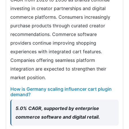
investing in creator partnerships and digital
commerce platforms. Consumers increasingly
purchase products through curated creator
recommendations. Commerce software
providers continue improving shopping
experiences with integrated cart features.
Companies offering seamless platform
integration are expected to strengthen their
market position.
How is Germany scaling influencer cart plugin
demand?
5.0% CAGR, supported by enterprise
commerce software and digital retail.