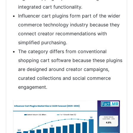
integrated cart functionality.
Influencer cart plugins form part of the wider
commerce technology industry because they
connect creator recommendations with
simplified purchasing.
The category differs from conventional
shopping cart software because these plugins
are designed around creator campaigns,
curated collections and social commerce
engagement.