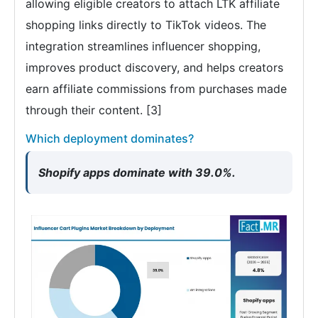
allowing eligible creators to attach LTK affiliate
shopping links directly to TikTok videos. The
integration streamlines influencer shopping,
improves product discovery, and helps creators
earn affiliate commissions from purchases made
through their content. [3]
Which deployment dominates?
Shopify apps dominate with 39.0%.