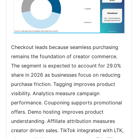
Checkout leads because seamless purchasing
remains the foundation of creator commerce.
The segment is expected to account for 29.0%
share in 2026 as businesses focus on reducing
purchase friction. Tagging improves product
visibility. Analytics measure campaign
performance. Couponing supports promotional
offers. Demo hosting improves product
understanding. Affiliate attribution measures
creator driven sales. TikTok integrated with LTK,