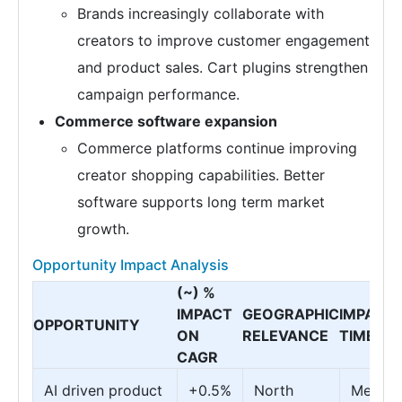
Brands increasingly collaborate with
creators to improve customer engagement
and product sales. Cart plugins strengthen
campaign performance.
Commerce software expansion
Commerce platforms continue improving
creator shopping capabilities. Better
software supports long term market
growth.
Opportunity Impact Analysis
(~) %
IMPACT
GEOGRAPHIC
IMPACT
OPPORTUNITY
ON
RELEVANCE
TIMELIN
CAGR
AI driven product
+0.5%
North
Mediu