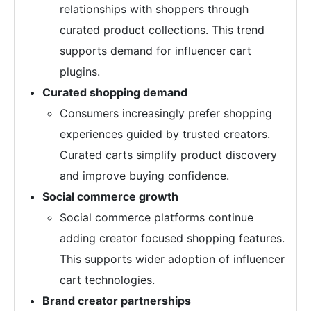
relationships with shoppers through
curated product collections. This trend
supports demand for influencer cart
plugins.
Curated shopping demand
Consumers increasingly prefer shopping
experiences guided by trusted creators.
Curated carts simplify product discovery
and improve buying confidence.
Social commerce growth
Social commerce platforms continue
adding creator focused shopping features.
This supports wider adoption of influencer
cart technologies.
Brand creator partnerships