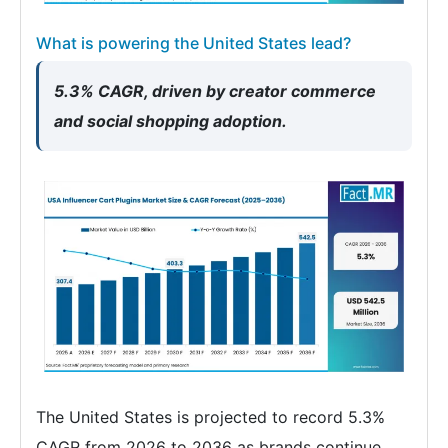
What is powering the United States lead?
5.3% CAGR, driven by creator commerce
and social shopping adoption.
The United States is projected to record 5.3%
CAGR from 2026 to 2036 as brands continue