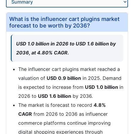
What is the influencer cart plugins market
forecast to be worth by 2036?
USD 1.0 billion in 2026 to USD 1.6 billion by
2036, at 4.80% CAGR.
The influencer cart plugins market reached a
valuation of
USD 0.9 billion
in 2025. Demand
is expected to increase from
USD 1.0 billion
in
2026 to
USD 1.6 billion
by 2036.
The market is forecast to record
4.8%
CAGR
from 2026 to 2036 as influencer
commerce platforms continue improving
digital shopping experiences through