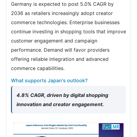
Germany is expected to post 5.0% CAGR by
2036 as retailers increasingly adopt creator
commerce technologies. Enterprise businesses
continue investing in shopping tools that improve
customer engagement and campaign
performance. Demand will favor providers
offering reliable integration and advanced
commerce capabilities.
What supports Japan's outlook?
4.8% CAGR, driven by digital shopping
innovation and creator engagement.