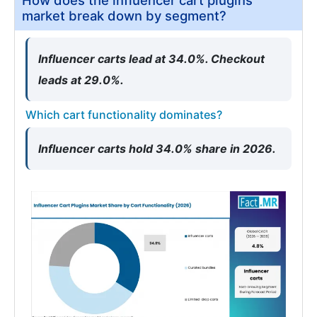
How does the influencer cart plugins
market break down by segment?
Influencer carts lead at 34.0%. Checkout
leads at 29.0%.
Which cart functionality dominates?
Influencer carts hold 34.0% share in 2026.