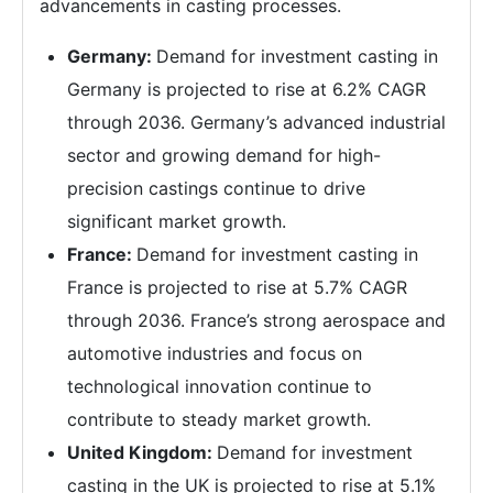
advancements in casting processes.
Germany:
Demand for investment casting in
Germany is projected to rise at 6.2% CAGR
through 2036. Germany’s advanced industrial
sector and growing demand for high-
precision castings continue to drive
significant market growth.
France:
Demand for investment casting in
France is projected to rise at 5.7% CAGR
through 2036. France’s strong aerospace and
automotive industries and focus on
technological innovation continue to
contribute to steady market growth.
United Kingdom:
Demand for investment
casting in the UK is projected to rise at 5.1%