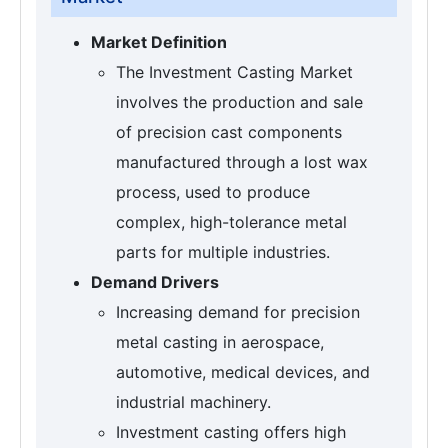
Market Definition
The Investment Casting Market
involves the production and sale
of precision cast components
manufactured through a lost wax
process, used to produce
complex, high-tolerance metal
parts for multiple industries.
Demand Drivers
Increasing demand for precision
metal casting in aerospace,
automotive, medical devices, and
industrial machinery.
Investment casting offers high