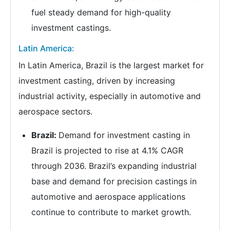
fuel steady demand for high-quality
investment castings.
Latin America:
In Latin America, Brazil is the largest market for
investment casting, driven by increasing
industrial activity, especially in automotive and
aerospace sectors.
Brazil:
Demand for investment casting in
Brazil is projected to rise at 4.1% CAGR
through 2036. Brazil’s expanding industrial
base and demand for precision castings in
automotive and aerospace applications
continue to contribute to market growth.