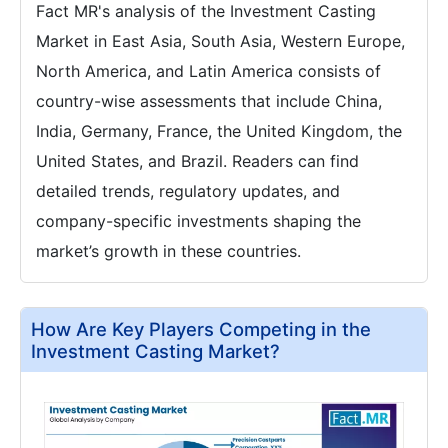
Fact MR's analysis of the Investment Casting
Market in East Asia, South Asia, Western Europe,
North America, and Latin America consists of
country-wise assessments that include China,
India, Germany, France, the United Kingdom, the
United States, and Brazil. Readers can find
detailed trends, regulatory updates, and
company-specific investments shaping the
market’s growth in these countries.
How Are Key Players Competing in the
Investment Casting Market?