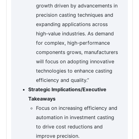
growth driven by advancements in
precision casting techniques and
expanding applications across
high-value industries. As demand
for complex, high-performance
components grows, manufacturers
will focus on adopting innovative
technologies to enhance casting
efficiency and quality.”
Strategic Implications/Executive
Takeaways
Focus on increasing efficiency and
automation in investment casting
to drive cost reductions and
improve precision.