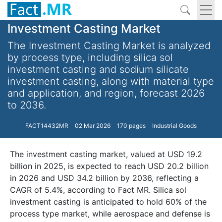
Investment Casting Market
The Investment Casting Market is analyzed
by process type, including silica sol
investment casting and sodium silicate
investment casting, along with material type
and application, and region, forecast 2026
to 2036.
FACT14432MR
02 Mar 2026
170 pages
Industrial Goods
The investment casting market, valued at USD 19.2
billion in 2025, is expected to reach USD 20.2 billion
in 2026 and USD 34.2 billion by 2036, reflecting a
CAGR of 5.4%, according to Fact MR. Silica sol
investment casting is anticipated to hold 60% of the
process type market, while aerospace and defense is