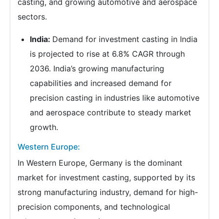
casting, and growing automotive and aerospace
sectors.
India:
Demand for investment casting in India
is projected to rise at 6.8% CAGR through
2036. India’s growing manufacturing
capabilities and increased demand for
precision casting in industries like automotive
and aerospace contribute to steady market
growth.
Western Europe:
In Western Europe, Germany is the dominant
market for investment casting, supported by its
strong manufacturing industry, demand for high-
precision components, and technological