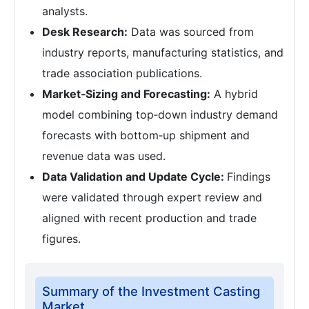
analysts.
Desk Research:
Data was sourced from
industry reports, manufacturing statistics, and
trade association publications.
Market‑Sizing and Forecasting:
A hybrid
model combining top‑down industry demand
forecasts with bottom‑up shipment and
revenue data was used.
Data Validation and Update Cycle:
Findings
were validated through expert review and
aligned with recent production and trade
figures.
Summary of the Investment Casting
Market