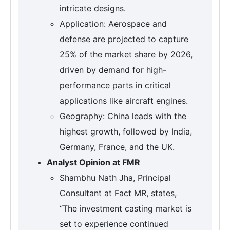
intricate designs.
Application: Aerospace and
defense are projected to capture
25% of the market share by 2026,
driven by demand for high-
performance parts in critical
applications like aircraft engines.
Geography: China leads with the
highest growth, followed by India,
Germany, France, and the UK.
Analyst Opinion at FMR
Shambhu Nath Jha, Principal
Consultant at Fact MR, states,
“The investment casting market is
set to experience continued