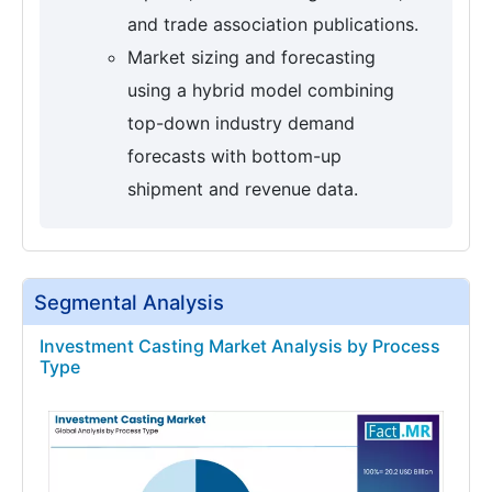
and trade association publications.
Market sizing and forecasting
using a hybrid model combining
top-down industry demand
forecasts with bottom-up
shipment and revenue data.
Segmental Analysis
Investment Casting Market Analysis by Process
Type