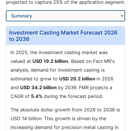
projected to capture 25% of the application segment.
Investment Casting Market Forecast 2026
to 2036
In 2025, the investment casting market was
valued at
USD 19.2 billion.
Based on Fact MR's
analysis, demand for investment casting is
estimated to grow to
USD 20.2 billion
in 2026
and
USD 34.2 billion
by 2036. FMR projects a
CAGR of
5.4%
during the forecast period.
The absolute dollar growth from 2026 to 2036 is
USD 14 billion. This growth is driven by the
increasing demand for precision metal casting in