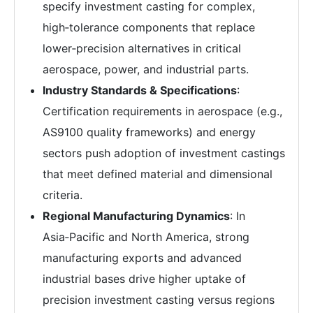
specify investment casting for complex,
high‑tolerance components that replace
lower‑precision alternatives in critical
aerospace, power, and industrial parts.
Industry Standards & Specifications
:
Certification requirements in aerospace (e.g.,
AS9100 quality frameworks) and energy
sectors push adoption of investment castings
that meet defined material and dimensional
criteria.
Regional Manufacturing Dynamics
: In
Asia‑Pacific and North America, strong
manufacturing exports and advanced
industrial bases drive higher uptake of
precision investment casting versus regions