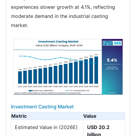
experiences slower growth at 4.1%, reflecting
moderate demand in the industrial casting
market.
Investment Casting Market
Metric
Value
Estimated Value in (2026E)
USD 20.2
billion