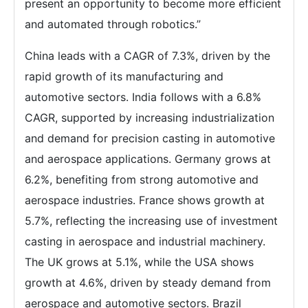
present an opportunity to become more efficient
and automated through robotics.”
China leads with a CAGR of 7.3%, driven by the
rapid growth of its manufacturing and
automotive sectors. India follows with a 6.8%
CAGR, supported by increasing industrialization
and demand for precision casting in automotive
and aerospace applications. Germany grows at
6.2%, benefiting from strong automotive and
aerospace industries. France shows growth at
5.7%, reflecting the increasing use of investment
casting in aerospace and industrial machinery.
The UK grows at 5.1%, while the USA shows
growth at 4.6%, driven by steady demand from
aerospace and automotive sectors. Brazil