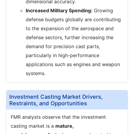
dimensional accuracy.
Increased Military Spending:
Growing
defense budgets globally are contributing
to the expansion of the aerospace and
defense sectors, further increasing the
demand for precision cast parts,
particularly in high-performance
applications such as engines and weapon
systems.
Investment Casting Market Drivers,
Restraints, and Opportunities
FMR analysts observe that the investment
casting market is a
mature,