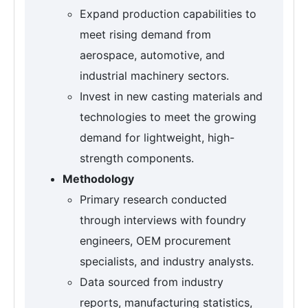
Expand production capabilities to
meet rising demand from
aerospace, automotive, and
industrial machinery sectors.
Invest in new casting materials and
technologies to meet the growing
demand for lightweight, high-
strength components.
Methodology
Primary research conducted
through interviews with foundry
engineers, OEM procurement
specialists, and industry analysts.
Data sourced from industry
reports, manufacturing statistics,