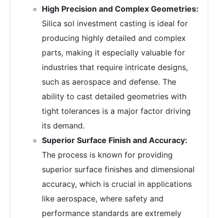
High Precision and Complex Geometries:
Silica sol investment casting is ideal for
producing highly detailed and complex
parts, making it especially valuable for
industries that require intricate designs,
such as aerospace and defense. The
ability to cast detailed geometries with
tight tolerances is a major factor driving
its demand.
Superior Surface Finish and Accuracy:
The process is known for providing
superior surface finishes and dimensional
accuracy, which is crucial in applications
like aerospace, where safety and
performance standards are extremely