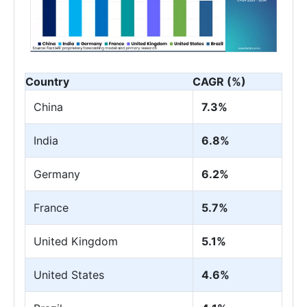
Country
CAGR (%)
China
7.3%
India
6.8%
Germany
6.2%
France
5.7%
United Kingdom
5.1%
United States
4.6%