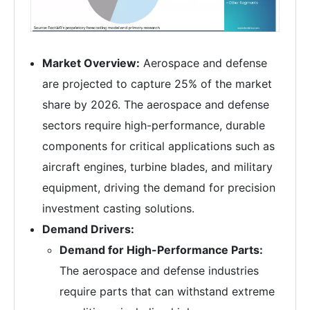
Market Overview:
Aerospace and defense
are projected to capture 25% of the market
share by 2026. The aerospace and defense
sectors require high-performance, durable
components for critical applications such as
aircraft engines, turbine blades, and military
equipment, driving the demand for precision
investment casting solutions.
Demand Drivers:
Demand for High-Performance Parts:
The aerospace and defense industries
require parts that can withstand extreme