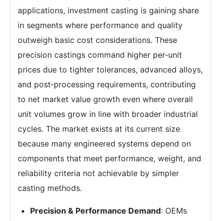
applications, investment casting is gaining share
in segments where performance and quality
outweigh basic cost considerations. These
precision castings command higher per‑unit
prices due to tighter tolerances, advanced alloys,
and post‑processing requirements, contributing
to net market value growth even where overall
unit volumes grow in line with broader industrial
cycles. The market exists at its current size
because many engineered systems depend on
components that meet performance, weight, and
reliability criteria not achievable by simpler
casting methods.
Precision & Performance Demand
: OEMs