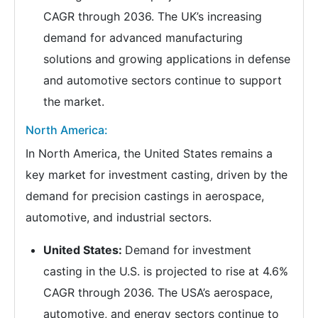
CAGR through 2036. The UK’s increasing
demand for advanced manufacturing
solutions and growing applications in defense
and automotive sectors continue to support
the market.
North America:
In North America, the United States remains a
key market for investment casting, driven by the
demand for precision castings in aerospace,
automotive, and industrial sectors.
United States:
Demand for investment
casting in the U.S. is projected to rise at 4.6%
CAGR through 2036. The USA’s aerospace,
automotive, and energy sectors continue to