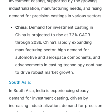
investment casting, supported by the growing
industrialization, manufacturing needs, and rising
demand for precision castings in various sectors.
China:
Demand for investment casting in
China is projected to rise at 7.3% CAGR
through 2036. China’s rapidly expanding
manufacturing sector, high demand for
automotive and aerospace components, and
advancements in casting technology continue
to drive robust market growth.
South Asia:
In South Asia, India is experiencing steady
demand for investment casting, driven by
increasing industrialization, demand for precision