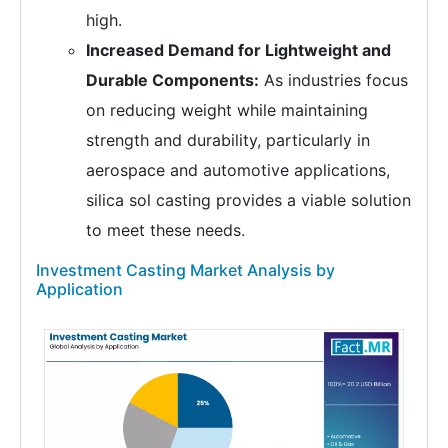
high.
Increased Demand for Lightweight and
Durable Components:
As industries focus
on reducing weight while maintaining
strength and durability, particularly in
aerospace and automotive applications,
silica sol casting provides a viable solution
to meet these needs.
Investment Casting Market Analysis by
Application