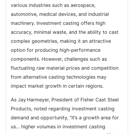
various industries such as aerospace,
automotive, medical devices, and industrial
machinery. Investment casting offers high
accuracy, minimal waste, and the ability to cast
complex geometries, making it an attractive
option for producing high-performance
components. However, challenges such as
fluctuating raw material prices and competition
from alternative casting technologies may
impact market growth in certain regions.
As Jay Harmeyer, President of Fisher Cast Steel
Products, noted regarding investment casting
demand and opportunity, “It’s a growth area for
us… higher volumes in investment casting