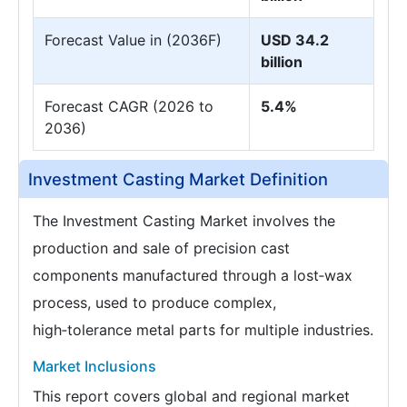
Forecast Value in (2036F)
USD 34.2
billion
Forecast CAGR (2026 to
5.4%
2036)
Investment Casting Market Definition
The Investment Casting Market involves the
production and sale of precision cast
components manufactured through a lost‑wax
process, used to produce complex,
high‑tolerance metal parts for multiple industries.
Market Inclusions
This report covers global and regional market