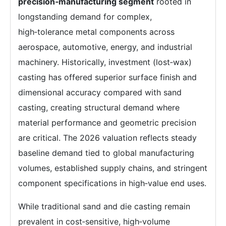
precision‑manufacturing segment
rooted in
longstanding demand for complex,
high‑tolerance metal components across
aerospace, automotive, energy, and industrial
machinery. Historically, investment (lost‑wax)
casting has offered superior surface finish and
dimensional accuracy compared with sand
casting, creating structural demand where
material performance and geometric precision
are critical. The 2026 valuation reflects steady
baseline demand tied to global manufacturing
volumes, established supply chains, and stringent
component specifications in high‑value end uses.
While traditional sand and die casting remain
prevalent in cost‑sensitive, high‑volume