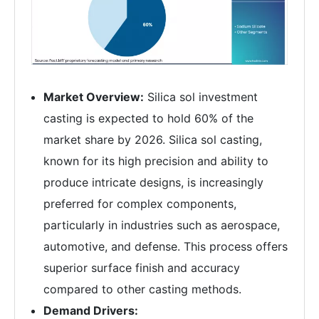
Market Overview:
Silica sol investment
casting is expected to hold 60% of the
market share by 2026. Silica sol casting,
known for its high precision and ability to
produce intricate designs, is increasingly
preferred for complex components,
particularly in industries such as aerospace,
automotive, and defense. This process offers
superior surface finish and accuracy
compared to other casting methods.
Demand Drivers: