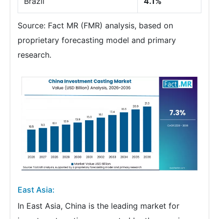
Brazil
4.1%
Source: Fact MR (FMR) analysis, based on
proprietary forecasting model and primary
research.
East Asia:
In East Asia, China is the leading market for