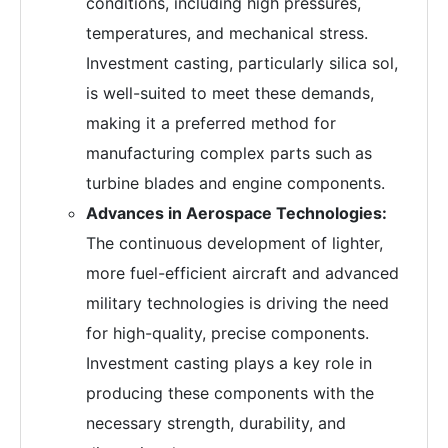
conditions, including high pressures,
temperatures, and mechanical stress.
Investment casting, particularly silica sol,
is well-suited to meet these demands,
making it a preferred method for
manufacturing complex parts such as
turbine blades and engine components.
Advances in Aerospace Technologies:
The continuous development of lighter,
more fuel-efficient aircraft and advanced
military technologies is driving the need
for high-quality, precise components.
Investment casting plays a key role in
producing these components with the
necessary strength, durability, and