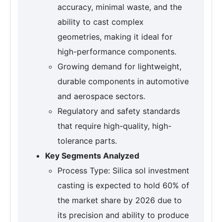
accuracy, minimal waste, and the
ability to cast complex
geometries, making it ideal for
high-performance components.
Growing demand for lightweight,
durable components in automotive
and aerospace sectors.
Regulatory and safety standards
that require high-quality, high-
tolerance parts.
Key Segments Analyzed
Process Type: Silica sol investment
casting is expected to hold 60% of
the market share by 2026 due to
its precision and ability to produce