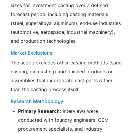
sizes for investment casting over a defined
forecast period, including casting materials
(steel, superalloys, aluminum), end‑use industries
(automotive, aerospace, industrial machinery),
and production technologies.
Market Exclusions
The scope excludes other casting methods (sand
casting, die casting) and finished products or
assemblies that incorporate cast parts rather
than the casting process itself.
Research Methodology
Primary Research:
Interviews were
conducted with foundry engineers, OEM
procurement specialists, and industry