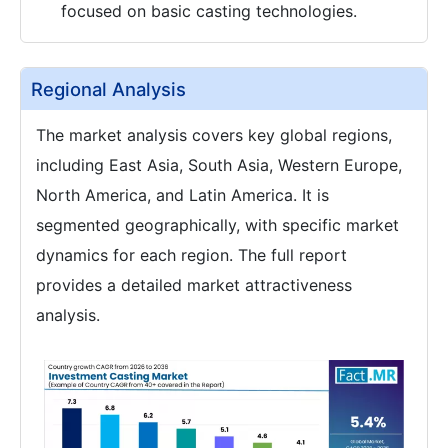
focused on basic casting technologies.
Regional Analysis
The market analysis covers key global regions,
including East Asia, South Asia, Western Europe,
North America, and Latin America. It is
segmented geographically, with specific market
dynamics for each region. The full report
provides a detailed market attractiveness
analysis.