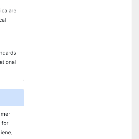
ica are
cal
andards
ational
sumer
 for
giene,