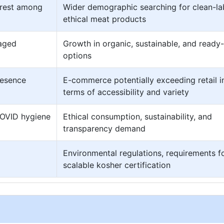
erest among
Wider demographic searching for clean-la
ethical meat products
kaged
Growth in organic, sustainable, and ready
options
resence
E-commerce potentially exceeding retail i
terms of accessibility and variety
COVID hygiene
Ethical consumption, sustainability, and
transparency demand
Environmental regulations, requirements f
scalable kosher certification