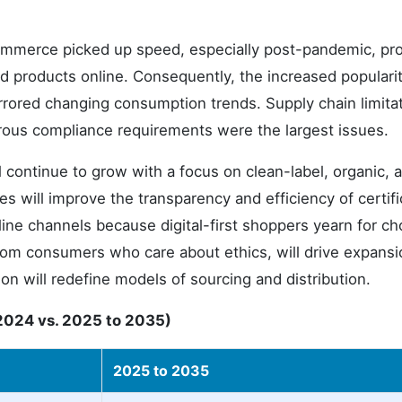
commerce picked up speed, especially post-pandemic, pro
d products online. Consequently, the increased popularit
ored changing consumption trends. Supply chain limita
rous compliance requirements were the largest issues.
 continue to grow with a focus on clean-label, organic, 
es will improve the transparency and efficiency of certifi
line channels because digital-first shoppers yearn for ch
rom consumers who care about ethics, will drive expansi
on will redefine models of sourcing and distribution.
2024 vs. 2025 to 2035)
2025 to 2035