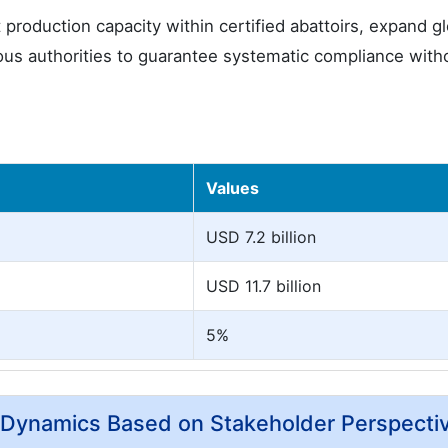
oduction capacity within certified abattoirs, expand gl
igious authorities to guarantee systematic compliance with
Values
USD 7.2 billion
USD 11.7 billion
5%
y Dynamics Based on Stakeholder Perspecti