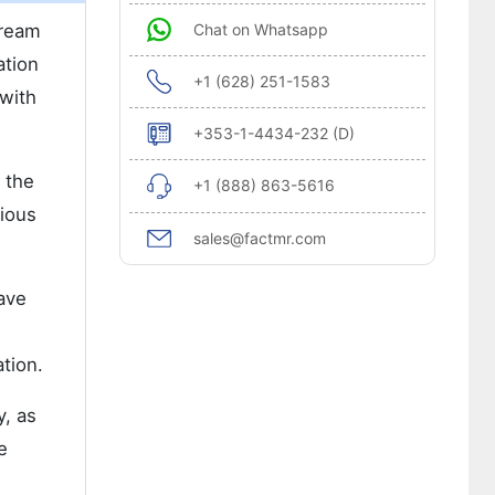
tream
Chat on Whatsapp
ation
+1 (628) 251-1583
 with
+353-1-4434-232 (D)
 the
+1 (888) 863-5616
gious
sales@factmr.com
ave
tion.
y, as
e