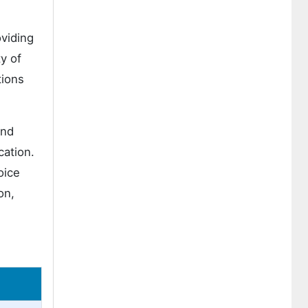
viding
y of
tions
and
cation.
oice
on,