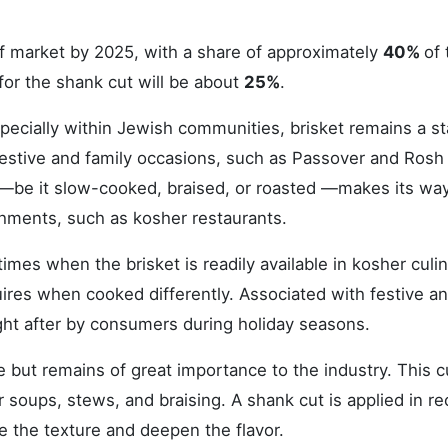
ef market by 2025, with a share of approximately
40%
of 
for the shank cut will be about
25%
.
specially within Jewish communities, brisket remains a st
al festive and family occasions, such as Passover and Rosh
 —be it slow-cooked, braised, or roasted —makes its way
hments, such as kosher restaurants.
imes when the brisket is readily available in kosher culi
quires when cooked differently. Associated with festive a
ught after by consumers during holiday seasons.
but remains of great importance to the industry. This cu
r soups, stews, and braising. A shank cut is applied in re
e the texture and deepen the flavor.