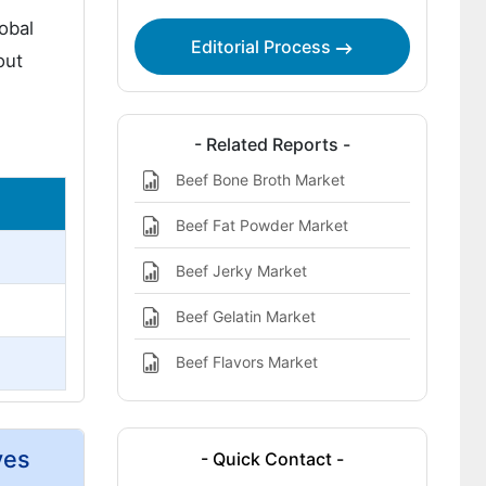
obal
Editorial Process
out
- Related Reports -
Beef Bone Broth Market
Beef Fat Powder Market
Beef Jerky Market
Beef Gelatin Market
Beef Flavors Market
ves
- Quick Contact -