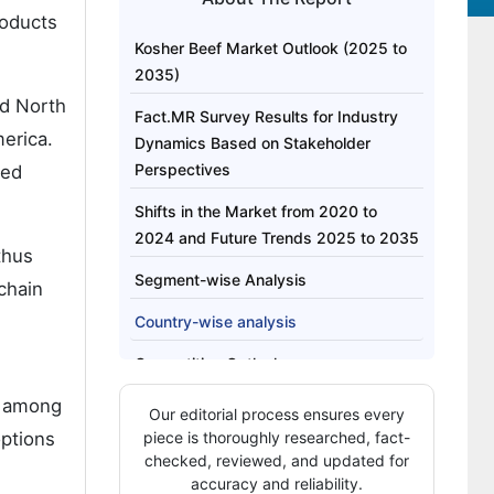
roducts
Kosher Beef Market Outlook (2025 to
2035)
nd North
Fact.MR Survey Results for Industry
merica.
Dynamics Based on Stakeholder
Perspectives
ped
Shifts in the Market from 2020 to
2024 and Future Trends 2025 to 2035
thus
Segment-wise Analysis
 chain
Country-wise analysis
Competitive Outlook
y among
Key Company Insights
Our editorial process ensures every
options
piece is thoroughly researched, fact-
Key Market Players
checked, reviewed, and updated for
accuracy and reliability.