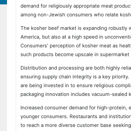
demand for religiously appropriate meat produc
among non-Jewish consumers who relate kosher 
The kosher beef market is expanding robustly wh
America, but also at a high speed in unconventi
Consumers' perception of kosher meat as health
such products become upscale in supermarket
Distribution and processing are both highly relia
ensuring supply chain integrity is a key priority
are being invested in to ensure religious compli
packaging innovation includes vacuum-sealed ko
Increased consumer demand for high-protein, et
younger consumers. Restaurants and institution
to reach a more diverse customer base seeking 