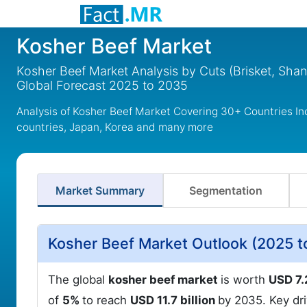
Kosher Beef Market
Kosher Beef Market Analysis by Cuts (Brisket, Shan
Global Forecast 2025 to 2035
Analysis of Kosher Beef Market Covering 30+ Countries I
countries, Japan, Korea and many more
Market Summary
Segmentation
Kosher Beef Market Outlook (2025 t
The global
kosher beef market
is worth
USD 7.
of
5%
to reach
USD 11.7 billion
by 2035. Key dr