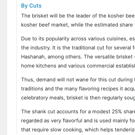
By Cuts
The brisket will be the leader of the kosher be
kosher beef market, while the estimated share 
Due to its popularity across various cuisines, e
the industry. It is the traditional cut for sever
Hashanah, among others. The versatile brisket
home kitchens and various commercial establis
Thus, demand will not wane for this cut during t
traditions and the many flavoring recipes it ac
celebratory meals, brisket is then regularly so
The shank cut accounts for a modest 25% share 
regarded as very flavorful and is used mainly fo
that require slow cooking, which helps tenderiz