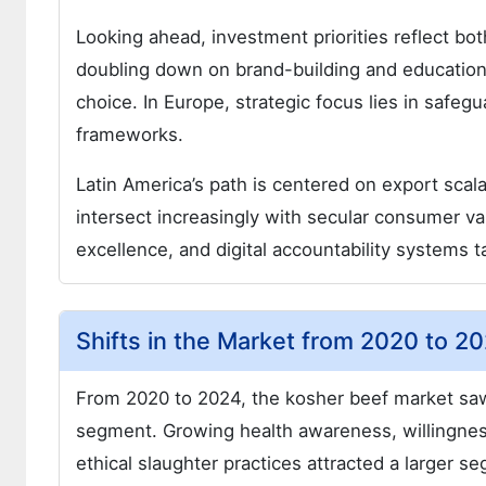
Looking ahead, investment priorities reflect bo
doubling down on brand-building and educationa
choice. In Europe, strategic focus lies in safeg
frameworks.
Latin America’s path is centered on export scalab
intersect increasingly with secular consumer val
excellence, and digital accountability systems t
Shifts in the Market from 2020 to 
From 2020 to 2024, the kosher beef market saw 
segment. Growing health awareness, willingne
ethical slaughter practices attracted a larger