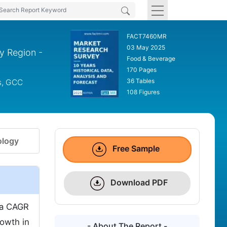
FACT7460MR
03 May 2025
By Region -
Food & Beverage
170 Pages
36 Tables
s, GCC
108 Figures
logy
Free Sample
Download PDF
t a CAGR
owth in
- About The Report -