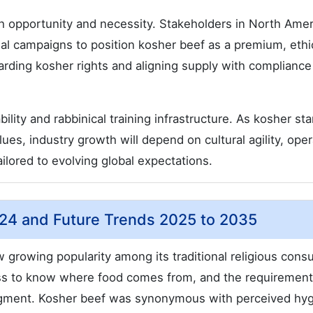
th opportunity and necessity. Stakeholders in North Amer
l campaigns to position kosher beef as a premium, ethi
uarding kosher rights and aligning supply with compliance
ility and rabbinical training infrastructure. As kosher st
ues, industry growth will depend on cultural agility, oper
ailored to evolving global expectations.
2024 and Future Trends 2025 to 2035
growing popularity among its traditional religious con
ss to know where food comes from, and the requirement
 segment. Kosher beef was synonymous with perceived hy