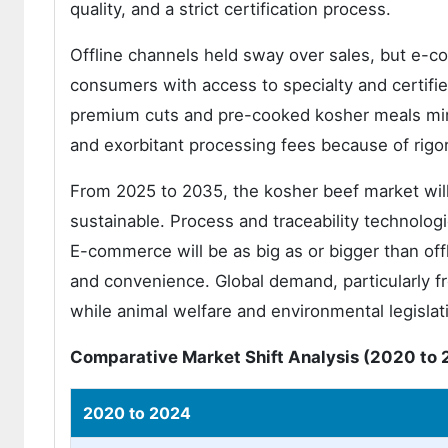
quality, and a strict certification process.
Offline channels held sway over sales, but e-
consumers with access to specialty and certifie
premium cuts and pre-cooked kosher meals mirr
and exorbitant processing fees because of rigo
From 2025 to 2035, the kosher beef market will
sustainable. Process and traceability technologi
E-commerce will be as big as or bigger than off
and convenience. Global demand, particularly f
while animal welfare and environmental legislati
Comparative Market Shift Analysis (2020 to 
2020 to 2024