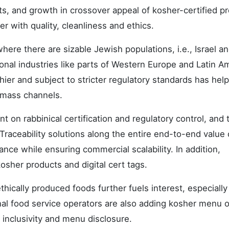
ts, and growth in crossover appeal of kosher-certified p
with quality, cleanliness and ethics.
ere there are sizable Jewish populations, i.e., Israel a
onal industries like parts of Western Europe and Latin A
ier and subject to stricter regulatory standards has hel
 mass channels.
nt on rabbinical certification and regulatory control, and 
. Traceability solutions along the entire end-to-end value
ance while ensuring commercial scalability. In addition,
sher products and digital cert tags.
hically produced foods further fuels interest, especiall
al food service operators are also adding kosher menu 
inclusivity and menu disclosure.