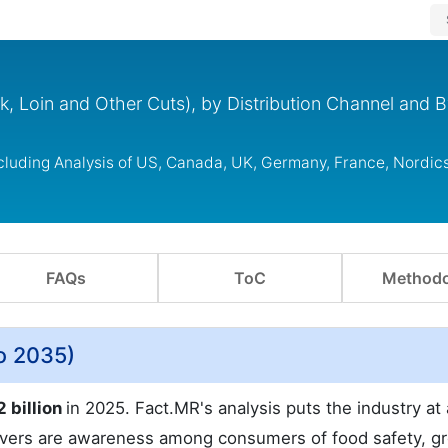
k, Loin and Other Cuts), by Distribution Channel and 
ncluding Analysis of US, Canada, UK, Germany, France, Nordic
FAQs
ToC
Methodo
o 2035)
2 billion
in 2025. Fact.MR's analysis puts the industry a
ivers are awareness among consumers of food safety, gr