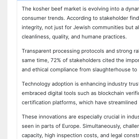
The kosher beef market is evolving into a dyn
consumer trends. According to stakeholder find
integrity, not just for Jewish communities but 
cleanliness, quality, and humane practices.
Transparent processing protocols and strong rabb
same time, 72% of stakeholders cited the impor
and ethical compliance from slaughterhouse to 
Technology adoption is enhancing industry trus
embraced digital tools such as blockchain verif
certification platforms, which have streamlined
These innovations are especially crucial in indu
seen in parts of Europe. Simultaneously, challen
capacity, high inspection costs, and legal constr