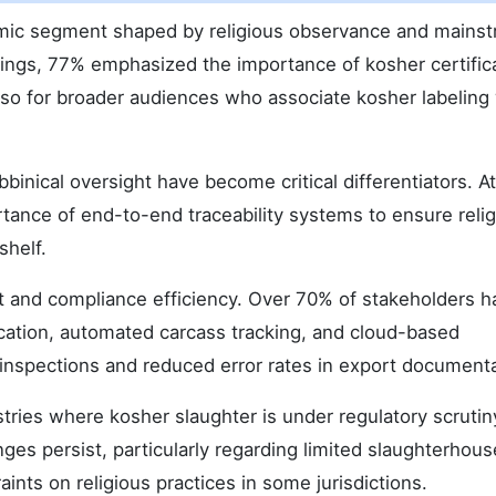
amic segment shaped by religious observance and mains
ings, 77% emphasized the importance of kosher certific
also for broader audiences who associate kosher labeling
inical oversight have become critical differentiators. At
tance of end-to-end traceability systems to ensure reli
shelf.
t and compliance efficiency. Over 70% of stakeholders h
ication, automated carcass tracking, and cloud-based
 inspections and reduced error rates in export documenta
stries where kosher slaughter is under regulatory scrutin
ges persist, particularly regarding limited slaughterhous
aints on religious practices in some jurisdictions.