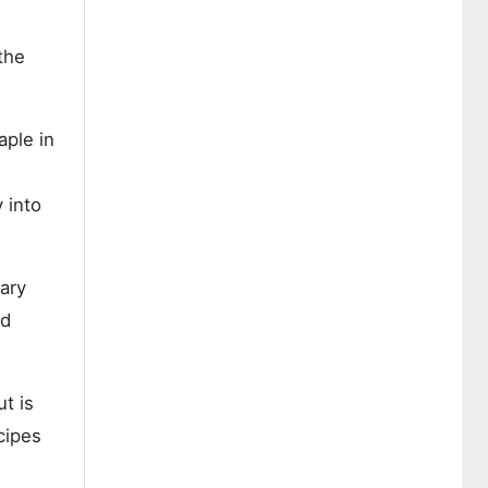
the
aple in
 into
nary
nd
t is
cipes