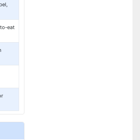
bel,
-to-eat
n
or