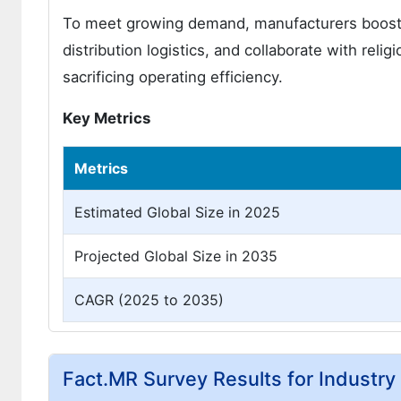
To meet growing demand, manufacturers boost pr
distribution logistics, and collaborate with rel
sacrificing operating efficiency.
Key Metrics
Metrics
Estimated Global Size in 2025
Projected Global Size in 2035
CAGR (2025 to 2035)
Fact.MR Survey Results for Industr