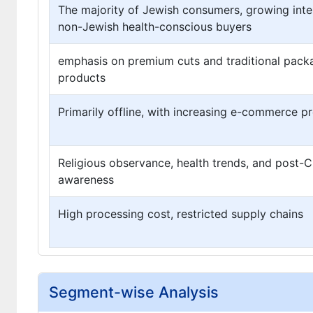
The majority of Jewish consumers, growing int
non-Jewish health-conscious buyers
emphasis on premium cuts and traditional pac
products
Primarily offline, with increasing e-commerce p
Religious observance, health trends, and post-
awareness
High processing cost, restricted supply chains
Segment-wise Analysis