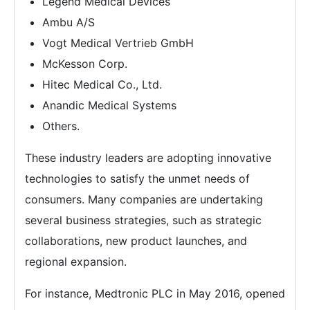
Legend Medical Devices
Ambu A/S
Vogt Medical Vertrieb GmbH
McKesson Corp.
Hitec Medical Co., Ltd.
Anandic Medical Systems
Others.
These industry leaders are adopting innovative
technologies to satisfy the unmet needs of
consumers. Many companies are undertaking
several business strategies, such as strategic
collaborations, new product launches, and
regional expansion.
For instance, Medtronic PLC in May 2016, opened