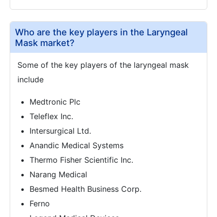
Who are the key players in the Laryngeal
Mask market?
Some of the key players of the laryngeal mask
include
Medtronic Plc
Teleflex Inc.
Intersurgical Ltd.
Anandic Medical Systems
Thermo Fisher Scientific Inc.
Narang Medical
Besmed Health Business Corp.
Ferno