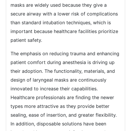
masks are widely used because they give a
secure airway with a lower risk of complications
than standard intubation techniques, which is
important because healthcare facilities prioritize
patient safety.
The emphasis on reducing trauma and enhancing
patient comfort during anesthesia is driving up
their adoption. The functionality, materials, and
design of laryngeal masks are continuously
innovated to increase their capabilities.
Healthcare professionals are finding the newer
types more attractive as they provide better
sealing, ease of insertion, and greater flexibility.
In addition, disposable solutions have been