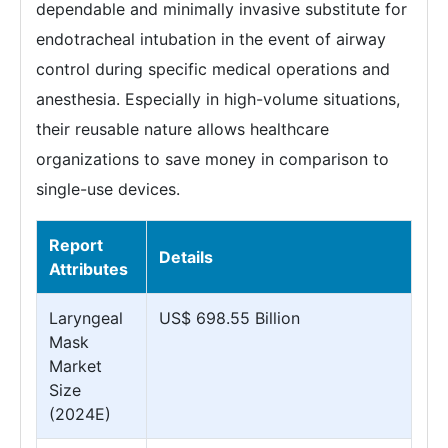
dependable and minimally invasive substitute for
endotracheal intubation in the event of airway
control during specific medical operations and
anesthesia. Especially in high-volume situations,
their reusable nature allows healthcare
organizations to save money in comparison to
single-use devices.
Report
Details
Attributes
Laryngeal
US$ 698.55 Billion
Mask
Market
Size
(2024E)