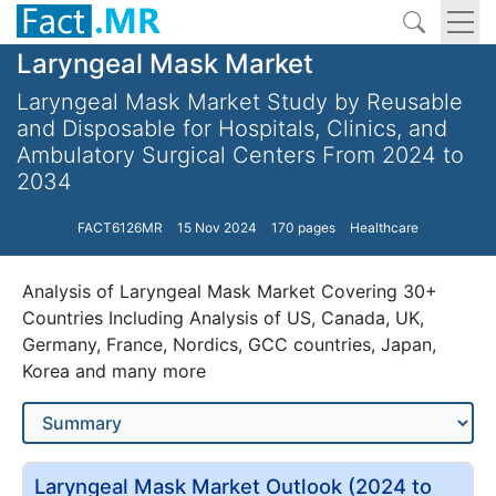
Laryngeal Mask Market
Laryngeal Mask Market Study by Reusable
and Disposable for Hospitals, Clinics, and
Ambulatory Surgical Centers From 2024 to
2034
FACT6126MR
15 Nov 2024
170 pages
Healthcare
Analysis of Laryngeal Mask Market Covering 30+
Countries Including Analysis of US, Canada, UK,
Germany, France, Nordics, GCC countries, Japan,
Korea and many more
Laryngeal Mask Market Outlook (2024 to