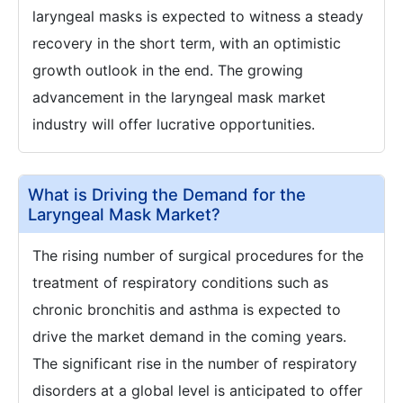
laryngeal masks is expected to witness a steady
recovery in the short term, with an optimistic
growth outlook in the end. The growing
advancement in the laryngeal mask market
industry will offer lucrative opportunities.
What is Driving the Demand for the
Laryngeal Mask Market?
The rising number of surgical procedures for the
treatment of respiratory conditions such as
chronic bronchitis and asthma is expected to
drive the market demand in the coming years.
The significant rise in the number of respiratory
disorders at a global level is anticipated to offer