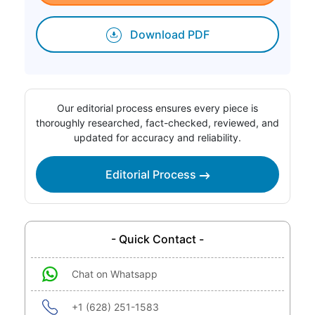
Download PDF
Our editorial process ensures every piece is
thoroughly researched, fact-checked, reviewed, and
updated for accuracy and reliability.
Editorial Process
- Quick Contact -
Chat on Whatsapp
+1 (628) 251-1583