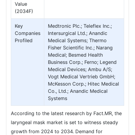
Value
(2034F)
Key
Medtronic Plc.; Teleflex Inc.;
Companies
Intersurgical Ltd.; Anandic
Profiled
Medical Systems; Thermo
Fisher Scientific Inc.; Narang
Medical; Besmed Health
Business Corp.; Ferno; Legend
Medical Devices; Ambu A/S;
Vogt Medical Vertrieb GmbH;
McKesson Corp.; Hitec Medical
Co., Ltd.; Anandic Medical
Systems
According to the latest research by Fact.MR, the
laryngeal mask market is set to witness steady
growth from 2024 to 2034. Demand for