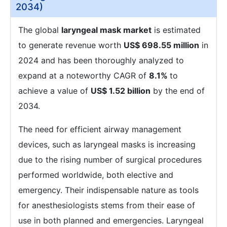
2034)
The global
laryngeal mask market
is estimated
to generate revenue worth
US$ 698.55 million
in
2024 and has been thoroughly analyzed to
expand at a noteworthy CAGR of
8.1%
to
achieve a value of
US$ 1.52 billion
by the end of
2034.
The need for efficient airway management
devices, such as laryngeal masks is increasing
due to the rising number of surgical procedures
performed worldwide, both elective and
emergency. Their indispensable nature as tools
for anesthesiologists stems from their ease of
use in both planned and emergencies. Laryngeal