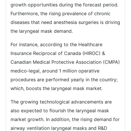
growth opportunities during the forecast period.
Furthermore, the rising prevalence of chronic
diseases that need anesthesia surgeries is driving
the laryngeal mask demand.
For instance, according to the Healthcare
Insurance Reciprocal of Canada (HIROC) &
Canadian Medical Protective Association (CMPA)
medico-legal, around 1 million operative
procedures are performed yearly in the country;
which, boosts the laryngeal mask market.
The growing technological advancements are
also expected to flourish the laryngeal mask
market growth. In addition, the rising demand for
airway ventilation laryngeal masks and R&D