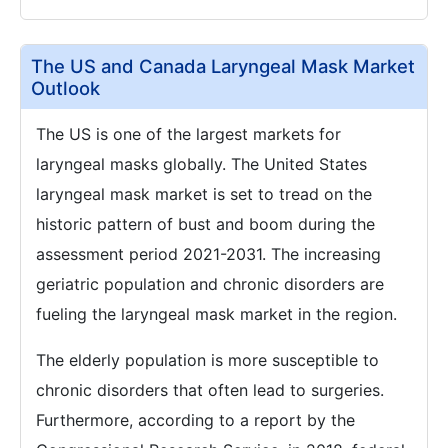
The US and Canada Laryngeal Mask Market
Outlook
The US is one of the largest markets for
laryngeal masks globally. The United States
laryngeal mask market is set to tread on the
historic pattern of bust and boom during the
assessment period 2021-2031. The increasing
geriatric population and chronic disorders are
fueling the laryngeal mask market in the region.
The elderly population is more susceptible to
chronic disorders that often lead to surgeries.
Furthermore, according to a report by the