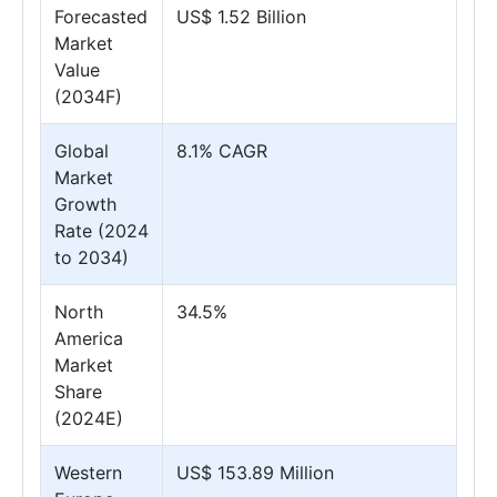
Forecasted
US$ 1.52 Billion
Market
Value
(2034F)
Global
8.1% CAGR
Market
Growth
Rate (2024
to 2034)
North
34.5%
America
Market
Share
(2024E)
Western
US$ 153.89 Million