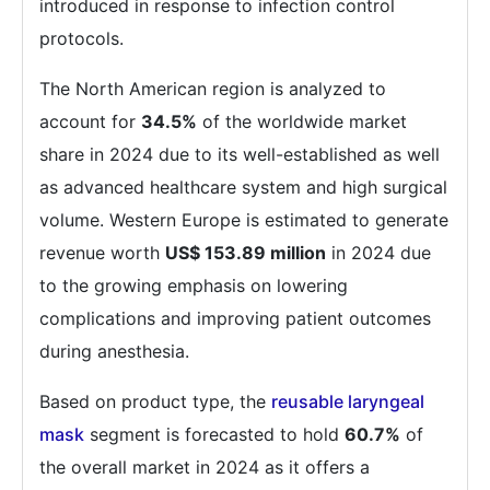
introduced in response to infection control
protocols.
The North American region is analyzed to
account for
34.5%
of the worldwide market
share in 2024 due to its well-established as well
as advanced healthcare system and high surgical
volume. Western Europe is estimated to generate
revenue worth
US$ 153.89 million
in 2024 due
to the growing emphasis on lowering
complications and improving patient outcomes
during anesthesia.
Based on product type, the
reusable laryngeal
mask
segment is forecasted to hold
60.7%
of
the overall market in 2024 as it offers a