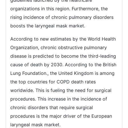
guidelines launched by the healthcare
organizations in this region. Furthermore, the
rising incidence of chronic pulmonary disorders
boosts the laryngeal mask market.
According to new estimates by the World Health
Organization, chronic obstructive pulmonary
disease is predicted to become the third-leading
cause of death by 2030. According to the British
Lung Foundation., the United Kingdom is among
the top countries for COPD death rates
worldwide. This is fueling the need for surgical
procedures. This increase in the incidence of
chronic disorders that require surgical
procedures is the major driver of the European
laryngeal mask market.