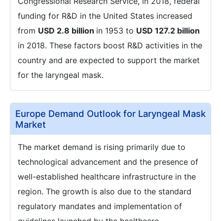
Congressional Research Service, in 2018, federal
funding for R&D in the United States increased
from
USD 2.8 billion
in 1953 to
USD 127.2 billion
in 2018. These factors boost R&D activities in the
country and are expected to support the market
for the laryngeal mask.
Europe Demand Outlook for Laryngeal Mask
Market
The market demand is rising primarily due to
technological advancement and the presence of
well-established healthcare infrastructure in the
region. The growth is also due to the standard
regulatory mandates and implementation of