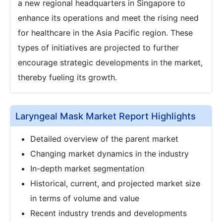
a new regional headquarters in Singapore to
enhance its operations and meet the rising need
for healthcare in the Asia Pacific region. These
types of initiatives are projected to further
encourage strategic developments in the market,
thereby fueling its growth.
Laryngeal Mask Market Report Highlights
Detailed overview of the parent market
Changing market dynamics in the industry
In-depth market segmentation
Historical, current, and projected market size
in terms of volume and value
Recent industry trends and developments