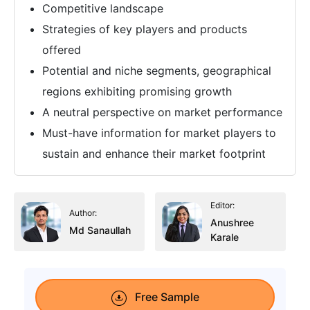
Competitive landscape
Strategies of key players and products
offered
Potential and niche segments, geographical
regions exhibiting promising growth
A neutral perspective on market performance
Must-have information for market players to
sustain and enhance their market footprint
Editor:
Author:
Anushree
Md Sanaullah
Karale
Free Sample