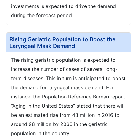
investments is expected to drive the demand
during the forecast period.
Rising Geriatric Population to Boost the
Laryngeal Mask Demand
The rising geriatric population is expected to
increase the number of cases of several long-
term diseases. This in turn is anticipated to boost
the demand for laryngeal mask demand. For
instance, the Population Reference Bureau report
“Aging in the United States” stated that there will
be an estimated rise from 48 million in 2016 to
around 98 million by 2060 in the geriatric
population in the country.