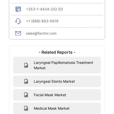
+353-1-4434-232 (D)
+1 (888) 863-5616
sales@factmr.com
- Related Reports -
Laryngeal Papillomatosis Treatment
Market
Laryngeal Stents Market
Facial Mask Market
Medical Mask Market