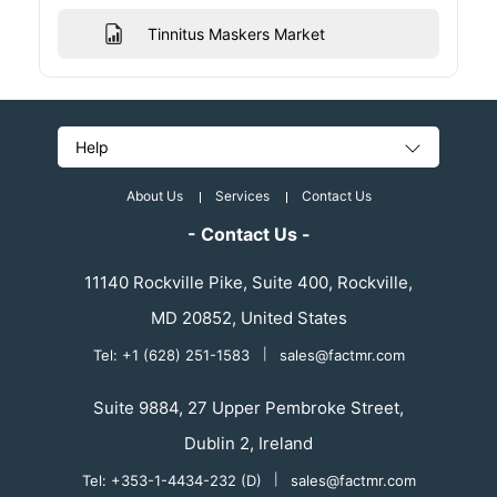
Tinnitus Maskers Market
Help
About Us
Services
Contact Us
- Contact Us -
11140 Rockville Pike, Suite 400, Rockville,
MD 20852, United States
Tel: +1 (628) 251-1583
|
sales@factmr.com
Suite 9884, 27 Upper Pembroke Street,
Dublin 2, Ireland
Tel: +353-1-4434-232 (D)
|
sales@factmr.com