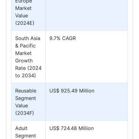
Europe
Market
Value
(2024E)
South Asia
9.7% CAGR
& Pacific
Market
Growth
Rate (2024
to 2034)
Reusable
US$ 925.49 Million
Segment
Value
(2034F)
Adult
US$ 724.48 Million
Segment