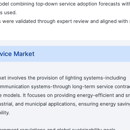
odel combining top‑down service adoption forecasts wit
s used.
s were validated through expert review and aligned with
vice Market
et involves the provision of lighting systems-including
communication systems-through long-term service contra
se models. It focuses on providing energy-efficient and s
ustrial, and municipal applications, ensuring energy savin
lity.
vernment regulations and global sustainability goals