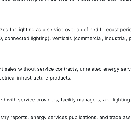
zes for lighting as a service over a defined forecast peri
 connected lighting), verticals (commercial, industrial, 
 sales without service contracts, unrelated energy serv
ctrical infrastructure products.
d with service providers, facility managers, and lightin
try reports, energy services publications, and trade ass