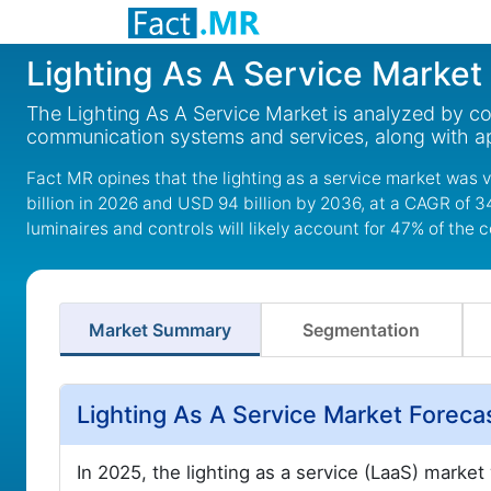
Lighting As A Service Market
The Lighting As A Service Market is analyzed by co
communication systems and services, along with ap
Fact MR opines that the lighting as a service market was 
billion in 2026 and USD 94 billion by 2036, at a CAGR of 3
luminaires and controls will likely account for 47% of th
Market Summary
Segmentation
Lighting As A Service Market Forec
In 2025, the lighting as a service (LaaS) marke