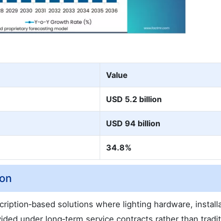
Value
USD 5.2 billion
USD 94 billion
34.8%
ion
ription‑based solutions where lighting hardware, installa
ed under long‑term service contracts rather than tradit