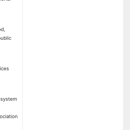
od,
public
ices
g system
ociation