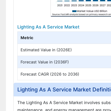
Lighting As A Service Market
Metric
Estimated Value in (2026E)
Forecast Value in (2036F)
Forecast CAGR (2026 to 2036)
Lighting As A Service Market Definit
The Lighting As A Service Market involves subsc
maintenance, and energy management are provid