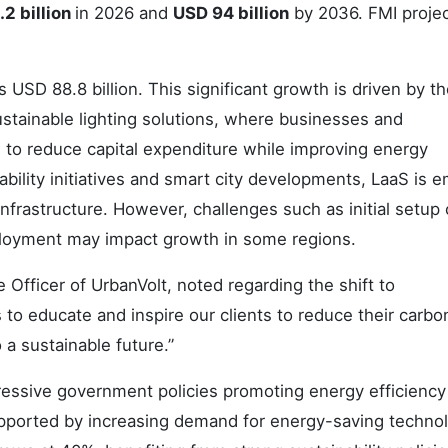
2 billion
in 2026 and
USD 94 billion
by 2036. FMI projec
USD 88.8 billion. This significant growth is driven by t
ustainable lighting solutions, where businesses and
 to reduce capital expenditure while improving energy
lity initiatives and smart city developments, LaaS is 
infrastructure. However, challenges such as initial setup
ployment may impact growth in some regions.
Officer of UrbanVolt, noted regarding the shift to
s to educate and inspire our clients to reduce their carbo
o a sustainable future.”
ressive government policies promoting energy efficiency
supported by increasing demand for energy-saving techno