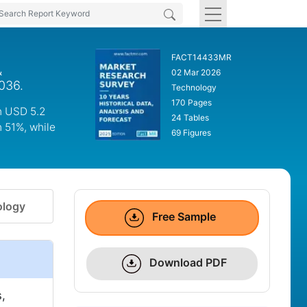
FACT14433MR
&
02 Mar 2026
036.
Technology
170 Pages
ch USD 5.2
24 Tables
h 51%, while
69 Figures
logy
Free Sample
Download PDF
,