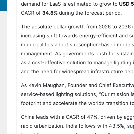
demand for LaaS is estimated to grow to
USD 5.
CAGR of
34.8%
during the forecast period.
The absolute dollar growth from 2026 to 2036 is 
increasing shift towards energy-efficient and s
municipalities adopt subscription-based models
management. As governments push for sustainabi
as a cost-effective solution to manage lighting 
and the need for widespread infrastructure de
As Kevin Maughan, Founder and Chief Executive 
service‑based lighting solutions, “Our mission i
footprint and accelerate the world’s transition t
China leads with a CAGR of 47%, driven by agg
rapid urbanization. India follows with 43.5%, 