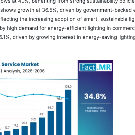
ows at 40%, benefiting from strong sustainability polici
nce shows growth at 36.5%, driven by government-backed 
flecting the increasing adoption of smart, sustainable lig
y high demand for energy-efficient lighting in commerc
6.1%, driven by growing interest in energy-saving lightin