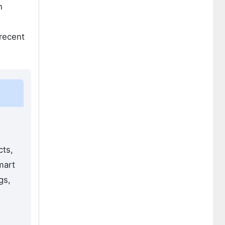
h
 recent
cts,
mart
gs,