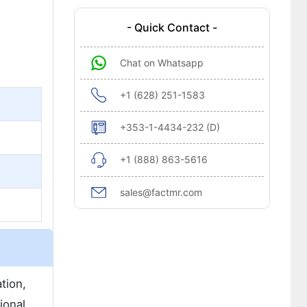
- Quick Contact -
Chat on Whatsapp
+1 (628) 251-1583
+353-1-4434-232 (D)
+1 (888) 863-5616
sales@factmr.com
tion,
ional