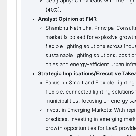
Geography: China leads with the hig
(40%).
Analyst Opinion at FMR
Shambhu Nath Jha, Principal Consulta
market is poised for explosive growth
flexible lighting solutions across ind
sustainable lighting solutions, positi
cities and energy-efficient urban infra
Strategic Implications/Executive Tak
Focus on Smart and Flexible Lighting
flexible, connected lighting solution
municipalities, focusing on energy 
Invest in Emerging Markets: With rap
practices, investing in emerging marke
growth opportunities for LaaS provide