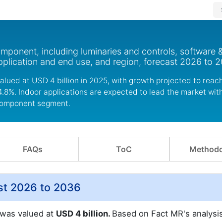
mponent, including luminaries and controls, software 
plication and end use, and region, forecast 2026 to 2
valued at USD 4 billion in 2025, with growth projected to rea
4.8%. Indoor applications are expected to lead the market wit
e component segment.
FAQs
ToC
Methodo
ast 2026 to 2036
t was valued at
USD 4 billion.
Based on Fact MR's analysis