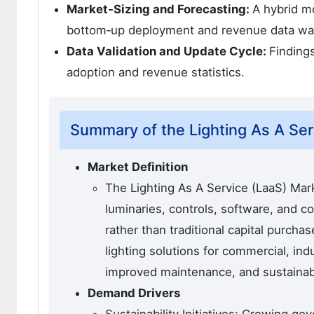
Market‑Sizing and Forecasting:
A hybrid m
bottom‑up deployment and revenue data wa
Data Validation and Update Cycle:
Finding
adoption and revenue statistics.
Summary of the Lighting As A Ser
Market Definition
The Lighting As A Service (LaaS) Mark
luminaries, controls, software, and 
rather than traditional capital purcha
lighting solutions for commercial, ind
improved maintenance, and sustainabi
Demand Drivers
Sustainability Initiatives: Growing go