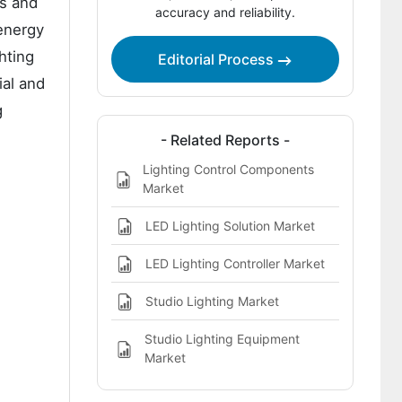
es and
Service Market
accuracy and reliability.
energy
Report Scope
hting
Editorial Process
Bibliographies
ial and
This report addresses:
g
- Related Reports -
Lighting Control Components
Market
LED Lighting Solution Market
LED Lighting Controller Market
Studio Lighting Market
Studio Lighting Equipment
Market