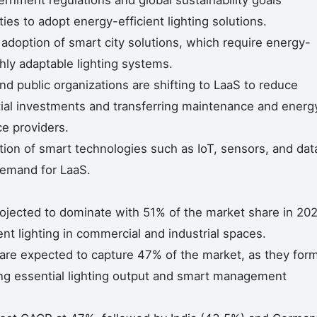
es to adopt energy-efficient lighting solutions.
adoption of smart city solutions, which require energy-
ghly adaptable lighting systems.
d public organizations are shifting to LaaS to reduce
itial investments and transferring maintenance and energ
ce providers.
ion of smart technologies such as IoT, sensors, and dat
demand for LaaS.
projected to dominate with 51% of the market share in 20
nt lighting in commercial and industrial spaces.
are expected to capture 47% of the market, as they for
ding essential lighting output and smart management