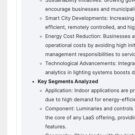
encourage businesses and municipaliti
Smart City Developments: Increasing 
efficient, remotely controlled, and hi
Energy Cost Reduction: Businesses an
operational costs by avoiding high in
management responsibilities to servi
Technological Advancements: Integrat
analytics in lighting systems boosts 
Key Segments Analyzed
Application: Indoor applications are 
due to high demand for energy-efficie
Component: Luminaries and controls 
the core of any LaaS offering, provi
features.