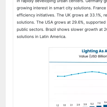
in rapidly developing urban centers. Germany gr
growing interest in smart city solutions. Fra
efficiency initiatives. The UK grows at 33.1%, re
solutions. The USA grows at 29.6%, supported b
public sectors. Brazil shows slower growth at 2
solutions in Latin America.