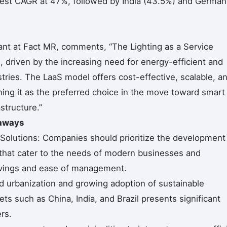
hest CAGR at 47%, followed by India (43.5%) and German
nt at Fact MR, comments, “The Lighting as a Service
, driven by the increasing need for energy-efficient and
ustries. The LaaS model offers cost-effective, scalable, a
oning it as the preferred choice in the move toward smart
structure.”
eaways
 Solutions: Companies should prioritize the development
s that cater to the needs of modern businesses and
savings and ease of management.
id urbanization and growing adoption of sustainable
ts such as China, India, and Brazil presents significant
rs.