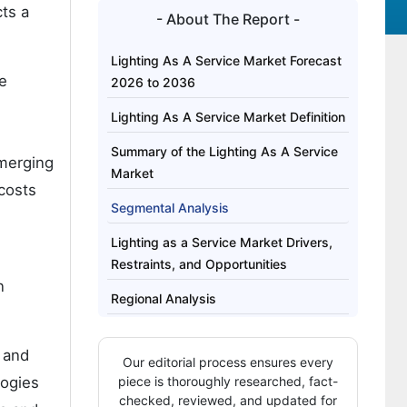
ts a
- About The Report -
Lighting As A Service Market Forecast
he
2026 to 2036
Lighting As A Service Market Definition
Summary of the Lighting As A Service
emerging
Market
 costs
Segmental Analysis
Lighting as a Service Market Drivers,
Restraints, and Opportunities
n
Regional Analysis
How Are Key Players Competing in the
 and
Lighting As A Service Market?
Our editorial process ensures every
logies
piece is thoroughly researched, fact-
Key Players of the Lighting As A
checked, reviewed, and updated for