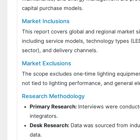
capital purchase models.
Market Inclusions
This report covers global and regional market si
including service models, technology types (LED,
sector), and delivery channels.
Market Exclusions
The scope excludes one‑time lighting equipment
not tied to lighting performance, and general ele
Research Methodology
Primary Research:
Interviews were conducte
integrators.
Desk Research:
Data was sourced from indus
data.