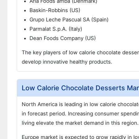
Arla Foods amba (Denmark)
Baskin-Robbins (US)
Grupo Leche Pascual SA (Spain)
Parmalat S.p.A. (Italy)
Dean Foods Company (US)
The key players of low calorie chocolate desser
develop innovative healthy products.
Low Calorie Chocolate Desserts Mark
North America is leading in low calorie chocola
in forecast period. Increasing consumer spendi
living elevate the market demand in this region.
Europe market is expected to grow rapidly in lo