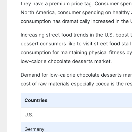
they have a premium price tag. Consumer spendi
North America, consumer spending on healthy a
consumption has dramatically increased in the 
Increasing street food trends in the U.S. boos
dessert consumers like to visit street food sta
consumption for maintaining physical fitness by
low-calorie chocolate desserts market.
Demand for low-calorie chocolate desserts marke
cost of raw materials especially cocoa is the re
Countries
U.S.
Germany