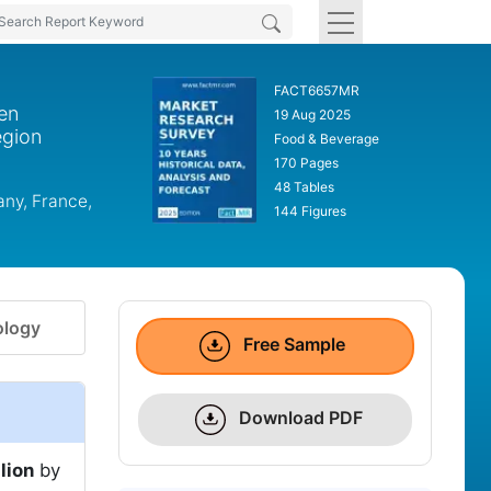
FACT6657MR
en
19 Aug 2025
egion
Food & Beverage
170 Pages
48 Tables
any, France,
144 Figures
logy
Free Sample
Download PDF
lion
by