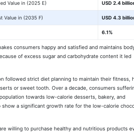
ed Value in (2025 E)
USD 2.4 billio
t Value in (2035 F)
USD 4.3 billio
6.1%
makes consumers happy and satisfied and maintains bod
 because of excess sugar and carbohydrate content it led
on followed strict diet planning to maintain their fitness,
sserts or sweet tooth. Over a decade, consumers sufferi
population towards low-calorie desserts, bakery, and
 show a significant growth rate for the low-calorie choc
re willing to purchase healthy and nutritious products ev