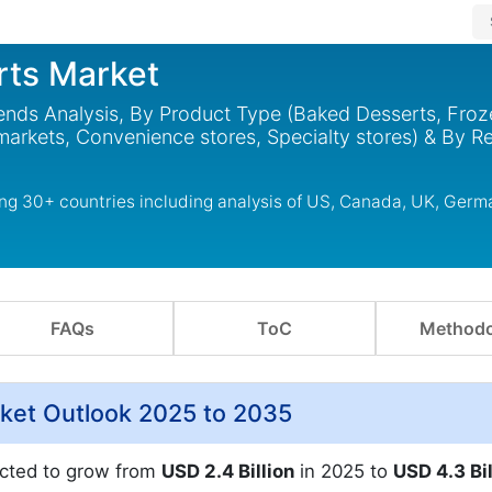
rts Market
ends Analysis, By Product Type (Baked Desserts, Froz
arkets, Convenience stores, Specialty stores) & By R
ng 30+ countries including analysis of US, Canada, UK, Germ
FAQs
ToC
Methodo
ket Outlook 2025 to 2035
ected to grow from
USD 2.4 Billion
in 2025 to
USD 4.3 Bil