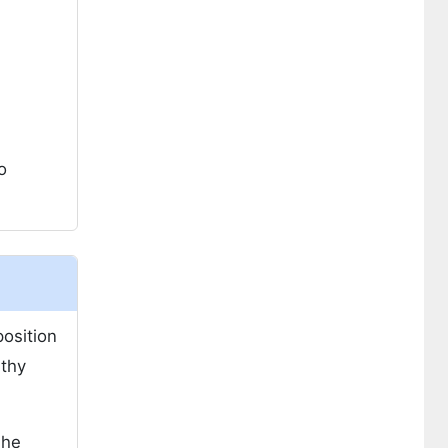
o
position
lthy
The