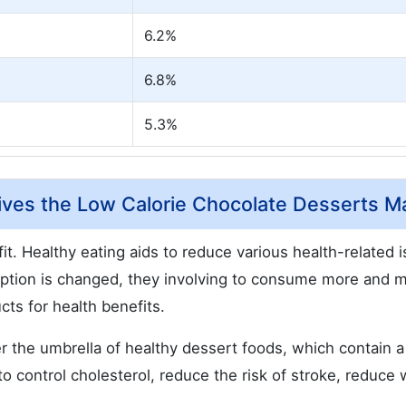
6.2%
6.8%
5.3%
ives the Low Calorie Chocolate Desserts Ma
fit. Healthy eating aids to reduce various health-related 
ption is changed, they involving to consume more and 
cts for health benefits.
 the umbrella of healthy dessert foods, which contain a
 control cholesterol, reduce the risk of stroke, reduce 