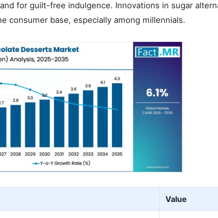
nd for guilt-free indulgence. Innovations in sugar altern
he consumer base, especially among millennials.
Value