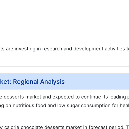
ts are investing in research and development activities t
et: Regional Analysis
te desserts market and expected to continue its leading 
ng on nutritious food and low sugar consumption for hea
w calorie chocolate desserts market in forecast period. 