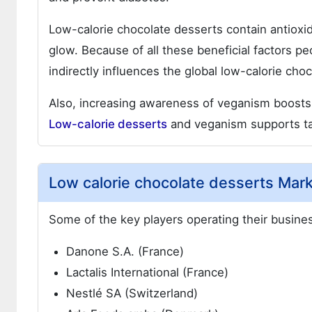
Low-calorie chocolate desserts contain antioxid
glow. Because of all these beneficial factors p
indirectly influences the global low-calorie cho
Also, increasing awareness of veganism boosts
Low-calorie desserts
and veganism supports tak
Low calorie chocolate desserts Mark
Some of the key players operating their busines
Danone S.A. (France)
Lactalis International (France)
Nestlé SA (Switzerland)