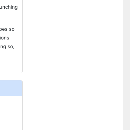
aunching
does so
tions
ing so,