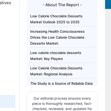
atives
- About The Report -
Low Calorie Chocolate Desserts
Market Outlook 2025 to 2035
Increasing Health Consciousness
Drives the Low Calorie Chocolate
Desserts Market:
Low calorie chocolate desserts
Market: Key Players
Low Calorie Chocolate Desserts
Market: Regional Analysis
The Study is a Source of Reliable Data
on
Our editorial process ensures every
The Regional Analysis Covers
piece is thoroughly researched, fact-
Highlights of the Low Calorie
checked, reviewed, and updated for