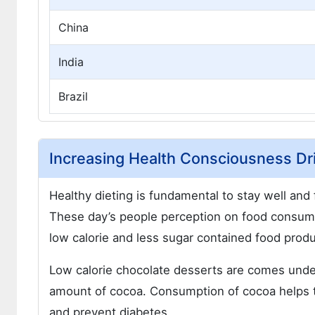
China
India
Brazil
Increasing Health Consciousness Dr
Healthy dieting is fundamental to stay well and 
These day’s people perception on food consum
low calorie and less sugar contained food produ
Low calorie chocolate desserts are comes under
amount of cocoa. Consumption of cocoa helps to
and prevent diabetes.