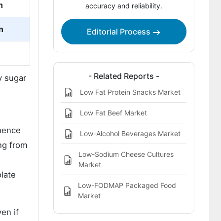
n
accuracy and reliability.
Chocolate Desserts Market Report
n
Editorial Process
- Related Reports -
y sugar
Low Fat Protein Snacks Market
Low Fat Beef Market
 hence
Low-Alcohol Beverages Market
ng from
Low-Sodium Cheese Cultures
Market
olate
Low-FODMAP Packaged Food
Market
en if