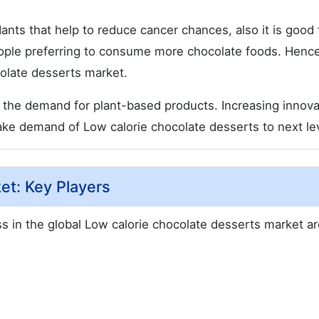
ants that help to reduce cancer chances, also it is good 
eople preferring to consume more chocolate foods. Hence
colate desserts market.
 the demand for plant-based products. Increasing innova
e demand of Low calorie chocolate desserts to next lev
et: Key Players
s in the global Low calorie chocolate desserts market ar