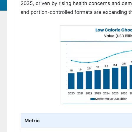
2035, driven by rising health concerns and dema
and portion-controlled formats are expanding t
Metric