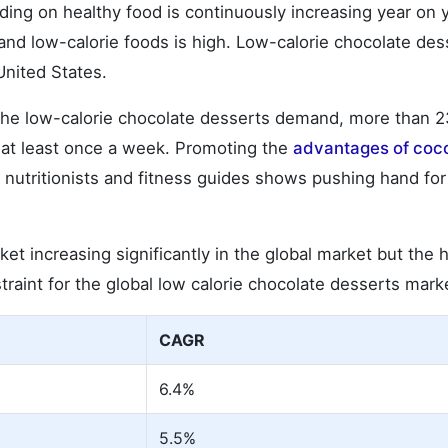
ng on healthy food is continuously increasing year on y
nd low-calorie foods is high. Low-calorie chocolate des
United States.
t the low-calorie chocolate desserts demand, more than 
ll at least once a week. Promoting the
advantages of coc
 nutritionists and fitness guides shows pushing hand for
t increasing significantly in the global market but the 
straint for the global low calorie chocolate desserts mark
CAGR
6.4%
5.5%