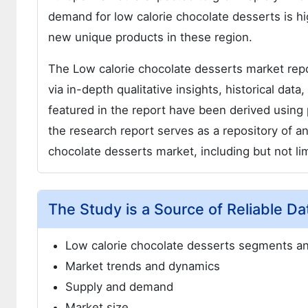
demand for low calorie chocolate desserts is h
new unique products in these region.
The Low calorie chocolate desserts market repo
via in-depth qualitative insights, historical dat
featured in the report have been derived usin
the research report serves as a repository of an
chocolate desserts market, including but not lim
The Study is a Source of Reliable Da
Low calorie chocolate desserts segments 
Market trends and dynamics
Supply and demand
Market size