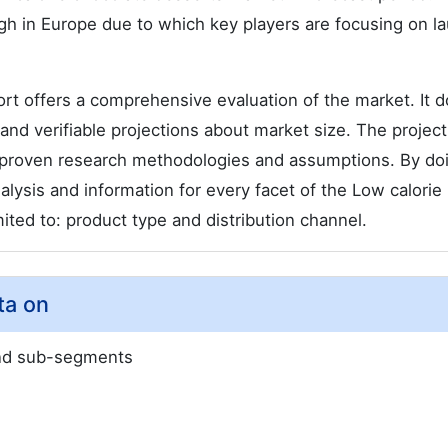
igh in Europe due to which key players are focusing on l
rt offers a comprehensive evaluation of the market. It 
a, and verifiable projections about market size. The projec
g proven research methodologies and assumptions. By do
alysis and information for every facet of the Low calorie
ited to: product type and distribution channel.
ta on
and sub-segments