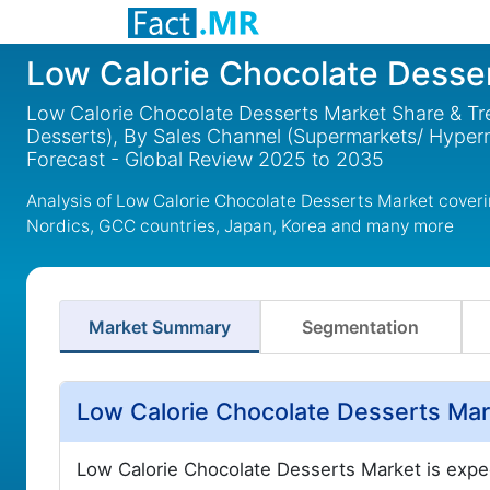
Low Calorie Chocolate Desse
Low Calorie Chocolate Desserts Market Share & Tr
Desserts), By Sales Channel (Supermarkets/ Hyperm
Forecast - Global Review 2025 to 2035
Analysis of Low Calorie Chocolate Desserts Market coveri
Nordics, GCC countries, Japan, Korea and many more
Market Summary
Segmentation
Low Calorie Chocolate Desserts Mar
Low Calorie Chocolate Desserts Market is exp