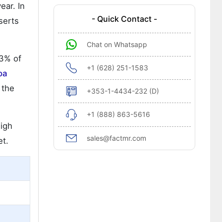
ear. In
- Quick Contact -
serts
Chat on Whatsapp
23% of
+1 (628) 251-1583
oa
 the
+353-1-4434-232 (D)
+1 (888) 863-5616
high
sales@factmr.com
et.