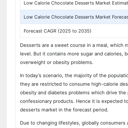
Low Calorie Chocolate Desserts Market Estimat
Low Calorie Chocolate Desserts Market Forecas
Forecast CAGR (2025 to 2035)
Desserts are a sweet course in a meal, which 
level. But it contains more sugar and calories,
overweight or obesity problems.
In today’s scenario, the majority of the populati
they are restricted to consume high-calorie de
obesity and diabetes problems which drive the 
confessionary products. Hence it is expected to
desserts market in the forecast period.
Due to changing lifestyles, globally consumers a