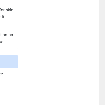
for skin
 it
tion on
el.
e: