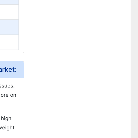
rket:
issues.
more on
 high
weight