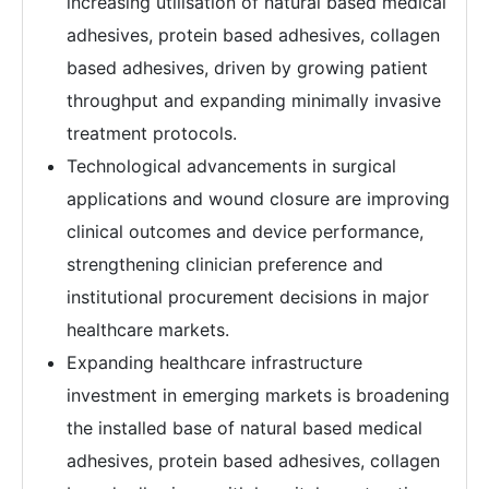
increasing utilisation of natural based medical
adhesives, protein based adhesives, collagen
based adhesives, driven by growing patient
throughput and expanding minimally invasive
treatment protocols.
Technological advancements in surgical
applications and wound closure are improving
clinical outcomes and device performance,
strengthening clinician preference and
institutional procurement decisions in major
healthcare markets.
Expanding healthcare infrastructure
investment in emerging markets is broadening
the installed base of natural based medical
adhesives, protein based adhesives, collagen