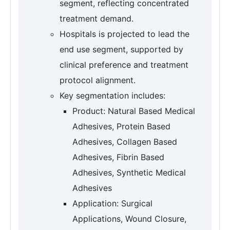
segment, reflecting concentrated
treatment demand.
Hospitals is projected to lead the
end use segment, supported by
clinical preference and treatment
protocol alignment.
Key segmentation includes:
Product: Natural Based Medical
Adhesives, Protein Based
Adhesives, Collagen Based
Adhesives, Fibrin Based
Adhesives, Synthetic Medical
Adhesives
Application: Surgical
Applications, Wound Closure,