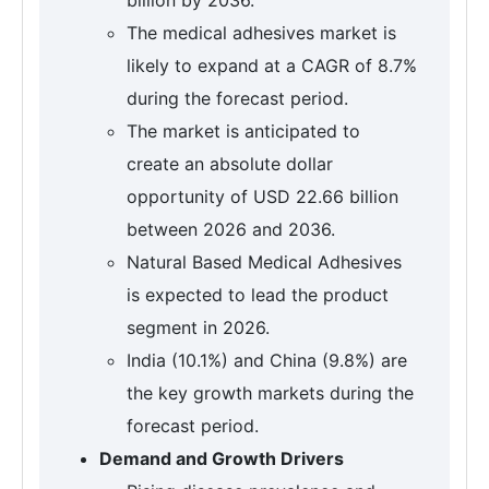
The medical adhesives market is
likely to expand at a CAGR of 8.7%
during the forecast period.
The market is anticipated to
create an absolute dollar
opportunity of USD 22.66 billion
between 2026 and 2036.
Natural Based Medical Adhesives
is expected to lead the product
segment in 2026.
India (10.1%) and China (9.8%) are
the key growth markets during the
forecast period.
Demand and Growth Drivers