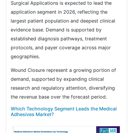
Surgical Applications is expected to lead the
application segment in 2026, reflecting the
largest patient population and deepest clinical
evidence base. Demand is supported by
established diagnosis pathways, treatment
protocols, and payer coverage across major
geographies.
Wound Closure represent a growing portion of
demand, supported by expanding clinical
research and regulatory attention, diversifying
the revenue base over the forecast period.
Which Technology Segment Leads the Medical
Adhesives Market?