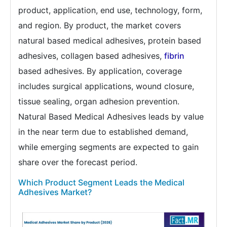
product, application, end use, technology, form,
and region. By product, the market covers
natural based medical adhesives, protein based
adhesives, collagen based adhesives,
fibrin
based adhesives. By application, coverage
includes surgical applications, wound closure,
tissue sealing, organ adhesion prevention.
Natural Based Medical Adhesives leads by value
in the near term due to established demand,
while emerging segments are expected to gain
share over the forecast period.
Which Product Segment Leads the Medical
Adhesives Market?