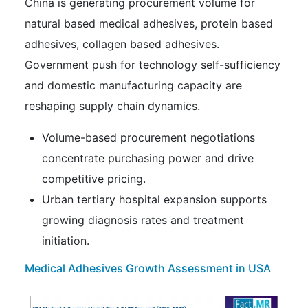
China is generating procurement volume for
natural based medical adhesives, protein based
adhesives, collagen based adhesives.
Government push for technology self-sufficiency
and domestic manufacturing capacity are
reshaping supply chain dynamics.
Volume-based procurement negotiations
concentrate purchasing power and drive
competitive pricing.
Urban tertiary hospital expansion supports
growing diagnosis rates and treatment
initiation.
Medical Adhesives Growth Assessment in USA