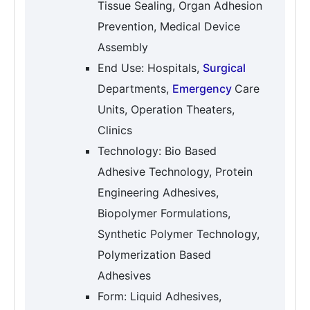
Tissue Sealing, Organ Adhesion
Prevention, Medical Device
Assembly
End Use: Hospitals,
Surgical
Departments,
Emergency
Care
Units, Operation Theaters,
Clinics
Technology: Bio Based
Adhesive Technology, Protein
Engineering Adhesives,
Biopolymer Formulations,
Synthetic Polymer Technology,
Polymerization Based
Adhesives
Form: Liquid Adhesives,