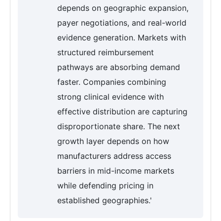
depends on geographic expansion,
payer negotiations, and real-world
evidence generation. Markets with
structured reimbursement
pathways are absorbing demand
faster. Companies combining
strong clinical evidence with
effective distribution are capturing
disproportionate share. The next
growth layer depends on how
manufacturers address access
barriers in mid-income markets
while defending pricing in
established geographies.'