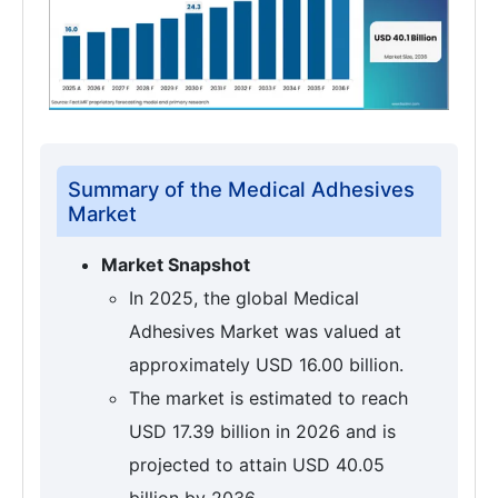
Summary of the Medical Adhesives
Market
Market Snapshot
In 2025, the global Medical
Adhesives Market was valued at
approximately USD 16.00 billion.
The market is estimated to reach
USD 17.39 billion in 2026 and is
projected to attain USD 40.05
billion by 2036.