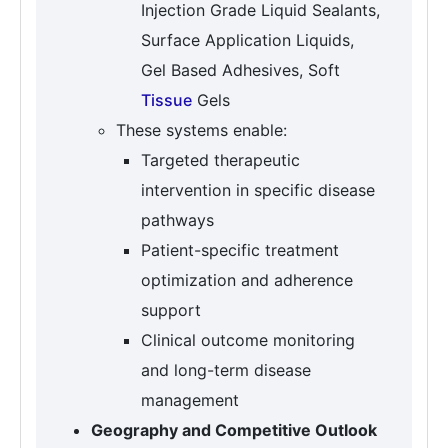
Injection Grade Liquid Sealants,
Surface Application Liquids,
Gel Based Adhesives, Soft
Tissue
Gels
These systems enable:
Targeted therapeutic
intervention in specific disease
pathways
Patient-specific treatment
optimization and adherence
support
Clinical outcome monitoring
and long-term disease
management
Geography and Competitive Outlook