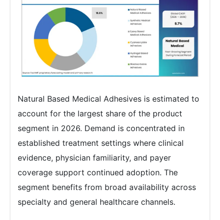
Natural Based Medical Adhesives is estimated to
account for the largest share of the product
segment in 2026. Demand is concentrated in
established treatment settings where clinical
evidence, physician familiarity, and payer
coverage support continued adoption. The
segment benefits from broad availability across
specialty and general healthcare channels.