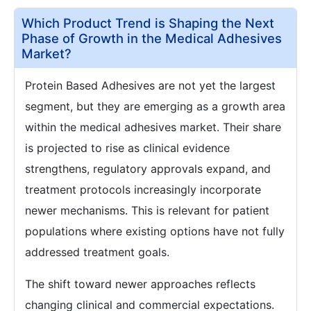
Which Product Trend is Shaping the Next
Phase of Growth in the Medical Adhesives
Market?
Protein Based Adhesives are not yet the largest
segment, but they are emerging as a growth area
within the medical adhesives market. Their share
is projected to rise as clinical evidence
strengthens, regulatory approvals expand, and
treatment protocols increasingly incorporate
newer mechanisms. This is relevant for patient
populations where existing options have not fully
addressed treatment goals.
The shift toward newer approaches reflects
changing clinical and commercial expectations.