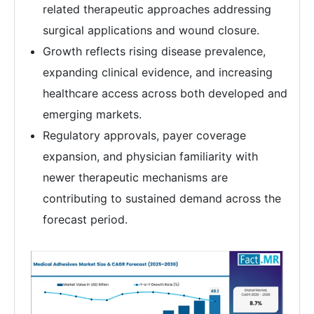
related therapeutic approaches addressing
surgical applications and wound closure.
Growth reflects rising disease prevalence,
expanding clinical evidence, and increasing
healthcare access across both developed and
emerging markets.
Regulatory approvals, payer coverage
expansion, and physician familiarity with
newer therapeutic mechanisms are
contributing to sustained demand across the
forecast period.