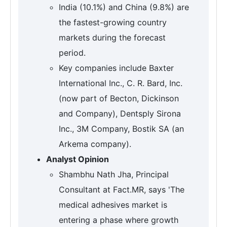
India (10.1%) and China (9.8%) are
the fastest-growing country
markets during the forecast
period.
Key companies include Baxter
International Inc., C. R. Bard, Inc.
(now part of Becton, Dickinson
and Company), Dentsply Sirona
Inc., 3M Company, Bostik SA (an
Arkema company).
Analyst Opinion
Shambhu Nath Jha, Principal
Consultant at Fact.MR, says 'The
medical adhesives market is
entering a phase where growth