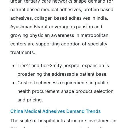
urban tertiary care networks shape demand for
natural based medical adhesives, protein based
adhesives, collagen based adhesives in India.
Ayushman Bharat coverage expansion and
growing physician awareness in metropolitan
centers are supporting adoption of specialty
treatments.
Tier-2 and tier-3 city hospital expansion is
broadening the addressable patient base.
Cost-effectiveness requirements in public
health procurement shape product selection
and pricing.
China Medical Adhesives Demand Trends
The scale of hospital infrastructure investment in