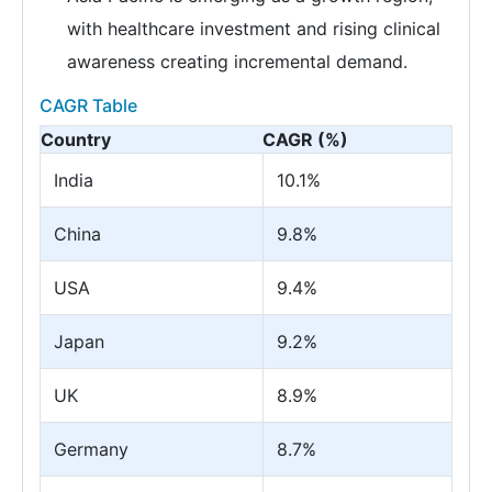
with healthcare investment and rising clinical
awareness creating incremental demand.
CAGR Table
Country
CAGR (%)
India
10.1%
China
9.8%
USA
9.4%
Japan
9.2%
UK
8.9%
Germany
8.7%