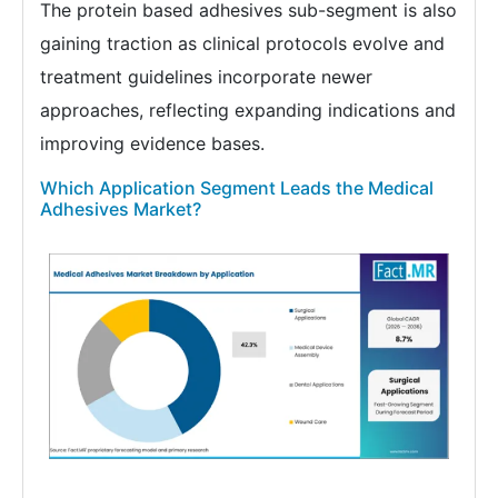
The protein based adhesives sub-segment is also
gaining traction as clinical protocols evolve and
treatment guidelines incorporate newer
approaches, reflecting expanding indications and
improving evidence bases.
Which Application Segment Leads the Medical
Adhesives Market?