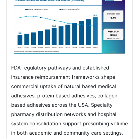
FDA regulatory pathways and established
insurance reimbursement frameworks shape
commercial uptake of natural based medical
adhesives, protein based adhesives, collagen
based adhesives across the USA. Specialty
pharmacy distribution networks and hospital
system consolidation support prescribing volume
in both academic and community care settings.