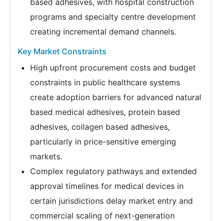
based adhesives, with hospital construction
programs and specialty centre development
creating incremental demand channels.
Key Market Constraints
High upfront procurement costs and budget
constraints in public healthcare systems
create adoption barriers for advanced natural
based medical adhesives, protein based
adhesives, collagen based adhesives,
particularly in price-sensitive emerging
markets.
Complex regulatory pathways and extended
approval timelines for medical devices in
certain jurisdictions delay market entry and
commercial scaling of next-generation