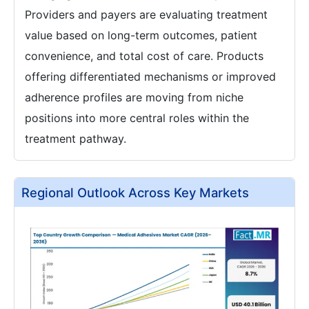
Providers and payers are evaluating treatment
value based on long-term outcomes, patient
convenience, and total cost of care. Products
offering differentiated mechanisms or improved
adherence profiles are moving from niche
positions into more central roles within the
treatment pathway.
Regional Outlook Across Key Markets