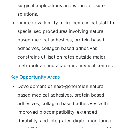
surgical applications and wound closure
solutions.
Limited availability of trained clinical staff for
specialised procedures involving natural
based medical adhesives, protein based
adhesives, collagen based adhesives
constrains utilisation rates outside major
metropolitan and academic medical centres.
Key Opportunity Areas
Development of next-generation natural
based medical adhesives, protein based
adhesives, collagen based adhesives with
improved biocompatibility, extended
durability, and integrated digital monitoring