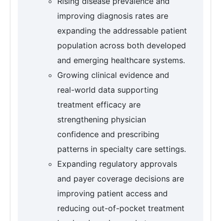
Rising disease prevalence and
improving diagnosis rates are
expanding the addressable patient
population across both developed
and emerging healthcare systems.
Growing clinical evidence and
real-world data supporting
treatment efficacy are
strengthening physician
confidence and prescribing
patterns in specialty care settings.
Expanding regulatory approvals
and payer coverage decisions are
improving patient access and
reducing out-of-pocket treatment