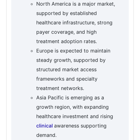
North America is a major market,
supported by established
healthcare infrastructure, strong
payer coverage, and high
treatment adoption rates.
Europe is expected to maintain
steady growth, supported by
structured market access
frameworks and specialty
treatment networks.
Asia Pacific is emerging as a
growth region, with expanding
healthcare investment and rising
clinical
awareness supporting
demand.