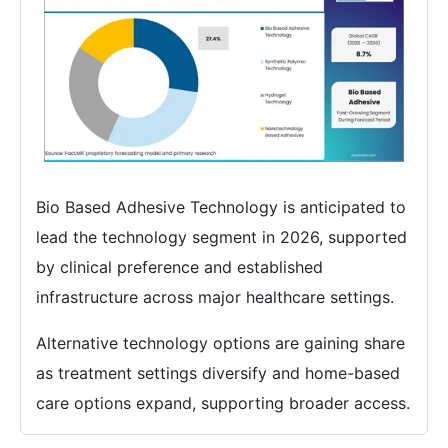
Bio Based Adhesive Technology is anticipated to
lead the technology segment in 2026, supported
by clinical preference and established
infrastructure across major healthcare settings.
Alternative technology options are gaining share
as treatment settings diversify and home-based
care options expand, supporting broader access.