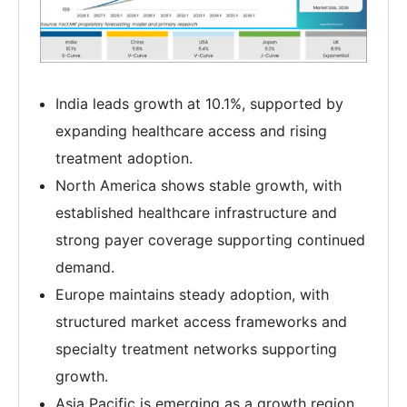
India leads growth at 10.1%, supported by
expanding healthcare access and rising
treatment adoption.
North America shows stable growth, with
established healthcare infrastructure and
strong payer coverage supporting continued
demand.
Europe maintains steady adoption, with
structured market access frameworks and
specialty treatment networks supporting
growth.
Asia Pacific is emerging as a growth region,