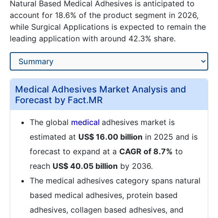
Natural Based Medical Adhesives is anticipated to
account for 18.6% of the product segment in 2026,
while Surgical Applications is expected to remain the
leading application with around 42.3% share.
Medical Adhesives Market Analysis and
Forecast by Fact.MR
The global
medical
adhesives market is
estimated at
US$ 16.00 billion
in 2025 and is
forecast to expand at a
CAGR of 8.7%
to
reach
US$ 40.05 billion
by 2036.
The medical adhesives category spans natural
based medical adhesives, protein based
adhesives, collagen based adhesives, and