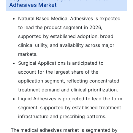
Adhesives Market
Natural Based Medical Adhesives is expected
to lead the product segment in 2026,
supported by established adoption, broad
clinical utility, and availability across major
markets.
Surgical Applications is anticipated to
account for the largest share of the
application segment, reflecting concentrated
treatment demand and clinical prioritization.
Liquid Adhesives is projected to lead the form
segment, supported by established treatment
infrastructure and prescribing patterns.
The medical adhesives market is segmented by