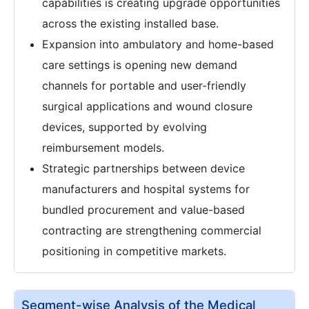
capabilities is creating upgrade opportunities
across the existing installed base.
Expansion into ambulatory and home-based
care settings is opening new demand
channels for portable and user-friendly
surgical applications and wound closure
devices, supported by evolving
reimbursement models.
Strategic partnerships between device
manufacturers and hospital systems for
bundled procurement and value-based
contracting are strengthening commercial
positioning in competitive markets.
Segment-wise Analysis of the Medical