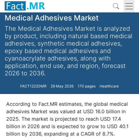
Medical Adhesives Market
The Medical Adhesives Market is analyzed
by product, including natural based medical
adhesives, synthetic medical adhesives,
epoxy based medical adhesives and
cyanoacrylate adhesives, along with
application, end use, and region, forecast
2026 to 2036.
FACT12220MR
29 May 2026
170 pages
Healthcare
According to Fact.MR estimates, the global medical
adhesives Market was valued at USD 16.0 billion in
2025. The market is projected to reach USD 17.4
billion in 2026 and is expected to grow to USD 40.1
billion by 2036, expanding at a CAGR of 8.7%.