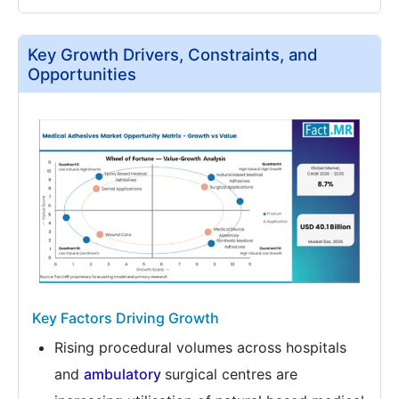
Key Growth Drivers, Constraints, and
Opportunities
Key Factors Driving Growth
Rising procedural volumes across hospitals
and
ambulatory
surgical centres are