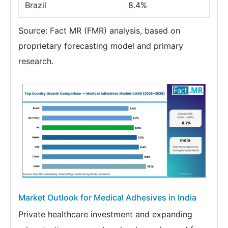
Brazil
8.4%
Source: Fact MR (FMR) analysis, based on
proprietary forecasting model and primary
research.
Market Outlook for Medical Adhesives in India
Private healthcare investment and expanding