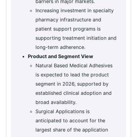
barriers in major markets.
Increasing investment in specialty
pharmacy infrastructure and
patient support programs is
supporting treatment initiation and
long-term adherence.
Product and Segment View
Natural Based Medical Adhesives
is expected to lead the product
segment in 2026, supported by
established clinical adoption and
broad availability.
Surgical Applications is
anticipated to account for the
largest share of the application