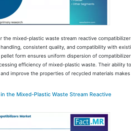
r the mixed-plastic waste stream reactive compatibilizer
handling, consistent quality, and compatibility with exist
pellet form ensures uniform dispersion of compatibilizer
essing efficiency of mixed-plastic waste. Their ability t
s and improve the properties of recycled materials make
 in the Mixed-Plastic Waste Stream Reactive