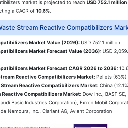
ibilizers market is projected to reach
USD 752.1 million
ecting a CAGR of
10.6%.
aste Stream Reactive Compatibilizers Mar
patibilizers Market Value (2026):
USD 752.1 million
atibilizers Market Forecast Value (2036):
USD 2,059
patibilizers Market Forecast CAGR 2026 to 2036:
10.
Stream Reactive Compatibilizers Market:
Pellets (63%)
 Stream Reactive Compatibilizers Market:
China (12.1
m Reactive Compatibilizers Market:
Dow Inc., BASF SE,
(Saudi Basic Industries Corporation), Exxon Mobil Corpora
de Nemours, Inc., Clariant AG, Avient Corporation