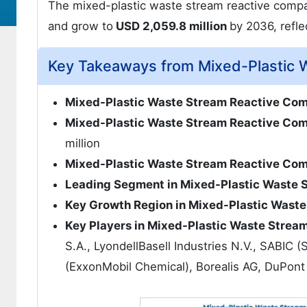
The mixed-plastic waste stream reactive compat
and grow to
USD 2,059.8 million
by 2036, refl
Key Takeaways from Mixed-Plastic W
Mixed-Plastic Waste Stream Reactive Com
Mixed-Plastic Waste Stream Reactive Comp
million
Mixed-Plastic Waste Stream Reactive Com
Leading Segment in Mixed-Plastic Waste 
Key Growth Region in Mixed-Plastic Waste
Key Players in Mixed-Plastic Waste Strea
S.A., LyondellBasell Industries N.V., SABIC 
(ExxonMobil Chemical), Borealis AG, DuPont 