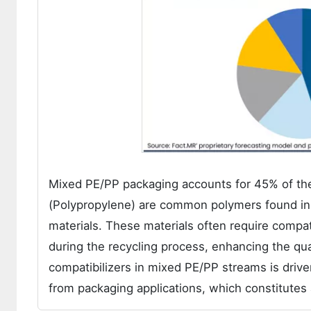
Mixed PE/PP packaging accounts for 45% of the
(Polypropylene) are common polymers found in m
materials. These materials often require compa
during the recycling process, enhancing the qua
compatibilizers in mixed PE/PP streams is drive
from packaging applications, which constitutes a