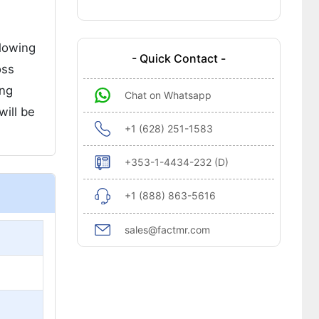
llowing
- Quick Contact -
oss
ing
Chat on Whatsapp
will be
+1 (628) 251-1583
+353-1-4434-232 (D)
+1 (888) 863-5616
sales@factmr.com