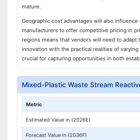
mature.
Geographic cost advantages will also influence 
manufacturers to offer competitive pricing in 
regions means that vendors will need to adapt t
innovation with the practical realities of varyin
crucial for capturing opportunities in both est
Mixed-Plastic Waste Stream Reactiv
Metric
Estimated Value in (2026E)
Forecast Value in (2036F)