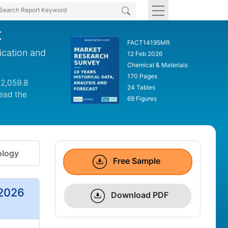
t
FACT14195MR
ication and
12 Feb 2026
Chemical & Materials
170 Pages
 2,059.8
24 Tables
lead the
69 Figures
logy
Free Sample
 2026
Download PDF