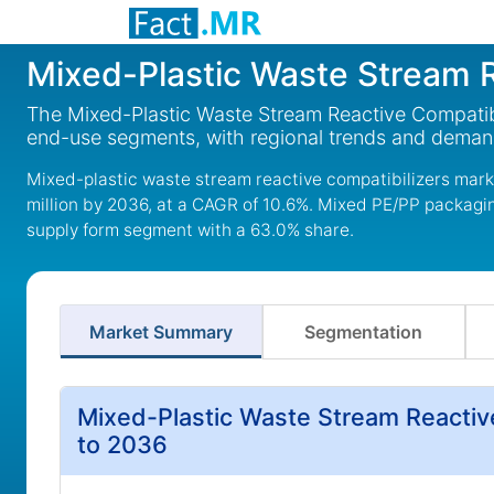
Mixed-Plastic Waste Stream R
The Mixed-Plastic Waste Stream Reactive Compatibil
end-use segments, with regional trends and deman
Mixed-plastic waste stream reactive compatibilizers marke
million by 2036, at a CAGR of 10.6%. Mixed PE/PP packaging
supply form segment with a 63.0% share.
Market Summary
Segmentation
Mixed-Plastic Waste Stream Reactiv
to 2036