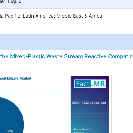
er; Liquid
a Pacific; Latin America; Middle East & Africa
n the Mixed-Plastic Waste Stream Reactive Compatibi