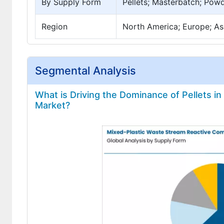
By Supply Form
Pellets; Masterbatch; Powd
Region
North America; Europe; Asi
Segmental Analysis
What is Driving the Dominance of Pellets i
Market?