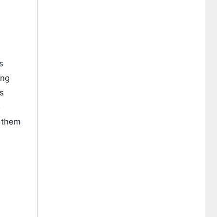
s
ing
s
o
s them