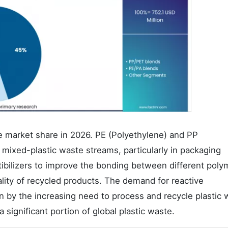
 market share in 2026. PE (Polyethylene) and PP
ixed-plastic waste streams, particularly in packaging
tibilizers to improve the bonding between different poly
lity of recycled products. The demand for reactive
n by the increasing need to process and recycle plastic 
 significant portion of global plastic waste.