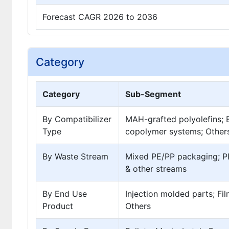
Forecast CAGR 2026 to 2036
Category
Category
Sub-Segment
By Compatibilizer
MAH-grafted polyolefins; E
Type
copolymer systems; Other
By Waste Stream
Mixed PE/PP packaging; PP
& other streams
By End Use
Injection molded parts; Fi
Product
Others