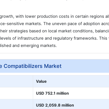
growth, with lower production costs in certain regions a
price-sensitive markets. The uneven pace of adoption acr
heir strategies based on local market conditions, balanc
g levels of infrastructure and regulatory frameworks. This 
ablished and emerging markets.
e Compatibilizers Market
Value
USD 752.1 million
USD 2,059.8 million