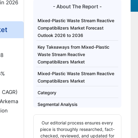
in 2026
- About The Report -
Mixed-Plastic Waste Stream Reactive
Compatibilizers Market Forecast
ket
Outlook 2026 to 2036
Key Takeaways from Mixed-Plastic
Waste Stream Reactive
.8
Compatibilizers Market
6%
Mixed-Plastic Waste Stream Reactive
Compatibilizers Market
% CAGR)
Category
 Arkema
Segmental Analysis
tion
What are the Drivers, Restraints, and
Our editorial process ensures every
Key Trends in the MixedPlastic Waste
piece is thoroughly researched, fact-
Stream Reactive Compatibilizers
checked, reviewed, and updated for