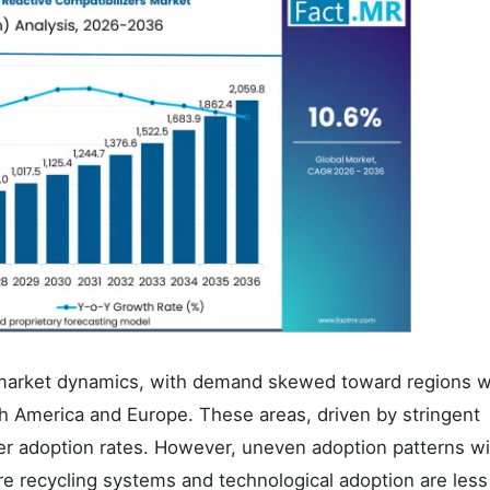
pe market dynamics, with demand skewed toward regions w
th America and Europe. These areas, driven by stringent
er adoption rates. However, uneven adoption patterns wil
ere recycling systems and technological adoption are less