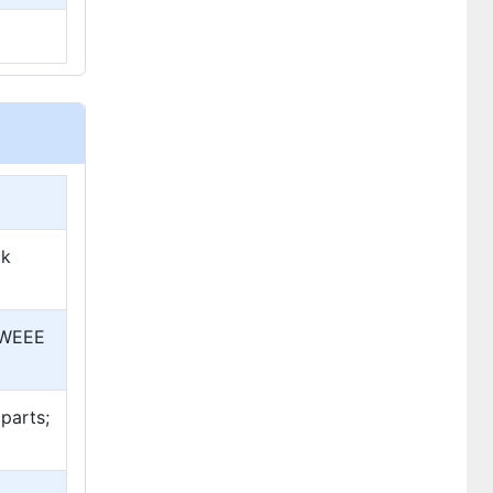
ck
; WEEE
parts;