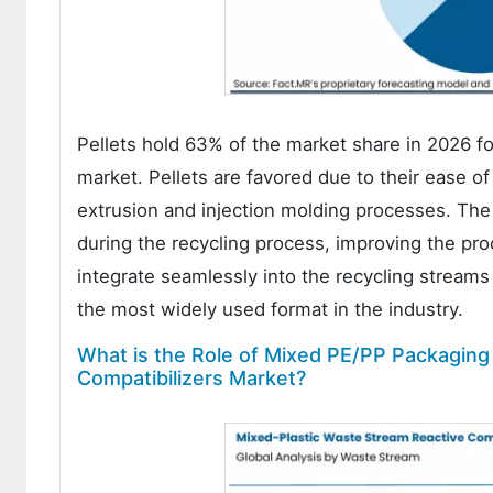
Pellets hold 63% of the market share in 2026 fo
market. Pellets are favored due to their ease of 
extrusion and injection molding processes. The 
during the recycling process, improving the proc
integrate seamlessly into the recycling stream
the most widely used format in the industry.
What is the Role of Mixed PE/PP Packaging
Compatibilizers Market?