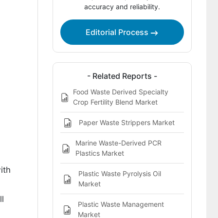
Market?
accuracy and reliability.
Analysis of the Mixed-Plastic Waste
Stream Reactive Compatibilizers
Editorial Process
Market by Key Country
How Are Key Players Competing in the
Mixed-Plastic Waste Stream Reactive
- Related Reports -
Compatibilizers Market?
Food Waste Derived Specialty
Crop Fertility Blend Market
Key Players of the Mixed-Plastic
Waste Stream Reactive
Paper Waste Strippers Market
Compatibilizers Market
Marine Waste-Derived PCR
Bibliographies
Plastics Market
ith
Plastic Waste Pyrolysis Oil
Market
l
Plastic Waste Management
Market