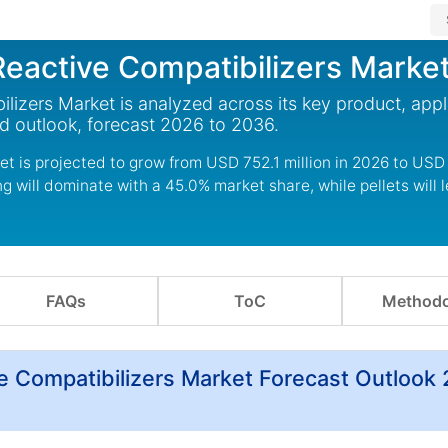
eactive Compatibilizers Marke
izers Market is analyzed across its key product, appl
d outlook, forecast 2026 to 2036.
t is projected to grow from USD 752.1 million in 2026 to USD
 will dominate with a 45.0% market share, while pellets will 
FAQs
ToC
Methodo
e Compatibilizers Market Forecast Outlook