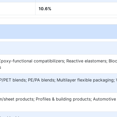
10.6%
poxy-functional compatibilizers; Reactive elastomers; Blo
s
/PET blends; PE/PA blends; Multilayer flexible packaging
lm/sheet products; Profiles & building products; Automotive 