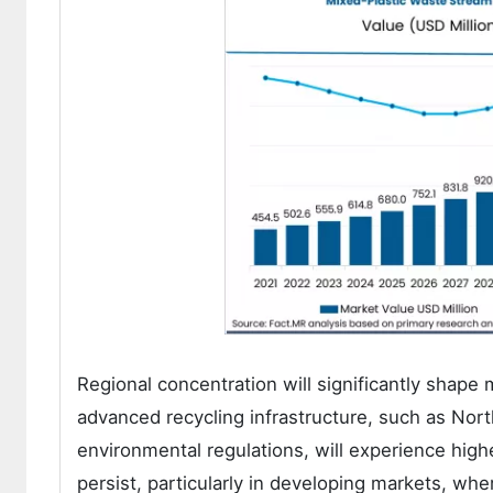
Regional concentration will significantly sha
advanced recycling infrastructure, such as Nor
environmental regulations, will experience high
persist, particularly in developing markets, wh