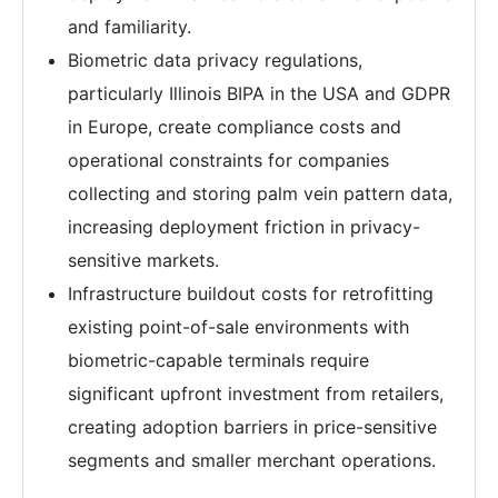
and familiarity.
Biometric data privacy regulations,
particularly Illinois BIPA in the USA and GDPR
in Europe, create compliance costs and
operational constraints for companies
collecting and storing palm vein pattern data,
increasing deployment friction in privacy-
sensitive markets.
Infrastructure buildout costs for retrofitting
existing point-of-sale environments with
biometric-capable terminals require
significant upfront investment from retailers,
creating adoption barriers in price-sensitive
segments and smaller merchant operations.