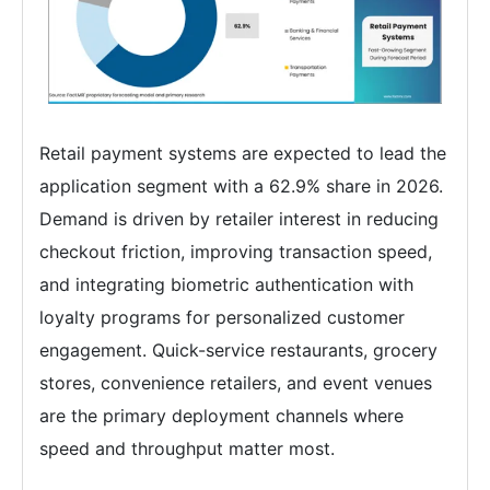
Retail payment systems are expected to lead the
application segment with a 62.9% share in 2026.
Demand is driven by retailer interest in reducing
checkout friction, improving transaction speed,
and integrating biometric authentication with
loyalty programs for personalized customer
engagement. Quick-service restaurants, grocery
stores, convenience retailers, and event venues
are the primary deployment channels where
speed and throughput matter most.