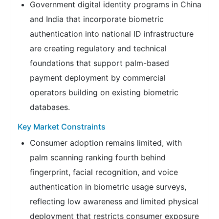
Government digital identity programs in China
and India that incorporate biometric
authentication into national ID infrastructure
are creating regulatory and technical
foundations that support palm-based
payment deployment by commercial
operators building on existing biometric
databases.
Key Market Constraints
Consumer adoption remains limited, with
palm scanning ranking fourth behind
fingerprint, facial recognition, and voice
authentication in biometric usage surveys,
reflecting low awareness and limited physical
deployment that restricts consumer exposure