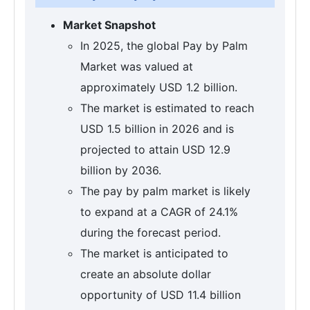
Market Snapshot
In 2025, the global Pay by Palm
Market was valued at
approximately USD 1.2 billion.
The market is estimated to reach
USD 1.5 billion in 2026 and is
projected to attain USD 12.9
billion by 2036.
The pay by palm market is likely
to expand at a CAGR of 24.1%
during the forecast period.
The market is anticipated to
create an absolute dollar
opportunity of USD 11.4 billion