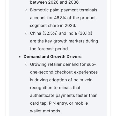
between 2026 and 2036.
Biometric palm payment terminals
account for 46.8% of the product
segment share in 2026.
China (32.5%) and India (30.1%)
are the key growth markets during
the forecast period.
Demand and Growth Drivers
Growing retailer demand for sub-
one-second checkout experiences
is driving adoption of palm vein
recognition terminals that
authenticate payments faster than
card tap, PIN entry, or mobile
wallet methods.