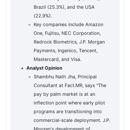
Brazil (25.3%), and the USA
(22.9%).
Key companies include Amazon
One, Fujitsu, NEC Corporation,
Redrock Biometrics, J.P. Morgan
Payments, Ingenico, Tencent,
Mastercard, and Visa.
Analyst Opinion
Shambhu Nath Jha, Principal
Consultant at Fact.MR, says "The
pay by palm market is at an
inflection point where early pilot
programs are transitioning into
commercial-scale deployment. J.P.
Morgan's development of