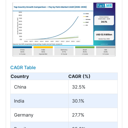
CAGR Table
Country
CAGR (%)
China
32.5%
India
30.1%
Germany
27.7%