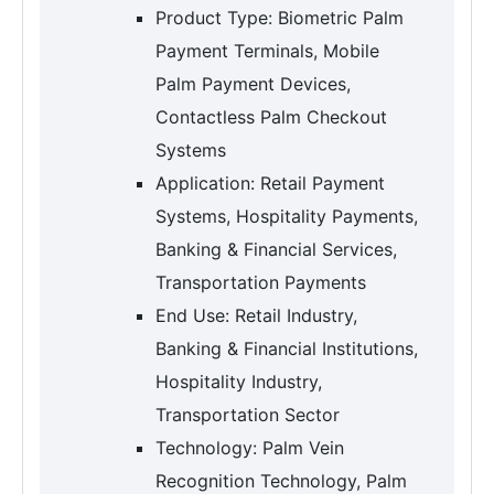
Product Type: Biometric Palm
Payment Terminals, Mobile
Palm Payment Devices,
Contactless Palm Checkout
Systems
Application: Retail Payment
Systems, Hospitality Payments,
Banking & Financial Services,
Transportation Payments
End Use: Retail Industry,
Banking & Financial Institutions,
Hospitality Industry,
Transportation Sector
Technology: Palm Vein
Recognition Technology, Palm