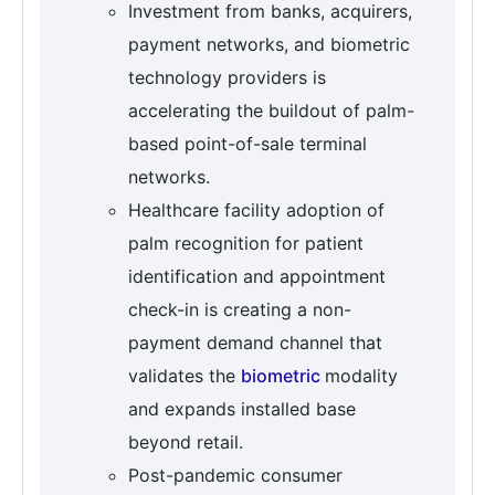
Investment from banks, acquirers,
payment networks, and biometric
technology providers is
accelerating the buildout of palm-
based point-of-sale terminal
networks.
Healthcare facility adoption of
palm recognition for patient
identification and appointment
check-in is creating a non-
payment demand channel that
validates the
biometric
modality
and expands installed base
beyond retail.
Post-pandemic consumer