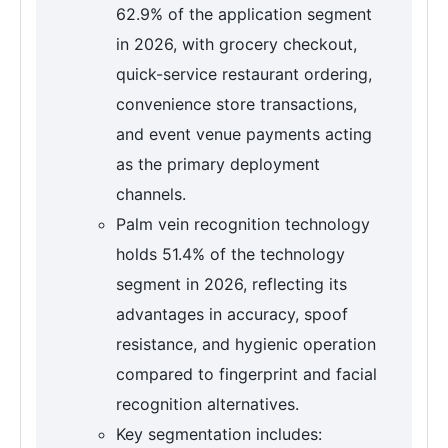
62.9% of the application segment
in 2026, with grocery checkout,
quick-service restaurant ordering,
convenience store transactions,
and event venue payments acting
as the primary deployment
channels.
Palm vein recognition technology
holds 51.4% of the technology
segment in 2026, reflecting its
advantages in accuracy, spoof
resistance, and hygienic operation
compared to fingerprint and facial
recognition alternatives.
Key segmentation includes: