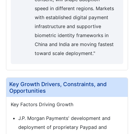
speed in different regions. Markets
with established digital payment
infrastructure and supportive
biometric identity frameworks in
China and India are moving fastest
toward scale deployment."
Key Growth Drivers, Constraints, and
Opportunities
Key Factors Driving Growth
J.P. Morgan Payments' development and
deployment of proprietary Paypad and