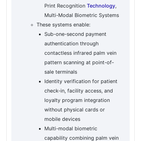
Print Recognition
Technology
,
Multi-Modal Biometric Systems
These systems enable:
Sub-one-second payment
authentication through
contactless infrared palm vein
pattern scanning at point-of-
sale terminals
Identity verification for patient
check-in, facility access, and
loyalty program integration
without physical cards or
mobile devices
Multi-modal biometric
capability combining palm vein