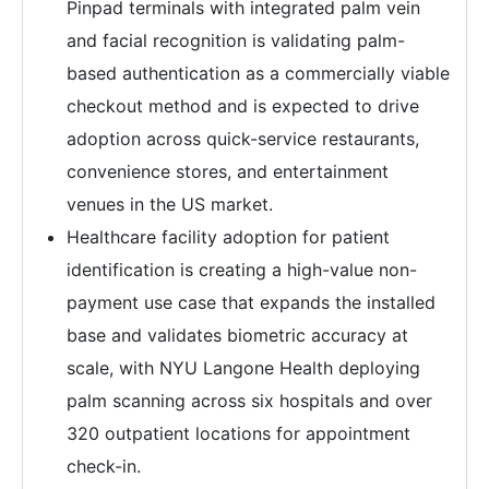
Pinpad terminals with integrated palm vein
and facial recognition is validating palm-
based authentication as a commercially viable
checkout method and is expected to drive
adoption across quick-service restaurants,
convenience stores, and entertainment
venues in the US market.
Healthcare facility adoption for patient
identification is creating a high-value non-
payment use case that expands the installed
base and validates biometric accuracy at
scale, with NYU Langone Health deploying
palm scanning across six hospitals and over
320 outpatient locations for appointment
check-in.