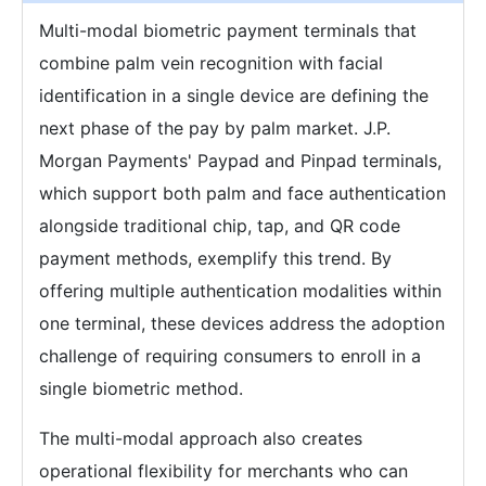
Multi-modal biometric payment terminals that
combine palm vein recognition with facial
identification in a single device are defining the
next phase of the pay by palm market. J.P.
Morgan Payments' Paypad and Pinpad terminals,
which support both palm and face authentication
alongside traditional chip, tap, and QR code
payment methods, exemplify this trend. By
offering multiple authentication modalities within
one terminal, these devices address the adoption
challenge of requiring consumers to enroll in a
single biometric method.
The multi-modal approach also creates
operational flexibility for merchants who can