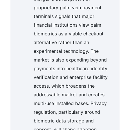
proprietary palm vein payment
terminals signals that major
financial institutions view palm
biometrics as a viable checkout
alternative rather than an
experimental technology. The
market is also expanding beyond
payments into healthcare identity
verification and enterprise facility
access, which broadens the
addressable market and creates
multi-use installed bases. Privacy
regulation, particularly around
biometric data storage and
consent, will shape adoption