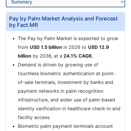
Pay by Palm Market Analysis and Forecast
by Fact.MR
The Pay by Palm Market is expected to grow
from
USD 1.5 billion
in 2026 to
USD 12.9
billion
by 2036, at a
24.1% CAGR.
Demand is driven by growing use of
touchless biometric authentication at point-
of-sale terminals, investment by banks and
payment networks in palm recognition
infrastructure, and wider use of palm-based
identity verification in healthcare check-in and
facility access.
Biometric palm payment terminals account