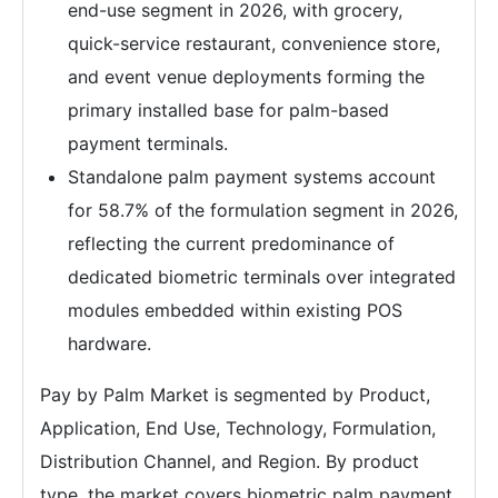
end-use segment in 2026, with grocery,
quick-service restaurant, convenience store,
and event venue deployments forming the
primary installed base for palm-based
payment terminals.
Standalone palm payment systems account
for 58.7% of the formulation segment in 2026,
reflecting the current predominance of
dedicated biometric terminals over integrated
modules embedded within existing POS
hardware.
Pay by Palm Market is segmented by Product,
Application, End Use, Technology, Formulation,
Distribution Channel, and Region. By product
type, the market covers biometric palm payment