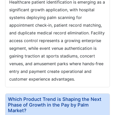
Healthcare patient identification is emerging as a
significant growth application, with hospital
systems deploying palm scanning for
appointment check-in, patient record matching,
and duplicate medical record elimination. Facility
access control represents a growing enterprise
segment, while event venue authentication is
gaining traction at sports stadiums, concert
venues, and amusement parks where hands-free
entry and payment create operational and
customer experience advantages.
Which Product Trend is Shaping the Next
Phase of Growth in the Pay by Palm
Market?