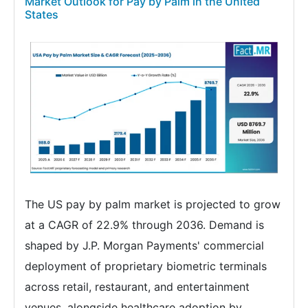
Market Outlook for Pay by Palm in the United
States
The US pay by palm market is projected to grow
at a CAGR of 22.9% through 2036. Demand is
shaped by J.P. Morgan Payments' commercial
deployment of proprietary biometric terminals
across retail, restaurant, and entertainment
venues, alongside healthcare adoption by