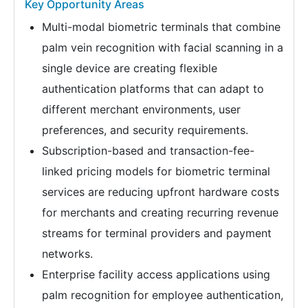
Key Opportunity Areas
Multi-modal biometric terminals that combine
palm vein recognition with facial scanning in a
single device are creating flexible
authentication platforms that can adapt to
different merchant environments, user
preferences, and security requirements.
Subscription-based and transaction-fee-
linked pricing models for biometric terminal
services are reducing upfront hardware costs
for merchants and creating recurring revenue
streams for terminal providers and payment
networks.
Enterprise facility access applications using
palm recognition for employee authentication,