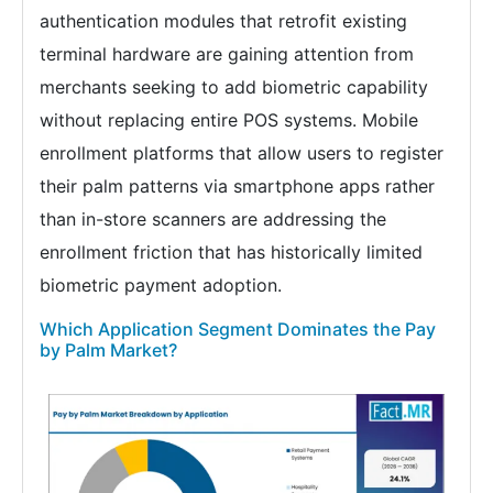
authentication modules that retrofit existing
terminal hardware are gaining attention from
merchants seeking to add biometric capability
without replacing entire POS systems. Mobile
enrollment platforms that allow users to register
their palm patterns via smartphone apps rather
than in-store scanners are addressing the
enrollment friction that has historically limited
biometric payment adoption.
Which Application Segment Dominates the Pay
by Palm Market?