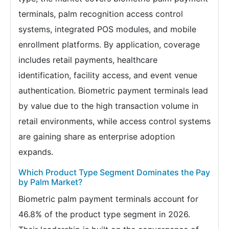
terminals, palm recognition access control
systems, integrated POS modules, and mobile
enrollment platforms. By application, coverage
includes retail payments, healthcare
identification, facility access, and event venue
authentication. Biometric payment terminals lead
by value due to the high transaction volume in
retail environments, while access control systems
are gaining share as enterprise adoption
expands.
Which Product Type Segment Dominates the Pay
by Palm Market?
Biometric palm payment terminals account for
46.8% of the product type segment in 2026.