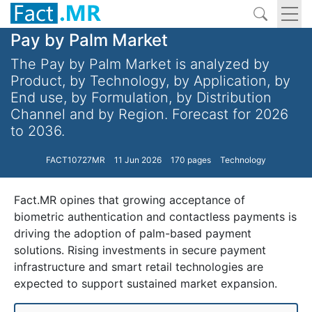
Pay by Palm Market
The Pay by Palm Market is analyzed by
Product, by Technology, by Application, by
End use, by Formulation, by Distribution
Channel and by Region. Forecast for 2026
to 2036.
FACT10727MR
11 Jun 2026
170 pages
Technology
Fact.MR opines that growing acceptance of
biometric authentication and contactless payments is
driving the adoption of palm-based payment
solutions. Rising investments in secure payment
infrastructure and smart retail technologies are
expected to support sustained market expansion.