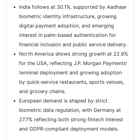
India follows at 30.1%, supported by Aadhaar
biometric identity infrastructure, growing
digital payment adoption, and emerging
interest in palm-based authentication for
financial inclusion and public service delivery.
North America shows strong growth at 22.9%
for the USA, reflecting J.P. Morgan Payments'
terminal deployment and growing adoption
by quick-service restaurants, sports venues,
and grocery chains.
European demand is shaped by strict
biometric data regulation, with Germany at
27.7% reflecting both strong fintech interest
and GDPR-compliant deployment models.