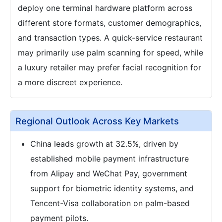
deploy one terminal hardware platform across
different store formats, customer demographics,
and transaction types. A quick-service restaurant
may primarily use palm scanning for speed, while
a luxury retailer may prefer facial recognition for
a more discreet experience.
Regional Outlook Across Key Markets
China leads growth at 32.5%, driven by
established mobile payment infrastructure
from Alipay and WeChat Pay, government
support for biometric identity systems, and
Tencent-Visa collaboration on palm-based
payment pilots.