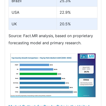
Brazil
25.3%
USA
22.9%
UK
20.5%
Source: Fact.MR analysis, based on proprietary
forecasting model and primary research.