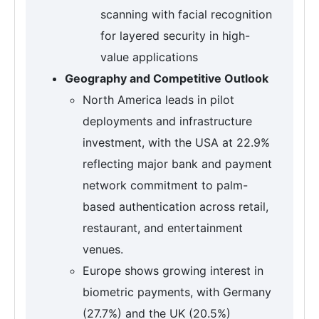
scanning with facial recognition
for layered security in high-
value applications
Geography and Competitive Outlook
North America leads in pilot
deployments and infrastructure
investment, with the USA at 22.9%
reflecting major bank and payment
network commitment to palm-
based authentication across retail,
restaurant, and entertainment
venues.
Europe shows growing interest in
biometric payments, with Germany
(27.7%) and the UK (20.5%)