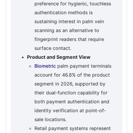
preference for hygienic, touchless
authentication methods is
sustaining interest in palm vein
scanning as an alternative to
fingerprint readers that require
surface contact.
Product and Segment View
Biometric
palm payment terminals
account for 46.8% of the product
segment in 2026, supported by
their dual-function capability for
both payment authentication and
identity verification at point-of-
sale locations.
Retail payment systems represent