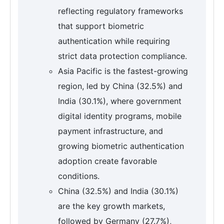
reflecting regulatory frameworks
that support biometric
authentication while requiring
strict data protection compliance.
Asia Pacific is the fastest-growing
region, led by China (32.5%) and
India (30.1%), where government
digital identity programs, mobile
payment infrastructure, and
growing biometric authentication
adoption create favorable
conditions.
China (32.5%) and India (30.1%)
are the key growth markets,
followed by Germany (27.7%),