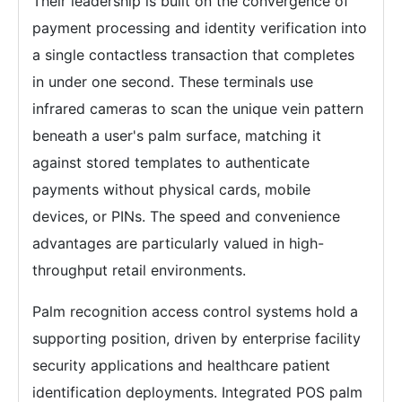
Their leadership is built on the convergence of
payment processing and identity verification into
a single contactless transaction that completes
in under one second. These terminals use
infrared cameras to scan the unique vein pattern
beneath a user's palm surface, matching it
against stored templates to authenticate
payments without physical cards, mobile
devices, or PINs. The speed and convenience
advantages are particularly valued in high-
throughput retail environments.
Palm recognition access control systems hold a
supporting position, driven by enterprise facility
security applications and healthcare patient
identification deployments. Integrated POS palm