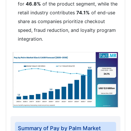
for
46.8%
of the product segment, while the
retail industry contributes
74.1%
of end-use
share as companies prioritize checkout
speed, fraud reduction, and loyalty program
integration.
Summary of Pay by Palm Market