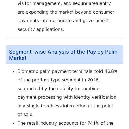
visitor management, and secure area entry
are expanding the market beyond consumer
payments into corporate and government
security applications.
Segment-wise Analysis of the Pay by Palm
Market
Biometric palm payment terminals hold 46.8%
of the product type segment in 2026,
supported by their ability to combine
payment processing with identity verification
in a single touchless interaction at the point
of sale.
The retail industry accounts for 74.1% of the