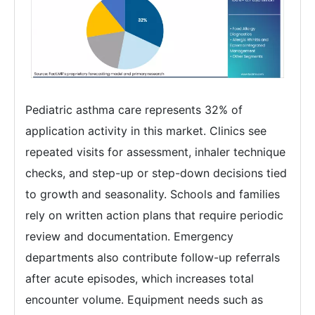
Pediatric asthma care represents 32% of
application activity in this market. Clinics see
repeated visits for assessment, inhaler technique
checks, and step-up or step-down decisions tied
to growth and seasonality. Schools and families
rely on written action plans that require periodic
review and documentation. Emergency
departments also contribute follow-up referrals
after acute episodes, which increases total
encounter volume. Equipment needs such as