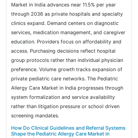
Market in India advances near 11.5% per year
through 2036 as private hospitals and specialty
clinics expand. Demand centers on diagnostic
services, medication management, and caregiver
education. Providers focus on affordability and
access. Purchasing decisions reflect hospital
group protocols rather than individual physician
preference. Volume growth tracks expansion of
private pediatric care networks. The Pediatric
Allergy Care Market in India progresses through
system formalization and service availability
rather than litigation pressure or school driven
screening mandates.
How Do Clinical Guidelines and Referral Systems
Shape the Pediatric Allergy Care Market in