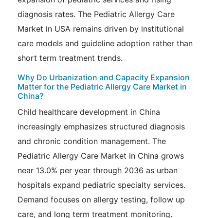
diagnosis rates. The Pediatric Allergy Care
Market in USA remains driven by institutional
care models and guideline adoption rather than
short term treatment trends.
Why Do Urbanization and Capacity Expansion
Matter for the Pediatric Allergy Care Market in
China?
Child healthcare development in China
increasingly emphasizes structured diagnosis
and chronic condition management. The
Pediatric Allergy Care Market in China grows
near 13.0% per year through 2036 as urban
hospitals expand pediatric specialty services.
Demand focuses on allergy testing, follow up
care, and long term treatment monitoring.