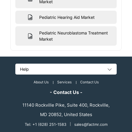
Market
Pediatric Hearing Aid Market
Pediatric Neuroblastoma Treatment
Market
Help
About Us
Services
Contact Us
- Contact Us -
11140 Rockville Pike, Suite 400, Rockville,
MD 20852, United States
Tel: +1 (628) 251-1583
|
sales@factmr.com