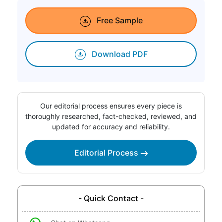
Free Sample
Download PDF
Our editorial process ensures every piece is
thoroughly researched, fact-checked, reviewed, and
updated for accuracy and reliability.
Editorial Process
- Quick Contact -