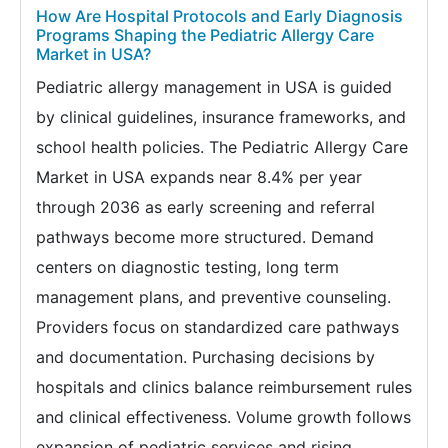
How Are Hospital Protocols and Early Diagnosis
Programs Shaping the Pediatric Allergy Care
Market in USA?
Pediatric allergy management in USA is guided
by clinical guidelines, insurance frameworks, and
school health policies. The Pediatric Allergy Care
Market in USA expands near 8.4% per year
through 2036 as early screening and referral
pathways become more structured. Demand
centers on diagnostic testing, long term
management plans, and preventive counseling.
Providers focus on standardized care pathways
and documentation. Purchasing decisions by
hospitals and clinics balance reimbursement rules
and clinical effectiveness. Volume growth follows
expansion of pediatric services and rising