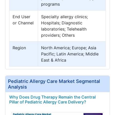
programs
End User
Specialty allergy clinics;
or Channel
Hospitals; Diagnostic
laboratories; Telehealth
providers; Others
Region
North America; Europe; Asia
Pacific; Latin America; Middle
East & Africa
Pediatric Allergy Care Market Segmental
Analysis
Why Does Drug Therapy Remain the Central
Pillar of Pediatric Allergy Care Delivery?