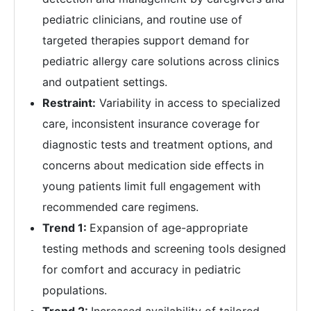
pediatric clinicians, and routine use of
targeted therapies support demand for
pediatric allergy care solutions across clinics
and outpatient settings.
Restraint:
Variability in access to specialized
care, inconsistent insurance coverage for
diagnostic tests and treatment options, and
concerns about medication side effects in
young patients limit full engagement with
recommended care regimens.
Trend 1:
Expansion of age-appropriate
testing methods and screening tools designed
for comfort and accuracy in pediatric
populations.