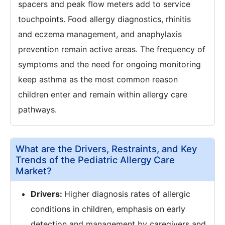
spacers and peak flow meters add to service
touchpoints. Food allergy diagnostics, rhinitis
and eczema management, and anaphylaxis
prevention remain active areas. The frequency of
symptoms and the need for ongoing monitoring
keep asthma as the most common reason
children enter and remain within allergy care
pathways.
What are the Drivers, Restraints, and Key
Trends of the Pediatric Allergy Care
Market?
Drivers:
Higher diagnosis rates of allergic
conditions in children, emphasis on early
detection and management by caregivers and