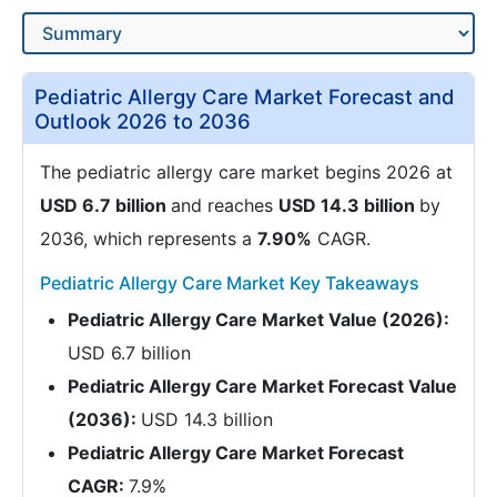
Pediatric Allergy Care Market Forecast and
Outlook 2026 to 2036
The pediatric allergy care market begins 2026 at
USD 6.7 billion
and reaches
USD 14.3 billion
by
2036, which represents a
7.90%
CAGR.
Pediatric Allergy Care Market Key Takeaways
Pediatric Allergy Care Market Value (2026):
USD 6.7 billion
Pediatric Allergy Care Market Forecast Value
(2036):
USD 14.3 billion
Pediatric Allergy Care Market Forecast
CAGR:
7.9%