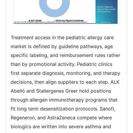
Treatment access in the pediatric allergy care
market is defined by guideline pathways, age
specific labeling, and reimbursement rules rather
than by promotional activity. Pediatric clinics
first separate diagnosis, monitoring, and therapy
decisions, then align suppliers to each step. ALK
Abelló and Stallergenes Greer hold positions
through allergen immunotherapy programs that
fit long term desensitization protocols. Sanofi,
Regeneron, and AstraZeneca compete where
biologics are written into severe asthma and