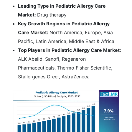
Leading Type in Pediatric Allergy Care
Market:
Drug therapy
Key Growth Regions in Pediatric Allergy
Care Market:
North America, Europe, Asia
Pacific, Latin America, Middle East & Africa
Top Players in Pediatric Allergy Care Market:
ALK-Abelló, Sanofi, Regeneron
Pharmaceuticals, Thermo Fisher Scientific,
Stallergenes Greer, AstraZeneca