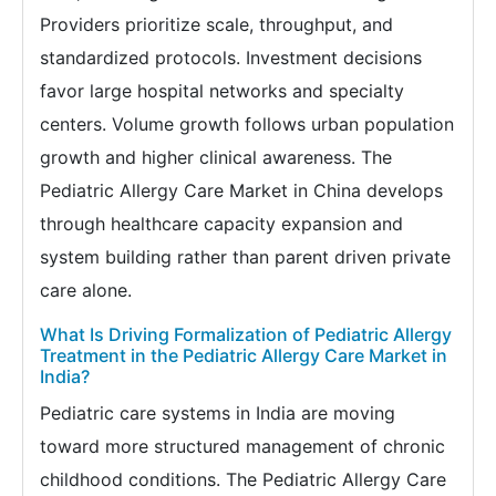
Providers prioritize scale, throughput, and
standardized protocols. Investment decisions
favor large hospital networks and specialty
centers. Volume growth follows urban population
growth and higher clinical awareness. The
Pediatric Allergy Care Market in China develops
through healthcare capacity expansion and
system building rather than parent driven private
care alone.
What Is Driving Formalization of Pediatric Allergy
Treatment in the Pediatric Allergy Care Market in
India?
Pediatric care systems in India are moving
toward more structured management of chronic
childhood conditions. The Pediatric Allergy Care