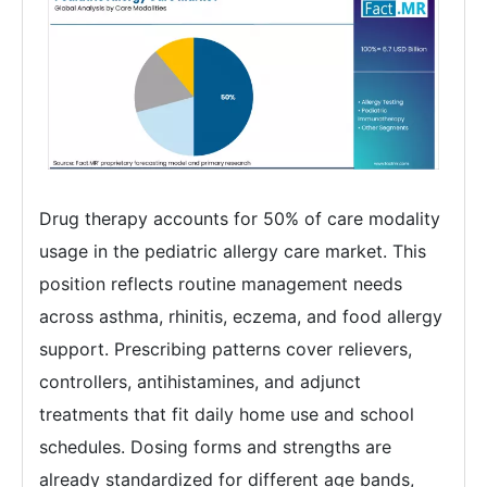
Drug therapy accounts for 50% of care modality
usage in the pediatric allergy care market. This
position reflects routine management needs
across asthma, rhinitis, eczema, and food allergy
support. Prescribing patterns cover relievers,
controllers, antihistamines, and adjunct
treatments that fit daily home use and school
schedules. Dosing forms and strengths are
already standardized for different age bands,