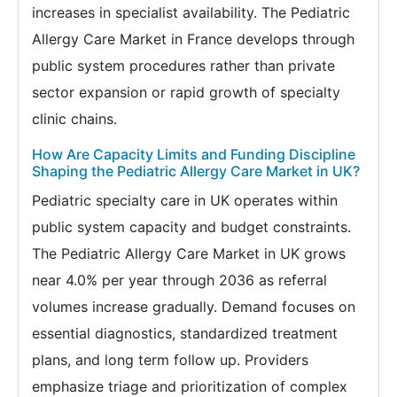
increases in specialist availability. The Pediatric
Allergy Care Market in France develops through
public system procedures rather than private
sector expansion or rapid growth of specialty
clinic chains.
How Are Capacity Limits and Funding Discipline
Shaping the Pediatric Allergy Care Market in UK?
Pediatric specialty care in UK operates within
public system capacity and budget constraints.
The Pediatric Allergy Care Market in UK grows
near 4.0% per year through 2036 as referral
volumes increase gradually. Demand focuses on
essential diagnostics, standardized treatment
plans, and long term follow up. Providers
emphasize triage and prioritization of complex