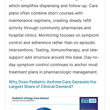
which simplifies dispensing and follow-up. Care
plans often combine short courses with
maintenance regimens, creating steady refill
activity through community pharmacies and
hospital clinics. Monitoring focuses on symptom
control and adherence rather than on episodic
interventions. Testing, immunotherapy, and tele-
support add structure around this base. Day-to-
day symptom control continues to anchor most
treatment plans in pharmacologic management.
Why Does Pediatric Asthma Care Generate the
Largest Share of Clinical Demand?