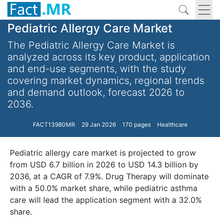
Pediatric Allergy Care Market
The Pediatric Allergy Care Market is
analyzed across its key product, application
and end-use segments, with the study
covering market dynamics, regional trends
and demand outlook, forecast 2026 to
2036.
FACT13980MR
29 Jan 2026
170 pages
Healthcare
Pediatric allergy care market is projected to grow
from USD 6.7 billion in 2026 to USD 14.3 billion by
2036, at a CAGR of 7.9%. Drug Therapy will dominate
with a 50.0% market share, while pediatric asthma
care will lead the application segment with a 32.0%
share.