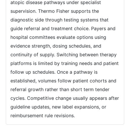
atopic disease pathways under specialist
supervision. Thermo Fisher supports the
diagnostic side through testing systems that
guide referral and treatment choice. Payers and
hospital committees evaluate options using
evidence strength, dosing schedules, and
continuity of supply. Switching between therapy
platforms is limited by training needs and patient
follow up schedules. Once a pathway is
established, volumes follow patient cohorts and
referral growth rather than short term tender
cycles. Competitive change usually appears after
guideline updates, new label expansions, or
reimbursement rule revisions.