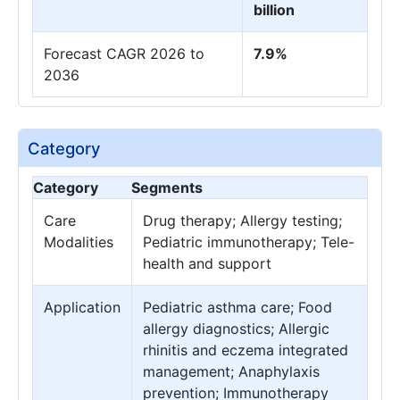
billion
Forecast CAGR 2026 to
7.9%
2036
Category
Category
Segments
Care
Drug therapy; Allergy testing;
Modalities
Pediatric immunotherapy; Tele-
health and support
Application
Pediatric asthma care; Food
allergy diagnostics; Allergic
rhinitis and eczema integrated
management; Anaphylaxis
prevention; Immunotherapy