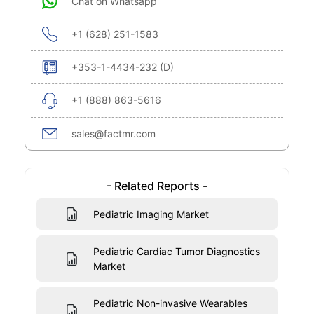
Chat on Whatsapp
+1 (628) 251-1583
+353-1-4434-232 (D)
+1 (888) 863-5616
sales@factmr.com
- Related Reports -
Pediatric Imaging Market
Pediatric Cardiac Tumor Diagnostics
Market
Pediatric Non-invasive Wearables