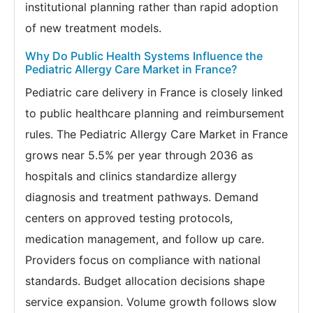
institutional planning rather than rapid adoption
of new treatment models.
Why Do Public Health Systems Influence the
Pediatric Allergy Care Market in France?
Pediatric care delivery in France is closely linked
to public healthcare planning and reimbursement
rules. The Pediatric Allergy Care Market in France
grows near 5.5% per year through 2036 as
hospitals and clinics standardize allergy
diagnosis and treatment pathways. Demand
centers on approved testing protocols,
medication management, and follow up care.
Providers focus on compliance with national
standards. Budget allocation decisions shape
service expansion. Volume growth follows slow