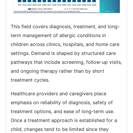
This field covers diagnosis, treatment, and long-
term management of allergic conditions in
children across clinics, hospitals, and home care
settings. Demand is shaped by structured care
pathways that include screening, follow-up visits,
and ongoing therapy rather than by short
treatment cycles.
Healthcare providers and caregivers place
emphasis on reliability of diagnosis, safety of
treatment options, and ease of long-term use.
Once a treatment approach is established for a
child, changes tend to be limited since they