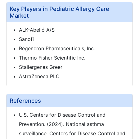
Key Players in Pediatric Allergy Care
Market
ALK-Abelló A/S
Sanofi
Regeneron Pharmaceuticals, Inc.
Thermo Fisher Scientific Inc.
Stallergenes Greer
AstraZeneca PLC
References
U.S. Centers for Disease Control and
Prevention. (2024). National asthma
surveillance. Centers for Disease Control and