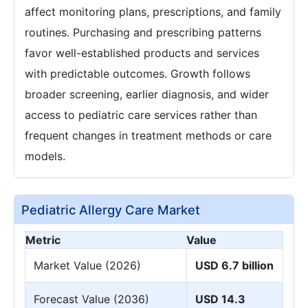
affect monitoring plans, prescriptions, and family
routines. Purchasing and prescribing patterns
favor well-established products and services
with predictable outcomes. Growth follows
broader screening, earlier diagnosis, and wider
access to pediatric care services rather than
frequent changes in treatment methods or care
models.
Pediatric Allergy Care Market
Metric
Value
Market Value (2026)
USD 6.7 billion
Forecast Value (2036)
USD 14.3