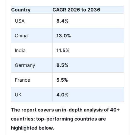
Country
CAGR 2026 to 2036
USA
8.4%
China
13.0%
India
11.5%
Germany
8.5%
France
5.5%
UK
4.0%
The report covers an in-depth analysis of 40+
countries; top-performing countries are
highlighted below.