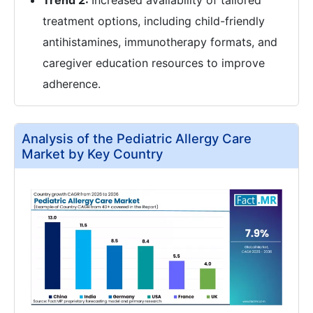
Trend 2:
Increased availability of tailored
treatment options, including child-friendly
antihistamines, immunotherapy formats, and
caregiver education resources to improve
adherence.
Analysis of the Pediatric Allergy Care
Market by Key Country