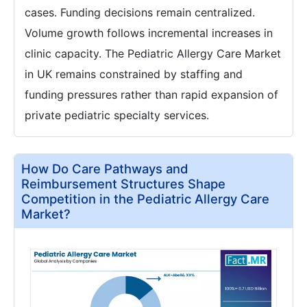
cases. Funding decisions remain centralized.
Volume growth follows incremental increases in
clinic capacity. The Pediatric Allergy Care Market
in UK remains constrained by staffing and
funding pressures rather than rapid expansion of
private pediatric specialty services.
How Do Care Pathways and
Reimbursement Structures Shape
Competition in the Pediatric Allergy Care
Market?