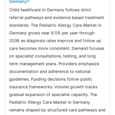
Germany?
Child healthcare in Germany follows strict
referral pathways and evidence based treatment
standards. The Pediatric Allergy Care Market in
Germany grows near 8.5% per year through
2036 as diagnosis rates improve and follow up
care becomes more consistent. Demand focuses
on specialist consultations, testing, and long
term management plans. Providers emphasize
documentation and adherence to national
guidelines. Funding decisions follow public
insurance frameworks. Volume growth tracks
gradual expansion of specialist capacity. The
Pediatric Allergy Care Market in Germany
remains shaped by structured care pathways and