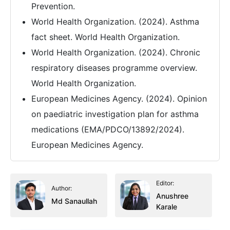
Prevention.
World Health Organization. (2024). Asthma
fact sheet. World Health Organization.
World Health Organization. (2024). Chronic
respiratory diseases programme overview.
World Health Organization.
European Medicines Agency. (2024). Opinion
on paediatric investigation plan for asthma
medications (EMA/PDCO/13892/2024).
European Medicines Agency.
Editor:
Author:
Anushree
Md Sanaullah
Karale