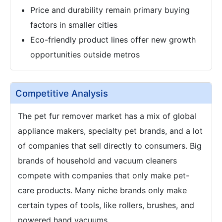
Price and durability remain primary buying
factors in smaller cities
Eco-friendly product lines offer new growth
opportunities outside metros
Competitive Analysis
The pet fur remover market has a mix of global
appliance makers, specialty pet brands, and a lot
of companies that sell directly to consumers. Big
brands of household and vacuum cleaners
compete with companies that only make pet-
care products. Many niche brands only make
certain types of tools, like rollers, brushes, and
powered hand vacuums.