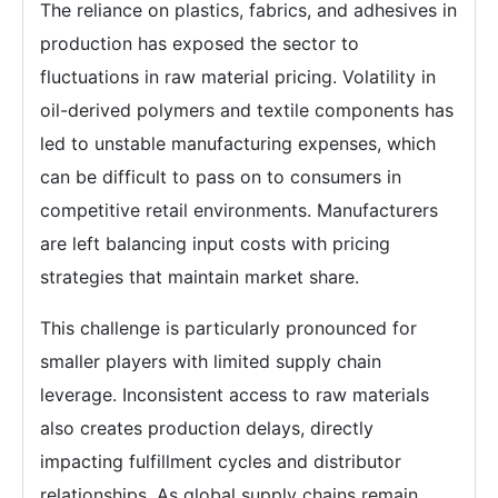
The reliance on plastics, fabrics, and adhesives in
production has exposed the sector to
fluctuations in raw material pricing. Volatility in
oil-derived polymers and textile components has
led to unstable manufacturing expenses, which
can be difficult to pass on to consumers in
competitive retail environments. Manufacturers
are left balancing input costs with pricing
strategies that maintain market share.
This challenge is particularly pronounced for
smaller players with limited supply chain
leverage. Inconsistent access to raw materials
also creates production delays, directly
impacting fulfillment cycles and distributor
relationships. As global supply chains remain