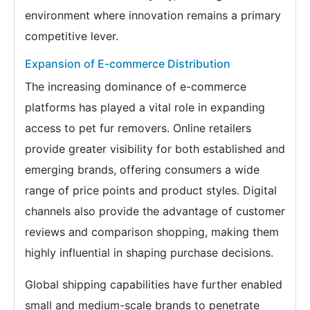
environment where innovation remains a primary
competitive lever.
Expansion of E-commerce Distribution
The increasing dominance of e-commerce
platforms has played a vital role in expanding
access to pet fur removers. Online retailers
provide greater visibility for both established and
emerging brands, offering consumers a wide
range of price points and product styles. Digital
channels also provide the advantage of customer
reviews and comparison shopping, making them
highly influential in shaping purchase decisions.
Global shipping capabilities have further enabled
small and medium-scale brands to penetrate