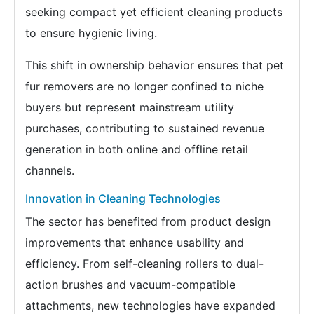
seeking compact yet efficient cleaning products
to ensure hygienic living.
This shift in ownership behavior ensures that pet
fur removers are no longer confined to niche
buyers but represent mainstream utility
purchases, contributing to sustained revenue
generation in both online and offline retail
channels.
Innovation in Cleaning Technologies
The sector has benefited from product design
improvements that enhance usability and
efficiency. From self-cleaning rollers to dual-
action brushes and vacuum-compatible
attachments, new technologies have expanded