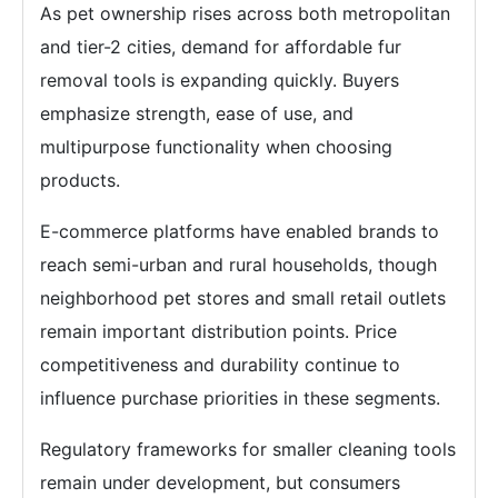
As pet ownership rises across both metropolitan
and tier-2 cities, demand for affordable fur
removal tools is expanding quickly. Buyers
emphasize strength, ease of use, and
multipurpose functionality when choosing
products.
E-commerce platforms have enabled brands to
reach semi-urban and rural households, though
neighborhood pet stores and small retail outlets
remain important distribution points. Price
competitiveness and durability continue to
influence purchase priorities in these segments.
Regulatory frameworks for smaller cleaning tools
remain under development, but consumers