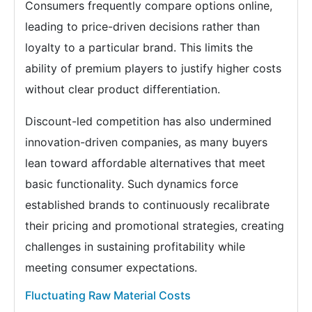
Consumers frequently compare options online,
leading to price-driven decisions rather than
loyalty to a particular brand. This limits the
ability of premium players to justify higher costs
without clear product differentiation.
Discount-led competition has also undermined
innovation-driven companies, as many buyers
lean toward affordable alternatives that meet
basic functionality. Such dynamics force
established brands to continuously recalibrate
their pricing and promotional strategies, creating
challenges in sustaining profitability while
meeting consumer expectations.
Fluctuating Raw Material Costs