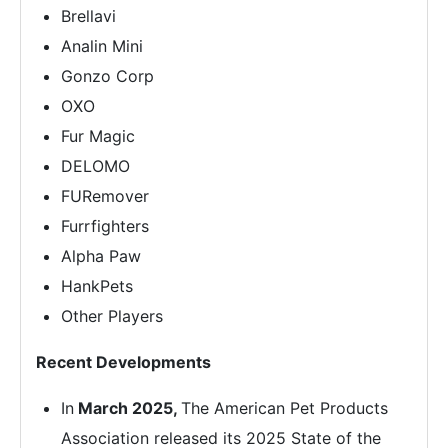
Brellavi
Analin Mini
Gonzo Corp
OXO
Fur Magic
DELOMO
FURemover
Furrfighters
Alpha Paw
HankPets
Other Players
Recent Developments
In
March 2025,
The American Pet Products
Association released its 2025 State of the