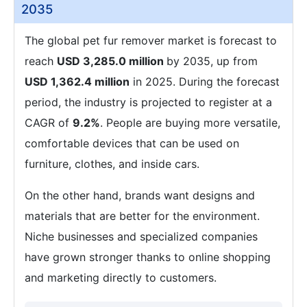
2035
The global pet fur remover market is forecast to
reach
USD 3,285.0 million
by 2035, up from
USD 1,362.4 million
in 2025. During the forecast
period, the industry is projected to register at a
CAGR of
9.2%
. People are buying more versatile,
comfortable devices that can be used on
furniture, clothes, and inside cars.
On the other hand, brands want designs and
materials that are better for the environment.
Niche businesses and specialized companies
have grown stronger thanks to online shopping
and marketing directly to customers.