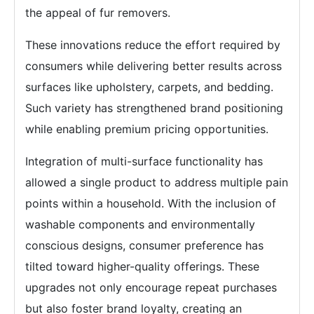
the appeal of fur removers.
These innovations reduce the effort required by
consumers while delivering better results across
surfaces like upholstery, carpets, and bedding.
Such variety has strengthened brand positioning
while enabling premium pricing opportunities.
Integration of multi-surface functionality has
allowed a single product to address multiple pain
points within a household. With the inclusion of
washable components and environmentally
conscious designs, consumer preference has
tilted toward higher-quality offerings. These
upgrades not only encourage repeat purchases
but also foster brand loyalty, creating an