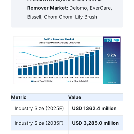
Remover Market:
Delomo, EverCare,
Bissell, Chom Chom, Lily Brush
Metric
Value
Industry Size (2025E)
USD 1362.4 million
Industry Size (2035F)
USD 3,285.0 million