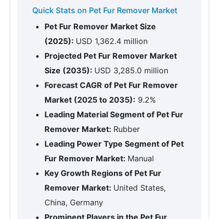
Quick Stats on Pet Fur Remover Market
Pet Fur Remover Market Size
(2025):
USD 1,362.4 million
Projected Pet Fur Remover Market
Size (2035):
USD 3,285.0 million
Forecast CAGR of Pet Fur Remover
Market (2025 to 2035):
9.2%
Leading Material Segment of Pet Fur
Remover Market:
Rubber
Leading Power Type Segment of Pet
Fur Remover Market:
Manual
Key Growth Regions of Pet Fur
Remover Market:
United States,
China, Germany
Prominent Players in the Pet Fur