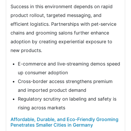
Success in this environment depends on rapid
product rollout, targeted messaging, and
efficient logistics. Partnerships with pet-service
chains and grooming salons further enhance
adoption by creating experiential exposure to
new products.
E-commerce and live-streaming demos speed
up consumer adoption
Cross-border access strengthens premium
and imported product demand
Regulatory scrutiny on labeling and safety is
rising across markets
Affordable, Durable, and Eco-Friendly Grooming
Penetrates Smaller Cities in Germany