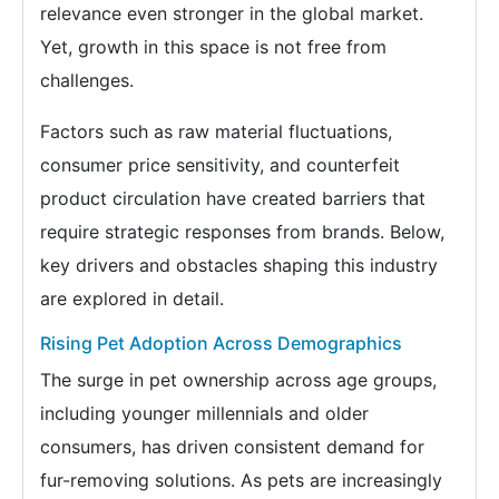
relevance even stronger in the global market.
Yet, growth in this space is not free from
challenges.
Factors such as raw material fluctuations,
consumer price sensitivity, and counterfeit
product circulation have created barriers that
require strategic responses from brands. Below,
key drivers and obstacles shaping this industry
are explored in detail.
Rising Pet Adoption Across Demographics
The surge in pet ownership across age groups,
including younger millennials and older
consumers, has driven consistent demand for
fur-removing solutions. As pets are increasingly