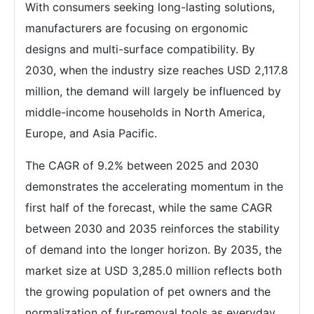
With consumers seeking long-lasting solutions,
manufacturers are focusing on ergonomic
designs and multi-surface compatibility. By
2030, when the industry size reaches USD 2,117.8
million, the demand will largely be influenced by
middle-income households in North America,
Europe, and Asia Pacific.
The CAGR of 9.2% between 2025 and 2030
demonstrates the accelerating momentum in the
first half of the forecast, while the same CAGR
between 2030 and 2035 reinforces the stability
of demand into the longer horizon. By 2035, the
market size at USD 3,285.0 million reflects both
the growing population of pet owners and the
normalization of fur-removal tools as everyday