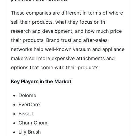
These companies are different in terms of where
sell their products, what they focus on in
research and development, and how much price
their products. Brand trust and after-sales
networks help well-known vacuum and appliance
makers sell more expensive attachments and
options that come with their products.
Key Players in the Market
Delomo
EverCare
Bissell
Chom Chom
Lily Brush