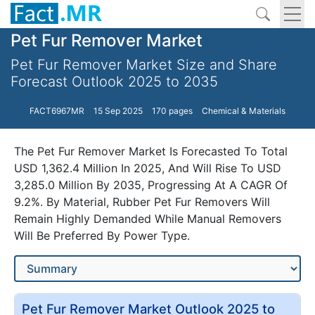
Pet Fur Remover Market
Pet Fur Remover Market Size and Share
Forecast Outlook 2025 to 2035
FACT6967MR
15 Sep 2025
170 pages
Chemical & Materials
The Pet Fur Remover Market Is Forecasted To Total
USD 1,362.4 Million In 2025, And Will Rise To USD
3,285.0 Million By 2035, Progressing At A CAGR Of
9.2%. By Material, Rubber Pet Fur Removers Will
Remain Highly Demanded While Manual Removers
Will Be Preferred By Power Type.
Pet Fur Remover Market Outlook 2025 to