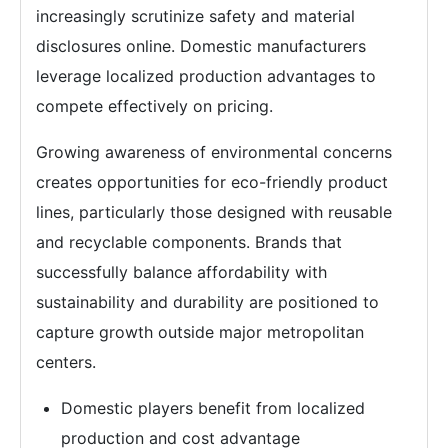
increasingly scrutinize safety and material
disclosures online. Domestic manufacturers
leverage localized production advantages to
compete effectively on pricing.
Growing awareness of environmental concerns
creates opportunities for eco-friendly product
lines, particularly those designed with reusable
and recyclable components. Brands that
successfully balance affordability with
sustainability and durability are positioned to
capture growth outside major metropolitan
centers.
Domestic players benefit from localized
production and cost advantage