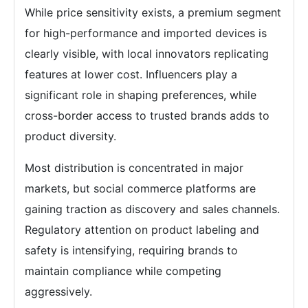
While price sensitivity exists, a premium segment
for high-performance and imported devices is
clearly visible, with local innovators replicating
features at lower cost. Influencers play a
significant role in shaping preferences, while
cross-border access to trusted brands adds to
product diversity.
Most distribution is concentrated in major
markets, but social commerce platforms are
gaining traction as discovery and sales channels.
Regulatory attention on product labeling and
safety is intensifying, requiring brands to
maintain compliance while competing
aggressively.