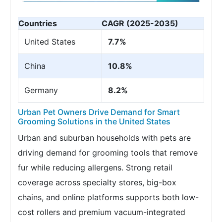
Countries
CAGR (2025-2035)
United States
7.7%
China
10.8%
Germany
8.2%
Urban Pet Owners Drive Demand for Smart
Grooming Solutions in the United States
Urban and suburban households with pets are
driving demand for grooming tools that remove
fur while reducing allergens. Strong retail
coverage across specialty stores, big-box
chains, and online platforms supports both low-
cost rollers and premium vacuum-integrated