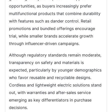
opportunities, as buyers increasingly prefer
multifunctional products that combine durability
with features such as dander control. Retail
promotions and bundled offerings encourage
trial, while smaller brands accelerate growth
through influencer-driven campaigns.
Although regulatory standards remain moderate,
transparency on safety and materials is
expected, particularly by younger demographics
who favor reusable and recyclable designs.
Cordless and lightweight electric solutions stand
out, with warranties and after-sales service
emerging as key differentiators in purchase
decisions.