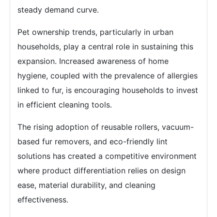
steady demand curve.
Pet ownership trends, particularly in urban
households, play a central role in sustaining this
expansion. Increased awareness of home
hygiene, coupled with the prevalence of allergies
linked to fur, is encouraging households to invest
in efficient cleaning tools.
The rising adoption of reusable rollers, vacuum-
based fur removers, and eco-friendly lint
solutions has created a competitive environment
where product differentiation relies on design
ease, material durability, and cleaning
effectiveness.