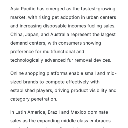
Asia Pacific has emerged as the fastest-growing
market, with rising pet adoption in urban centers
and increasing disposable incomes fueling sales.
China, Japan, and Australia represent the largest
demand centers, with consumers showing
preference for multifunctional and
technologically advanced fur removal devices.
Online shopping platforms enable small and mid-
sized brands to compete effectively with
established players, driving product visibility and
category penetration.
In Latin America, Brazil and Mexico dominate
sales as the expanding middle class embraces