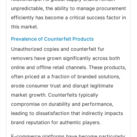
unpredictable, the ability to manage procurement
efficiently has become a critical success factor in
this market.
Prevalence of Counterfeit Products
Unauthorized copies and counterfeit fur
removers have grown significantly across both
online and offline retail channels. These products,
often priced at a fraction of branded solutions,
erode consumer trust and disrupt legitimate
market growth. Counterfeits typically
compromise on durability and performance,
leading to dissatisfaction that indirectly impacts
brand reputation for authentic players.
E-commerce platforms have become particularly