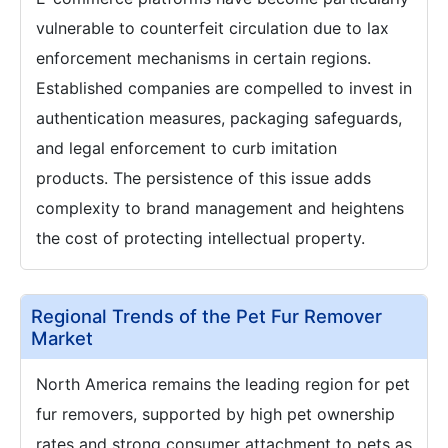
vulnerable to counterfeit circulation due to lax
enforcement mechanisms in certain regions.
Established companies are compelled to invest in
authentication measures, packaging safeguards,
and legal enforcement to curb imitation
products. The persistence of this issue adds
complexity to brand management and heightens
the cost of protecting intellectual property.
Regional Trends of the Pet Fur Remover
Market
North America remains the leading region for pet
fur removers, supported by high pet ownership
rates and strong consumer attachment to pets as