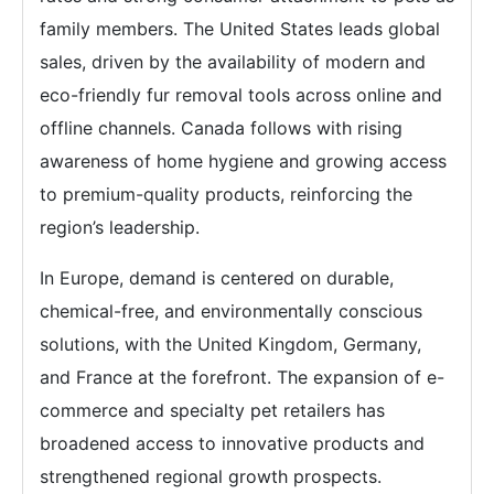
family members. The United States leads global
sales, driven by the availability of modern and
eco-friendly fur removal tools across online and
offline channels. Canada follows with rising
awareness of home hygiene and growing access
to premium-quality products, reinforcing the
region’s leadership.
In Europe, demand is centered on durable,
chemical-free, and environmentally conscious
solutions, with the United Kingdom, Germany,
and France at the forefront. The expansion of e-
commerce and specialty pet retailers has
broadened access to innovative products and
strengthened regional growth prospects.