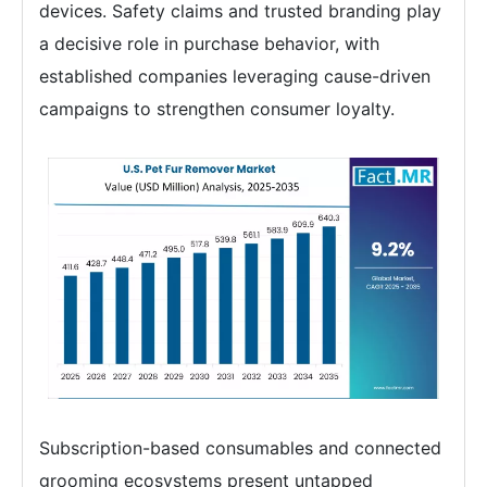
devices. Safety claims and trusted branding play
a decisive role in purchase behavior, with
established companies leveraging cause-driven
campaigns to strengthen consumer loyalty.
Subscription-based consumables and connected
grooming ecosystems present untapped