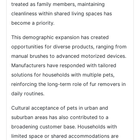
treated as family members, maintaining
cleanliness within shared living spaces has
become a priority.
This demographic expansion has created
opportunities for diverse products, ranging from
manual brushes to advanced motorized devices.
Manufacturers have responded with tailored
solutions for households with multiple pets,
reinforcing the long-term role of fur removers in
daily routines.
Cultural acceptance of pets in urban and
suburban areas has also contributed to a
broadening customer base. Households with
limited space or shared accommodations are