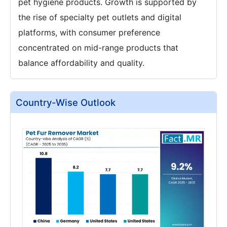
pet hygiene products. Growth is supported by
the rise of specialty pet outlets and digital
platforms, with consumer preference
concentrated on mid-range products that
balance affordability and quality.
Country-Wise Outlook