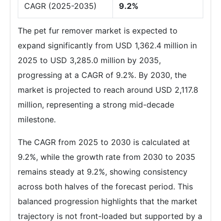
CAGR (2025-2035)
9.2%
The pet fur remover market is expected to
expand significantly from USD 1,362.4 million in
2025 to USD 3,285.0 million by 2035,
progressing at a CAGR of 9.2%. By 2030, the
market is projected to reach around USD 2,117.8
million, representing a strong mid-decade
milestone.
The CAGR from 2025 to 2030 is calculated at
9.2%, while the growth rate from 2030 to 2035
remains steady at 9.2%, showing consistency
across both halves of the forecast period. This
balanced progression highlights that the market
trajectory is not front-loaded but supported by a