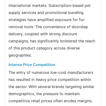
international markets. Subscription-based pet
supply services and promotional bundling
strategies have amplified exposure for fur-
removal tools. The convenience of doorstep
delivery, coupled with strong discount
campaigns, has significantly bolstered the reach
of this product category across diverse
geographies.
Intense Price Competition
The entry of numerous low-cost manufacturers
has resulted in heavy price competition within
the sector. With several brands targeting similar
demographics, the pressure to maintain
competitive retail prices often erodes margins.