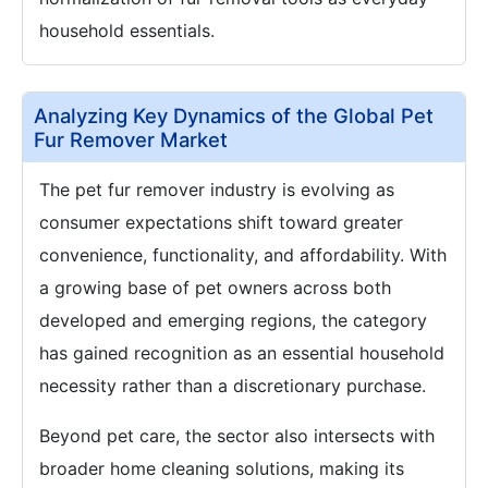
household essentials.
Analyzing Key Dynamics of the Global Pet
Fur Remover Market
The pet fur remover industry is evolving as
consumer expectations shift toward greater
convenience, functionality, and affordability. With
a growing base of pet owners across both
developed and emerging regions, the category
has gained recognition as an essential household
necessity rather than a discretionary purchase.
Beyond pet care, the sector also intersects with
broader home cleaning solutions, making its