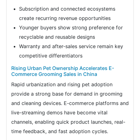
Subscription and connected ecosystems
create recurring revenue opportunities
Younger buyers show strong preference for
recyclable and reusable designs
Warranty and after-sales service remain key
competitive differentiators
Rising Urban Pet Ownership Accelerates E-
Commerce Grooming Sales in China
Rapid urbanization and rising pet adoption
provide a strong base for demand in grooming
and cleaning devices. E-commerce platforms and
live-streaming demos have become vital
channels, enabling quick product launches, real-
time feedback, and fast adoption cycles.