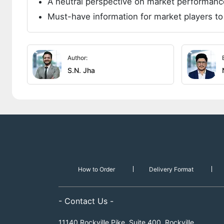
A neutral perspective on market performanc
Must-have information for market players to
Author:
S.N. Jha
How to Order
Delivery Format
- Contact Us -
11140 Rockville Pike, Suite 400, Rockville,