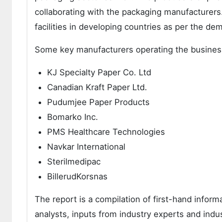
collaborating with the packaging manufacturers
facilities in developing countries as per the de
Some key manufacturers operating the business
KJ Specialty Paper Co. Ltd
Canadian Kraft Paper Ltd.
Pudumjee Paper Products
Bomarko Inc.
PMS Healthcare Technologies
Navkar International
Sterilmedipac
BillerudKorsnas
The report is a compilation of first-hand inform
analysts, inputs from industry experts and indu