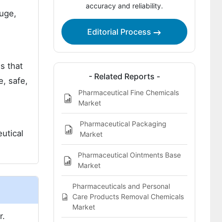
accuracy and reliability.
uge,
Editorial Process
s that
- Related Reports -
e, safe,
Pharmaceutical Fine Chemicals
Market
Pharmaceutical Packaging
utical
Market
Pharmaceutical Ointments Base
Market
Pharmaceuticals and Personal
Care Products Removal Chemicals
Market
r.