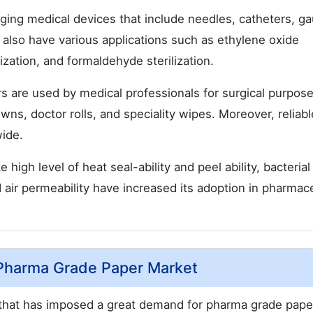
ing medical devices that include needles, catheters, ga
 also have various applications such as ethylene oxide
rilization, and formaldehyde sterilization.
 are used by medical professionals for surgical purpose
wns, doctor rolls, and speciality wipes. Moreover, reliabl
wide.
high level of heat seal-ability and peel ability, bacterial
 air permeability have increased its adoption in pharmace
Pharma Grade Paper Market
 that has imposed a great demand for pharma grade pape