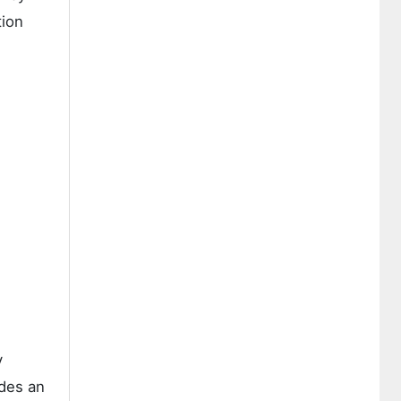
tion
y
ides an