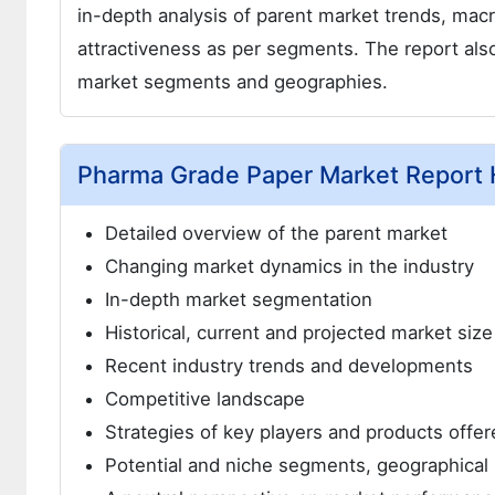
in-depth analysis of parent market trends, mac
attractiveness as per segments. The report also
market segments and geographies.
Pharma Grade Paper Market Report H
Detailed overview of the parent market
Changing market dynamics in the industry
In-depth market segmentation
Historical, current and projected market siz
Recent industry trends and developments
Competitive landscape
Strategies of key players and products offer
Potential and niche segments, geographical 