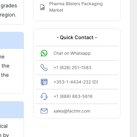
Pharma Blisters Packaging
 grades
Market
region.
- Quick Contact -
Chat on Whatsapp
he
 the
+1 (628) 251-1583
 the
+353-1-4434-232 (D)
+1 (888) 863-5616
sales@factmr.com
ical
n by