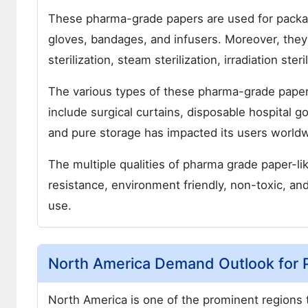
These pharma-grade papers are used for packag
gloves, bandages, and infusers. Moreover, they
sterilization, steam sterilization, irradiation ste
The various types of these pharma-grade papers
include surgical curtains, disposable hospital go
and pure storage has impacted its users world
The multiple qualities of pharma grade paper-like 
resistance, environment friendly, non-toxic, and
use.
North America Demand Outlook for 
North America is one of the prominent regions