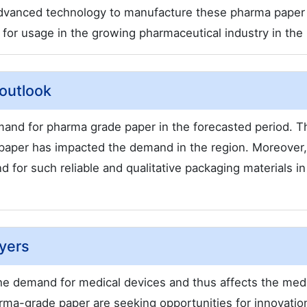
advanced technology to manufacture these pharma paper
le for usage in the growing pharmaceutical industry in the 
outlook
mand for pharma grade paper in the forecasted period. T
paper has impacted the demand in the region. Moreover,
for such reliable and qualitative packaging materials in
yers
he demand for medical devices and thus affects the med
rma-grade paper are seeking opportunities for innovatio