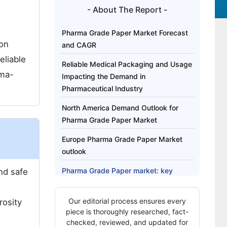
- About The Report -
Pharma Grade Paper Market Forecast
ion
and CAGR
eliable
Reliable Medical Packaging and Usage
rma-
Impacting the Demand in
Pharmaceutical Industry
North America Demand Outlook for
Pharma Grade Paper Market
Europe Pharma Grade Paper Market
outlook
Pharma Grade Paper market: key
nd safe
players
Our editorial process ensures every
rosity
Pharma Grade Paper Market Report
piece is thoroughly researched, fact-
Highlights:
checked, reviewed, and updated for