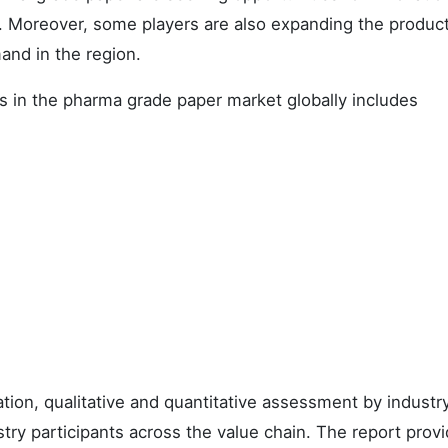
. Moreover, some players are also expanding the produc
mand in the region.
 in the pharma grade paper market globally includes
ation, qualitative and quantitative assessment by industr
stry participants across the value chain. The report prov