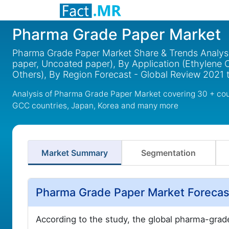
Pharma Grade Paper Market
Pharma Grade Paper Market Share & Trends Analysi
paper, Uncoated paper), By Application (Ethylene Oxid
Others), By Region Forecast - Global Review 2021 
Analysis of Pharma Grade Paper Market covering 30 + coun
GCC countries, Japan, Korea and many more
Market Summary
Segmentation
Pharma Grade Paper Market Foreca
According to the study, the global pharma-grad