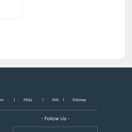
ns
FAQs
XML
Sitemap
- Follow Us -