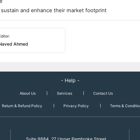
e
 sustain and enhance their market footprint
Editor:
Naved Ahmed
- Help -
About Us
Services
Contact Us
Return & Refund Policy
Privacy Policy
Terms & Conditio
Suite 9884, 27 Upper Pembroke Street,