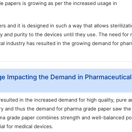
e papers is growing as per the increased usage in
s and it is designed in such a way that allows sterilizat
y and purity to the devices until they use. The need for r
al industry has resulted in the growing demand for pha
ge Impacting the Demand in Pharmaceutical
esulted in the increased demand for high quality, pure a
try and thus the demand for pharma grade paper saw the
rma grade paper combines strength and well-balanced po
ial for medical devices.