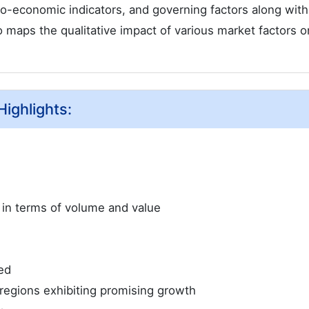
ro-economic indicators, and governing factors along wit
 maps the qualitative impact of various market factors o
ighlights:
e in terms of volume and value
ed
regions exhibiting promising growth