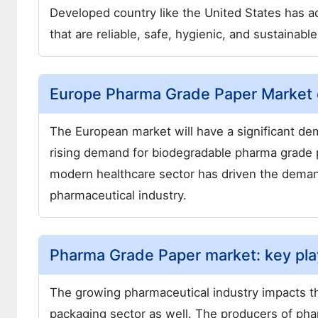
Developed country like the United States has 
that are reliable, safe, hygienic, and sustainab
Europe Pharma Grade Paper Market 
The European market will have a significant de
rising demand for biodegradable pharma grade 
modern healthcare sector has driven the demand 
pharmaceutical industry.
Pharma Grade Paper market: key pla
The growing pharmaceutical industry impacts t
packaging sector as well. The producers of pha