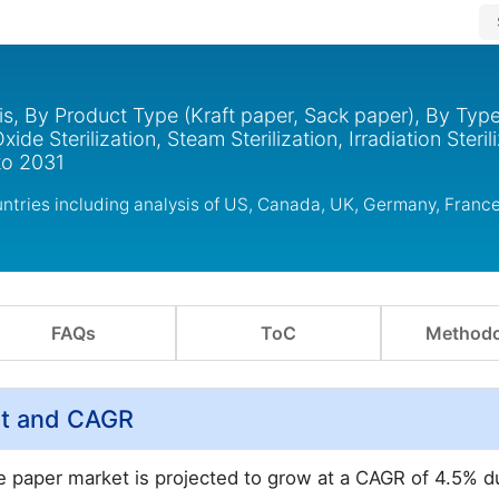
s, By Product Type (Kraft paper, Sack paper), By Typ
e Sterilization, Steam Sterilization, Irradiation Sterili
to 2031
tries including analysis of US, Canada, UK, Germany, France
FAQs
ToC
Methodo
st and CAGR
e paper market is projected to grow at a CAGR of 4.5% d