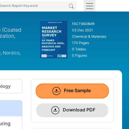
FACT6608MR
e (Coated
03 Dec 2021
zation,
Chemical & Materials
170 Pages
0 Tables
, Nordics,
0 Figures
logy
Free Sample
Download PDF
uring