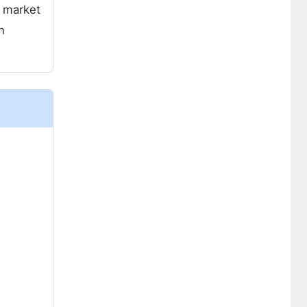
h market
n