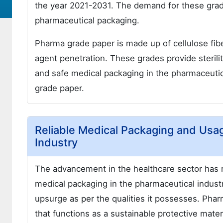
the year 2021-2031. The demand for these grad
pharmaceutical packaging.
Pharma grade paper is made up of cellulose fiber
agent penetration. These grades provide sterilit
and safe medical packaging in the pharmaceutic
grade paper.
Reliable Medical Packaging and Usa
Industry
The advancement in the healthcare sector has r
medical packaging in the pharmaceutical indus
upsurge as per the qualities it possesses. Pha
that functions as a sustainable protective mater