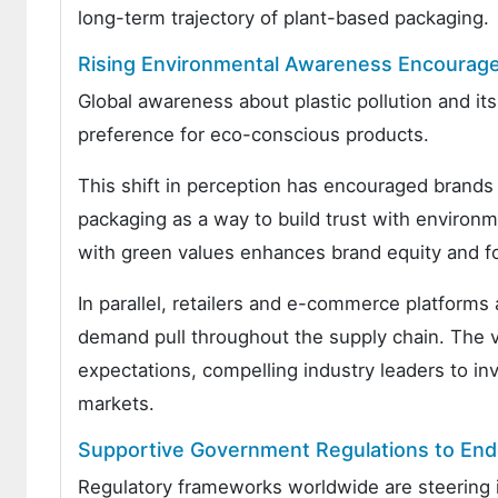
long-term trajectory of plant-based packaging.
Rising Environmental Awareness Encourage
Global awareness about plastic pollution and 
preference for eco-conscious products.
This shift in perception has encouraged brands 
packaging as a way to build trust with environ
with green values enhances brand equity and fo
In parallel, retailers and e-commerce platforms 
demand pull throughout the supply chain. The vis
expectations, compelling industry leaders to in
markets.
Supportive Government Regulations to End
Regulatory frameworks worldwide are steering i