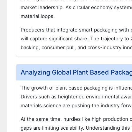
market leadership. As circular economy system
material loops.
Producers that integrate smart packaging with 
will capture significant share. The trajectory t
backing, consumer pull, and cross-industry inno
Analyzing Global Plant Based Packa
The growth of plant based packaging is influenc
Drivers such as heightened environmental awar
materials science are pushing the industry forw
At the same time, hurdles like high production c
gaps are limiting scalability. Understanding thi