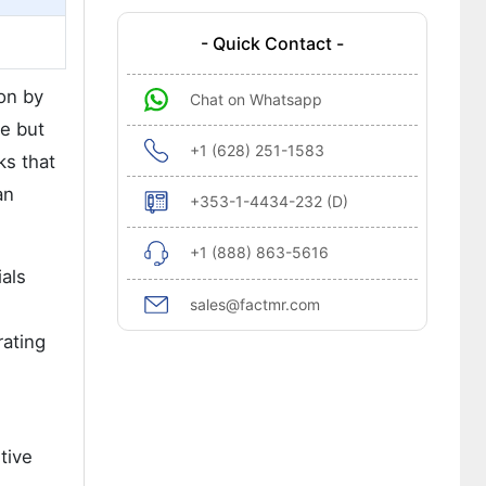
- Quick Contact -
on by
Chat on Whatsapp
le but
+1 (628) 251-1583
ks that
an
+353-1-4434-232 (D)
+1 (888) 863-5616
ials
sales@factmr.com
rating
tive