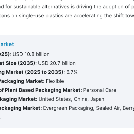
r sustainable alternatives is driving the adoption of p
ns on single-use plastics are accelerating the shift to
Market
025):
USD 10.8 billion
et Size (2035):
USD 20.7 billion
ng Market (2025 to 2035):
6.7%
 Packaging Market:
Flexible
of Plant Based Packaging Market:
Personal Care
ckaging Market:
United States, China, Japan
Packaging Market:
Evergreen Packaging, Sealed Air, Berr
.