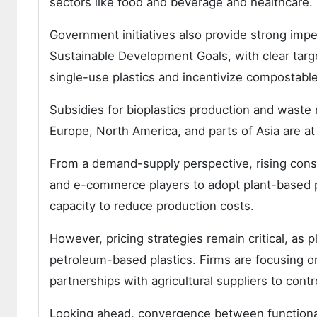
sectors like food and beverage and healthcare.
Government initiatives also provide strong imp
Sustainable Development Goals, with clear targ
single-use plastics and incentivize compostable 
Subsidies for bioplastics production and waste
Europe, North America, and parts of Asia are at 
From a demand-supply perspective, rising consu
and e-commerce players to adopt plant-based p
capacity to reduce production costs.
However, pricing strategies remain critical, a
petroleum-based plastics. Firms are focusing o
partnerships with agricultural suppliers to cont
Looking ahead, convergence between functionalit