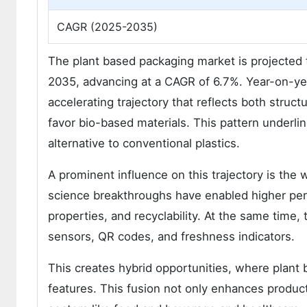
CAGR (2025-2035)
The plant based packaging market is projected t
2035, advancing at a CAGR of 6.7%. Year-on-yea
accelerating trajectory that reflects both struc
favor bio-based materials. This pattern underlin
alternative to conventional plastics.
A prominent influence on this trajectory is the 
science breakthroughs have enabled higher perf
properties, and recyclability. At the same time, 
sensors, QR codes, and freshness indicators.
This creates hybrid opportunities, where plant b
features. This fusion not only enhances product