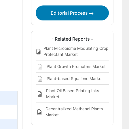
Editorial Process
- Related Reports -
Plant Microbiome Modulating Crop
Protectant Market
Plant Growth Promoters Market
Plant-based Squalene Market
Plant Oil Based Printing Inks
Market
Decentralized Methanol Plants
Market