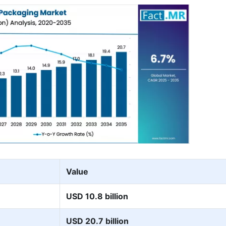
Value
USD 10.8 billion
USD 20.7 billion