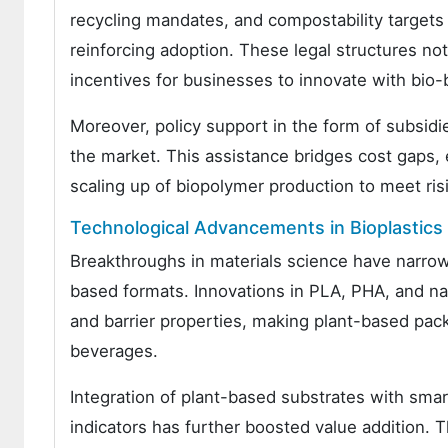
recycling mandates, and compostability targets
reinforcing adoption. These legal structures not
incentives for businesses to innovate with bio
Moreover, policy support in the form of subsidi
the market. This assistance bridges cost gaps,
scaling up of biopolymer production to meet ris
Technological Advancements in Bioplastic
Breakthroughs in materials science have narro
based formats. Innovations in PLA, PHA, and nan
and barrier properties, making plant-based packa
beverages.
Integration of plant-based substrates with sm
indicators has further boosted value addition.