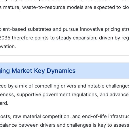
s mature, waste-to-resource models are expected to cl
plant-based substrates and pursue innovative pricing str
o 2035 therefore points to steady expansion, driven by reg
vation.
ging Market Key Dynamics
ed by a mix of compelling drivers and notable challenge
eness, supportive government regulations, and advance
ard.
osts, raw material competition, and end-of-life infrastru
s balance between drivers and challenges is key to asses