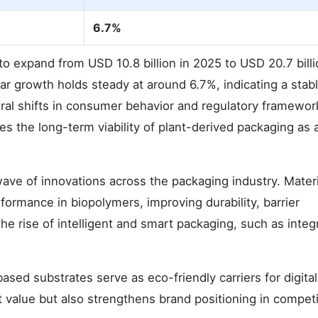
6.7%
o expand from USD 10.8 billion in 2025 to USD 20.7 billi
r growth holds steady at around 6.7%, indicating a stab
tural shifts in consumer behavior and regulatory framewor
es the long-term viability of plant-derived packaging as 
wave of innovations across the packaging industry. Mater
ormance in biopolymers, improving durability, barrier
the rise of intelligent and smart packaging, such as integ
ased substrates serve as eco-friendly carriers for digital
 value but also strengthens brand positioning in competi