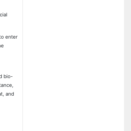
cial
to enter
he
d bio-
tance,
at, and