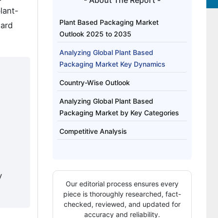
- About The Report -
lant-
Plant Based Packaging Market
ward
Outlook 2025 to 2035
Analyzing Global Plant Based
Packaging Market Key Dynamics
Country-Wise Outlook
Analyzing Global Plant Based
Packaging Market by Key Categories
Competitive Analysis
y
Our editorial process ensures every
piece is thoroughly researched, fact-
checked, reviewed, and updated for
accuracy and reliability.