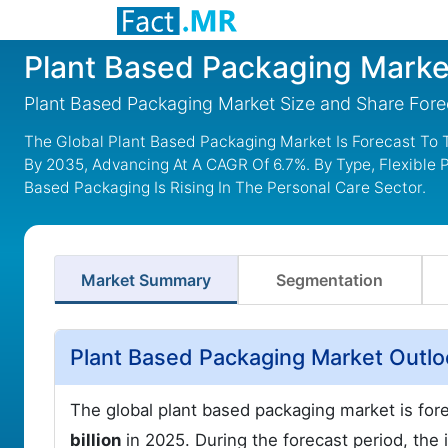
Plant Based Packaging Marke
Plant Based Packaging Market Size and Share For
The Global Plant Based Packaging Market Is Forecast To T
By 2035, Advancing At A CAGR Of 6.7%. By Type, Flexible
Based Packaging Is Rising In The Personal Care Sector.
Market Summary
Segmentation
Plant Based Packaging Market Outl
The global plant based packaging market is for
billion
in 2025. During the forecast period, the 