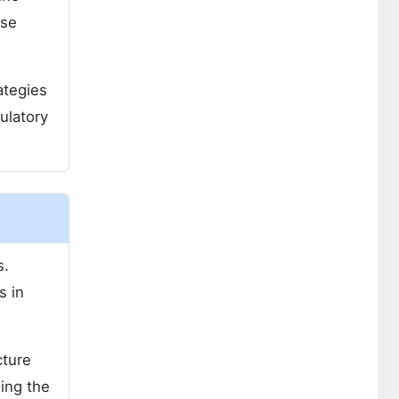
ose
ategies
ulatory
s.
s in
cture
sing the