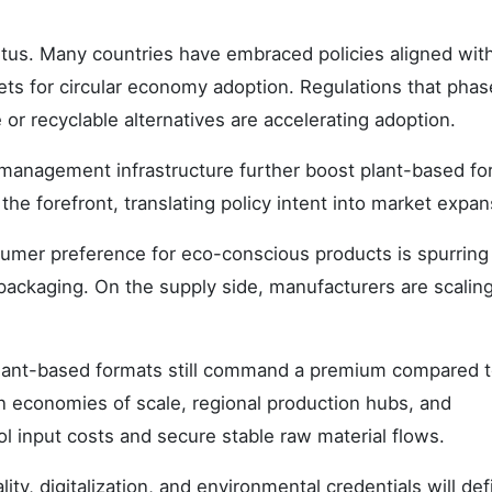
etus. Many countries have embraced policies aligned with
ets for circular economy adoption. Regulations that phas
or recyclable alternatives are accelerating adoption.
 management infrastructure further boost plant-based fo
the forefront, translating policy intent into market expan
mer preference for eco-conscious products is spurring 
ackaging. On the supply side, manufacturers are scalin
s plant-based formats still command a premium compared 
n economies of scale, regional production hubs, and
rol input costs and secure stable raw material flows.
y, digitalization, and environmental credentials will def