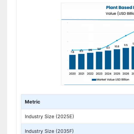
Metric
Industry Size (2025E)
Industry Size (2035F)