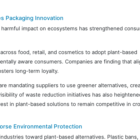
s Packaging Innovation
its harmful impact on ecosystems has strengthened cons
across food, retail, and cosmetics to adopt plant-based
mentally aware consumers. Companies are finding that ali
sters long-term loyalty.
are mandating suppliers to use greener alternatives, cre
ibility of waste reduction initiatives has also heightene
vest in plant-based solutions to remain competitive in c
orse Environmental Protection
ndustries toward plant-based alternatives. Plastic bans,