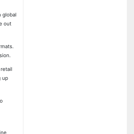
 global
e out
rmats.
sion.
retail
g up
to
ine