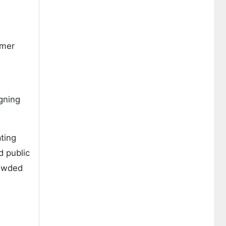
umer
gning
ating
d public
rowded