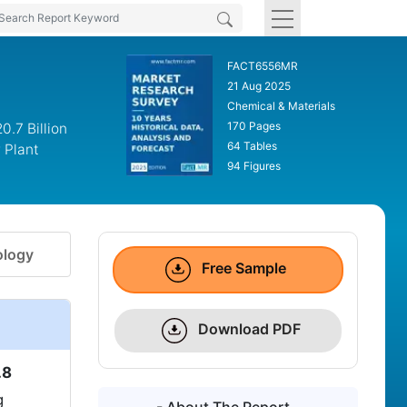
FACT6556MR
21 Aug 2025
Chemical & Materials
170 Pages
.7 Billion
64 Tables
 Plant
94 Figures
logy
Free Sample
Download PDF
.8
g