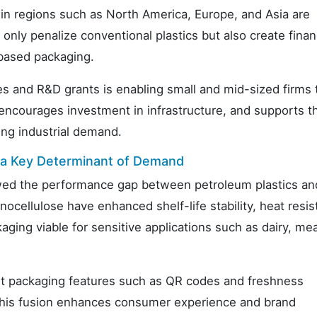
 in regions such as North America, Europe, and Asia are
 only penalize conventional plastics but also create finan
-based packaging.
es and R&D grants is enabling small and mid-sized firms 
 encourages investment in infrastructure, and supports t
ing industrial demand.
s a Key Determinant of Demand
wed the performance gap between petroleum plastics an
ocellulose have enhanced shelf-life stability, heat resis
ging viable for sensitive applications such as dairy, me
art packaging features such as QR codes and freshness
 This fusion enhances consumer experience and brand