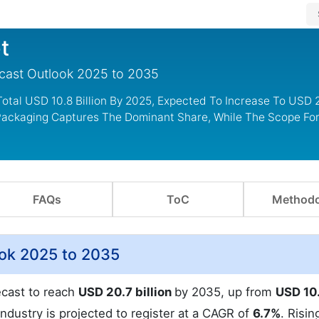
t
ecast Outlook 2025 to 2035
otal USD 10.8 Billion By 2025, Expected To Increase To USD 20
 Packaging Captures The Dominant Share, While The Scope For
FAQs
ToC
Methodo
ook 2025 to 2035
ecast to reach
USD 20.7 billion
by 2035, up from
USD 10
industry is projected to register at a CAGR of
6.7%
. Risin