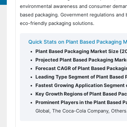
environmental awareness and consumer demand fo
based packaging. Government regulations and ba
eco-friendly packaging solutions.
Quick Stats on Plant Based Packaging 
Plant Based Packaging Market Size (2
Projected Plant Based Packaging Mark
Forecast CAGR of Plant Based Packagi
Leading Type Segment of Plant Based
Fastest Growing Application Segment 
Key Growth Regions of Plant Based Pa
Prominent Players in the Plant Based 
Global, The Coca-Cola Company, Others