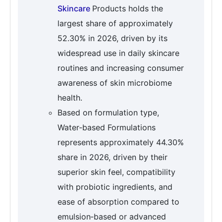
Skincare
Products holds the
largest share of approximately
52.30% in 2026, driven by its
widespread use in daily skincare
routines and increasing consumer
awareness of skin microbiome
health.
Based on formulation type,
Water‑based Formulations
represents approximately 44.30%
share in 2026, driven by their
superior skin feel, compatibility
with probiotic ingredients, and
ease of absorption compared to
emulsion‑based or advanced