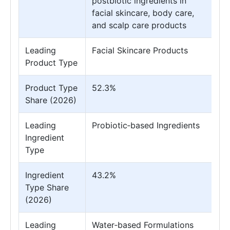
postbiotic ingredients in
facial skincare, body care,
and scalp care products
Leading
Facial Skincare Products
Product Type
Product Type
52.3%
Share (2026)
Leading
Probiotic‑based Ingredients
Ingredient
Type
Ingredient
43.2%
Type Share
(2026)
Leading
Water‑based Formulations