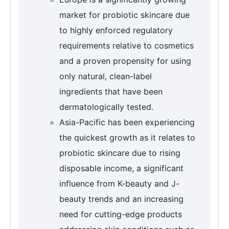
market for probiotic skincare due
to highly enforced regulatory
requirements relative to cosmetics
and a proven propensity for using
only natural, clean-label
ingredients that have been
dermatologically tested.
Asia-Pacific has been experiencing
the quickest growth as it relates to
probiotic skincare due to rising
disposable income, a significant
influence from K-beauty and J-
beauty trends and an increasing
need for cutting-edge products