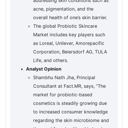
addressing skin conditions such as
acne, pigmentation, and the
overall health of one’s skin barrier.
The global Probiotic Skincare
Market includes key players such
as Loreal, Unilever, Amorepacific
Corporation, Beiersdorf AG, TULA
Life, and others.
Analyst Opinion
Shambhu Nath Jha, Principal
Consultant at Fact.MR, says, “The
market for probiotic-based
cosmetics is steadily growing due
to increased consumer knowledge
regarding the skin microbiome and