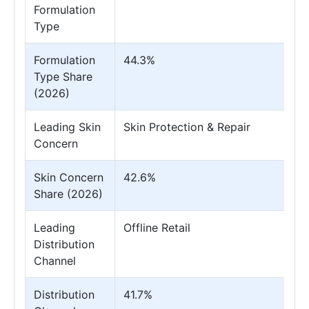
Formulation
Type
Formulation
44.3%
Type Share
(2026)
Leading Skin
Skin Protection & Repair
Concern
Skin Concern
42.6%
Share (2026)
Leading
Offline Retail
Distribution
Channel
Distribution
41.7%