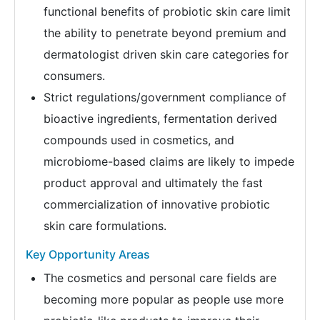
functional benefits of probiotic skin care limit
the ability to penetrate beyond premium and
dermatologist driven skin care categories for
consumers.
Strict regulations/government compliance of
bioactive ingredients, fermentation derived
compounds used in cosmetics, and
microbiome-based claims are likely to impede
product approval and ultimately the fast
commercialization of innovative probiotic
skin care formulations.
Key Opportunity Areas
The cosmetics and personal care fields are
becoming more popular as people use more