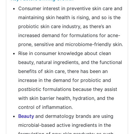
Consumer interest in preventive skin care and
maintaining skin health is rising, and so is the
probiotic skin care industry, as there’s an
increased demand for formulations for acne-
prone, sensitive and microbiome-friendly skin.
Rise in consumer knowledge about clean
beauty, natural ingredients, and the functional
benefits of skin care, there has been an
increase in the demand for probiotic and
postbiotic formulations because they assist
with skin barrier health, hydration, and the
control of inflammation.
Beauty
and dermatology brands are using
microbial-based active ingredients in the
formulation of new skin products; as such,