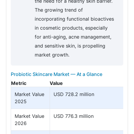
the need for a healthy skin barrier.
The growing trend of
incorporating functional bioactives
in cosmetic products, especially
for anti-aging, acne management,
and sensitive skin, is propelling
market growth.
Probiotic Skincare Market — At a Glance
Metric
Value
Market Value
USD 728.2 million
2025
Market Value
USD 776.3 million
2026