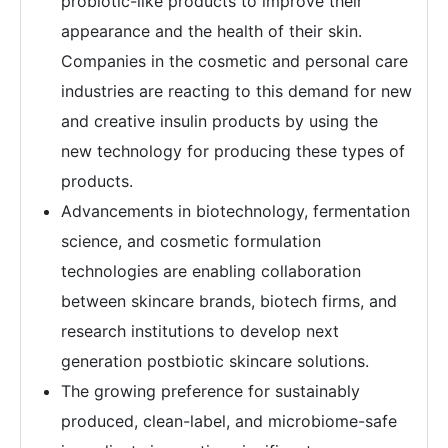
probiotic-like products to improve their
appearance and the health of their skin.
Companies in the cosmetic and personal care
industries are reacting to this demand for new
and creative insulin products by using the
new technology for producing these types of
products.
Advancements in biotechnology, fermentation
science, and cosmetic formulation
technologies are enabling collaboration
between skincare brands, biotech firms, and
research institutions to develop next
generation postbiotic skincare solutions.
The growing preference for sustainably
produced, clean-label, and microbiome-safe