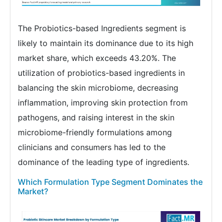
The Probiotics-based Ingredients segment is
likely to maintain its dominance due to its high
market share, which exceeds 43.20%. The
utilization of probiotics-based ingredients in
balancing the skin microbiome, decreasing
inflammation, improving skin protection from
pathogens, and raising interest in the skin
microbiome-friendly formulations among
clinicians and consumers has led to the
dominance of the leading type of ingredients.
Which Formulation Type Segment Dominates the
Market?