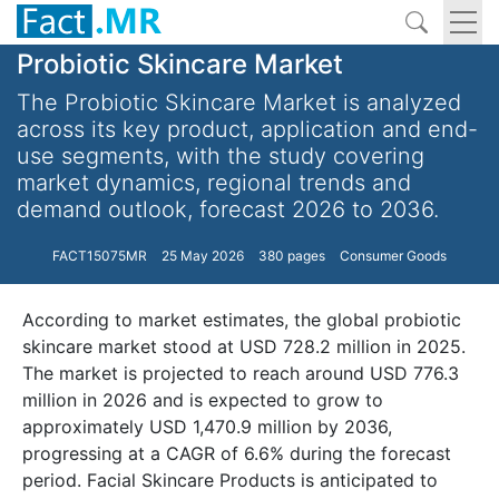
Probiotic Skincare Market
The Probiotic Skincare Market is analyzed
across its key product, application and end-
use segments, with the study covering
market dynamics, regional trends and
demand outlook, forecast 2026 to 2036.
FACT15075MR
25 May 2026
380 pages
Consumer Goods
According to market estimates, the global probiotic
skincare market stood at USD 728.2 million in 2025.
The market is projected to reach around USD 776.3
million in 2026 and is expected to grow to
approximately USD 1,470.9 million by 2036,
progressing at a CAGR of 6.6% during the forecast
period. Facial Skincare Products is anticipated to