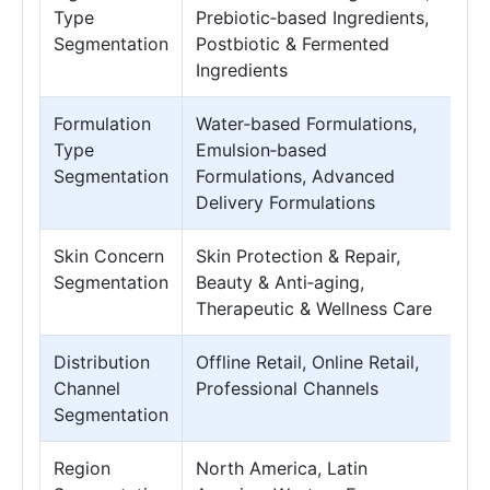
Type
Prebiotic‑based Ingredients,
Segmentation
Postbiotic & Fermented
Ingredients
Formulation
Water‑based Formulations,
Type
Emulsion‑based
Segmentation
Formulations, Advanced
Delivery Formulations
Skin Concern
Skin Protection & Repair,
Segmentation
Beauty & Anti‑aging,
Therapeutic & Wellness Care
Distribution
Offline Retail, Online Retail,
Channel
Professional Channels
Segmentation
Region
North America, Latin