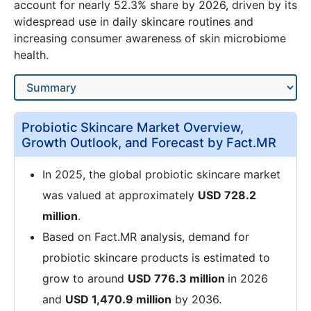
account for nearly 52.3% share by 2026, driven by its
widespread use in daily skincare routines and
increasing consumer awareness of skin microbiome
health.
Probiotic Skincare Market Overview,
Growth Outlook, and Forecast by Fact.MR
In 2025, the global probiotic skincare market
was valued at approximately
USD 728.2
million
.
Based on Fact.MR analysis, demand for
probiotic skincare products is estimated to
grow to around
USD 776.3 million
in 2026
and
USD 1,470.9 million
by 2036.