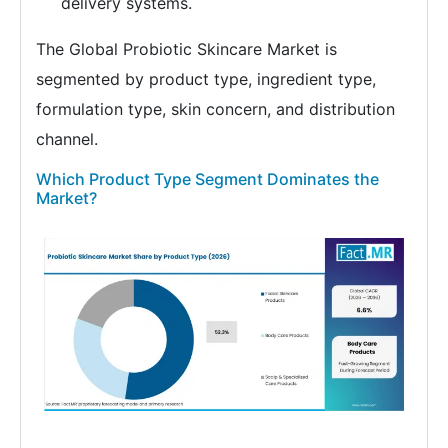
delivery systems.
The Global Probiotic Skincare Market is
segmented by product type, ingredient type,
formulation type, skin concern, and distribution
channel.
Which Product Type Segment Dominates the
Market?