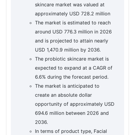
skincare market was valued at
approximately USD 728.2 million
The market is estimated to reach
around USD 776.3 million in 2026
and is projected to attain nearly
USD 1,470.9 million by 2036.
The probiotic skincare market is
expected to expand at a CAGR of
6.6% during the forecast period.
The market is anticipated to
create an absolute dollar
opportunity of approximately USD
694.6 million between 2026 and
2036.
In terms of product type, Facial