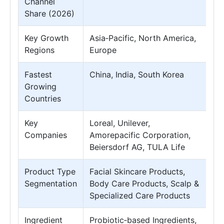
Channel
Share (2026)
Key Growth
Asia‑Pacific, North America,
Regions
Europe
Fastest
China, India, South Korea
Growing
Countries
Key
Loreal, Unilever,
Companies
Amorepacific Corporation,
Beiersdorf AG, TULA Life
Product Type
Facial Skincare Products,
Segmentation
Body Care Products, Scalp &
Specialized Care Products
Ingredient
Probiotic‑based Ingredients,