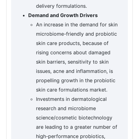
delivery formulations.
Demand and Growth Drivers
An increase in the demand for skin
microbiome-friendly and probiotic
skin care products, because of
rising concerns about damaged
skin barriers, sensitivity to skin
issues, acne and inflammation, is
propelling growth in the probiotic
skin care formulations market.
Investments in dermatological
research and microbiome
science/cosmetic biotechnology
are leading to a greater number of
high-performance probiotics,