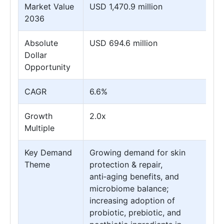
Market Value
USD 1,470.9 million
2036
Absolute
USD 694.6 million
Dollar
Opportunity
CAGR
6.6%
Growth
2.0x
Multiple
Key Demand
Growing demand for skin
Theme
protection & repair,
anti‑aging benefits, and
microbiome balance;
increasing adoption of
probiotic, prebiotic, and