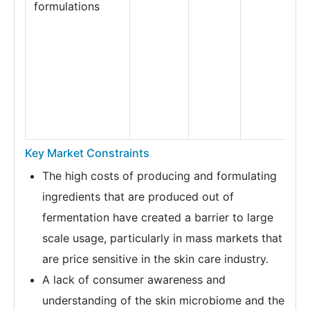
formulations
Key Market Constraints
The high costs of producing and formulating
ingredients that are produced out of
fermentation have created a barrier to large
scale usage, particularly in mass markets that
are price sensitive in the skin care industry.
A lack of consumer awareness and
understanding of the skin microbiome and the