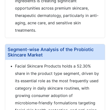
ingredients is creating significant
opportunities across premium skincare,
therapeutic dermatology, particularly in anti-
aging, acne care, and sensitive skin
treatments.
Segment-wise Analysis of the Probiotic
Skincare Market
Facial Skincare Products holds a 52.30%
share in the product type segment, driven by
its essential role as the most frequently used
category in daily skincare routines, with
growing consumer adoption of
microbiome‑friendly formulations targeting