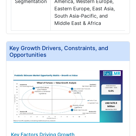
Segmentation
America, Western Europe,
Eastern Europe, East Asia,
South Asia-Pacific, and
Middle East & Africa
Key Growth Drivers, Constraints, and
Opportunities
Key Factors Driving Growth