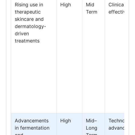
Rising use in
High
Mid
Clinical
therapeutic
Term
effectivene
skincare and
dermatology-
driven
treatments
Advancements
High
Mid–
Technology
in fermentation
Long
advanceme
and
Term