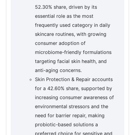
52.30% share, driven by its
essential role as the most
frequently used category in daily
skincare routines, with growing
consumer adoption of
microbiome-friendly formulations
targeting facial skin health, and
anti-aging concerns.
Skin Protection & Repair accounts
for a 42.60% share, supported by
increasing consumer awareness of
environmental stressors and the
need for barrier repair, making
probiotic-based solutions a
preferred choice for sensitive and