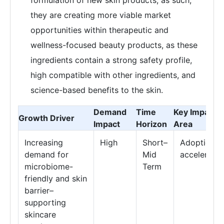
they are creating more viable market
opportunities within therapeutic and
wellness-focused beauty products, as these
ingredients contain a strong safety profile,
high compatible with other ingredients, and
science-based benefits to the skin.
Demand
Time
Key Impact
Growth Driver
Impact
Horizon
Area
Increasing
High
Short–
Adoption
demand for
Mid
acceleratio
microbiome-
Term
friendly and skin
barrier–
supporting
skincare