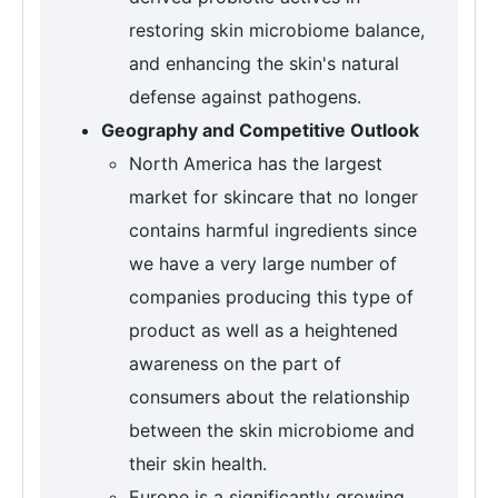
restoring skin microbiome balance,
and enhancing the skin's natural
defense against pathogens.
Geography and Competitive Outlook
North America has the largest
market for skincare that no longer
contains harmful ingredients since
we have a very large number of
companies producing this type of
product as well as a heightened
awareness on the part of
consumers about the relationship
between the skin microbiome and
their skin health.
Europe is a significantly growing