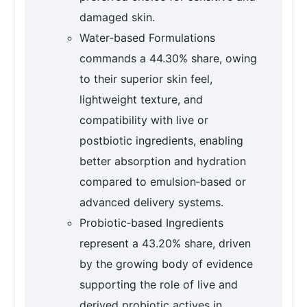
damaged skin.
Water‑based Formulations
commands a 44.30% share, owing
to their superior skin feel,
lightweight texture, and
compatibility with live or
postbiotic ingredients, enabling
better absorption and hydration
compared to emulsion‑based or
advanced delivery systems.
Probiotic‑based Ingredients
represent a 43.20% share, driven
by the growing body of evidence
supporting the role of live and
derived probiotic actives in