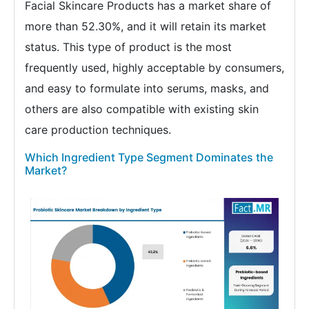
Facial Skincare Products has a market share of
more than 52.30%, and it will retain its market
status. This type of product is the most
frequently used, highly acceptable by consumers,
and easy to formulate into serums, masks, and
others are also compatible with existing skin
care production techniques.
Which Ingredient Type Segment Dominates the
Market?