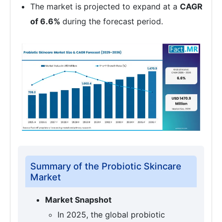
The market is projected to expand at a
CAGR
of 6.6%
during the forecast period.
Summary of the Probiotic Skincare
Market
Market Snapshot
In 2025, the global probiotic