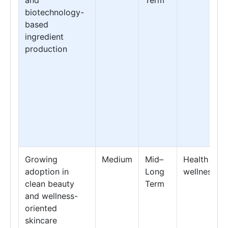
biotechnology-
based
ingredient
production
Growing
Medium
Mid–
Health &
adoption in
Long
wellness
clean beauty
Term
and wellness-
oriented
skincare