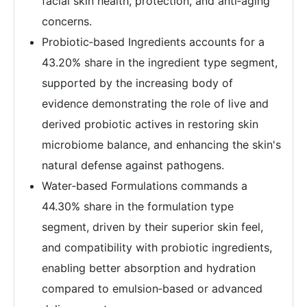
facial skin health, protection, and anti‑aging
concerns.
Probiotic‑based Ingredients accounts for a
43.20% share in the ingredient type segment,
supported by the increasing body of
evidence demonstrating the role of live and
derived probiotic actives in restoring skin
microbiome balance, and enhancing the skin's
natural defense against pathogens.
Water‑based Formulations commands a
44.30% share in the formulation type
segment, driven by their superior skin feel,
and compatibility with probiotic ingredients,
enabling better absorption and hydration
compared to emulsion‑based or advanced