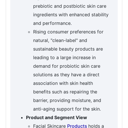
prebiotic and postbiotic skin care
ingredients with enhanced stability
and performance.
Rising consumer preferences for
natural, "clean-label" and
sustainable beauty products are
leading to a large increase in
demand for probiotic skin care
solutions as they have a direct
association with skin health
benefits such as repairing the
barrier, providing moisture, and
anti-aging support for the skin.
Product and Segment View
Facial Skincare
Products
holds a