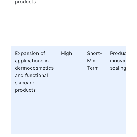
products
Expansion of
High
Short–
Product
applications in
Mid
innovation 
dermocosmetics
Term
scaling
and functional
skincare
products