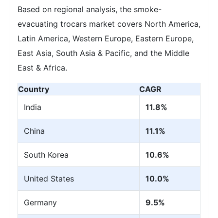
Based on regional analysis, the smoke-
evacuating trocars market covers North America,
Latin America, Western Europe, Eastern Europe,
East Asia, South Asia & Pacific, and the Middle
East & Africa.
Country
CAGR
India
11.8%
China
11.1%
South Korea
10.6%
United States
10.0%
Germany
9.5%