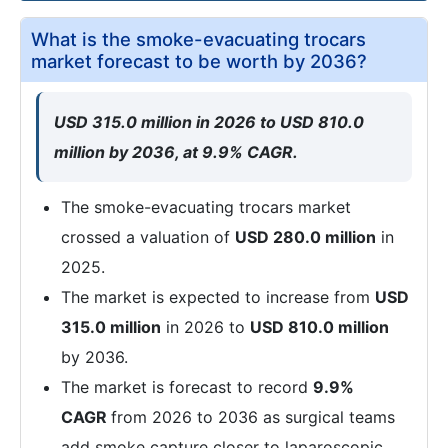
What is the smoke-evacuating trocars
market forecast to be worth by 2036?
USD 315.0 million in 2026 to USD 810.0
million by 2036, at 9.9% CAGR.
The smoke-evacuating trocars market
crossed a valuation of
USD 280.0 million
in
2025.
The market is expected to increase from
USD
315.0 million
in 2026 to
USD 810.0 million
by 2036.
The market is forecast to record
9.9%
CAGR
from 2026 to 2036 as surgical teams
add smoke capture closer to laparoscopic