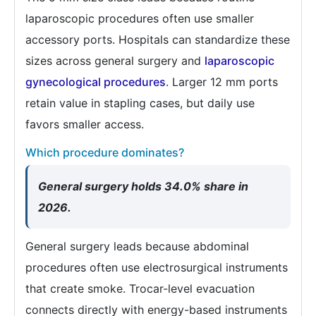
laparoscopic procedures often use smaller
accessory ports. Hospitals can standardize these
sizes across general surgery and
laparoscopic
gynecological procedures
. Larger 12 mm ports
retain value in stapling cases, but daily use
favors smaller access.
Which procedure dominates?
General surgery holds 34.0% share in
2026.
General surgery leads because abdominal
procedures often use electrosurgical instruments
that create smoke. Trocar-level evacuation
connects directly with energy-based instruments