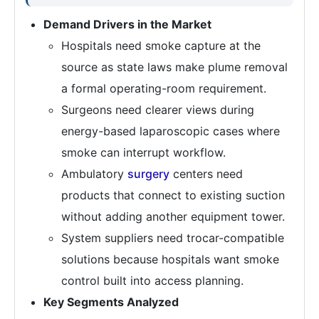
Demand Drivers in the Market
Hospitals need smoke capture at the
source as state laws make plume removal
a formal operating-room requirement.
Surgeons need clearer views during
energy-based laparoscopic cases where
smoke can interrupt workflow.
Ambulatory
surgery
centers need
products that connect to existing suction
without adding another equipment tower.
System suppliers need trocar-compatible
solutions because hospitals want smoke
control built into access planning.
Key Segments Analyzed