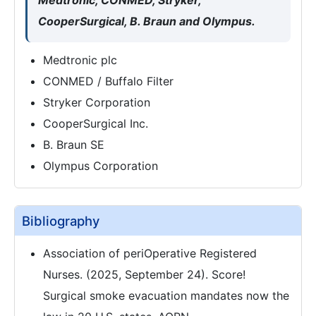
Medtronic, CONMED, Stryker,
CooperSurgical, B. Braun and Olympus.
Medtronic plc
CONMED / Buffalo Filter
Stryker Corporation
CooperSurgical Inc.
B. Braun SE
Olympus Corporation
Bibliography
Association of periOperative Registered
Nurses. (2025, September 24). Score!
Surgical smoke evacuation mandates now the