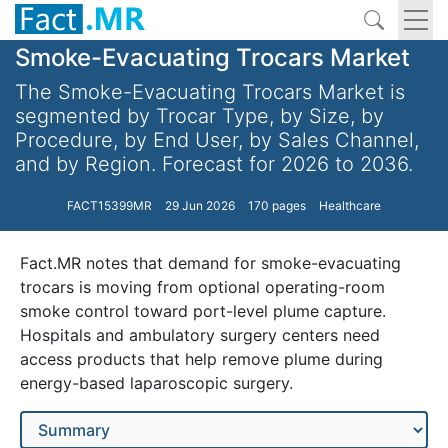
Smoke-Evacuating Trocars Market
The Smoke-Evacuating Trocars Market is
segmented by Trocar Type, by Size, by
Procedure, by End User, by Sales Channel,
and by Region. Forecast for 2026 to 2036.
FACT15399MR
29 Jun 2026
170 pages
Healthcare
Fact.MR notes that demand for smoke-evacuating
trocars is moving from optional operating-room
smoke control toward port-level plume capture.
Hospitals and ambulatory surgery centers need
access products that help remove plume during
energy-based laparoscopic surgery.