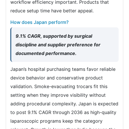
workflow efficiency important. Products that
reduce setup time have better appeal.
How does Japan perform?
9.1% CAGR, supported by surgical
discipline and supplier preference for
documented performance.
Japan’s hospital purchasing teams favor reliable
device behavior and conservative product
validation. Smoke-evacuating trocars fit this
setting when they improve visibility without
adding procedural complexity. Japan is expected
to post 9.1% CAGR through 2036 as high-quality
laparoscopic programs keep the category