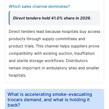
Which sales channel dominates?
Direct tenders hold 41.0% share in 2026.
Direct tenders lead because hospitals buy access
products through supply committees and
product trials. This channel helps suppliers prove
compatibility with existing suction, insufflation
and sterile storage workflows. Distributors
remain important in ambulatory sites and smaller
hospitals.
What is accelerating smoke-evacuating
trocars demand, and what is holding it
back?