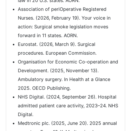
law in 20 U.S. states. AORN.
Association of periOperative Registered
Nurses. (2026, February 19). Your voice in
action: Surgical smoke legislation moves
forward in 11 states. AORN.
Eurostat. (2026, March 9). Surgical
procedures. European Commission.
Organisation for Economic Co-operation and
Development. (2025, November 13).
Ambulatory surgery. In Health at a Glance
2025. OECD Publishing.
NHS Digital. (2024, September 26). Hospital
admitted patient care activity, 2023–24. NHS
Digital.
Medtronic plc. (2025, June 20). 2025 annual