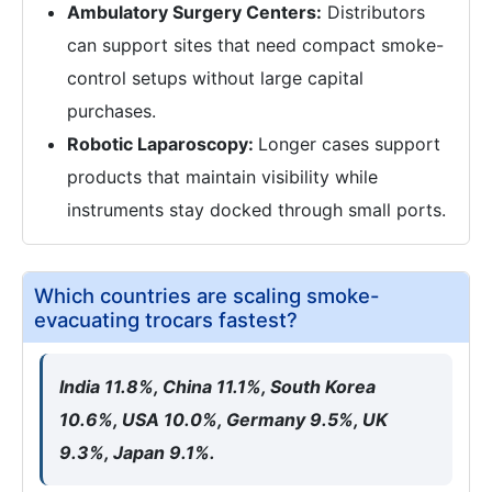
Ambulatory Surgery Centers:
Distributors
can support sites that need compact smoke-
control setups without large capital
purchases.
Robotic Laparoscopy:
Longer cases support
products that maintain visibility while
instruments stay docked through small ports.
Which countries are scaling smoke-
evacuating trocars fastest?
India 11.8%, China 11.1%, South Korea
10.6%, USA 10.0%, Germany 9.5%, UK
9.3%, Japan 9.1%.