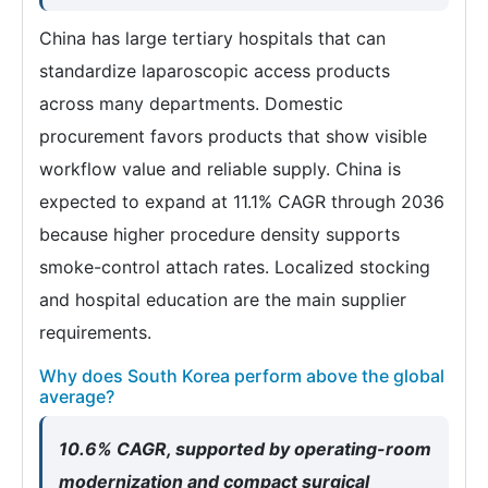
China has large tertiary hospitals that can
standardize laparoscopic access products
across many departments. Domestic
procurement favors products that show visible
workflow value and reliable supply. China is
expected to expand at 11.1% CAGR through 2036
because higher procedure density supports
smoke-control attach rates. Localized stocking
and hospital education are the main supplier
requirements.
Why does South Korea perform above the global
average?
10.6% CAGR, supported by operating-room
modernization and compact surgical