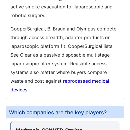
active smoke evacuation for laparoscopic and
robotic surgery.
CooperSurgical, B. Braun and Olympus compete
through access breadth, adapter products or
laparoscopic platform fit. CooperSurgical lists
See Clear as a passive disposable multistage
laparoscopic filter system. Reusable access
systems also matter where buyers compare
waste and cost against
reprocessed medical
devices
.
Which companies are the key players?