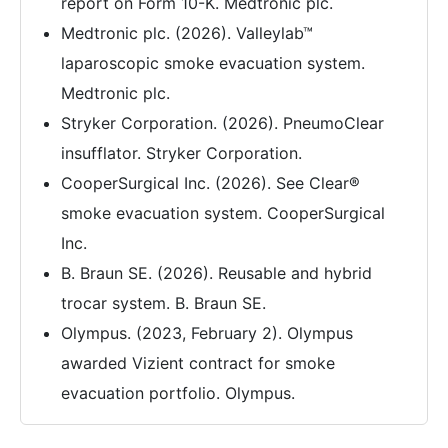
report on Form 10-K. Medtronic plc.
Medtronic plc. (2026). Valleylab™
laparoscopic smoke evacuation system.
Medtronic plc.
Stryker Corporation. (2026). PneumoClear
insufflator. Stryker Corporation.
CooperSurgical Inc. (2026). See Clear®
smoke evacuation system. CooperSurgical
Inc.
B. Braun SE. (2026). Reusable and hybrid
trocar system. B. Braun SE.
Olympus. (2023, February 2). Olympus
awarded Vizient contract for smoke
evacuation portfolio. Olympus.