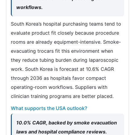
workflows.
South Korea’s hospital purchasing teams tend to
evaluate product fit closely because procedure
rooms are already equipment-intensive. Smoke-
evacuating trocars fit this environment when
they reduce tubing burden during laparoscopic
work. South Korea is forecast at 10.6% CAGR
through 2036 as hospitals favor compact
operating-room workflows. Suppliers with
clinician training programs are better placed.
What supports the USA outlook?
10.0% CAGR, backed by smoke evacuation
laws and hospital compliance reviews.