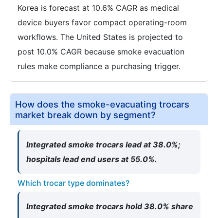
Korea is forecast at 10.6% CAGR as medical
device buyers favor compact operating-room
workflows. The United States is projected to
post 10.0% CAGR because smoke evacuation
rules make compliance a purchasing trigger.
How does the smoke-evacuating trocars
market break down by segment?
Integrated smoke trocars lead at 38.0%;
hospitals lead end users at 55.0%.
Which trocar type dominates?
Integrated smoke trocars hold 38.0% share