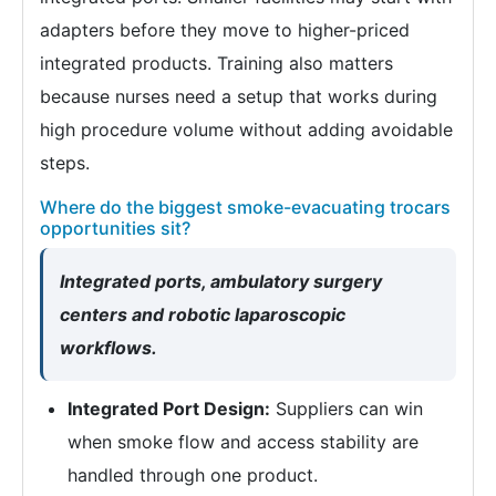
adapters before they move to higher-priced
integrated products. Training also matters
because nurses need a setup that works during
high procedure volume without adding avoidable
steps.
Where do the biggest smoke-evacuating trocars
opportunities sit?
Integrated ports, ambulatory surgery
centers and robotic laparoscopic
workflows.
Integrated Port Design:
Suppliers can win
when smoke flow and access stability are
handled through one product.