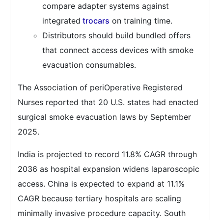
compare adapter systems against
integrated
trocars
on training time.
Distributors should build bundled offers
that connect access devices with smoke
evacuation consumables.
The Association of periOperative Registered
Nurses reported that 20 U.S. states had enacted
surgical smoke evacuation laws by September
2025.
India is projected to record 11.8% CAGR through
2036 as hospital expansion widens laparoscopic
access. China is expected to expand at 11.1%
CAGR because tertiary hospitals are scaling
minimally invasive procedure capacity. South