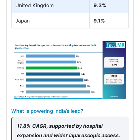
United Kingdom
9.3%
Japan
9.1%
What is powering India’s lead?
11.8% CAGR, supported by hospital
expansion and wider laparoscopic access.