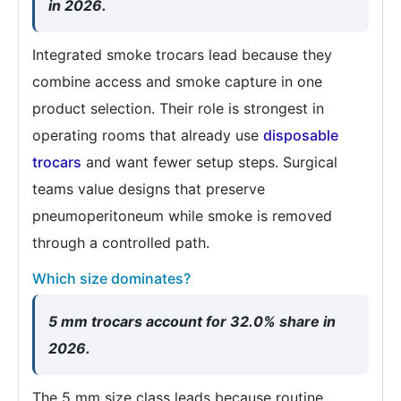
in 2026.
Integrated smoke trocars lead because they
combine access and smoke capture in one
product selection. Their role is strongest in
operating rooms that already use
disposable
trocars
and want fewer setup steps. Surgical
teams value designs that preserve
pneumoperitoneum while smoke is removed
through a controlled path.
Which size dominates?
5 mm trocars account for 32.0% share in
2026.
The 5 mm size class leads because routine