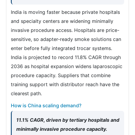
India is moving faster because private hospitals
and specialty centers are widening minimally
invasive procedure access. Hospitals are price-
sensitive, so adapter-ready smoke solutions can
enter before fully integrated trocar systems.
India is projected to record 11.8% CAGR through
2036 as hospital expansion widens laparoscopic
procedure capacity. Suppliers that combine
training support with distributor reach have the
clearest path.
How is China scaling demand?
11.1% CAGR, driven by tertiary hospitals and
minimally invasive procedure capacity.