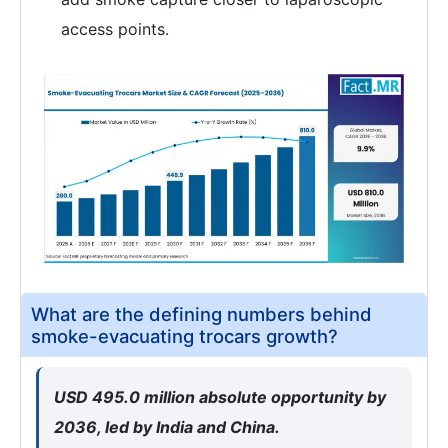
access points.
What are the defining numbers behind
smoke-evacuating trocars growth?
USD 495.0 million absolute opportunity by
2036, led by India and China.