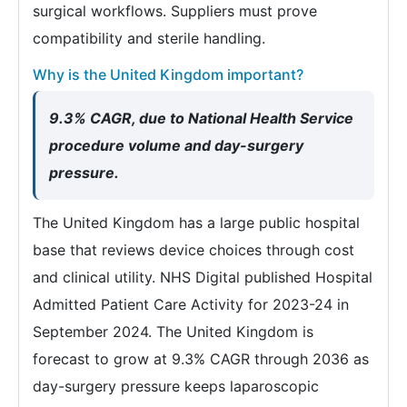
surgical workflows. Suppliers must prove
compatibility and sterile handling.
Why is the United Kingdom important?
9.3% CAGR, due to National Health Service
procedure volume and day-surgery
pressure.
The United Kingdom has a large public hospital
base that reviews device choices through cost
and clinical utility. NHS Digital published Hospital
Admitted Patient Care Activity for 2023-24 in
September 2024. The United Kingdom is
forecast to grow at 9.3% CAGR through 2036 as
day-surgery pressure keeps laparoscopic