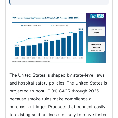
The United States is shaped by state-level laws
and hospital safety policies. The United States is
projected to post 10.0% CAGR through 2036
because smoke rules make compliance a
purchasing trigger. Products that connect easily
to existing suction lines are likely to move faster