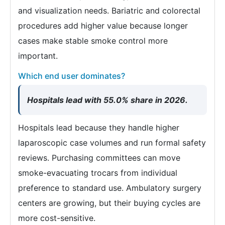
and visualization needs. Bariatric and colorectal
procedures add higher value because longer
cases make stable smoke control more
important.
Which end user dominates?
Hospitals lead with 55.0% share in 2026.
Hospitals lead because they handle higher
laparoscopic case volumes and run formal safety
reviews. Purchasing committees can move
smoke-evacuating trocars from individual
preference to standard use. Ambulatory surgery
centers are growing, but their buying cycles are
more cost-sensitive.