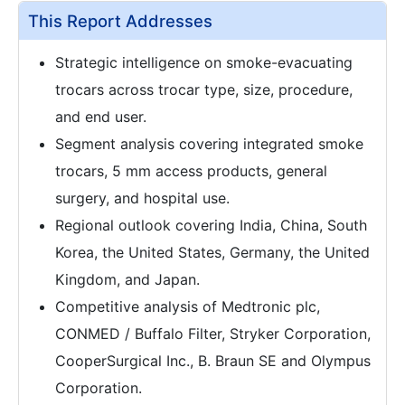
This Report Addresses
Strategic intelligence on smoke-evacuating
trocars across trocar type, size, procedure,
and end user.
Segment analysis covering integrated smoke
trocars, 5 mm access products, general
surgery, and hospital use.
Regional outlook covering India, China, South
Korea, the United States, Germany, the United
Kingdom, and Japan.
Competitive analysis of Medtronic plc,
CONMED / Buffalo Filter, Stryker Corporation,
CooperSurgical Inc., B. Braun SE and Olympus
Corporation.