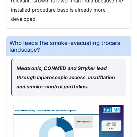
relevant. Growth is lower than India because the
installed procedure base is already more
developed.
Who leads the smoke-evacuating trocars
landscape?
Medtronic, CONMED and Stryker lead
through laparoscopic access, insufflation
and smoke-control portfolios.