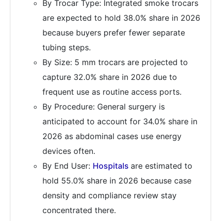
By Trocar Type: Integrated smoke trocars
are expected to hold 38.0% share in 2026
because buyers prefer fewer separate
tubing steps.
By Size: 5 mm trocars are projected to
capture 32.0% share in 2026 due to
frequent use as routine access ports.
By Procedure: General surgery is
anticipated to account for 34.0% share in
2026 as abdominal cases use energy
devices often.
By End User:
Hospitals
are estimated to
hold 55.0% share in 2026 because case
density and compliance review stay
concentrated there.