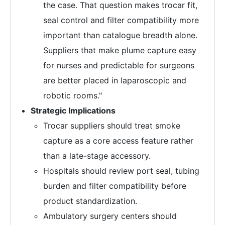
the case. That question makes trocar fit,
seal control and filter compatibility more
important than catalogue breadth alone.
Suppliers that make plume capture easy
for nurses and predictable for surgeons
are better placed in laparoscopic and
robotic rooms."
Strategic Implications
Trocar suppliers should treat smoke
capture as a core access feature rather
than a late-stage accessory.
Hospitals should review port seal, tubing
burden and filter compatibility before
product standardization.
Ambulatory surgery centers should