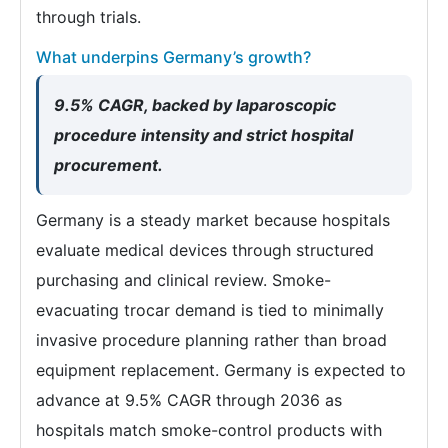
through trials.
What underpins Germany’s growth?
9.5% CAGR, backed by laparoscopic
procedure intensity and strict hospital
procurement.
Germany is a steady market because hospitals
evaluate medical devices through structured
purchasing and clinical review. Smoke-
evacuating trocar demand is tied to minimally
invasive procedure planning rather than broad
equipment replacement. Germany is expected to
advance at 9.5% CAGR through 2036 as
hospitals match smoke-control products with