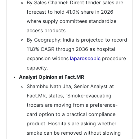
By Sales Channel: Direct tender sales are
forecast to hold 41.0% share in 2026
where supply committees standardize
access products.
By Geography: India is projected to record
11.8% CAGR through 2036 as hospital
expansion widens
laparoscopic
procedure
capacity.
Analyst Opinion at Fact.MR
Shambhu Nath Jha, Senior Analyst at
Fact.MR, states, "Smoke-evacuating
trocars are moving from a preference-
card option to a practical compliance
product. Hospitals are asking whether
smoke can be removed without slowing