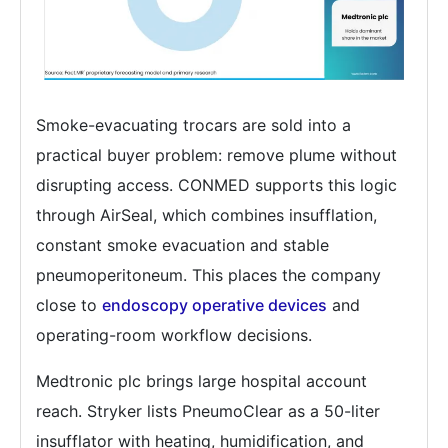
Smoke-evacuating trocars are sold into a
practical buyer problem: remove plume without
disrupting access. CONMED supports this logic
through AirSeal, which combines insufflation,
constant smoke evacuation and stable
pneumoperitoneum. This places the company
close to
endoscopy operative devices
and
operating-room workflow decisions.
Medtronic plc brings large hospital account
reach. Stryker lists PneumoClear as a 50-liter
insufflator with heating, humidification, and