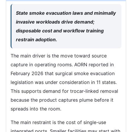
State smoke evacuation laws and minimally
invasive workloads drive demand;
disposable cost and workflow training
restrain adoption.
The main driver is the move toward source
capture in operating rooms. AORN reported in
February 2026 that surgical smoke evacuation
legislation was under consideration in 11 states.
This supports demand for trocar-linked removal
because the product captures plume before it
spreads into the room.
The main restraint is the cost of single-use
integrated ports. Smaller facilities may start with