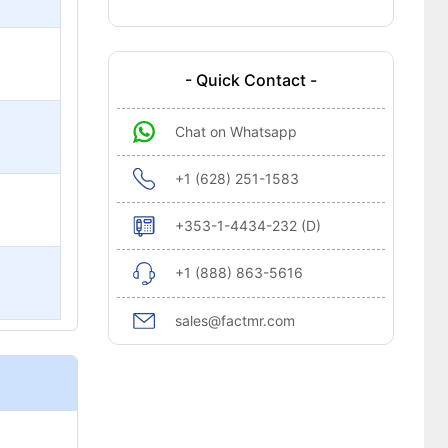
- Quick Contact -
Chat on Whatsapp
+1 (628) 251-1583
+353-1-4434-232 (D)
+1 (888) 863-5616
sales@factmr.com