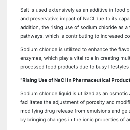
Salt is used extensively as an additive in food p
and preservative impact of NaCl due to its capabi
addition, the rising use of sodium chloride as a 
pathways, which is contributing to increased c
Sodium chloride is utilized to enhance the flavo
enzymes, which play a vital role in creating mul
processed food products due to busy lifestyles 
“Rising Use of NaCl in Pharmaceutical Produc
Sodium chloride liquid is utilized as an osmotic 
facilitates the adjustment of porosity and modifi
modifying drug release from emulsions and gels. 
by bringing changes in the ionic properties of a