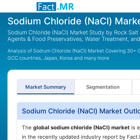
Sodium Chloride (NaCl) Mark
Sodium Chloride (NaCl) Market Study by Rock Salt a
Agents & Food Preservatives, Water Treatment, and
Analysis of Sodium Chloride (NaCl) Market Covering 30+ C
GCC countries, Japan, Korea and many more
Market Summary
Segmentation
Sodium Chloride (NaCl) Market Outl
The
global sodium chloride (NaCl) market
is e
in the recently updated industry report by Fac