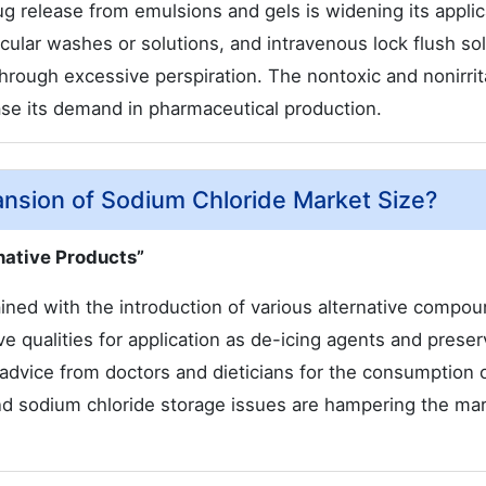
g release from emulsions and gels is widening its applic
, ocular washes or solutions, and intravenous lock flush so
t through excessive perspiration. The nontoxic and nonirri
ase its demand in pharmaceutical production.
ansion of Sodium Chloride Market Size?
rnative Products”
ined with the introduction of various alternative compou
e qualities for application as de-icing agents and preser
advice from doctors and dieticians for the consumption o
and sodium chloride storage issues are hampering the ma