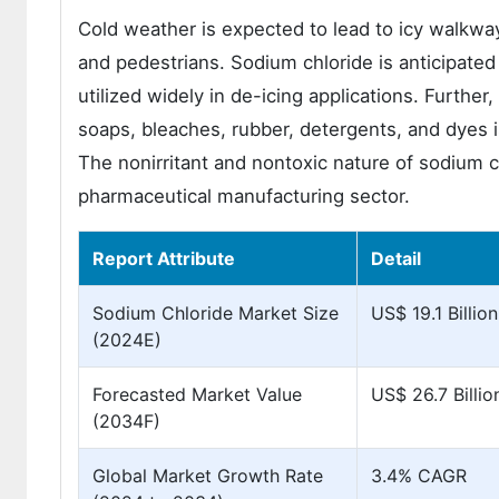
Cold weather is expected to lead to icy walkway
and pedestrians. Sodium chloride is anticipated t
utilized widely in de-icing applications. Further,
soaps, bleaches, rubber, detergents, and dyes i
The nonirritant and nontoxic nature of sodium c
pharmaceutical manufacturing sector.
Report Attribute
Detail
Sodium Chloride Market Size
US$ 19.1 Billion
(2024E)
Forecasted Market Value
US$ 26.7 Billio
(2034F)
Global Market Growth Rate
3.4% CAGR