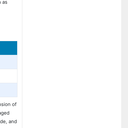
h as
sion of
kaged
ide, and