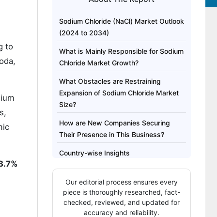
Sodium Chloride (NaCl) Market Outlook
(2024 to 2034)
g to
What is Mainly Responsible for Sodium
soda,
Chloride Market Growth?
What Obstacles are Restraining
Expansion of Sodium Chloride Market
dium
Size?
s,
How are New Companies Securing
mic
Their Presence in This Business?
Country-wise Insights
3.7%
Category-wise Insights
Our editorial process ensures every
Competitive Landscape
piece is thoroughly researched, fact-
checked, reviewed, and updated for
accuracy and reliability.