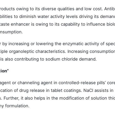
roducts owing to its diverse qualities and low cost. Antib
lities to diminish water activity levels driving its demand
taste enhancer is owing to its capability to influence biol
onsumption.
r by increasing or lowering the enzymatic activity of spec
tiple organoleptic characteristics. Increasing consumptio
is also contributing to sodium chloride demand.
tion”
agent or channeling agent in controlled-release pills’ core
cation of drug release in tablet coatings. NaCl assists in
Further, it also helps in the modification of solution th
ny formulation.