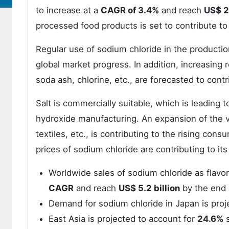
to increase at a
CAGR of 3.4%
and reach
US$ 26
processed food products is set to contribute to 
Regular use of sodium chloride in the production
global market progress. In addition, increasing 
soda ash, chlorine, etc., are forecasted to contr
Salt is commercially suitable, which is leading 
hydroxide manufacturing. An expansion of the v
textiles, etc., is contributing to the rising co
prices of sodium chloride are contributing to i
Worldwide sales of sodium chloride as flavor
CAGR
and reach
US$ 5.2 billion
by the end 
Demand for sodium chloride in Japan is proj
East Asia is projected to account for
24.6%
s