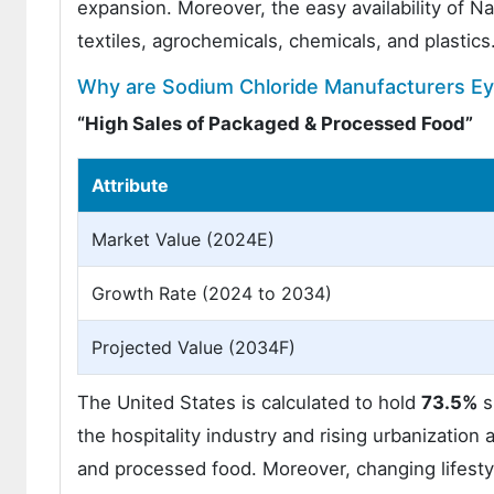
expansion. Moreover, the easy availability of Na
textiles, agrochemicals, chemicals, and plastics
Why are Sodium Chloride Manufacturers Ey
“High Sales of Packaged & Processed Food”
Attribute
Market Value (2024E)
Growth Rate (2024 to 2034)
Projected Value (2034F)
The United States is calculated to hold
73.5%
s
the hospitality industry and rising urbanizatio
and processed food. Moreover, changing lifesty