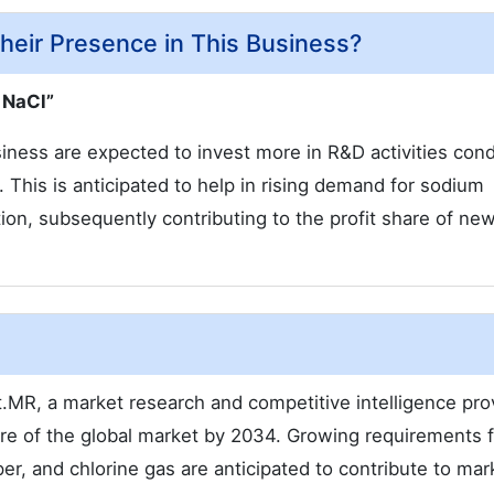
eir Presence in This Business?
 NaCl”
siness are expected to invest more in R&D activities con
 This is anticipated to help in rising demand for sodium
ction, subsequently contributing to the profit share of ne
.MR, a market research and competitive intelligence prov
re of the global market by 2034. Growing requirements f
er, and chlorine gas are anticipated to contribute to mar