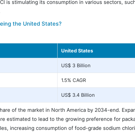
Cl is stimulating its consumption in various sectors, suc
.
eing the United States?
United States
US$ 3 Billion
1.5% CAGR
US$ 3.4 Billion
hare of the market in North America by 2034-end. Expan
n are estimated to lead to the growing preference for pac
les, increasing consumption of food-grade sodium chlor