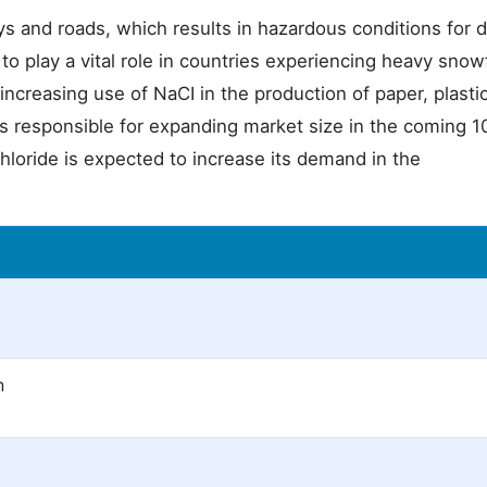
s and roads, which results in hazardous conditions for d
o play a vital role in countries experiencing heavy snowfal
 increasing use of NaCI in the production of paper, plastic
s responsible for expanding market size in the coming 1
hloride is expected to increase its demand in the
n