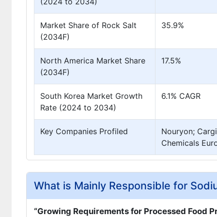
(2024 to 2034)
Market Share of Rock Salt
35.9%
(2034F)
North America Market Share
17.5%
(2034F)
South Korea Market Growth
6.1% CAGR
Rate (2024 to 2034)
Key Companies Profiled
Nouryon; Cargi
Chemicals Euro
What is Mainly Responsible for Sod
“Growing Requirements for Processed Food P