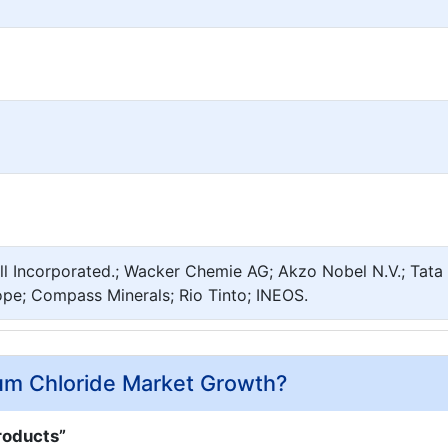
ll Incorporated.; Wacker Chemie AG; Akzo Nobel N.V.; Tata
pe; Compass Minerals; Rio Tinto; INEOS.
ium Chloride Market Growth?
roducts”