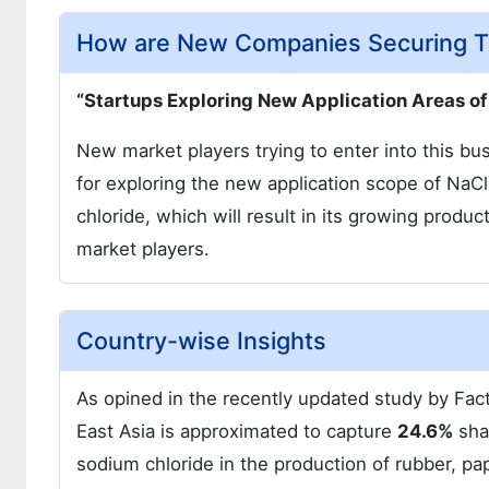
How are New Companies Securing Th
“Startups Exploring New Application Areas of
New market players trying to enter into this bu
for exploring the new application scope of NaCl.
chloride, which will result in its growing produ
market players.
Country-wise Insights
As opined in the recently updated study by Fact
East Asia is approximated to capture
24.6%
sha
sodium chloride in the production of rubber, pap