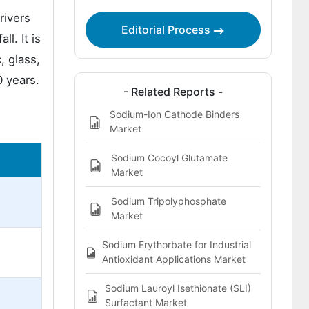
rivers
Editorial Process
l. It is
, glass,
0 years.
- Related Reports -
Sodium-Ion Cathode Binders
Market
Sodium Cocoyl Glutamate
Market
Sodium Tripolyphosphate
Market
Sodium Erythorbate for Industrial
Antioxidant Applications Market
Sodium Lauroyl Isethionate (SLI)
Surfactant Market