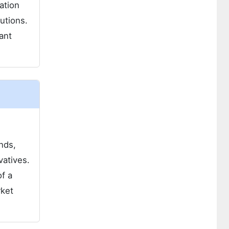
ation
lutions.
tant
nds,
vatives.
f a
rket