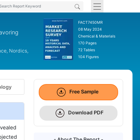
FACT7450MR
08 May 2024
lavoring
Chemical & Materials
170 Pages
72 Tables
nce, Nordics,
104 Figures
logy
Free Sample
Download PDF
evealed
ojected
- About The Report -