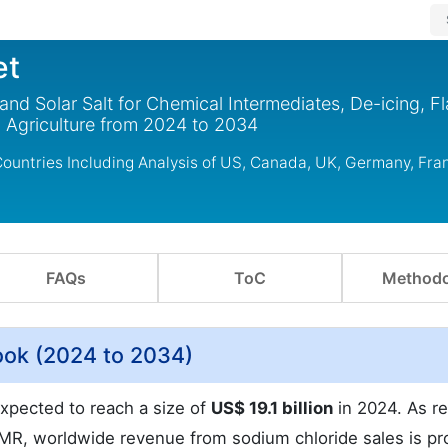
et
nd Solar Salt for Chemical Intermediates, De-icing, F
 Agriculture from 2024 to 2034
ountries Including Analysis of US, Canada, UK, Germany, Fra
FAQs
ToC
Methodo
ook (2024 to 2034)
xpected to reach a size of
US$ 19.1 billion
in 2024. As r
t.MR, worldwide revenue from sodium chloride sales is pr