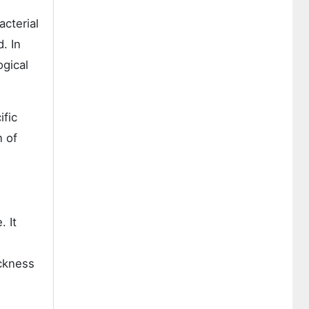
acterial
. In
ogical
ific
n of
. It
ickness