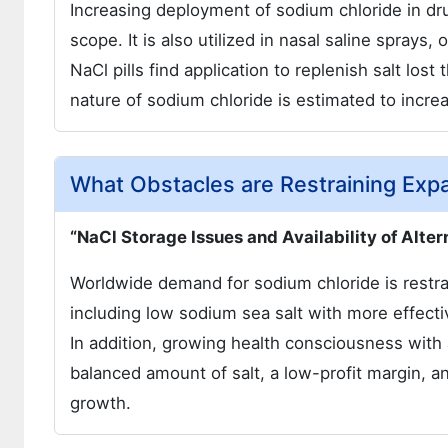
Increasing deployment of sodium chloride in dru
scope. It is also utilized in nasal saline sprays
NaCl pills find application to replenish salt los
nature of sodium chloride is estimated to incre
What Obstacles are Restraining Exp
“NaCl Storage Issues and Availability of Alte
Worldwide demand for sodium chloride is restra
including low sodium sea salt with more effectiv
In addition, growing health consciousness with 
balanced amount of salt, a low-profit margin, 
growth.