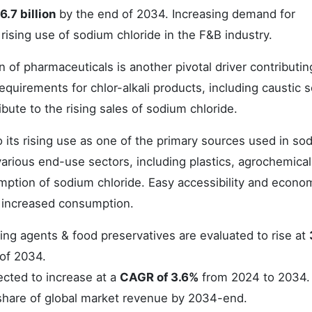
.7 billion
by the end of 2034. Increasing demand for
rising use of sodium chloride in the F&B industry.
 of pharmaceuticals is another pivotal driver contributin
requirements for chlor-alkali products, including caustic 
ibute to the rising sales of sodium chloride.
to its rising use as one of the primary sources used in so
arious end-use sectors, including plastics, agrochemical
nsumption of sodium chloride. Easy accessibility and econo
ts increased consumption.
ing agents & food preservatives are evaluated to rise at
of 2034.
ected to increase at a
CAGR of 3.6%
from 2024 to 2034.
hare of global market revenue by 2034-end.