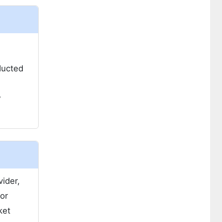
ducted
w
ider,
or
ket