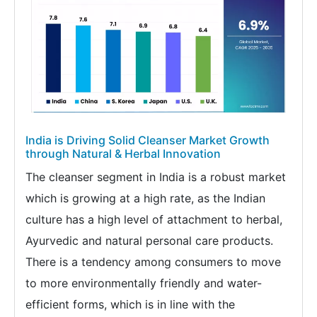
India is Driving Solid Cleanser Market Growth
through Natural & Herbal Innovation
The cleanser segment in India is a robust market
which is growing at a high rate, as the Indian
culture has a high level of attachment to herbal,
Ayurvedic and natural personal care products.
There is a tendency among consumers to move
to more environmentally friendly and water-
efficient forms, which is in line with the