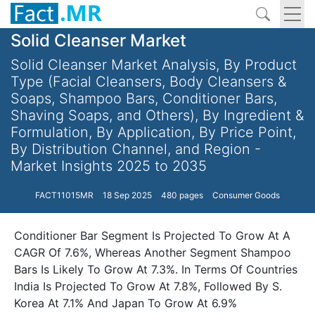
Solid Cleanser Market
Solid Cleanser Market Analysis, By Product
Type (Facial Cleansers, Body Cleansers &
Soaps, Shampoo Bars, Conditioner Bars,
Shaving Soaps, and Others), By Ingredient &
Formulation, By Application, By Price Point,
By Distribution Channel, and Region -
Market Insights 2025 to 2035
FACT11015MR
18 Sep 2025
480 pages
Consumer Goods
Conditioner Bar Segment Is Projected To Grow At A
CAGR Of 7.6%, Whereas Another Segment Shampoo
Bars Is Likely To Grow At 7.3%. In Terms Of Countries
India Is Projected To Grow At 7.8%, Followed By S.
Korea At 7.1% And Japan To Grow At 6.9%