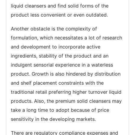
liquid cleansers and find solid forms of the
product less convenient or even outdated.
Another obstacle is the complexity of
formulation, which necessitates a lot of research
and development to incorporate active
ingredients, stability of the product and an
indulgent sensorial experience in a waterless
product. Growth is also hindered by distribution
and shelf placement constraints with the
traditional retail preferring higher turnover liquid
products. Also, the premium solid cleansers may
take a long time to adopt because of price
sensitivity in the developing markets.
There are regulatory compliance expenses and