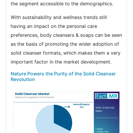
the segment accessible to the demographics.
With sustainability and wellness trends still
having an impact on the personal care
preferences, body cleansers & soaps can be seen
as the basis of promoting the wider adoption of
solid cleanser formats, which makes them a very
important factor in the market development.
Nature Powers the Purity of the Solid Cleanser
Revolution