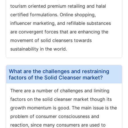
tourism oriented premium retailing and halal
certified formulations. Online shopping,
influencer marketing, and refillable substances
are convergent forces that are enhancing the
movement of solid cleansers towards
sustainability in the world.
What are the challenges and restraining
factors of the Solid Cleanser market?
There are a number of challenges and limiting
factors on the solid cleanser market though its
growth momentum is good. The main issue is the
problem of consumer consciousness and
reaction, since many consumers are used to