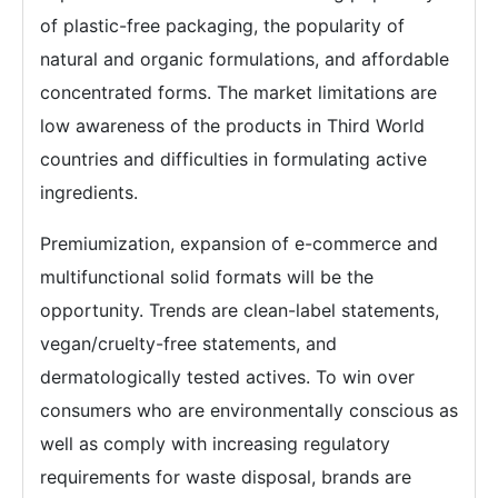
of plastic-free packaging, the popularity of
natural and organic formulations, and affordable
concentrated forms. The market limitations are
low awareness of the products in Third World
countries and difficulties in formulating active
ingredients.
Premiumization, expansion of e-commerce and
multifunctional solid formats will be the
opportunity. Trends are clean-label statements,
vegan/cruelty-free statements, and
dermatologically tested actives. To win over
consumers who are environmentally conscious as
well as comply with increasing regulatory
requirements for waste disposal, brands are