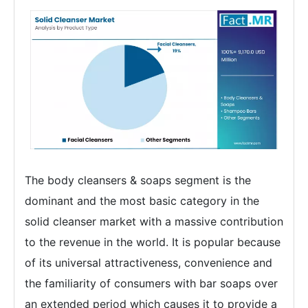
The body cleansers & soaps segment is the
dominant and the most basic category in the
solid cleanser market with a massive contribution
to the revenue in the world. It is popular because
of its universal attractiveness, convenience and
the familiarity of consumers with bar soaps over
an extended period which causes it to provide a