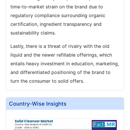
time-to-market strain on the brand due to
regulatory compliance surrounding organic
certification, ingredient transparency and
sustainability claims.
Lastly, there is a threat of rivalry with the old
liquid and the newer refillable offerings, which
entails heavy investment in education, marketing,
and differentiated positioning of the brand to
turn the consumer to solid offers.
Country-Wise Insights