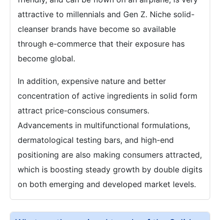
attractive to millennials and Gen Z. Niche solid-
cleanser brands have become so available
through e-commerce that their exposure has
become global.
In addition, expensive nature and better
concentration of active ingredients in solid form
attract price-conscious consumers.
Advancements in multifunctional formulations,
dermatological testing bars, and high-end
positioning are also making consumers attracted,
which is boosting steady growth by double digits
on both emerging and developed market levels.