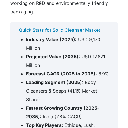
working on R&D and environmentally friendly
packaging.
Quick Stats for Solid Cleanser Market
Industry Value (2025):
USD 9,170
Million
Projected Value (2035):
USD 17,871
Million
Forecast CAGR (2025 to 2035):
6.9%
Leading Segment (2025):
Body
Cleansers & Soaps (41.1% Market
Share)
Fastest Growing Country (2025-
2035):
India (7.8% CAGR)
Top Key Players:
Ethique, Lush,