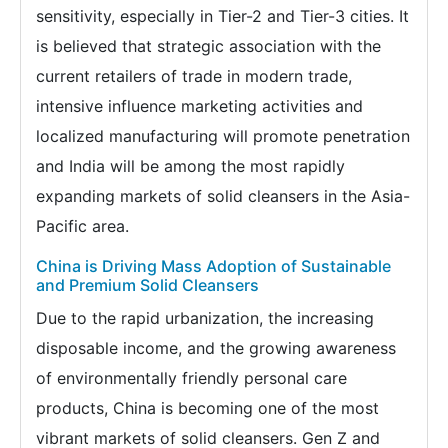
sensitivity, especially in Tier-2 and Tier-3 cities. It
is believed that strategic association with the
current retailers of trade in modern trade,
intensive influence marketing activities and
localized manufacturing will promote penetration
and India will be among the most rapidly
expanding markets of solid cleansers in the Asia-
Pacific area.
China is Driving Mass Adoption of Sustainable
and Premium Solid Cleansers
Due to the rapid urbanization, the increasing
disposable income, and the growing awareness
of environmentally friendly personal care
products, China is becoming one of the most
vibrant markets of solid cleansers. Gen Z and