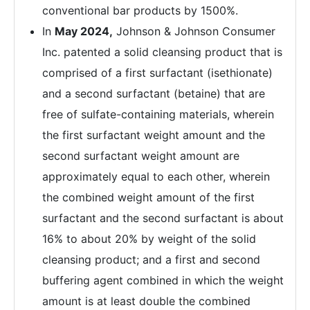
conventional bar products by 1500%.
In
May 2024,
Johnson & Johnson Consumer
Inc. patented a solid cleansing product that is
comprised of a first surfactant (isethionate)
and a second surfactant (betaine) that are
free of sulfate-containing materials, wherein
the first surfactant weight amount and the
second surfactant weight amount are
approximately equal to each other, wherein
the combined weight amount of the first
surfactant and the second surfactant is about
16% to about 20% by weight of the solid
cleansing product; and a first and second
buffering agent combined in which the weight
amount is at least double the combined