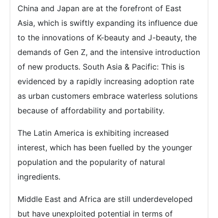
China and Japan are at the forefront of East
Asia, which is swiftly expanding its influence due
to the innovations of K-beauty and J-beauty, the
demands of Gen Z, and the intensive introduction
of new products. South Asia & Pacific: This is
evidenced by a rapidly increasing adoption rate
as urban customers embrace waterless solutions
because of affordability and portability.
The Latin America is exhibiting increased
interest, which has been fuelled by the younger
population and the popularity of natural
ingredients.
Middle East and Africa are still underdeveloped
but have unexploited potential in terms of