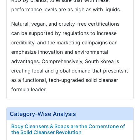
R&D by brands, to ensure that with these,
performance levels are as high as with liquids.
Natural, vegan, and cruelty-free certifications
can be supported by regulations to increase
credibility, and the marketing campaigns can
emphasize innovation and environmental
advantages. Comprehensively, South Korea is
creating local and global demand that presents it
as a functional, tech-upgraded solid cleanser
formula leader.
Category-Wise Analysis
Body Cleansers & Soaps are the Cornerstone of
the Solid Cleanser Revolution