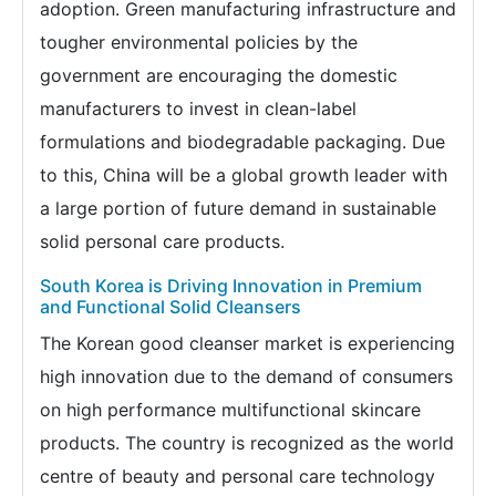
adoption. Green manufacturing infrastructure and
tougher environmental policies by the
government are encouraging the domestic
manufacturers to invest in clean-label
formulations and biodegradable packaging. Due
to this, China will be a global growth leader with
a large portion of future demand in sustainable
solid personal care products.
South Korea is Driving Innovation in Premium
and Functional Solid Cleansers
The Korean good cleanser market is experiencing
high innovation due to the demand of consumers
on high performance multifunctional skincare
products. The country is recognized as the world
centre of beauty and personal care technology