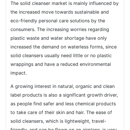
The solid cleanser market is mainly influenced by
the increased move towards sustainable and
eco-friendly personal care solutions by the
consumers. The increasing worries regarding
plastic waste and water shortage have only
increased the demand on waterless forms, since
solid cleansers usually need little or no plastic
wrappings and have a reduced environmental
impact.
A growing interest in natural, organic and clean
label products is also a significant growth driver,
as people find safer and less chemical products
to take care of their skin and hair. The ease of
solid cleansers, which is lightweight, travel-
friendly, and can be flown on an airplane, is very