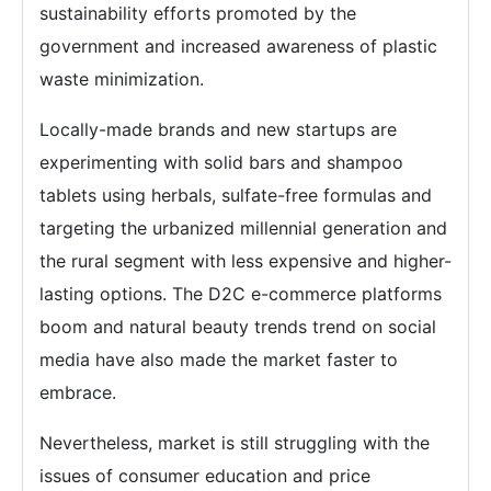
sustainability efforts promoted by the
government and increased awareness of plastic
waste minimization.
Locally-made brands and new startups are
experimenting with solid bars and shampoo
tablets using herbals, sulfate-free formulas and
targeting the urbanized millennial generation and
the rural segment with less expensive and higher-
lasting options. The D2C e-commerce platforms
boom and natural beauty trends trend on social
media have also made the market faster to
embrace.
Nevertheless, market is still struggling with the
issues of consumer education and price