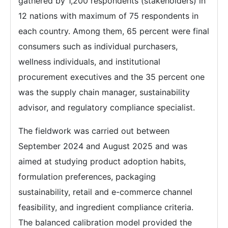
gathered by 1,200 respondents (stakeholders) in
12 nations with maximum of 75 respondents in
each country. Among them, 65 percent were final
consumers such as individual purchasers,
wellness individuals, and institutional
procurement executives and the 35 percent one
was the supply chain manager, sustainability
advisor, and regulatory compliance specialist.
The fieldwork was carried out between
September 2024 and August 2025 and was
aimed at studying product adoption habits,
formulation preferences, packaging
sustainability, retail and e-commerce channel
feasibility, and ingredient compliance criteria.
The balanced calibration model provided the