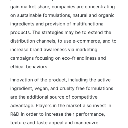
gain market share, companies are concentrating
on sustainable formulations, natural and organic
ingredients and provision of multifunctional
products. The strategies may be to extend the
distribution channels, to use e-commerce, and to
increase brand awareness via marketing
campaigns focusing on eco-friendliness and
ethical behaviors.
Innovation of the product, including the active
ingredient, vegan, and cruelty free formulations
are the additional source of competitive
advantage. Players in the market also invest in
R&D in order to increase their performance,
texture and taste appeal and manoeuvre