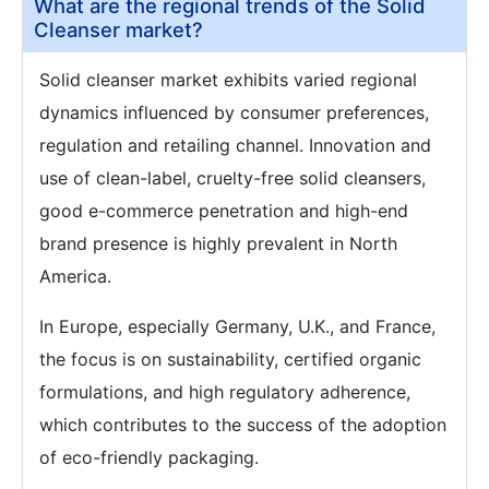
What are the regional trends of the Solid
Cleanser market?
Solid cleanser market exhibits varied regional
dynamics influenced by consumer preferences,
regulation and retailing channel. Innovation and
use of clean-label, cruelty-free solid cleansers,
good e-commerce penetration and high-end
brand presence is highly prevalent in North
America.
In Europe, especially Germany, U.K., and France,
the focus is on sustainability, certified organic
formulations, and high regulatory adherence,
which contributes to the success of the adoption
of eco-friendly packaging.