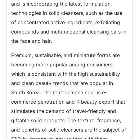
and is incorporating the latest formulation
technologies in solid cleansers, such as the use
of concentrated active ingredients, exfoliating
compounds and multifunctional cleansing bars in
the face and hair.
Premium, sustainable, and miniature forms are
becoming more popular among consumers,
which is consistent with the high sustainability
and clean beauty trends that are popular in
South Korea. The next demand spur is e-
commerce penetration and K-beauty export that
stimulates the demand of travel-friendly and
giftable solid products. The texture, fragrance,
and benefits of solid cleansers are the subject of