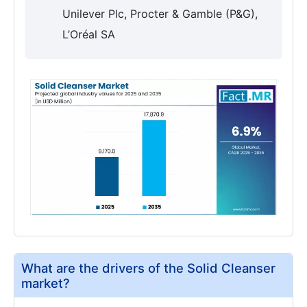
Unilever Plc, Procter & Gamble (P&G),
L’Oréal SA
What are the drivers of the Solid Cleanser
market?