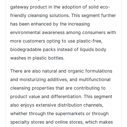
gateway product in the adoption of solid eco-
friendly cleansing solutions. This segment further
has been enhanced by the increasing
environmental awareness among consumers with
more customers opting to use plastic-free,
biodegradable packs instead of liquids body
washes in plastic bottles.
There are also natural and organic formulations
and moisturizing additives, and multifunctional
cleansing properties that are contributing to
product value and differentiation. This segment
also enjoys extensive distribution channels,
whether through the supermarkets or through
specialty stores and online stores, which makes