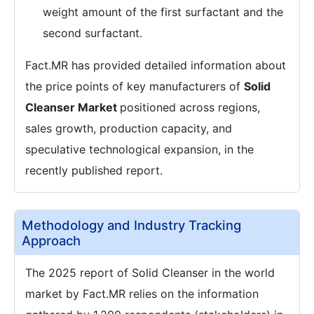
weight amount of the first surfactant and the
second surfactant.
Fact.MR has provided detailed information about
the price points of key manufacturers of
Solid
Cleanser Market
positioned across regions,
sales growth, production capacity, and
speculative technological expansion, in the
recently published report.
Methodology and Industry Tracking
Approach
The 2025 report of Solid Cleanser in the world
market by Fact.MR relies on the information