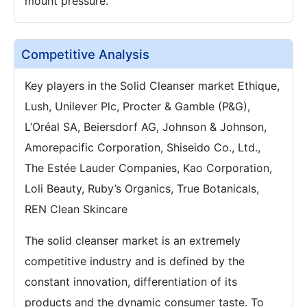
mount pressure.
Competitive Analysis
Key players in the Solid Cleanser market Ethique,
Lush, Unilever Plc, Procter & Gamble (P&G),
L’Oréal SA, Beiersdorf AG, Johnson & Johnson,
Amorepacific Corporation, Shiseido Co., Ltd.,
The Estée Lauder Companies, Kao Corporation,
Loli Beauty, Ruby’s Organics, True Botanicals,
REN Clean Skincare
The solid cleanser market is an extremely
competitive industry and is defined by the
constant innovation, differentiation of its
products and the dynamic consumer taste. To