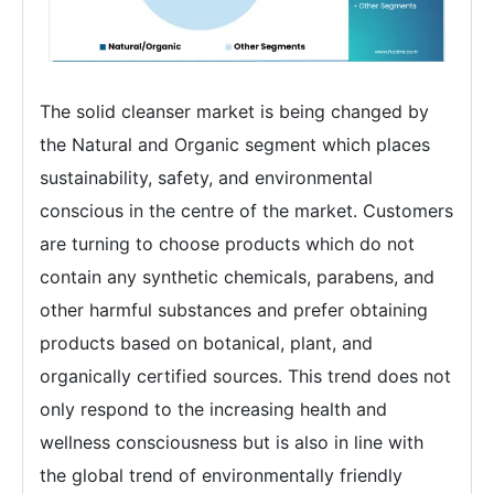
The solid cleanser market is being changed by
the Natural and Organic segment which places
sustainability, safety, and environmental
conscious in the centre of the market. Customers
are turning to choose products which do not
contain any synthetic chemicals, parabens, and
other harmful substances and prefer obtaining
products based on botanical, plant, and
organically certified sources. This trend does not
only respond to the increasing health and
wellness consciousness but is also in line with
the global trend of environmentally friendly