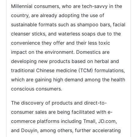
Millennial consumers, who are tech-savvy in the
country, are already adopting the use of
sustainable formats such as shampoo bars, facial
cleanser sticks, and waterless soaps due to the
convenience they offer and their less toxic
impact on the environment. Domestics are
developing new products based on herbal and
traditional Chinese medicine (TCM) formulations,
which are gaining high demand among the health
conscious consumers.
The discovery of products and direct-to-
consumer sales are being facilitated with e-
commerce platforms including Tmall, JD.com,
and Douyin, among others, further accelerating