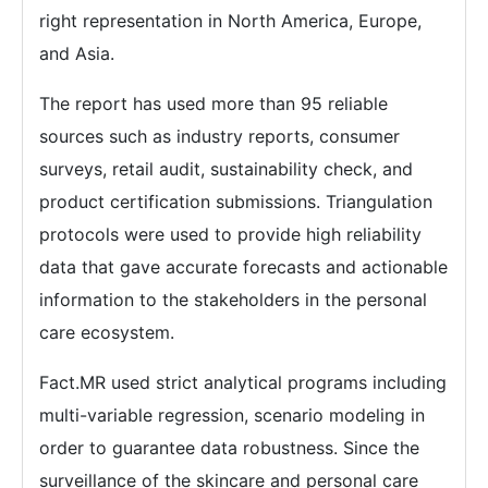
right representation in North America, Europe,
and Asia.
The report has used more than 95 reliable
sources such as industry reports, consumer
surveys, retail audit, sustainability check, and
product certification submissions. Triangulation
protocols were used to provide high reliability
data that gave accurate forecasts and actionable
information to the stakeholders in the personal
care ecosystem.
Fact.MR used strict analytical programs including
multi-variable regression, scenario modeling in
order to guarantee data robustness. Since the
surveillance of the skincare and personal care