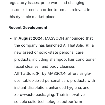
regulatory issues, price wars and changing
customer trends in order to remain relevant in
this dynamic market place.
Recent Development
In
August 2024,
MASSCON announced that
the company has launched AllThatSolid(R), a
new breed of solid-state personal care
products, including shampoo, hair conditioner,
facial cleanser, and body cleanser.
AllThatSolid(R) by MASSCON offers single-
use, tablet-sized personal care products with
instant dissolution, enhanced hygiene, and
zero-waste packaging. Their innovative
soluble solid technologies outperform