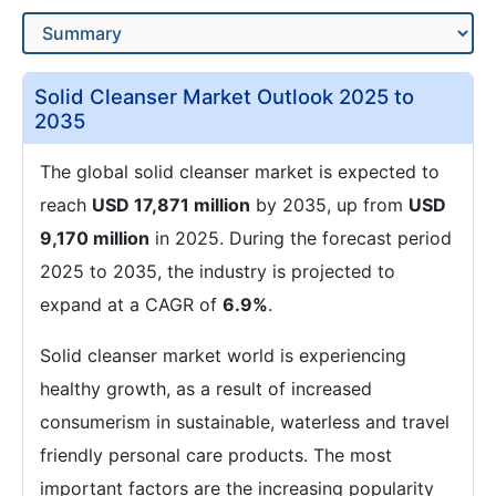
Solid Cleanser Market Outlook 2025 to
2035
The global solid cleanser market is expected to
reach
USD 17,871 million
by 2035, up from
USD
9,170 million
in 2025. During the forecast period
2025 to 2035, the industry is projected to
expand at a CAGR of
6.9%
.
Solid cleanser market world is experiencing
healthy growth, as a result of increased
consumerism in sustainable, waterless and travel
friendly personal care products. The most
important factors are the increasing popularity