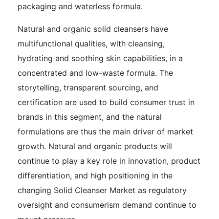
packaging and waterless formula.
Natural and organic solid cleansers have
multifunctional qualities, with cleansing,
hydrating and soothing skin capabilities, in a
concentrated and low-waste formula. The
storytelling, transparent sourcing, and
certification are used to build consumer trust in
brands in this segment, and the natural
formulations are thus the main driver of market
growth. Natural and organic products will
continue to play a key role in innovation, product
differentiation, and high positioning in the
changing Solid Cleanser Market as regulatory
oversight and consumerism demand continue to