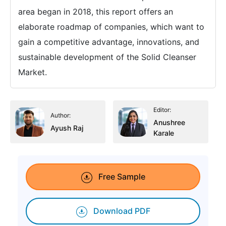
area began in 2018, this report offers an
elaborate roadmap of companies, which want to
gain a competitive advantage, innovations, and
sustainable development of the Solid Cleanser
Market.
Editor:
Author:
Anushree
Ayush Raj
Karale
Free Sample
Download PDF