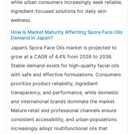
while urban consumers increasingly seek reliable,
ingredient-focused solutions for daily skin
wellness.
How Is Market Maturity Affecting Spora Face Oils
Demand in Japan?
Japan’s Spora Face Oils market is projected to
grow at a CAGR of 4.4% from 2026 to 2036.
Stable demand exists for high-quality facial oils
with safe and effective formulations. Consumers
prioritize product reliability, ingredient
transparency, and performance, while domestic
and international brands dominate the market.
Mature retail and professional channels ensure
consistent accessibility, and urban populations
increasingly adopt multifunctional oils that