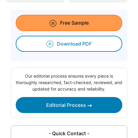
Free Sample
Download PDF
Our editorial process ensures every piece is
thoroughly researched, fact-checked, reviewed, and
updated for accuracy and reliability.
Editorial Process
- Quick Contact -