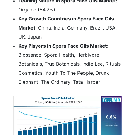
Leading Nature in Spora Face Oils Market:
Organic (54.2%)
Key Growth Countries in Spora Face Oils
Market:
China, India, Germany, Brazil, USA,
UK, Japan
Key Players in Spora Face Oils Market:
Biossance, Spora Health, Herbivore
Botanicals, True Botanicals, Indie Lee, Rituals
Cosmetics, Youth To The People, Drunk
Elephant, The Ordinary, Tata Harper