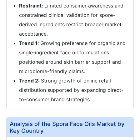
Restraint:
Limited consumer awareness and
constrained clinical validation for spore-
derived ingredients restrict broader market
acceptance.
Trend 1:
Growing preference for organic and
single-ingredient face oil formulations
positioned around skin barrier support and
microbiome-friendly claims.
Trend 2:
Strong growth of online retail
distribution supported by expanding direct-
to-consumer brand strategies.
Analysis of the Spora Face Oils Market by
Key Country