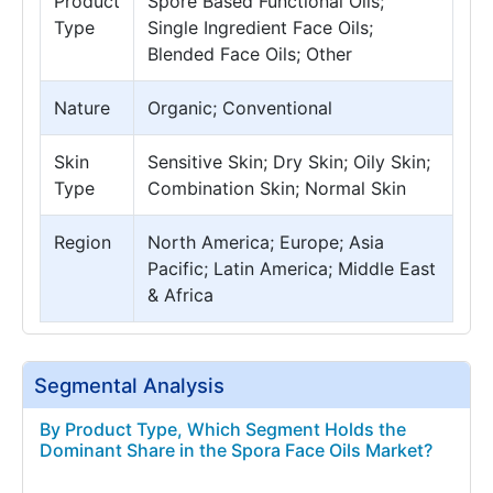
Product
Spore Based Functional Oils;
Type
Single Ingredient Face Oils;
Blended Face Oils; Other
Nature
Organic; Conventional
Skin
Sensitive Skin; Dry Skin; Oily Skin;
Type
Combination Skin; Normal Skin
Region
North America; Europe; Asia
Pacific; Latin America; Middle East
& Africa
Segmental Analysis
By Product Type, Which Segment Holds the
Dominant Share in the Spora Face Oils Market?