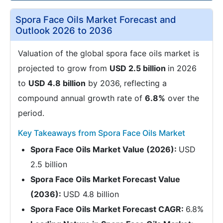
Spora Face Oils Market Forecast and
Outlook 2026 to 2036
Valuation of the global spora face oils market is
projected to grow from
USD 2.5 billion
in 2026
to
USD 4.8 billion
by 2036, reflecting a
compound annual growth rate of
6.8%
over the
period.
Key Takeaways from Spora Face Oils Market
Spora Face Oils Market Value (2026):
USD
2.5 billion
Spora Face Oils Market Forecast Value
(2036):
USD 4.8 billion
Spora Face Oils Market Forecast CAGR:
6.8%