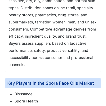
sensitive, dry, oily, combination, and normal skin
types. Distribution spans online retail, specialty
beauty stores, pharmacies, drug stores, and
supermarkets, targeting women, men, and unisex
consumers. Competitive advantage derives from
efficacy, ingredient quality, and brand trust.
Buyers assess suppliers based on bioactive
performance, safety, product versatility, and
accessibility across consumer and professional
channels.
Key Players in the Spora Face Oils Market
Biossance
Spora Health