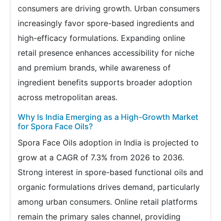
consumers are driving growth. Urban consumers
increasingly favor spore-based ingredients and
high-efficacy formulations. Expanding online
retail presence enhances accessibility for niche
and premium brands, while awareness of
ingredient benefits supports broader adoption
across metropolitan areas.
Why Is India Emerging as a High-Growth Market
for Spora Face Oils?
Spora Face Oils adoption in India is projected to
grow at a CAGR of 7.3% from 2026 to 2036.
Strong interest in spore-based functional oils and
organic formulations drives demand, particularly
among urban consumers. Online retail platforms
remain the primary sales channel, providing