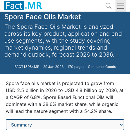
Spora Face Oils Market
The Spora Face Oils Market is analyzed
across its key product, application and end-
use segments, with the study covering
market dynamics, regional trends and
demand outlook, forecast 2026 to 2036.
FACT13984MR
29 Jan 2026
170 pages
Consumer Goods
Spora face oils market is projected to grow from
USD 2.5 billion in 2026 to USD 4.8 billion by 2036, at
a CAGR of 6.8%. Spore Based Functional Oils will
dominate with a 38.6% market share, while organic
will lead the nature segment with a 54.2% share.