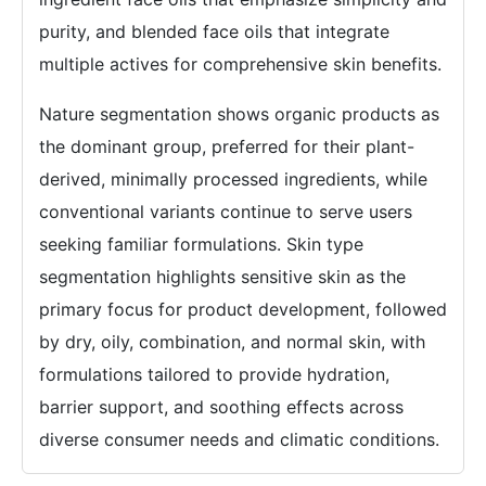
purity, and blended face oils that integrate
multiple actives for comprehensive skin benefits.
Nature segmentation shows organic products as
the dominant group, preferred for their plant-
derived, minimally processed ingredients, while
conventional variants continue to serve users
seeking familiar formulations. Skin type
segmentation highlights sensitive skin as the
primary focus for product development, followed
by dry, oily, combination, and normal skin, with
formulations tailored to provide hydration,
barrier support, and soothing effects across
diverse consumer needs and climatic conditions.