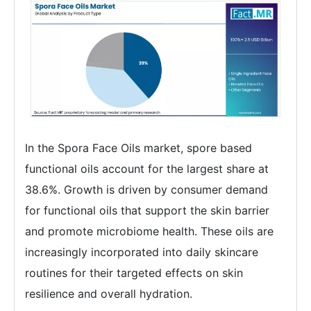
In the Spora Face Oils market, spore based
functional oils account for the largest share at
38.6%. Growth is driven by consumer demand
for functional oils that support the skin barrier
and promote microbiome health. These oils are
increasingly incorporated into daily skincare
routines for their targeted effects on skin
resilience and overall hydration.