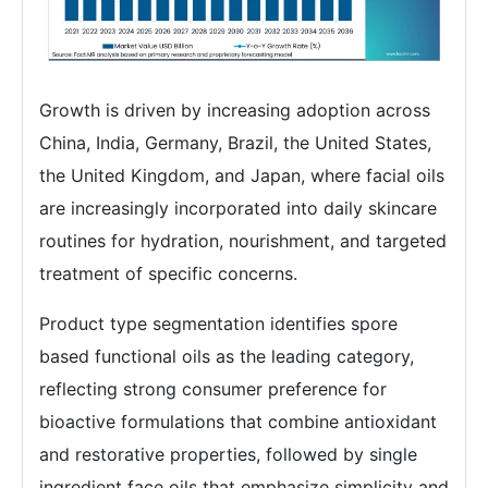
Growth is driven by increasing adoption across
China, India, Germany, Brazil, the United States,
the United Kingdom, and Japan, where facial oils
are increasingly incorporated into daily skincare
routines for hydration, nourishment, and targeted
treatment of specific concerns.
Product type segmentation identifies spore
based functional oils as the leading category,
reflecting strong consumer preference for
bioactive formulations that combine antioxidant
and restorative properties, followed by single
ingredient face oils that emphasize simplicity and