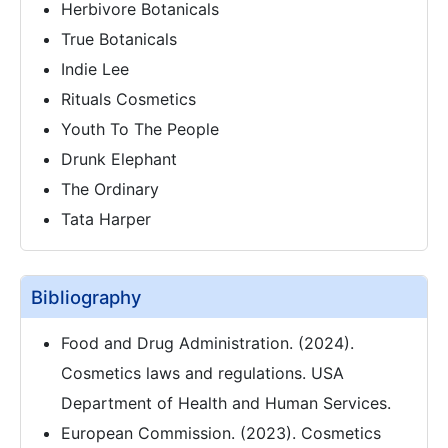
Herbivore Botanicals
True Botanicals
Indie Lee
Rituals Cosmetics
Youth To The People
Drunk Elephant
The Ordinary
Tata Harper
Bibliography
Food and Drug Administration. (2024).
Cosmetics laws and regulations. USA
Department of Health and Human Services.
European Commission. (2023). Cosmetics