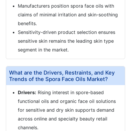
Manufacturers position spora face oils with
claims of minimal irritation and skin-soothing
benefits.
Sensitivity-driven product selection ensures
sensitive skin remains the leading skin type
segment in the market.
What are the Drivers, Restraints, and Key
Trends of the Spora Face Oils Market?
Drivers:
Rising interest in spore-based
functional oils and organic face oil solutions
for sensitive and dry skin supports demand
across online and specialty beauty retail
channels.