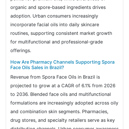
organic and spore-based ingredients drives
adoption. Urban consumers increasingly
incorporate facial oils into daily skincare
routines, supporting consistent market growth
for multifunctional and professional-grade
offerings.
How Are Pharmacy Channels Supporting Spora
Face Oils Sales in Brazil?
Revenue from Spora Face Oils in Brazil is
projected to grow at a CAGR of 6.1% from 2026
to 2036. Blended face oils and multifunctional
formulations are increasingly adopted across oily
and combination skin segments. Pharmacies,
drug stores, and specialty retailers serve as key
distribution channels. Urban consumer awareness