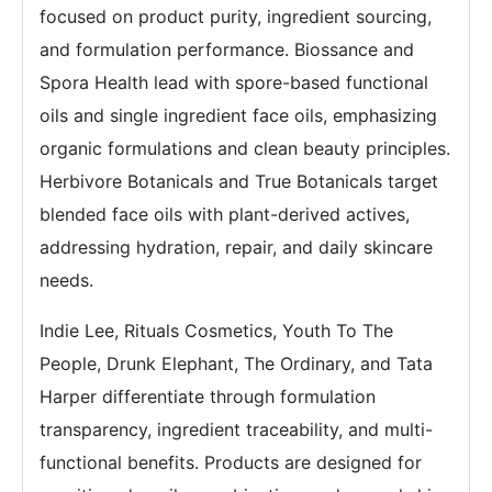
focused on product purity, ingredient sourcing,
and formulation performance. Biossance and
Spora Health lead with spore-based functional
oils and single ingredient face oils, emphasizing
organic formulations and clean beauty principles.
Herbivore Botanicals and True Botanicals target
blended face oils with plant-derived actives,
addressing hydration, repair, and daily skincare
needs.
Indie Lee, Rituals Cosmetics, Youth To The
People, Drunk Elephant, The Ordinary, and Tata
Harper differentiate through formulation
transparency, ingredient traceability, and multi-
functional benefits. Products are designed for