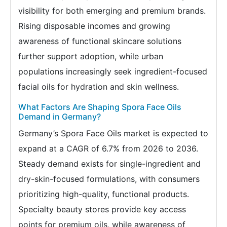
visibility for both emerging and premium brands.
Rising disposable incomes and growing
awareness of functional skincare solutions
further support adoption, while urban
populations increasingly seek ingredient-focused
facial oils for hydration and skin wellness.
What Factors Are Shaping Spora Face Oils
Demand in Germany?
Germany’s Spora Face Oils market is expected to
expand at a CAGR of 6.7% from 2026 to 2036.
Steady demand exists for single-ingredient and
dry-skin-focused formulations, with consumers
prioritizing high-quality, functional products.
Specialty beauty stores provide key access
points for premium oils, while awareness of