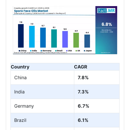
Country
CAGR
China
7.8%
India
7.3%
Germany
6.7%
Brazil
6.1%