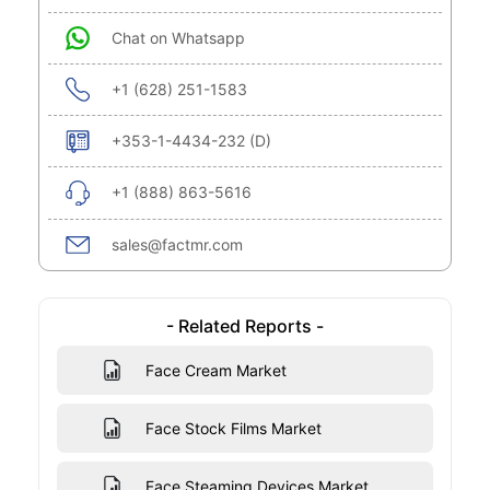
Chat on Whatsapp
+1 (628) 251-1583
+353-1-4434-232 (D)
+1 (888) 863-5616
sales@factmr.com
- Related Reports -
Face Cream Market
Face Stock Films Market
Face Steaming Devices Market