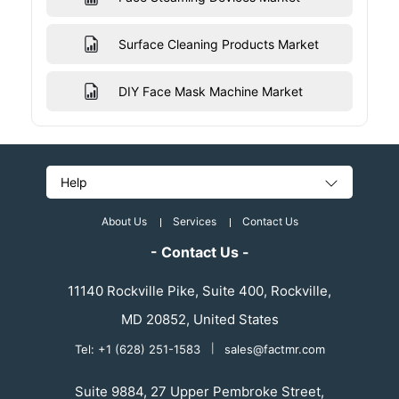
Surface Cleaning Products Market
DIY Face Mask Machine Market
Help
About Us
Services
Contact Us
- Contact Us -
11140 Rockville Pike, Suite 400, Rockville,
MD 20852, United States
Tel: +1 (628) 251-1583
|
sales@factmr.com
Suite 9884, 27 Upper Pembroke Street,