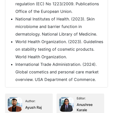
regulation (EC) No 1223/2009. Publications
Office of the European Union.
National Institutes of Health. (2023). Skin
microbiome and barrier function in
dermatology. National Library of Medicine.
World Health Organization. (2023). Guidelines
on stability testing of cosmetic products.
World Health Organization.
International Trade Administration. (2024).
Global cosmetics and personal care market
overview. USA Department of Commerce.
Editor:
Author:
Anushree
Ayush Raj
Karale