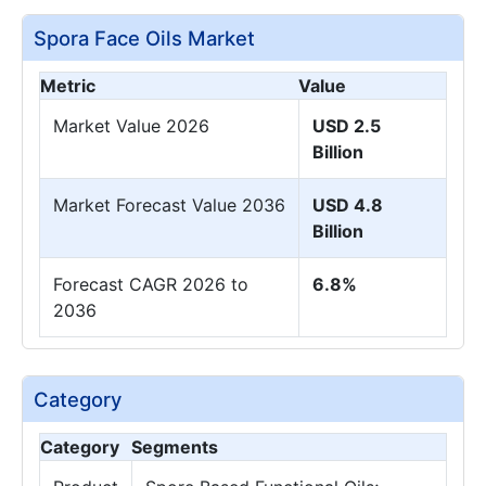
Spora Face Oils Market
Metric
Value
Market Value 2026
USD 2.5
Billion
Market Forecast Value 2036
USD 4.8
Billion
Forecast CAGR 2026 to
6.8%
2036
Category
Category
Segments