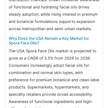
of functional and hydrating facial oils drives
steady adoption, while rising interest in premium
and botanical formulations supports expansion
across metropolitan and semi-urban markets.
Why Does the USA Remain a Key Market for
Spora Face Oils?
The USA Spora Face Oils market is projected to
grow at a CAGR of 5.5% from 2026 to 2036.
Consumers increasingly adopt facial oils for
combination and normal skin types, with
preference for premium botanical and clean-label
products. Supermarkets, hypermarkets, and
specialty retailers provide broad accessibility.
Awareness of functional ingredients and high-