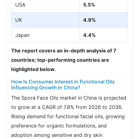
USA
5.5%
UK
4.9%
Japan
4.4%
The report covers an in-depth analysis of 7
countries; top-performing countries are
highlighted below.
How Is Consumer Interest in Functional Oils
Influencing Growth in China?
The Spora Face Oils market in China is projected
to grow at a CAGR of 7.8% from 2026 to 2036.
Rising demand for functional facial oils, growing
preference for organic formulations, and
adoption among sensitive and dry skin