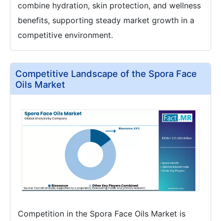
combine hydration, skin protection, and wellness
benefits, supporting steady market growth in a
competitive environment.
Competitive Landscape of the Spora Face
Oils Market
Competition in the Spora Face Oils Market is