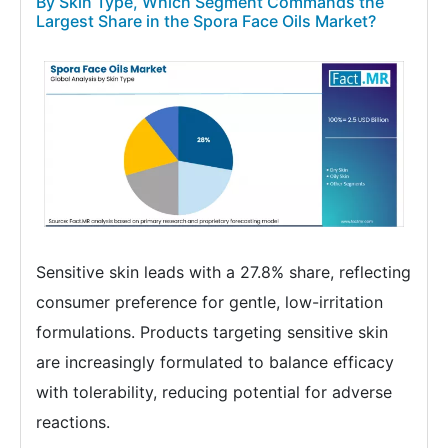
By Skin Type, Which Segment Commands the
Largest Share in the Spora Face Oils Market?
Sensitive skin leads with a 27.8% share, reflecting
consumer preference for gentle, low-irritation
formulations. Products targeting sensitive skin
are increasingly formulated to balance efficacy
with tolerability, reducing potential for adverse
reactions.