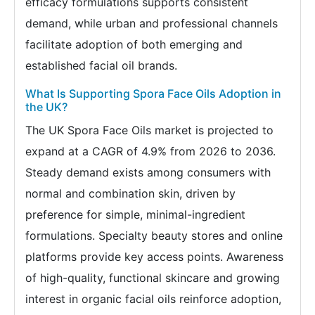
efficacy formulations supports consistent
demand, while urban and professional channels
facilitate adoption of both emerging and
established facial oil brands.
What Is Supporting Spora Face Oils Adoption in
the UK?
The UK Spora Face Oils market is projected to
expand at a CAGR of 4.9% from 2026 to 2036.
Steady demand exists among consumers with
normal and combination skin, driven by
preference for simple, minimal-ingredient
formulations. Specialty beauty stores and online
platforms provide key access points. Awareness
of high-quality, functional skincare and growing
interest in organic facial oils reinforce adoption,