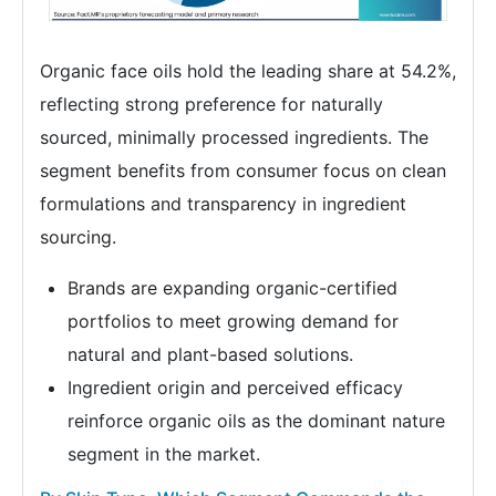
Organic face oils hold the leading share at 54.2%,
reflecting strong preference for naturally
sourced, minimally processed ingredients. The
segment benefits from consumer focus on clean
formulations and transparency in ingredient
sourcing.
Brands are expanding organic-certified
portfolios to meet growing demand for
natural and plant-based solutions.
Ingredient origin and perceived efficacy
reinforce organic oils as the dominant nature
segment in the market.