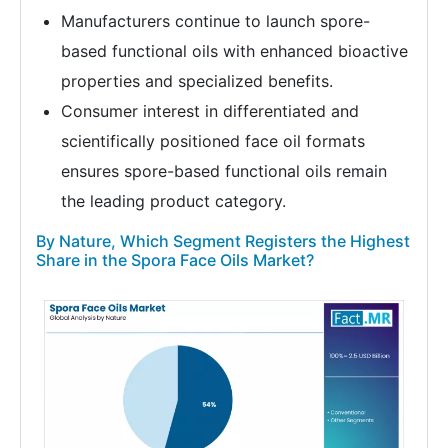
Manufacturers continue to launch spore-
based functional oils with enhanced bioactive
properties and specialized benefits.
Consumer interest in differentiated and
scientifically positioned face oil formats
ensures spore-based functional oils remain
the leading product category.
By Nature, Which Segment Registers the Highest
Share in the Spora Face Oils Market?