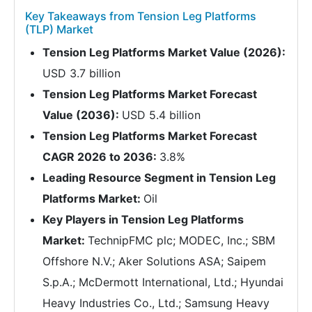
Key Takeaways from Tension Leg Platforms
(TLP) Market
Tension Leg Platforms Market Value (2026):
USD 3.7 billion
Tension Leg Platforms Market Forecast
Value (2036):
USD 5.4 billion
Tension Leg Platforms Market Forecast
CAGR 2026 to 2036:
3.8%
Leading Resource Segment in Tension Leg
Platforms Market:
Oil
Key Players in Tension Leg Platforms
Market:
TechnipFMC plc; MODEC, Inc.; SBM
Offshore N.V.; Aker Solutions ASA; Saipem
S.p.A.; McDermott International, Ltd.; Hyundai
Heavy Industries Co., Ltd.; Samsung Heavy