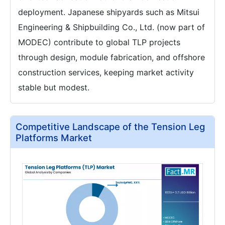
deployment. Japanese shipyards such as Mitsui
Engineering & Shipbuilding Co., Ltd. (now part of
MODEC) contribute to global TLP projects
through design, module fabrication, and offshore
construction services, keeping market activity
stable but modest.
Competitive Landscape of the Tension Leg
Platforms Market