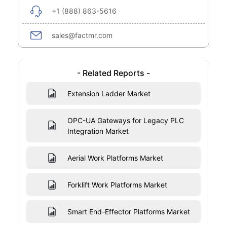
+1 (888) 863-5616
sales@factmr.com
- Related Reports -
Extension Ladder Market
OPC-UA Gateways for Legacy PLC
Integration Market
Aerial Work Platforms Market
Forklift Work Platforms Market
Smart End-Effector Platforms Market