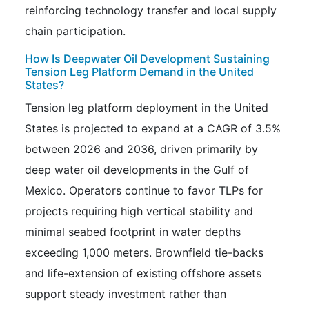
reinforcing technology transfer and local supply
chain participation.
How Is Deepwater Oil Development Sustaining
Tension Leg Platform Demand in the United
States?
Tension leg platform deployment in the United
States is projected to expand at a CAGR of 3.5%
between 2026 and 2036, driven primarily by
deep water oil developments in the Gulf of
Mexico. Operators continue to favor TLPs for
projects requiring high vertical stability and
minimal seabed footprint in water depths
exceeding 1,000 meters. Brownfield tie-backs
and life-extension of existing offshore assets
support steady investment rather than