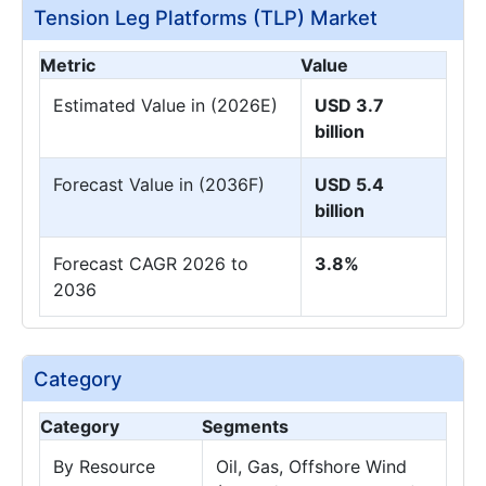
Tension Leg Platforms (TLP) Market
Metric
Value
Estimated Value in (2026E)
USD 3.7
billion
Forecast Value in (2036F)
USD 5.4
billion
Forecast CAGR 2026 to
3.8%
2036
Category
Category
Segments
By Resource
Oil, Gas, Offshore Wind