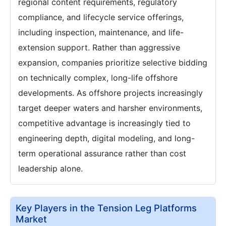
regional content requirements, regulatory
compliance, and lifecycle service offerings,
including inspection, maintenance, and life-
extension support. Rather than aggressive
expansion, companies prioritize selective bidding
on technically complex, long-life offshore
developments. As offshore projects increasingly
target deeper waters and harsher environments,
competitive advantage is increasingly tied to
engineering depth, digital modeling, and long-
term operational assurance rather than cost
leadership alone.
Key Players in the Tension Leg Platforms
Market