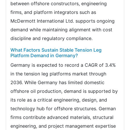
between offshore constructors, engineering
firms, and platform integrators such as
McDermott International Ltd. supports ongoing
demand while maintaining alignment with cost
discipline and regulatory compliance.
What Factors Sustain Stable Tension Leg
Platform Demand in Germany?
Germany is expected to record a CAGR of 3.4%
in the tension leg platforms market through
2036. While Germany has limited domestic
offshore oil production, demand is supported by
its role as a critical engineering, design, and
technology hub for offshore structures. German
firms contribute advanced materials, structural
engineering, and project management expertise