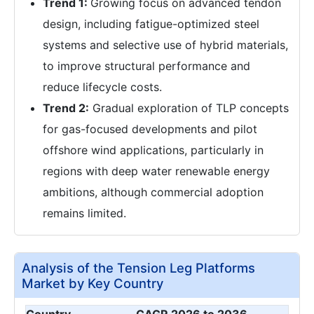
Trend 1:
Growing focus on advanced tendon
design, including fatigue-optimized steel
systems and selective use of hybrid materials,
to improve structural performance and
reduce lifecycle costs.
Trend 2:
Gradual exploration of TLP concepts
for gas-focused developments and pilot
offshore wind applications, particularly in
regions with deep water renewable energy
ambitions, although commercial adoption
remains limited.
Analysis of the Tension Leg Platforms
Market by Key Country