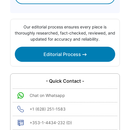
Our editorial process ensures every piece is
thoroughly researched, fact-checked, reviewed, and
updated for accuracy and reliability.
Editorial Process
- Quick Contact -
Chat on Whatsapp
+1 (628) 251-1583
+353-1-4434-232 (D)