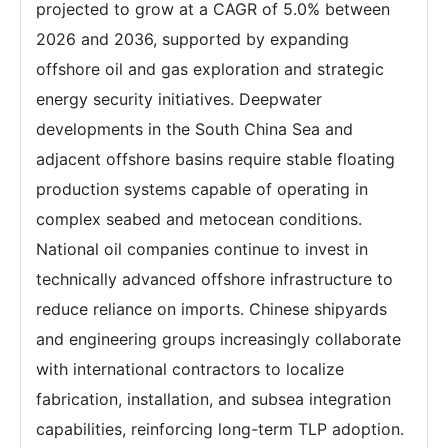
projected to grow at a CAGR of 5.0% between
2026 and 2036, supported by expanding
offshore oil and gas exploration and strategic
energy security initiatives. Deepwater
developments in the South China Sea and
adjacent offshore basins require stable floating
production systems capable of operating in
complex seabed and metocean conditions.
National oil companies continue to invest in
technically advanced offshore infrastructure to
reduce reliance on imports. Chinese shipyards
and engineering groups increasingly collaborate
with international contractors to localize
fabrication, installation, and subsea integration
capabilities, reinforcing long-term TLP adoption.