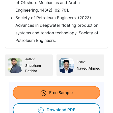
of Offshore Mechanics and Arctic
Engineering, 146(2), 021701.
Society of Petroleum Engineers. (2023).
Advances in deepwater floating production
systems and tendon technology. Society of
Petroleum Engineers.
Author:
Editor:
Shubham
Naved Ahmed
Patidar
Free Sample
Download PDF