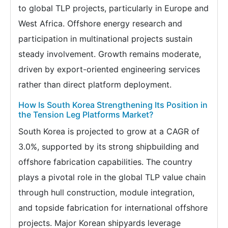
to global TLP projects, particularly in Europe and
West Africa. Offshore energy research and
participation in multinational projects sustain
steady involvement. Growth remains moderate,
driven by export-oriented engineering services
rather than direct platform deployment.
How Is South Korea Strengthening Its Position in
the Tension Leg Platforms Market?
South Korea is projected to grow at a CAGR of
3.0%, supported by its strong shipbuilding and
offshore fabrication capabilities. The country
plays a pivotal role in the global TLP value chain
through hull construction, module integration,
and topside fabrication for international offshore
projects. Major Korean shipyards leverage