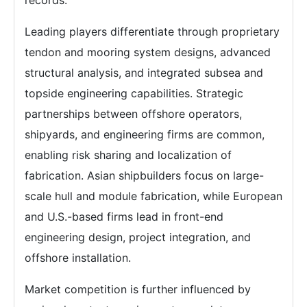
records.
Leading players differentiate through proprietary
tendon and mooring system designs, advanced
structural analysis, and integrated subsea and
topside engineering capabilities. Strategic
partnerships between offshore operators,
shipyards, and engineering firms are common,
enabling risk sharing and localization of
fabrication. Asian shipbuilders focus on large-
scale hull and module fabrication, while European
and U.S.-based firms lead in front-end
engineering design, project integration, and
offshore installation.
Market competition is further influenced by