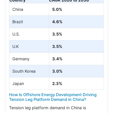
Country
CAGR 2026 to 2036
China
5.0%
Brazil
4.6%
U.S.
3.5%
U.K
3.5%
Germany
3.4%
South Korea
3.0%
Japan
2.3%
How Is Offshore Energy Development Driving
Tension Leg Platform Demand in China?
Tension leg platform demand in China is