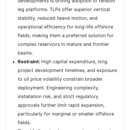
developments is driving adoption of tension
leg platforms. TLPs offer superior vertical
stability, reduced heave motion, and
operational efficiency for long-life offshore
fields, making them a preferred solution for
complex reservoirs in mature and frontier
basins.
Restraint:
High capital expenditure, long
project development timelines, and exposure
to oil price volatility constrain broader
deployment. Engineering complexity,
installation risk, and strict regulatory
approvals further limit rapid expansion,
particularly for marginal or smaller offshore
fields.