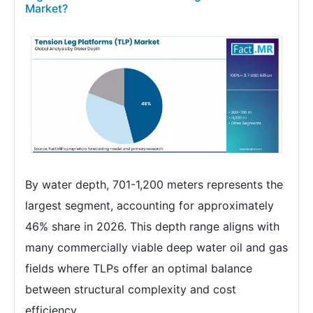
Market?
By water depth, 701-1,200 meters represents the
largest segment, accounting for approximately
46% share in 2026. This depth range aligns with
many commercially viable deep water oil and gas
fields where TLPs offer an optimal balance
between structural complexity and cost
efficiency.