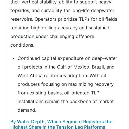
their vertical stability, ability to support heavy
topsides, and suitability for long-life deepwater
reservoirs. Operators prioritize TLPs for oil fields
requiring high drilling accuracy and sustained
production under challenging offshore
conditions.
Continued capital expenditure on deep-water
oil projects in the Gulf of Mexico, Brazil, and
West Africa reinforces adoption. With oil
producers focusing on maximizing recovery
from existing basins, oil-oriented TLP
installations remain the backbone of market
demand.
By Water Depth, Which Segment Registers the
Highest Share in the Tension Leg Platforms