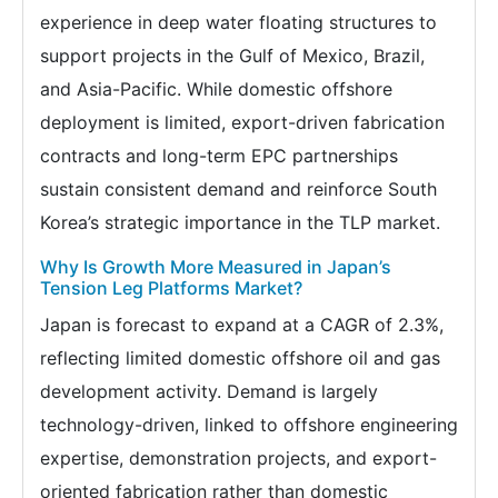
experience in deep water floating structures to
support projects in the Gulf of Mexico, Brazil,
and Asia-Pacific. While domestic offshore
deployment is limited, export-driven fabrication
contracts and long-term EPC partnerships
sustain consistent demand and reinforce South
Korea’s strategic importance in the TLP market.
Why Is Growth More Measured in Japan’s
Tension Leg Platforms Market?
Japan is forecast to expand at a CAGR of 2.3%,
reflecting limited domestic offshore oil and gas
development activity. Demand is largely
technology-driven, linked to offshore engineering
expertise, demonstration projects, and export-
oriented fabrication rather than domestic