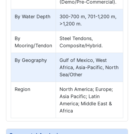
(Demo/Pre-Commercial).
By Water Depth
300-700 m, 701-1,200 m,
>1,200 m.
By
Steel Tendons,
Mooring/Tendon
Composite/Hybrid.
By Geography
Gulf of Mexico, West
Africa, Asia-Pacific, North
Sea/Other
Region
North America; Europe;
Asia Pacific; Latin
America; Middle East &
Africa