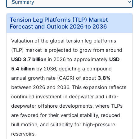
Tension Leg Platforms (TLP) Market
Forecast and Outlook 2026 to 2036
Valuation of the global tension leg platforms
(TLP) market is projected to grow from around
USD 3.7 billion
in 2026 to approximately
USD
5.4 billion
by 2036, depicting a compound
annual growth rate (CAGR) of about
3.8%
between 2026 and 2036. This expansion reflects
continued investment in deepwater and ultra-
deepwater offshore developments, where TLPs
are favored for their vertical stability, reduced
hull motion, and suitability for high-pressure
reservoirs.