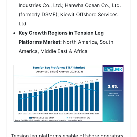
Industries Co., Ltd.; Hanwha Ocean Co., Ltd.
(formerly DSME); Kiewit Offshore Services,
Ltd.
Key Growth Regions in Tension Leg
Platforms Market:
North America, South
America, Middle East & Africa
Tension leg platforms enable offshore operators