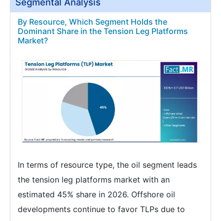
Segmental Analysis
By Resource, Which Segment Holds the
Dominant Share in the Tension Leg Platforms
Market?
In terms of resource type, the oil segment leads
the tension leg platforms market with an
estimated 45% share in 2026. Offshore oil
developments continue to favor TLPs due to