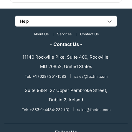
Help
About Us
Services
Contact Us
- Contact Us -
11140 Rockville Pike, Suite 400, Rockville,
MD 20852, United States
Tel: +1 (628) 251-1583
|
sales@factmr.com
Suite 9884, 27 Upper Pembroke Street,
Dublin 2, Ireland
Tel: +353-1-4434-232 (D)
|
sales@factmr.com