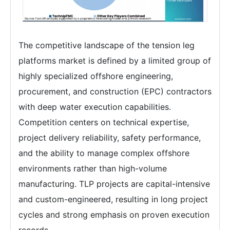
The competitive landscape of the tension leg
platforms market is defined by a limited group of
highly specialized offshore engineering,
procurement, and construction (EPC) contractors
with deep water execution capabilities.
Competition centers on technical expertise,
project delivery reliability, safety performance,
and the ability to manage complex offshore
environments rather than high-volume
manufacturing. TLP projects are capital-intensive
and custom-engineered, resulting in long project
cycles and strong emphasis on proven execution