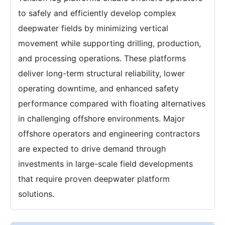
to safely and efficiently develop complex
deepwater fields by minimizing vertical
movement while supporting drilling, production,
and processing operations. These platforms
deliver long-term structural reliability, lower
operating downtime, and enhanced safety
performance compared with floating alternatives
in challenging offshore environments. Major
offshore operators and engineering contractors
are expected to drive demand through
investments in large-scale field developments
that require proven deepwater platform
solutions.