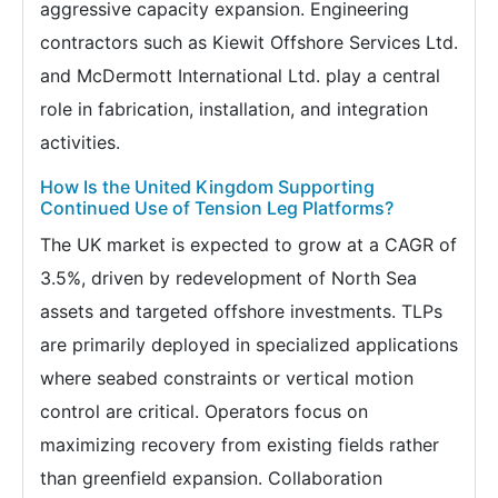
aggressive capacity expansion. Engineering
contractors such as Kiewit Offshore Services Ltd.
and McDermott International Ltd. play a central
role in fabrication, installation, and integration
activities.
How Is the United Kingdom Supporting
Continued Use of Tension Leg Platforms?
The UK market is expected to grow at a CAGR of
3.5%, driven by redevelopment of North Sea
assets and targeted offshore investments. TLPs
are primarily deployed in specialized applications
where seabed constraints or vertical motion
control are critical. Operators focus on
maximizing recovery from existing fields rather
than greenfield expansion. Collaboration