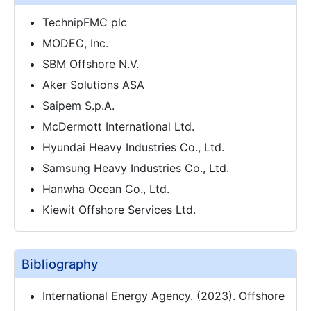
TechnipFMC plc
MODEC, Inc.
SBM Offshore N.V.
Aker Solutions ASA
Saipem S.p.A.
McDermott International Ltd.
Hyundai Heavy Industries Co., Ltd.
Samsung Heavy Industries Co., Ltd.
Hanwha Ocean Co., Ltd.
Kiewit Offshore Services Ltd.
Bibliography
International Energy Agency. (2023). Offshore