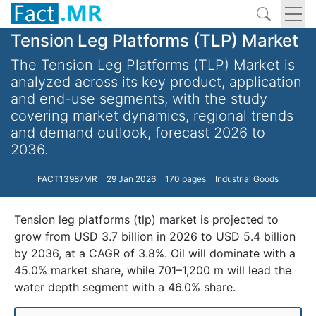
Tension Leg Platforms (TLP) Market
The Tension Leg Platforms (TLP) Market is
analyzed across its key product, application
and end-use segments, with the study
covering market dynamics, regional trends
and demand outlook, forecast 2026 to
2036.
FACT13987MR
29 Jan 2026
170 pages
Industrial Goods
Tension leg platforms (tlp) market is projected to
grow from USD 3.7 billion in 2026 to USD 5.4 billion
by 2036, at a CAGR of 3.8%. Oil will dominate with a
45.0% market share, while 701–1,200 m will lead the
water depth segment with a 46.0% share.