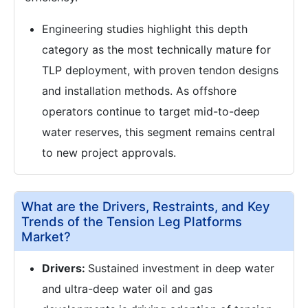
Engineering studies highlight this depth
category as the most technically mature for
TLP deployment, with proven tendon designs
and installation methods. As offshore
operators continue to target mid-to-deep
water reserves, this segment remains central
to new project approvals.
What are the Drivers, Restraints, and Key
Trends of the Tension Leg Platforms
Market?
Drivers:
Sustained investment in deep water
and ultra-deep water oil and gas