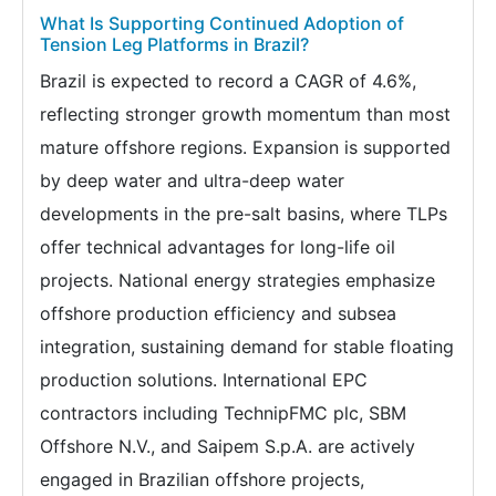
What Is Supporting Continued Adoption of
Tension Leg Platforms in Brazil?
Brazil is expected to record a CAGR of 4.6%,
reflecting stronger growth momentum than most
mature offshore regions. Expansion is supported
by deep water and ultra-deep water
developments in the pre-salt basins, where TLPs
offer technical advantages for long-life oil
projects. National energy strategies emphasize
offshore production efficiency and subsea
integration, sustaining demand for stable floating
production solutions. International EPC
contractors including TechnipFMC plc, SBM
Offshore N.V., and Saipem S.p.A. are actively
engaged in Brazilian offshore projects,