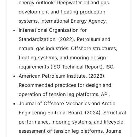
energy outlook: Deepwater oil and gas
development and floating production
systems. International Energy Agency.
International Organization for
Standardization. (2022). Petroleum and
natural gas industries: Offshore structures,
floating systems, and mooring design
requirements (ISO Technical Report). ISO.
American Petroleum Institute. (2023).
Recommended practices for design and
operation of tension leg platforms. API.
Journal of Offshore Mechanics and Arctic
Engineering Editorial Board. (2024). Structural
performance, mooring systems, and lifecycle
assessment of tension leg platforms. Journal