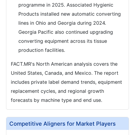
programme in 2025. Associated Hygienic
Products installed new automatic converting
lines in Ohio and Georgia during 2024.
Georgia Pacific also continued upgrading
converting equipment across its tissue
production facilities.
FACT.MR's North American analysis covers the
United States, Canada, and Mexico. The report
includes private label demand trends, equipment
replacement cycles, and regional growth
forecasts by machine type and end use.
Competitive Aligners for Market Players