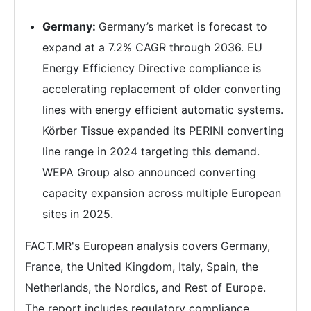
Germany:
Germany’s market is forecast to
expand at a 7.2% CAGR through 2036. EU
Energy Efficiency Directive compliance is
accelerating replacement of older converting
lines with energy efficient automatic systems.
Körber Tissue expanded its PERINI converting
line range in 2024 targeting this demand.
WEPA Group also announced converting
capacity expansion across multiple European
sites in 2025.
FACT.MR's European analysis covers Germany,
France, the United Kingdom, Italy, Spain, the
Netherlands, the Nordics, and Rest of Europe.
The report includes regulatory compliance