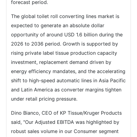
forecast period.
The global toilet roll converting lines market is
expected to generate an absolute dollar
opportunity of around USD 1.6 billion during the
2026 to 2036 period. Growth is supported by
rising private label tissue production capacity
investment, replacement demand driven by
energy efficiency mandates, and the accelerating
shift to high-speed automatic lines in Asia Pacific
and Latin America as converter margins tighten
under retail pricing pressure.
Dino Bianco, CEO of KP Tissue/Kruger Products
said, "Our Adjusted EBITDA was highlighted by
robust sales volume in our Consumer segment