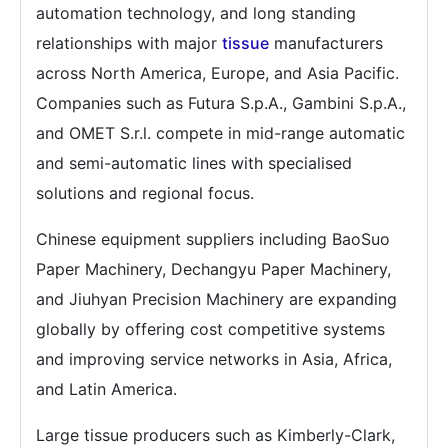
automation technology, and long standing
relationships with major
tissue
manufacturers
across North America, Europe, and Asia Pacific.
Companies such as Futura S.p.A., Gambini S.p.A.,
and OMET S.r.l. compete in mid-range automatic
and semi-automatic lines with specialised
solutions and regional focus.
Chinese equipment suppliers including BaoSuo
Paper Machinery, Dechangyu Paper Machinery,
and Jiuhyan Precision Machinery are expanding
globally by offering cost competitive systems
and improving service networks in Asia, Africa,
and Latin America.
Large tissue producers such as Kimberly-Clark,