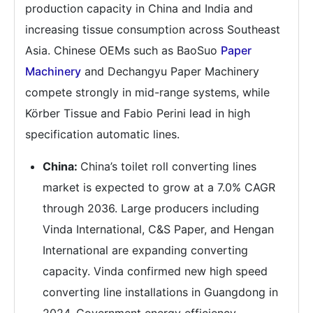
production capacity in China and India and
increasing tissue consumption across Southeast
Asia. Chinese OEMs such as BaoSuo
Paper
Machinery
and Dechangyu Paper Machinery
compete strongly in mid-range systems, while
Körber Tissue and Fabio Perini lead in high
specification automatic lines.
China:
China’s toilet roll converting lines
market is expected to grow at a 7.0% CAGR
through 2036. Large producers including
Vinda International, C&S Paper, and Hengan
International are expanding converting
capacity. Vinda confirmed new high speed
converting line installations in Guangdong in
2024. Government energy efficiency