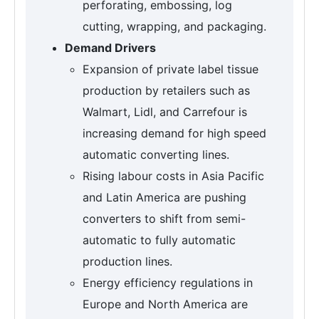
perforating, embossing, log
cutting, wrapping, and packaging.
Demand Drivers
Expansion of private label tissue
production by retailers such as
Walmart, Lidl, and Carrefour is
increasing demand for high speed
automatic converting lines.
Rising labour costs in Asia Pacific
and Latin America are pushing
converters to shift from semi-
automatic to fully automatic
production lines.
Energy efficiency regulations in
Europe and North America are