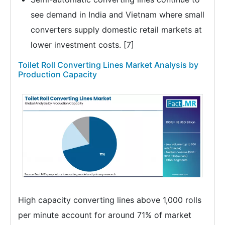
see demand in India and Vietnam where small
converters supply domestic retail markets at
lower investment costs. [7]
Toilet Roll Converting Lines Market Analysis by
Production Capacity
High capacity converting lines above 1,000 rolls
per minute account for around 71% of market