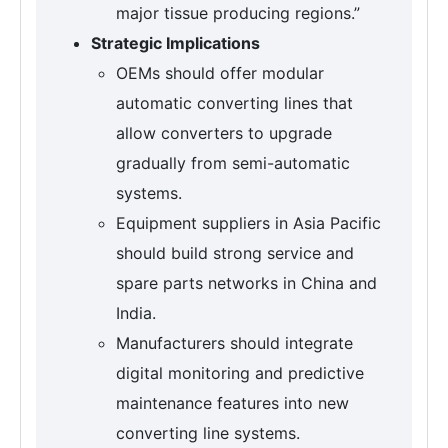
major tissue producing regions.”
Strategic Implications
OEMs should offer modular
automatic converting lines that
allow converters to upgrade
gradually from semi-automatic
systems.
Equipment suppliers in Asia Pacific
should build strong service and
spare parts networks in China and
India.
Manufacturers should integrate
digital monitoring and predictive
maintenance features into new
converting line systems.