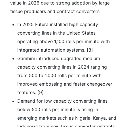
value in 2026 due to strong adoption by large
tissue producers and contract converters.
In 2025 Futura installed high capacity
converting lines in the United States
operating above 1,100 rolls per minute with
integrated automation systems. [8]
Gambini introduced upgraded medium
capacity converting lines in 2024 ranging
from 500 to 1,000 rolls per minute with
improved embossing and faster changeover
features. [9]
Demand for low capacity converting lines
below 500 rolls per minute is rising in
emerging markets such as Nigeria, Kenya, and
Indonesia from new tissue converter entrants.