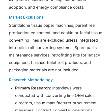
adoption, and energy compliance costs.
Market Exclusions
Standalone tissue paper machines, parent reel
production equipment, and napkin or facial tissue
converting lines are excluded unless integrated
into toilet roll converting systems. Spare parts,
maintenance services, retrofitting kits for legacy
equipment, finished toilet roll products, and
packaging materials are not included.
Research Methodology
Primary Research:
Interviews were
conducted with converting line OEM sales
directors, tissue manufacturer procurement
managers, contract converter operations