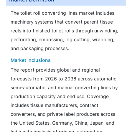
The toilet roll converting lines market includes
machinery systems that convert parent tissue
reels into finished toilet rolls through unwinding,
perforating, embossing, log cutting, wrapping,
and packaging processes.
Market Inclusions
The report provides global and regional
forecasts from 2026 to 2036 across automatic,
semi-automatic, and manual converting lines by
production capacity and end use. Coverage
includes tissue manufacturers, contract
converters, and private label producers across
the United States, Germany, China, Japan, and
India with analysis of pricing, automation