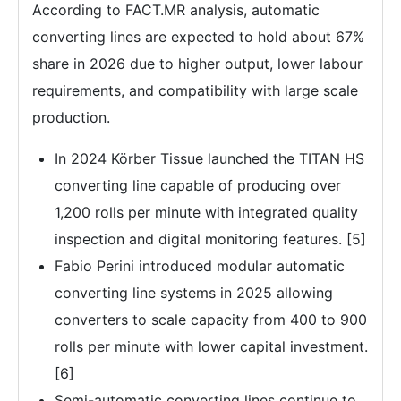
According to FACT.MR analysis, automatic
converting lines are expected to hold about 67%
share in 2026 due to higher output, lower labour
requirements, and compatibility with large scale
production.
In 2024 Körber Tissue launched the TITAN HS
converting line capable of producing over
1,200 rolls per minute with integrated quality
inspection and digital monitoring features. [5]
Fabio Perini introduced modular automatic
converting line systems in 2025 allowing
converters to scale capacity from 400 to 900
rolls per minute with lower capital investment.
[6]
Semi-automatic converting lines continue to