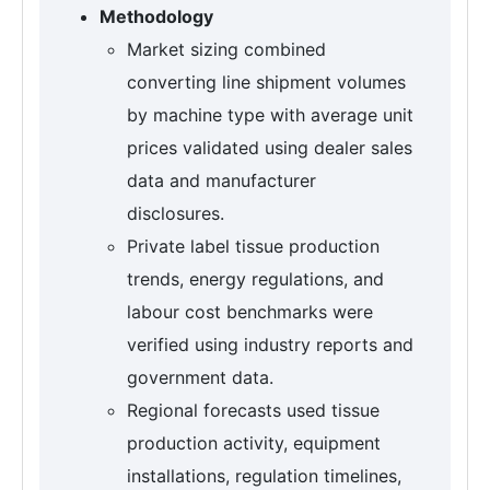
Methodology
Market sizing combined
converting line shipment volumes
by machine type with average unit
prices validated using dealer sales
data and manufacturer
disclosures.
Private label tissue production
trends, energy regulations, and
labour cost benchmarks were
verified using industry reports and
government data.
Regional forecasts used tissue
production activity, equipment
installations, regulation timelines,