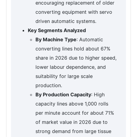
encouraging replacement of older
converting equipment with servo
driven automatic systems.
Key Segments Analyzed
By Machine Type
: Automatic
converting lines hold about 67%
share in 2026 due to higher speed,
lower labour dependence, and
suitability for large scale
production.
By Production Capacity
: High
capacity lines above 1,000 rolls
per minute account for about 71%
of market value in 2026 due to
strong demand from large tissue