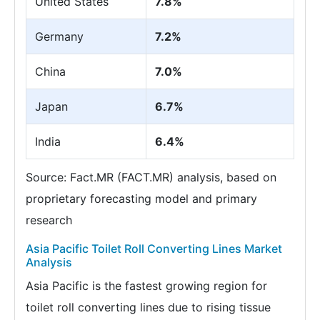
United States
7.8%
Germany
7.2%
China
7.0%
Japan
6.7%
India
6.4%
Source: Fact.MR (FACT.MR) analysis, based on
proprietary forecasting model and primary
research
Asia Pacific Toilet Roll Converting Lines Market
Analysis
Asia Pacific is the fastest growing region for
toilet roll converting lines due to rising tissue