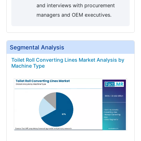
and interviews with procurement
managers and OEM executives.
Segmental Analysis
Toilet Roll Converting Lines Market Analysis by
Machine Type