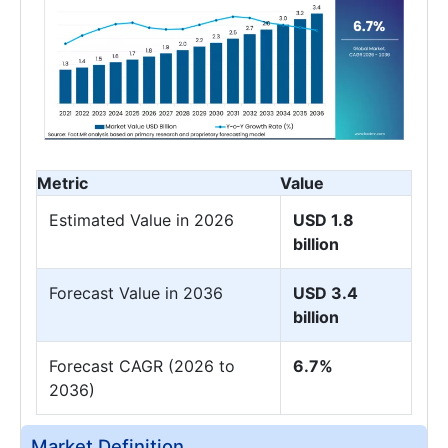
Metric
Value
Estimated Value in 2026
USD 1.8
billion
Forecast Value in 2036
USD 3.4
billion
Forecast CAGR (2026 to
6.7%
2036)
Market Definition