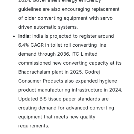
guidelines are also encouraging replacement
of older converting equipment with servo
driven automatic systems.
India:
India is projected to register around
6.4% CAGR in toilet roll converting line
demand through 2036. ITC Limited
commissioned new converting capacity at its
Bhadrachalam plant in 2025. Godrej
Consumer Products also expanded hygiene
product manufacturing infrastructure in 2024.
Updated BIS tissue paper standards are
creating demand for advanced converting
equipment that meets new quality
requirements.