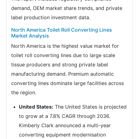
demand, OEM market share trends, and private
label production investment data.
North America Toilet Roll Converting Lines
Market Analysis
North America is the highest value market for
toilet roll converting lines due to large scale
tissue producers and strong private label
manufacturing demand. Premium automatic
converting lines dominate large facilities across
the region.
United States:
The United States is projected
to grow at a 7.8% CAGR through 2036.
Kimberly Clark announced a multi-year
converting equipment modernisation