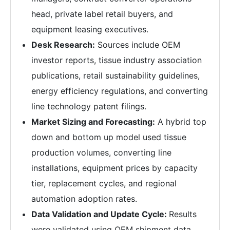
head, private label retail buyers, and
equipment leasing executives.
Desk Research:
Sources include OEM
investor reports, tissue industry association
publications, retail sustainability guidelines,
energy efficiency regulations, and converting
line technology patent filings.
Market Sizing and Forecasting:
A hybrid top
down and bottom up model used tissue
production volumes, converting line
installations, equipment prices by capacity
tier, replacement cycles, and regional
automation adoption rates.
Data Validation and Update Cycle:
Results
were validated using OEM shipment data,