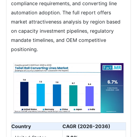
compliance requirements, and converting line
automation adoption. The full report offers
market attractiveness analysis by region based
on capacity investment pipelines, regulatory
mandate timelines, and OEM competitive
positioning.
Country
CAGR (2026-2036)