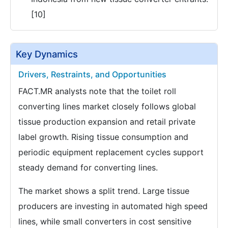
[10]
Key Dynamics
Drivers, Restraints, and Opportunities
FACT.MR analysts note that the toilet roll
converting lines market closely follows global
tissue production expansion and retail private
label growth. Rising tissue consumption and
periodic equipment replacement cycles support
steady demand for converting lines.
The market shows a split trend. Large tissue
producers are investing in automated high speed
lines, while small converters in cost sensitive