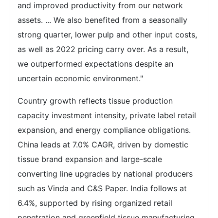
and improved productivity from our network
assets. ... We also benefited from a seasonally
strong quarter, lower pulp and other input costs,
as well as 2022 pricing carry over. As a result,
we outperformed expectations despite an
uncertain economic environment."
Country growth reflects tissue production
capacity investment intensity, private label retail
expansion, and energy compliance obligations.
China leads at 7.0% CAGR, driven by domestic
tissue brand expansion and large-scale
converting line upgrades by national producers
such as Vinda and C&S Paper. India follows at
6.4%, supported by rising organized retail
penetration and greenfield tissue manufacturing