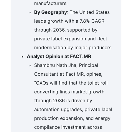
manufacturers.
By Geography
: The United States
leads growth with a 7.8% CAGR
through 2036, supported by
private label expansion and fleet
modernisation by major producers.
Analyst Opinion at FACT.MR
Shambhu Nath Jha, Principal
Consultant at Fact.MR, opines,
“CXOs will find that the toilet roll
converting lines market growth
through 2036 is driven by
automation upgrades, private label
production expansion, and energy
compliance investment across