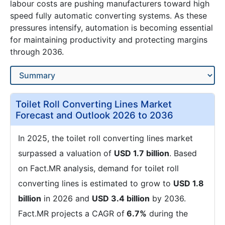
labour costs are pushing manufacturers toward high
speed fully automatic converting systems. As these
pressures intensify, automation is becoming essential
for maintaining productivity and protecting margins
through 2036.
Toilet Roll Converting Lines Market
Forecast and Outlook 2026 to 2036
In 2025, the toilet roll converting lines market
surpassed a valuation of
USD 1.7 billion
. Based
on Fact.MR analysis, demand for toilet roll
converting lines is estimated to grow to
USD 1.8
billion
in 2026 and
USD 3.4 billion
by 2036.
Fact.MR projects a CAGR of
6.7%
during the