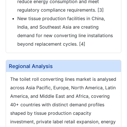
reduce energy consumption and meet
regulatory compliance requirements. [3]
New tissue production facilities in China,
India, and Southeast Asia are creating
demand for new converting line installations
beyond replacement cycles. [4]
Regional Analysis
The toilet roll converting lines market is analysed
across Asia Pacific, Europe, North America, Latin
America, and Middle East and Africa, covering
40+ countries with distinct demand profiles
shaped by tissue production capacity
investment, private label retail expansion, energy