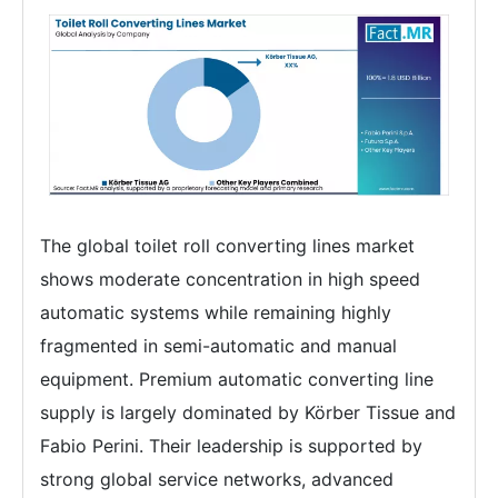
The global toilet roll converting lines market
shows moderate concentration in high speed
automatic systems while remaining highly
fragmented in semi-automatic and manual
equipment. Premium automatic converting line
supply is largely dominated by Körber Tissue and
Fabio Perini. Their leadership is supported by
strong global service networks, advanced