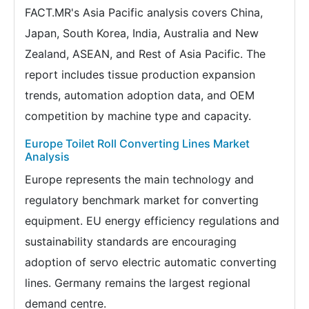
FACT.MR's Asia Pacific analysis covers China,
Japan, South Korea, India, Australia and New
Zealand, ASEAN, and Rest of Asia Pacific. The
report includes tissue production expansion
trends, automation adoption data, and OEM
competition by machine type and capacity.
Europe Toilet Roll Converting Lines Market
Analysis
Europe represents the main technology and
regulatory benchmark market for converting
equipment. EU energy efficiency regulations and
sustainability standards are encouraging
adoption of servo electric automatic converting
lines. Germany remains the largest regional
demand centre.