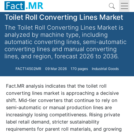
Toilet Roll Converting Lines Market
The Toilet Roll Converting Lines Market is
analyzed by machine type, including
automatic converting lines, semi-automatic
converting lines and manual converting
lines, and region, forecast 2026 to 2036.
FACT14502MR
09 Mar 2026
170 pages
Industrial Goods
Fact.MR analysis indicates that the toilet roll
converting lines market is approaching a decisive
shift. Mid-tier converters that continue to rely on
semi-automatic or manual production lines are
increasingly losing competitiveness. Rising private
label retail demand, stricter sustainability
requirements for parent roll materials, and growing