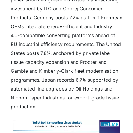
investment by ITC and Godrej Consumer
Products. Germany posts 7.2% as Tier 1 European
OEMs integrate energy-efficient and Industry
4.0-compatible converting platforms ahead of
EU industrial efficiency requirements. The United
States posts 7.8%, anchored by private label
tissue capacity expansion and Procter and
Gamble and Kimberly-Clark fleet modernisation
programmes. Japan records 6.7% supported by
automated line upgrades by Oji Holdings and
Nippon Paper Industries for export-grade tissue
production.