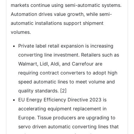
markets continue using semi-automatic systems.
Automation drives value growth, while semi-
automatic installations support shipment
volumes.
Private label retail expansion is increasing
converting line investment. Retailers such as
Walmart, Lidl, Aldi, and Carrefour are
requiring contract converters to adopt high
speed automatic lines to meet volume and
quality standards. [2]
EU Energy Efficiency Directive 2023 is
accelerating equipment replacement in
Europe. Tissue producers are upgrading to
servo driven automatic converting lines that