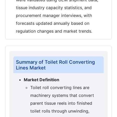
tissue industry capacity statistics, and
procurement manager interviews, with
forecasts updated annually based on
regulation changes and market trends.
Summary of Toilet Roll Converting
Lines Market
Market Definition
Toilet roll converting lines are
machinery systems that convert
parent tissue reels into finished
toilet rolls through unwinding,