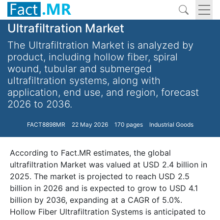
Ultrafiltration Market
The Ultrafiltration Market is analyzed by
product, including hollow fiber, spiral
wound, tubular and submerged
ultrafiltration systems, along with
application, end use, and region, forecast
2026 to 2036.
FACT8898MR
22 May 2026
170 pages
Industrial Goods
According to Fact.MR estimates, the global
ultrafiltration Market was valued at USD 2.4 billion in
2025. The market is projected to reach USD 2.5
billion in 2026 and is expected to grow to USD 4.1
billion by 2036, expanding at a CAGR of 5.0%.
Hollow Fiber Ultrafiltration Systems is anticipated to