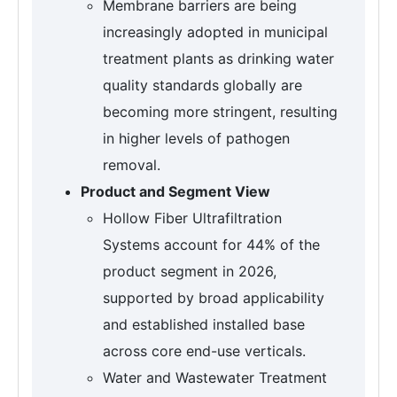
Membrane barriers are being
increasingly adopted in municipal
treatment plants as drinking water
quality standards globally are
becoming more stringent, resulting
in higher levels of pathogen
removal.
Product and Segment View
Hollow Fiber Ultrafiltration
Systems account for 44% of the
product segment in 2026,
supported by broad applicability
and established installed base
across core end-use verticals.
Water and Wastewater Treatment