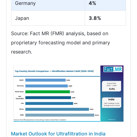
Germany
4%
Japan
3.8%
Source: Fact MR (FMR) analysis, based on
proprietary forecasting model and primary
research.
Market Outlook for Ultrafiltration in India