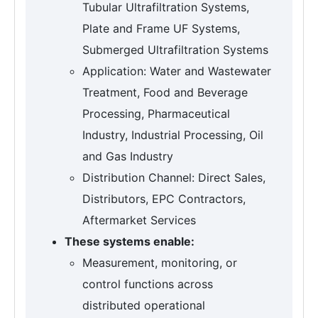
Tubular Ultrafiltration Systems,
Plate and Frame UF Systems,
Submerged Ultrafiltration Systems
Application: Water and Wastewater
Treatment, Food and Beverage
Processing, Pharmaceutical
Industry, Industrial Processing, Oil
and Gas Industry
Distribution Channel: Direct Sales,
Distributors, EPC Contractors,
Aftermarket Services
These systems enable:
Measurement, monitoring, or
control functions across
distributed operational