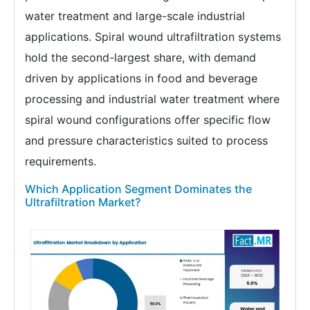
water treatment and large-scale industrial
applications. Spiral wound ultrafiltration systems
hold the second-largest share, with demand
driven by applications in food and beverage
processing and industrial water treatment where
spiral wound configurations offer specific flow
and pressure characteristics suited to process
requirements.
Which Application Segment Dominates the
Ultrafiltration Market?