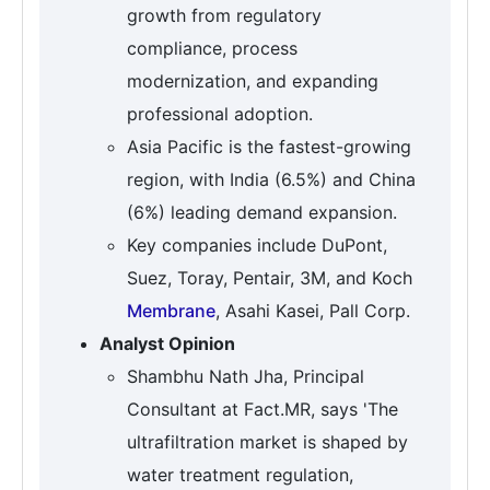
growth from regulatory
compliance, process
modernization, and expanding
professional adoption.
Asia Pacific is the fastest-growing
region, with India (6.5%) and China
(6%) leading demand expansion.
Key companies include DuPont,
Suez, Toray, Pentair, 3M, and Koch
Membrane
, Asahi Kasei, Pall Corp.
Analyst Opinion
Shambhu Nath Jha, Principal
Consultant at Fact.MR, says 'The
ultrafiltration market is shaped by
water treatment regulation,