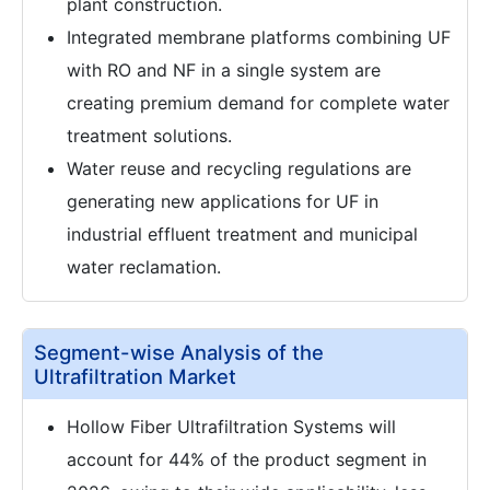
plant construction.
Integrated membrane platforms combining UF
with RO and NF in a single system are
creating premium demand for complete water
treatment solutions.
Water reuse and recycling regulations are
generating new applications for UF in
industrial effluent treatment and municipal
water reclamation.
Segment-wise Analysis of the
Ultrafiltration Market
Hollow Fiber Ultrafiltration Systems will
account for 44% of the product segment in