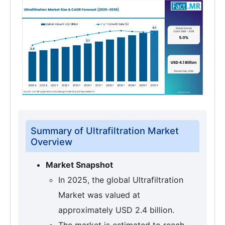
Summary of Ultrafiltration Market
Overview
Market Snapshot
In 2025, the global Ultrafiltration
Market was valued at
approximately USD 2.4 billion.
The market is estimated to reach