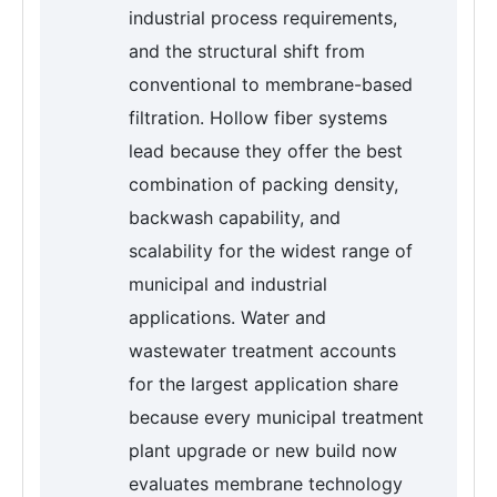
industrial process requirements,
and the structural shift from
conventional to membrane-based
filtration. Hollow fiber systems
lead because they offer the best
combination of packing density,
backwash capability, and
scalability for the widest range of
municipal and industrial
applications. Water and
wastewater treatment accounts
for the largest application share
because every municipal treatment
plant upgrade or new build now
evaluates membrane technology