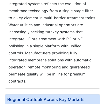
integrated systems reflects the evolution of
membrane technology from a single stage filter
to a key element in multi-barrier treatment trains.
Water utilities and industrial operators are
increasingly seeking turnkey systems that
integrate UF pre-treatment with RO or NF
polishing in a single platform with unified
controls. Manufacturers providing fully
integrated membrane solutions with automatic
operation, remote monitoring and guaranteed
permeate quality will be in line for premium
contracts.
Regional Outlook Across Key Markets