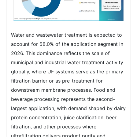
Water and wastewater treatment is expected to
account for 58.0% of the application segment in
2026. This dominance reflects the scale of
municipal and industrial water treatment activity
globally, where UF systems serve as the primary
filtration barrier or as pre-treatment for
downstream membrane processes. Food and
beverage processing represents the second-
largest application, with demand shaped by dairy
protein concentration, juice clarification, beer
filtration, and other processes where
ultrafiltration delivers product purity and