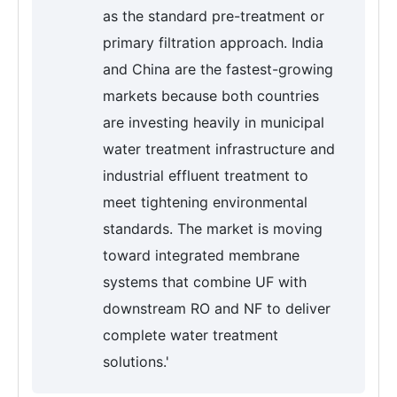
as the standard pre-treatment or
primary filtration approach. India
and China are the fastest-growing
markets because both countries
are investing heavily in municipal
water treatment infrastructure and
industrial effluent treatment to
meet tightening environmental
standards. The market is moving
toward integrated membrane
systems that combine UF with
downstream RO and NF to deliver
complete water treatment
solutions.'