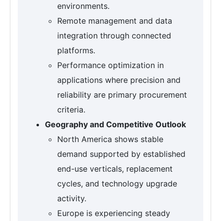
environments.
Remote management and data
integration through connected
platforms.
Performance optimization in
applications where precision and
reliability are primary procurement
criteria.
Geography and Competitive Outlook
North America shows stable
demand supported by established
end-use verticals, replacement
cycles, and technology upgrade
activity.
Europe is experiencing steady