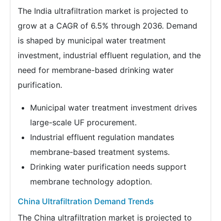
The India ultrafiltration market is projected to
grow at a CAGR of 6.5% through 2036. Demand
is shaped by municipal water treatment
investment, industrial effluent regulation, and the
need for membrane-based drinking water
purification.
Municipal water treatment investment drives
large-scale UF procurement.
Industrial effluent regulation mandates
membrane-based treatment systems.
Drinking water purification needs support
membrane technology adoption.
China Ultrafiltration Demand Trends
The China ultrafiltration market is projected to