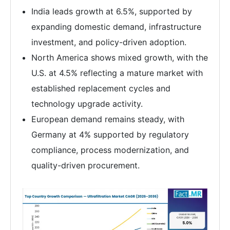
India leads growth at 6.5%, supported by
expanding domestic demand, infrastructure
investment, and policy-driven adoption.
North America shows mixed growth, with the
U.S. at 4.5% reflecting a mature market with
established replacement cycles and
technology upgrade activity.
European demand remains steady, with
Germany at 4% supported by regulatory
compliance, process modernization, and
quality-driven procurement.