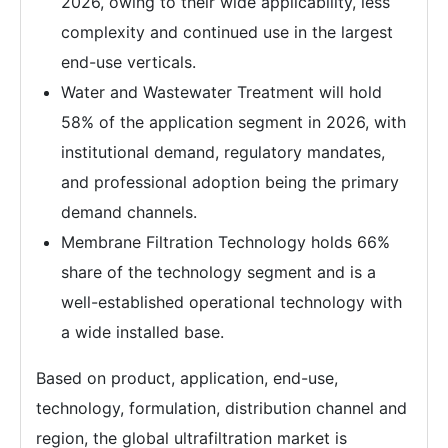
2026, owing to their wide applicability, less
complexity and continued use in the largest
end-use verticals.
Water and Wastewater Treatment will hold
58% of the application segment in 2026, with
institutional demand, regulatory mandates,
and professional adoption being the primary
demand channels.
Membrane Filtration Technology holds 66%
share of the technology segment and is a
well-established operational technology with
a wide installed base.
Based on product, application, end-use,
technology, formulation, distribution channel and
region, the global ultrafiltration market is