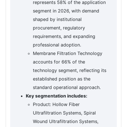
represents 58% of the application
segment in 2026, with demand
shaped by institutional
procurement, regulatory
requirements, and expanding
professional adoption.
Membrane Filtration Technology
accounts for 66% of the
technology segment, reflecting its
established position as the
standard operational approach.
Key segmentation includes:
Product: Hollow Fiber
Ultrafiltration Systems, Spiral
Wound Ultrafiltration Systems,