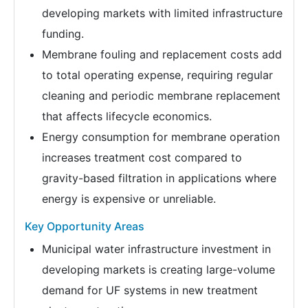
developing markets with limited infrastructure
funding.
Membrane fouling and replacement costs add
to total operating expense, requiring regular
cleaning and periodic membrane replacement
that affects lifecycle economics.
Energy consumption for membrane operation
increases treatment cost compared to
gravity-based filtration in applications where
energy is expensive or unreliable.
Key Opportunity Areas
Municipal water infrastructure investment in
developing markets is creating large-volume
demand for UF systems in new treatment