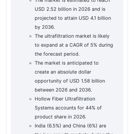
USD 2.52 billion in 2026 and is
projected to attain USD 4.1 billion
by 2036.
The ultrafiltration market is likely
to expand at a CAGR of 5% during
the forecast period.
The market is anticipated to
create an absolute dollar
opportunity of USD 1.58 billion
between 2026 and 2036.
Hollow Fiber Ultrafiltration
Systems accounts for 44% of
product share in 2026.
India (6.5%) and China (6%) are