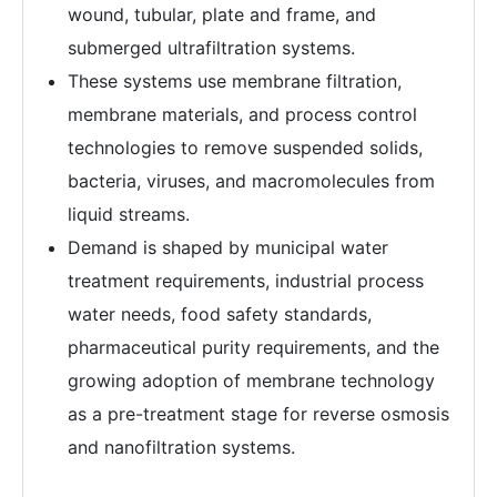
wound, tubular, plate and frame, and
submerged ultrafiltration systems.
These systems use membrane filtration,
membrane materials, and process control
technologies to remove suspended solids,
bacteria, viruses, and macromolecules from
liquid streams.
Demand is shaped by municipal water
treatment requirements, industrial process
water needs, food safety standards,
pharmaceutical purity requirements, and the
growing adoption of membrane technology
as a pre-treatment stage for reverse osmosis
and nanofiltration systems.