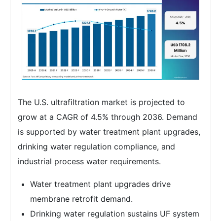
The U.S. ultrafiltration market is projected to
grow at a CAGR of 4.5% through 2036. Demand
is supported by water treatment plant upgrades,
drinking water regulation compliance, and
industrial process water requirements.
Water treatment plant upgrades drive
membrane retrofit demand.
Drinking water regulation sustains UF system