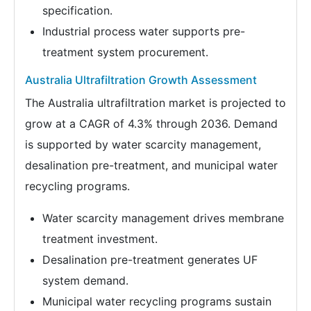
specification.
Industrial process water supports pre-
treatment system procurement.
Australia Ultrafiltration Growth Assessment
The Australia ultrafiltration market is projected to
grow at a CAGR of 4.3% through 2036. Demand
is supported by water scarcity management,
desalination pre-treatment, and municipal water
recycling programs.
Water scarcity management drives membrane
treatment investment.
Desalination pre-treatment generates UF
system demand.
Municipal water recycling programs sustain