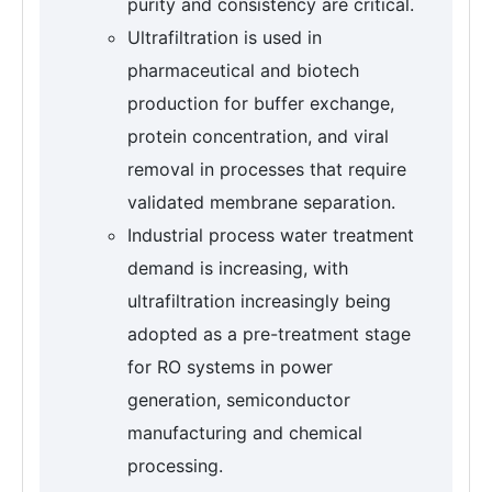
purity and consistency are critical.
Ultrafiltration is used in
pharmaceutical and biotech
production for buffer exchange,
protein concentration, and viral
removal in processes that require
validated membrane separation.
Industrial process water treatment
demand is increasing, with
ultrafiltration increasingly being
adopted as a pre-treatment stage
for RO systems in power
generation, semiconductor
manufacturing and chemical
processing.