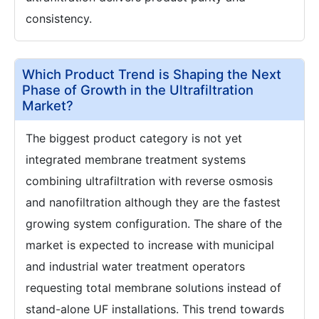
consistency.
Which Product Trend is Shaping the Next
Phase of Growth in the Ultrafiltration
Market?
The biggest product category is not yet
integrated membrane treatment systems
combining ultrafiltration with reverse osmosis
and nanofiltration although they are the fastest
growing system configuration. The share of the
market is expected to increase with municipal
and industrial water treatment operators
requesting total membrane solutions instead of
stand-alone UF installations. This trend towards