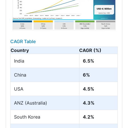
CAGR Table
Country
CAGR (%)
India
6.5%
China
6%
USA
4.5%
ANZ (Australia)
4.3%
South Korea
4.2%