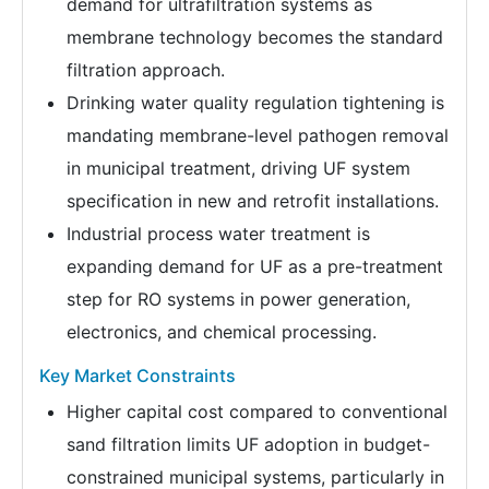
demand for ultrafiltration systems as
membrane technology becomes the standard
filtration approach.
Drinking water quality regulation tightening is
mandating membrane-level pathogen removal
in municipal treatment, driving UF system
specification in new and retrofit installations.
Industrial process water treatment is
expanding demand for UF as a pre-treatment
step for RO systems in power generation,
electronics, and chemical processing.
Key Market Constraints
Higher capital cost compared to conventional
sand filtration limits UF adoption in budget-
constrained municipal systems, particularly in