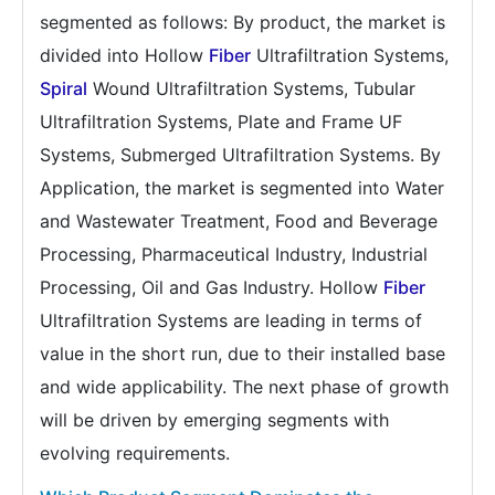
segmented as follows: By product, the market is
divided into Hollow
Fiber
Ultrafiltration Systems,
Spiral
Wound Ultrafiltration Systems, Tubular
Ultrafiltration Systems, Plate and Frame UF
Systems, Submerged Ultrafiltration Systems. By
Application, the market is segmented into Water
and Wastewater Treatment, Food and Beverage
Processing, Pharmaceutical Industry, Industrial
Processing, Oil and Gas Industry. Hollow
Fiber
Ultrafiltration Systems are leading in terms of
value in the short run, due to their installed base
and wide applicability. The next phase of growth
will be driven by emerging segments with
evolving requirements.