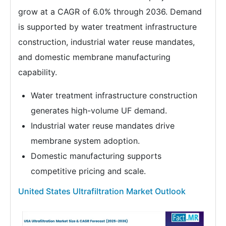
grow at a CAGR of 6.0% through 2036. Demand
is supported by water treatment infrastructure
construction, industrial water reuse mandates,
and domestic membrane manufacturing
capability.
Water treatment infrastructure construction
generates high-volume UF demand.
Industrial water reuse mandates drive
membrane system adoption.
Domestic manufacturing supports
competitive pricing and scale.
United States Ultrafiltration Market Outlook