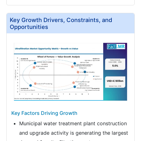
Key Growth Drivers, Constraints, and
Opportunities
Key Factors Driving Growth
Municipal water treatment plant construction
and upgrade activity is generating the largest