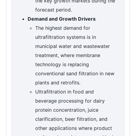
the key growth markets during the
forecast period.
Demand and Growth Drivers
The highest demand for
ultrafiltration systems is in
municipal water and wastewater
treatment, where membrane
technology is replacing
conventional sand filtration in new
plants and retrofits.
Ultrafiltration in food and
beverage processing for dairy
protein concentration, juice
clarification, beer filtration, and
other applications where product