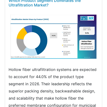
Which Product Segment Dominates the
Ultrafiltration Market?
Hollow fiber ultrafiltration systems are expected
to account for 44.0% of the product type
segment in 2026. Their leadership reflects the
superior packing density, backwashable design,
and scalability that make hollow fiber the
preferred membrane configuration for municipal