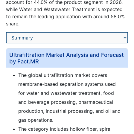
account for 44.0% of the product segment in 2026,
while Water and Wastewater Treatment is expected
to remain the leading application with around 58.0%
share.
Ultrafiltration Market Analysis and Forecast
by Fact.MR
The global ultrafiltration market covers
membrane-based separation systems used
for water and wastewater treatment, food
and beverage processing, pharmaceutical
production, industrial processing, and oil and
gas operations.
The category includes hollow fiber, spiral