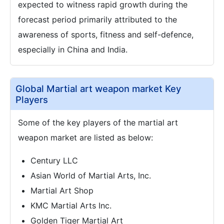
expected to witness rapid growth during the
forecast period primarily attributed to the
awareness of sports, fitness and self-defence,
especially in China and India.
Global Martial art weapon market Key
Players
Some of the key players of the martial art
weapon market are listed as below:
Century LLC
Asian World of Martial Arts, Inc.
Martial Art Shop
KMC Martial Arts Inc.
Golden Tiger Martial Art