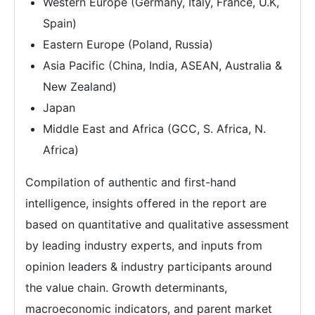
Western Europe (Germany, Italy, France, U.K,
Spain)
Eastern Europe (Poland, Russia)
Asia Pacific (China, India, ASEAN, Australia &
New Zealand)
Japan
Middle East and Africa (GCC, S. Africa, N.
Africa)
Compilation of authentic and first-hand
intelligence, insights offered in the report are
based on quantitative and qualitative assessment
by leading industry experts, and inputs from
opinion leaders & industry participants around
the value chain. Growth determinants,
macroeconomic indicators, and parent market