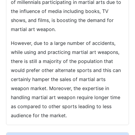
of millennials participating in martial arts due to
the influence of media including books, TV
shows, and films, is boosting the demand for
martial art weapon.
However, due to a large number of accidents,
while using and practicing martial art weapons,
there is still a majority of the population that
would prefer other alternate sports and this can
certainly hamper the sales of martial arts
weapon market. Moreover, the expertise in
handling martial art weapon require longer time
as compared to other sports leading to less
audience for the market.