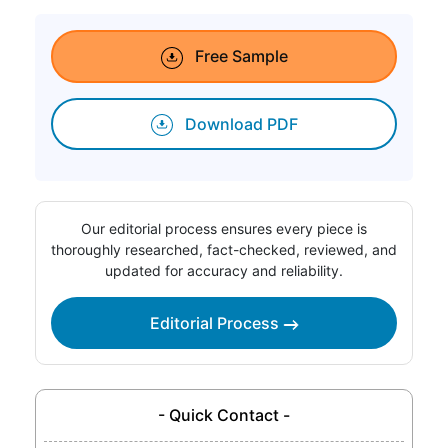
Free Sample
Download PDF
Our editorial process ensures every piece is
thoroughly researched, fact-checked, reviewed, and
updated for accuracy and reliability.
Editorial Process
- Quick Contact -