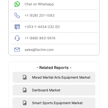
Chat on Whatsapp
+1 (628) 251-1583
+353-1-4434-232 (D)
+1 (888) 863-5616
sales@factmr.com
- Related Reports -
Mixed Martial Arts Equipment Market
Dartboard Market
Smart Sports Equipment Market