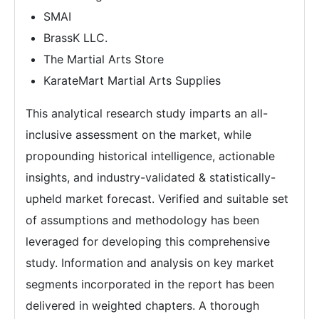
SMAI
BrassK LLC.
The Martial Arts Store
KarateMart Martial Arts Supplies
This analytical research study imparts an all-
inclusive assessment on the market, while
propounding historical intelligence, actionable
insights, and industry-validated & statistically-
upheld market forecast. Verified and suitable set
of assumptions and methodology has been
leveraged for developing this comprehensive
study. Information and analysis on key market
segments incorporated in the report has been
delivered in weighted chapters. A thorough