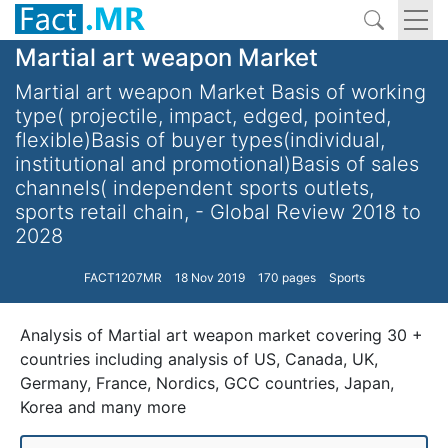
Martial art weapon Market
Martial art weapon Market Basis of working
type( projectile, impact, edged, pointed,
flexible)Basis of buyer types(individual,
institutional and promotional)Basis of sales
channels( independent sports outlets,
sports retail chain, - Global Review 2018 to
2028
FACT1207MR
18 Nov 2019
170 pages
Sports
Analysis of Martial art weapon market covering 30 +
countries including analysis of US, Canada, UK,
Germany, France, Nordics, GCC countries, Japan,
Korea and many more