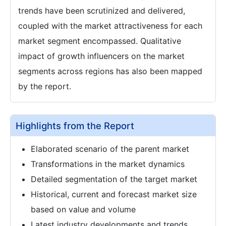
trends have been scrutinized and delivered,
coupled with the market attractiveness for each
market segment encompassed. Qualitative
impact of growth influencers on the market
segments across regions has also been mapped
by the report.
Highlights from the Report
Elaborated scenario of the parent market
Transformations in the market dynamics
Detailed segmentation of the target market
Historical, current and forecast market size
based on value and volume
Latest industry developments and trends