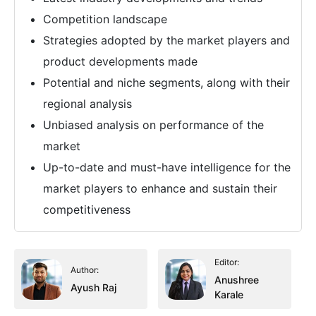
Competition landscape
Strategies adopted by the market players and
product developments made
Potential and niche segments, along with their
regional analysis
Unbiased analysis on performance of the
market
Up-to-date and must-have intelligence for the
market players to enhance and sustain their
competitiveness
Editor:
Author:
Anushree
Ayush Raj
Karale