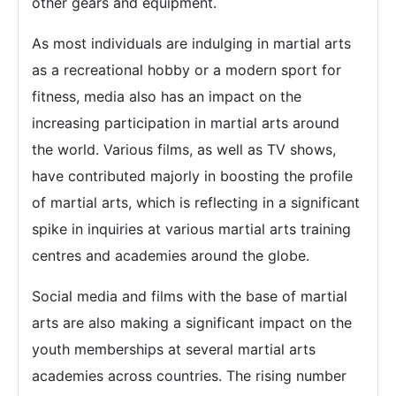
other gears and equipment.
As most individuals are indulging in martial arts
as a recreational hobby or a modern sport for
fitness, media also has an impact on the
increasing participation in martial arts around
the world. Various films, as well as TV shows,
have contributed majorly in boosting the profile
of martial arts, which is reflecting in a significant
spike in inquiries at various martial arts training
centres and academies around the globe.
Social media and films with the base of martial
arts are also making a significant impact on the
youth memberships at several martial arts
academies across countries. The rising number