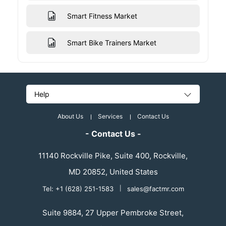
Smart Fitness Market
Smart Bike Trainers Market
Help
About Us
Services
Contact Us
- Contact Us -
11140 Rockville Pike, Suite 400, Rockville,
MD 20852, United States
Tel: +1 (628) 251-1583
|
sales@factmr.com
Suite 9884, 27 Upper Pembroke Street,