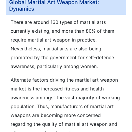
Global Martial Art Weapon Market:
Dynamics
There are around 160 types of martial arts
currently existing, and more than 80% of them
require martial art weapon in practice.
Nevertheless, martial arts are also being
promoted by the government for self-defence
awareness, particularly among women.
Alternate factors driving the martial art weapon
market is the increased fitness and health
awareness amongst the vast majority of working
population. Thus, manufacturers of martial art
weapons are becoming more concerned
regarding the quality of martial art weapon and