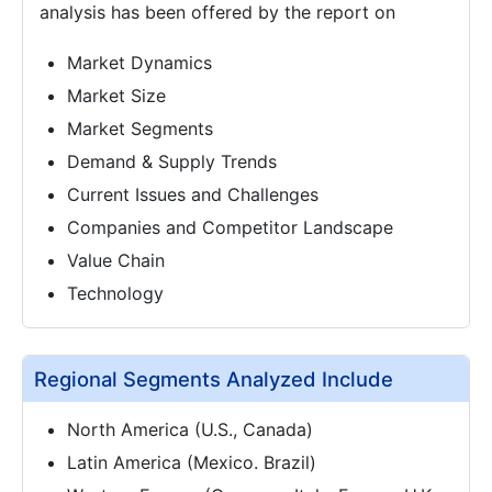
analysis has been offered by the report on
Market Dynamics
Market Size
Market Segments
Demand & Supply Trends
Current Issues and Challenges
Companies and Competitor Landscape
Value Chain
Technology
Regional Segments Analyzed Include
North America (U.S., Canada)
Latin America (Mexico. Brazil)