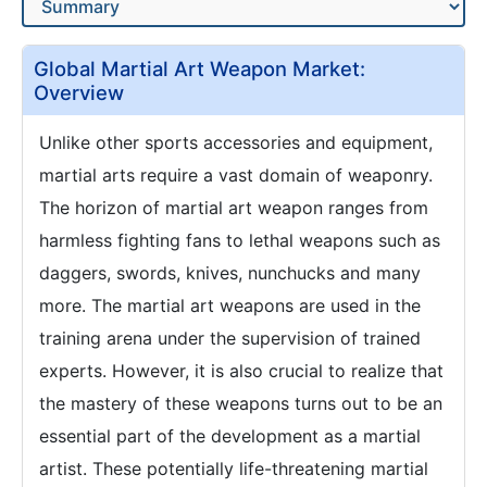
Global Martial Art Weapon Market:
Overview
Unlike other sports accessories and equipment,
martial arts require a vast domain of weaponry.
The horizon of martial art weapon ranges from
harmless fighting fans to lethal weapons such as
daggers, swords, knives, nunchucks and many
more. The martial art weapons are used in the
training arena under the supervision of trained
experts. However, it is also crucial to realize that
the mastery of these weapons turns out to be an
essential part of the development as a martial
artist. These potentially life-threatening martial