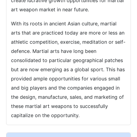
create lucrative growth opportunities for martial
art weapon market in near future.
With its roots in ancient Asian culture, martial
arts that are practiced today are more or less an
athletic competition, exercise, meditation or self-
defence. Martial arts have long been
consolidated to particular geographical patches
but are now emerging as a global sport. This has
provided ample opportunities for various small
and big players and the companies engaged in
the design, manufacture, sales, and marketing of
these martial art weapons to successfully
capitalize on the opportunity.