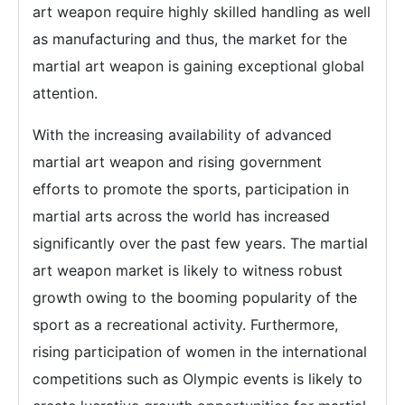
art weapon require highly skilled handling as well
as manufacturing and thus, the market for the
martial art weapon is gaining exceptional global
attention.
With the increasing availability of advanced
martial art weapon and rising government
efforts to promote the sports, participation in
martial arts across the world has increased
significantly over the past few years. The martial
art weapon market is likely to witness robust
growth owing to the booming popularity of the
sport as a recreational activity. Furthermore,
rising participation of women in the international
competitions such as Olympic events is likely to