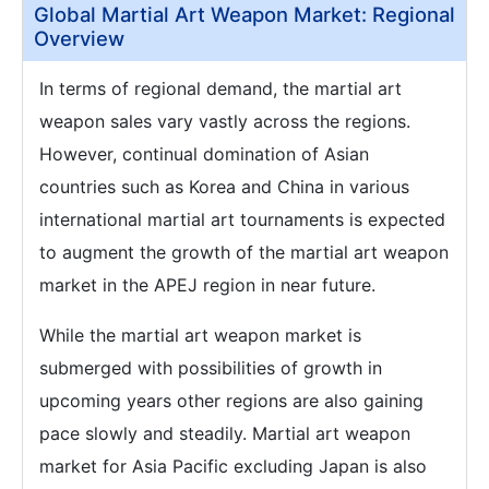
Global Martial Art Weapon Market: Regional
Overview
In terms of regional demand, the martial art
weapon sales vary vastly across the regions.
However, continual domination of Asian
countries such as Korea and China in various
international martial art tournaments is expected
to augment the growth of the martial art weapon
market in the APEJ region in near future.
While the martial art weapon market is
submerged with possibilities of growth in
upcoming years other regions are also gaining
pace slowly and steadily. Martial art weapon
market for Asia Pacific excluding Japan is also