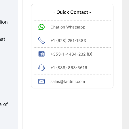
- Quick Contact -
lion
Chat on Whatsapp
ast
+1 (628) 251-1583
+353-1-4434-232 (D)
+1 (888) 863-5616
sales@factmr.com
e of