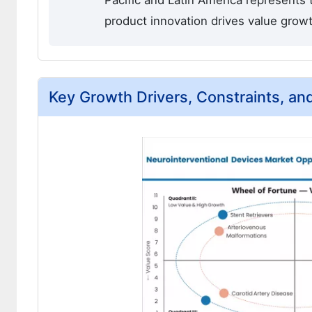
Pacific and Latin America represents
product innovation drives value grow
Key Growth Drivers, Constraints, an