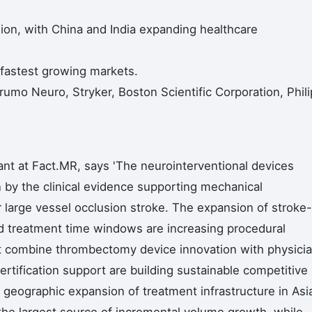
egion, with China and India expanding healthcare
 fastest growing markets.
umo Neuro, Stryker, Boston Scientific Corporation, Phili
nt at Fact.MR, says 'The neurointerventional devices
en by the clinical evidence supporting mechanical
 large vessel occlusion stroke. The expansion of stroke-
d treatment time windows are increasing procedural
at combine thrombectomy device innovation with physici
ertification support are building sustainable competitive
The geographic expansion of treatment infrastructure in Asi