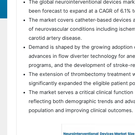
The global neurointerventional devices mark
been forecast to expand at a CAGR of 6.1% t
The market covers catheter-based devices a
of neurovascular conditions including ische
carotid artery disease.
Demand is shaped by the growing adoption 
advances in flow diverter technology for an
programs, and the development of stroke-rea
The extension of thrombectomy treatment w
significantly expanded the eligible patient po
The market serves a critical clinical functi
reflecting both demographic trends and adv
population and improving clinical outcomes.