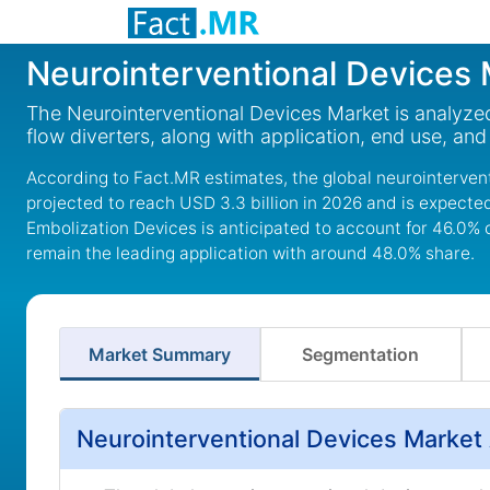
Neurointerventional Devices
The Neurointerventional Devices Market is analyzed
flow diverters, along with application, end use, an
According to Fact.MR estimates, the global neurointervent
projected to reach USD 3.3 billion in 2026 and is expected
Embolization Devices is anticipated to account for 46.0% 
remain the leading application with around 48.0% share.
Market Summary
Segmentation
Neurointerventional Devices Market