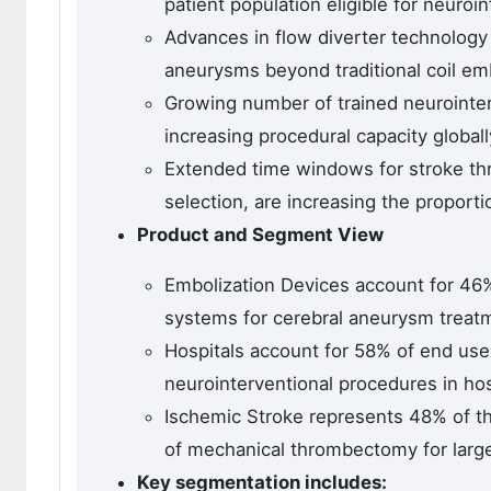
patient population eligible for neuroi
Advances in flow diverter technology
aneurysms beyond traditional coil emb
Growing number of trained neurointer
increasing procedural capacity globall
Extended time windows for stroke t
selection, are increasing the proportio
Product and Segment View
Embolization Devices account for 46%
systems for cerebral aneurysm treatm
Hospitals account for 58% of end use 
neurointerventional procedures in ho
Ischemic Stroke represents 48% of th
of mechanical thrombectomy for large
Key segmentation includes: