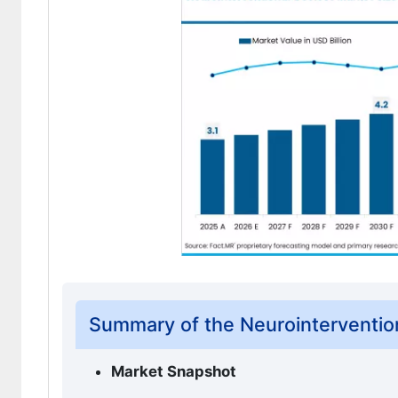
Summary of the Neurointerventio
Market Snapshot