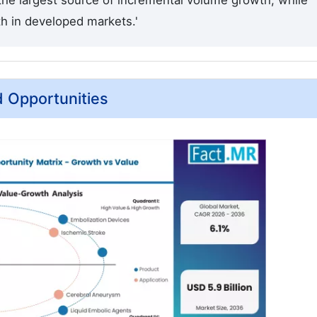
 the largest source of incremental volume growth, while
th in developed markets.'
d Opportunities