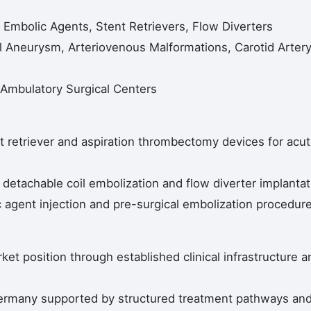
 Embolic Agents, Stent Retrievers, Flow Diverters
al Aneurysm, Arteriovenous Malformations, Carotid Arter
, Ambulatory Surgical Centers
t retriever and aspiration thrombectomy devices for acu
detachable coil embolization and flow diverter implantat
 agent injection and pre-surgical embolization procedur
et position through established clinical infrastructure a
ermany supported by structured treatment pathways an