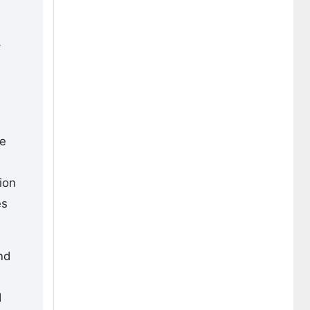
y
te
ion
es
nd
d