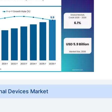
nal Devices Market