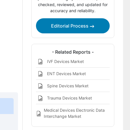
Competitive Benchmarking and
checked, reviewed, and updated for
accuracy and reliability.
Company Positioning
Leading Companies Shaping the
Editorial Process
Neurointerventional Devices Market
Sources and Research References
Key Questions This Report Addresses
- Related Reports -
IVF Devices Market
Neurointerventional Devices Market
Definition
ENT Devices Market
Spine Devices Market
Trauma Devices Market
Medical Devices Electronic Data
Interchange Market