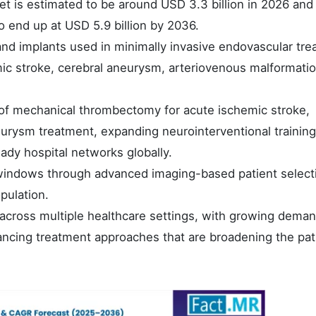
et is estimated to be around USD 3.3 billion in 2026 and
o end up at USD 5.9 billion by 2036.
nd implants used in minimally invasive endovascular tr
mic stroke, cerebral aneurysm, arteriovenous malformati
of mechanical thrombectomy for acute ischemic stroke,
eurysm treatment, expanding neurointerventional training
dy hospital networks globally.
indows through advanced imaging-based patient select
pulation.
on across multiple healthcare settings, with growing dema
ancing treatment approaches that are broadening the pat