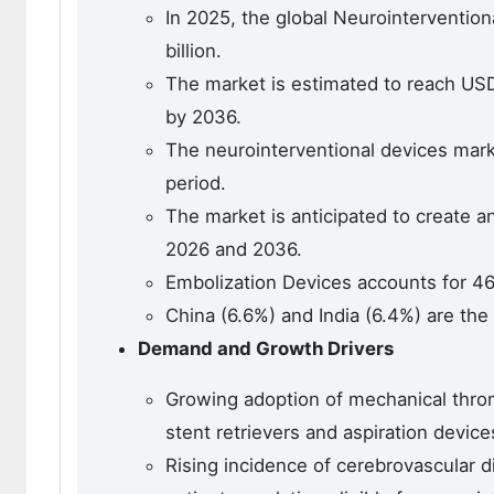
In 2025, the global Neurointerventio
billion.
The market is estimated to reach USD 3
by 2036.
The neurointerventional devices marke
period.
The market is anticipated to create a
2026 and 2036.
Embolization Devices accounts for 4
China (6.6%) and India (6.4%) are the
Demand and Growth Drivers
Growing adoption of mechanical thro
stent retrievers and aspiration device
Rising incidence of cerebrovascular d