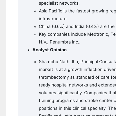
specialist networks.
Asia Pacific is the fastest growing r
infrastructure.
China (6.6%) and India (6.4%) are the
Key companies include Medtronic, Ter
N.V., Penumbra Inc..
Analyst Opinion
Shambhu Nath Jha, Principal Consulta
market is at a growth inflection driv
thrombectomy as standard of care for
ready hospital networks and extende
volumes significantly. Companies th
training programs and stroke center c
positions in this clinical specialty. 