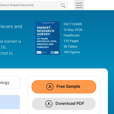
FACT134MR
rievers and
12 May 2026
Healthcare
he market is
170 Pages
56 Tables
.1%.
165 Figures
cted to
logy
Free Sample
Download PDF