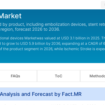
 Market
 by product, including embolization devices, stent ret
d region, forecast 2026 to 2036.
ional devices Marketwas valued at USD 3.1 billion in 2025. T
 to grow to USD 5.9 billion by 2036, expanding at a CAGR of 6
of the product segment in 2026, while Ischemic Stroke is expe
FAQs
ToC
Methodo
 Analysis and Forecast by Fact.MR