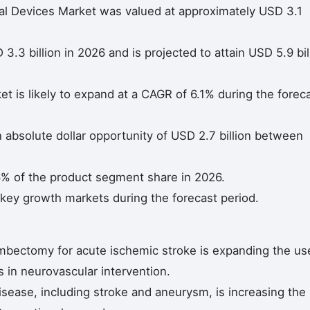
nal Devices Market was valued at approximately USD 3.1
.3 billion in 2026 and is projected to attain USD 5.9 bil
t is likely to expand at a CAGR of 6.1% during the forec
n absolute dollar opportunity of USD 2.7 billion between
6% of the product segment share in 2026.
 key growth markets during the forecast period.
mbectomy for acute ischemic stroke is expanding the us
s in neurovascular intervention.
isease, including stroke and aneurysm, is increasing the