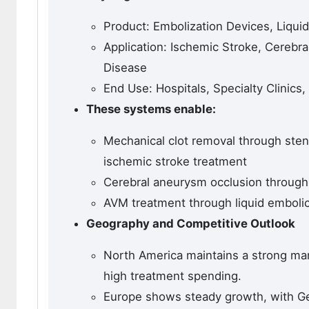
Product: Embolization Devices, Liquid
Application: Ischemic Stroke, Cerebr
Disease
End Use: Hospitals, Specialty Clinics
These systems enable:
Mechanical clot removal through sten
ischemic stroke treatment
Cerebral aneurysm occlusion through 
AVM treatment through liquid embolic
Geography and Competitive Outlook
North America maintains a strong mark
high treatment spending.
Europe shows steady growth, with G