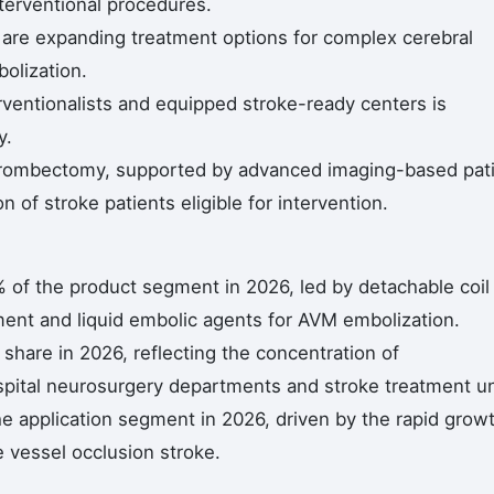
nterventional procedures.
 are expanding treatment options for complex cerebral
olization.
ventionalists and equipped stroke-ready centers is
y.
hrombectomy, supported by advanced imaging-based pat
n of stroke patients eligible for intervention.
 of the product segment in 2026, led by detachable coil
ent and liquid embolic agents for AVM embolization.
share in 2026, reflecting the concentration of
spital neurosurgery departments and stroke treatment un
e application segment in 2026, driven by the rapid grow
 vessel occlusion stroke.