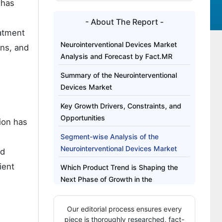
 has
- About The Report -
eatment
Neurointerventional Devices Market
ons, and
Analysis and Forecast by Fact.MR
Summary of the Neurointerventional
Devices Market
Key Growth Drivers, Constraints, and
Opportunities
ion has
Segment-wise Analysis of the
Neurointerventional Devices Market
nd
ient
Which Product Trend is Shaping the
Next Phase of Growth in the
Neurointerventional Devices Market?
Our editorial process ensures every
Regional Outlook Across Key Markets
piece is thoroughly researched, fact-