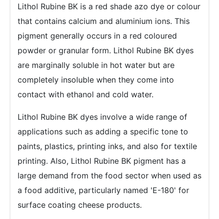
Lithol Rubine BK is a red shade azo dye or colour
that contains calcium and aluminium ions. This
pigment generally occurs in a red coloured
powder or granular form. Lithol Rubine BK dyes
are marginally soluble in hot water but are
completely insoluble when they come into
contact with ethanol and cold water.
Lithol Rubine BK dyes involve a wide range of
applications such as adding a specific tone to
paints, plastics, printing inks, and also for textile
printing. Also, Lithol Rubine BK pigment has a
large demand from the food sector when used as
a food additive, particularly named 'E-180' for
surface coating cheese products.