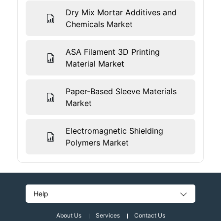
Dry Mix Mortar Additives and
Chemicals Market
ASA Filament 3D Printing
Material Market
Paper-Based Sleeve Materials
Market
Electromagnetic Shielding
Polymers Market
Help
About Us
Services
Contact Us