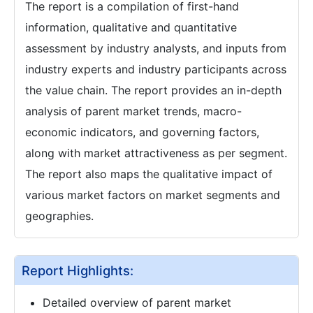
The report is a compilation of first-hand
information, qualitative and quantitative
assessment by industry analysts, and inputs from
industry experts and industry participants across
the value chain. The report provides an in-depth
analysis of parent market trends, macro-
economic indicators, and governing factors,
along with market attractiveness as per segment.
The report also maps the qualitative impact of
various market factors on market segments and
geographies.
Report Highlights:
Detailed overview of parent market