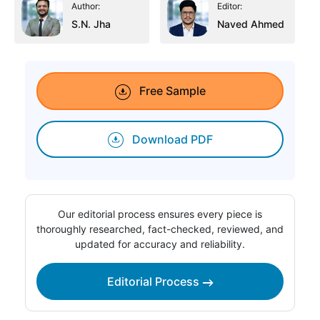
Author:
Editor:
S.N. Jha
Naved Ahmed
Free Sample
Download PDF
Our editorial process ensures every piece is
thoroughly researched, fact-checked, reviewed, and
updated for accuracy and reliability.
Editorial Process