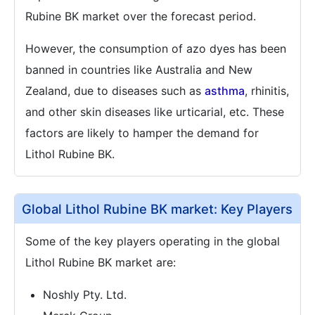
Rubine BK market over the forecast period.
However, the consumption of azo dyes has been
banned in countries like Australia and New
Zealand, due to diseases such as
asthma
, rhinitis,
and other skin diseases like urticarial, etc. These
factors are likely to hamper the demand for
Lithol Rubine BK.
Global Lithol Rubine BK market: Key Players
Some of the key players operating in the global
Lithol Rubine BK market are:
Noshly Pty. Ltd.