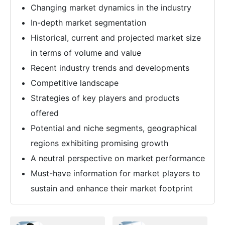
Changing market dynamics in the industry
In-depth market segmentation
Historical, current and projected market size
in terms of volume and value
Recent industry trends and developments
Competitive landscape
Strategies of key players and products
offered
Potential and niche segments, geographical
regions exhibiting promising growth
A neutral perspective on market performance
Must-have information for market players to
sustain and enhance their market footprint