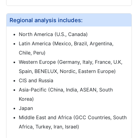
Regional analysis includes:
North America (U.S., Canada)
Latin America (Mexico, Brazil, Argentina,
Chile, Peru)
Western Europe (Germany, Italy, France, U.K,
Spain, BENELUX, Nordic, Eastern Europe)
CIS and Russia
Asia-Pacific (China, India, ASEAN, South
Korea)
Japan
Middle East and Africa (GCC Countries, South
Africa, Turkey, Iran, Israel)