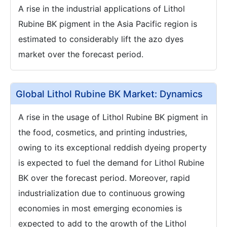
A rise in the industrial applications of Lithol
Rubine BK pigment in the Asia Pacific region is
estimated to considerably lift the azo dyes
market over the forecast period.
Global Lithol Rubine BK Market: Dynamics
A rise in the usage of Lithol Rubine BK pigment in
the food, cosmetics, and printing industries,
owing to its exceptional reddish dyeing property
is expected to fuel the demand for Lithol Rubine
BK over the forecast period. Moreover, rapid
industrialization due to continuous growing
economies in most emerging economies is
expected to add to the growth of the Lithol