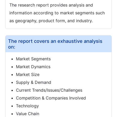
The research report provides analysis and
information according to market segments such
as geography, product form, and industry.
The report covers an exhaustive analysis
on:
Market Segments
Market Dynamics
Market Size
Supply & Demand
Current Trends/Issues/Challenges
Competition & Companies Involved
Technology
Value Chain