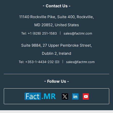
- Contact Us -
11140 Rockville Pike, Suite 400, Rockville,
MD 20852, United States
Tel: +1 (628) 251-1583
|
sales@factmr.com
Suite 9884, 27 Upper Pembroke Street,
Dublin 2, Ireland
Tel: +353-1-4434-232 (D)
|
sales@factmr.com
- Follow Us -