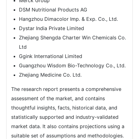
Merck Group
DSM Nutritional Products AG
Hangzhou Dimacolor Imp. & Exp. Co., Ltd.
Dystar India Private Limited
Zhejiang Shengda Charter Win Chemicals Co.
Ltd
Ggink International Limited
Guangzhou Wisdom Bio-Technology Co., Ltd.
Zhejiang Medicine Co. Ltd.
The research report presents a comprehensive
assessment of the market, and contains
thoughtful insights, facts, historical data, and
statistically supported and industry-validated
market data. It also contains projections using a
suitable set of assumptions and methodologies.