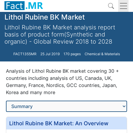
Lithol Rubine BK Market
Lithol Rubine BK Market analysis report
basis of product form(Synthetic and
organic) - Global Review 2018 to 2028
FACT1355MR
25 Jul 2019
170 pages
Chemical & Materials
Analysis of Lithol Rubine BK market covering 30 +
countries including analysis of US, Canada, UK,
Germany, France, Nordics, GCC countries, Japan,
Korea and many more
Lithol Rubine BK Market: An Overview