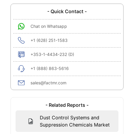
- Quick Contact -
Chat on Whatsapp
+1 (628) 251-1583
+353-1-4434-232 (D)
+1 (888) 863-5616
sales@factmr.com
- Related Reports -
Dust Control Systems and
Suppression Chemicals Market