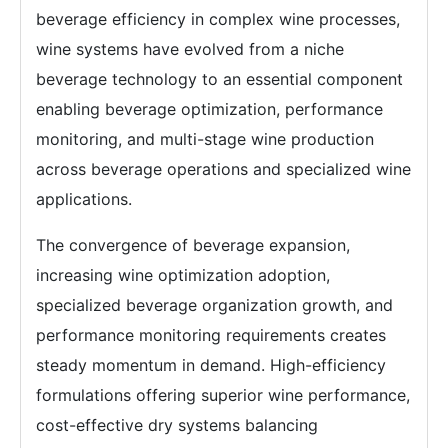
beverage efficiency in complex wine processes,
wine systems have evolved from a niche
beverage technology to an essential component
enabling beverage optimization, performance
monitoring, and multi-stage wine production
across beverage operations and specialized wine
applications.
The convergence of beverage expansion,
increasing wine optimization adoption,
specialized beverage organization growth, and
performance monitoring requirements creates
steady momentum in demand. High-efficiency
formulations offering superior wine performance,
cost-effective dry systems balancing