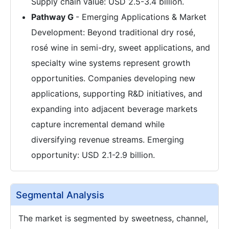
Supply chain value: USD 2.5-3.4 billion.
Pathway G
- Emerging Applications & Market
Development: Beyond traditional dry rosé,
rosé wine in semi-dry, sweet applications, and
specialty wine systems represent growth
opportunities. Companies developing new
applications, supporting R&D initiatives, and
expanding into adjacent beverage markets
capture incremental demand while
diversifying revenue streams. Emerging
opportunity: USD 2.1-2.9 billion.
Segmental Analysis
The market is segmented by sweetness, channel,