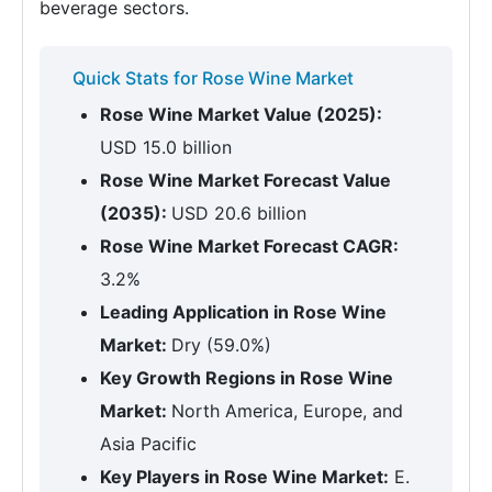
beverage sectors.
Quick Stats for Rose Wine Market
Rose Wine Market Value (2025):
USD 15.0 billion
Rose Wine Market Forecast Value
(2035):
USD 20.6 billion
Rose Wine Market Forecast CAGR:
3.2%
Leading Application in Rose Wine
Market:
Dry (59.0%)
Key Growth Regions in Rose Wine
Market:
North America, Europe, and
Asia Pacific
Key Players in Rose Wine Market:
E.