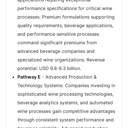
performance specifications for critical wine
processes. Premium formulations supporting
quality requirements, beverage applications,
and performance-sensitive processes
command significant premiums from
advanced beverage companies and
specialized wine organizations. Revenue
potential: USD 6.8-9.3 billion.
Pathway E
- Advanced Production &
Technology Systems: Companies investing in
sophisticated wine processing technologies,
beverage analytics systems, and automated
wine processes gain competitive advantages
through consistent system performance and