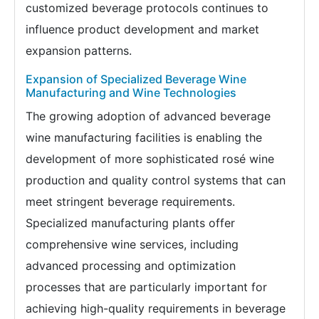
customized beverage protocols continues to
influence product development and market
expansion patterns.
Expansion of Specialized Beverage Wine
Manufacturing and Wine Technologies
The growing adoption of advanced beverage
wine manufacturing facilities is enabling the
development of more sophisticated rosé wine
production and quality control systems that can
meet stringent beverage requirements.
Specialized manufacturing plants offer
comprehensive wine services, including
advanced processing and optimization
processes that are particularly important for
achieving high-quality requirements in beverage