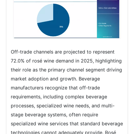
Off-trade channels are projected to represent
72.0% of rosé wine demand in 2025, highlighting
their role as the primary channel segment driving
market adoption and growth. Beverage
manufacturers recognize that off-trade
requirements, including complex beverage
processes, specialized wine needs, and multi-
stage beverage systems, often require
specialized wine services that standard beverage
technologies cannot adequately provide. Rosé