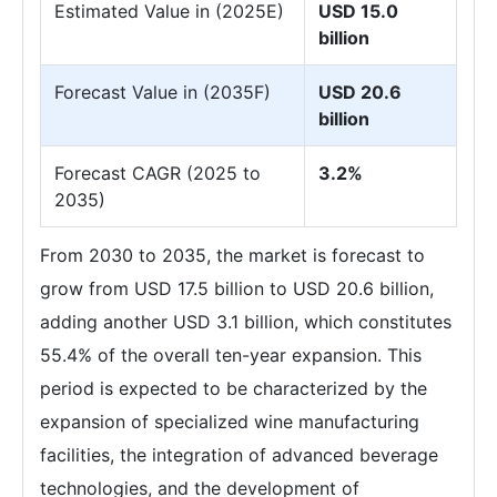
Estimated Value in (2025E)
USD 15.0
billion
Forecast Value in (2035F)
USD 20.6
billion
Forecast CAGR (2025 to
3.2%
2035)
From 2030 to 2035, the market is forecast to
grow from USD 17.5 billion to USD 20.6 billion,
adding another USD 3.1 billion, which constitutes
55.4% of the overall ten-year expansion. This
period is expected to be characterized by the
expansion of specialized wine manufacturing
facilities, the integration of advanced beverage
technologies, and the development of