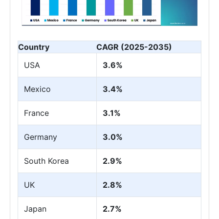
Country
CAGR (2025-2035)
USA
3.6%
Mexico
3.4%
France
3.1%
Germany
3.0%
South Korea
2.9%
UK
2.8%
Japan
2.7%