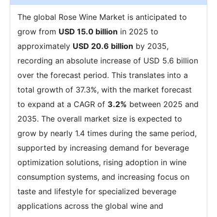
The global Rose Wine Market is anticipated to
grow from
USD 15.0 billion
in 2025 to
approximately
USD 20.6 billion
by 2035,
recording an absolute increase of USD 5.6 billion
over the forecast period. This translates into a
total growth of 37.3%, with the market forecast
to expand at a CAGR of
3.2%
between 2025 and
2035. The overall market size is expected to
grow by nearly 1.4 times during the same period,
supported by increasing demand for beverage
optimization solutions, rising adoption in wine
consumption systems, and increasing focus on
taste and lifestyle for specialized beverage
applications across the global wine and