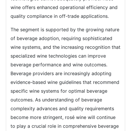
wine offers enhanced operational efficiency and
quality compliance in off-trade applications.
The segment is supported by the growing nature
of beverage adoption, requiring sophisticated
wine systems, and the increasing recognition that
specialized wine technologies can improve
beverage performance and wine outcomes.
Beverage providers are increasingly adopting
evidence-based wine guidelines that recommend
specific wine systems for optimal beverage
outcomes. As understanding of beverage
complexity advances and quality requirements
become more stringent, rosé wine will continue
to play a crucial role in comprehensive beverage