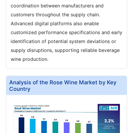
coordination between manufacturers and
customers throughout the supply chain.
Advanced digital platforms also enable
customized performance specifications and early
identification of potential system deviations or
supply disruptions, supporting reliable beverage
wine production.
Analysis of the Rose Wine Market by Key
Country