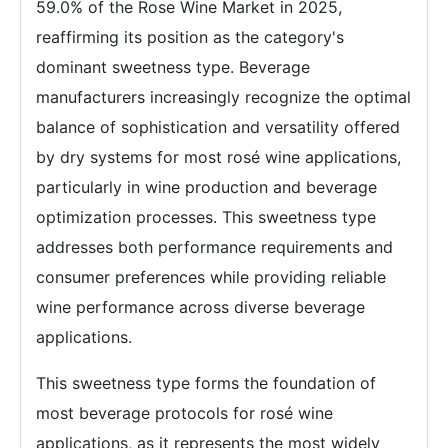
59.0% of the Rose Wine Market in 2025,
reaffirming its position as the category's
dominant sweetness type. Beverage
manufacturers increasingly recognize the optimal
balance of sophistication and versatility offered
by dry systems for most rosé wine applications,
particularly in wine production and beverage
optimization processes. This sweetness type
addresses both performance requirements and
consumer preferences while providing reliable
wine performance across diverse beverage
applications.
This sweetness type forms the foundation of
most beverage protocols for rosé wine
applications, as it represents the most widely