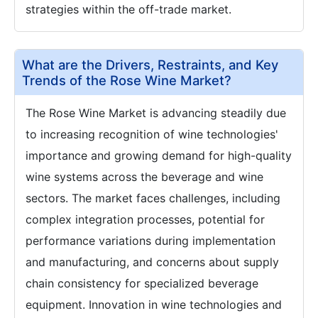
strategies within the off-trade market.
What are the Drivers, Restraints, and Key
Trends of the Rose Wine Market?
The Rose Wine Market is advancing steadily due
to increasing recognition of wine technologies'
importance and growing demand for high-quality
wine systems across the beverage and wine
sectors. The market faces challenges, including
complex integration processes, potential for
performance variations during implementation
and manufacturing, and concerns about supply
chain consistency for specialized beverage
equipment. Innovation in wine technologies and