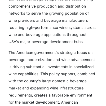
comprehensive production and distribution
networks to serve the growing population of
wine providers and beverage manufacturers
requiring high-performance wine systems across
wine and beverage applications throughout
USA's major beverage development hubs.
The American government's strategic focus on
beverage modernization and wine advancement
is driving substantial investments in specialized
wine capabilities. This policy support, combined
with the country's large domestic beverage
market and expanding wine infrastructure
requirements, creates a favorable environment
for the market development. American