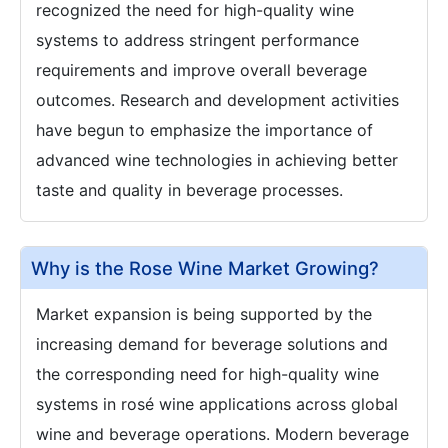
recognized the need for high-quality wine
systems to address stringent performance
requirements and improve overall beverage
outcomes. Research and development activities
have begun to emphasize the importance of
advanced wine technologies in achieving better
taste and quality in beverage processes.
Why is the Rose Wine Market Growing?
Market expansion is being supported by the
increasing demand for beverage solutions and
the corresponding need for high-quality wine
systems in rosé wine applications across global
wine and beverage operations. Modern beverage