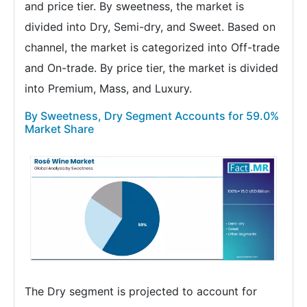
and price tier. By sweetness, the market is
divided into Dry, Semi-dry, and Sweet. Based on
channel, the market is categorized into Off-trade
and On-trade. By price tier, the market is divided
into Premium, Mass, and Luxury.
By Sweetness, Dry Segment Accounts for 59.0%
Market Share
The Dry segment is projected to account for