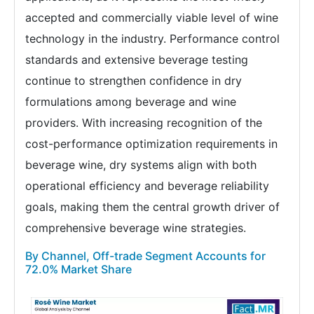
accepted and commercially viable level of wine
technology in the industry. Performance control
standards and extensive beverage testing
continue to strengthen confidence in dry
formulations among beverage and wine
providers. With increasing recognition of the
cost-performance optimization requirements in
beverage wine, dry systems align with both
operational efficiency and beverage reliability
goals, making them the central growth driver of
comprehensive beverage wine strategies.
By Channel, Off-trade Segment Accounts for
72.0% Market Share