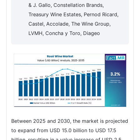
& J. Gallo, Constellation Brands,
Treasury Wine Estates, Pernod Ricard,
Castel, Accolade, The Wine Group,
LVMH, Concha y Toro, Diageo
Between 2025 and 2030, the market is projected
to expand from USD 15.0 billion to USD 17.5
billion, resulting in a value increase of USD 2.5