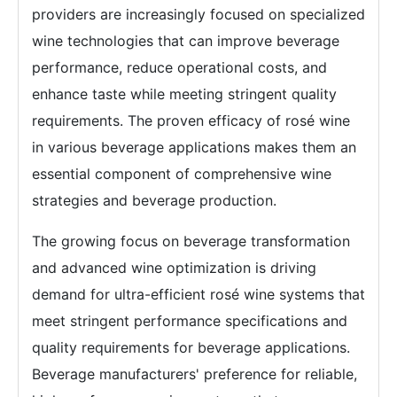
providers are increasingly focused on specialized
wine technologies that can improve beverage
performance, reduce operational costs, and
enhance taste while meeting stringent quality
requirements. The proven efficacy of rosé wine
in various beverage applications makes them an
essential component of comprehensive wine
strategies and beverage production.
The growing focus on beverage transformation
and advanced wine optimization is driving
demand for ultra-efficient rosé wine systems that
meet stringent performance specifications and
quality requirements for beverage applications.
Beverage manufacturers' preference for reliable,