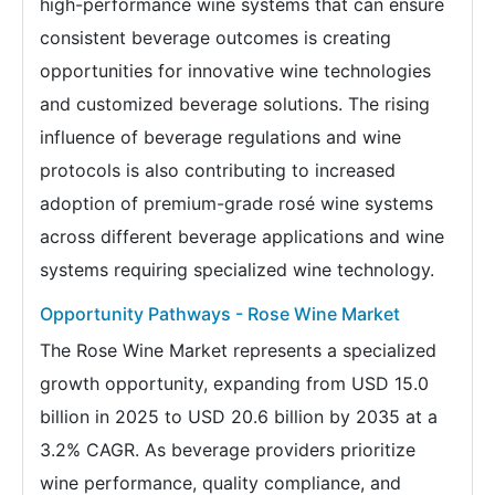
high-performance wine systems that can ensure
consistent beverage outcomes is creating
opportunities for innovative wine technologies
and customized beverage solutions. The rising
influence of beverage regulations and wine
protocols is also contributing to increased
adoption of premium-grade rosé wine systems
across different beverage applications and wine
systems requiring specialized wine technology.
Opportunity Pathways - Rose Wine Market
The Rose Wine Market represents a specialized
growth opportunity, expanding from USD 15.0
billion in 2025 to USD 20.6 billion by 2035 at a
3.2% CAGR. As beverage providers prioritize
wine performance, quality compliance, and