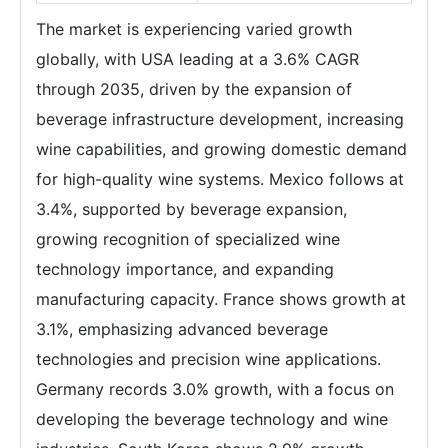
The market is experiencing varied growth
globally, with USA leading at a 3.6% CAGR
through 2035, driven by the expansion of
beverage infrastructure development, increasing
wine capabilities, and growing domestic demand
for high-quality wine systems. Mexico follows at
3.4%, supported by beverage expansion,
growing recognition of specialized wine
technology importance, and expanding
manufacturing capacity. France shows growth at
3.1%, emphasizing advanced beverage
technologies and precision wine applications.
Germany records 3.0% growth, with a focus on
developing the beverage technology and wine