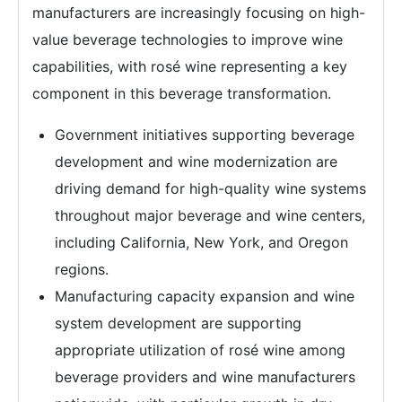
manufacturers are increasingly focusing on high-
value beverage technologies to improve wine
capabilities, with rosé wine representing a key
component in this beverage transformation.
Government initiatives supporting beverage
development and wine modernization are
driving demand for high-quality wine systems
throughout major beverage and wine centers,
including California, New York, and Oregon
regions.
Manufacturing capacity expansion and wine
system development are supporting
appropriate utilization of rosé wine among
beverage providers and wine manufacturers