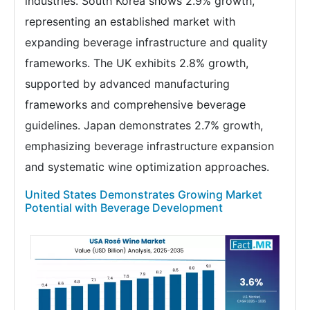
industries. South Korea shows 2.9% growth,
representing an established market with
expanding beverage infrastructure and quality
frameworks. The UK exhibits 2.8% growth,
supported by advanced manufacturing
frameworks and comprehensive beverage
guidelines. Japan demonstrates 2.7% growth,
emphasizing beverage infrastructure expansion
and systematic wine optimization approaches.
United States Demonstrates Growing Market
Potential with Beverage Development