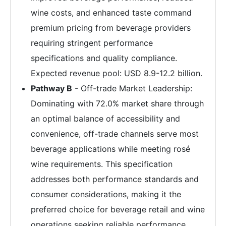
wine costs, and enhanced taste command
premium pricing from beverage providers
requiring stringent performance
specifications and quality compliance.
Expected revenue pool: USD 8.9-12.2 billion.
Pathway B
- Off-trade Market Leadership:
Dominating with 72.0% market share through
an optimal balance of accessibility and
convenience, off-trade channels serve most
beverage applications while meeting rosé
wine requirements. This specification
addresses both performance standards and
consumer considerations, making it the
preferred choice for beverage retail and wine
operations seeking reliable performance.