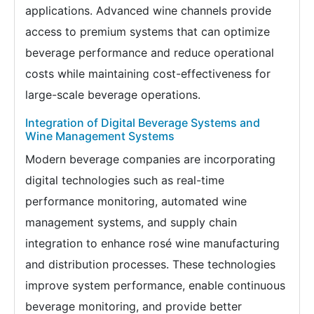
applications. Advanced wine channels provide
access to premium systems that can optimize
beverage performance and reduce operational
costs while maintaining cost-effectiveness for
large-scale beverage operations.
Integration of Digital Beverage Systems and
Wine Management Systems
Modern beverage companies are incorporating
digital technologies such as real-time
performance monitoring, automated wine
management systems, and supply chain
integration to enhance rosé wine manufacturing
and distribution processes. These technologies
improve system performance, enable continuous
beverage monitoring, and provide better