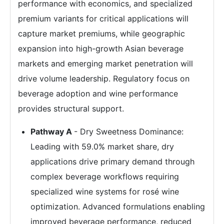
performance with economics, and specialized
premium variants for critical applications will
capture market premiums, while geographic
expansion into high-growth Asian beverage
markets and emerging market penetration will
drive volume leadership. Regulatory focus on
beverage adoption and wine performance
provides structural support.
Pathway A
- Dry Sweetness Dominance:
Leading with 59.0% market share, dry
applications drive primary demand through
complex beverage workflows requiring
specialized wine systems for rosé wine
optimization. Advanced formulations enabling
improved beverage performance, reduced