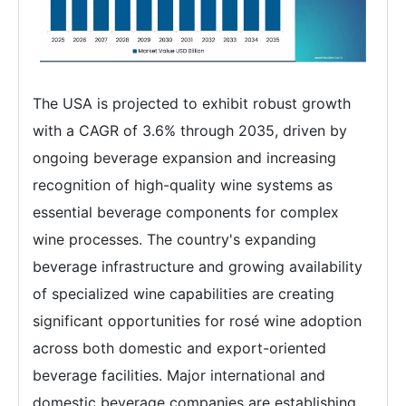
The USA is projected to exhibit robust growth
with a CAGR of 3.6% through 2035, driven by
ongoing beverage expansion and increasing
recognition of high-quality wine systems as
essential beverage components for complex
wine processes. The country's expanding
beverage infrastructure and growing availability
of specialized wine capabilities are creating
significant opportunities for rosé wine adoption
across both domestic and export-oriented
beverage facilities. Major international and
domestic beverage companies are establishing