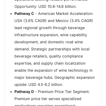
Opportunity: USD 10.8-14.8 billion.
Pathway C
- American Market Acceleration:
USA (3.6% CAGR) and Mexico (3.4% CAGR)
lead regional growth through beverage
infrastructure expansion, wine capability
development, and domestic rosé wine
demand. Strategic partnerships with local
beverage retailers, quality compliance
expertise, and supply chain localization
enable the expansion of wine technology in
major beverage hubs. Geographic expansion
upside: USD 4.5-6.2 billion.
Pathway D
- Premium Price Tier Segment:
Premium price tier serves specialized
applications requiring exceptional