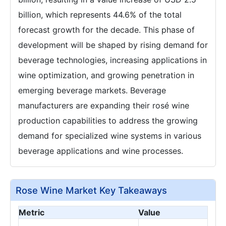
billion, which represents 44.6% of the total
forecast growth for the decade. This phase of
development will be shaped by rising demand for
beverage technologies, increasing applications in
wine optimization, and growing penetration in
emerging beverage markets. Beverage
manufacturers are expanding their rosé wine
production capabilities to address the growing
demand for specialized wine systems in various
beverage applications and wine processes.
Rose Wine Market Key Takeaways
Metric
Value