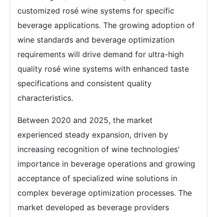
customized rosé wine systems for specific
beverage applications. The growing adoption of
wine standards and beverage optimization
requirements will drive demand for ultra-high
quality rosé wine systems with enhanced taste
specifications and consistent quality
characteristics.
Between 2020 and 2025, the market
experienced steady expansion, driven by
increasing recognition of wine technologies'
importance in beverage operations and growing
acceptance of specialized wine solutions in
complex beverage optimization processes. The
market developed as beverage providers