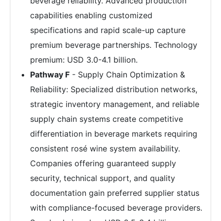
beverage reliability. Advanced production
capabilities enabling customized
specifications and rapid scale-up capture
premium beverage partnerships. Technology
premium: USD 3.0-4.1 billion.
Pathway F
- Supply Chain Optimization &
Reliability: Specialized distribution networks,
strategic inventory management, and reliable
supply chain systems create competitive
differentiation in beverage markets requiring
consistent rosé wine system availability.
Companies offering guaranteed supply
security, technical support, and quality
documentation gain preferred supplier status
with compliance-focused beverage providers.