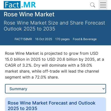
Rose Wine Market
Rose Wine Market Size and Share Forecast
Outlook 2025 to 2035
FACT158MR
16 Oct 2025
170 pages
Food & Beverage
Rose Wine Market is projected to grow from USD
15.0 billion in 2025 to USD 20.6 billion by 2035, at a
CAGR of 3.2%. Dry will dominate with a 59.0%
market share, while off-trade will lead the channel
segment with a 72.0% share.
Rose Wine Market Forecast and Outlook
2025 to 2035