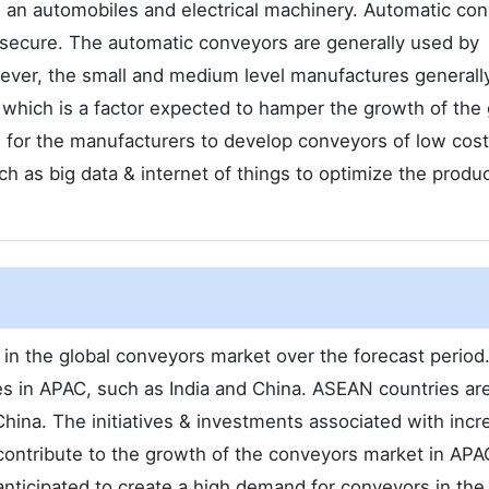
 an automobiles and electrical machinery. Automatic co
 secure. The automatic conveyors are generally used by
ever, the small and medium level manufactures generall
 which is a factor expected to hamper the growth of the 
 for the manufacturers to develop conveyors of low cost
uch as big data & internet of things to optimize the produ
 in the global conveyors market over the forecast period.
s in APAC, such as India and China. ASEAN countries ar
China. The initiatives & investments associated with incr
 contribute to the growth of the conveyors market in APA
anticipated to create a high demand for conveyors in the