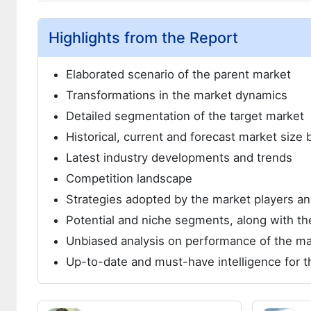
Highlights from the Report
Elaborated scenario of the parent market
Transformations in the market dynamics
Detailed segmentation of the target market
Historical, current and forecast market siz
Latest industry developments and trends
Competition landscape
Strategies adopted by the market players 
Potential and niche segments, along with the
Unbiased analysis on performance of the ma
Up-to-date and must-have intelligence for t