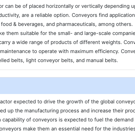
 can be of placed horizontally or vertically depending 
ctivity, are a reliable option. Conveyors find application
, food & beverages, and pharmaceuticals, among others.
ake them suitable for the small- and large-scale compani
carry a wide range of products of different weights. Con
r maintenance to operate with maximum efficiency. Conv
lled belts, light conveyor belts, and manual belts.
ctor expected to drive the growth of the global convey
ed up the manufacturing process and increase their pro
n capability of conveyors is expected to fuel the demand 
conveyors make them an essential need for the industries