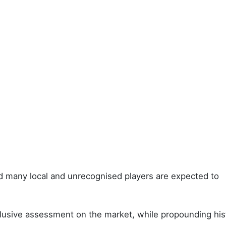
d many local and unrecognised players are expected to
nclusive assessment on the market, while propounding hist