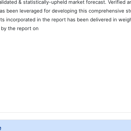
alidated & statistically-upheld market forecast. Verified a
as been leveraged for developing this comprehensive st
s incorporated in the report has been delivered in weig
 by the report on
e