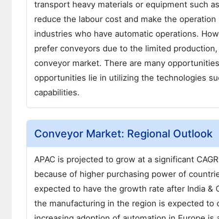
transport heavy materials or equipment such as
reduce the labour cost and make the operation
industries who have automatic operations. How
prefer conveyors due to the limited production,
conveyor market. There are many opportunities
opportunities lie in utilizing the technologies s
capabilities.
Conveyor Market: Regional Outlook
APAC is projected to grow at a significant CAGR
because of higher purchasing power of countrie
expected to have the growth rate after India & 
the manufacturing in the region is expected to
increasing adoption of automation in Europe is 