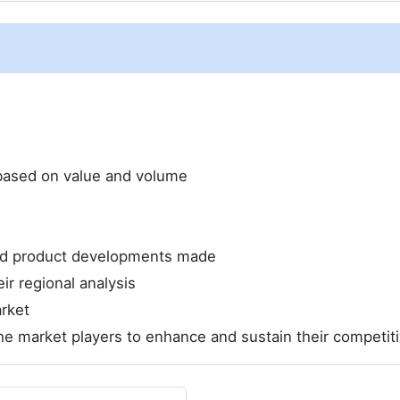
e based on value and volume
and product developments made
ir regional analysis
rket
he market players to enhance and sustain their competit