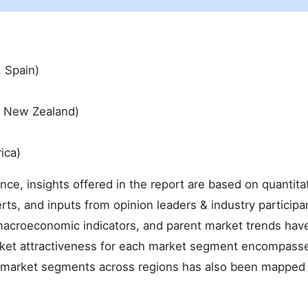
, Spain)
 & New Zealand)
ica)
ence, insights offered in the report are based on quantita
rts, and inputs from opinion leaders & industry participa
macroeconomic indicators, and parent market trends hav
arket attractiveness for each market segment encompass
he market segments across regions has also been mapped