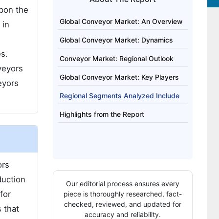
upon the
Global Conveyor Market: An Overview
 in
Global Conveyor Market: Dynamics
es.
Conveyor Market: Regional Outlook
veyors
Global Conveyor Market: Key Players
eyors
Regional Segments Analyzed Include
Highlights from the Report
ors
duction
Our editorial process ensures every
for
piece is thoroughly researched, fact-
checked, reviewed, and updated for
 that
accuracy and reliability.