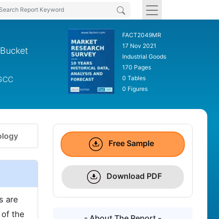
FACT2049MR
17 Nov 2021
 Bucket
Industrial Goods
170 Pages
0 Tables
 GCC
0 Figures
logy
Free Sample
Download PDF
s are
 of the
- About The Report -