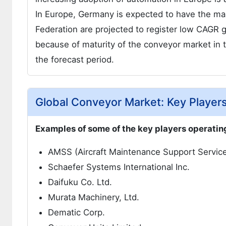
In Europe, Germany is expected to have the ma
Federation are projected to register low CAGR
because of maturity of the conveyor market in 
the forecast period.
Global Conveyor Market: Key Player
Examples of some of the key players operating
AMSS (Aircraft Maintenance Support Service
Schaefer Systems International Inc.
Daifuku Co. Ltd.
Murata Machinery, Ltd.
Dematic Corp.