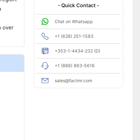
- Quick Contact -
a
Chat on Whatsapp
h over
+1 (628) 251-1583
+353-1-4434-232 (D)
+1 (888) 863-5616
sales@factmr.com