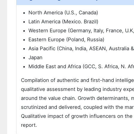
North America (U.S., Canada)
Latin America (Mexico. Brazil)
Western Europe (Germany, Italy, France, U.K
Eastern Europe (Poland, Russia)
Asia Pacific (China, India, ASEAN, Australia
Japan
Middle East and Africa (GCC, S. Africa, N. Afr
Compilation of authentic and first-hand intellig
qualitative assessment by leading industry expe
around the value chain. Growth determinants, 
scrutinized and delivered, coupled with the m
Qualitative impact of growth influencers on t
report.