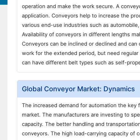
operation and make the work secure. A conveyor
application. Conveyors help to increase the produ
various end-use industries such as automobile
Availability of conveyors in different lengths m
Conveyors can be inclined or declined and can 
work for the extended period, but need regula
can have different belt types such as self-prope
Global Conveyor Market: Dynamics
The increased demand for automation the key fa
market. The manufacturers are investing to spe
capacity. The better handling and transportatio
conveyors. The high load-carrying capacity of 