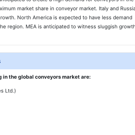
ximum market share in conveyor market. Italy and Russi
 growth. North America is expected to have less demand
the region. MEA is anticipated to witness sluggish growt
s
 in the global conveyors market are:
s Ltd.)