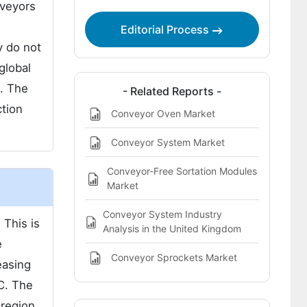
nveyors
Editorial Process
y do not
global
. The
- Related Reports -
ction
Conveyor Oven Market
Conveyor System Market
Conveyor-Free Sortation Modules
Market
Conveyor System Industry
 This is
Analysis in the United Kingdom
e
Conveyor Sprockets Market
easing
C. The
 region.