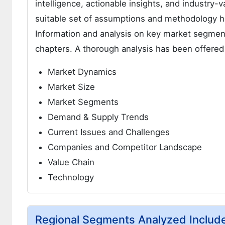
intelligence, actionable insights, and industry-v
suitable set of assumptions and methodology h
Information and analysis on key market segment
chapters. A thorough analysis has been offered
Market Dynamics
Market Size
Market Segments
Demand & Supply Trends
Current Issues and Challenges
Companies and Competitor Landscape
Value Chain
Technology
Regional Segments Analyzed Includ