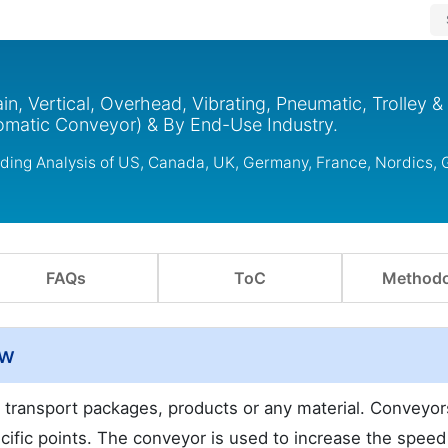
n, Vertical, Overhead, Vibrating, Pneumatic, Trolley &
matic Conveyor) & By End-Use Industry.
uding Analysis of US, Canada, UK, Germany, France, Nordics,
FAQs
ToC
Methodo
ew
 transport packages, products or any material. Conveyor
fic points. The conveyor is used to increase the speed