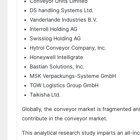
Conveyor Units Limited
DS handling Systems Ltd.
Vanderlande Industries B.V.
Interroll Holding AG
Swisslog Holding AG
Hytrol Conveyor Company, Inc.
Honeywell Intelligrate
Bastian Solutions, Inc.
MSK Verpackungs-Systeme GmbH
TGW Logistics Group GmbH
Taikisha Ltd.
Globally, the conveyor market is fragmented an
contribute in the conveyor market.
This analytical research study imparts an all-i