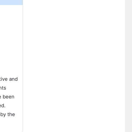
tive and
nts
e been
ed.
 by the