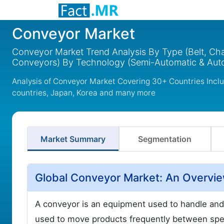
Conveyor Market
Conveyor Market Trend Analysis By Type (Belt, Chai
Conveyors) By Technology (Semi-Automatic & Auto
Analysis of Conveyor Market Covering 30+ Countries Incl
countries, Japan, Korea and many more
Market Summary
Segmentation
Global Conveyor Market: An Overvi
A conveyor is an equipment used to handle and
used to move products frequently between speci