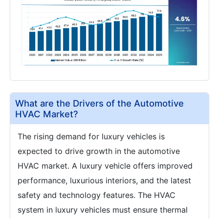
What are the Drivers of the Automotive
HVAC Market?
The rising demand for luxury vehicles is
expected to drive growth in the automotive
HVAC market. A luxury vehicle offers improved
performance, luxurious interiors, and the latest
safety and technology features. The HVAC
system in luxury vehicles must ensure thermal