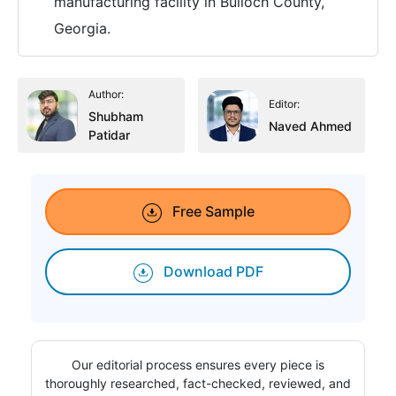
manufacturing facility in Bulloch County,
Georgia.
Author:
Editor:
Shubham
Naved Ahmed
Patidar
Free Sample
Download PDF
Our editorial process ensures every piece is
thoroughly researched, fact-checked, reviewed, and