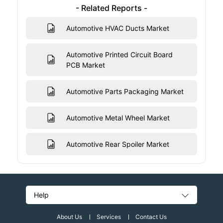
- Related Reports -
Automotive HVAC Ducts Market
Automotive Printed Circuit Board
PCB Market
Automotive Parts Packaging Market
Automotive Metal Wheel Market
Automotive Rear Spoiler Market
Help
About Us
Services
Contact Us