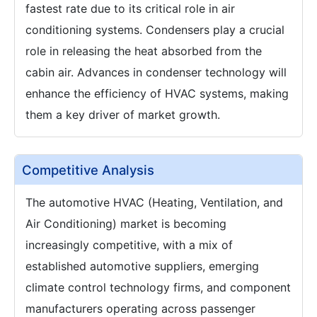
fastest rate due to its critical role in air
conditioning systems. Condensers play a crucial
role in releasing the heat absorbed from the
cabin air. Advances in condenser technology will
enhance the efficiency of HVAC systems, making
them a key driver of market growth.
Competitive Analysis
The automotive HVAC (Heating, Ventilation, and
Air Conditioning) market is becoming
increasingly competitive, with a mix of
established automotive suppliers, emerging
climate control technology firms, and component
manufacturers operating across passenger