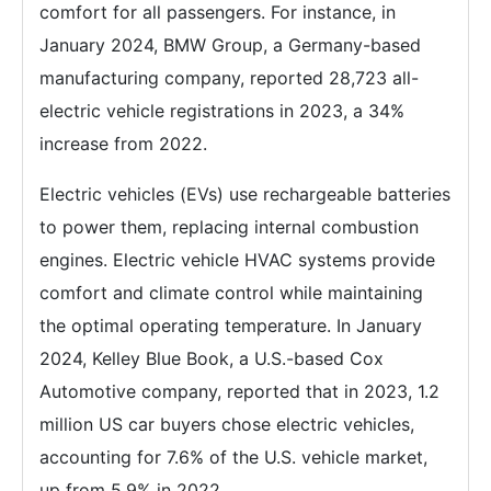
comfort for all passengers. For instance, in
January 2024, BMW Group, a Germany-based
manufacturing company, reported 28,723 all-
electric vehicle registrations in 2023, a 34%
increase from 2022.
Electric vehicles (EVs) use rechargeable batteries
to power them, replacing internal combustion
engines. Electric vehicle HVAC systems provide
comfort and climate control while maintaining
the optimal operating temperature. In January
2024, Kelley Blue Book, a U.S.-based Cox
Automotive company, reported that in 2023, 1.2
million US car buyers chose electric vehicles,
accounting for 7.6% of the U.S. vehicle market,
up from 5.9% in 2022.