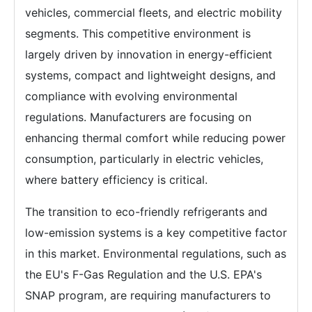
vehicles, commercial fleets, and electric mobility
segments. This competitive environment is
largely driven by innovation in energy-efficient
systems, compact and lightweight designs, and
compliance with evolving environmental
regulations. Manufacturers are focusing on
enhancing thermal comfort while reducing power
consumption, particularly in electric vehicles,
where battery efficiency is critical.
The transition to eco-friendly refrigerants and
low-emission systems is a key competitive factor
in this market. Environmental regulations, such as
the EU's F-Gas Regulation and the U.S. EPA's
SNAP program, are requiring manufacturers to