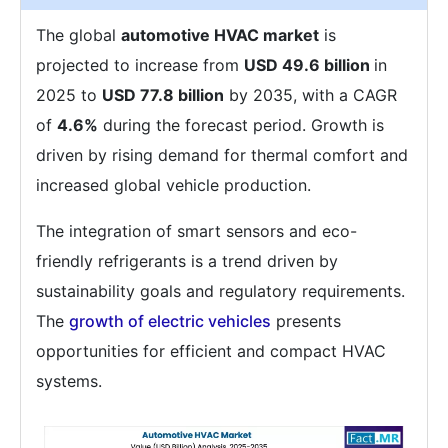
The global
automotive HVAC market
is
projected to increase from
USD 49.6 billion
in
2025 to
USD 77.8 billion
by 2035, with a CAGR
of
4.6%
during the forecast period. Growth is
driven by rising demand for thermal comfort and
increased global vehicle production.
The integration of smart sensors and eco-
friendly refrigerants is a trend driven by
sustainability goals and regulatory requirements.
The
growth of electric vehicles
presents
opportunities for efficient and compact HVAC
systems.