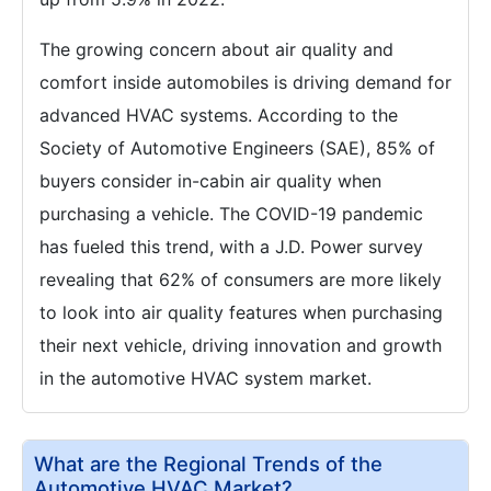
The growing concern about air quality and
comfort inside automobiles is driving demand for
advanced HVAC systems. According to the
Society of Automotive Engineers (SAE), 85% of
buyers consider in-cabin air quality when
purchasing a vehicle. The COVID-19 pandemic
has fueled this trend, with a J.D. Power survey
revealing that 62% of consumers are more likely
to look into air quality features when purchasing
their next vehicle, driving innovation and growth
in the automotive HVAC system market.
What are the Regional Trends of the
Automotive HVAC Market?