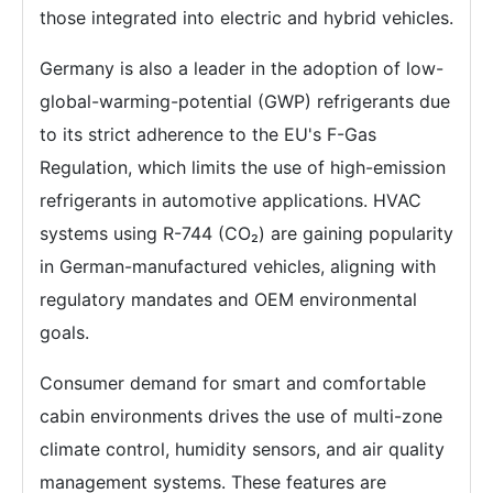
those integrated into electric and hybrid vehicles.
Germany is also a leader in the adoption of low-
global-warming-potential (GWP) refrigerants due
to its strict adherence to the EU's F-Gas
Regulation, which limits the use of high-emission
refrigerants in automotive applications. HVAC
systems using R-744 (CO₂) are gaining popularity
in German-manufactured vehicles, aligning with
regulatory mandates and OEM environmental
goals.
Consumer demand for smart and comfortable
cabin environments drives the use of multi-zone
climate control, humidity sensors, and air quality
management systems. These features are