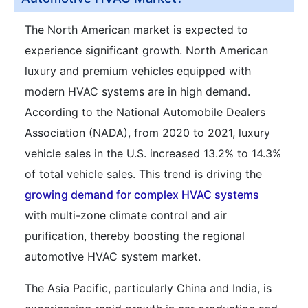
The North American market is expected to
experience significant growth. North American
luxury and premium vehicles equipped with
modern HVAC systems are in high demand.
According to the National Automobile Dealers
Association (NADA), from 2020 to 2021, luxury
vehicle sales in the U.S. increased 13.2% to 14.3%
of total vehicle sales. This trend is driving the
growing demand for complex HVAC systems
with multi-zone climate control and air
purification, thereby boosting the regional
automotive HVAC system market.
The Asia Pacific, particularly China and India, is