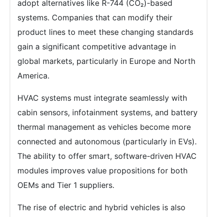
adopt alternatives like R-744 (CO₂)-based
systems. Companies that can modify their
product lines to meet these changing standards
gain a significant competitive advantage in
global markets, particularly in Europe and North
America.
HVAC systems must integrate seamlessly with
cabin sensors, infotainment systems, and battery
thermal management as vehicles become more
connected and autonomous (particularly in EVs).
The ability to offer smart, software-driven HVAC
modules improves value propositions for both
OEMs and Tier 1 suppliers.
The rise of electric and hybrid vehicles is also