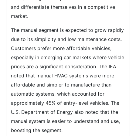
and differentiate themselves in a competitive
market.
The manual segment is expected to grow rapidly
due to its simplicity and low maintenance costs.
Customers prefer more affordable vehicles,
especially in emerging car markets where vehicle
prices are a significant consideration. The IEA
noted that manual HVAC systems were more
affordable and simpler to manufacture than
automatic systems, which accounted for
approximately 45% of entry-level vehicles. The
U.S. Department of Energy also noted that the
manual system is easier to understand and use,
boosting the segment.