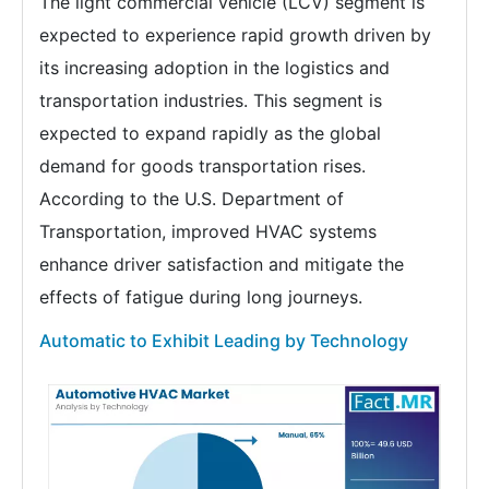
The light commercial vehicle (LCV) segment is
expected to experience rapid growth driven by
its increasing adoption in the logistics and
transportation industries. This segment is
expected to expand rapidly as the global
demand for goods transportation rises.
According to the U.S. Department of
Transportation, improved HVAC systems
enhance driver satisfaction and mitigate the
effects of fatigue during long journeys.
Automatic to Exhibit Leading by Technology