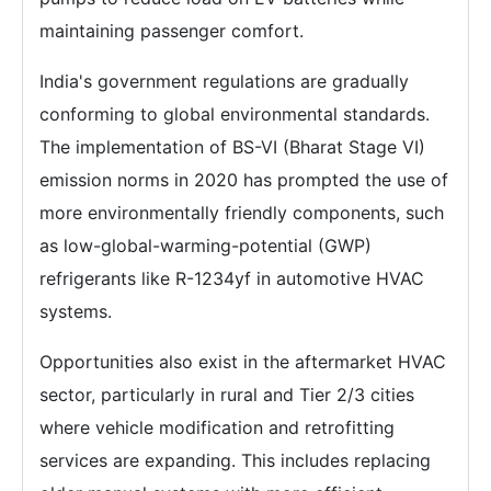
maintaining passenger comfort.
India's government regulations are gradually
conforming to global environmental standards.
The implementation of BS-VI (Bharat Stage VI)
emission norms in 2020 has prompted the use of
more environmentally friendly components, such
as low-global-warming-potential (GWP)
refrigerants like R-1234yf in automotive HVAC
systems.
Opportunities also exist in the aftermarket HVAC
sector, particularly in rural and Tier 2/3 cities
where vehicle modification and retrofitting
services are expanding. This includes replacing