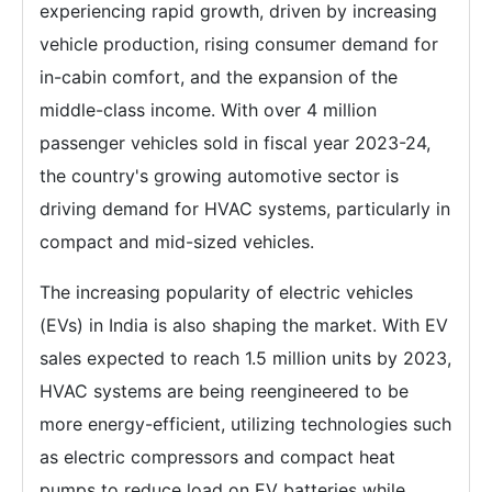
experiencing rapid growth, driven by increasing
vehicle production, rising consumer demand for
in-cabin comfort, and the expansion of the
middle-class income. With over 4 million
passenger vehicles sold in fiscal year 2023-24,
the country's growing automotive sector is
driving demand for HVAC systems, particularly in
compact and mid-sized vehicles.
The increasing popularity of electric vehicles
(EVs) in India is also shaping the market. With EV
sales expected to reach 1.5 million units by 2023,
HVAC systems are being reengineered to be
more energy-efficient, utilizing technologies such
as electric compressors and compact heat
pumps to reduce load on EV batteries while