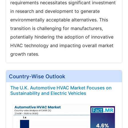
requirements necessitates significant investment
in research and development to generate
environmentally acceptable alternatives. This
transition is challenging for manufacturers,
potentially hindering the adoption of innovative
HVAC technology and impacting overall market
growth rates.
Country-Wise Outlook
The U.K. Automotive HVAC Market Focuses on
Sustainability and Electric Vehicles