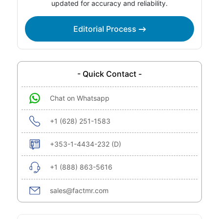
updated for accuracy and reliability.
Editorial Process
- Quick Contact -
Chat on Whatsapp
+1 (628) 251-1583
+353-1-4434-232 (D)
+1 (888) 863-5616
sales@factmr.com