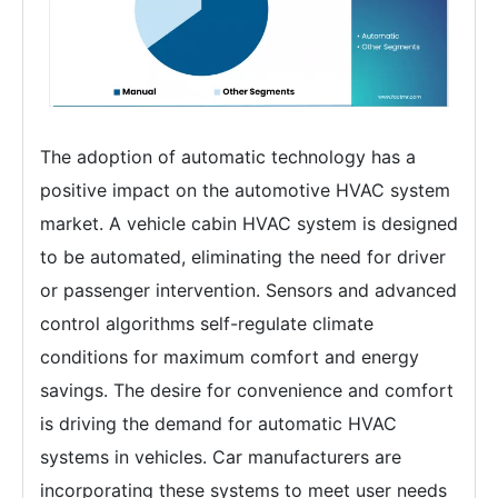
The adoption of automatic technology has a
positive impact on the automotive HVAC system
market. A vehicle cabin HVAC system is designed
to be automated, eliminating the need for driver
or passenger intervention. Sensors and advanced
control algorithms self-regulate climate
conditions for maximum comfort and energy
savings. The desire for convenience and comfort
is driving the demand for automatic HVAC
systems in vehicles. Car manufacturers are
incorporating these systems to meet user needs