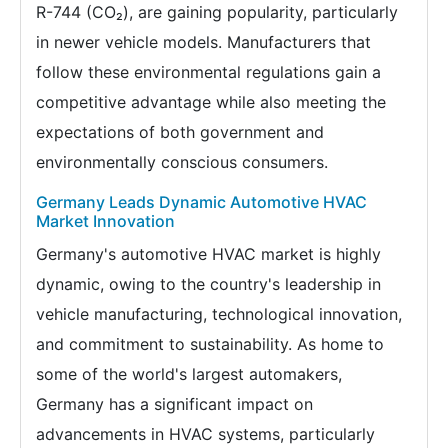
R-744 (CO₂), are gaining popularity, particularly
in newer vehicle models. Manufacturers that
follow these environmental regulations gain a
competitive advantage while also meeting the
expectations of both government and
environmentally conscious consumers.
Germany Leads Dynamic Automotive HVAC
Market Innovation
Germany's automotive HVAC market is highly
dynamic, owing to the country's leadership in
vehicle manufacturing, technological innovation,
and commitment to sustainability. As home to
some of the world's largest automakers,
Germany has a significant impact on
advancements in HVAC systems, particularly