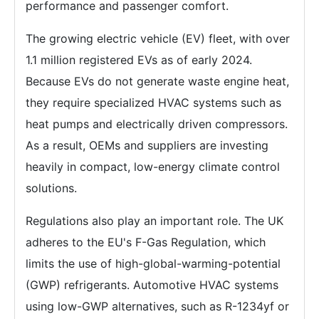
performance and passenger comfort.
The growing electric vehicle (EV) fleet, with over
1.1 million registered EVs as of early 2024.
Because EVs do not generate waste engine heat,
they require specialized HVAC systems such as
heat pumps and electrically driven compressors.
As a result, OEMs and suppliers are investing
heavily in compact, low-energy climate control
solutions.
Regulations also play an important role. The UK
adheres to the EU's F-Gas Regulation, which
limits the use of high-global-warming-potential
(GWP) refrigerants. Automotive HVAC systems
using low-GWP alternatives, such as R-1234yf or