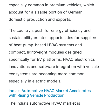
especially common in premium vehicles, which
account for a sizable portion of German
domestic production and exports.
The country's push for energy efficiency and
sustainability creates opportunities for suppliers
of heat pump-based HVAC systems and
compact, lightweight modules designed
specifically for EV platforms. HVAC electronics
innovations and software integration with vehicle
ecosystems are becoming more common,
especially in electric models.
India's Automotive HVAC Market Accelerates
with Rising Vehicle Production
The India's automotive HVAC market is