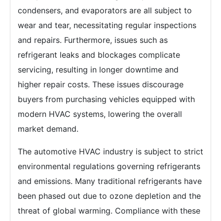
condensers, and evaporators are all subject to
wear and tear, necessitating regular inspections
and repairs. Furthermore, issues such as
refrigerant leaks and blockages complicate
servicing, resulting in longer downtime and
higher repair costs. These issues discourage
buyers from purchasing vehicles equipped with
modern HVAC systems, lowering the overall
market demand.
The automotive HVAC industry is subject to strict
environmental regulations governing refrigerants
and emissions. Many traditional refrigerants have
been phased out due to ozone depletion and the
threat of global warming. Compliance with these