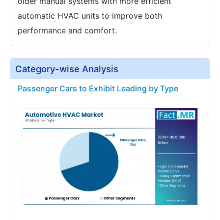
older manual systems with more efficient
automatic HVAC units to improve both
performance and comfort.
Category-wise Analysis
Passenger Cars to Exhibit Leading by Type