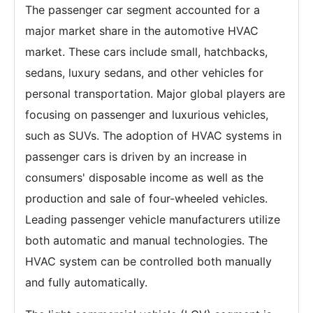
The passenger car segment accounted for a
major market share in the automotive HVAC
market. These cars include small, hatchbacks,
sedans, luxury sedans, and other vehicles for
personal transportation. Major global players are
focusing on passenger and luxurious vehicles,
such as SUVs. The adoption of HVAC systems in
passenger cars is driven by an increase in
consumers' disposable income as well as the
production and sale of four-wheeled vehicles.
Leading passenger vehicle manufacturers utilize
both automatic and manual technologies. The
HVAC system can be controlled both manually
and fully automatically.