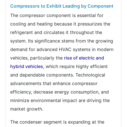
Compressors to Exhibit Leading by Component
The compressor component is essential for
cooling and heating because it pressurizes the
refrigerant and circulates it throughout the
system. Its significance stems from the growing
demand for advanced HVAC systems in modern
vehicles, particularly the
rise of electric and
hybrid vehicles
, which require highly efficient
and dependable components. Technological
advancements that enhance compressor
efficiency, decrease energy consumption, and
minimize environmental impact are driving the
market growth.
The condenser segment is expanding at the