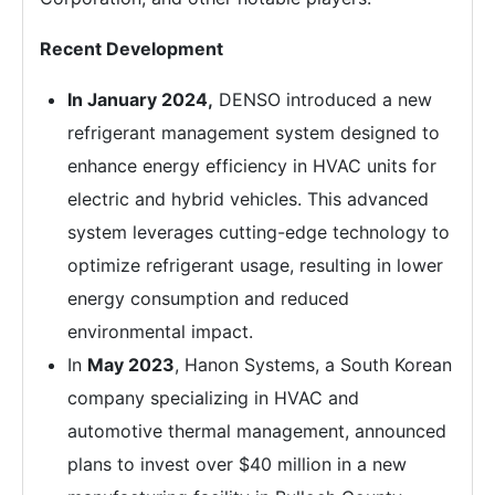
Recent Development
In
January 2024,
DENSO introduced a new
refrigerant management system designed to
enhance energy efficiency in HVAC units for
electric and hybrid vehicles. This advanced
system leverages cutting-edge technology to
optimize refrigerant usage, resulting in lower
energy consumption and reduced
environmental impact.
In
May 2023
, Hanon Systems, a South Korean
company specializing in HVAC and
automotive thermal management, announced
plans to invest over $40 million in a new