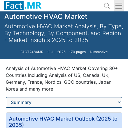
Automotive HVAC Market
Automotive HVAC Market Analysis, By Type,
By Technology, By Component, and Region
- Market Insights 2025 to 2035
FACT2484MR
11 Jul 2025
170 pages
Automotive
Analysis of Automotive HVAC Market Covering 30+
Countries Including Analysis of US, Canada, UK,
Germany, France, Nordics, GCC countries, Japan,
Korea and many more
Automotive HVAC Market Outlook (2025 to
2035)