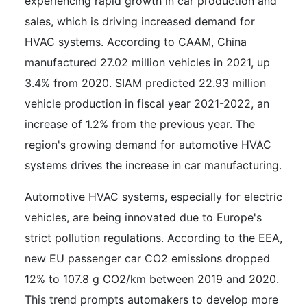
experiencing rapid growth in car production and
sales, which is driving increased demand for
HVAC systems. According to CAAM, China
manufactured 27.02 million vehicles in 2021, up
3.4% from 2020. SIAM predicted 22.93 million
vehicle production in fiscal year 2021-2022, an
increase of 1.2% from the previous year. The
region's growing demand for automotive HVAC
systems drives the increase in car manufacturing.
Automotive HVAC systems, especially for electric
vehicles, are being innovated due to Europe's
strict pollution regulations. According to the EEA,
new EU passenger car CO2 emissions dropped
12% to 107.8 g CO2/km between 2019 and 2020.
This trend prompts automakers to develop more