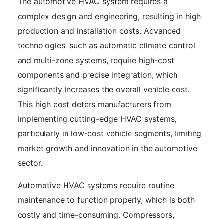
The automotive HVAC system requires a
complex design and engineering, resulting in high
production and installation costs. Advanced
technologies, such as automatic climate control
and multi-zone systems, require high-cost
components and precise integration, which
significantly increases the overall vehicle cost.
This high cost deters manufacturers from
implementing cutting-edge HVAC systems,
particularly in low-cost vehicle segments, limiting
market growth and innovation in the automotive
sector.
Automotive HVAC systems require routine
maintenance to function properly, which is both
costly and time-consuming. Compressors,