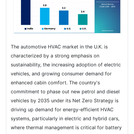
The automotive HVAC market in the U.K. is
characterized by a strong emphasis on
sustainability, the increasing adoption of electric
vehicles, and growing consumer demand for
enhanced cabin comfort. The country's
commitment to phase out new petrol and diesel
vehicles by 2035 under its Net Zero Strategy is
driving up demand for energy-efficient HVAC
systems, particularly in electric and hybrid cars,
where thermal management is critical for battery