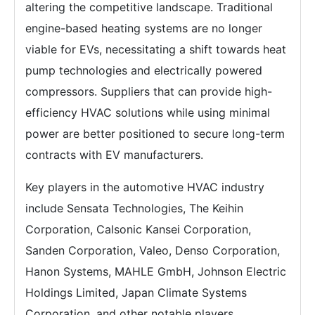
altering the competitive landscape. Traditional
engine-based heating systems are no longer
viable for EVs, necessitating a shift towards heat
pump technologies and electrically powered
compressors. Suppliers that can provide high-
efficiency HVAC solutions while using minimal
power are better positioned to secure long-term
contracts with EV manufacturers.
Key players in the automotive HVAC industry
include Sensata Technologies, The Keihin
Corporation, Calsonic Kansei Corporation,
Sanden Corporation, Valeo, Denso Corporation,
Hanon Systems, MAHLE GmbH, Johnson Electric
Holdings Limited, Japan Climate Systems
Corporation, and other notable players.