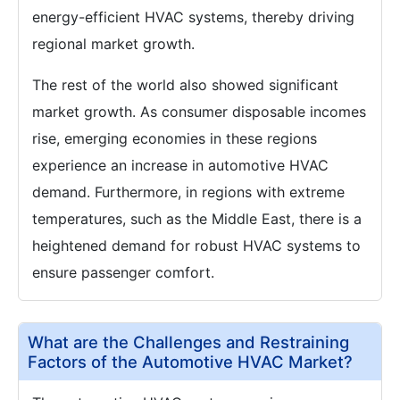
energy-efficient HVAC systems, thereby driving
regional market growth.
The rest of the world also showed significant
market growth. As consumer disposable incomes
rise, emerging economies in these regions
experience an increase in automotive HVAC
demand. Furthermore, in regions with extreme
temperatures, such as the Middle East, there is a
heightened demand for robust HVAC systems to
ensure passenger comfort.
What are the Challenges and Restraining
Factors of the Automotive HVAC Market?