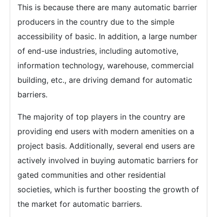
This is because there are many automatic barrier
producers in the country due to the simple
accessibility of basic. In addition, a large number
of end-use industries, including automotive,
information technology, warehouse, commercial
building, etc., are driving demand for automatic
barriers.
The majority of top players in the country are
providing end users with modern amenities on a
project basis. Additionally, several end users are
actively involved in buying automatic barriers for
gated communities and other residential
societies, which is further boosting the growth of
the market for automatic barriers.