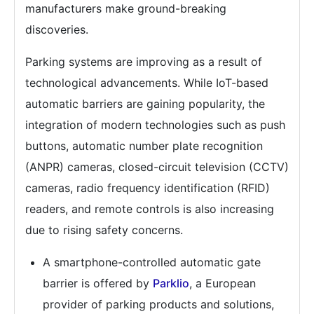
manufacturers make ground-breaking
discoveries.
Parking systems are improving as a result of
technological advancements. While IoT-based
automatic barriers are gaining popularity, the
integration of modern technologies such as push
buttons, automatic number plate recognition
(ANPR) cameras, closed-circuit television (CCTV)
cameras, radio frequency identification (RFID)
readers, and remote controls is also increasing
due to rising safety concerns.
A smartphone-controlled automatic gate
barrier is offered by
Parklio
, a European
provider of parking products and solutions,