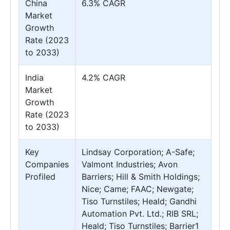
China
6.3% CAGR
Market
Growth
Rate (2023
to 2033)
India
4.2% CAGR
Market
Growth
Rate (2023
to 2033)
Key
Lindsay Corporation; A-Safe;
Companies
Valmont Industries; Avon
Profiled
Barriers; Hill & Smith Holdings;
Nice; Came; FAAC; Newgate;
Tiso Turnstiles; Heald; Gandhi
Automation Pvt. Ltd.; RIB SRL;
Heald; Tiso Turnstiles; Barrier1