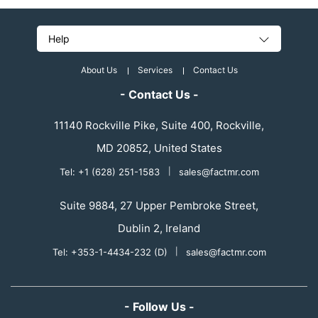
Help
About Us
Services
Contact Us
- Contact Us -
11140 Rockville Pike, Suite 400, Rockville,
MD 20852, United States
Tel: +1 (628) 251-1583
|
sales@factmr.com
Suite 9884, 27 Upper Pembroke Street,
Dublin 2, Ireland
Tel: +353-1-4434-232 (D)
|
sales@factmr.com
- Follow Us -