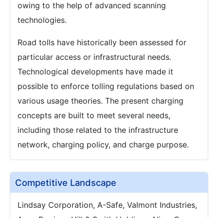
owing to the help of advanced scanning
technologies.
Road tolls have historically been assessed for
particular access or infrastructural needs.
Technological developments have made it
possible to enforce tolling regulations based on
various usage theories. The present charging
concepts are built to meet several needs,
including those related to the infrastructure
network, charging policy, and charge purpose.
Competitive Landscape
Lindsay Corporation, A-Safe, Valmont Industries,