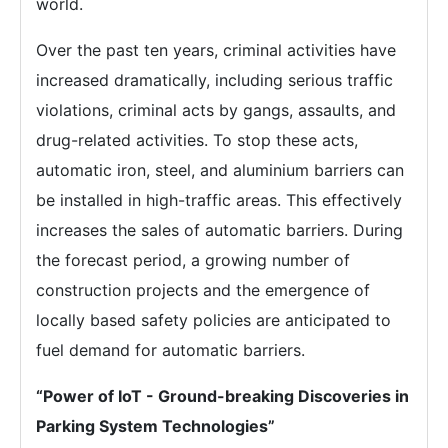
world.
Over the past ten years, criminal activities have
increased dramatically, including serious traffic
violations, criminal acts by gangs, assaults, and
drug-related activities. To stop these acts,
automatic iron, steel, and aluminium barriers can
be installed in high-traffic areas. This effectively
increases the sales of automatic barriers. During
the forecast period, a growing number of
construction projects and the emergence of
locally based safety policies are anticipated to
fuel demand for automatic barriers.
“Power of IoT - Ground-breaking Discoveries in
Parking System Technologies”