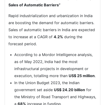
Sales of Automatic Barriers”
Rapid industrialization and urbanization in India
are boosting the demand for automatic barriers.
Sales of automatic barriers in India are expected
to increase at a CAGR of
4.2%
during the
forecast period.
According to a Mordor Intelligence analysis,
as of May 2022, India had the most
infrastructural projects in development or
execution, totalling more than
US$ 25 million
.
In the Union Budget 2023, the Indian
government set aside
US$ 24.20 billion
for
the Ministry of Road Transport and Highways,
a
68%
increase in funding.