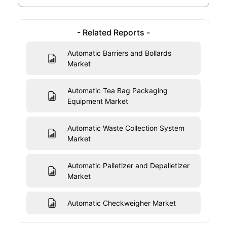
- Related Reports -
Automatic Barriers and Bollards
Market
Automatic Tea Bag Packaging
Equipment Market
Automatic Waste Collection System
Market
Automatic Palletizer and Depalletizer
Market
Automatic Checkweigher Market