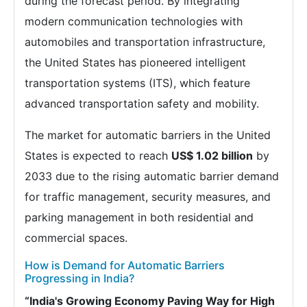
during the forecast period. By integrating
modern communication technologies with
automobiles and transportation infrastructure,
the United States has pioneered intelligent
transportation systems (ITS), which feature
advanced transportation safety and mobility.
The market for automatic barriers in the United
States is expected to reach
US$ 1.02 billion
by
2033 due to the rising automatic barrier demand
for traffic management, security measures, and
parking management in both residential and
commercial spaces.
How is Demand for Automatic Barriers
Progressing in India?
“India's Growing Economy Paving Way for High