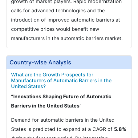
growth of market players. Rapid modernization
calls for advanced technologies and the
introduction of improved automatic barriers at
competitive prices would benefit new
manufacturers in the automatic barriers market.
Country-wise Analysis
What are the Growth Prospects for
Manufacturers of Automatic Barriers in the
United States?
“Innovations Shaping Future of Automatic
Barriers in the United States”
Demand for automatic barriers in the United
States is predicted to expand at a CAGR of
5.8%