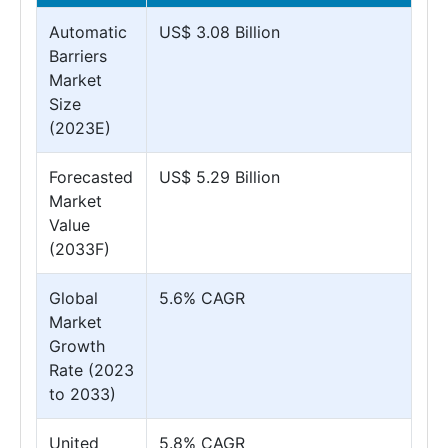
Automatic
US$ 3.08 Billion
Barriers
Market
Size
(2023E)
Forecasted
US$ 5.29 Billion
Market
Value
(2033F)
Global
5.6% CAGR
Market
Growth
Rate (2023
to 2033)
United
5.8% CAGR