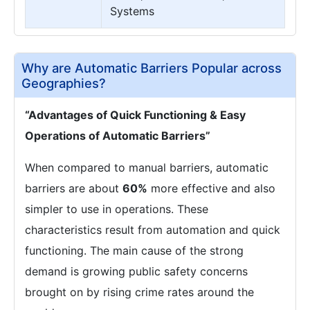
Systems
Why are Automatic Barriers Popular across
Geographies?
“Advantages of Quick Functioning & Easy
Operations of Automatic Barriers”
When compared to manual barriers, automatic
barriers are about
60%
more effective and also
simpler to use in operations. These
characteristics result from automation and quick
functioning. The main cause of the strong
demand is growing public safety concerns
brought on by rising crime rates around the