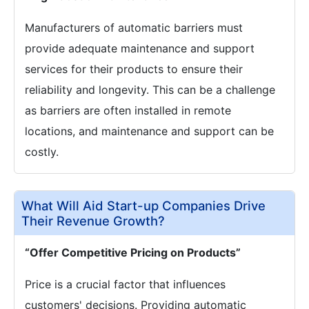
Manufacturers of automatic barriers must
provide adequate maintenance and support
services for their products to ensure their
reliability and longevity. This can be a challenge
as barriers are often installed in remote
locations, and maintenance and support can be
costly.
What Will Aid Start-up Companies Drive
Their Revenue Growth?
“Offer Competitive Pricing on Products”
Price is a crucial factor that influences
customers' decisions. Providing automatic