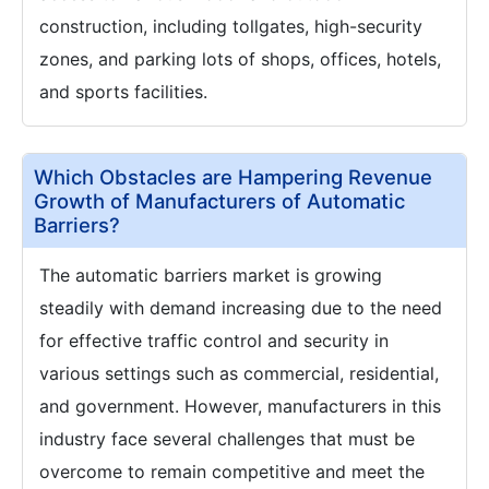
construction, including tollgates, high-security
zones, and parking lots of shops, offices, hotels,
and sports facilities.
Which Obstacles are Hampering Revenue
Growth of Manufacturers of Automatic
Barriers?
The automatic barriers market is growing
steadily with demand increasing due to the need
for effective traffic control and security in
various settings such as commercial, residential,
and government. However, manufacturers in this
industry face several challenges that must be
overcome to remain competitive and meet the