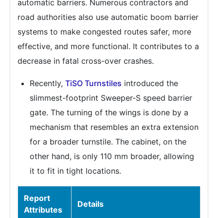
automatic barriers. Numerous contractors and
road authorities also use automatic boom barrier
systems to make congested routes safer, more
effective, and more functional. It contributes to a
decrease in fatal cross-over crashes.
Recently,
TiSO Turnstiles
introduced the
slimmest-footprint Sweeper-S speed barrier
gate. The turning of the wings is done by a
mechanism that resembles an extra extension
for a broader turnstile. The cabinet, on the
other hand, is only 110 mm broader, allowing
it to fit in tight locations.
Report
Details
Attributes