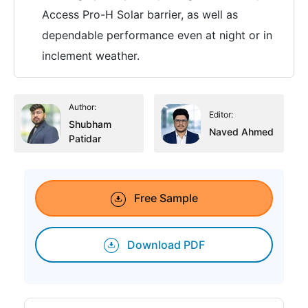
Access Pro-H Solar barrier, as well as
dependable performance even at night or in
inclement weather.
Author:
Editor:
Shubham
Naved Ahmed
Patidar
Free Sample
Download PDF