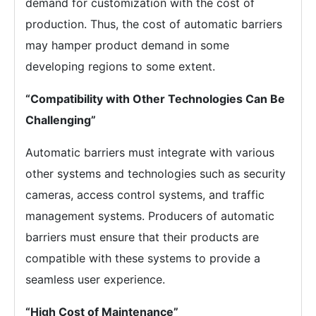
demand for customization with the cost of
production. Thus, the cost of automatic barriers
may hamper product demand in some
developing regions to some extent.
“Compatibility with Other Technologies Can Be
Challenging”
Automatic barriers must integrate with various
other systems and technologies such as security
cameras, access control systems, and traffic
management systems. Producers of automatic
barriers must ensure that their products are
compatible with these systems to provide a
seamless user experience.
“High Cost of Maintenance”