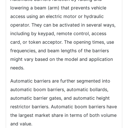
lowering a beam (arm) that prevents vehicle
access using an electric motor or hydraulic
operator. They can be activated in several ways,
including by keypad, remote control, access
card, or token acceptor. The opening times, use
frequencies, and beam lengths of the barriers
might vary based on the model and application
needs.
Automatic barriers are further segmented into
automatic boom barriers, automatic bollards,
automatic barrier gates, and automatic height
restrictor barriers. Automatic boom barriers have
the largest market share in terms of both volume
and value.