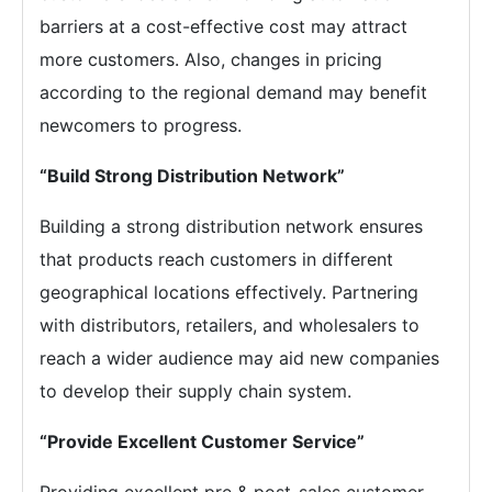
barriers at a cost-effective cost may attract
more customers. Also, changes in pricing
according to the regional demand may benefit
newcomers to progress.
“Build Strong Distribution Network”
Building a strong distribution network ensures
that products reach customers in different
geographical locations effectively. Partnering
with distributors, retailers, and wholesalers to
reach a wider audience may aid new companies
to develop their supply chain system.
“Provide Excellent Customer Service”