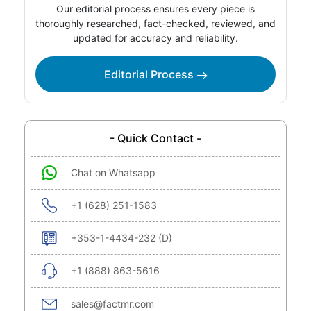
Our editorial process ensures every piece is
thoroughly researched, fact-checked, reviewed, and
updated for accuracy and reliability.
Editorial Process
- Quick Contact -
Chat on Whatsapp
+1 (628) 251-1583
+353-1-4434-232 (D)
+1 (888) 863-5616
sales@factmr.com