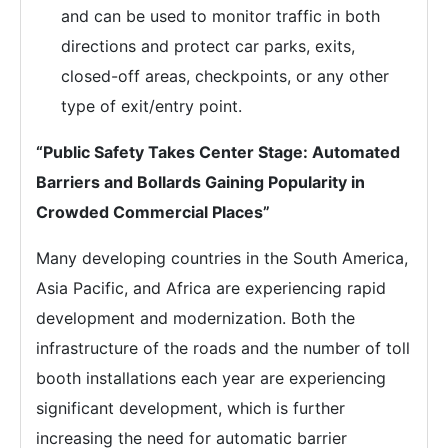
and can be used to monitor traffic in both
directions and protect car parks, exits,
closed-off areas, checkpoints, or any other
type of exit/entry point.
“Public Safety Takes Center Stage: Automated
Barriers and Bollards Gaining Popularity in
Crowded Commercial Places”
Many developing countries in the South America,
Asia Pacific, and Africa are experiencing rapid
development and modernization. Both the
infrastructure of the roads and the number of toll
booth installations each year are experiencing
significant development, which is further
increasing the need for automatic barrier