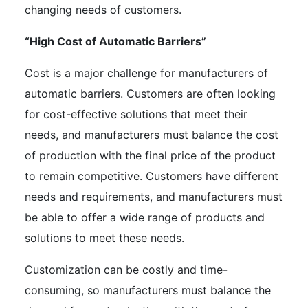
changing needs of customers.
“High Cost of Automatic Barriers”
Cost is a major challenge for manufacturers of
automatic barriers. Customers are often looking
for cost-effective solutions that meet their
needs, and manufacturers must balance the cost
of production with the final price of the product
to remain competitive. Customers have different
needs and requirements, and manufacturers must
be able to offer a wide range of products and
solutions to meet these needs.
Customization can be costly and time-
consuming, so manufacturers must balance the