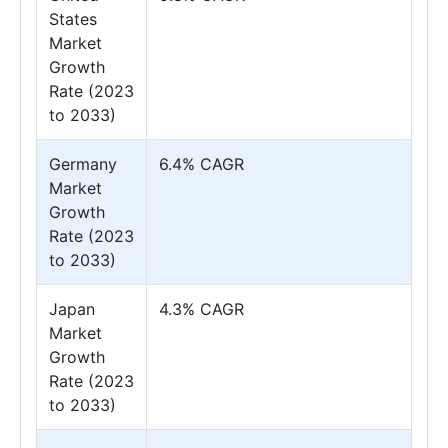
States
Market
Growth
Rate (2023
to 2033)
Germany
6.4% CAGR
Market
Growth
Rate (2023
to 2033)
Japan
4.3% CAGR
Market
Growth
Rate (2023
to 2033)