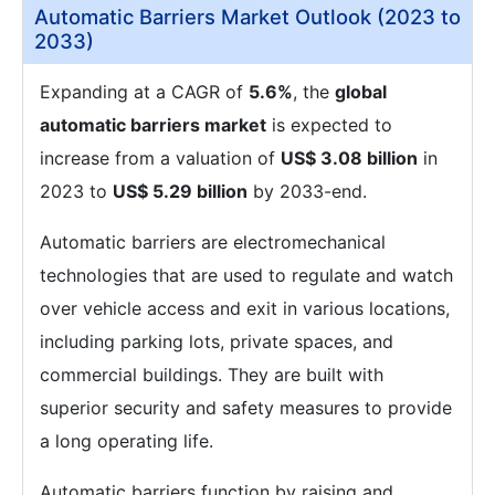
Automatic Barriers Market Outlook (2023 to
2033)
Expanding at a CAGR of
5.6%
, the
global
automatic barriers market
is expected to
increase from a valuation of
US$ 3.08 billion
in
2023 to
US$ 5.29 billion
by 2033-end.
Automatic barriers are electromechanical
technologies that are used to regulate and watch
over vehicle access and exit in various locations,
including parking lots, private spaces, and
commercial buildings. They are built with
superior security and safety measures to provide
a long operating life.
Automatic barriers function by raising and