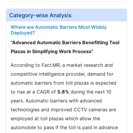
Category-wise Analysis
Where are Automatic Barriers Most Widely
Deployed?
“Advanced Automatic Barriers Benefitting Tool
Plazas in Simplifying Work Process”
According to Fact.MR, a market research and
competitive intelligence provider, demand for
automatic barriers from toll plazas is expected
to rise at a CAGR of
5.8%
during the next 10
years. Automatic barriers with advanced
technologies and improved CCTV cameras are
employed at toll plazas which allow the
automobile to pass if the toll is paid in advance