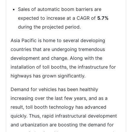
Sales of automatic boom barriers are
expected to increase at a CAGR of
5.7%
during the projected period.
Asia Pacific is home to several developing
countries that are undergoing tremendous
development and change. Along with the
installation of toll booths, the infrastructure for
highways has grown significantly.
Demand for vehicles has been healthily
increasing over the last few years, and as a
result, toll booth technology has advanced
quickly. Thus, rapid infrastructural development
and urbanization are boosting the demand for