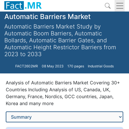
Automatic Barriers Market
Automatic Barriers Market Study by
Automatic Boom Barriers, Automatic
Bollards, Automatic Barrier Gates, and
Automatic Height Restrictor Barriers from
2023 to 2033
FACT2602MR
08 May 2023
170 pages
Industrial Goods
Analysis of Automatic Barriers Market Covering 30+
Countries Including Analysis of US, Canada, UK,
Germany, France, Nordics, GCC countries, Japan,
Korea and many more