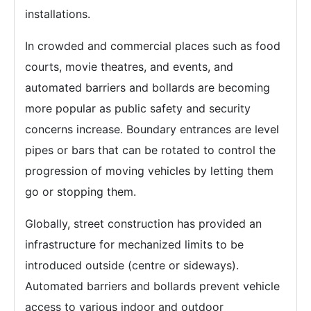
installations.
In crowded and commercial places such as food
courts, movie theatres, and events, and
automated barriers and bollards are becoming
more popular as public safety and security
concerns increase. Boundary entrances are level
pipes or bars that can be rotated to control the
progression of moving vehicles by letting them
go or stopping them.
Globally, street construction has provided an
infrastructure for mechanized limits to be
introduced outside (centre or sideways).
Automated barriers and bollards prevent vehicle
access to various indoor and outdoor