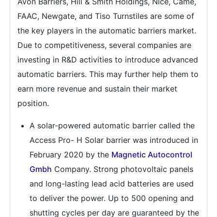
Avon Barriers, Hill & Smith Holdings, Nice, Came,
FAAC, Newgate, and Tiso Turnstiles are some of
the key players in the automatic barriers market.
Due to competitiveness, several companies are
investing in R&D activities to introduce advanced
automatic barriers. This may further help them to
earn more revenue and sustain their market
position.
A solar-powered automatic barrier called the
Access Pro- H Solar barrier was introduced in
February 2020 by the
Magnetic Autocontrol
Gmbh
Company. Strong photovoltaic panels
and long-lasting lead acid batteries are used
to deliver the power. Up to 500 opening and
shutting cycles per day are guaranteed by the