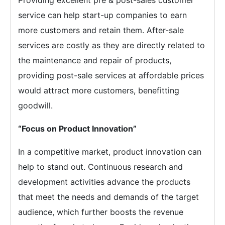
Providing excellent pre & post-sales customer
service can help start-up companies to earn
more customers and retain them. After-sale
services are costly as they are directly related to
the maintenance and repair of products,
providing post-sale services at affordable prices
would attract more customers, benefitting
goodwill.
“Focus on Product Innovation”
In a competitive market, product innovation can
help to stand out. Continuous research and
development activities advance the products
that meet the needs and demands of the target
audience, which further boosts the revenue