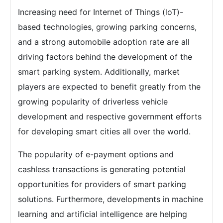
Increasing need for Internet of Things (loT)-
based technologies, growing parking concerns,
and a strong automobile adoption rate are all
driving factors behind the development of the
smart parking system. Additionally, market
players are expected to benefit greatly from the
growing popularity of driverless vehicle
development and respective government efforts
for developing smart cities all over the world.
The popularity of e-payment options and
cashless transactions is generating potential
opportunities for providers of smart parking
solutions. Furthermore, developments in machine
learning and artificial intelligence are helping