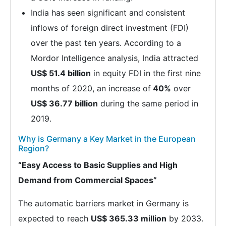
India has seen significant and consistent
inflows of foreign direct investment (FDI)
over the past ten years. According to a
Mordor Intelligence analysis, India attracted
US$ 51.4 billion
in equity FDI in the first nine
months of 2020, an increase of
40%
over
US$ 36.77 billion
during the same period in
2019.
Why is Germany a Key Market in the European
Region?
“Easy Access to Basic Supplies and High
Demand from Commercial Spaces”
The automatic barriers market in Germany is
expected to reach
US$ 365.33 million
by 2033.