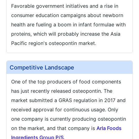
Favorable government initiatives and a rise in
consumer education campaigns about newborn
health are fueling a boom in infant formulae with
proteins, which will probably increase the Asia
Pacific region's osteopontin market.
Competitive Landscape
One of the top producers of food components
has just recently released osteopontin. The
market submitted a GRAS regulation in 2017 and
received approval for continuous usage. Only
one company is currently producing osteopontin
on the market, and that company is
Arla Foods
Ingredients Group P/S
.