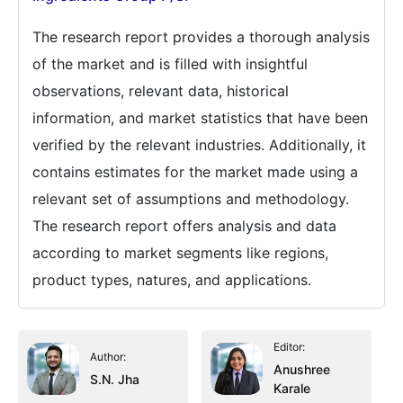
The research report provides a thorough analysis
of the market and is filled with insightful
observations, relevant data, historical
information, and market statistics that have been
verified by the relevant industries. Additionally, it
contains estimates for the market made using a
relevant set of assumptions and methodology.
The research report offers analysis and data
according to market segments like regions,
product types, natures, and applications.
Editor:
Author:
Anushree
S.N. Jha
Karale