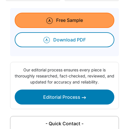
Free Sample
Download PDF
Our editorial process ensures every piece is
thoroughly researched, fact-checked, reviewed, and
updated for accuracy and reliability.
Editorial Process
- Quick Contact -