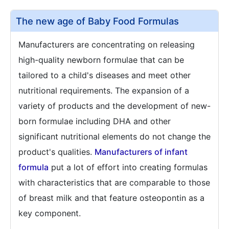
The new age of Baby Food Formulas
Manufacturers are concentrating on releasing
high-quality newborn formulae that can be
tailored to a child's diseases and meet other
nutritional requirements. The expansion of a
variety of products and the development of new-
born formulae including DHA and other
significant nutritional elements do not change the
product's qualities.
Manufacturers of infant
formula
put a lot of effort into creating formulas
with characteristics that are comparable to those
of breast milk and that feature osteopontin as a
key component.