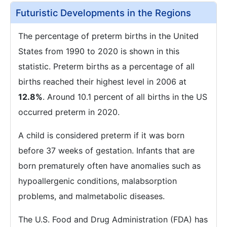
Futuristic Developments in the Regions
The percentage of preterm births in the United
States from 1990 to 2020 is shown in this
statistic. Preterm births as a percentage of all
births reached their highest level in 2006 at
12.8%
. Around 10.1 percent of all births in the US
occurred preterm in 2020.
A child is considered preterm if it was born
before 37 weeks of gestation. Infants that are
born prematurely often have anomalies such as
hypoallergenic conditions, malabsorption
problems, and malmetabolic diseases.
The U.S. Food and Drug Administration (FDA) has