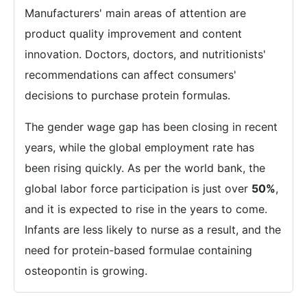
Manufacturers' main areas of attention are
product quality improvement and content
innovation. Doctors, doctors, and nutritionists'
recommendations can affect consumers'
decisions to purchase protein formulas.
The gender wage gap has been closing in recent
years, while the global employment rate has
been rising quickly. As per the world bank, the
global labor force participation is just over
50%
,
and it is expected to rise in the years to come.
Infants are less likely to nurse as a result, and the
need for protein-based formulae containing
osteopontin is growing.