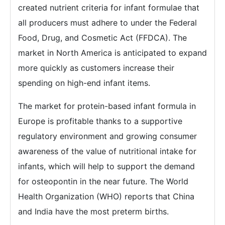
created nutrient criteria for infant formulae that
all producers must adhere to under the Federal
Food, Drug, and Cosmetic Act (FFDCA). The
market in North America is anticipated to expand
more quickly as customers increase their
spending on high-end infant items.
The market for protein-based infant formula in
Europe is profitable thanks to a supportive
regulatory environment and growing consumer
awareness of the value of nutritional intake for
infants, which will help to support the demand
for osteopontin in the near future. The World
Health Organization (WHO) reports that China
and India have the most preterm births.