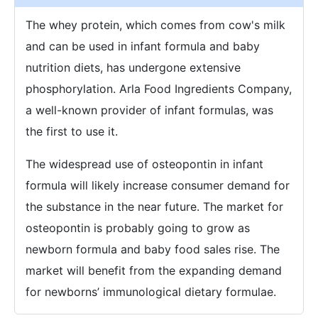
The whey protein, which comes from cow's milk
and can be used in infant formula and baby
nutrition diets, has undergone extensive
phosphorylation. Arla Food Ingredients Company,
a well-known provider of infant formulas, was
the first to use it.
The widespread use of osteopontin in infant
formula will likely increase consumer demand for
the substance in the near future. The market for
osteopontin is probably going to grow as
newborn formula and baby food sales rise. The
market will benefit from the expanding demand
for newborns’ immunological dietary formulae.