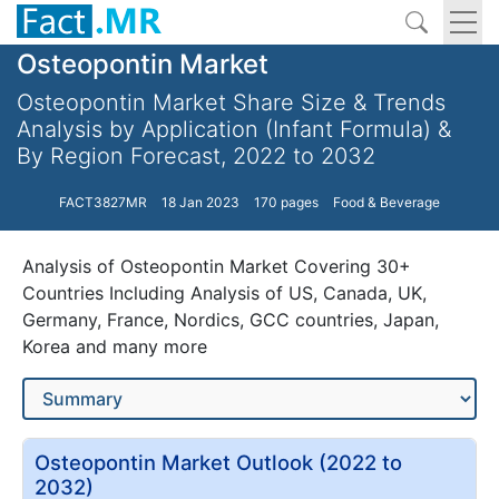
Osteopontin Market
Osteopontin Market Share Size & Trends
Analysis by Application (Infant Formula) &
By Region Forecast, 2022 to 2032
FACT3827MR
18 Jan 2023
170 pages
Food & Beverage
Analysis of Osteopontin Market Covering 30+
Countries Including Analysis of US, Canada, UK,
Germany, France, Nordics, GCC countries, Japan,
Korea and many more
Osteopontin Market Outlook (2022 to
2032)