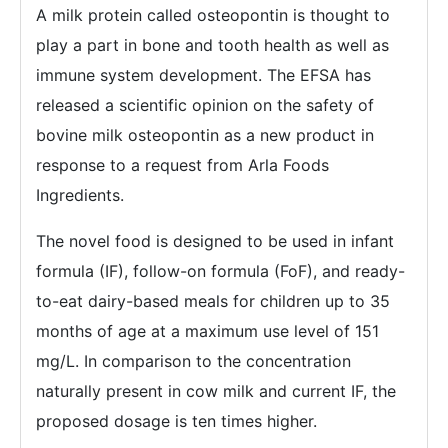
A milk protein called osteopontin is thought to
play a part in bone and tooth health as well as
immune system development. The EFSA has
released a scientific opinion on the safety of
bovine milk osteopontin as a new product in
response to a request from Arla Foods
Ingredients.
The novel food is designed to be used in infant
formula (IF), follow-on formula (FoF), and ready-
to-eat dairy-based meals for children up to 35
months of age at a maximum use level of 151
mg/L. In comparison to the concentration
naturally present in cow milk and current IF, the
proposed dosage is ten times higher.