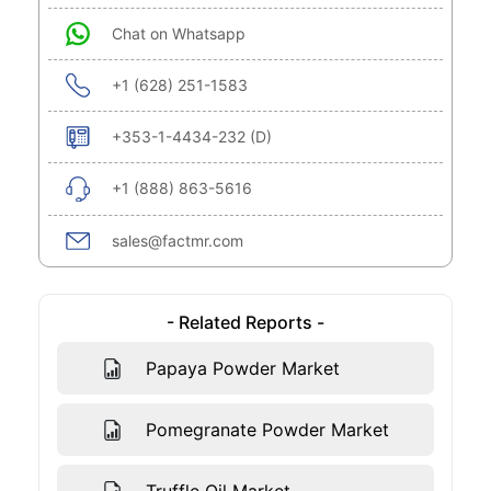
Chat on Whatsapp
+1 (628) 251-1583
+353-1-4434-232 (D)
+1 (888) 863-5616
sales@factmr.com
- Related Reports -
Papaya Powder Market
Pomegranate Powder Market