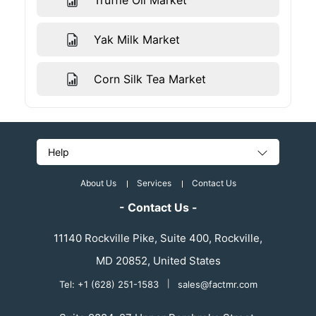
Truffle Oil Market
Yak Milk Market
Corn Silk Tea Market
Help
About Us
Services
Contact Us
- Contact Us -
11140 Rockville Pike, Suite 400, Rockville,
MD 20852, United States
Tel: +1 (628) 251-1583
|
sales@factmr.com