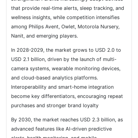
that provide real-time alerts, sleep tracking, and
wellness insights, while competition intensifies
among Philips Avent, Owlet, Motorola Nursery,
Nanit, and emerging players.
In 2028-2029, the market grows to USD 2.0 to
USD 2.1 billion, driven by the launch of multi-
camera systems, wearable monitoring devices,
and cloud-based analytics platforms.
Interoperability and smart-home integration
become key differentiators, encouraging repeat
purchases and stronger brand loyalty
By 2030, the market reaches USD 2.3 billion, as
advanced features like AI-driven predictive