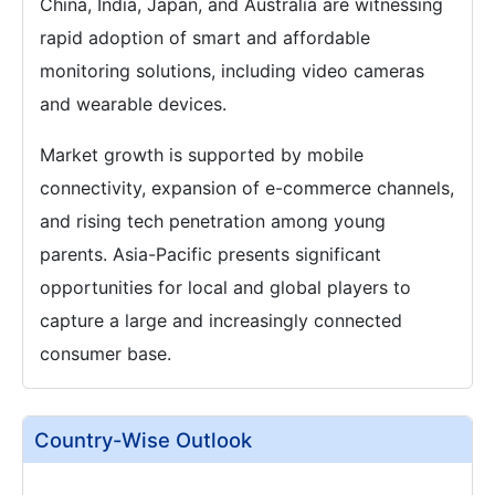
China, India, Japan, and Australia are witnessing
rapid adoption of smart and affordable
monitoring solutions, including video cameras
and wearable devices.
Market growth is supported by mobile
connectivity, expansion of e-commerce channels,
and rising tech penetration among young
parents. Asia-Pacific presents significant
opportunities for local and global players to
capture a large and increasingly connected
consumer base.
Country-Wise Outlook