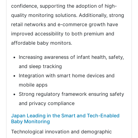
confidence, supporting the adoption of high-
quality monitoring solutions. Additionally, strong
retail networks and e-commerce growth have
improved accessibility to both premium and
affordable baby monitors.
Increasing awareness of infant health, safety,
and sleep tracking
Integration with smart home devices and
mobile apps
Strong regulatory framework ensuring safety
and privacy compliance
Japan Leading in the Smart and Tech-Enabled
Baby Monitoring
Technological innovation and demographic