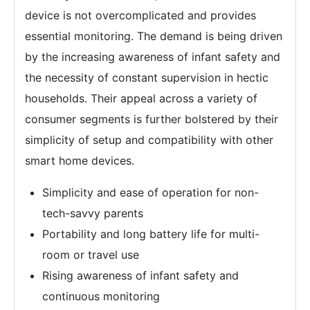
device is not overcomplicated and provides
essential monitoring. The demand is being driven
by the increasing awareness of infant safety and
the necessity of constant supervision in hectic
households. Their appeal across a variety of
consumer segments is further bolstered by their
simplicity of setup and compatibility with other
smart home devices.
Simplicity and ease of operation for non-
tech-savvy parents
Portability and long battery life for multi-
room or travel use
Rising awareness of infant safety and
continuous monitoring