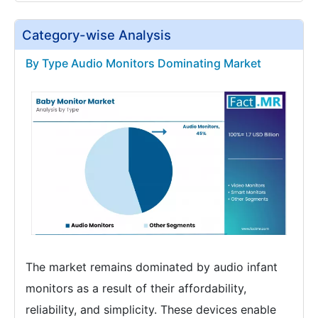
Category-wise Analysis
By Type Audio Monitors Dominating Market
The market remains dominated by audio infant
monitors as a result of their affordability,
reliability, and simplicity. These devices enable