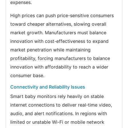
expenses.
High prices can push price-sensitive consumers
toward cheaper alternatives, slowing overall
market growth. Manufacturers must balance
innovation with cost-effectiveness to expand
market penetration while maintaining
profitability, forcing manufacturers to balance
innovation with affordability to reach a wider
consumer base.
Connectivity and Reliability Issues
Smart baby monitors rely heavily on stable
internet connections to deliver real-time video,
audio, and alert notifications. In regions with
limited or unstable Wi-Fi or mobile network