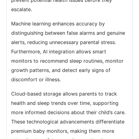
prevent potential health issues before they
escalate.
Machine learning enhances accuracy by
distinguishing between false alarms and genuine
alerts, reducing unnecessary parental stress.
Furthermore, AI integration allows smart
monitors to recommend sleep routines, monitor
growth patterns, and detect early signs of
discomfort or illness.
Cloud-based storage allows parents to track
health and sleep trends over time, supporting
more informed decisions about their child’s care.
These technological advancements differentiate
premium baby monitors, making them more