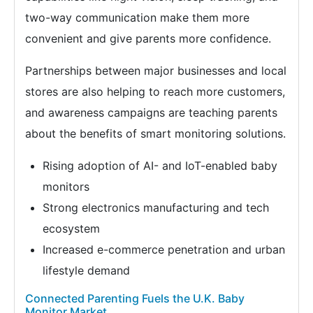
two-way communication make them more
convenient and give parents more confidence.
Partnerships between major businesses and local
stores are also helping to reach more customers,
and awareness campaigns are teaching parents
about the benefits of smart monitoring solutions.
Rising adoption of AI- and IoT-enabled baby
monitors
Strong electronics manufacturing and tech
ecosystem
Increased e-commerce penetration and urban
lifestyle demand
Connected Parenting Fuels the U.K. Baby
Monitor Market