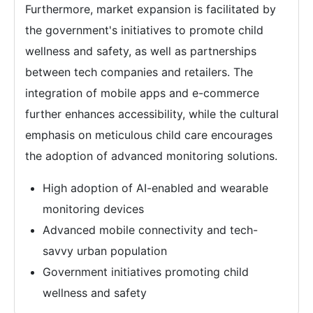
Furthermore, market expansion is facilitated by
the government's initiatives to promote child
wellness and safety, as well as partnerships
between tech companies and retailers. The
integration of mobile apps and e-commerce
further enhances accessibility, while the cultural
emphasis on meticulous child care encourages
the adoption of advanced monitoring solutions.
High adoption of AI-enabled and wearable
monitoring devices
Advanced mobile connectivity and tech-
savvy urban population
Government initiatives promoting child
wellness and safety