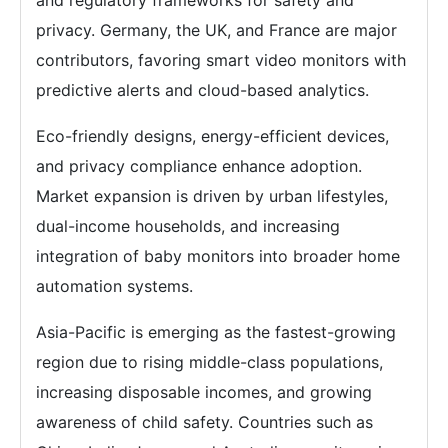
and regulatory frameworks for safety and
privacy. Germany, the UK, and France are major
contributors, favoring smart video monitors with
predictive alerts and cloud-based analytics.
Eco-friendly designs, energy-efficient devices,
and privacy compliance enhance adoption.
Market expansion is driven by urban lifestyles,
dual-income households, and increasing
integration of baby monitors into broader home
automation systems.
Asia-Pacific is emerging as the fastest-growing
region due to rising middle-class populations,
increasing disposable incomes, and growing
awareness of child safety. Countries such as