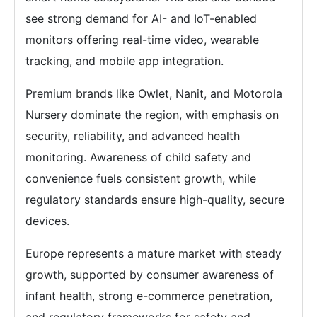
see strong demand for AI- and IoT-enabled
monitors offering real-time video, wearable
tracking, and mobile app integration.
Premium brands like Owlet, Nanit, and Motorola
Nursery dominate the region, with emphasis on
security, reliability, and advanced health
monitoring. Awareness of child safety and
convenience fuels consistent growth, while
regulatory standards ensure high-quality, secure
devices.
Europe represents a mature market with steady
growth, supported by consumer awareness of
infant health, strong e-commerce penetration,