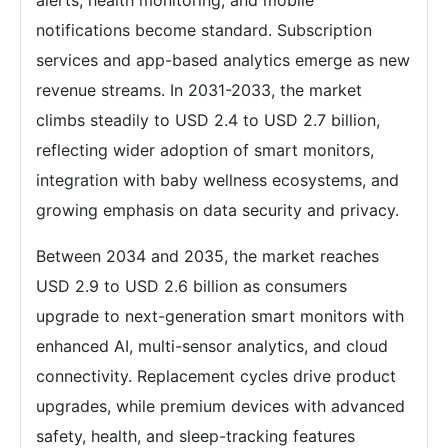
alerts, health monitoring, and mobile
notifications become standard. Subscription
services and app-based analytics emerge as new
revenue streams. In 2031-2033, the market
climbs steadily to USD 2.4 to USD 2.7 billion,
reflecting wider adoption of smart monitors,
integration with baby wellness ecosystems, and
growing emphasis on data security and privacy.
Between 2034 and 2035, the market reaches
USD 2.9 to USD 2.6 billion as consumers
upgrade to next-generation smart monitors with
enhanced AI, multi-sensor analytics, and cloud
connectivity. Replacement cycles drive product
upgrades, while premium devices with advanced
safety, health, and sleep-tracking features