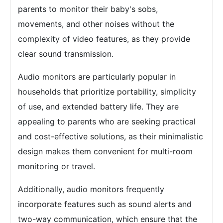
parents to monitor their baby's sobs,
movements, and other noises without the
complexity of video features, as they provide
clear sound transmission.
Audio monitors are particularly popular in
households that prioritize portability, simplicity
of use, and extended battery life. They are
appealing to parents who are seeking practical
and cost-effective solutions, as their minimalistic
design makes them convenient for multi-room
monitoring or travel.
Additionally, audio monitors frequently
incorporate features such as sound alerts and
two-way communication, which ensure that the