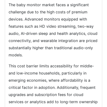
The baby monitor market faces a significant
challenge due to the high costs of premium
devices. Advanced monitors equipped with
features such as HD video streaming, two-way
audio, AI-driven sleep and health analytics, cloud
connectivity, and wearable integration are priced
substantially higher than traditional audio-only
models.
This cost barrier limits accessibility for middle-
and low-income households, particularly in
emerging economies, where affordability is a
critical factor in adoption. Additionally, frequent
upgrades and subscription fees for cloud
services or analytics add to long-term ownership