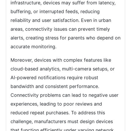
infrastructure, devices may suffer from latency,
buffering, or interrupted feeds, reducing
reliability and user satisfaction. Even in urban
areas, connectivity issues can prevent timely
alerts, creating stress for parents who depend on
accurate monitoring.
Moreover, devices with complex features like
cloud-based analytics, multi-camera setups, or
AI-powered notifications require robust
bandwidth and consistent performance.
Connectivity problems can lead to negative user
experiences, leading to poor reviews and
reduced repeat purchases. To address this
challenge, manufacturers must design devices
that function efficiently under varying network