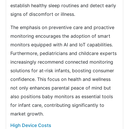
establish healthy sleep routines and detect early
signs of discomfort or illness.
The emphasis on preventive care and proactive
monitoring encourages the adoption of smart
monitors equipped with AI and IoT capabilities.
Furthermore, pediatricians and childcare experts
increasingly recommend connected monitoring
solutions for at-risk infants, boosting consumer
confidence. This focus on health and wellness
not only enhances parental peace of mind but
also positions baby monitors as essential tools
for infant care, contributing significantly to
market growth.
High Device Costs