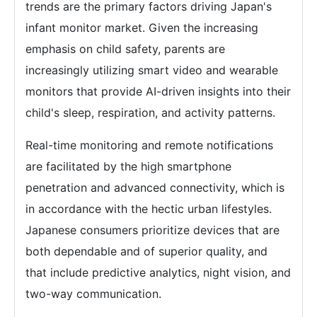
trends are the primary factors driving Japan's
infant monitor market. Given the increasing
emphasis on child safety, parents are
increasingly utilizing smart video and wearable
monitors that provide AI-driven insights into their
child's sleep, respiration, and activity patterns.
Real-time monitoring and remote notifications
are facilitated by the high smartphone
penetration and advanced connectivity, which is
in accordance with the hectic urban lifestyles.
Japanese consumers prioritize devices that are
both dependable and of superior quality, and
that include predictive analytics, night vision, and
two-way communication.