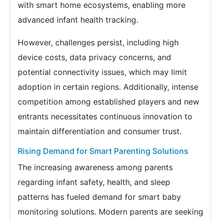
with smart home ecosystems, enabling more
advanced infant health tracking.
However, challenges persist, including high
device costs, data privacy concerns, and
potential connectivity issues, which may limit
adoption in certain regions. Additionally, intense
competition among established players and new
entrants necessitates continuous innovation to
maintain differentiation and consumer trust.
Rising Demand for Smart Parenting Solutions
The increasing awareness among parents
regarding infant safety, health, and sleep
patterns has fueled demand for smart baby
monitoring solutions. Modern parents are seeking