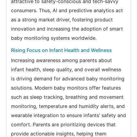
attractive to safety-conscious and tech-savvy
consumers. Thus, AI and predictive analytics act
as a strong market driver, fostering product
innovation and increasing the adoption of smart
baby monitoring systems worldwide.
Rising Focus on Infant Health and Wellness
Increasing awareness among parents about
infant health, sleep quality, and overall wellness
is driving demand for advanced baby monitoring
solutions. Modern baby monitors offer features
such as sleep tracking, breathing and movement
monitoring, temperature and humidity alerts, and
wearable integration to ensure infants’ safety and
comfort. Parents are prioritizing devices that
provide actionable insights, helping them