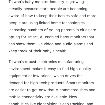
Taiwan's baby monitor industry is growing
steadily because more people are becoming
aware of how to keep their babies safe and more
people are using linked home technologies.
Increasing numbers of young parents in cities are
opting for smart, AI-enabled baby monitors that
can show them live video and audio alarms and
keep track of their baby's health.
Taiwan's robust electronics manufacturing
environment makes it easy to find high-quality
equipment at low prices, which drives the
demand for high-tech products. Smart monitors
are easier to get now that e-commerce sites and
mobile connectivity are available. New
capabilities like night vision, sleep tracking, and