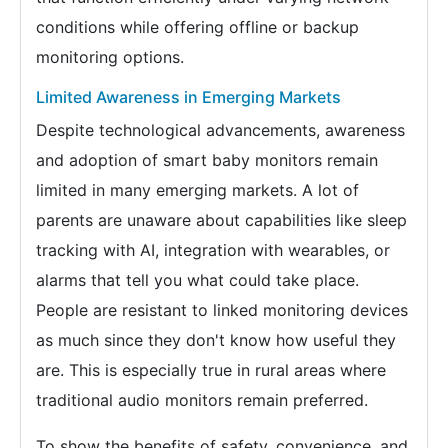
conditions while offering offline or backup
monitoring options.
Limited Awareness in Emerging Markets
Despite technological advancements, awareness
and adoption of smart baby monitors remain
limited in many emerging markets. A lot of
parents are unaware about capabilities like sleep
tracking with AI, integration with wearables, or
alarms that tell you what could take place.
People are resistant to linked monitoring devices
as much since they don't know how useful they
are. This is especially true in rural areas where
traditional audio monitors remain preferred.
To show the benefits of safety, convenience, and