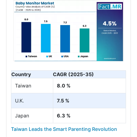
Country
CAGR (2025-35)
Taiwan
8.0 %
U.K.
7.5 %
Japan
6.3 %
Taiwan Leads the Smart Parenting Revolution