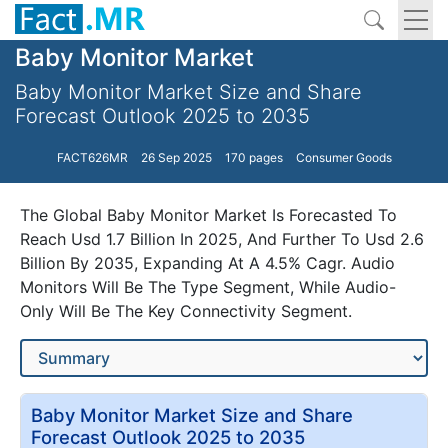
Baby Monitor Market
Baby Monitor Market Size and Share
Forecast Outlook 2025 to 2035
FACT626MR
26 Sep 2025
170 pages
Consumer Goods
The Global Baby Monitor Market Is Forecasted To
Reach Usd 1.7 Billion In 2025, And Further To Usd 2.6
Billion By 2035, Expanding At A 4.5% Cagr. Audio
Monitors Will Be The Type Segment, While Audio-
Only Will Be The Key Connectivity Segment.
Baby Monitor Market Size and Share
Forecast Outlook 2025 to 2035