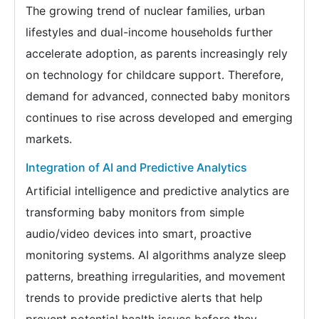
The growing trend of nuclear families, urban
lifestyles and dual-income households further
accelerate adoption, as parents increasingly rely
on technology for childcare support. Therefore,
demand for advanced, connected baby monitors
continues to rise across developed and emerging
markets.
Integration of AI and Predictive Analytics
Artificial intelligence and predictive analytics are
transforming baby monitors from simple
audio/video devices into smart, proactive
monitoring systems. AI algorithms analyze sleep
patterns, breathing irregularities, and movement
trends to provide predictive alerts that help