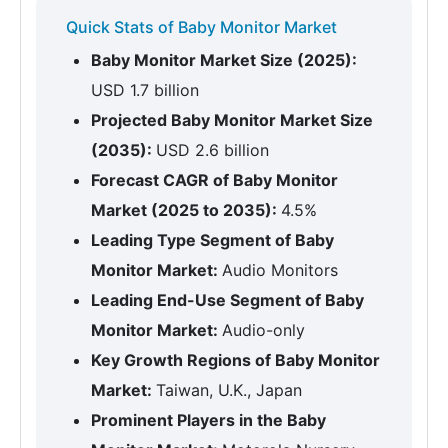
Quick Stats of Baby Monitor Market
Baby Monitor Market Size (2025):
USD 1.7 billion
Projected Baby Monitor Market Size
(2035):
USD 2.6 billion
Forecast CAGR of Baby Monitor
Market (2025 to 2035):
4.5%
Leading Type Segment of Baby
Monitor Market:
Audio Monitors
Leading End-Use Segment of Baby
Monitor Market:
Audio-only
Key Growth Regions of Baby Monitor
Market:
Taiwan, U.K., Japan
Prominent Players in the Baby