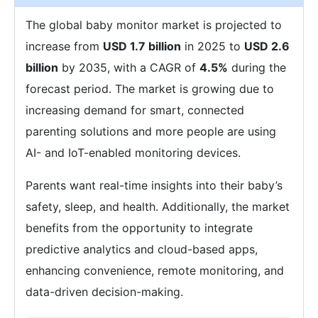
The global baby monitor market is projected to
increase from
USD 1.7 billion
in 2025 to
USD 2.6
billion
by 2035, with a CAGR of
4.5%
during the
forecast period. The market is growing due to
increasing demand for smart, connected
parenting solutions and more people are using
AI- and IoT-enabled monitoring devices.
Parents want real-time insights into their baby’s
safety, sleep, and health. Additionally, the market
benefits from the opportunity to integrate
predictive analytics and cloud-based apps,
enhancing convenience, remote monitoring, and
data-driven decision-making.