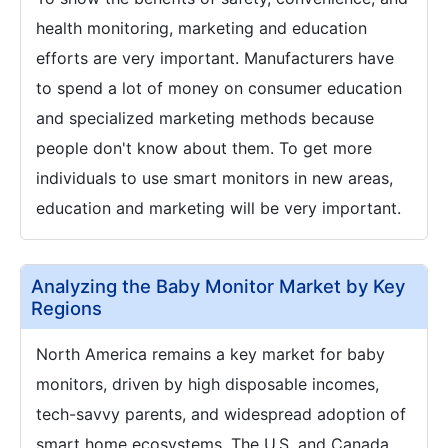
health monitoring, marketing and education
efforts are very important. Manufacturers have
to spend a lot of money on consumer education
and specialized marketing methods because
people don't know about them. To get more
individuals to use smart monitors in new areas,
education and marketing will be very important.
Analyzing the Baby Monitor Market by Key
Regions
North America remains a key market for baby
monitors, driven by high disposable incomes,
tech-savvy parents, and widespread adoption of
smart home ecosystems. The U.S. and Canada