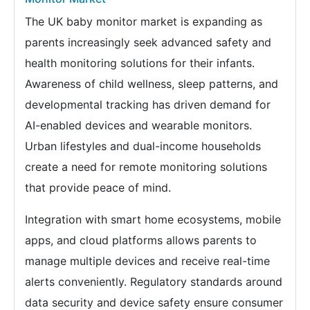
The UK baby monitor market is expanding as
parents increasingly seek advanced safety and
health monitoring solutions for their infants.
Awareness of child wellness, sleep patterns, and
developmental tracking has driven demand for
AI-enabled devices and wearable monitors.
Urban lifestyles and dual-income households
create a need for remote monitoring solutions
that provide peace of mind.
Integration with smart home ecosystems, mobile
apps, and cloud platforms allows parents to
manage multiple devices and receive real-time
alerts conveniently. Regulatory standards around
data security and device safety ensure consumer