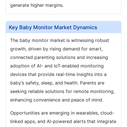
generate higher margins.
Key Baby Monitor Market Dynamics
The baby monitor market is witnessing robust
growth, driven by rising demand for smart,
connected parenting solutions and increasing
adoption of AI- and IoT-enabled monitoring
devices that provide real-time insights into a
baby’s safety, sleep, and health. Parents are
seeking reliable solutions for remote monitoring,
enhancing convenience and peace of mind.
Opportunities are emerging in wearables, cloud-
linked apps, and AI-powered alerts that integrate