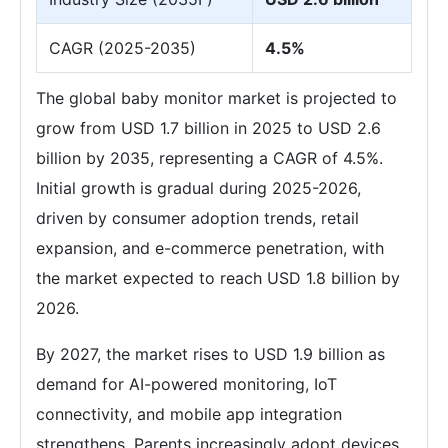
CAGR (2025-2035)
4.5%
The global baby monitor market is projected to
grow from USD 1.7 billion in 2025 to USD 2.6
billion by 2035, representing a CAGR of 4.5%.
Initial growth is gradual during 2025-2026,
driven by consumer adoption trends, retail
expansion, and e-commerce penetration, with
the market expected to reach USD 1.8 billion by
2026.
By 2027, the market rises to USD 1.9 billion as
demand for AI-powered monitoring, IoT
connectivity, and mobile app integration
strengthens. Parents increasingly adopt devices