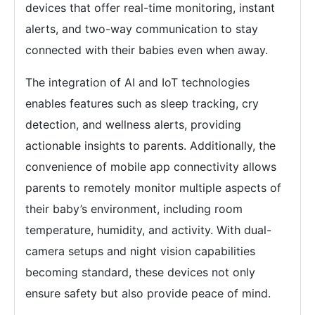
devices that offer real-time monitoring, instant
alerts, and two-way communication to stay
connected with their babies even when away.
The integration of AI and IoT technologies
enables features such as sleep tracking, cry
detection, and wellness alerts, providing
actionable insights to parents. Additionally, the
convenience of mobile app connectivity allows
parents to remotely monitor multiple aspects of
their baby’s environment, including room
temperature, humidity, and activity. With dual-
camera setups and night vision capabilities
becoming standard, these devices not only
ensure safety but also provide peace of mind.