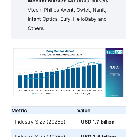
Monitor Market:
Motorola Nursery,
Vtech, Philips Avent, Owlet, Nanit,
Infant Optics, Eufy, HelloBaby and
Others.
Metric
Value
Industry Size (2025E)
USD 1.7 billion
Industry Size (2035F)
USD 2.6 billion