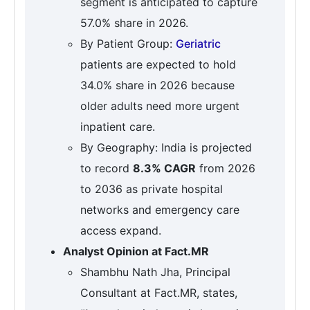
segment is anticipated to capture
57.0% share in 2026.
By Patient Group:
Geriatric
patients are expected to hold
34.0% share in 2026 because
older adults need more urgent
inpatient care.
By Geography: India is projected
to record
8.3% CAGR
from 2026
to 2036 as private hospital
networks and emergency care
access expand.
Analyst Opinion at Fact.MR
Shambhu Nath Jha, Principal
Consultant at Fact.MR, states,