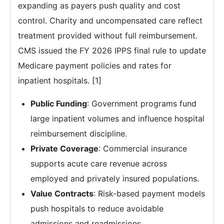
expanding as payers push quality and cost
control. Charity and uncompensated care reflect
treatment provided without full reimbursement.
CMS issued the FY 2026 IPPS final rule to update
Medicare payment policies and rates for
inpatient hospitals. [1]
Public Funding
: Government programs fund
large inpatient volumes and influence hospital
reimbursement discipline.
Private Coverage
: Commercial insurance
supports acute care revenue across
employed and privately insured populations.
Value Contracts
: Risk-based payment models
push hospitals to reduce avoidable
admissions and readmissions.