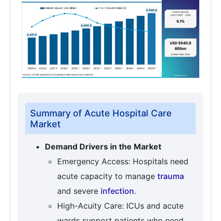
Summary of Acute Hospital Care
Market
Demand Drivers in the Market
Emergency Access: Hospitals need
acute capacity to manage
trauma
and severe
infection
.
High-Acuity Care: ICUs and acute
wards support patients who need