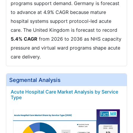
programs support demand. Germany is forecast
to advance at 4.9% CAGR because mature
hospital systems support protocol-led acute
care. The United Kingdom is forecast to record
5.4% CAGR
from 2026 to 2036 as NHS capacity
pressure and virtual ward programs shape acute
care delivery.
Segmental Analysis
Acute Hospital Care Market Analysis by Service
Type