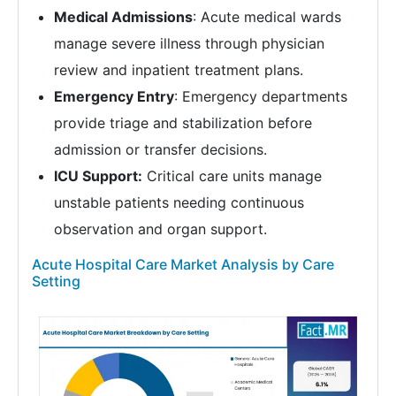
Medical Admissions
: Acute medical wards
manage severe illness through physician
review and inpatient treatment plans.
Emergency Entry
: Emergency departments
provide triage and stabilization before
admission or transfer decisions.
ICU Support:
Critical care units manage
unstable patients needing continuous
observation and organ support.
Acute Hospital Care Market Analysis by Care
Setting