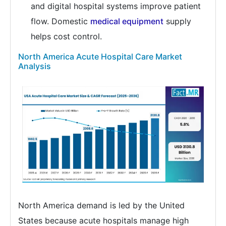
and digital hospital systems improve patient
flow. Domestic
medical equipment
supply
helps cost control.
North America Acute Hospital Care Market
Analysis
North America demand is led by the United
States because acute hospitals manage high