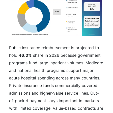
Public insurance reimbursement is projected to
hold
46.0%
share in 2026 because government
programs fund large inpatient volumes. Medicare
and national health programs support major
acute hospital spending across many countries.
Private insurance funds commercially covered
admissions and higher-value service lines. Out-
of-pocket payment stays important in markets
with limited coverage. Value-based contracts are