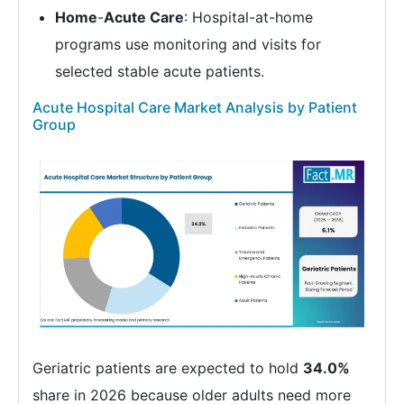
Home
-
Acute Care
: Hospital-at-home
programs use monitoring and visits for
selected stable acute patients.
Acute Hospital Care Market Analysis by Patient
Group
Geriatric patients are expected to hold
34.0%
share in 2026 because older adults need more