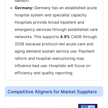
handoff.
Germany:
Germany has an established acute
hospital system and specialist capacity.
Hospitals provide broad inpatient and
emergency services through established care
networks. This supports
4.9%
CAGR through
2036 because protocol-led acute care and
aging demand sustain service use. Payment
reform and hospital restructuring may
influence bed use. Hospitals will focus on
efficiency and quality reporting.
Competitive Aligners for Market Suppliers