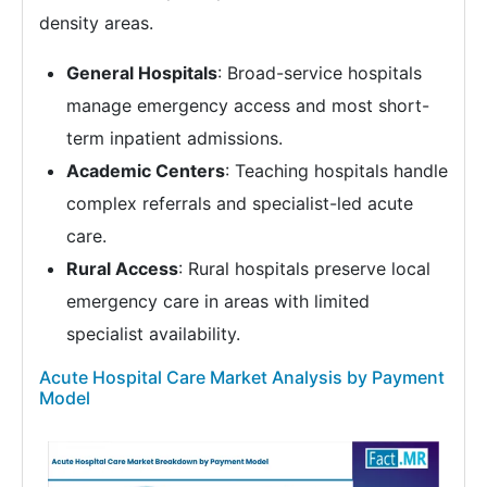
density areas.
General Hospitals
: Broad-service hospitals
manage emergency access and most short-
term inpatient admissions.
Academic Centers
: Teaching hospitals handle
complex referrals and specialist-led acute
care.
Rural Access
: Rural hospitals preserve local
emergency care in areas with limited
specialist availability.
Acute Hospital Care Market Analysis by Payment
Model