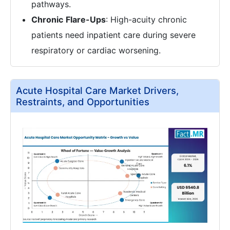
pathways.
Chronic
Flare-Ups
: High-acuity chronic
patients need inpatient care during severe
respiratory or cardiac worsening.
Acute Hospital Care Market Drivers,
Restraints, and Opportunities