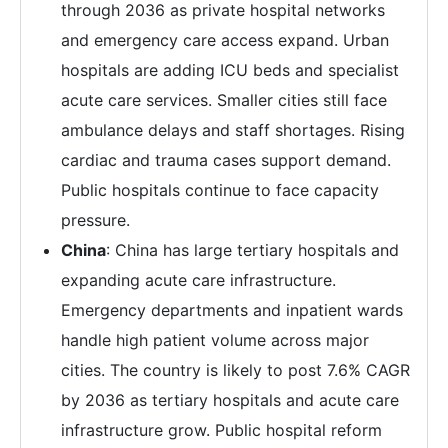
through 2036 as private hospital networks
and emergency care access expand. Urban
hospitals are adding ICU beds and specialist
acute care services. Smaller cities still face
ambulance delays and staff shortages. Rising
cardiac and trauma cases support demand.
Public hospitals continue to face capacity
pressure.
China
: China has large tertiary hospitals and
expanding acute care infrastructure.
Emergency departments and inpatient wards
handle high patient volume across major
cities. The country is likely to post 7.6% CAGR
by 2036 as tertiary hospitals and acute care
infrastructure grow. Public hospital reform