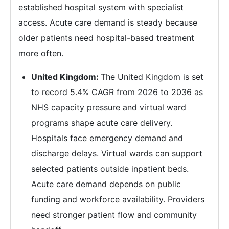
established hospital system with specialist
access. Acute care demand is steady because
older patients need hospital-based treatment
more often.
United Kingdom:
The United Kingdom is set
to record 5.4% CAGR from 2026 to 2036 as
NHS capacity pressure and virtual ward
programs shape acute care delivery.
Hospitals face emergency demand and
discharge delays. Virtual wards can support
selected patients outside inpatient beds.
Acute care demand depends on public
funding and workforce availability. Providers
need stronger patient flow and community