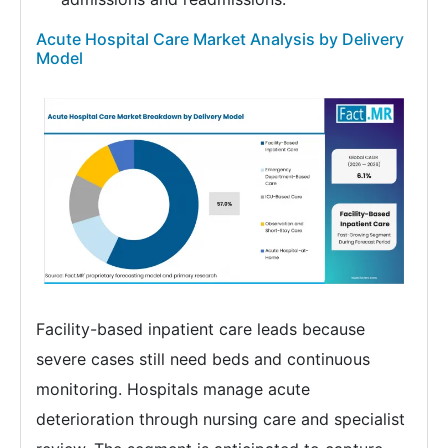
Acute Hospital Care Market Analysis by Delivery
Model
Facility-based inpatient care leads because
severe cases still need beds and continuous
monitoring. Hospitals manage acute
deterioration through nursing care and specialist