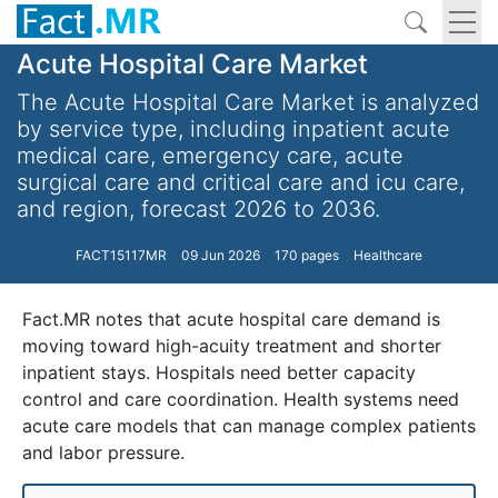
Acute Hospital Care Market
The Acute Hospital Care Market is analyzed
by service type, including inpatient acute
medical care, emergency care, acute
surgical care and critical care and icu care,
and region, forecast 2026 to 2036.
FACT15117MR
09 Jun 2026
170 pages
Healthcare
Fact.MR notes that acute hospital care demand is
moving toward high-acuity treatment and shorter
inpatient stays. Hospitals need better capacity
control and care coordination. Health systems need
acute care models that can manage complex patients
and labor pressure.