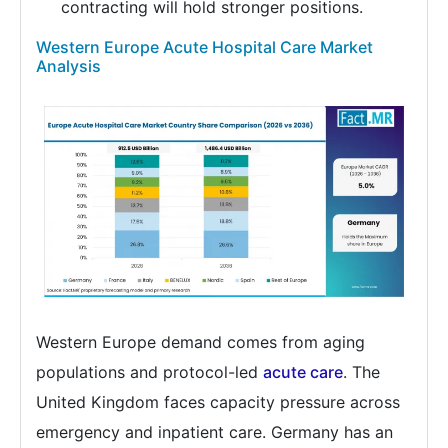
contracting will hold stronger positions.
Western Europe Acute Hospital Care Market
Analysis
Western Europe demand comes from aging
populations and protocol-led
acute care
. The
United Kingdom faces capacity pressure across
emergency and inpatient care. Germany has an