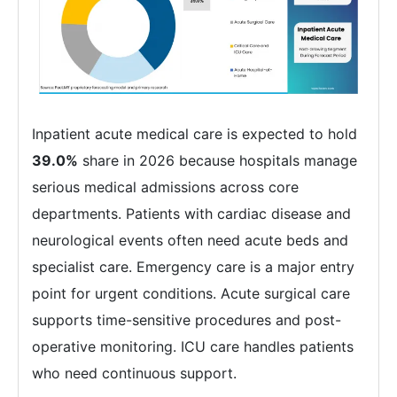
Inpatient acute medical care is expected to hold
39.0%
share in 2026 because hospitals manage
serious medical admissions across core
departments. Patients with cardiac disease and
neurological events often need acute beds and
specialist care. Emergency care is a major entry
point for urgent conditions. Acute surgical care
supports time-sensitive procedures and post-
operative monitoring. ICU care handles patients
who need continuous support.