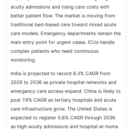
acuity admissions and rising care costs with
better patient flow. The market is moving from
traditional bed-based care toward mixed acute
care models. Emergency departments remain the
main entry point for urgent cases. ICUs handle
complex patients who need continuous
monitoring.
India is projected to record 8.3% CAGR from
2026 to 2036 as private hospital networks and
emergency care access expand. China is likely to
post 7.6% CAGR as tertiary hospitals and acute
care infrastructure grow. The United States is
expected to register 5.8% CAGR through 2036
as high-acuity admissions and hospital-at-home