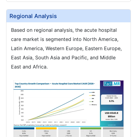
Regional Analysis
Based on regional analysis, the acute hospital
care market is segmented into North America,
Latin America, Western Europe, Eastern Europe,
East Asia, South Asia and Pacific, and Middle
East and Africa.