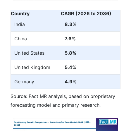
Country
CAGR (2026 to 2036)
India
8.3%
China
7.6%
United States
5.8%
United Kingdom
5.4%
Germany
4.9%
Source: Fact MR analysis, based on proprietary
forecasting model and primary research.