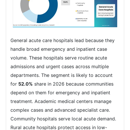
General acute care hospitals lead because they
handle broad emergency and inpatient case
volume. These hospitals serve routine acute
admissions and urgent cases across multiple
departments. The segment is likely to account
for
52.0%
share in 2026 because communities
depend on them for emergency and inpatient
treatment. Academic medical centers manage
complex cases and advanced specialist care.
Community hospitals serve local acute demand.
Rural acute hospitals protect access in low-