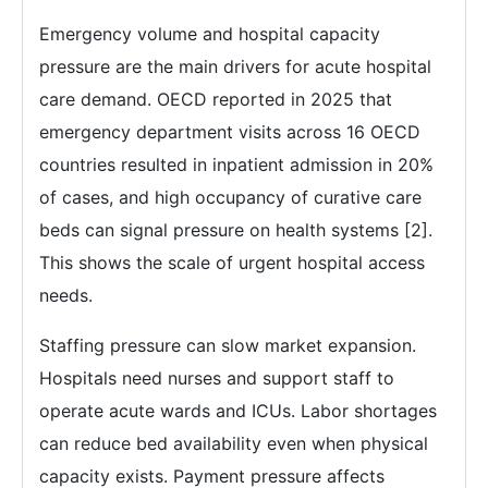
Emergency volume and hospital capacity
pressure are the main drivers for acute hospital
care demand. OECD reported in 2025 that
emergency department visits across 16 OECD
countries resulted in inpatient admission in 20%
of cases, and high occupancy of curative care
beds can signal pressure on health systems [2].
This shows the scale of urgent hospital access
needs.
Staffing pressure can slow market expansion.
Hospitals need nurses and support staff to
operate acute wards and ICUs. Labor shortages
can reduce bed availability even when physical
capacity exists. Payment pressure affects