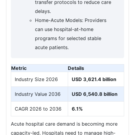
transfer protocols to reduce care
delays.
Home-Acute Models: Providers
can use hospital-at-home
programs for selected stable
acute patients.
Metric
Details
Industry Size 2026
USD 3,621.4 billion
Industry Value 2036
USD 6,540.8 billion
CAGR 2026 to 2036
6.1%
Acute hospital care demand is becoming more
capacity-led. Hospitals need to manage high-