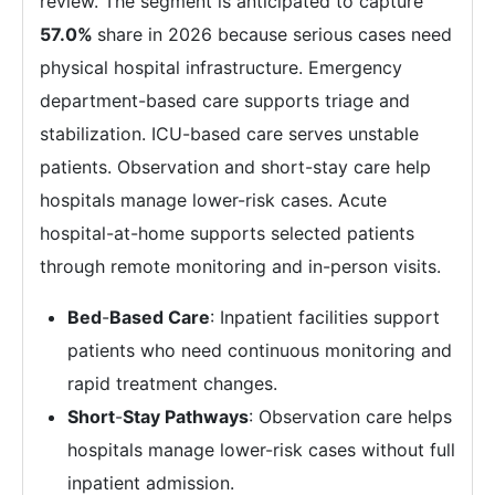
review. The segment is anticipated to capture
57.0%
share in 2026 because serious cases need
physical hospital infrastructure. Emergency
department-based care supports triage and
stabilization. ICU-based care serves unstable
patients. Observation and short-stay care help
hospitals manage lower-risk cases. Acute
hospital-at-home supports selected patients
through remote monitoring and in-person visits.
Bed
-
Based Care
: Inpatient facilities support
patients who need continuous monitoring and
rapid treatment changes.
Short
-
Stay Pathways
: Observation care helps
hospitals manage lower-risk cases without full
inpatient admission.