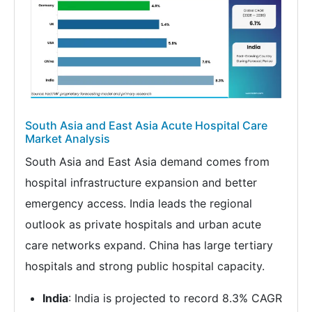
South Asia and East Asia Acute Hospital Care
Market Analysis
South Asia and East Asia demand comes from
hospital infrastructure expansion and better
emergency access. India leads the regional
outlook as private hospitals and urban acute
care networks expand. China has large tertiary
hospitals and strong public hospital capacity.
India
: India is projected to record 8.3% CAGR