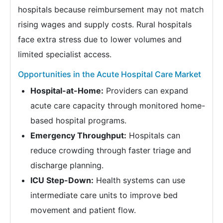
hospitals because reimbursement may not match
rising wages and supply costs. Rural hospitals
face extra stress due to lower volumes and
limited specialist access.
Opportunities in the Acute Hospital Care Market
Hospital-at-Home:
Providers can expand
acute care capacity through monitored home-
based hospital programs.
Emergency Throughput:
Hospitals can
reduce crowding through faster triage and
discharge planning.
ICU Step-Down:
Health systems can use
intermediate care units to improve bed
movement and patient flow.