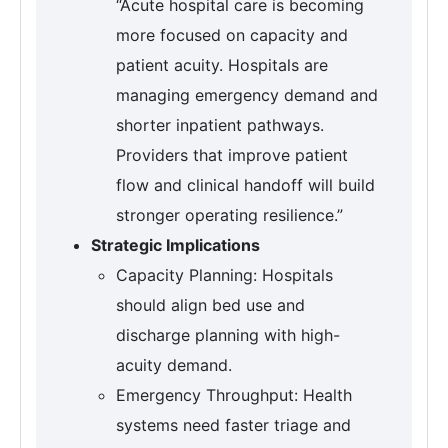
“Acute hospital care is becoming
more focused on capacity and
patient acuity. Hospitals are
managing emergency demand and
shorter inpatient pathways.
Providers that improve patient
flow and clinical handoff will build
stronger operating resilience.”
Strategic Implications
Capacity Planning: Hospitals
should align bed use and
discharge planning with high-
acuity demand.
Emergency Throughput: Health
systems need faster triage and