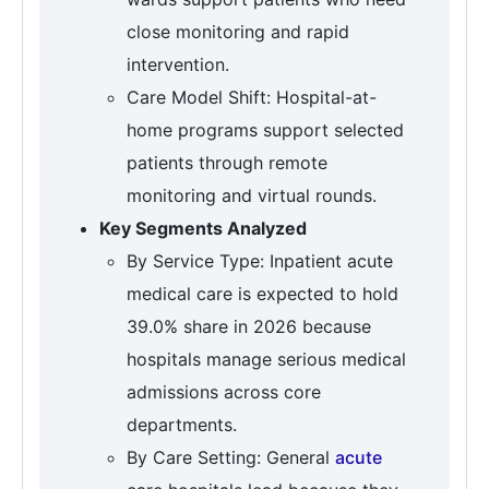
close monitoring and rapid
intervention.
Care Model Shift: Hospital-at-
home programs support selected
patients through remote
monitoring and virtual rounds.
Key Segments Analyzed
By Service Type: Inpatient acute
medical care is expected to hold
39.0% share in 2026 because
hospitals manage serious medical
admissions across core
departments.
By Care Setting: General
acute