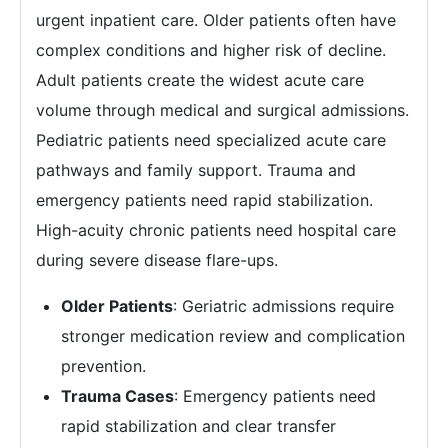
urgent inpatient care. Older patients often have
complex conditions and higher risk of decline.
Adult patients create the widest acute care
volume through medical and surgical admissions.
Pediatric patients need specialized acute care
pathways and family support. Trauma and
emergency patients need rapid stabilization.
High-acuity chronic patients need hospital care
during severe disease flare-ups.
Older Patients
: Geriatric admissions require
stronger medication review and complication
prevention.
Trauma Cases
: Emergency patients need
rapid stabilization and clear transfer