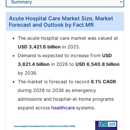
Acute Hospital Care Market Size, Market
Forecast and Outlook by Fact.MR
The acute hospital care market was valued at
USD 3,421.6 billion
in 2025.
Demand is expected to increase from
USD
3,621.4 billion
in 2026 to
USD 6,540.8 billion
by 2036.
The market is forecast to record
6.1% CAGR
during 2026 to 2036 as emergency
admissions and hospital-at-home programs
expand across
healthcare
systems.