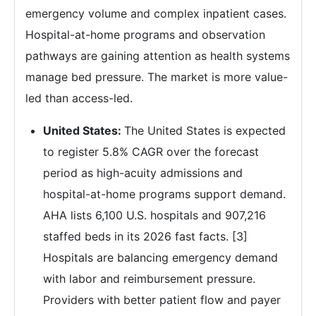
emergency volume and complex inpatient cases.
Hospital-at-home programs and observation
pathways are gaining attention as health systems
manage bed pressure. The market is more value-
led than access-led.
United States:
The United States is expected
to register 5.8% CAGR over the forecast
period as high-acuity admissions and
hospital-at-home programs support demand.
AHA lists 6,100 U.S. hospitals and 907,216
staffed beds in its 2026 fast facts. [3]
Hospitals are balancing emergency demand
with labor and reimbursement pressure.
Providers with better patient flow and payer