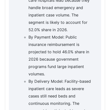
care hospitals lead because they
handle broad emergency and
inpatient case volume. The
segment is likely to account for
52.0% share in 2026.
By Payment Model: Public
insurance reimbursement is
projected to hold 46.0% share in
2026 because government
programs fund large inpatient
volumes.
By Delivery Model: Facility-based
inpatient care leads as severe
cases still need beds and
continuous monitoring. The