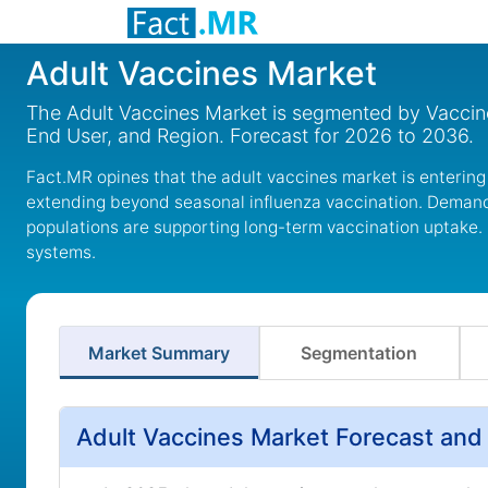
Adult Vaccines Market
The Adult Vaccines Market is segmented by Vaccine
End User, and Region. Forecast for 2026 to 2036.
Fact.MR opines that the adult vaccines market is entering
extending beyond seasonal influenza vaccination. Demand
populations are supporting long-term vaccination uptake.
systems.
Market Summary
Segmentation
Adult Vaccines Market Forecast and