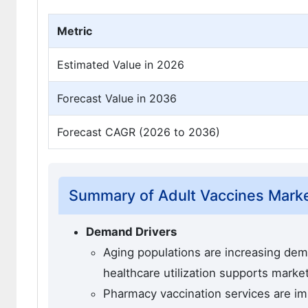
Metric
Estimated Value in 2026
Forecast Value in 2036
Forecast CAGR (2026 to 2036)
Summary of Adult Vaccines Mark
Demand Drivers
Aging populations are increasing de
healthcare utilization supports marke
Pharmacy vaccination services are imp