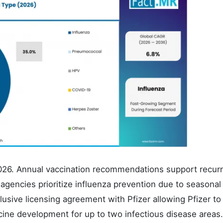
2026. Annual vaccination recommendations support recurr
agencies prioritize influenza prevention due to seasonal
sive licensing agreement with Pfizer allowing Pfizer to
ine development for up to two infectious disease areas.