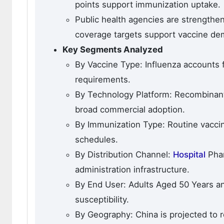
points support immunization uptake.
Public health agencies are strengthe
coverage targets support vaccine de
Key Segments Analyzed
By Vaccine Type: Influenza accounts 
requirements.
By Technology Platform: Recombinant
broad commercial adoption.
By Immunization Type: Routine vaccin
schedules.
By Distribution Channel:
Hospital
Phar
administration infrastructure.
By End User: Adults Aged 50 Years a
susceptibility.
By Geography: China is projected to