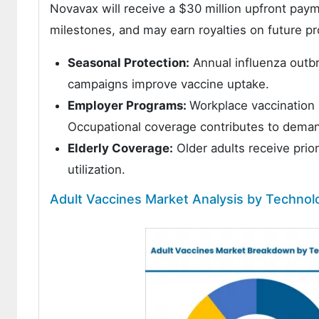
Novavax will receive a $30 million upfront payme
milestones, and may earn royalties on future pro
Seasonal Protection:
Annual influenza outbr
campaigns improve vaccine uptake.
Employer Programs:
Workplace vaccination 
Occupational coverage contributes to dema
Elderly Coverage:
Older adults receive prio
utilization.
Adult Vaccines Market Analysis by Technol