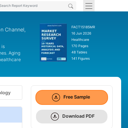
FACT15185MR
on Channel,
16 Jun 2026
Healthcare
 is
170 Pages
48 Tables
nes. Aging
141 Figures
healthcare
logy
Free Sample
Download PDF