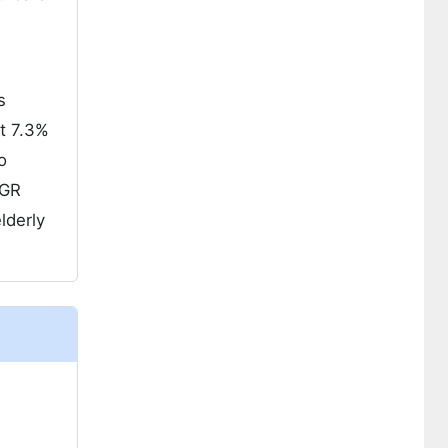
s
at 7.3%
o
AGR
lderly