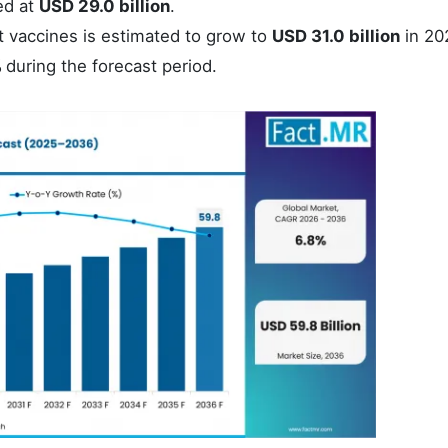
ed at
USD 29.0 billion
.
t vaccines is estimated to grow to
USD 31.0 billion
in 20
%
during the forecast period.