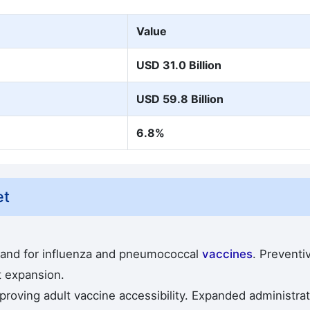
Value
USD 31.0 Billion
USD 59.8 Billion
6.8%
et
mand for influenza and pneumococcal
vaccines
. Preventi
t expansion.
roving adult vaccine accessibility. Expanded administrat