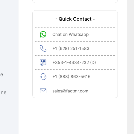
- Quick Contact -
Chat on Whatsapp
+1 (628) 251-1583
+353-1-4434-232 (D)
re
+1 (888) 863-5616
sales@factmr.com
ine