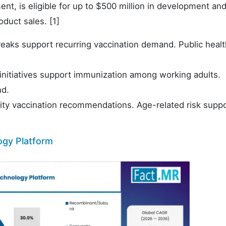
nt, is eligible for up to $500 million in development and
duct sales. [1]
eaks support recurring vaccination demand. Public healt
initiatives support immunization among working adults.
nd.
rity vaccination recommendations. Age-related risk supp
ogy Platform