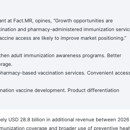
nt at Fact.MR, opines, “Growth opportunities are
cination and pharmacy-administered immunization servic
accine access are likely to improve market positioning.”
then adult immunization awareness programs. Better
erage.
pharmacy-based vaccination services. Convenient acces
nation vaccine development. Product differentiation
ely USD 28.8 billion in additional revenue between 2026
mmunization coverage and broader use of preventive heal