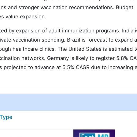
ons and stronger vaccination recommendations. Budget
es value expansion.
ed by expansion of adult immunization programs. India i
ivate vaccination spending. Brazil is forecast to expand 
gh healthcare clinics. The United States is estimated t
ination networks. Germany is likely to register 5.8% C
 projected to advance at 5.5% CAGR due to increasing e
 Type