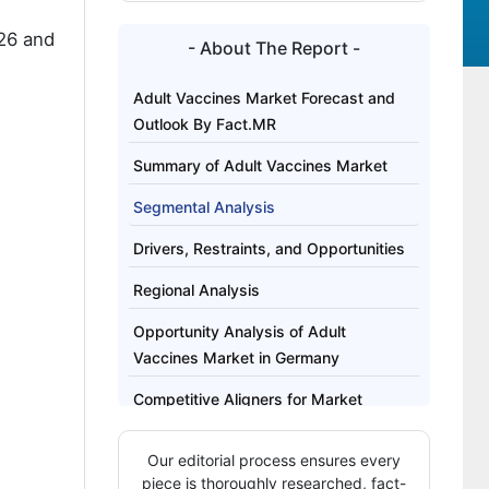
26 and
- About The Report -
Adult Vaccines Market Forecast and
Outlook By Fact.MR
Summary of Adult Vaccines Market
Segmental Analysis
Drivers, Restraints, and Opportunities
Regional Analysis
Opportunity Analysis of Adult
Vaccines Market in Germany
Competitive Aligners for Market
Players
Our editorial process ensures every
Key Players
piece is thoroughly researched, fact-