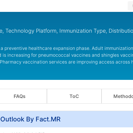
, Technology Platform, Immunization Type, Distributi
 a preventive healthcare expansion phase. Adult immunization
 is increasing for pneumococcal vaccines and shingles vacci
 Pharmacy vaccination services are improving access across 
FAQs
ToC
Methodo
 Outlook By Fact.MR