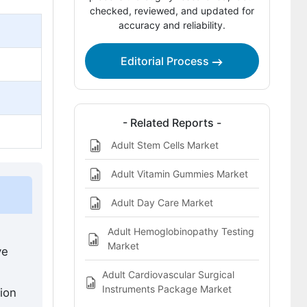
checked, reviewed, and updated for
Bibliography
accuracy and reliability.
This Report Addresses
Editorial Process
Adult Vaccines Market Definition
- Related Reports -
Adult Stem Cells Market
Adult Vitamin Gummies Market
Adult Day Care Market
Adult Hemoglobinopathy Testing
Market
ve
Adult Cardiovascular Surgical
Instruments Package Market
ion