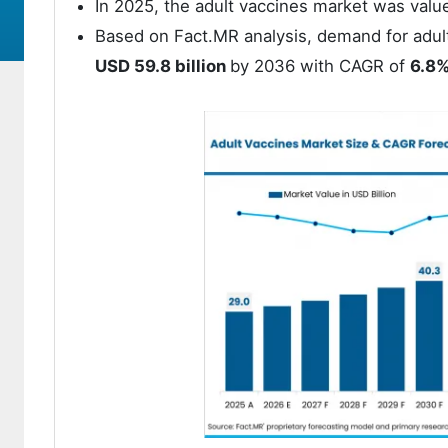
In 2025, the adult vaccines market was valu
Based on Fact.MR analysis, demand for adul
USD 59.8 billion
by 2036 with CAGR of
6.8