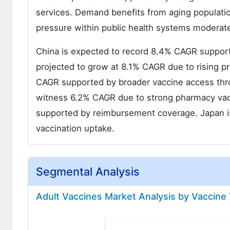
services. Demand benefits from aging populati
pressure within public health systems moderat
China is expected to record 8.4% CAGR support
projected to grow at 8.1% CAGR due to rising pr
CAGR supported by broader vaccine access throu
witness 6.2% CAGR due to strong pharmacy vacc
supported by reimbursement coverage. Japan is
vaccination uptake.
Segmental Analysis
Adult Vaccines Market Analysis by Vaccine