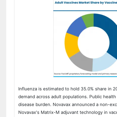
Influenza is estimated to hold 35.0% share in 
demand across adult populations. Public health 
disease burden. Novavax announced a non-exclu
Novavax's Matrix-M adjuvant technology in vacc