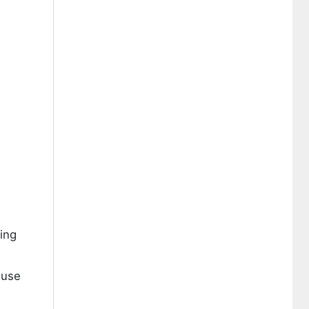
ing
 use