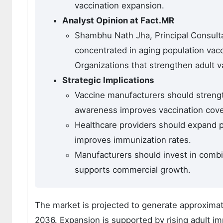
vaccination expansion.
Analyst Opinion at Fact.MR
Shambhu Nath Jha, Principal Consulta
concentrated in aging population vac
Organizations that strengthen adult v
Strategic Implications
Vaccine manufacturers should streng
awareness improves vaccination cov
Healthcare providers should expand 
improves immunization rates.
Manufacturers should invest in combi
supports commercial growth.
The market is projected to generate approximat
2036. Expansion is supported by rising adult i