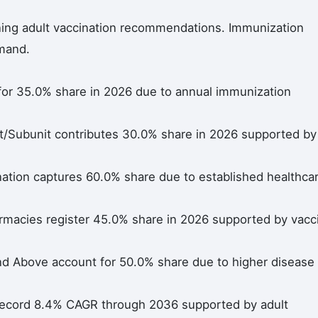
ning adult vaccination recommendations. Immunization
mand.
for 35.0% share in 2026 due to annual immunization
/Subunit contributes 30.0% share in 2026 supported by
ation captures 60.0% share due to established healthca
macies register 45.0% share in 2026 supported by vacc
nd Above account for 50.0% share due to higher disease
 record 8.4% CAGR through 2036 supported by adult