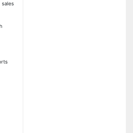
 sales
h
orts