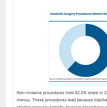
Non-invasive procedures hold 62.0% share in 20
menus. These procedures lead because injectab
shorter recovery periods. Invasive procedures c