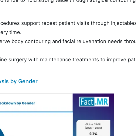
edures support repeat patient visits through injectable
ery time.
erve body contouring and facial rejuvenation needs thro
ine surgery with maintenance treatments to improve pat
ysis by Gender