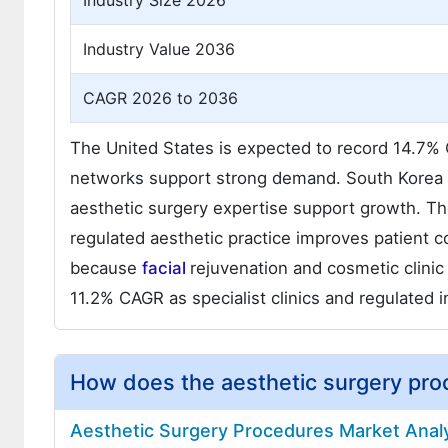
Industry Size 2026
Industry Value 2036
CAGR 2026 to 2036
The United States is expected to record 14.7
networks support strong demand. South Korea i
aesthetic surgery expertise support growth. T
regulated aesthetic practice improves patient 
because
facial
rejuvenation and cosmetic clini
11.2% CAGR as specialist clinics and regulated 
How does the aesthetic surgery pr
Aesthetic Surgery Procedures Market Anal