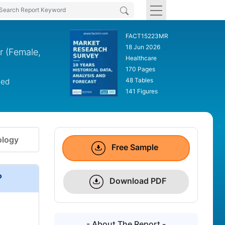
FACT15223MR
18 Jun 2026
r (Female,
Healthcare
170 Pages
48 Tables
led
141 Figures
logy
Free Sample
?
Download PDF
- About The Report -