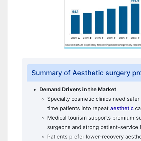
Summary of Aesthetic surgery p
Demand Drivers in the Market
Specialty cosmetic clinics need safer
time patients into repeat
aesthetic
ca
Medical tourism supports premium s
surgeons and strong patient-service i
Patients prefer lower-recovery aesth