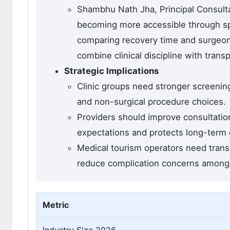
Shambhu Nath Jha, Principal Consulta
becoming more accessible through spe
comparing recovery time and surgeon 
combine clinical discipline with trans
Strategic Implications
Clinic groups need stronger screening
and non-surgical procedure choices.
Providers should improve consultation
expectations and protects long-term cl
Medical tourism operators need trans
reduce complication concerns among i
Metric