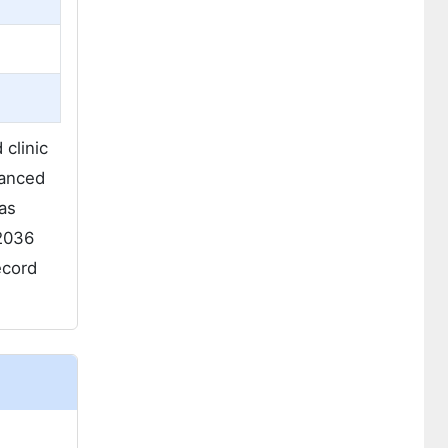
clinic
vanced
as
 2036
ecord