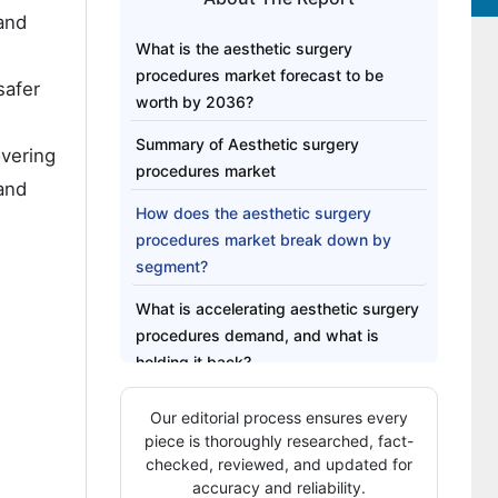
and
What is the aesthetic surgery
procedures market forecast to be
safer
worth by 2036?
Summary of Aesthetic surgery
vering
procedures market
 and
How does the aesthetic surgery
procedures market break down by
segment?
What is accelerating aesthetic surgery
procedures demand, and what is
holding it back?
Which countries are scaling aesthetic
Our editorial process ensures every
surgery procedures demand fastest?
piece is thoroughly researched, fact-
checked, reviewed, and updated for
Who leads the aesthetic surgery
accuracy and reliability.