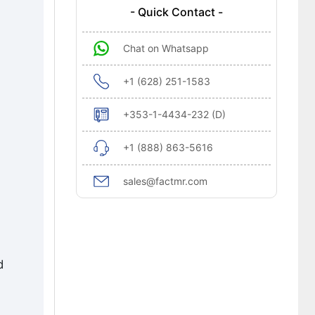
- Quick Contact -
Chat on Whatsapp
+1 (628) 251-1583
+353-1-4434-232 (D)
+1 (888) 863-5616
sales@factmr.com
d