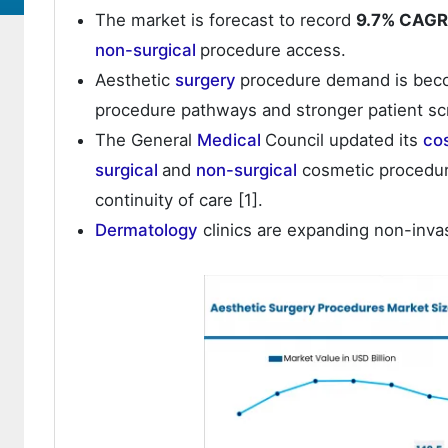
The market is forecast to record
9.7% CAGR
non-surgical
procedure access.
Aesthetic
surgery
procedure demand is beco
procedure pathways and stronger patient sc
The General
Medical
Council updated its
co
surgical
and
non-surgical
cosmetic procedur
continuity of care [1].
Dermatology
clinics are expanding non-inva