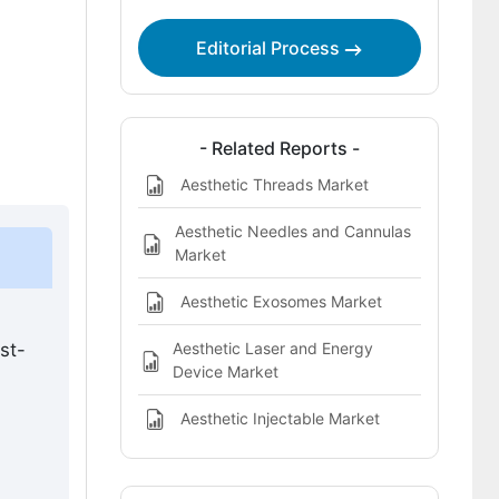
procedures market landscape?
Which companies are the key players?
Editorial Process
Bibliography
This Report Addresses
- Related Reports -
What does the aesthetic surgery
Aesthetic Threads Market
procedures market cover?
Aesthetic Needles and Cannulas
Market
Aesthetic Exosomes Market
Aesthetic Laser and Energy
st-
Device Market
Aesthetic Injectable Market