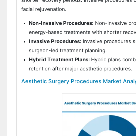
facial rejuvenation.
Non-Invasive Procedures:
Non-invasive proc
energy-based treatments with shorter recov
Invasive Procedures:
Invasive procedures s
surgeon-led treatment planning.
Hybrid Treatment Plans:
Hybrid plans comb
retention after major aesthetic procedures.
Aesthetic Surgery Procedures Market Anal