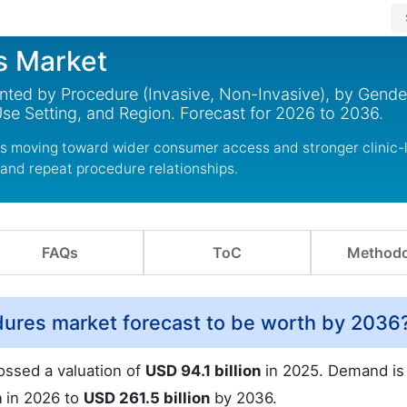
s Market
nted by Procedure (Invasive, Non-Invasive), by Gende
e Setting, and Region. Forecast for 2026 to 2036.
s moving toward wider consumer access and stronger clinic-
 and repeat procedure relationships.
FAQs
ToC
Methodo
dures market forecast to be worth by 2036
ossed a valuation of
USD 94.1 billion
in 2025. Demand is
n
in 2026 to
USD 261.5 billion
by 2036.