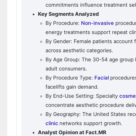
commitments influence treatment sel
Key Segments Analyzed
By Procedure:
Non-invasive
procedur
energy treatments support repeat clini
By Gender: Female patients account 
across aesthetic categories.
By Age Group: The 30-54 age group 
adult consumers.
By Procedure Type:
Facial
procedures
facelifts gain demand.
By End-Use Setting: Specialty
cosme
concentrate aesthetic procedure deliv
By Geography: The United States re
clinic
networks support growth.
Analyst Opinion at Fact.MR