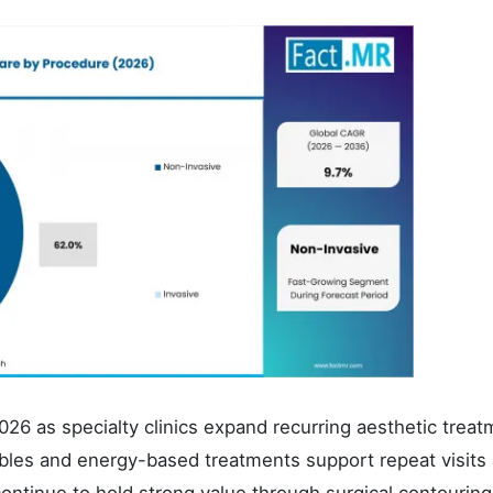
26 as specialty clinics expand recurring aesthetic treat
les and energy-based treatments support repeat visits
ontinue to hold strong value through surgical contourin