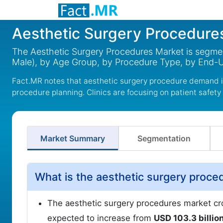
Aesthetic Surgery Procedure
The Aesthetic Surgery Procedures Market is segme
Male), by Age Group, by Procedure Type, by End-Us
Fact.MR notes that aesthetic surgery procedure demand i
procedure planning. Clinics are focusing on patient safety
Market Summary
Segmentation
What is the aesthetic surgery proce
The aesthetic surgery procedures market cr
expected to increase from
USD 103.3 billio