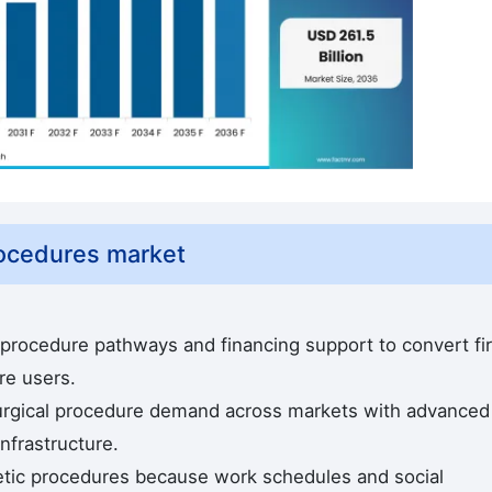
rocedures market
 procedure pathways and financing support to convert fir
re users.
urgical procedure demand across markets with advanced
nfrastructure.
etic procedures because work schedules and social