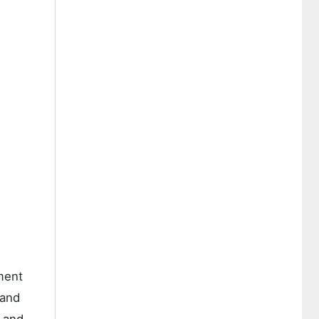
ment
 and
g and