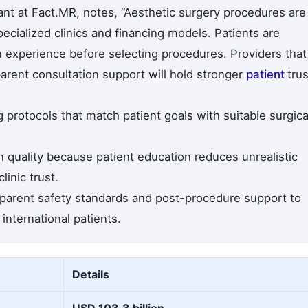
nt at Fact.MR, notes, “Aesthetic surgery procedures are
cialized clinics and financing models. Patients are
experience before selecting procedures. Providers that
parent consultation support will hold stronger
patient
trus
 protocols that match patient goals with suitable surgica
 quality because patient education reduces unrealistic
inic trust.
parent safety standards and post-procedure support to
nternational patients.
Details