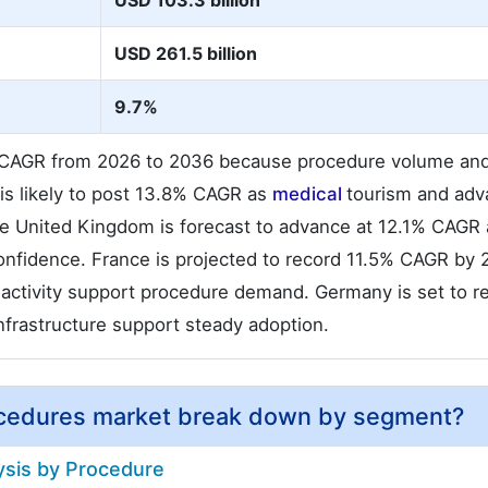
USD 103.3 billion
USD 261.5 billion
9.7%
% CAGR from 2026 to 2036 because procedure volume and 
s likely to post 13.8% CAGR as
medical
tourism and ad
he United Kingdom is forecast to advance at 12.1% CAGR 
confidence. France is projected to record 11.5% CAGR by
c activity support procedure demand. Germany is set to r
infrastructure support steady adoption.
ocedures market break down by segment?
ysis by Procedure