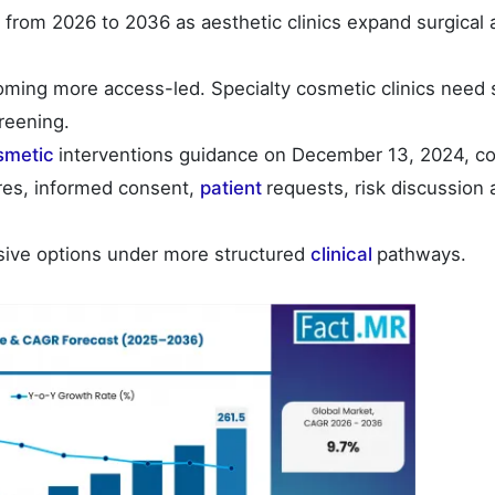
from 2026 to 2036 as aesthetic clinics expand surgical 
ming more access-led. Specialty cosmetic clinics need 
reening.
smetic
interventions guidance on December 13, 2024, co
es, informed consent,
patient
requests, risk discussion
sive options under more structured
clinical
pathways.