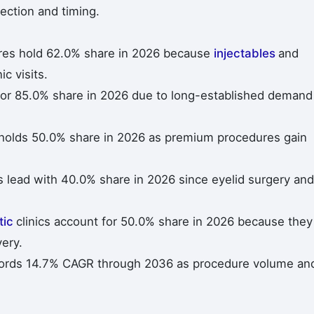
ection and timing.
es hold 62.0% share in 2026 because
injectables
and
c visits.
for 85.0% share in 2026 due to long-established demand
holds 50.0% share in 2026 as premium procedures gain
 lead with 40.0% share in 2026 since eyelid surgery and
tic
clinics account for 50.0% share in 2026 because they
ery.
cords 14.7% CAGR through 2036 as procedure volume an