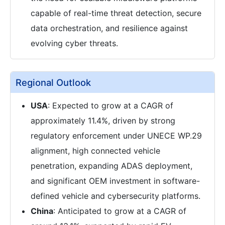
capable of real-time threat detection, secure
data orchestration, and resilience against
evolving cyber threats.
Regional Outlook
USA
: Expected to grow at a CAGR of
approximately 11.4%, driven by strong
regulatory enforcement under UNECE WP.29
alignment, high connected vehicle
penetration, expanding ADAS deployment,
and significant OEM investment in software-
defined vehicle and cybersecurity platforms.
China
: Anticipated to grow at a CAGR of