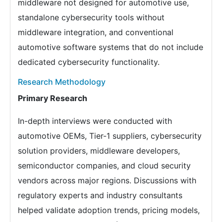
middleware not designed for automotive use,
standalone cybersecurity tools without
middleware integration, and conventional
automotive software systems that do not include
dedicated cybersecurity functionality.
Research Methodology
Primary Research
In-depth interviews were conducted with
automotive OEMs, Tier-1 suppliers, cybersecurity
solution providers, middleware developers,
semiconductor companies, and cloud security
vendors across major regions. Discussions with
regulatory experts and industry consultants
helped validate adoption trends, pricing models,