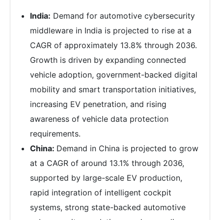
India:
Demand for automotive cybersecurity
middleware in India is projected to rise at a
CAGR of approximately 13.8% through 2036.
Growth is driven by expanding connected
vehicle adoption, government-backed digital
mobility and smart transportation initiatives,
increasing EV penetration, and rising
awareness of vehicle data protection
requirements.
China:
Demand in China is projected to grow
at a CAGR of around 13.1% through 2036,
supported by large-scale EV production,
rapid integration of intelligent cockpit
systems, strong state-backed automotive