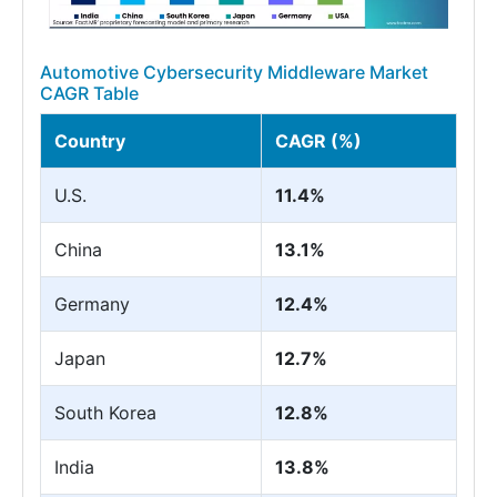
Automotive Cybersecurity Middleware Market
CAGR Table
Country
CAGR (%)
U.S.
11.4%
China
13.1%
Germany
12.4%
Japan
12.7%
South Korea
12.8%
India
13.8%