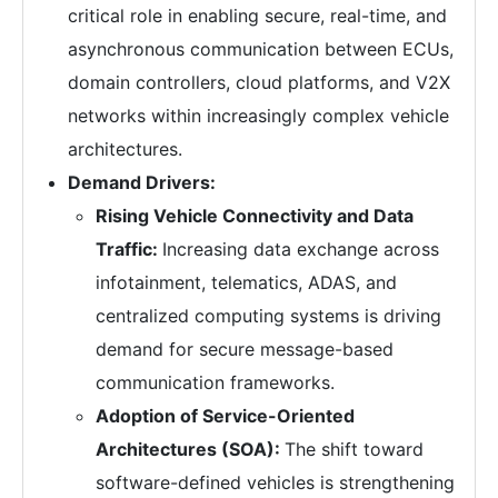
critical role in enabling secure, real-time, and
asynchronous communication between ECUs,
domain controllers, cloud platforms, and V2X
networks within increasingly complex vehicle
architectures.
Demand Drivers:
Rising Vehicle Connectivity and Data
Traffic:
Increasing data exchange across
infotainment, telematics, ADAS, and
centralized computing systems is driving
demand for secure message-based
communication frameworks.
Adoption of Service-Oriented
Architectures (SOA):
The shift toward
software-defined vehicles is strengthening