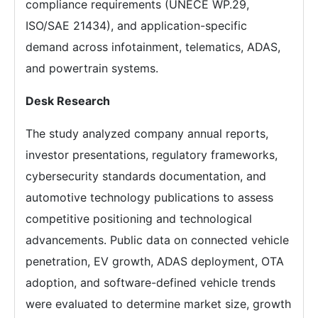
compliance requirements (UNECE WP.29,
ISO/SAE 21434), and application-specific
demand across infotainment, telematics, ADAS,
and powertrain systems.
Desk Research
The study analyzed company annual reports,
investor presentations, regulatory frameworks,
cybersecurity standards documentation, and
automotive technology publications to assess
competitive positioning and technological
advancements. Public data on connected vehicle
penetration, EV growth, ADAS deployment, OTA
adoption, and software-defined vehicle trends
were evaluated to determine market size, growth