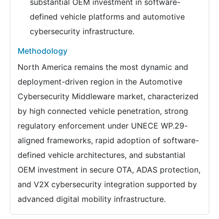
substantial OEM investment in software-
defined vehicle platforms and automotive
cybersecurity infrastructure.
Methodology
North America remains the most dynamic and
deployment-driven region in the Automotive
Cybersecurity Middleware market, characterized
by high connected vehicle penetration, strong
regulatory enforcement under UNECE WP.29-
aligned frameworks, rapid adoption of software-
defined vehicle architectures, and substantial
OEM investment in secure OTA, ADAS protection,
and V2X cybersecurity integration supported by
advanced digital mobility infrastructure.