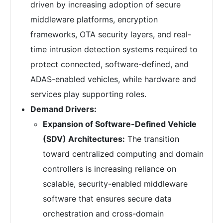
driven by increasing adoption of secure
middleware platforms, encryption
frameworks, OTA security layers, and real-
time intrusion detection systems required to
protect connected, software-defined, and
ADAS-enabled vehicles, while hardware and
services play supporting roles.
Demand Drivers:
Expansion of Software-Defined Vehicle
(SDV) Architectures:
The transition
toward centralized computing and domain
controllers is increasing reliance on
scalable, security-enabled middleware
software that ensures secure data
orchestration and cross-domain