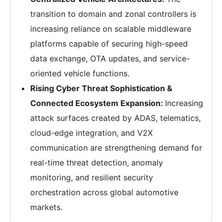
transition to domain and zonal controllers is
increasing reliance on scalable middleware
platforms capable of securing high-speed
data exchange, OTA updates, and service-
oriented vehicle functions.
Rising Cyber Threat Sophistication &
Connected Ecosystem Expansion:
Increasing
attack surfaces created by ADAS, telematics,
cloud-edge integration, and V2X
communication are strengthening demand for
real-time threat detection, anomaly
monitoring, and resilient security
orchestration across global automotive
markets.