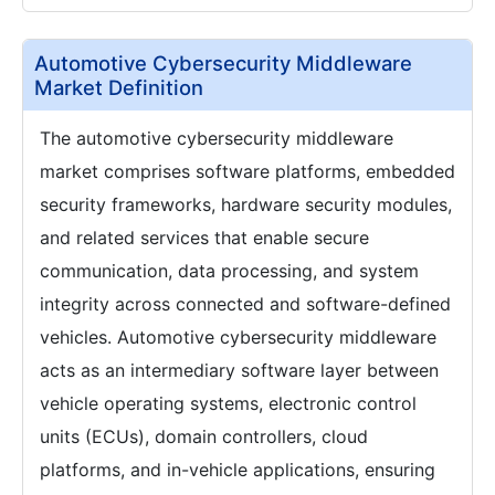
Automotive Cybersecurity Middleware
Market Definition
The automotive cybersecurity middleware
market comprises software platforms, embedded
security frameworks, hardware security modules,
and related services that enable secure
communication, data processing, and system
integrity across connected and software-defined
vehicles. Automotive cybersecurity middleware
acts as an intermediary software layer between
vehicle operating systems, electronic control
units (ECUs), domain controllers, cloud
platforms, and in-vehicle applications, ensuring