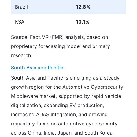
Brazil
12.8%
KSA
13.1%
Source: Fact.MR (FMR) analysis, based on
proprietary forecasting model and primary
research.
South Asia and Pacific:
South Asia and Pacific is emerging as a steady-
growth region for the Automotive Cybersecurity
Middleware market, supported by rapid vehicle
digitalization, expanding EV production,
increasing ADAS integration, and growing
regulatory focus on automotive cybersecurity
across China, India, Japan, and South Korea.