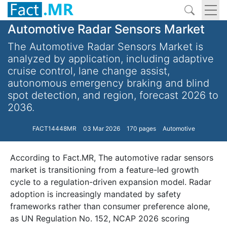
Automotive Radar Sensors Market
The Automotive Radar Sensors Market is
analyzed by application, including adaptive
cruise control, lane change assist,
autonomous emergency braking and blind
spot detection, and region, forecast 2026 to
2036.
FACT14448MR
03 Mar 2026
170 pages
Automotive
According to Fact.MR, The automotive radar sensors
market is transitioning from a feature-led growth
cycle to a regulation-driven expansion model. Radar
adoption is increasingly mandated by safety
frameworks rather than consumer preference alone,
as UN Regulation No. 152, NCAP 2026 scoring