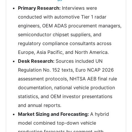
Primary Research:
Interviews were
conducted with automotive Tier 1 radar
engineers, OEM ADAS procurement managers,
semiconductor chipset suppliers, and
regulatory compliance consultants across
Europe, Asia Pacific, and North America.
Desk Research:
Sources included UN
Regulation No. 152 texts, Euro NCAP 2026
assessment protocols, NHTSA AEB final rule
documentation, national vehicle production
statistics, and OEM investor presentations
and annual reports.
Market Sizing and Forecasting:
A hybrid
model combined top-down vehicle
production forecasts by segment with