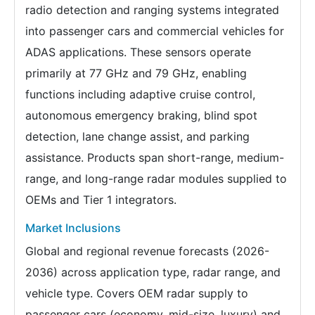
radio detection and ranging systems integrated
into passenger cars and commercial vehicles for
ADAS applications. These sensors operate
primarily at 77 GHz and 79 GHz, enabling
functions including adaptive cruise control,
autonomous emergency braking, blind spot
detection, lane change assist, and parking
assistance. Products span short-range, medium-
range, and long-range radar modules supplied to
OEMs and Tier 1 integrators.
Market Inclusions
Global and regional revenue forecasts (2026-
2036) across application type, radar range, and
vehicle type. Covers OEM radar supply to
passenger cars (economy, mid-size, luxury) and