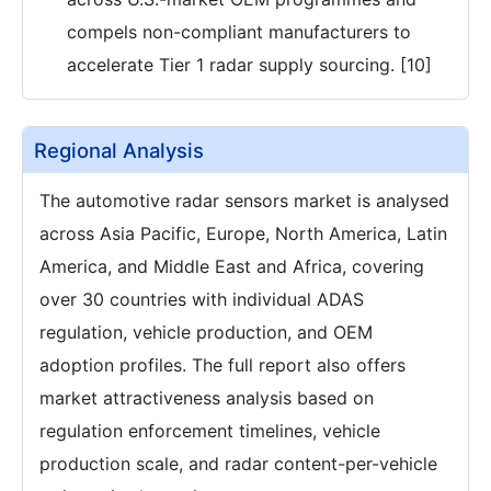
compels non-compliant manufacturers to
accelerate Tier 1 radar supply sourcing. [10]
Regional Analysis
The automotive radar sensors market is analysed
across Asia Pacific, Europe, North America, Latin
America, and Middle East and Africa, covering
over 30 countries with individual ADAS
regulation, vehicle production, and OEM
adoption profiles. The full report also offers
market attractiveness analysis based on
regulation enforcement timelines, vehicle
production scale, and radar content-per-vehicle