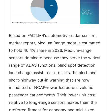
Based on FACT.MR's automotive radar sensors
market report, Medium Range radar is estimated
to hold 40.4% share in 2026. Medium-range
sensors dominate because they serve the widest
range of ADAS functions, blind spot detection,
lane change assist, rear cross-traffic alert, and
short-highway cut-in warning that are now
mandated or NCAP-rewarded across volume
passenger car segments. Their lower unit cost
relative to long-range sensors makes them the
preferred fitment for economy and mid-sized