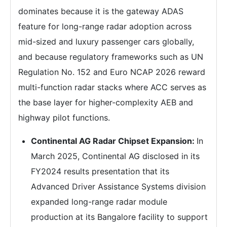
dominates because it is the gateway ADAS
feature for long-range radar adoption across
mid-sized and luxury passenger cars globally,
and because regulatory frameworks such as UN
Regulation No. 152 and Euro NCAP 2026 reward
multi-function radar stacks where ACC serves as
the base layer for higher-complexity AEB and
highway pilot functions.
Continental AG Radar Chipset Expansion:
In
March 2025, Continental AG disclosed in its
FY2024 results presentation that its
Advanced Driver Assistance Systems division
expanded long-range radar module
production at its Bangalore facility to support