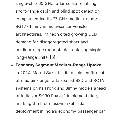
single-chip 60 GHz radar sensor enabling
short-range cabin and blind spot detection,
complementing its 77 GHz medium-range
BGT77 family in multi-sensor vehicle
architectures. Infineon cited growing OEM
demand for disaggregated short and
medium-range radar stacks replacing single
long-range units. [6]
Economy Segment Medium-Range Uptake:
In 2024, Maruti Suzuki India disclosed fitment
of medium-range radar-based BSD and RCTA
systems on its Fronx and Jimny models ahead
of India's AIS-190 Phase 1 implementation,
marking the first mass-market radar
deployment in India's economy passenger car