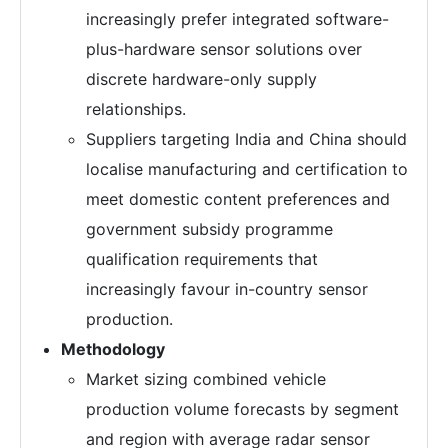
increasingly prefer integrated software-
plus-hardware sensor solutions over
discrete hardware-only supply
relationships.
Suppliers targeting India and China should
localise manufacturing and certification to
meet domestic content preferences and
government subsidy programme
qualification requirements that
increasingly favour in-country sensor
production.
Methodology
Market sizing combined vehicle
production volume forecasts by segment
and region with average radar sensor