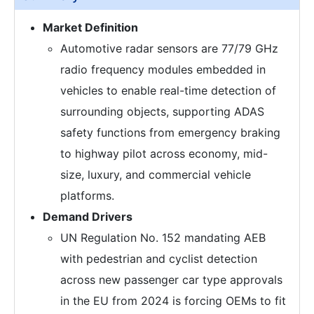
Market Definition
Automotive radar sensors are 77/79 GHz
radio frequency modules embedded in
vehicles to enable real-time detection of
surrounding objects, supporting ADAS
safety functions from emergency braking
to highway pilot across economy, mid-
size, luxury, and commercial vehicle
platforms.
Demand Drivers
UN Regulation No. 152 mandating AEB
with pedestrian and cyclist detection
across new passenger car type approvals
in the EU from 2024 is forcing OEMs to fit