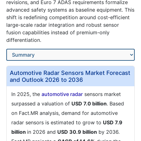
revisions, and Euro 7 ADAS requirements formalize
advanced safety systems as baseline equipment. This
shift is redefining competition around cost-efficient
large-scale radar integration and robust sensor
fusion capabilities instead of premium-only
differentiation.
Automotive Radar Sensors Market Forecast
and Outlook 2026 to 2036
In 2025, the
automotive radar
sensors market
surpassed a valuation of
USD 7.0 billion
. Based
on Fact.MR analysis, demand for automotive
radar sensors is estimated to grow to
USD 7.9
billion
in 2026 and
USD 30.9 billion
by 2036.