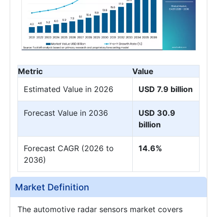
Metric
Value
Estimated Value in 2026
USD 7.9 billion
Forecast Value in 2036
USD 30.9
billion
Forecast CAGR (2026 to
14.6%
2036)
Market Definition
The automotive radar sensors market covers