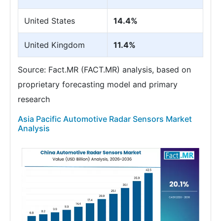
United States
14.4%
United Kingdom
11.4%
Source: Fact.MR (FACT.MR) analysis, based on
proprietary forecasting model and primary
research
Asia Pacific Automotive Radar Sensors Market
Analysis