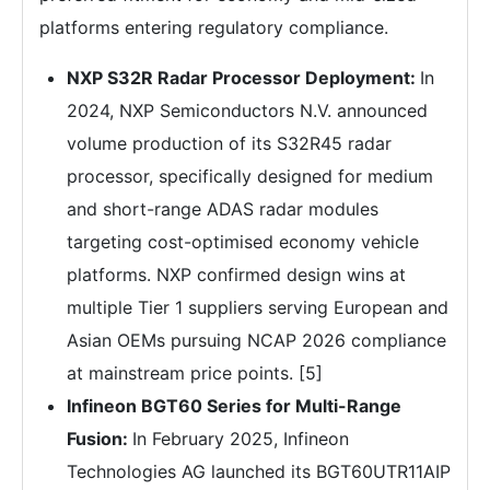
platforms entering regulatory compliance.
NXP S32R Radar Processor Deployment:
In
2024, NXP Semiconductors N.V. announced
volume production of its S32R45 radar
processor, specifically designed for medium
and short-range ADAS radar modules
targeting cost-optimised economy vehicle
platforms. NXP confirmed design wins at
multiple Tier 1 suppliers serving European and
Asian OEMs pursuing NCAP 2026 compliance
at mainstream price points. [5]
Infineon BGT60 Series for Multi-Range
Fusion:
In February 2025, Infineon
Technologies AG launched its BGT60UTR11AIP