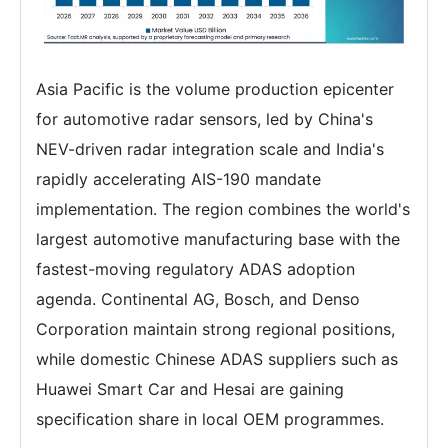
Asia Pacific is the volume production epicenter
for automotive radar sensors, led by China's
NEV-driven radar integration scale and India's
rapidly accelerating AIS-190 mandate
implementation. The region combines the world's
largest automotive manufacturing base with the
fastest-moving regulatory ADAS adoption
agenda. Continental AG, Bosch, and Denso
Corporation maintain strong regional positions,
while domestic Chinese ADAS suppliers such as
Huawei Smart Car and Hesai are gaining
specification share in local OEM programmes.