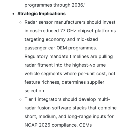
programmes through 2036.'
Strategic Implications
Radar sensor manufacturers should invest
in cost-reduced 77 GHz chipset platforms
targeting economy and mid-sized
passenger car OEM programmes.
Regulatory mandate timelines are pulling
radar fitment into the highest-volume
vehicle segments where per-unit cost, not
feature richness, determines supplier
selection.
Tier 1 integrators should develop multi-
radar fusion software stacks that combine
short, medium, and long-range inputs for
NCAP 2026 compliance. OEMs