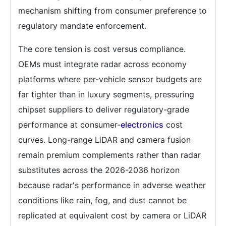
mechanism shifting from consumer preference to
regulatory mandate enforcement.
The core tension is cost versus compliance.
OEMs must integrate radar across economy
platforms where per-vehicle sensor budgets are
far tighter than in luxury segments, pressuring
chipset suppliers to deliver regulatory-grade
performance at consumer-
electronics
cost
curves. Long-range LiDAR and camera fusion
remain premium complements rather than radar
substitutes across the 2026-2036 horizon
because radar's performance in adverse weather
conditions like rain, fog, and dust cannot be
replicated at equivalent cost by camera or LiDAR