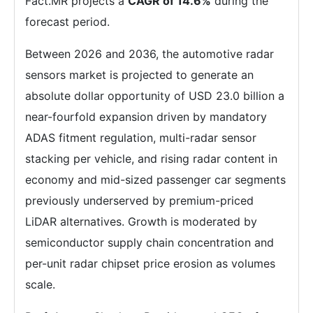
Fact.MR projects a
CAGR of 14.6%
during the
forecast period.
Between 2026 and 2036, the automotive radar
sensors market is projected to generate an
absolute dollar opportunity of USD 23.0 billion a
near-fourfold expansion driven by mandatory
ADAS fitment regulation, multi-radar sensor
stacking per vehicle, and rising radar content in
economy and mid-sized passenger car segments
previously underserved by premium-priced
LiDAR alternatives. Growth is moderated by
semiconductor supply chain concentration and
per-unit radar chipset price erosion as volumes
scale.