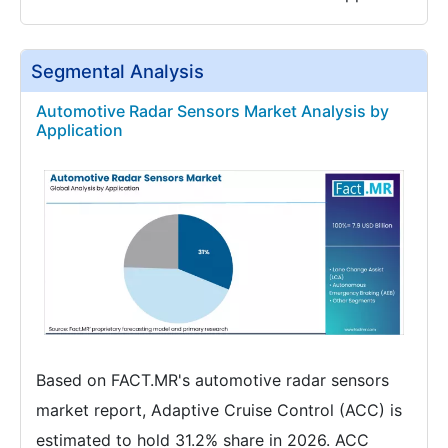
Segmental Analysis
Automotive Radar Sensors Market Analysis by
Application
Based on FACT.MR's automotive radar sensors
market report, Adaptive Cruise Control (ACC) is
estimated to hold 31.2% share in 2026. ACC