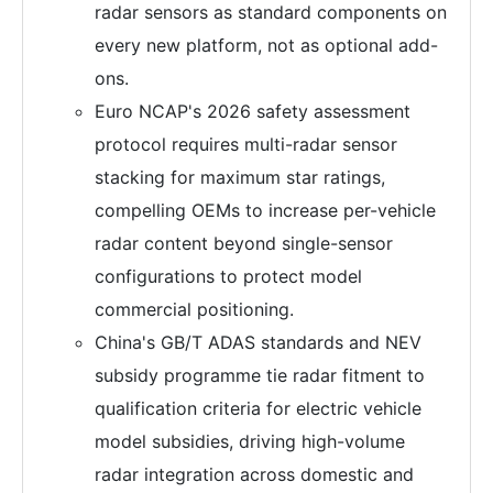
radar sensors as standard components on
every new platform, not as optional add-
ons.
Euro NCAP's 2026 safety assessment
protocol requires multi-radar sensor
stacking for maximum star ratings,
compelling OEMs to increase per-vehicle
radar content beyond single-sensor
configurations to protect model
commercial positioning.
China's GB/T ADAS standards and NEV
subsidy programme tie radar fitment to
qualification criteria for electric vehicle
model subsidies, driving high-volume
radar integration across domestic and