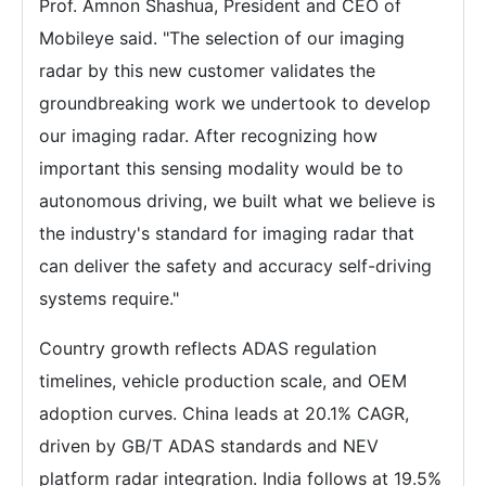
Prof. Amnon Shashua, President and CEO of
Mobileye said. "The selection of our imaging
radar by this new customer validates the
groundbreaking work we undertook to develop
our imaging radar. After recognizing how
important this sensing modality would be to
autonomous driving, we built what we believe is
the industry's standard for imaging radar that
can deliver the safety and accuracy self-driving
systems require."
Country growth reflects ADAS regulation
timelines, vehicle production scale, and OEM
adoption curves. China leads at 20.1% CAGR,
driven by GB/T ADAS standards and NEV
platform radar integration. India follows at 19.5%