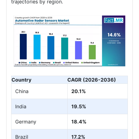
trajectories by region.
Country
CAGR (2026-2036)
China
20.1%
India
19.5%
Germany
18.4%
Brazil
17.2%