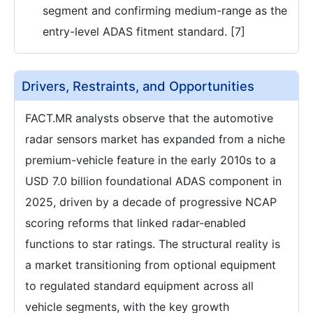
segment and confirming medium-range as the
entry-level ADAS fitment standard. [7]
Drivers, Restraints, and Opportunities
FACT.MR analysts observe that the automotive
radar sensors market has expanded from a niche
premium-vehicle feature in the early 2010s to a
USD 7.0 billion foundational ADAS component in
2025, driven by a decade of progressive NCAP
scoring reforms that linked radar-enabled
functions to star ratings. The structural reality is
a market transitioning from optional equipment
to regulated standard equipment across all
vehicle segments, with the key growth