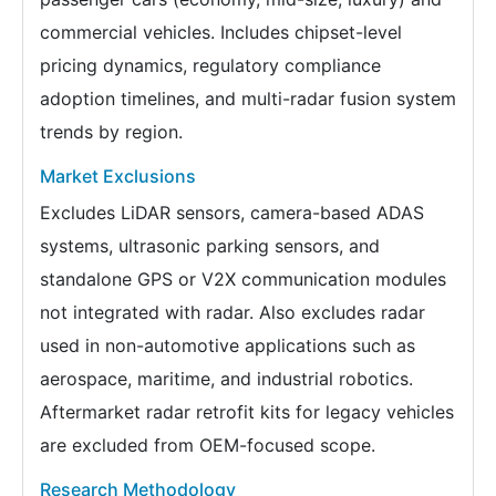
commercial vehicles. Includes chipset-level
pricing dynamics, regulatory compliance
adoption timelines, and multi-radar fusion system
trends by region.
Market Exclusions
Excludes LiDAR sensors, camera-based ADAS
systems, ultrasonic parking sensors, and
standalone GPS or V2X communication modules
not integrated with radar. Also excludes radar
used in non-automotive applications such as
aerospace, maritime, and industrial robotics.
Aftermarket radar retrofit kits for legacy vehicles
are excluded from OEM-focused scope.
Research Methodology