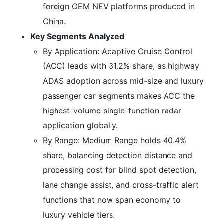
foreign OEM NEV platforms produced in
China.
Key Segments Analyzed
By Application: Adaptive Cruise Control
(ACC) leads with 31.2% share, as highway
ADAS adoption across mid-size and luxury
passenger car segments makes ACC the
highest-volume single-function radar
application globally.
By Range: Medium Range holds 40.4%
share, balancing detection distance and
processing cost for blind spot detection,
lane change assist, and cross-traffic alert
functions that now span economy to
luxury vehicle tiers.