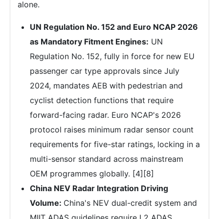
alone.
UN Regulation No. 152 and Euro NCAP 2026
as Mandatory Fitment Engines:
UN
Regulation No. 152, fully in force for new EU
passenger car type approvals since July
2024, mandates AEB with pedestrian and
cyclist detection functions that require
forward-facing radar. Euro NCAP's 2026
protocol raises minimum radar sensor count
requirements for five-star ratings, locking in a
multi-sensor standard across mainstream
OEM programmes globally. [4][8]
China NEV Radar Integration Driving
Volume:
China's NEV dual-credit system and
MIIT ADAS guidelines require L2 ADAS