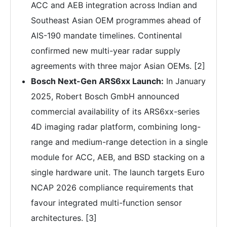
ACC and AEB integration across Indian and
Southeast Asian OEM programmes ahead of
AIS-190 mandate timelines. Continental
confirmed new multi-year radar supply
agreements with three major Asian OEMs. [2]
Bosch Next-Gen ARS6xx Launch:
In January
2025, Robert Bosch GmbH announced
commercial availability of its ARS6xx-series
4D imaging radar platform, combining long-
range and medium-range detection in a single
module for ACC, AEB, and BSD stacking on a
single hardware unit. The launch targets Euro
NCAP 2026 compliance requirements that
favour integrated multi-function sensor
architectures. [3]