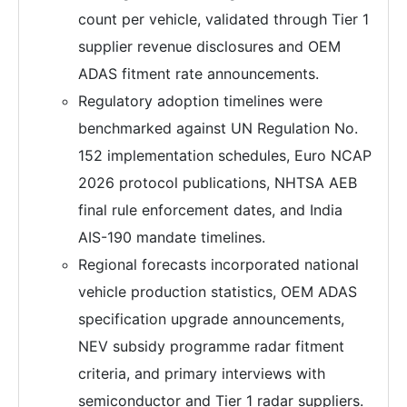
count per vehicle, validated through Tier 1
supplier revenue disclosures and OEM
ADAS fitment rate announcements.
Regulatory adoption timelines were
benchmarked against UN Regulation No.
152 implementation schedules, Euro NCAP
2026 protocol publications, NHTSA AEB
final rule enforcement dates, and India
AIS-190 mandate timelines.
Regional forecasts incorporated national
vehicle production statistics, OEM ADAS
specification upgrade announcements,
NEV subsidy programme radar fitment
criteria, and primary interviews with
semiconductor and Tier 1 radar suppliers.