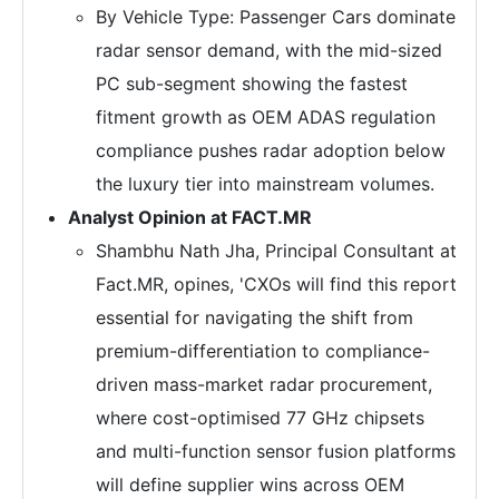
By Vehicle Type: Passenger Cars dominate
radar sensor demand, with the mid-sized
PC sub-segment showing the fastest
fitment growth as OEM ADAS regulation
compliance pushes radar adoption below
the luxury tier into mainstream volumes.
Analyst Opinion at FACT.MR
Shambhu Nath Jha, Principal Consultant at
Fact.MR, opines, 'CXOs will find this report
essential for navigating the shift from
premium-differentiation to compliance-
driven mass-market radar procurement,
where cost-optimised 77 GHz chipsets
and multi-function sensor fusion platforms
will define supplier wins across OEM