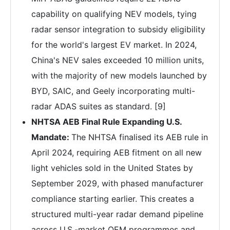
capability on qualifying NEV models, tying
radar sensor integration to subsidy eligibility
for the world's largest EV market. In 2024,
China's NEV sales exceeded 10 million units,
with the majority of new models launched by
BYD, SAIC, and Geely incorporating multi-
radar ADAS suites as standard. [9]
NHTSA AEB Final Rule Expanding U.S.
Mandate:
The NHTSA finalised its AEB rule in
April 2024, requiring AEB fitment on all new
light vehicles sold in the United States by
September 2029, with phased manufacturer
compliance starting earlier. This creates a
structured multi-year radar demand pipeline
across U.S.-market OEM programmes and