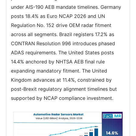
under AIS-190 AEB mandate timelines. Germany
posts 18.4% as Euro NCAP 2026 and UN
Regulation No. 152 drive OEM radar fitment
across all segments. Brazil registers 17.2% as
CONTRAN Resolution 996 introduces phased
ADAS requirements. The United States posts
14.4% anchored by NHTSA AEB final rule
expanding mandatory fitment. The United
Kingdom advances at 11.4%, constrained by
post-Brexit regulatory alignment timelines but
supported by NCAP compliance investment.