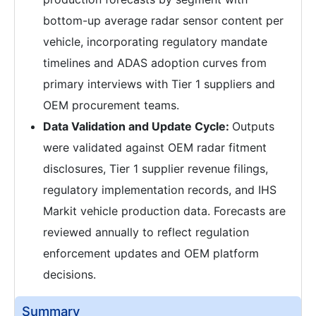
bottom-up average radar sensor content per
vehicle, incorporating regulatory mandate
timelines and ADAS adoption curves from
primary interviews with Tier 1 suppliers and
OEM procurement teams.
Data Validation and Update Cycle:
Outputs
were validated against OEM radar fitment
disclosures, Tier 1 supplier revenue filings,
regulatory implementation records, and IHS
Markit vehicle production data. Forecasts are
reviewed annually to reflect regulation
enforcement updates and OEM platform
decisions.
Summary