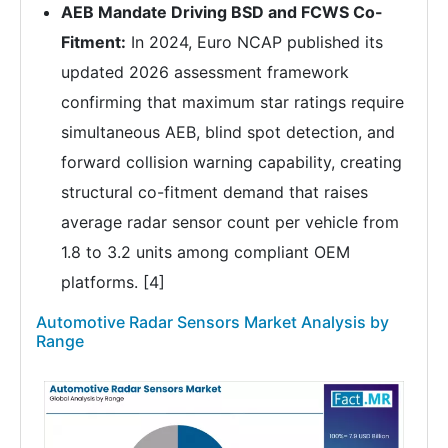
AEB Mandate Driving BSD and FCWS Co-
Fitment:
In 2024, Euro NCAP published its
updated 2026 assessment framework
confirming that maximum star ratings require
simultaneous AEB, blind spot detection, and
forward collision warning capability, creating
structural co-fitment demand that raises
average radar sensor count per vehicle from
1.8 to 3.2 units among compliant OEM
platforms. [4]
Automotive Radar Sensors Market Analysis by
Range