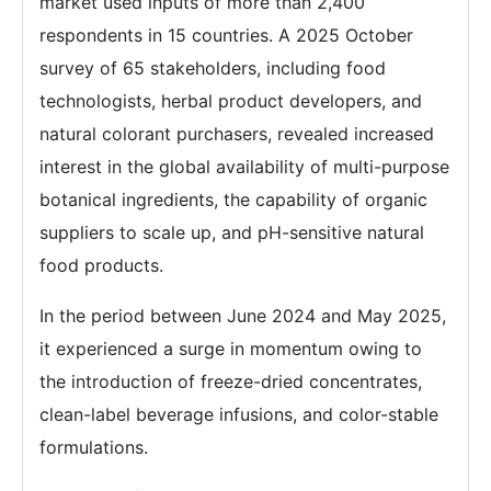
market used inputs of more than 2,400
respondents in 15 countries. A 2025 October
survey of 65 stakeholders, including food
technologists, herbal product developers, and
natural colorant purchasers, revealed increased
interest in the global availability of multi-purpose
botanical ingredients, the capability of organic
suppliers to scale up, and pH-sensitive natural
food products.
In the period between June 2024 and May 2025,
it experienced a surge in momentum owing to
the introduction of freeze-dried concentrates,
clean-label beverage infusions, and color-stable
formulations.