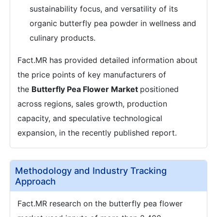
sustainability focus, and versatility of its
organic butterfly pea powder in wellness and
culinary products.
Fact.MR has provided detailed information about
the price points of key manufacturers of
the
Butterfly Pea Flower Market
positioned
across regions, sales growth, production
capacity, and speculative technological
expansion, in the recently published report.
Methodology and Industry Tracking
Approach
Fact.MR research on the butterfly pea flower