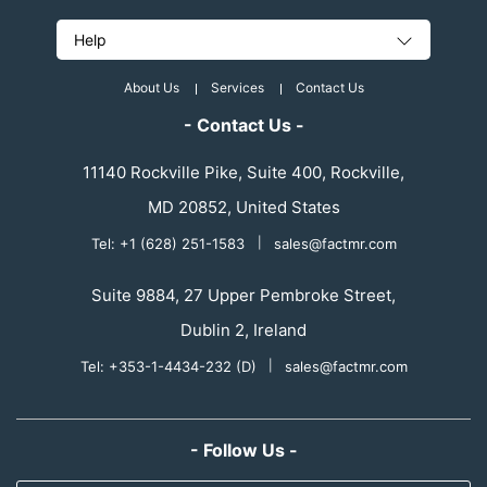
Help
About Us
Services
Contact Us
- Contact Us -
11140 Rockville Pike, Suite 400, Rockville,
MD 20852, United States
Tel: +1 (628) 251-1583
|
sales@factmr.com
Suite 9884, 27 Upper Pembroke Street,
Dublin 2, Ireland
Tel: +353-1-4434-232 (D)
|
sales@factmr.com
- Follow Us -