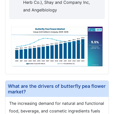
Herb Co.), Shay and Company Inc,
and Angelbiology
What are the drivers of butterfly pea flower
market?
The increasing demand for natural and functional
food, beverage, and cosmetic ingredients fuels