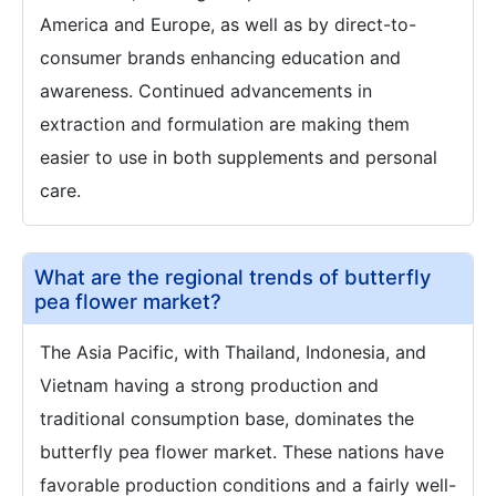
America and Europe, as well as by direct-to-
consumer brands enhancing education and
awareness. Continued advancements in
extraction and formulation are making them
easier to use in both supplements and personal
care.
What are the regional trends of butterfly
pea flower market?
The Asia Pacific, with Thailand, Indonesia, and
Vietnam having a strong production and
traditional consumption base, dominates the
butterfly pea flower market. These nations have
favorable production conditions and a fairly well-