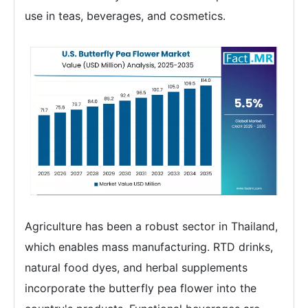
use in teas, beverages, and cosmetics.
Agriculture has been a robust sector in Thailand,
which enables mass manufacturing. RTD drinks,
natural food dyes, and herbal supplements
incorporate the butterfly pea flower into the