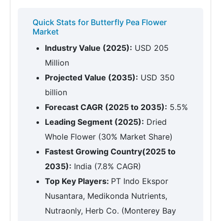
Quick Stats for Butterfly Pea Flower
Market
Industry Value (2025):
USD 205
Million
Projected Value (2035):
USD 350
billion
Forecast CAGR (2025 to 2035):
5.5%
Leading Segment (2025):
Dried
Whole Flower (30% Market Share)
Fastest Growing Country(2025 to
2035):
India (7.8% CAGR)
Top Key Players:
PT Indo Ekspor
Nusantara, Medikonda Nutrients,
Nutraonly, Herb Co. (Monterey Bay