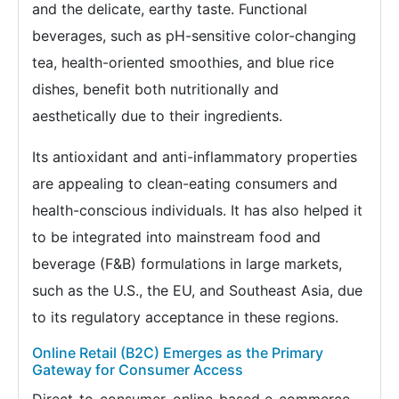
and the delicate, earthy taste. Functional
beverages, such as pH-sensitive color-changing
tea, health-oriented smoothies, and blue rice
dishes, benefit both nutritionally and
aesthetically due to their ingredients.
Its antioxidant and anti-inflammatory properties
are appealing to clean-eating consumers and
health-conscious individuals. It has also helped it
to be integrated into mainstream food and
beverage (F&B) formulations in large markets,
such as the U.S., the EU, and Southeast Asia, due
to its regulatory acceptance in these regions.
Online Retail (B2C) Emerges as the Primary
Gateway for Consumer Access
Direct-to-consumer, online-based e-commerce