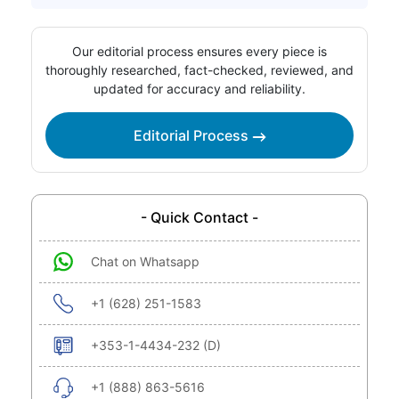
Our editorial process ensures every piece is
thoroughly researched, fact-checked, reviewed, and
updated for accuracy and reliability.
Editorial Process
- Quick Contact -
Chat on Whatsapp
+1 (628) 251-1583
+353-1-4434-232 (D)
+1 (888) 863-5616