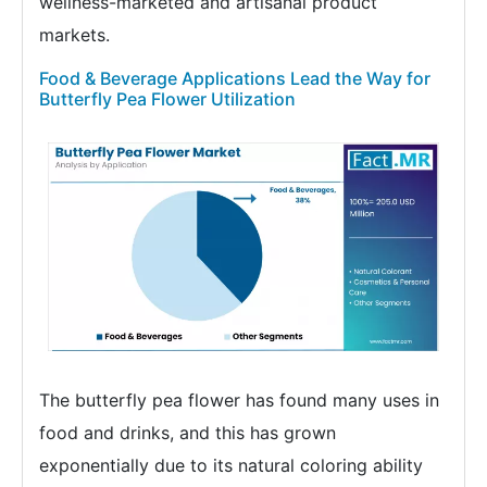
wellness-marketed and artisanal product
markets.
Food & Beverage Applications Lead the Way for
Butterfly Pea Flower Utilization
The butterfly pea flower has found many uses in
food and drinks, and this has grown
exponentially due to its natural coloring ability