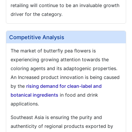
retailing will continue to be an invaluable growth
driver for the category.
Competitive Analysis
The market of butterfly pea flowers is
experiencing growing attention towards the
coloring agents and its adaptogenic properties.
An Increased product innovation is being caused
by the
rising demand for clean-label and
botanical ingredients
in food and drink
applications.
Southeast Asia is ensuring the purity and
authenticity of regional products exported by