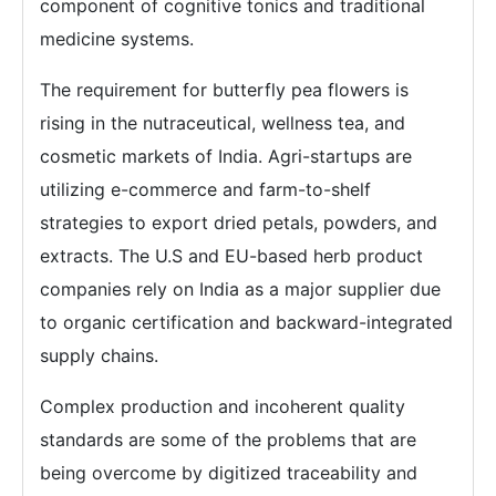
component of cognitive tonics and traditional
medicine systems.
The requirement for butterfly pea flowers is
rising in the nutraceutical, wellness tea, and
cosmetic markets of India. Agri-startups are
utilizing e-commerce and farm-to-shelf
strategies to export dried petals, powders, and
extracts. The U.S and EU-based herb product
companies rely on India as a major supplier due
to organic certification and backward-integrated
supply chains.
Complex production and incoherent quality
standards are some of the problems that are
being overcome by digitized traceability and