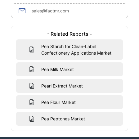
sales@factmr.com
- Related Reports -
Pea Starch for Clean-Label
Confectionery Applications Market
Pea Milk Market
Pearl Extract Market
Pea Flour Market
Pea Peptones Market