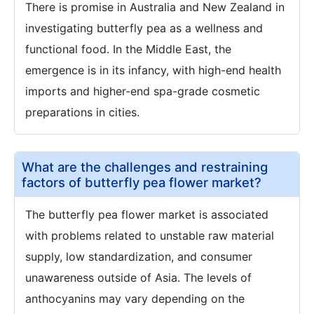
There is promise in Australia and New Zealand in
investigating butterfly pea as a wellness and
functional food. In the Middle East, the
emergence is in its infancy, with high-end health
imports and higher-end spa-grade cosmetic
preparations in cities.
What are the challenges and restraining
factors of butterfly pea flower market?
The butterfly pea flower market is associated
with problems related to unstable raw material
supply, low standardization, and consumer
unawareness outside of Asia. The levels of
anthocyanins may vary depending on the