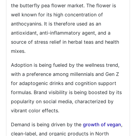
the butterfly pea flower market. The flower is
well known for its high concentration of
anthocyanins. It is therefore used as an
antioxidant, anti-inflammatory agent, and a
source of stress relief in herbal teas and health
mixes.
Adoption is being fueled by the wellness trend,
with a preference among millennials and Gen Z
for adaptogenic drinks and cognition support
formulas. Brand visibility is being boosted by its
popularity on social media, characterized by
vibrant color effects.
Demand is being driven by the
growth of vegan
,
clean-label, and organic products in North