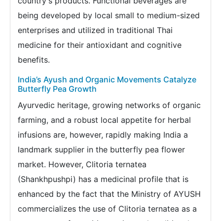
country's products. Functional beverages are
being developed by local small to medium-sized
enterprises and utilized in traditional Thai
medicine for their antioxidant and cognitive
benefits.
India’s Ayush and Organic Movements Catalyze
Butterfly Pea Growth
Ayurvedic heritage, growing networks of organic
farming, and a robust local appetite for herbal
infusions are, however, rapidly making India a
landmark supplier in the butterfly pea flower
market. However, Clitoria ternatea
(Shankhpushpi) has a medicinal profile that is
enhanced by the fact that the Ministry of AYUSH
commercializes the use of Clitoria ternatea as a