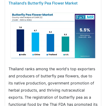
Thailand’s Butterfly Pea Flower Market
Thailand ranks among the world's top exporters
and producers of butterfly pea flowers, due to
its native production, government promotion of
herbal products, and thriving nutraceutical
exports. The registration of butterfly pea as a
functional food by the Thai FDA has promoted its