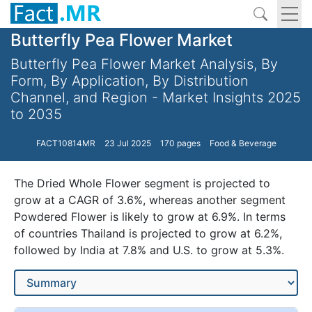
Butterfly Pea Flower Market
Butterfly Pea Flower Market Analysis, By
Form, By Application, By Distribution
Channel, and Region - Market Insights 2025
to 2035
FACT10814MR
23 Jul 2025
170 pages
Food & Beverage
The Dried Whole Flower segment is projected to
grow at a CAGR of 3.6%, whereas another segment
Powdered Flower is likely to grow at 6.9%. In terms
of countries Thailand is projected to grow at 6.2%,
followed by India at 7.8% and U.S. to grow at 5.3%.