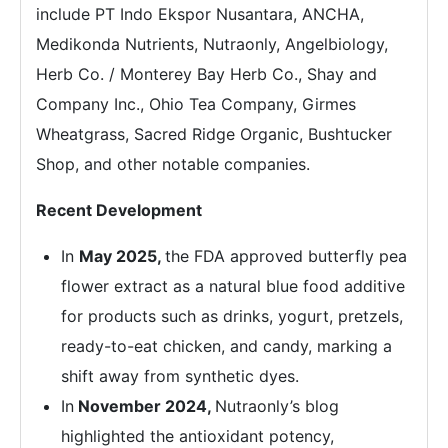
include PT Indo Ekspor Nusantara, ANCHA,
Medikonda Nutrients, Nutraonly, Angelbiology,
Herb Co. / Monterey Bay Herb Co., Shay and
Company Inc., Ohio Tea Company, Girmes
Wheatgrass, Sacred Ridge Organic, Bushtucker
Shop, and other notable companies.
Recent Development
In
May 2025,
the FDA approved butterfly pea
flower extract as a natural blue food additive
for products such as drinks, yogurt, pretzels,
ready-to-eat chicken, and candy, marking a
shift away from synthetic dyes.
In
November 2024,
Nutraonly’s blog
highlighted the antioxidant potency,