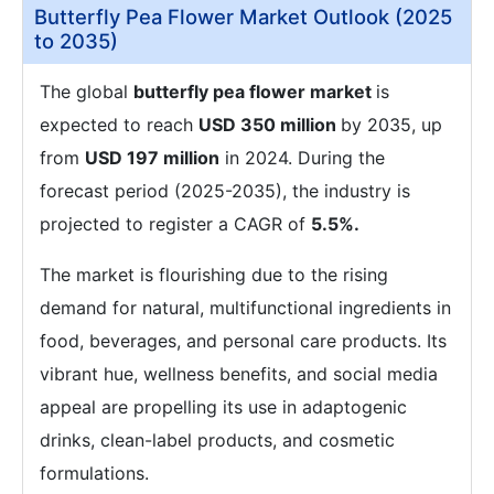
Butterfly Pea Flower Market Outlook (2025
to 2035)
The global
butterfly pea flower market
is
expected to reach
USD 350 million
by 2035, up
from
USD 197 million
in 2024. During the
forecast period (2025-2035), the industry is
projected to register a CAGR of
5.5%.
The market is flourishing due to the rising
demand for natural, multifunctional ingredients in
food, beverages, and personal care products. Its
vibrant hue, wellness benefits, and social media
appeal are propelling its use in adaptogenic
drinks, clean-label products, and cosmetic
formulations.