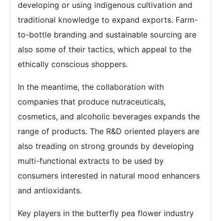
developing or using indigenous cultivation and
traditional knowledge to expand exports. Farm-
to-bottle branding and sustainable sourcing are
also some of their tactics, which appeal to the
ethically conscious shoppers.
In the meantime, the collaboration with
companies that produce nutraceuticals,
cosmetics, and alcoholic beverages expands the
range of products. The R&D oriented players are
also treading on strong grounds by developing
multi-functional extracts to be used by
consumers interested in natural mood enhancers
and antioxidants.
Key players in the butterfly pea flower industry