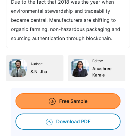
Due to the fact that 2018 was the year when
environmental stewardship and traceability
became central. Manufacturers are shifting to
organic farming, non-hazardous packaging and
sourcing authentication through blockchain.
Editor:
Author:
Anushree
S.N. Jha
Karale
Free Sample
Download PDF