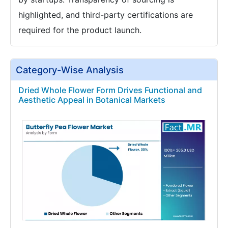
highlighted, and third-party certifications are
required for the product launch.
Category-Wise Analysis
Dried Whole Flower Form Drives Functional and
Aesthetic Appeal in Botanical Markets