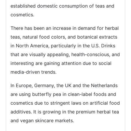
established domestic consumption of teas and
cosmetics.
There has been an increase in demand for herbal
teas, natural food colors, and botanical extracts
in North America, particularly in the U.S. Drinks
that are visually appealing, health-conscious, and
interesting are gaining attention due to social
media-driven trends.
In Europe, Germany, the UK and the Netherlands
are using butterfly pea in clean-label foods and
cosmetics due to stringent laws on artificial food
additives. It is growing in the premium herbal tea
and vegan skincare markets.