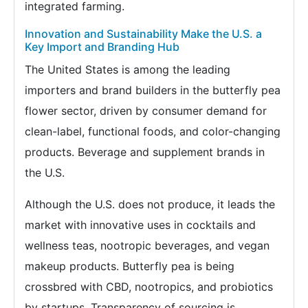
integrated farming.
Innovation and Sustainability Make the U.S. a
Key Import and Branding Hub
The United States is among the leading
importers and brand builders in the butterfly pea
flower sector, driven by consumer demand for
clean-label, functional foods, and color-changing
products. Beverage and supplement brands in
the U.S.
Although the U.S. does not produce, it leads the
market with innovative uses in cocktails and
wellness teas, nootropic beverages, and vegan
makeup products. Butterfly pea is being
crossbred with CBD, nootropics, and probiotics
by startups. Transparency of sourcing is