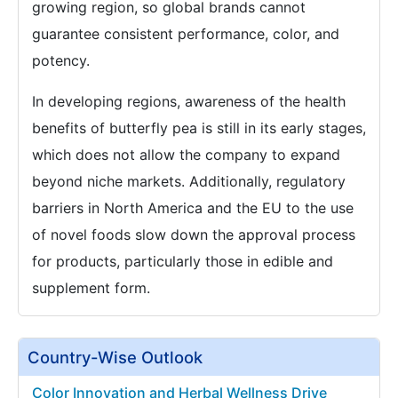
growing region, so global brands cannot
guarantee consistent performance, color, and
potency.
In developing regions, awareness of the health
benefits of butterfly pea is still in its early stages,
which does not allow the company to expand
beyond niche markets. Additionally, regulatory
barriers in North America and the EU to the use
of novel foods slow down the approval process
for products, particularly those in edible and
supplement form.
Country-Wise Outlook
Color Innovation and Herbal Wellness Drive