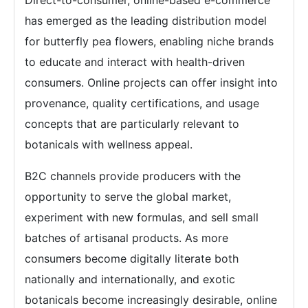
has emerged as the leading distribution model
for butterfly pea flowers, enabling niche brands
to educate and interact with health-driven
consumers. Online projects can offer insight into
provenance, quality certifications, and usage
concepts that are particularly relevant to
botanicals with wellness appeal.
B2C channels provide producers with the
opportunity to serve the global market,
experiment with new formulas, and sell small
batches of artisanal products. As more
consumers become digitally literate both
nationally and internationally, and exotic
botanicals become increasingly desirable, online