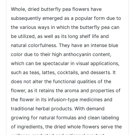
Whole, dried butterfly pea flowers have
subsequently emerged as a popular form due to
the various ways in which the butterfly pea can
be utilized, as well as its long shelf life and
natural colorfulness. They have an intense blue
color due to their high anthocyanin content,
which can be spectacular in visual applications,
such as teas, lattes, cocktails, and desserts. It
does not alter the functional qualities of the
flower, as it retains the aroma and properties of
the flower in its infusion-type medicines and
traditional herbal products. With demand
growing for natural formulas and clean labeling
of ingredients, the dried whole flowers serve the